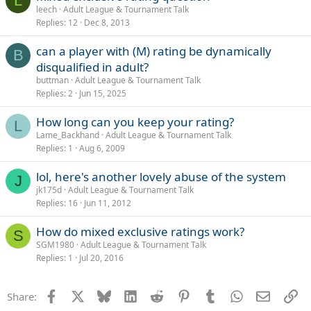
L
leech
Adult League & Tournament Talk
Replies
12
Dec 8, 2013
can a player with (M) rating be dynamically
B
disqualified in adult?
buttman
Adult League & Tournament Talk
Replies
2
Jun 15, 2025
How long can you keep your rating?
L
Lame_Backhand
Adult League & Tournament Talk
Replies
1
Aug 6, 2009
lol, here's another lovely abuse of the system
J
jk175d
Adult League & Tournament Talk
Replies
16
Jun 11, 2012
How do mixed exclusive ratings work?
S
SGM1980
Adult League & Tournament Talk
Replies
1
Jul 20, 2016
Facebook
X
Bluesky
LinkedIn
Reddit
Pinterest
Tumblr
WhatsApp
Email
Li
Share: