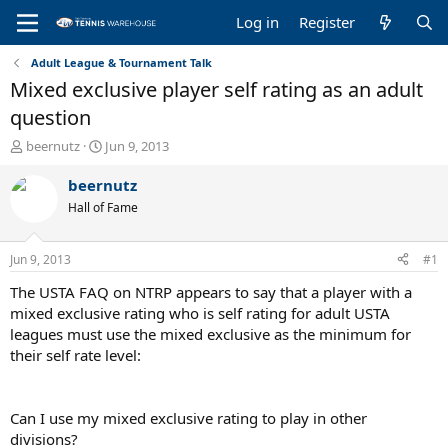
Log in
Register
Adult League & Tournament Talk
Mixed exclusive player self rating as an adult
question
T
S
beernutz
Jun 9, 2013
h
t
r
a
beernutz
e
r
Hall of Fame
a
t
d
d
s
a
Jun 9, 2013
#1
t
t
a
e
The USTA FAQ on NTRP appears to say that a player with a
r
mixed exclusive rating who is self rating for adult USTA
t
leagues must use the mixed exclusive as the minimum for
e
their self rate level:
r
Can I use my mixed exclusive rating to play in other
divisions?