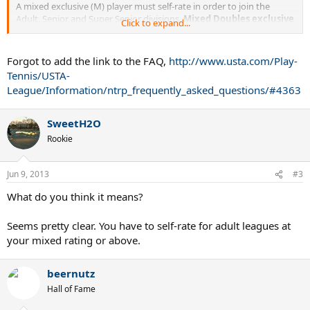
A mixed exclusive (M) player must self-rate in order to join the
Adult, Senior and Super Senior divisions.
Mixed Doubles exclusive
Click to expand...
is a minimum NTRP start level only.
A mixed exclusive rating is
not supported by any NTRPdynamic disqualification calculation
data and is subject to NTRP grievance.
Forgot to add the link to the FAQ,
http://www.usta.com/Play-
Tennis/USTA-
Does that mean what I think it does?
League/Information/ntrp_frequently_asked_questions/#4363
SweetH2O
Rookie
Jun 9, 2013
#3
What do you think it means?
Seems pretty clear. You have to self-rate for adult leagues at
your mixed rating or above.
beernutz
Hall of Fame