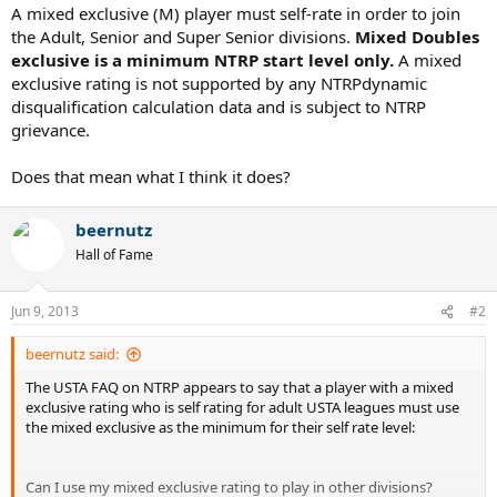
A mixed exclusive (M) player must self-rate in order to join
the Adult, Senior and Super Senior divisions.
Mixed Doubles
exclusive is a minimum NTRP start level only.
A mixed
exclusive rating is not supported by any NTRPdynamic
disqualification calculation data and is subject to NTRP
grievance.
Does that mean what I think it does?
beernutz
Hall of Fame
Jun 9, 2013
#2
beernutz said:
The USTA FAQ on NTRP appears to say that a player with a mixed
exclusive rating who is self rating for adult USTA leagues must use
the mixed exclusive as the minimum for their self rate level:
Can I use my mixed exclusive rating to play in other divisions?