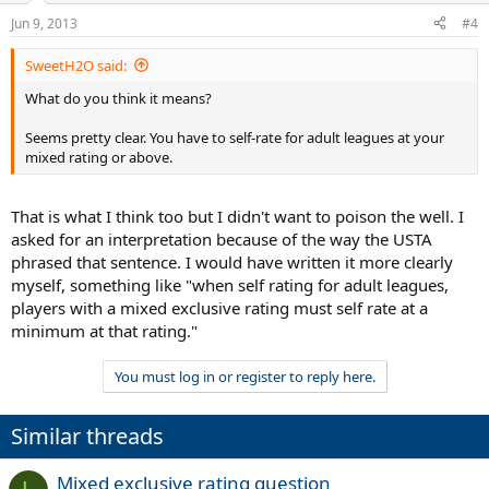
Jun 9, 2013
#4
SweetH2O said:
What do you think it means?
Seems pretty clear. You have to self-rate for adult leagues at your
mixed rating or above.
That is what I think too but I didn't want to poison the well. I
asked for an interpretation because of the way the USTA
phrased that sentence. I would have written it more clearly
myself, something like "when self rating for adult leagues,
players with a mixed exclusive rating must self rate at a
minimum at that rating."
You must log in or register to reply here.
Similar threads
Mixed exclusive rating question