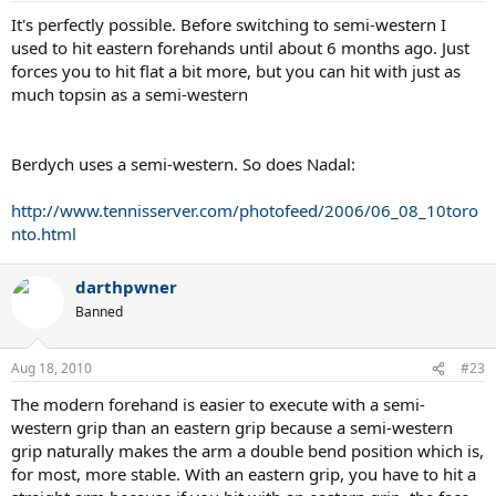
It's perfectly possible. Before switching to semi-western I
used to hit eastern forehands until about 6 months ago. Just
forces you to hit flat a bit more, but you can hit with just as
much topsin as a semi-western
Berdych uses a semi-western. So does Nadal:
http://www.tennisserver.com/photofeed/2006/06_08_10toro
nto.html
darthpwner
Banned
Aug 18, 2010
#23
The modern forehand is easier to execute with a semi-
western grip than an eastern grip because a semi-western
grip naturally makes the arm a double bend position which is,
for most, more stable. With an eastern grip, you have to hit a