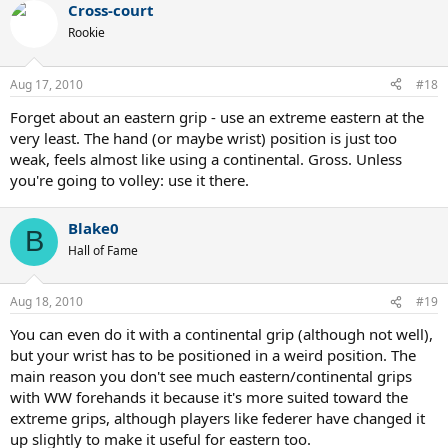
Cross-court
Rookie
Aug 17, 2010
#18
Forget about an eastern grip - use an extreme eastern at the
very least. The hand (or maybe wrist) position is just too
weak, feels almost like using a continental. Gross. Unless
you're going to volley: use it there.
Blake0
B
Hall of Fame
Aug 18, 2010
#19
You can even do it with a continental grip (although not well),
but your wrist has to be positioned in a weird position. The
main reason you don't see much eastern/continental grips
with WW forehands it because it's more suited toward the
extreme grips, although players like federer have changed it
up slightly to make it useful for eastern too.