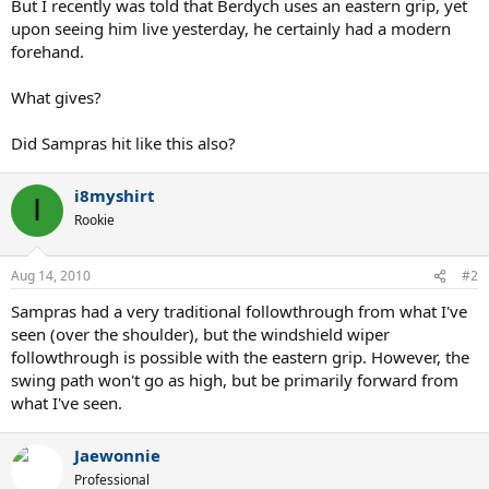
But I recently was told that Berdych uses an eastern grip, yet
upon seeing him live yesterday, he certainly had a modern
forehand.
What gives?
Did Sampras hit like this also?
i8myshirt
I
Rookie
Aug 14, 2010
#2
Sampras had a very traditional followthrough from what I've
seen (over the shoulder), but the windshield wiper
followthrough is possible with the eastern grip. However, the
swing path won't go as high, but be primarily forward from
what I've seen.
Jaewonnie
Professional