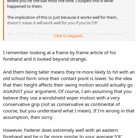
where you hit the ball most the time. I suspect this is what
happened to them.
The implication of this is: Just because it works well for them,
doesn't mean it will work well for you if you're 5'8".
Also, I think DP uses a strong Eastern, not SW. (I searched around
Click to expand...
and found various opinions).
I remember looking at a frame by frame article of his
forehand and it looked beyond strange.
And them being taller means they're more likely to hit with an
old school form since their contact point is lower. So the idea
that their height affects their swing motion would actually go
AGAINST your argument. Of course, I am assuming that you
believe they use a windshield wiper motion with a very
conservative grip (not as conservative as continental of
course, but you understand what I mean). If I'm wrong in that
assumption, then sorry.
However, Federer does extremely well with an eastern
forehand and he is far more similar to your average 5'8"