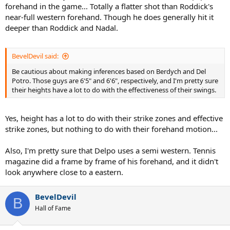
forehand in the game... Totally a flatter shot than Roddick's
near-full western forehand. Though he does generally hit it
deeper than Roddick and Nadal.
BevelDevil said:
Be cautious about making inferences based on Berdych and Del
Potro. Those guys are 6'5" and 6'6", respectively, and I'm pretty sure
their heights have a lot to do with the effectiveness of their swings.
Yes, height has a lot to do with their strike zones and effective
strike zones, but nothing to do with their forehand motion...
Also, I'm pretty sure that Delpo uses a semi western. Tennis
magazine did a frame by frame of his forehand, and it didn't
look anywhere close to a eastern.
BevelDevil
B
Hall of Fame