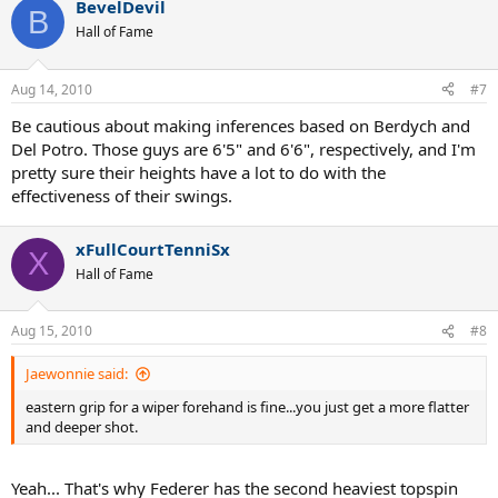
BevelDevil
B
Hall of Fame
Aug 14, 2010
#7
Be cautious about making inferences based on Berdych and
Del Potro. Those guys are 6'5" and 6'6", respectively, and I'm
pretty sure their heights have a lot to do with the
effectiveness of their swings.
xFullCourtTenniSx
X
Hall of Fame
Aug 15, 2010
#8
Jaewonnie said:
eastern grip for a wiper forehand is fine...you just get a more flatter
and deeper shot.
Yeah... That's why Federer has the second heaviest topspin