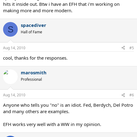
hits it inside out. Btw i have an EFH that i'm working on
making more and more modern.
spacediver
S
Hall of Fame
Aug 14, 2010
#5
cool, thanks for the responses.
marosmith
Professional
Aug 14, 2010
#6
Anyone who tells you "no" is an idiot. Fed, Berdych, Del Potro
and many others are examples.
EFH works very well with a WW in my opinion.