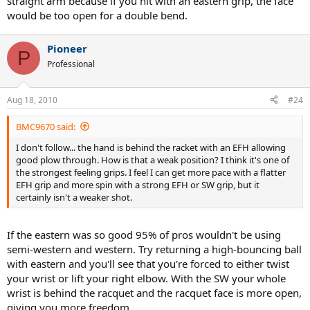
straight arm because if you hit with an eastern grip, the face
would be too open for a double bend.
Pioneer
P
Professional
Aug 18, 2010
#24
BMC9670 said:
I don't follow... the hand is behind the racket with an EFH allowing
good plow through. How is that a weak position? I think it's one of
the strongest feeling grips. I feel I can get more pace with a flatter
EFH grip and more spin with a strong EFH or SW grip, but it
certainly isn't a weaker shot.
If the eastern was so good 95% of pros wouldn't be using
semi-western and western. Try returning a high-bouncing ball
with eastern and you'll see that you're forced to either twist
your wrist or lift your right elbow. With the SW your whole
wrist is behind the racquet and the racquet face is more open,
giving you more freedom