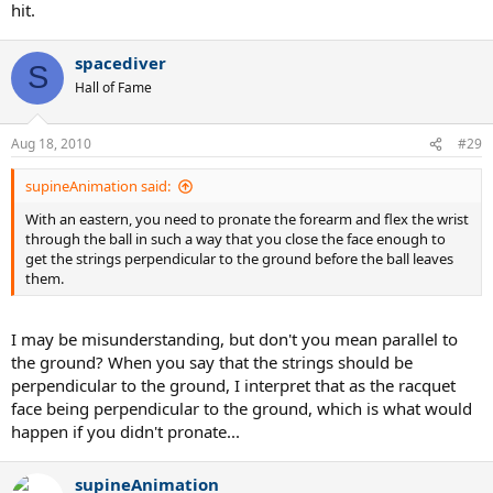
hit.
spacediver
S
Hall of Fame
Aug 18, 2010
#29
supineAnimation said:
With an eastern, you need to pronate the forearm and flex the wrist
through the ball in such a way that you close the face enough to
get the strings perpendicular to the ground before the ball leaves
them.
I may be misunderstanding, but don't you mean parallel to
the ground? When you say that the strings should be
perpendicular to the ground, I interpret that as the racquet
face being perpendicular to the ground, which is what would
happen if you didn't pronate...
supineAnimation