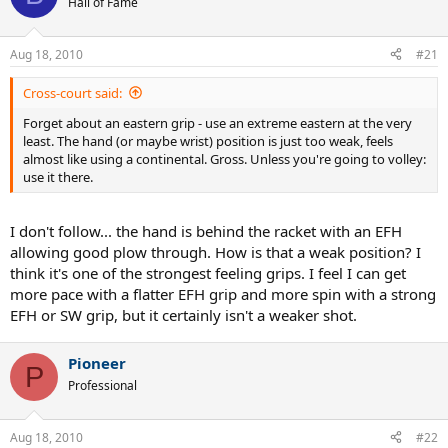
Hall of Fame
Aug 18, 2010
#21
Cross-court said:
Forget about an eastern grip - use an extreme eastern at the very
least. The hand (or maybe wrist) position is just too weak, feels
almost like using a continental. Gross. Unless you're going to volley:
use it there.
I don't follow... the hand is behind the racket with an EFH
allowing good plow through. How is that a weak position? I
think it's one of the strongest feeling grips. I feel I can get
more pace with a flatter EFH grip and more spin with a strong
EFH or SW grip, but it certainly isn't a weaker shot.
Pioneer
P
Professional
Aug 18, 2010
#22