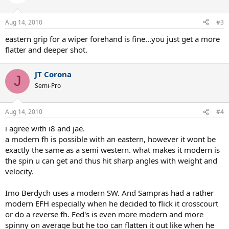
Aug 14, 2010
#3
eastern grip for a wiper forehand is fine...you just get a more
flatter and deeper shot.
JT Corona
J
Semi-Pro
Aug 14, 2010
#4
i agree with i8 and jae.
a modern fh is possible with an eastern, however it wont be
exactly the same as a semi western. what makes it modern is
the spin u can get and thus hit sharp angles with weight and
velocity.
Imo Berdych uses a modern SW. And Sampras had a rather
modern EFH especially when he decided to flick it crosscourt
or do a reverse fh. Fed's is even more modern and more
spinny on average but he too can flatten it out like when he