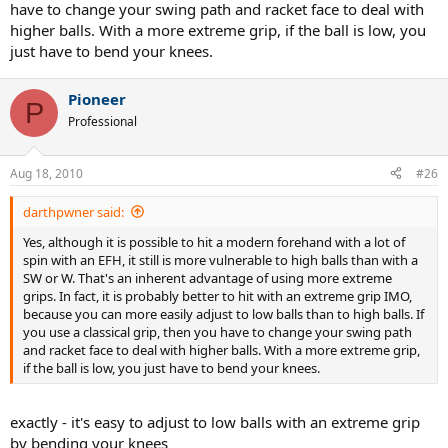
have to change your swing path and racket face to deal with
higher balls. With a more extreme grip, if the ball is low, you
just have to bend your knees.
Pioneer
P
Professional
Aug 18, 2010
#26
darthpwner said:
Yes, although it is possible to hit a modern forehand with a lot of
spin with an EFH, it still is more vulnerable to high balls than with a
SW or W. That's an inherent advantage of using more extreme
grips. In fact, it is probably better to hit with an extreme grip IMO,
because you can more easily adjust to low balls than to high balls. If
you use a classical grip, then you have to change your swing path
and racket face to deal with higher balls. With a more extreme grip,
if the ball is low, you just have to bend your knees.
exactly - it's easy to adjust to low balls with an extreme grip
by bending your knees