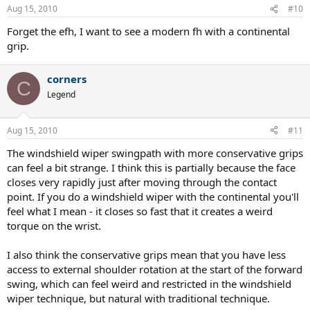
Aug 15, 2010
#10
Forget the efh, I want to see a modern fh with a continental
grip.
corners
C
Legend
Aug 15, 2010
#11
The windshield wiper swingpath with more conservative grips
can feel a bit strange. I think this is partially because the face
closes very rapidly just after moving through the contact
point. If you do a windshield wiper with the continental you'll
feel what I mean - it closes so fast that it creates a weird
torque on the wrist.
I also think the conservative grips mean that you have less
access to external shoulder rotation at the start of the forward
swing, which can feel weird and restricted in the windshield
wiper technique, but natural with traditional technique.