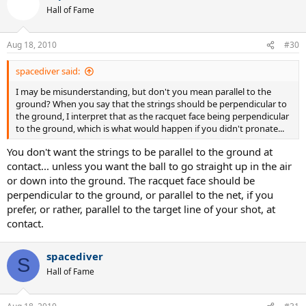
Hall of Fame
Aug 18, 2010
#30
spacediver said:
I may be misunderstanding, but don't you mean parallel to the
ground? When you say that the strings should be perpendicular to
the ground, I interpret that as the racquet face being perpendicular
to the ground, which is what would happen if you didn't pronate...
You don't want the strings to be parallel to the ground at
contact... unless you want the ball to go straight up in the air
or down into the ground. The racquet face should be
perpendicular to the ground, or parallel to the net, if you
prefer, or rather, parallel to the target line of your shot, at
contact.
spacediver
S
Hall of Fame