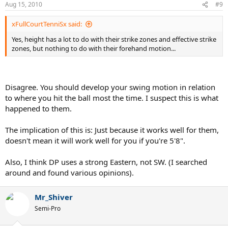
Aug 15, 2010
#9
xFullCourtTenniSx said:
Yes, height has a lot to do with their strike zones and effective strike
zones, but nothing to do with their forehand motion...
Disagree. You should develop your swing motion in relation
to where you hit the ball most the time. I suspect this is what
happened to them.
The implication of this is: Just because it works well for them,
doesn't mean it will work well for you if you're 5'8".
Also, I think DP uses a strong Eastern, not SW. (I searched
around and found various opinions).
Mr_Shiver
Semi-Pro