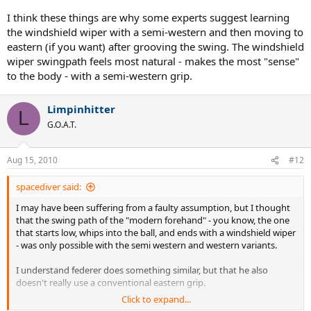
I think these things are why some experts suggest learning
the windshield wiper with a semi-western and then moving to
eastern (if you want) after grooving the swing. The windshield
wiper swingpath feels most natural - makes the most "sense"
to the body - with a semi-western grip.
Limpinhitter
L
G.O.A.T.
Aug 15, 2010
#12
spacediver said:
I may have been suffering from a faulty assumption, but I thought
that the swing path of the "modern forehand" - you know, the one
that starts low, whips into the ball, and ends with a windshield wiper
- was only possible with the semi western and western variants.
I understand federer does something similar, but that he also
doesn't really use a conventional eastern grip.
Click to expand...
But I recently was told that Berdych uses an eastern grip, yet upon