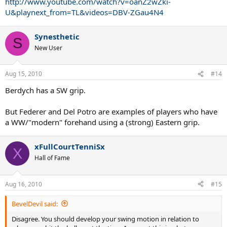
http://www.youtube.com/watch?v=oanZ2wZki-
U&playnext_from=TL&videos=DBV-ZGau4N4
Synesthetic
S
New User
Aug 15, 2010
#14
Berdych has a SW grip.
But Federer and Del Potro are examples of players who have
a WW/"modern" forehand using a (strong) Eastern grip.
xFullCourtTenniSx
X
Hall of Fame
Aug 16, 2010
#15
BevelDevil said:
Disagree. You should develop your swing motion in relation to