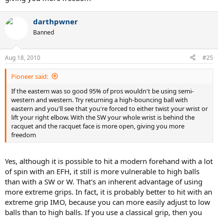
darthpwner
Banned
Aug 18, 2010
#25
Pioneer said:
If the eastern was so good 95% of pros wouldn't be using semi-
western and western. Try returning a high-bouncing ball with
eastern and you'll see that you're forced to either twist your wrist or
lift your right elbow. With the SW your whole wrist is behind the
racquet and the racquet face is more open, giving you more
freedom
Yes, although it is possible to hit a modern forehand with a lot
of spin with an EFH, it still is more vulnerable to high balls
than with a SW or W. That's an inherent advantage of using
more extreme grips. In fact, it is probably better to hit with an
extreme grip IMO, because you can more easily adjust to low
balls than to high balls. If you use a classical grip, then you