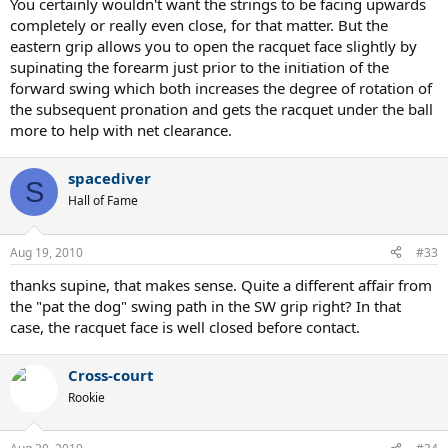
You certainly wouldn't want the strings to be facing upwards
completely or really even close, for that matter. But the
eastern grip allows you to open the racquet face slightly by
supinating the forearm just prior to the initiation of the
forward swing which both increases the degree of rotation of
the subsequent pronation and gets the racquet under the ball
more to help with net clearance.
spacediver
S
Hall of Fame
Aug 19, 2010
#33
thanks supine, that makes sense. Quite a different affair from
the "pat the dog" swing path in the SW grip right? In that
case, the racquet face is well closed before contact.
Cross-court
Rookie