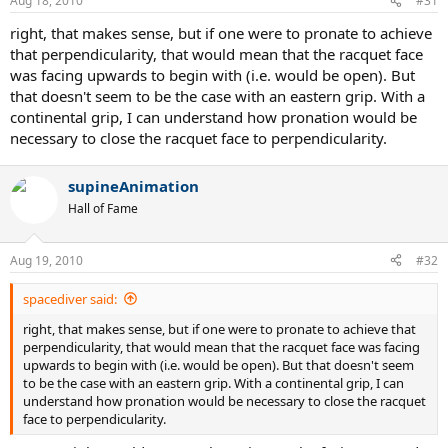
Aug 18, 2010
#31
right, that makes sense, but if one were to pronate to achieve
that perpendicularity, that would mean that the racquet face
was facing upwards to begin with (i.e. would be open). But
that doesn't seem to be the case with an eastern grip. With a
continental grip, I can understand how pronation would be
necessary to close the racquet face to perpendicularity.
supineAnimation
Hall of Fame
Aug 19, 2010
#32
spacediver said:
right, that makes sense, but if one were to pronate to achieve that
perpendicularity, that would mean that the racquet face was facing
upwards to begin with (i.e. would be open). But that doesn't seem
to be the case with an eastern grip. With a continental grip, I can
understand how pronation would be necessary to close the racquet
face to perpendicularity.