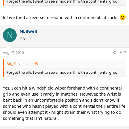
Forget the efh, I want to see a modern fh with a continental grip.
lol ive tried a reverse forehand with a continental...it sucks
NLBwell
N
Legend
Aug 17, 2010
#17
Mr_Shiver said:
Forget the efh, I want to see a modern fh with a continental grip.
Yes, I can hit a windshield wiper forehand with a continental
grip and even use it rarely in matches. However, the wrist is
bent back in an uncomfortable position and I don't know if
someone who hasn't played with a continental their entire life
should even attempt it - might strain their wrist trying to do
something that isn't natural.