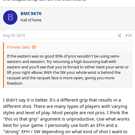
BMC9670
B
Hall of Fame
Aug 18, 2010
#28
Pioneer said:
If the eastern was so good 95% of pros wouldn't be using semi-
western and western. Try returning a high-bouncing ball with
eastern and you'll see that you're forced to either twist your wrist or
lift your right elbow. With the SW your whole wrist is behind the
racquet and the racquet face is more open, giving you more
freedom
I didn't say it is better. It's a different grip that results in a
different shot. There are many types of players with varying
styles and level of play. Most people are not pros. I think the
"this vs that grip" argument is unproductive. Use what works
best for your game. I personally use both an EFH and a
"strong" EFH / SW depending on what kind of shot I want to