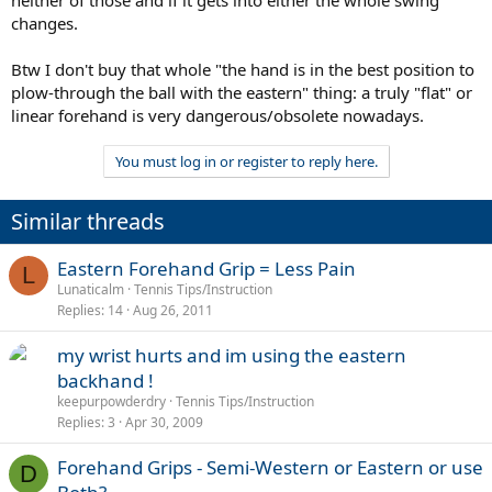
changes.
Btw I don't buy that whole "the hand is in the best position to
plow-through the ball with the eastern" thing: a truly "flat" or
linear forehand is very dangerous/obsolete nowadays.
You must log in or register to reply here.
Similar threads
Eastern Forehand Grip = Less Pain
L
Lunaticalm
Tennis Tips/Instruction
Replies
14
Aug 26, 2011
my wrist hurts and im using the eastern
backhand !
keepurpowderdry
Tennis Tips/Instruction
Replies
3
Apr 30, 2009
Forehand Grips - Semi-Western or Eastern or use
D