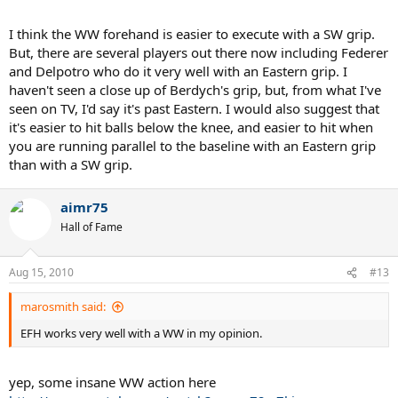
seeing him live yesterday, he certainly had a modern forehand.
I think the WW forehand is easier to execute with a SW grip.
What gives?
But, there are several players out there now including Federer
and Delpotro who do it very well with an Eastern grip. I
Did Sampras hit like this also?
haven't seen a close up of Berdych's grip, but, from what I've
seen on TV, I'd say it's past Eastern. I would also suggest that
it's easier to hit balls below the knee, and easier to hit when
you are running parallel to the baseline with an Eastern grip
than with a SW grip.
aimr75
Hall of Fame
Aug 15, 2010
#13
marosmith said:
EFH works very well with a WW in my opinion.
yep, some insane WW action here