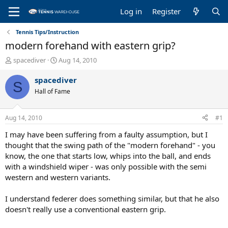
Log in
Register
Tennis Tips/Instruction
modern forehand with eastern grip?
T
S
spacediver
Aug 14, 2010
h
t
r
a
spacediver
S
e
r
Hall of Fame
a
t
d
d
s
a
Aug 14, 2010
#1
t
t
a
e
I may have been suffering from a faulty assumption, but I
r
thought that the swing path of the "modern forehand" - you
t
know, the one that starts low, whips into the ball, and ends
e
with a windshield wiper - was only possible with the semi
r
western and western variants.
I understand federer does something similar, but that he also
doesn't really use a conventional eastern grip.