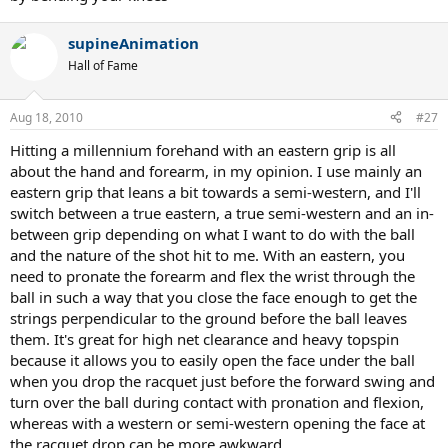
supineAnimation
Hall of Fame
Aug 18, 2010
#27
Hitting a millennium forehand with an eastern grip is all
about the hand and forearm, in my opinion. I use mainly an
eastern grip that leans a bit towards a semi-western, and I'll
switch between a true eastern, a true semi-western and an in-
between grip depending on what I want to do with the ball
and the nature of the shot hit to me. With an eastern, you
need to pronate the forearm and flex the wrist through the
ball in such a way that you close the face enough to get the
strings perpendicular to the ground before the ball leaves
them. It's great for high net clearance and heavy topspin
because it allows you to easily open the face under the ball
when you drop the racquet just before the forward swing and
turn over the ball during contact with pronation and flexion,
whereas with a western or semi-western opening the face at
the racquet drop can be more awkward.