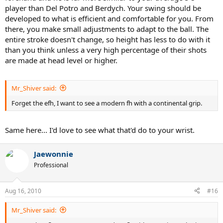
player than Del Potro and Berdych. Your swing should be
developed to what is efficient and comfortable for you. From
there, you make small adjustments to adapt to the ball. The
entire stroke doesn't change, so height has less to do with it
than you think unless a very high percentage of their shots
are made at head level or higher.
Mr_Shiver said:
Forget the efh, I want to see a modern fh with a continental grip.
Same here... I'd love to see what that'd do to your wrist.
Jaewonnie
Professional
Aug 16, 2010
#16
Mr_Shiver said: