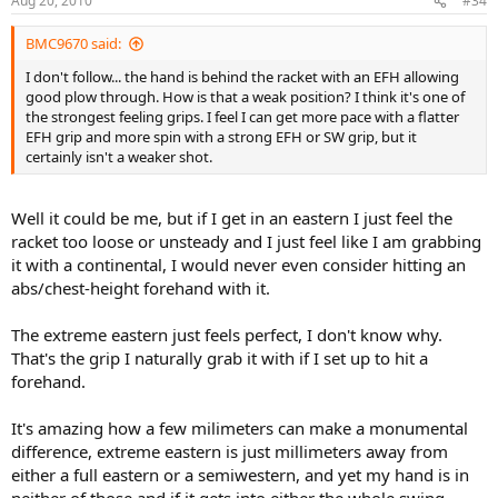
Aug 20, 2010
#34
BMC9670 said:
I don't follow... the hand is behind the racket with an EFH allowing
good plow through. How is that a weak position? I think it's one of
the strongest feeling grips. I feel I can get more pace with a flatter
EFH grip and more spin with a strong EFH or SW grip, but it
certainly isn't a weaker shot.
Well it could be me, but if I get in an eastern I just feel the
racket too loose or unsteady and I just feel like I am grabbing
it with a continental, I would never even consider hitting an
abs/chest-height forehand with it.
The extreme eastern just feels perfect, I don't know why.
That's the grip I naturally grab it with if I set up to hit a
forehand.
It's amazing how a few milimeters can make a monumental
difference, extreme eastern is just millimeters away from
either a full eastern or a semiwestern, and yet my hand is in
neither of those and if it gets into either the whole swing