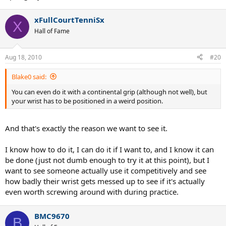
xFullCourtTenniSx
X
Hall of Fame
Aug 18, 2010
#20
Blake0 said:
You can even do it with a continental grip (although not well), but
your wrist has to be positioned in a weird position.
And that's exactly the reason we want to see it.
I know how to do it, I can do it if I want to, and I know it can
be done (just not dumb enough to try it at this point), but I
want to see someone actually use it competitively and see
how badly their wrist gets messed up to see if it's actually
even worth screwing around with during practice.
BMC9670
B