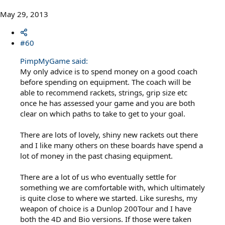
May 29, 2013
#60
PimpMyGame said:
My only advice is to spend money on a good coach
before spending on equipment. The coach will be
able to recommend rackets, strings, grip size etc
once he has assessed your game and you are both
clear on which paths to take to get to your goal.
There are lots of lovely, shiny new rackets out there
and I like many others on these boards have spend a
lot of money in the past chasing equipment.
There are a lot of us who eventually settle for
something we are comfortable with, which ultimately
is quite close to where we started. Like sureshs, my
weapon of choice is a Dunlop 200Tour and I have
both the 4D and Bio versions. If those were taken