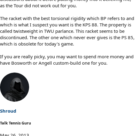
as the Tour did not work out for you.
The racket with the best torsional rigidity which BP refers to and
which is what I suspect you want is the KPS 88. The property is
called twistweight in TWU parlance. This racket seems to be
discontinued. The other one which never ever gives is the PS 85,
which is obsolete for today's game.
If you are really picky, you may want to spend more money and
have Bosworth or Angell custom-build one for you.
Shroud
Talk Tennis Guru
May 26, 2013