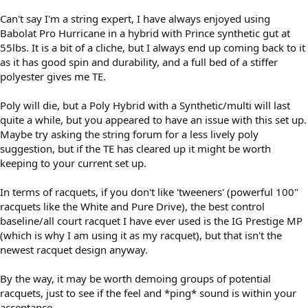
Can't say I'm a string expert, I have always enjoyed using
Babolat Pro Hurricane in a hybrid with Prince synthetic gut at
55lbs. It is a bit of a cliche, but I always end up coming back to it
as it has good spin and durability, and a full bed of a stiffer
polyester gives me TE.
Poly will die, but a Poly Hybrid with a Synthetic/multi will last
quite a while, but you appeared to have an issue with this set up.
Maybe try asking the string forum for a less lively poly
suggestion, but if the TE has cleared up it might be worth
keeping to your current set up.
In terms of racquets, if you don't like 'tweeners' (powerful 100"
racquets like the White and Pure Drive), the best control
baseline/all court racquet I have ever used is the IG Prestige MP
(which is why I am using it as my racquet), but that isn't the
newest racquet design anyway.
By the way, it may be worth demoing groups of potential
racquets, just to see if the feel and *ping* sound is within your
acceptance.