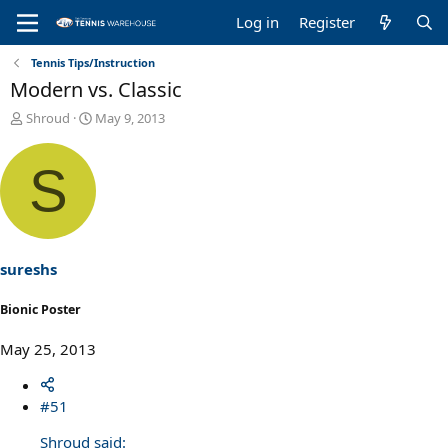
Log in
Register
Tennis Tips/Instruction
Modern vs. Classic
T
S
Shroud
May 9, 2013
h
t
r
a
S
e
r
a
t
d
d
s
a
t
t
a
e
sureshs
r
t
Bionic Poster
e
r
May 25, 2013
#51
Shroud said: