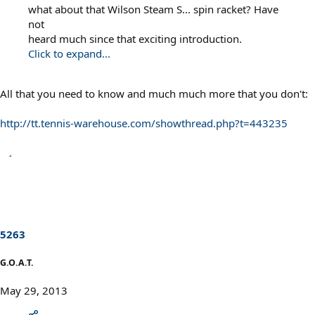
what about that Wilson Steam S... spin racket? Have
not
heard much since that exciting introduction.
Click to expand...
All that you need to know and much much more that you don't:
http://tt.tennis-warehouse.com/showthread.php?t=443235
5263
G.O.A.T.
May 29, 2013