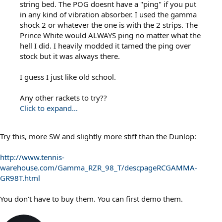
string bed. The POG doesnt have a "ping" if you put
in any kind of vibration absorber. I used the gamma
shock 2 or whatever the one is with the 2 strips. The
Prince White would ALWAYS ping no matter what the
hell I did. I heavily modded it tamed the ping over
stock but it was always there.
I guess I just like old school.
Any other rackets to try??
Click to expand...
Try this, more SW and slightly more stiff than the Dunlop:
http://www.tennis-
warehouse.com/Gamma_RZR_98_T/descpageRCGAMMA-
GR98T.html
You don't have to buy them. You can first demo them.