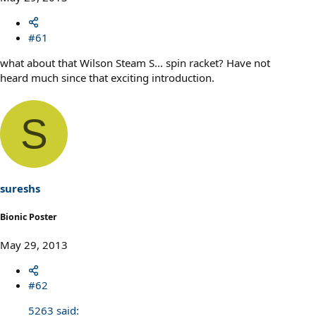
#61
what about that Wilson Steam S... spin racket? Have not
heard much since that exciting introduction.
S
sureshs
Bionic Poster
May 29, 2013
#62
5263 said: