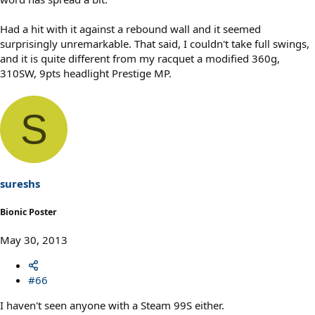
Had a hit with it against a rebound wall and it seemed
surprisingly unremarkable. That said, I couldn't take full swings,
and it is quite different from my racquet a modified 360g,
310SW, 9pts headlight Prestige MP.
S
sureshs
Bionic Poster
May 30, 2013
#66
I haven't seen anyone with a Steam 99S either.