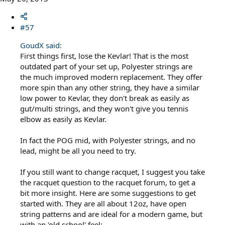
#57
GoudX said:
First things first, lose the Kevlar! That is the most
outdated part of your set up, Polyester strings are
the much improved modern replacement. They offer
more spin than any other string, they have a similar
low power to Kevlar, they don't break as easily as
gut/multi strings, and they won't give you tennis
elbow as easily as Kevlar.
In fact the POG mid, with Polyester strings, and no
lead, might be all you need to try.
If you still want to change racquet, I suggest you take
the racquet question to the racquet forum, to get a
bit more insight. Here are some suggestions to get
started with. They are all about 12oz, have open
string patterns and are ideal for a modern game, but
with an 'old school' feel: