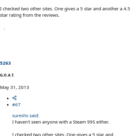
I checked two other sites. One gives a 5 star and another a 4.5
star rating from the reviews.
5263
G.O.A.T.
May 31, 2013
#67
sureshs said:
I haven't seen anyone with a Steam 99S either.
I checked two other sites. One gives a 5 star and