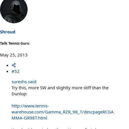
Shroud
Talk Tennis Guru
May 25, 2013
#52
sureshs said:
Try this, more SW and slightly more stiff than the
Dunlop:
http://www.tennis-
warehouse.com/Gamma_RZR_98_T/descpageRCGA
MMA-GR98T.html