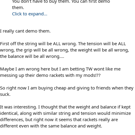
You don't have to buy them. You can first demo
them.
Click to expand...
I really cant demo them.
First off the string will be ALL wrong. The tension will be ALL
wrong, the grip will be all wrong, the weight will be all wrong,
the balance will be all wrong....
Maybe I am wrong here but I am betting TW wont like me
messing up their demo rackets with my mods!??
So right now I am buying cheap and giving to friends when they
suck.
It was interesting. I thought that the weight and balance if kept
identical, along with similar string and tension would minimize
differences, but right now it seems that rackets really are
different even with the same balance and weight.