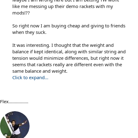
like me messing up their demo rackets with my
mods!??
So right now I am buying cheap and giving to friends
when they suck.
It was interesting. I thought that the weight and
balance if kept identical, along with similar string and
tension would minimize differences, but right now it
seems that rackets really are different even with the
same balance and weight.
Click to expand...
Flex................