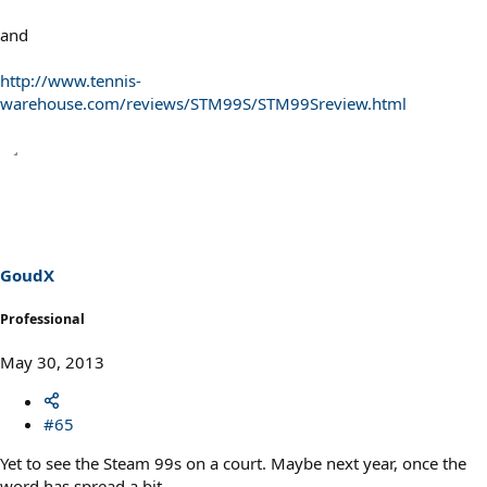
and
http://www.tennis-
warehouse.com/reviews/STM99S/STM99Sreview.html
GoudX
Professional
May 30, 2013
#65
Yet to see the Steam 99s on a court. Maybe next year, once the
word has spread a bit.