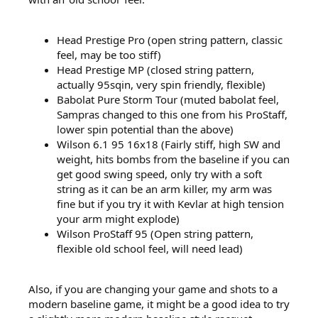
Head Prestige Pro (open string pattern, classic
feel, may be too stiff)
Head Prestige MP (closed string pattern,
actually 95sqin, very spin friendly, flexible)
Babolat Pure Storm Tour (muted babolat feel,
Sampras changed to this one from his ProStaff,
lower spin potential than the above)
Wilson 6.1 95 16x18 (Fairly stiff, high SW and
weight, hits bombs from the baseline if you can
get good swing speed, only try with a soft
string as it can be an arm killer, my arm was
fine but if you try it with Kevlar at high tension
your arm might explode)
Wilson ProStaff 95 (Open string pattern,
flexible old school feel, will need lead)
Also, if you are changing your game and shots to a
modern baseline game, it might be a good idea to try