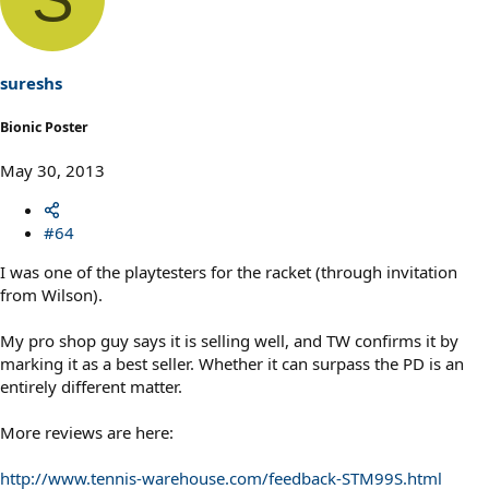
sureshs
Bionic Poster
May 30, 2013
#64
I was one of the playtesters for the racket (through invitation
from Wilson).
My pro shop guy says it is selling well, and TW confirms it by
marking it as a best seller. Whether it can surpass the PD is an
entirely different matter.
More reviews are here:
http://www.tennis-warehouse.com/feedback-STM99S.html