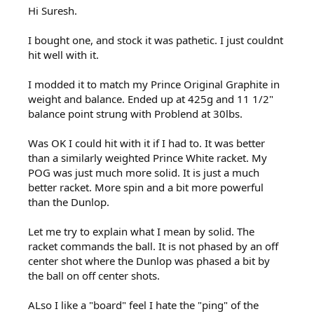
Hi Suresh.
I bought one, and stock it was pathetic. I just couldnt
hit well with it.
I modded it to match my Prince Original Graphite in
weight and balance. Ended up at 425g and 11 1/2"
balance point strung with Problend at 30lbs.
Was OK I could hit with it if I had to. It was better
than a similarly weighted Prince White racket. My
POG was just much more solid. It is just a much
better racket. More spin and a bit more powerful
than the Dunlop.
Let me try to explain what I mean by solid. The
racket commands the ball. It is not phased by an off
center shot where the Dunlop was phased a bit by
the ball on off center shots.
ALso I like a "board" feel I hate the "ping" of the