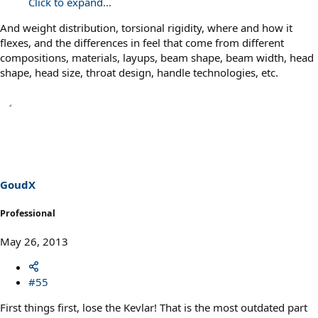
Click to expand...
And weight distribution, torsional rigidity, where and how it
flexes, and the differences in feel that come from different
compositions, materials, layups, beam shape, beam width, head
shape, head size, throat design, handle technologies, etc.
GoudX
Professional
May 26, 2013
#55
First things first, lose the Kevlar! That is the most outdated part