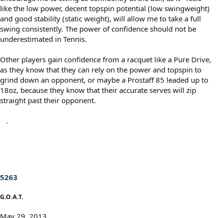
like the low power, decent topspin potential (low swingweight)
and good stability (static weight), will allow me to take a full
swing consistently. The power of confidence should not be
underestimated in Tennis.
Other players gain confidence from a racquet like a Pure Drive,
as they know that they can rely on the power and topspin to
grind down an opponent, or maybe a Prostaff 85 leaded up to
18oz, because they know that their accurate serves will zip
straight past their opponent.
5263
G.O.A.T.
May 29, 2013