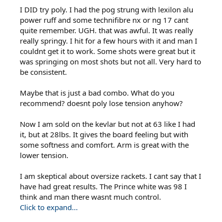
I DID try poly. I had the pog strung with lexilon alu
power ruff and some technifibre nx or ng 17 cant
quite remember. UGH. that was awful. It was really
really springy. I hit for a few hours with it and man I
couldnt get it to work. Some shots were great but it
was springing on most shots but not all. Very hard to
be consistent.
Maybe that is just a bad combo. What do you
recommend? doesnt poly lose tension anyhow?
Now I am sold on the kevlar but not at 63 like I had
it, but at 28lbs. It gives the board feeling but with
some softness and comfort. Arm is great with the
lower tension.
I am skeptical about oversize rackets. I cant say that I
have had great results. The Prince white was 98 I
think and man there wasnt much control.
Click to expand...