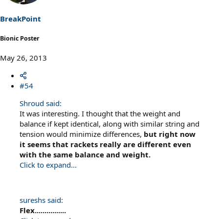
BreakPoint
Bionic Poster
May 26, 2013
#54
Shroud said:
It was interesting. I thought that the weight and
balance if kept identical, along with similar string and
tension would minimize differences,
but right now
it seems that rackets really are different even
with the same balance and weight.
Click to expand...
sureshs said:
Flex................