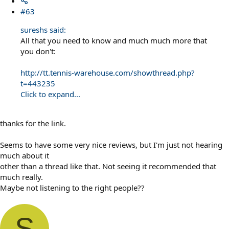
#63
sureshs said:
All that you need to know and much much more that
you don't:
http://tt.tennis-warehouse.com/showthread.php?
t=443235
Click to expand...
thanks for the link.
Seems to have some very nice reviews, but I'm just not hearing
much about it
other than a thread like that. Not seeing it recommended that
much really.
Maybe not listening to the right people??
S