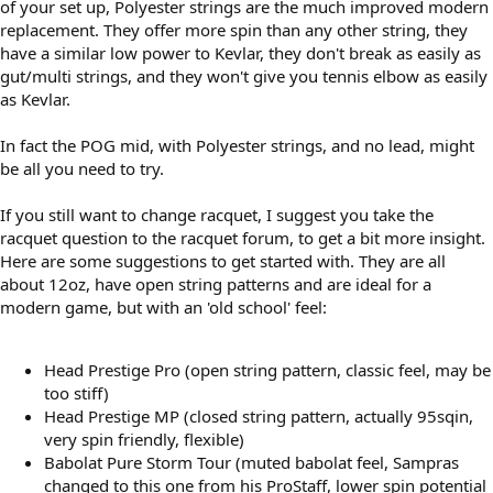
of your set up, Polyester strings are the much improved modern
replacement. They offer more spin than any other string, they
have a similar low power to Kevlar, they don't break as easily as
gut/multi strings, and they won't give you tennis elbow as easily
as Kevlar.
In fact the POG mid, with Polyester strings, and no lead, might
be all you need to try.
If you still want to change racquet, I suggest you take the
racquet question to the racquet forum, to get a bit more insight.
Here are some suggestions to get started with. They are all
about 12oz, have open string patterns and are ideal for a
modern game, but with an 'old school' feel:
Head Prestige Pro (open string pattern, classic feel, may be
too stiff)
Head Prestige MP (closed string pattern, actually 95sqin,
very spin friendly, flexible)
Babolat Pure Storm Tour (muted babolat feel, Sampras
changed to this one from his ProStaff, lower spin potential