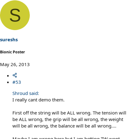
S
sureshs
Bionic Poster
May 26, 2013
#53
Shroud said:
I really cant demo them.
First off the string will be ALL wrong. The tension will
be ALL wrong, the grip will be all wrong, the weight
will be all wrong, the balance will be all wrong....
Maybe I am wrong here but I am betting TW wont