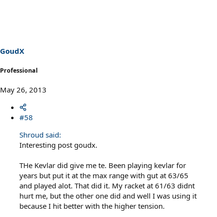
GoudX
Professional
May 26, 2013
#58
Shroud said:
Interesting post goudx.
THe Kevlar did give me te. Been playing kevlar for
years but put it at the max range with gut at 63/65
and played alot. That did it. My racket at 61/63 didnt
hurt me, but the other one did and well I was using it
because I hit better with the higher tension.