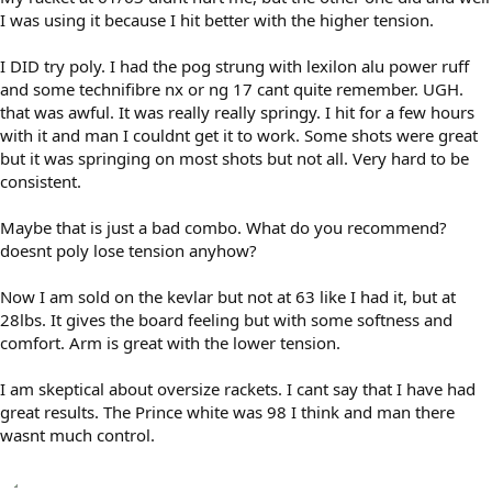
I was using it because I hit better with the higher tension.
I DID try poly. I had the pog strung with lexilon alu power ruff
and some technifibre nx or ng 17 cant quite remember. UGH.
that was awful. It was really really springy. I hit for a few hours
with it and man I couldnt get it to work. Some shots were great
but it was springing on most shots but not all. Very hard to be
consistent.
Maybe that is just a bad combo. What do you recommend?
doesnt poly lose tension anyhow?
Now I am sold on the kevlar but not at 63 like I had it, but at
28lbs. It gives the board feeling but with some softness and
comfort. Arm is great with the lower tension.
I am skeptical about oversize rackets. I cant say that I have had
great results. The Prince white was 98 I think and man there
wasnt much control.