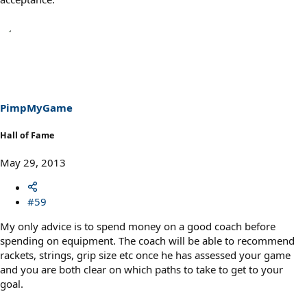
PimpMyGame
Hall of Fame
May 29, 2013
#59
My only advice is to spend money on a good coach before
spending on equipment. The coach will be able to recommend
rackets, strings, grip size etc once he has assessed your game
and you are both clear on which paths to take to get to your
goal.