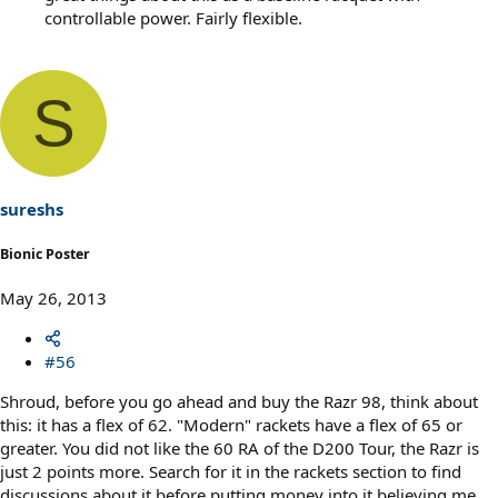
controllable power. Fairly flexible.
S
sureshs
Bionic Poster
May 26, 2013
#56
Shroud, before you go ahead and buy the Razr 98, think about
this: it has a flex of 62. "Modern" rackets have a flex of 65 or
greater. You did not like the 60 RA of the D200 Tour, the Razr is
just 2 points more. Search for it in the rackets section to find
discussions about it before putting money into it believing me,