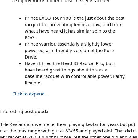
a slightly more modern baseline style racquet.
Prince EXO3 Tour 100 is the just about the best
racquet for preventing tennis elbow, and from
what I have heard it has similar spin to the
POG.
Prince Warrior, essentially a slightly lower
powered, arm friendly version of the Pure
Drive.
Haven't tried the Head IG Radical Pro, but I
have heard great things about this as a
baseline racquet with controllable power. Fairly
flexible.
Click to expand...
Interesting post goudx.
THe Kevlar did give me te. Been playing kevlar for years but put
it at the max range with gut at 63/65 and played alot. That did it.
My racket at 61/63 didnt hurt me, but the other one did and well