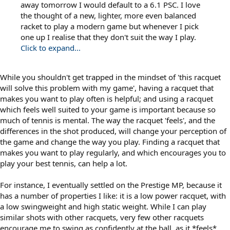
away tomorrow I would default to a 6.1 PSC. I love
the thought of a new, lighter, more even balanced
racket to play a modern game but whenever I pick
one up I realise that they don't suit the way I play.
Click to expand...
While you shouldn't get trapped in the mindset of 'this racquet
will solve this problem with my game', having a racquet that
makes you want to play often is helpful; and using a racquet
which feels well suited to your game is important because so
much of tennis is mental. The way the racquet 'feels', and the
differences in the shot produced, will change your perception of
the game and change the way you play. Finding a racquet that
makes you want to play regularly, and which encourages you to
play your best tennis, can help a lot.
For instance, I eventually settled on the Prestige MP, because it
has a number of properties I like: it is a low power racquet, with
a low swingweight and high static weight. While I can play
similar shots with other racquets, very few other racquets
encourage me to swing as confidently at the ball, as it *feels*