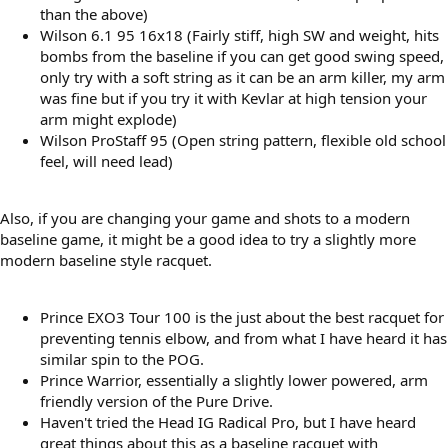
than the above)
Wilson 6.1 95 16x18 (Fairly stiff, high SW and weight, hits
bombs from the baseline if you can get good swing speed,
only try with a soft string as it can be an arm killer, my arm
was fine but if you try it with Kevlar at high tension your
arm might explode)
Wilson ProStaff 95 (Open string pattern, flexible old school
feel, will need lead)
Also, if you are changing your game and shots to a modern
baseline game, it might be a good idea to try a slightly more
modern baseline style racquet.
Prince EXO3 Tour 100 is the just about the best racquet for
preventing tennis elbow, and from what I have heard it has
similar spin to the POG.
Prince Warrior, essentially a slightly lower powered, arm
friendly version of the Pure Drive.
Haven't tried the Head IG Radical Pro, but I have heard
great things about this as a baseline racquet with