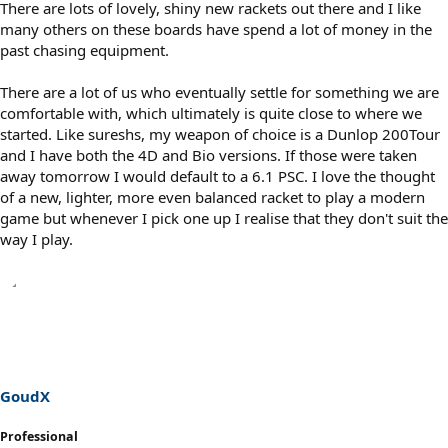
There are lots of lovely, shiny new rackets out there and I like
many others on these boards have spend a lot of money in the
past chasing equipment.
There are a lot of us who eventually settle for something we are
comfortable with, which ultimately is quite close to where we
started. Like sureshs, my weapon of choice is a Dunlop 200Tour
and I have both the 4D and Bio versions. If those were taken
away tomorrow I would default to a 6.1 PSC. I love the thought
of a new, lighter, more even balanced racket to play a modern
game but whenever I pick one up I realise that they don't suit the
way I play.
GoudX
Professional