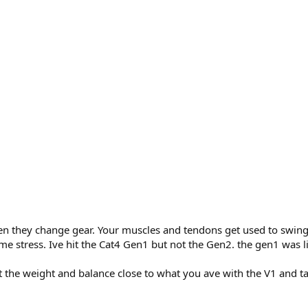
hen they change gear. Your muscles and tendons get used to swing
 stress. Ive hit the Cat4 Gen1 but not the Gen2. the gen1 was ligh
et the weight and balance close to what you ave with the V1 and t