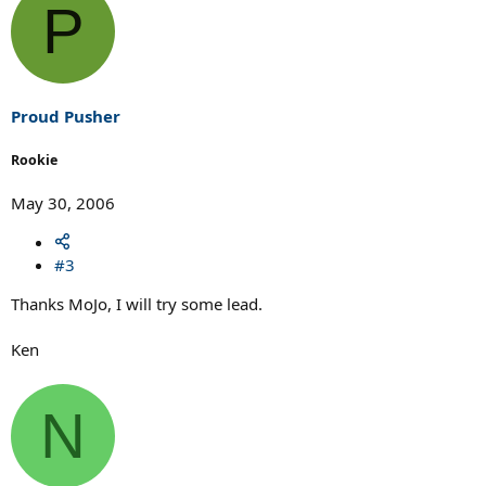
P
Proud Pusher
Rookie
May 30, 2006
#3
Thanks MoJo, I will try some lead.
Ken
N