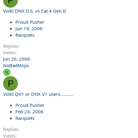
P
Volkl DNX O.S. vs Cat 4 Gen II
Proud Pusher
Jun 19, 2006
Racquets
Replies
Views
Jun 20, 2006
NoBadMojo
N
P
Volkl QV1 or DNX V1 users...........
Proud Pusher
Feb 24, 2006
Racquets
Replies
Views