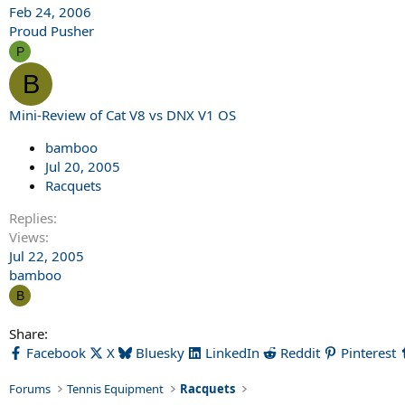
Feb 24, 2006
Proud Pusher
P
B
Mini-Review of Cat V8 vs DNX V1 OS
bamboo
Jul 20, 2005
Racquets
Replies
Views
Jul 22, 2005
bamboo
B
Share:
Facebook
X
Bluesky
LinkedIn
Reddit
Pinterest
Forums
Tennis Equipment
Racquets