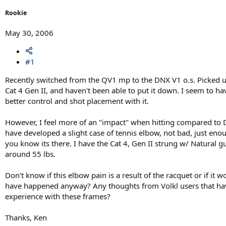
r
t
Rookie
e
r
May 30, 2006
#1
Recently switched from the QV1 mp to the DNX V1 o.s. Picked 
Cat 4 Gen II, and haven't been able to put it down. I seem to ha
better control and shot placement with it.
However, I feel more of an "impact" when hitting compared to
have developed a slight case of tennis elbow, not bad, just eno
you know its there. I have the Cat 4, Gen II strung w/ Natural gu
around 55 lbs.
Don't know if this elbow pain is a result of the racquet or if it w
have happened anyway? Any thoughts from Volkl users that ha
experience with these frames?
Thanks, Ken