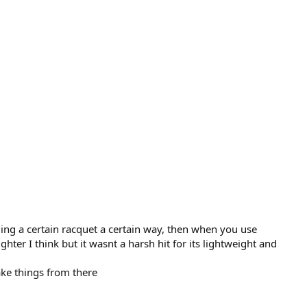
ing a certain racquet a certain way, then when you use
ter I think but it wasnt a harsh hit for its lightweight and
ake things from there