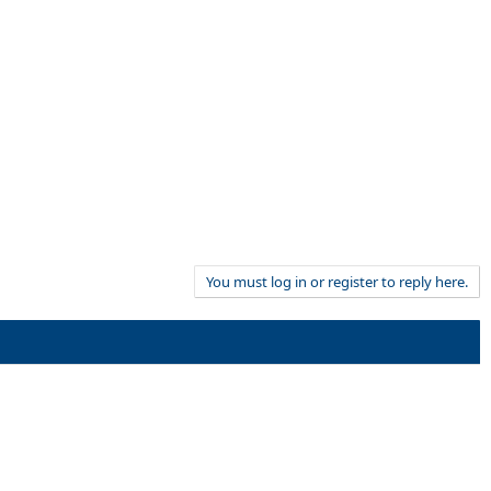
You must log in or register to reply here.