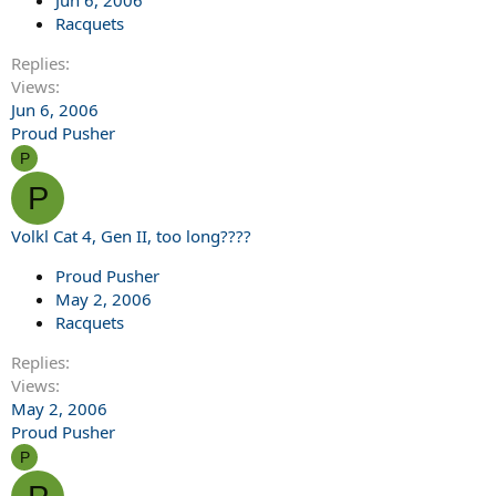
Jun 6, 2006
Racquets
Replies
Views
Jun 6, 2006
Proud Pusher
P
P
Volkl Cat 4, Gen II, too long????
Proud Pusher
May 2, 2006
Racquets
Replies
Views
May 2, 2006
Proud Pusher
P