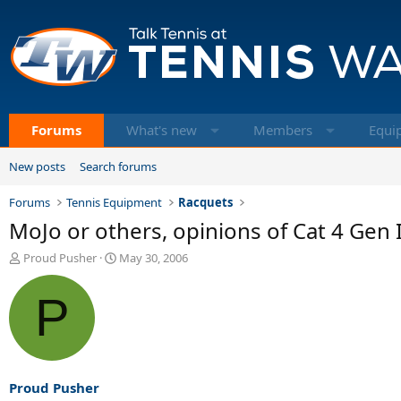
Forums
What's new
Members
Equi
New posts
Search forums
Forums
Tennis Equipment
Racquets
MoJo or others, opinions of Cat 4 Gen I
T
S
Proud Pusher
May 30, 2006
h
t
r
a
P
e
r
a
t
d
d
s
a
t
t
a
e
Proud Pusher