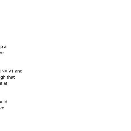
up a
ve
 DNX V1 and
ugh that
t at
ould
ve