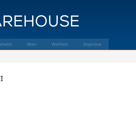
pment
Men
Women
Improve
I