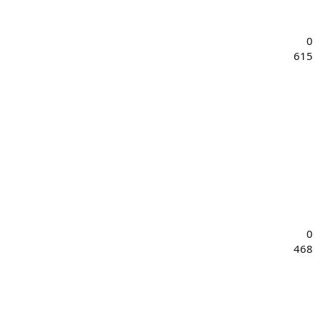
0
615
0
468