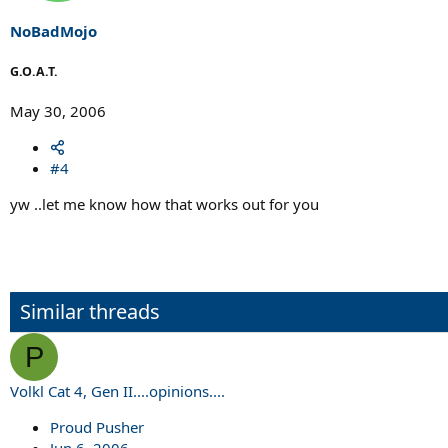
NoBadMojo
G.O.A.T.
May 30, 2006
#4
yw ..let me know how that works out for you
Similar threads
P
Volkl Cat 4, Gen II....opinions....
Proud Pusher