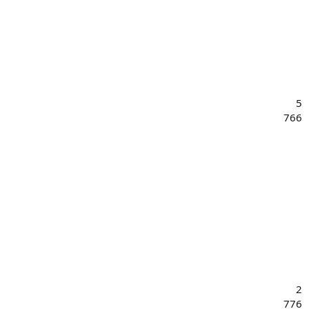
5
766
2
776