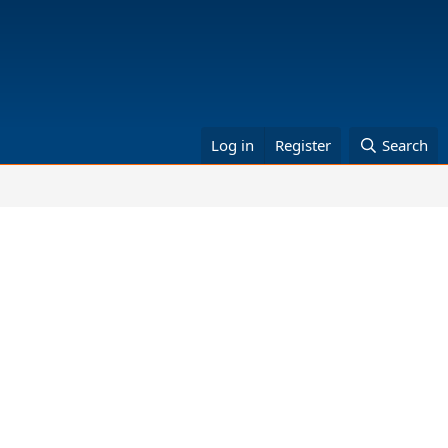
Log in
Register
Search