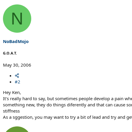
N
NoBadMojo
G.O.A.T.
May 30, 2006
#2
Hey Ken,
It's really hard to say, but sometimes people develop a pain w
something new, they do things diferently and that can cause some
stiffness
As a sggestion, you may want to try a bit of lead and try and g