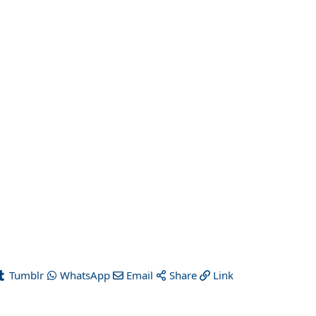
Tumblr
WhatsApp
Email
Share
Link