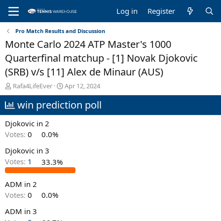
Log in
Register
Pro Match Results and Discussion
Monte Carlo 2024 ATP Master's 1000
Quarterfinal matchup - [1] Novak Djokovic
(SRB) v/s [11] Alex de Minaur (AUS)
T
S
Rafa4LifeEver
Apr 12, 2024
h
t
win prediction poll
r
a
e
r
a
t
Djokovic in 2
d
d
Votes:
0
0.0%
s
a
t
t
Djokovic in 3
a
e
Votes:
1
33.3%
r
t
e
ADM in 2
r
Votes:
0
0.0%
ADM in 3