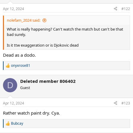
Apr 12, 2024
#122
nolefam_2024 said:
What is really happening? Can't watch the match but can't be that
bad surely.
Is it ttw exaggeration or is Djokovic dead
Dead as a dodo.
onyxrose81
R
e
a
Deleted member 806402
c
D
t
Guest
i
o
n
Apr 12, 2024
#123
s
:
Rather watch paint dry. Cya.
Bubcay
R
e