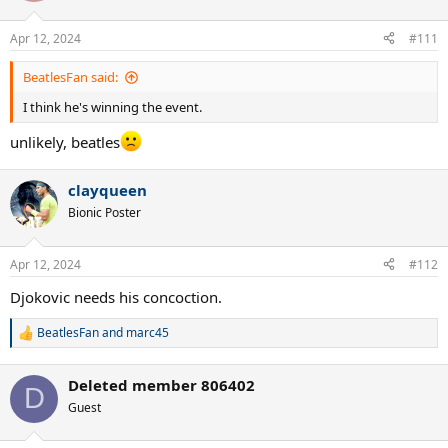
o
n
Apr 12, 2024
#111
s
:
BeatlesFan said:
I think he's winning the event.
unlikely, beatles
clayqueen
Bionic Poster
Apr 12, 2024
#112
Djokovic needs his concoction.
BeatlesFan
and
marc45
R
e
a
Deleted member 806402
c
D
t
Guest
i
o