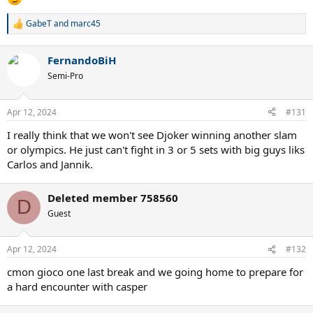
GabeT
and
marc45
R
e
a
FernandoBiH
c
t
Semi-Pro
i
o
n
Apr 12, 2024
#131
s
:
I really think that we won't see Djoker winning another slam
or olympics. He just can't fight in 3 or 5 sets with big guys liks
Carlos and Jannik.
Deleted member 758560
D
Guest
Apr 12, 2024
#132
cmon gioco one last break and we going home to prepare for
a hard encounter with casper