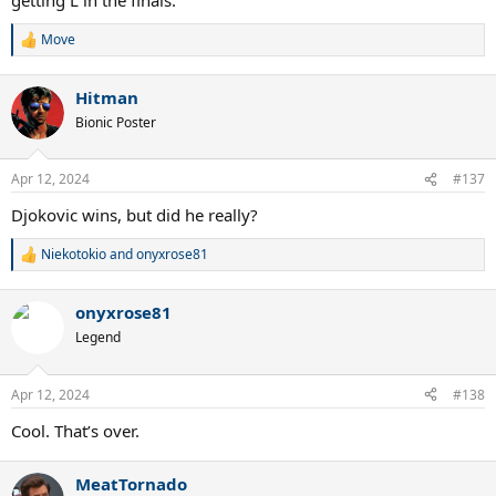
Move
R
e
a
Hitman
c
t
Bionic Poster
i
o
n
Apr 12, 2024
#137
s
:
Djokovic wins, but did he really?
Niekotokio
and
onyxrose81
R
e
a
onyxrose81
c
t
Legend
i
o
n
Apr 12, 2024
#138
s
:
Cool. That’s over.
MeatTornado