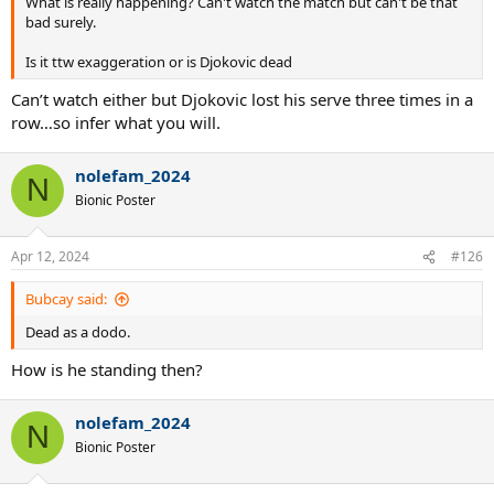
What is really happening? Can't watch the match but can't be that
bad surely.
Is it ttw exaggeration or is Djokovic dead
Can’t watch either but Djokovic lost his serve three times in a
row…so infer what you will.
nolefam_2024
N
Bionic Poster
Apr 12, 2024
#126
Bubcay said:
Dead as a dodo.
How is he standing then?
nolefam_2024
N
Bionic Poster