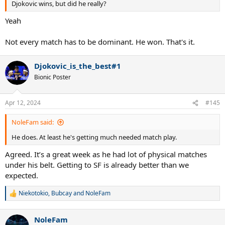
Djokovic wins, but did he really?
Yeah
Not every match has to be dominant. He won. That's it.
Djokovic_is_the_best#1
Bionic Poster
Apr 12, 2024
#145
NoleFam said:
He does. At least he's getting much needed match play.
Agreed. It’s a great week as he had lot of physical matches
under his belt. Getting to SF is already better than we
expected.
Niekotokio
,
Bubcay
and
NoleFam
R
e
a
NoleFam
c