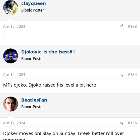
clayqueen
Bionic Poster
Apr 12, 2024
#133
.
Djokovic_is_the_best#1
Bionic Poster
Apr 12, 2024
#134
MPs djoko. Djoko raised his level a bit here
BeatlesFan
Bionic Poster
Apr 12, 2024
#135
Djoker moves on! Slay on Sunday! Greek better roll over
tomorrow.