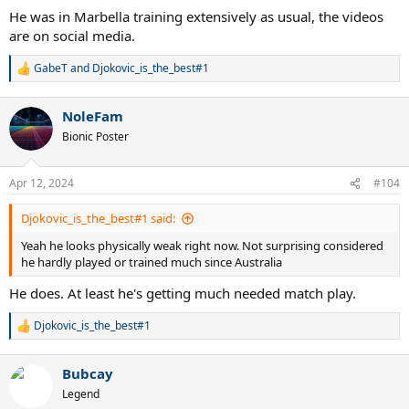
He was in Marbella training extensively as usual, the videos
are on social media.
GabeT
and
Djokovic_is_the_best#1
R
e
a
NoleFam
c
t
Bionic Poster
i
o
n
Apr 12, 2024
#104
s
:
Djokovic_is_the_best#1 said:
Yeah he looks physically weak right now. Not surprising considered
he hardly played or trained much since Australia
He does. At least he's getting much needed match play.
Djokovic_is_the_best#1
R
e
a
Bubcay
c
t
Legend
i