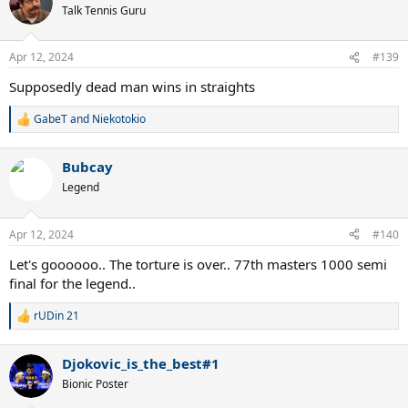
Talk Tennis Guru
Apr 12, 2024
#139
Supposedly dead man wins in straights
GabeT
and
Niekotokio
R
e
a
Bubcay
c
t
Legend
i
o
n
Apr 12, 2024
#140
s
:
Let's goooooo.. The torture is over.. 77th masters 1000 semi
final for the legend..
rUDin 21
R
e
a
Djokovic_is_the_best#1
c
t
Bionic Poster
i