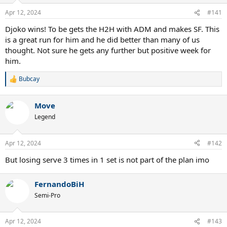
o
n
Apr 12, 2024
#141
s
:
Djoko wins! To be gets the H2H with ADM and makes SF. This
is a great run for him and he did better than many of us
thought. Not sure he gets any further but positive week for
him.
Bubcay
R
e
a
Move
c
t
Legend
i
o
n
Apr 12, 2024
#142
s
:
But losing serve 3 times in 1 set is not part of the plan imo
FernandoBiH
Semi-Pro
Apr 12, 2024
#143