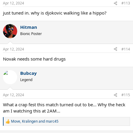
n
Apr 12, 2024
#113
s
:
just tuned in. why is djokovic walking like a hippo?
Hitman
Bionic Poster
Apr 12, 2024
#114
Novak needs some hard drugs
Bubcay
Legend
Apr 12, 2024
#115
What a crap fest this match turned out to be... Why the heck
am I watching this at 2AM...
Move
,
Kralingen
and
marc45
R
e
a