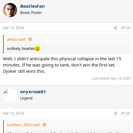
a
BeatlesFan
c
t
Bionic Poster
i
o
n
Apr 12, 2024
#124
s
:
alexio said:
unlikely, beatles
Well, I didn't anticipate this physical collapse in the last 15
minutes. If he was going to tank, don't win the first set.
Djoker still wins this.
Last edited:
Apr 12, 2024
onyxrose81
Legend
Apr 12, 2024
#125
nolefam_2024 said: