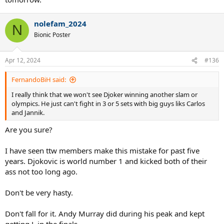
nolefam_2024
N
Bionic Poster
Apr 12, 2024
#136
FernandoBiH said:
I really think that we won't see Djoker winning another slam or
olympics. He just can't fight in 3 or 5 sets with big guys liks Carlos
and Jannik.
Are you sure?
I have seen ttw members make this mistake for past five
years. Djokovic is world number 1 and kicked both of their
ass not too long ago.
Don't be very hasty.
Don't fall for it. Andy Murray did during his peak and kept
getting L in the finals.