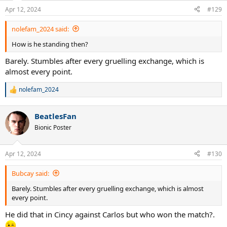
n
Apr 12, 2024
#129
s
:
nolefam_2024 said:
How is he standing then?
Barely. Stumbles after every gruelling exchange, which is
almost every point.
nolefam_2024
R
e
a
BeatlesFan
c
t
Bionic Poster
i
o
n
Apr 12, 2024
#130
s
:
Bubcay said:
Barely. Stumbles after every gruelling exchange, which is almost
every point.
He did that in Cincy against Carlos but who won the match?.