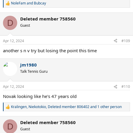
NoleFam
and
Bubcay
R
e
a
Deleted member 758560
c
D
t
Guest
i
o
n
Apr 12, 2024
#109
s
:
another s n v try but losing the point this time
jm1980
Talk Tennis Guru
Apr 12, 2024
#110
Novak looking like he's 47 years old
Kralingen
,
Niekotokio
,
Deleted member 806402
and 1 other person
R
e
a
Deleted member 758560
c
D
t
Guest
i