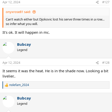
Apr 12, 2024
#127
onyxrose81 said:
Can’t watch either but Djokovic lost his serve three times in a row…
so infer what you will.
It's ok. It will happen in mc.
Bubcay
Legend
Apr 12, 2024
#128
It seems it was the heat. He is in the shade now. Looking a bit
livelier..
nolefam_2024
R
e
a
Bubcay
c
t
Legend
i
o