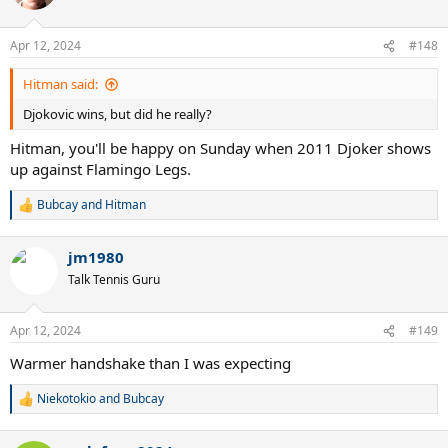
i
o
n
Apr 12, 2024
#148
s
:
Hitman said:
Djokovic wins, but did he really?
Hitman, you'll be happy on Sunday when 2011 Djoker shows
up against Flamingo Legs.
Bubcay
and
Hitman
R
e
a
jm1980
c
t
Talk Tennis Guru
i
o
n
Apr 12, 2024
#149
s
:
Warmer handshake than I was expecting
Niekotokio
and
Bubcay
R
e
a