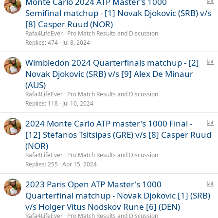
P
Monte Carlo 2024 ATP Master's 1000
o
Semifinal matchup - [1] Novak Djokovic (SRB) v/s
l
[8] Casper Ruud (NOR)
l
Rafa4LifeEver
Pro Match Results and Discussion
Replies
474
Jul 8, 2024
P
Wimbledon 2024 Quarterfinals matchup - [2]
o
Novak Djokovic (SRB) v/s [9] Alex De Minaur
l
(AUS)
l
Rafa4LifeEver
Pro Match Results and Discussion
Replies
118
Jul 10, 2024
P
2024 Monte Carlo ATP master's 1000 Final -
o
[12] Stefanos Tsitsipas (GRE) v/s [8] Casper Ruud
l
(NOR)
l
Rafa4LifeEver
Pro Match Results and Discussion
Replies
255
Apr 15, 2024
P
2023 Paris Open ATP Master's 1000
o
Quarterfinal matchup - Novak Djokovic [1] (SRB)
l
v/s Holger Vitus Nodskov Rune [6] (DEN)
l
Rafa4LifeEver
Pro Match Results and Discussion