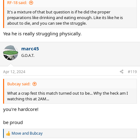
RF-18 said:
It's a mixture of that but question is if he did the proper
preparations like drinking and eating enough. Like its like he is
about to die, and you can see the struggle.
Yea he is really struggling physically.
marc45
G.O.A.T.
Apr 12, 2024
#119
Bubcay said:
What a crap fest this match turned out to be... Why the heck am I
watching this at 2AM...
you're hardcore!
be proud
Move
and
Bubcay
R