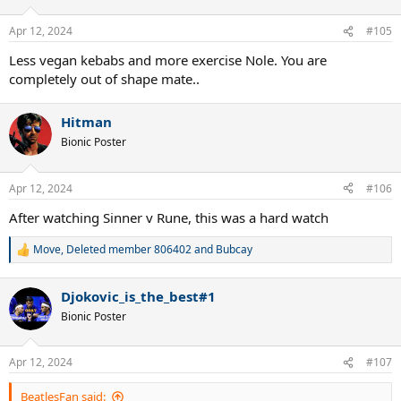
o
n
Apr 12, 2024
#105
s
:
Less vegan kebabs and more exercise Nole. You are
completely out of shape mate..
Hitman
Bionic Poster
Apr 12, 2024
#106
After watching Sinner v Rune, this was a hard watch
Move
,
Deleted member 806402
and
Bubcay
R
e
a
Djokovic_is_the_best#1
c
t
Bionic Poster
i
o
n
Apr 12, 2024
#107
s
:
BeatlesFan said: