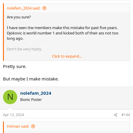
nolefam_2024 said:
Are you sure?
I have seen ttw members make this mistake for past five years.
Djokovic is world number 1 and kicked both of their ass not too
long ago.
Don't be very hasty.
Click to expand...
Don't fall for it. Andy Murray did during his peak and kept getting L
in the finals.
Pretty sure.
But maybe I make mistake.
nolefam_2024
N
Bionic Poster
Apr 12, 2024
#144
Hitman said: