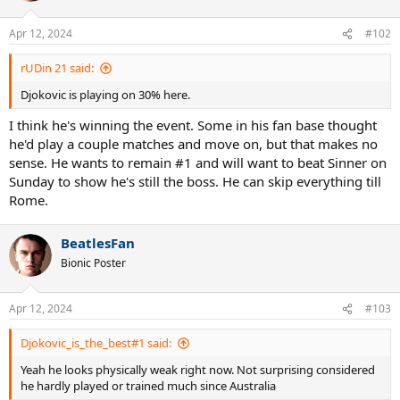
o
n
Apr 12, 2024
#102
s
:
rUDin 21 said:
Djokovic is playing on 30% here.
I think he's winning the event. Some in his fan base thought
he'd play a couple matches and move on, but that makes no
sense. He wants to remain #1 and will want to beat Sinner on
Sunday to show he's still the boss. He can skip everything till
Rome.
BeatlesFan
Bionic Poster
Apr 12, 2024
#103
Djokovic_is_the_best#1 said:
Yeah he looks physically weak right now. Not surprising considered
he hardly played or trained much since Australia