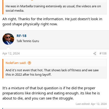
He was in Marbella training extensively as usual, the videos are on
social media.
Ah right. Thanks for the information. He just doesn’t look in
good shape physically right now.
RF-18
Talk Tennis Guru
Apr 12, 2024
#108
NoleFam said:
And it's not even that hot. That shows lack of fitness and we saw
this in 2022 after his long layoff.
It's a mixture of that but question is if he did the proper
preparations like drinking and eating enough. its like he is
about to die, and you can see the struggle.
Last edited:
Apr 12, 2024