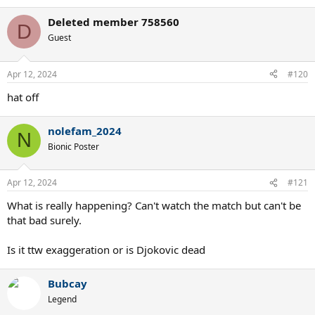
e
a
Deleted member 758560
c
D
t
Guest
i
o
n
Apr 12, 2024
#120
s
:
hat off
nolefam_2024
N
Bionic Poster
Apr 12, 2024
#121
What is really happening? Can't watch the match but can't be
that bad surely.
Is it ttw exaggeration or is Djokovic dead
Bubcay
Legend