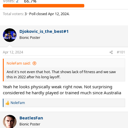
Votes:
2
66.7%
Total voters
3
Poll closed
Apr 12, 2024
.
Djokovic_is_the_best#1
Bionic Poster
Apr 12, 2024
#101
NoleFam said:
And it's not even that hot. That shows lack of fitness and we saw
this in 2022 after his long layoff.
Yeah he looks physically weak right now. Not surprising
considered he hardly played or trained much since Australia
NoleFam
R
e
a
BeatlesFan
c
t
Bionic Poster
i