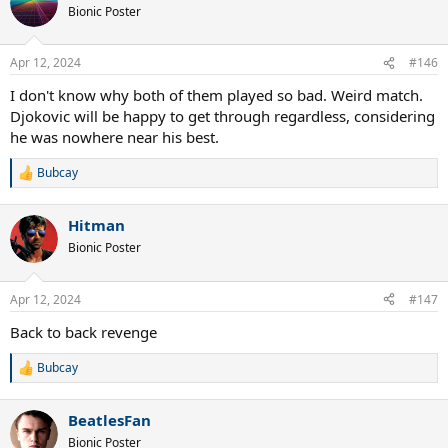
t
Bionic Poster
i
o
n
Apr 12, 2024
#146
s
:
I don't know why both of them played so bad. Weird match.
Djokovic will be happy to get through regardless, considering
he was nowhere near his best.
Bubcay
R
e
a
Hitman
c
t
Bionic Poster
i
o
n
Apr 12, 2024
#147
s
:
Back to back revenge
Bubcay
R
e
a
BeatlesFan
c
t
Bionic Poster