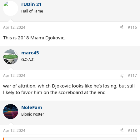
rUDin 21
c
t
Hall of Fame
i
o
n
Apr 12, 2024
#116
s
:
This is 2018 Miami Djokovic..
marc45
G.O.A.T.
Apr 12, 2024
#117
war of attrition, which Djokovic looks like he's losing, but still
likely to favor him on the scoreboard at the end
NoleFam
Bionic Poster
Apr 12, 2024
#118