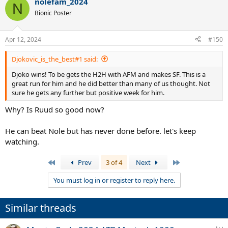
nolefam_2024
c
N
t
Bionic Poster
i
o
n
Apr 12, 2024
#150
s
:
Djokovic_is_the_best#1 said:
Djoko wins! To be gets the H2H with AFM and makes SF. This is a
great run for him and he did better than many of us thought. Not
sure he gets any further but positive week for him.
Why? Is Ruud so good now?
He can beat Nole but has never done before. let's keep
watching.
First
Last
Prev
3 of 4
Next
You must log in or register to reply here.
Similar threads