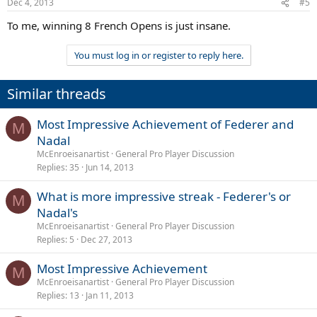
Dec 4, 2013
#5
To me, winning 8 French Opens is just insane.
You must log in or register to reply here.
Similar threads
Most Impressive Achievement of Federer and
M
Nadal
McEnroeisanartist
General Pro Player Discussion
Replies
35
Jun 14, 2013
What is more impressive streak - Federer's or
M
Nadal's
McEnroeisanartist
General Pro Player Discussion
Replies
5
Dec 27, 2013
Most Impressive Achievement
M
McEnroeisanartist
General Pro Player Discussion
Replies
13
Jan 11, 2013