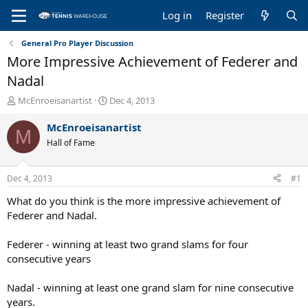
Log in
Register
General Pro Player Discussion
More Impressive Achievement of Federer and
Nadal
T
S
McEnroeisanartist
Dec 4, 2013
h
t
r
a
McEnroeisanartist
M
e
r
Hall of Fame
a
t
d
d
s
a
Dec 4, 2013
#1
t
t
a
e
What do you think is the more impressive achievement of
r
Federer and Nadal.
t
e
Federer - winning at least two grand slams for four
r
consecutive years
Nadal - winning at least one grand slam for nine consecutive
years.