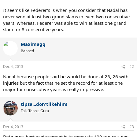
It seems like Federer's is when you consider that Nadal has
never won at least two grand slams in even two consecutive
years, whereas, Federer was able to win at least one grand
slam for 8 consecutive years.
Maximagq
Banned
Dec 4, 2013
#2
Nadal because people said he would be done at 25, 26 with
injuries but the fact that he set the record for at least one
major for consecutive years is really impressive.
tipsa...don'tlikehim!
Talk Tennis Guru
Dec 4, 2013
#3
Both guys best achievement is to generate 100 topics a day