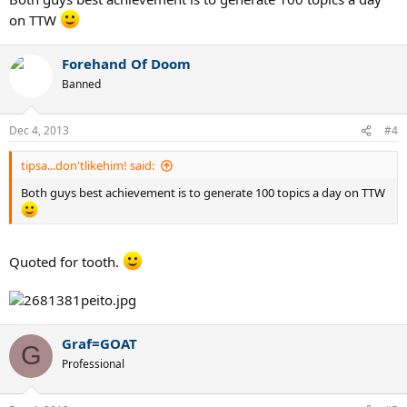
on TTW
Forehand Of Doom
Banned
Dec 4, 2013
#4
tipsa...don'tlikehim! said:
Both guys best achievement is to generate 100 topics a day on TTW
Quoted for tooth.
Graf=GOAT
G
Professional