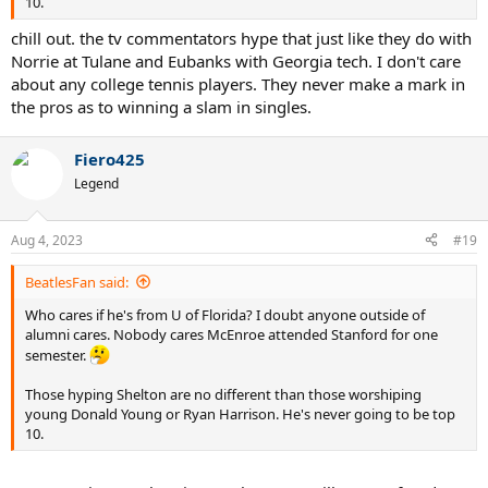
10.
chill out. the tv commentators hype that just like they do with
Norrie at Tulane and Eubanks with Georgia tech. I don't care
about any college tennis players. They never make a mark in
the pros as to winning a slam in singles.
Fiero425
Legend
Aug 4, 2023
#19
BeatlesFan said:
Who cares if he's from U of Florida? I doubt anyone outside of
alumni cares. Nobody cares McEnroe attended Stanford for one
semester.
Those hyping Shelton are no different than those worshiping
young Donald Young or Ryan Harrison. He's never going to be top
10.