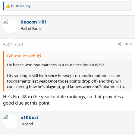
mike danny
R
e
a
Beacon Hill
c
t
Hall of Fame
i
o
n
Aug 4, 2023
#14
s
:
Fabresque said:
He hasn’t won two matches in a row since Indian Wells.
His ranking is still high since he swept up smaller indoor season
tournaments last year. Once those points drop off (and they will
considering how he’s playing), god knows where he’ll plummet to.
He's No. 48 in the year to date rankings, so that provides a
good clue at this point.
a10best
Legend