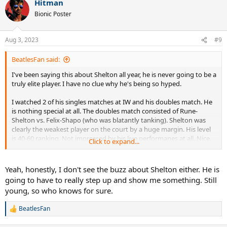
Hitman
c
t
Bionic Poster
i
o
n
Aug 3, 2023
#9
s
:
BeatlesFan said:
I've been saying this about Shelton all year, he is never going to be a
truly elite player. I have no clue why he's being so hyped.
I watched 2 of his singles matches at IW and his doubles match. He
is nothing special at all. The doubles match consisted of Rune-
Shelton vs. Felix-Shapo (who was blatantly tanking). Shelton was
clearly the weakest player on the court by a huge margin. His level
is 40-60 ranking. Not impressed by his live performanes at all. Nice,
Click to expand...
exuberant kid though, very friendly.
Yeah, honestly, I don't see the buzz about Shelton either. He is
going to have to really step up and show me something. Still
young, so who knows for sure.
BeatlesFan
R
e