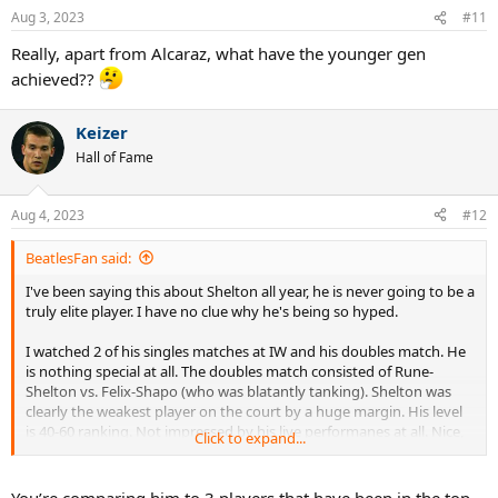
Aug 3, 2023
#11
Really, apart from Alcaraz, what have the younger gen
achieved??
Keizer
Hall of Fame
Aug 4, 2023
#12
BeatlesFan said:
I've been saying this about Shelton all year, he is never going to be a
truly elite player. I have no clue why he's being so hyped.
I watched 2 of his singles matches at IW and his doubles match. He
is nothing special at all. The doubles match consisted of Rune-
Shelton vs. Felix-Shapo (who was blatantly tanking). Shelton was
clearly the weakest player on the court by a huge margin. His level
is 40-60 ranking. Not impressed by his live performanes at all. Nice,
Click to expand...
exuberant kid though, very friendly.