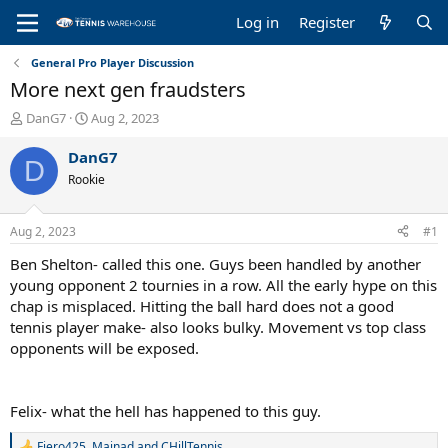
Log in
Register
General Pro Player Discussion
More next gen fraudsters
T
S
DanG7
Aug 2, 2023
h
t
r
a
DanG7
D
e
r
Rookie
a
t
d
d
s
a
Aug 2, 2023
#1
t
t
a
e
Ben Shelton- called this one. Guys been handled by another
r
young opponent 2 tournies in a row. All the early hype on this
t
chap is misplaced. Hitting the ball hard does not a good
e
tennis player make- also looks bulky. Movement vs top class
r
opponents will be exposed.
Felix- what the hell has happened to this guy.
Fiero425
,
Mainad
and
CHillTennis