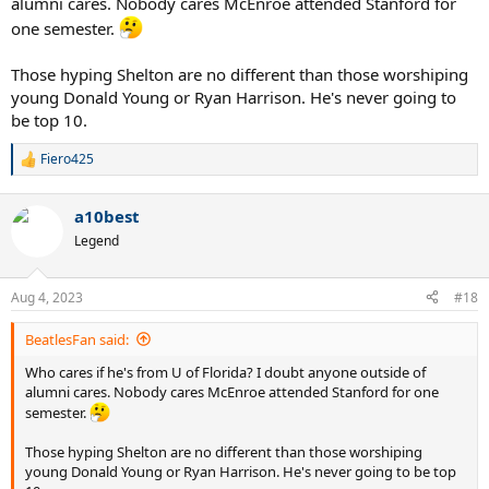
alumni cares. Nobody cares McEnroe attended Stanford for
one semester.
Those hyping Shelton are no different than those worshiping
young Donald Young or Ryan Harrison. He's never going to
be top 10.
Fiero425
R
e
a
a10best
c
t
Legend
i
o
n
Aug 4, 2023
#18
s
:
BeatlesFan said:
Who cares if he's from U of Florida? I doubt anyone outside of
alumni cares. Nobody cares McEnroe attended Stanford for one
semester.
Those hyping Shelton are no different than those worshiping
young Donald Young or Ryan Harrison. He's never going to be top