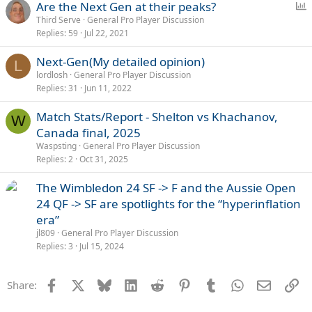
P
Are the Next Gen at their peaks?
o
Third Serve
General Pro Player Discussion
Replies
59
Jul 22, 2021
l
l
Next-Gen(My detailed opinion)
L
lordlosh
General Pro Player Discussion
Replies
31
Jun 11, 2022
Match Stats/Report - Shelton vs Khachanov,
W
Canada final, 2025
Waspsting
General Pro Player Discussion
Replies
2
Oct 31, 2025
The Wimbledon 24 SF -> F and the Aussie Open
24 QF -> SF are spotlights for the “hyperinflation
era”
jl809
General Pro Player Discussion
Replies
3
Jul 15, 2024
Facebook
X
Bluesky
LinkedIn
Reddit
Pinterest
Tumblr
WhatsApp
Email
Li
Share: