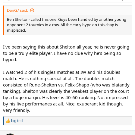
s
:
DanG7 said:
Ben Shelton- called this one. Guys been handled by another young
opponent 2 tournies in a row. All the early hype on this chap is
misplaced.
I've been saying this about Shelton all year, he is never going
to be a truly elite player. I have no clue why he's being so
hyped.
I watched 2 of his singles matches at IW and his doubles
match. He is nothing special at all. The doubles match
consisted of Rune-Shelton vs. Felix-Shapo (who was blatantly
tanking). Shelton was clearly the weakest player on the court
by a huge margin. His level is 40-60 ranking. Not impressed
by his live performanes at all. Nice, exuberant kid though,
very friendly.
big ted
R
e
a