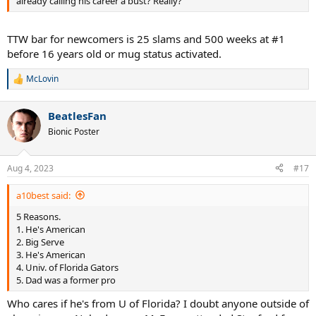
already calling his career a bust? Really?
TTW bar for newcomers is 25 slams and 500 weeks at #1
before 16 years old or mug status activated.
McLovin
R
e
a
BeatlesFan
c
t
Bionic Poster
i
o
n
Aug 4, 2023
#17
s
:
a10best said:
5 Reasons.
1. He's American
2. Big Serve
3. He's American
4. Univ. of Florida Gators
5. Dad was a former pro
Who cares if he's from U of Florida? I doubt anyone outside of