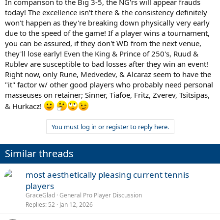
In comparison to the Big 3-5, the NG'rs will appear frauds
today! The excellence isn't there & the consistency definitely
won't happen as they're breaking down physically very early
due to the speed of the game! If a player wins a tournament,
you can be assured, if they don't WD from the next venue,
they'll lose early! Even the King & Prince of 250's, Ruud &
Rublev are susceptible to bad losses after they win an event!
Right now, only Rune, Medvedev, & Alcaraz seem to have the
"it" factor w/ other good players who probably need personal
masseuses on retainer; Sinner, Tiafoe, Fritz, Zverev, Tsitsipas,
& Hurkacz!
You must log in or register to reply here.
Similar threads
most aesthetically pleasing current tennis
players
GraceGlad
General Pro Player Discussion
Replies
52
Jan 12, 2026