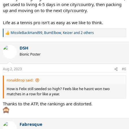
get used to living 4-5 days in one city/country, then packing
up and moving on to the next city/country.
Life as a tennis pro isn’t as easy as we like to think.
MissileBackHand99
,
BumElbow
,
Keizer
and 2 others
R
e
a
DSH
c
t
Bionic Poster
i
o
n
Aug 2, 2023
#6
s
:
ronalditop said:
How is Felix still seeded so high? Feels like he hasnt won two
matches in a row for like a year.
Thanks to the ATP, the rankings are distorted.
Fabresque