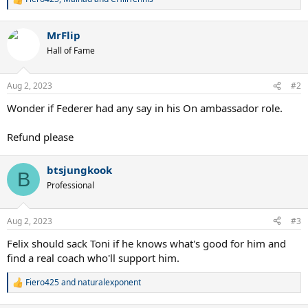
R
e
a
MrFlip
c
t
Hall of Fame
i
o
n
Aug 2, 2023
#2
s
:
Wonder if Federer had any say in his On ambassador role.
Refund please
btsjungkook
B
Professional
Aug 2, 2023
#3
Felix should sack Toni if he knows what's good for him and
find a real coach who'll support him.
Fiero425
and
naturalexponent
R
e