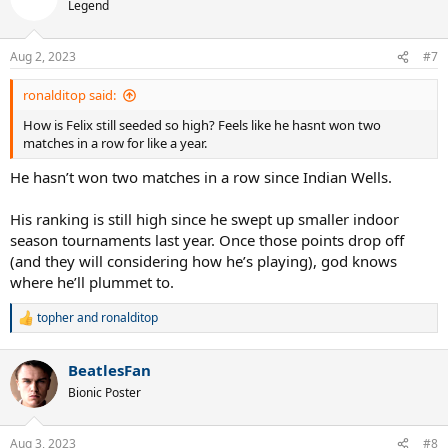
Legend
Aug 2, 2023
#7
ronalditop said:
How is Felix still seeded so high? Feels like he hasnt won two
matches in a row for like a year.
He hasn’t won two matches in a row since Indian Wells.
His ranking is still high since he swept up smaller indoor
season tournaments last year. Once those points drop off
(and they will considering how he’s playing), god knows
where he’ll plummet to.
topher
and
ronalditop
R
e
a
BeatlesFan
c
t
Bionic Poster
i
o
n
Aug 3, 2023
#8