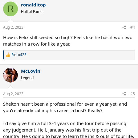
a
ronalditop
c
R
t
Hall of Fame
i
o
n
Aug 2, 2023
#4
s
:
How is Felix still seeded so high? Feels like he hasnt won two
matches in a row for like a year.
Fiero425
R
e
a
McLovin
c
t
Legend
i
o
n
Aug 2, 2023
#5
s
:
Shelton hasn’t been a professional for even a year yet, and
you’re already calling his career a bust? Really?
I’d say give him a full 3-4 years on the tour before passing
any judgement. Hell, January was his first trip out of the
country! He’s going to have to learn the ins & outs of tour life,