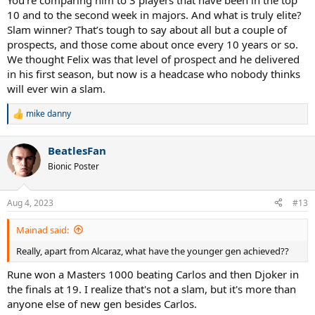
You’re comparing him to 3 players that have been in the top
10 and to the second week in majors. And what is truly elite?
Slam winner? That’s tough to say about all but a couple of
prospects, and those come about once every 10 years or so.
We thought Felix was that level of prospect and he delivered
in his first season, but now is a headcase who nobody thinks
will ever win a slam.
mike danny
R
e
a
BeatlesFan
c
t
Bionic Poster
i
o
n
Aug 4, 2023
#13
s
:
Mainad said:
Really, apart from Alcaraz, what have the younger gen achieved??
Rune won a Masters 1000 beating Carlos and then Djoker in
the finals at 19. I realize that's not a slam, but it's more than
anyone else of new gen besides Carlos.