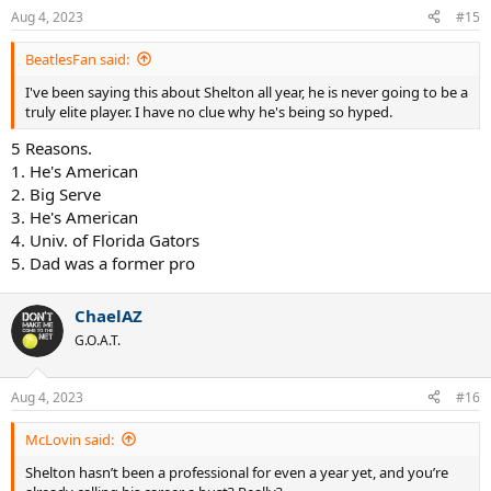
Aug 4, 2023
#15
BeatlesFan said:
I've been saying this about Shelton all year, he is never going to be a
truly elite player. I have no clue why he's being so hyped.
5 Reasons.
1. He's American
2. Big Serve
3. He's American
4. Univ. of Florida Gators
5. Dad was a former pro
ChaelAZ
G.O.A.T.
Aug 4, 2023
#16
McLovin said:
Shelton hasn’t been a professional for even a year yet, and you’re