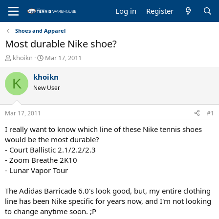
Log in
Register
Shoes and Apparel
Most durable Nike shoe?
T
S
khoikn
Mar 17, 2011
h
t
r
a
khoikn
K
e
r
New User
a
t
d
d
s
a
Mar 17, 2011
#1
t
t
a
e
I really want to know which line of these Nike tennis shoes
r
would be the most durable?
t
- Court Ballistic 2.1/2.2/2.3
e
- Zoom Breathe 2K10
r
- Lunar Vapor Tour
The Adidas Barricade 6.0's look good, but, my entire clothing
line has been Nike specific for years now, and I'm not looking
to change anytime soon. ;P