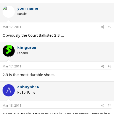
your name
Rookie
Mar 17, 2011
#2
Obviously the Court Ballistec 2.3 ...
kimguroo
Legend
Mar 17, 2011
#3
2.3 is the most durable shoes.
anhuynh16
A
Hall of Fame
Mar 18, 2011
#4
None. R durable. I wore my CBs in 2 or 3 months. Vapors in 5