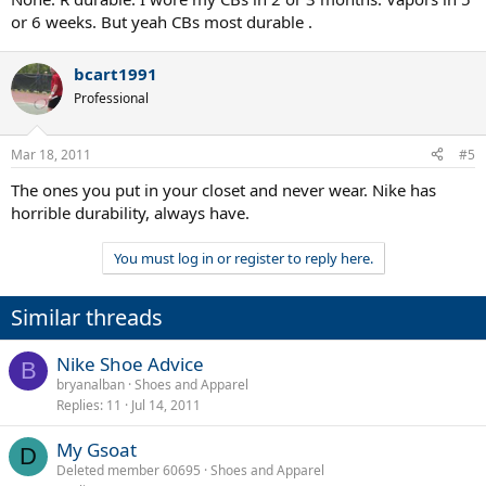
or 6 weeks. But yeah CBs most durable .
bcart1991
Professional
Mar 18, 2011
#5
The ones you put in your closet and never wear. Nike has
horrible durability, always have.
You must log in or register to reply here.
Similar threads
Nike Shoe Advice
B
bryanalban
Shoes and Apparel
Replies
11
Jul 14, 2011
My Gsoat
D
Deleted member 60695
Shoes and Apparel