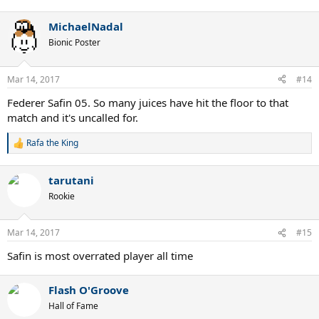
e
a
MichaelNadal
c
t
Bionic Poster
i
o
n
Mar 14, 2017
#14
s
:
Federer Safin 05. So many juices have hit the floor to that
match and it's uncalled for.
Rafa the King
R
e
a
tarutani
c
t
Rookie
i
o
n
Mar 14, 2017
#15
s
:
Safin is most overrated player all time
Flash O'Groove
Hall of Fame