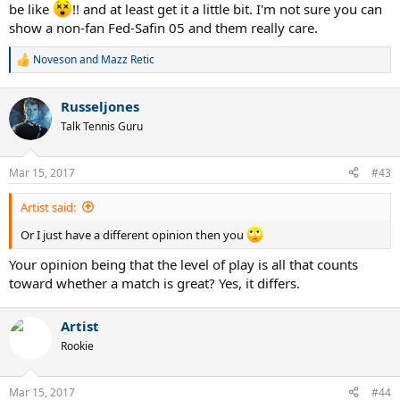
be like
!! and at least get it a little bit. I'm not sure you can
show a non-fan Fed-Safin 05 and them really care.
Noveson
and
Mazz Retic
R
e
a
Russeljones
c
t
Talk Tennis Guru
i
o
n
Mar 15, 2017
#43
s
:
Artist said:
Or I just have a different opinion then you
Your opinion being that the level of play is all that counts
toward whether a match is great? Yes, it differs.
Artist
Rookie
Mar 15, 2017
#44