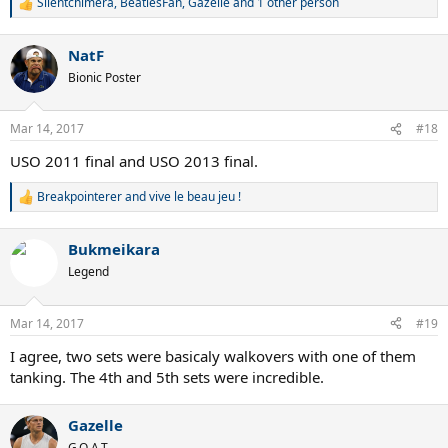
Silentchimera
,
BeatlesFan
,
Gazelle
and 1 other person
R
e
a
NatF
c
t
Bionic Poster
i
o
n
Mar 14, 2017
#18
s
:
USO 2011 final and USO 2013 final.
Breakpointerer
and
vive le beau jeu !
R
e
a
Bukmeikara
c
t
Legend
i
o
n
Mar 14, 2017
#19
s
:
I agree, two sets were basicaly walkovers with one of them
tanking. The 4th and 5th sets were incredible.
Gazelle
G.O.A.T.