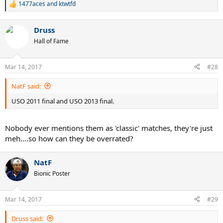
1477aces
and
ktwtfd
R
e
a
Druss
c
t
Hall of Fame
i
o
n
Mar 14, 2017
#28
s
:
NatF said:
USO 2011 final and USO 2013 final.
Nobody ever mentions them as 'classic' matches, they're just
meh....so how can they be overrated?
NatF
Bionic Poster
Mar 14, 2017
#29
Druss said: