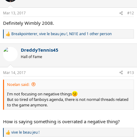
i
o
n
Mar 13, 2017
#12
s
:
Definitely Wimbly 2008.
Breakpointerer
,
vive le beau jeu !
,
N01E
and 1 other person
R
e
a
DreddyTennis45
c
t
Hall of Fame
i
o
n
Mar 14, 2017
#13
s
:
Noelan said:
I'm not focusing on negative things
But so tired of fanboys agenda, there is not normal threads related
to the game anymore.
How is saying something is overrated a negative thing?
vive le beau jeu !
R