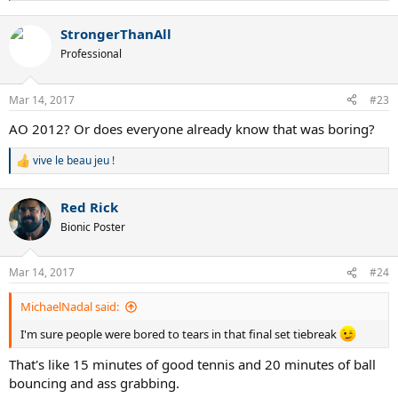
e
a
StrongerThanAll
c
t
Professional
i
o
n
Mar 14, 2017
#23
s
:
AO 2012? Or does everyone already know that was boring?
vive le beau jeu !
R
e
a
Red Rick
c
t
Bionic Poster
i
o
n
Mar 14, 2017
#24
s
:
MichaelNadal said:
I'm sure people were bored to tears in that final set tiebreak
That's like 15 minutes of good tennis and 20 minutes of ball
bouncing and ass grabbing.