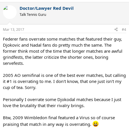
a
Doctor/Lawyer Red Devil
c
t
Talk Tennis Guru
i
o
n
Mar 13, 2017
#4
s
:
Federer fans overrate some matches that featured their guy,
Djokovic and Nadal fans do pretty much the same. The
former think most of the time that longer matches are awful
grindfests, the latter criticize the shorter ones, boring
servefests.
2005 AO semifinal is one of the best ever matches, but calling
it #1 is overrating to me. I don't know, that one just isn't my
cup of tea. Sorry.
Personally I overrate some Djokodal matches because I just
love the brutality that their rivalry brings.
Btw, 2009 Wimbledon final featured a Virus so of course
praising that match in any way is overrating.