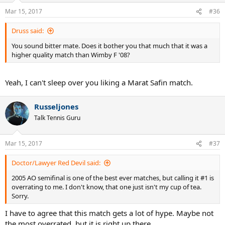
n
Mar 15, 2017
#36
s
:
Druss said:
You sound bitter mate. Does it bother you that much that it was a
higher quality match than Wimby F '08?
Yeah, I can't sleep over you liking a Marat Safin match.
Russeljones
Talk Tennis Guru
Mar 15, 2017
#37
Doctor/Lawyer Red Devil said:
2005 AO semifinal is one of the best ever matches, but calling it #1 is
overrating to me. I don't know, that one just isn't my cup of tea.
Sorry.
I have to agree that this match gets a lot of hype. Maybe not
the most overrated, but it is right up there.