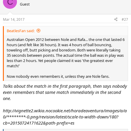
C
t
Guest
i
o
n
Mar 14, 2017
#27
s
:
BeatlesFan said:
Australian Open 2012 between Nole and Rafa... the one that lasted 6
hours (and felt like 36 hours). It was 4 hours of ball bouncing,
toweling off, butt picking and boredom. Both were literally taking
35 seconds between points. The actual time the ball was in play was
less than 2 hours. Yet people claimed it was 'the greatest ever
match!'
Now nobody even remembers it, unless they are Nole fans.
Talks about the match in the first paragraph, then says nobody
even remembers that same match immediately in the second
one.
http://vignette2.wikia.nocookie.net/horadeaventura/images/a/a
0/********-0.png/revision/latest/scale-to-width-down/180?
cb=20150724171622&path-prefix=es