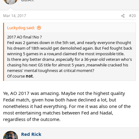
Mar 14, 2017
#20
Luckydog said:
2017 AO final !No ?
Fed was 2 games down in the 5th set, and nearly everyone thought
his dream of 18th would get demolished again. But Fed fought back
winning 5 games in a row,and claimed the most impossible title.
Is there any better drama ,especially for a 36-year-old veteran who's
chasing his next GS title for almost 5 years ,meanwhile cracked his
nemesis' mental toughness at critical moment?
Of course
not
.
Ye, AO 2017 was amazing. Maybe not the highest quality
Fedal match, given how both have declined a lot, but
nonetheless it had everything. For me it was also one of the
most entertaining matches between Fed and Nadal,
regardless of the outcome.
Red Rick