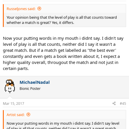
Russeljones said:
Your opinion being that the level of play is all that counts toward
whether a match is great? Yes, it differs.
Now your putting words in my mouth i didnt say. I didn't say
level of play is all that counts, neither did I say it wasn't a
great match. But if a match get labelled as ''the best ever'
constantly and even gets a book written about it, I expect a
higher quality overall, througout the match and not just in
certain parts.
MichaelNadal
Bionic Poster
Mar 15, 2017
#45
Artist said:
Now your putting words in my mouth i didnt say. I didn't say level
of play is all that counts, neither did I say it wasn't a great match.