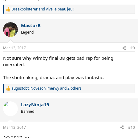
Breakpointerer
and
vive le beau jeu !
R
e
a
MasturB
c
t
Legend
i
o
n
Mar 13, 2017
#9
s
:
Not sure why Wimby final 08 gets bad rep for being
overrated.
The shotmaking, drama, and play was fantastic.
augustobt
,
Noveson
,
merwy
and 2 others
R
e
a
LazyNinja19
c
t
Banned
i
o
n
Mar 13, 2017
#10
s
:
AO 2017 final