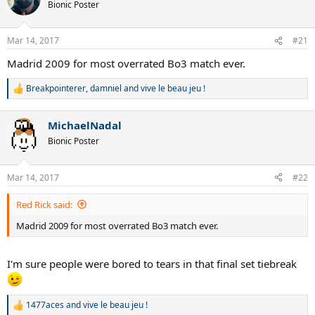
Bionic Poster
Mar 14, 2017
#21
Madrid 2009 for most overrated Bo3 match ever.
Breakpointerer
,
damniel
and
vive le beau jeu !
R
e
a
MichaelNadal
c
t
Bionic Poster
i
o
n
Mar 14, 2017
#22
s
:
Red Rick said:
Madrid 2009 for most overrated Bo3 match ever.
I'm sure people were bored to tears in that final set tiebreak
1477aces
and
vive le beau jeu !
R