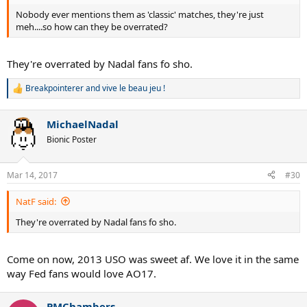
Nobody ever mentions them as 'classic' matches, they're just
meh....so how can they be overrated?
They're overrated by Nadal fans fo sho.
Breakpointerer
and
vive le beau jeu !
R
e
a
MichaelNadal
c
t
Bionic Poster
i
o
n
Mar 14, 2017
#30
s
:
NatF said:
They're overrated by Nadal fans fo sho.
Come on now, 2013 USO was sweet af. We love it in the same
way Fed fans would love AO17.
PMChambers