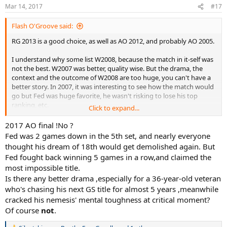
Mar 14, 2017
#17
Flash O'Groove said:
RG 2013 is a good choice, as well as AO 2012, and probably AO 2005.
I understand why some list W2008, because the match in it-self was
not the best. W2007 was better, quality wise. But the drama, the
context and the outcome of W2008 are too huge, you can't have a
better story. In 2007, it was interesting to see how the match would
go but Fed was huge favorite, he wasn't risking to lose his top
ranking, etc.
Click to expand...
In 2008 he had just been humiliated in RG, his top ranking was a
2017 AO final !No ?
target for Nadal, he lose the 2 first sets, come back with 2 tie-break,
Fed was 2 games down in the 5th set, and nearly everyone
then the match goes on? How can you have a better match?
thought his dream of 18th would get demolished again. But
Fed fought back winning 5 games in a row,and claimed the
most impossible title.
Is there any better drama ,especially for a 36-year-old veteran
who's chasing his next GS title for almost 5 years ,meanwhile
cracked his nemesis' mental toughness at critical moment?
Of course
not
.