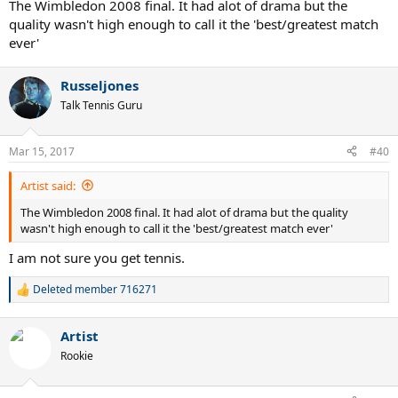
The Wimbledon 2008 final. It had alot of drama but the
quality wasn't high enough to call it the 'best/greatest match
ever'
Russeljones
Talk Tennis Guru
Mar 15, 2017
#40
Artist said:
The Wimbledon 2008 final. It had alot of drama but the quality
wasn't high enough to call it the 'best/greatest match ever'
I am not sure you get tennis.
Deleted member 716271
R
e
a
Artist
c
t
Rookie
i
o
n