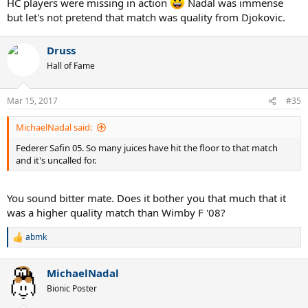
HC players were missing in action
Nadal was immense
but let's not pretend that match was quality from Djokovic.
Druss
Hall of Fame
Mar 15, 2017
#35
MichaelNadal said:
Federer Safin 05. So many juices have hit the floor to that match
and it's uncalled for.
You sound bitter mate. Does it bother you that much that it
was a higher quality match than Wimby F '08?
abmk
R
e
a
MichaelNadal
c
t
Bionic Poster
i
o