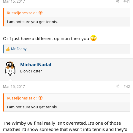
Mar 15, 2017
#41
s
:
Russeljones said:
I am not sure you get tennis.
Or I just have a different opinion then you
Mr Feeny
R
e
a
MichaelNadal
c
t
Bionic Poster
i
o
n
Mar 15, 2017
#42
s
:
Russeljones said:
I am not sure you get tennis.
The Wimby 08 final really isn't overrated. It's one of those
matches I'd show someone that wasn't into tennis and they'd