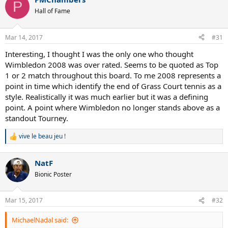
P
Hall of Fame
Mar 14, 2017
#31
Interesting, I thought I was the only one who thought
Wimbledon 2008 was over rated. Seems to be quoted as Top
1 or 2 match throughout this board. To me 2008 represents a
point in time which identify the end of Grass Court tennis as a
style. Realistically it was much earlier but it was a defining
point. A point where Wimbledon no longer stands above as a
standout Tourney.
vive le beau jeu !
R
e
a
NatF
c
t
Bionic Poster
i
o
n
Mar 15, 2017
#32
s
:
MichaelNadal said: