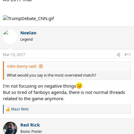
Noelan
Legend
Mar 13, 2017
#11
mike danny said:
What would you say is the most overrated match?
I'm not focusing on negative things
But so tired of fanboys agenda, there is not normal threads
related to the game anymore.
Mazz Retic
R
e
a
Red Rick
c
t
Bionic Poster