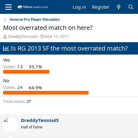
Log in
Register
General Pro Player Discussion
Most overrated match on here?
T
S
DreddyTennis45
Mar 13, 2017
h
t
Is RG 2013 SF the most overrated match?
r
a
e
r
a
t
Yes
d
d
Votes:
13
35.1%
s
a
t
t
No
a
e
r
Votes:
24
64.9%
t
e
Total voters
37
r
DreddyTennis45
Hall of Fame