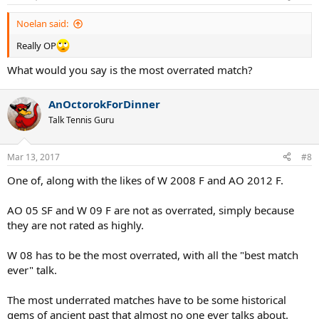
s
:
Noelan said:
Really OP
What would you say is the most overrated match?
AnOctorokForDinner
Talk Tennis Guru
Mar 13, 2017
#8
One of, along with the likes of W 2008 F and AO 2012 F.
AO 05 SF and W 09 F are not as overrated, simply because
they are not rated as highly.
W 08 has to be the most overrated, with all the "best match
ever" talk.
The most underrated matches have to be some historical
gems of ancient past that almost no one ever talks about.