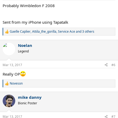
:
Probably Wimbledon F 2008
Sent from my iPhone using Tapatalk
Gaelle Caplier
,
Attila_the_gorilla
,
Service Ace
and 3 others
R
e
a
Noelan
c
t
Legend
i
o
n
Mar 13, 2017
#6
s
:
Really OP
Noveson
R
e
a
mike danny
c
t
Bionic Poster
i
o
n
Mar 13, 2017
#7