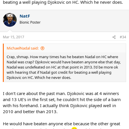
beating a well playing Djokovic on HC. Which he never does.
NatF
Bionic Poster
Mar 15, 2017
#34
MichaelNadal said:
Crap, shmap. How many times has he beaten Nadal on HC where
Nadal was crap? Djokovic would have beaten anyone else that day,
Nadal was undefeated on HC at that point in 2013. I'd be more ok
with hearing that if Nadal got credit for beating a well playing
Djokovic on HC. Which he never does.
I don't care about the past man. Djokovic was at 4 winners
and 13 UE's in the first set, he couldn't hit the side of a barn
with his forehand. I actually think Djokovic played well in
2010 and better than 2013.
He would have beaten anyone else because the other great