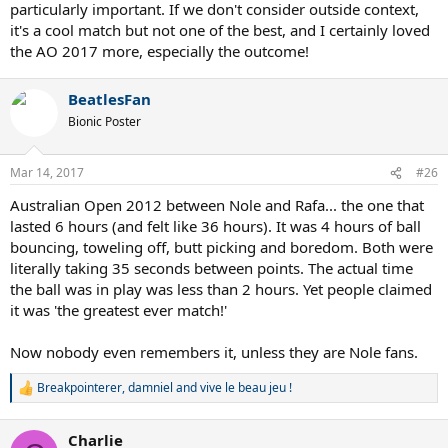
particularly important. If we don't consider outside context,
it's a cool match but not one of the best, and I certainly loved
the AO 2017 more, especially the outcome!
BeatlesFan
Bionic Poster
Mar 14, 2017
#26
Australian Open 2012 between Nole and Rafa... the one that
lasted 6 hours (and felt like 36 hours). It was 4 hours of ball
bouncing, toweling off, butt picking and boredom. Both were
literally taking 35 seconds between points. The actual time
the ball was in play was less than 2 hours. Yet people claimed
it was 'the greatest ever match!'
Now nobody even remembers it, unless they are Nole fans.
Breakpointerer
,
damniel
and
vive le beau jeu !
R
e
a
Charlie
c