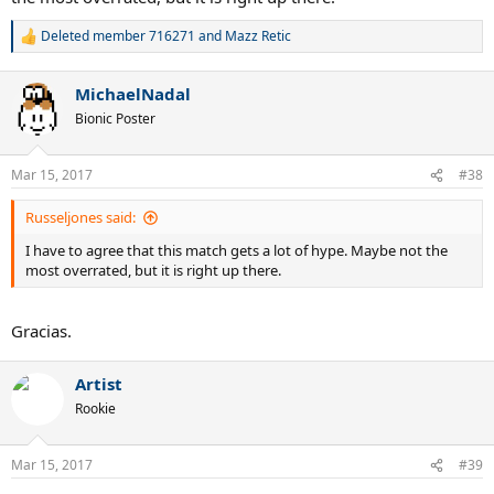
Deleted member 716271
and
Mazz Retic
R
e
a
MichaelNadal
c
t
Bionic Poster
i
o
n
Mar 15, 2017
#38
s
:
Russeljones said:
I have to agree that this match gets a lot of hype. Maybe not the
most overrated, but it is right up there.
Gracias.
Artist
Rookie
Mar 15, 2017
#39