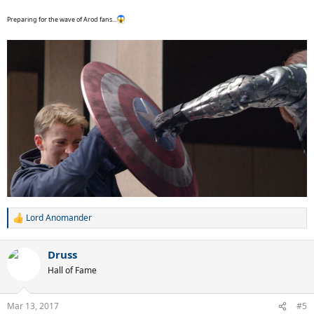
Preparing for the wave of Arod fans...
Lord Anomander
R
e
a
Druss
c
t
Hall of Fame
i
o
n
Mar 13, 2017
#5
s