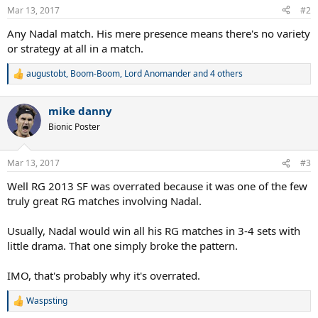
n
Mar 13, 2017
#2
s
:
Any Nadal match. His mere presence means there's no variety
or strategy at all in a match.
augustobt
,
Boom-Boom
,
Lord Anomander
and 4 others
R
e
a
mike danny
c
t
Bionic Poster
i
o
n
Mar 13, 2017
#3
s
:
Well RG 2013 SF was overrated because it was one of the few
truly great RG matches involving Nadal.
Usually, Nadal would win all his RG matches in 3-4 sets with
little drama. That one simply broke the pattern.
IMO, that's probably why it's overrated.
Waspsting
R
e