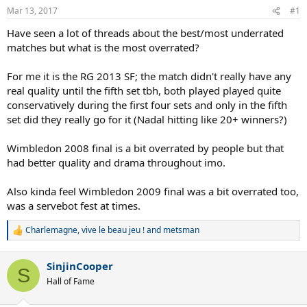
Mar 13, 2017
#1
Have seen a lot of threads about the best/most underrated
matches but what is the most overrated?
For me it is the RG 2013 SF; the match didn't really have any
real quality until the fifth set tbh, both played played quite
conservatively during the first four sets and only in the fifth
set did they really go for it (Nadal hitting like 20+ winners?)
Wimbledon 2008 final is a bit overrated by people but that
had better quality and drama throughout imo.
Also kinda feel Wimbledon 2009 final was a bit overrated too,
was a servebot fest at times.
Charlemagne
,
vive le beau jeu !
and
metsman
R
e
a
SinjinCooper
c
S
t
Hall of Fame
i
o