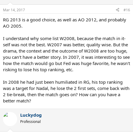
Mar 14, 2017
#16
RG 2013 is a good choice, as well as AO 2012, and probably
AO 2005.
I understand why some list W2008, because the match in it-
self was not the best. W2007 was better, quality wise. But the
drama, the context and the outcome of W2008 are too huge,
you can't have a better story. In 2007, it was interesting to see
how the match would go but Fed was huge favorite, he wasn't
risking to lose his top ranking, etc.
In 2008 he had just been humiliated in RG, his top ranking
was a target for Nadal, he lose the 2 first sets, come back with
2 tie-break, then the match goes on? How can you have a
better match?
Luckydog
Professional