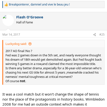
Breakpointerer
,
damniel
and
vive le beau jeu !
R
e
a
Flash O'Groove
c
t
Hall of Fame
i
o
n
Mar 14, 2017
#25
s
:
Luckydog said:
2017 AO final !No ?
Fed was 2 games down in the 5th set, and nearly everyone thought
his dream of 18th would get demolished again. But Fed fought back
winning 5 games in a row,and claimed the most impossible title.
Is there any better drama ,especially for a 36-year-old veteran who's
chasing his next GS title for almost 5 years ,meanwhile cracked his
nemesis' mental toughness at critical moment?
Of course
not
.
It was a cool match but it won't change the shape of tennis
nor the place of the protagonists in history books. Wimbledon
2008 for me had an outside context which makes it