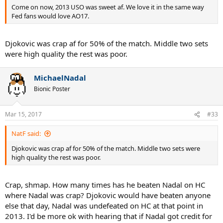
Come on now, 2013 USO was sweet af. We love it in the same way
Fed fans would love AO17.
Djokovic was crap af for 50% of the match. Middle two sets
were high quality the rest was poor.
MichaelNadal
Bionic Poster
Mar 15, 2017
#33
NatF said:
Djokovic was crap af for 50% of the match. Middle two sets were
high quality the rest was poor.
Crap, shmap. How many times has he beaten Nadal on HC
where Nadal was crap? Djokovic would have beaten anyone
else that day, Nadal was undefeated on HC at that point in
2013. I'd be more ok with hearing that if Nadal got credit for