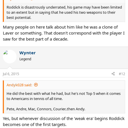
Roddick is disastrously underrated, his game may have been limited
to an extent but in saying that he used his two weapons to their
best potential.
Many people on here talk about him like he was a clone of
Laver or something. That doesn't correspond with the player I
saw for the best part of a decade.
Wynter
Legend
Jul 6, 2015
#12
Andyk028 said:
He did the best with what he had, but he's not Top 5 when it comes
to Americans in tennis of all time.
Pete, Andre, Mac, Connors, Courier..then Andy.
Yes, but whenever discussion of the 'weak era' begins Roddick
becomes one of the first targets.