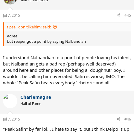
Jul 7, 2015
#45
tipsa...don'tlikehim! said:
Agree
but reaper got a point by saying Nalbandian
I understand Nalbandian to a point of people loving his talent,
but Nalbandian gets a bad rep (perhaps well deserved)
around here and other places for being a "doughnut" boy. I
wouldn't be calling him overrated. Safin is worse, IMO. The
whole "Peak Safin beats everybody" rhetoric and all.
Charlemagne
Hall of Fame
Jul 7, 2015
#46
"Peak Safin" by far lol... I hate to say it, but I think Delpo is up