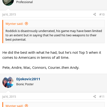
t
Professional
i
o
n
Jul 6, 2015
#10
s
:
Wynter said:
Roddick is disastrously underrated, his game may have been limited
to an extent but in saying that he used his two weapons to their
best potential.
He did the best with what he had, but he's not Top 5 when it
comes to Americans in tennis of all time.
Pete, Andre, Mac, Connors, Courier..then Andy.
Djokovic2011
Bionic Poster
Jul 6, 2015
#11
Wynter said: