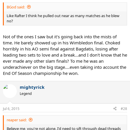
:
BGod said:
Like Rafter I think he pulled out near as many matches as he blew
no?
Not of the ones I saw but it's going back into the mists of
time. He barely showed up in his Wimbledon final. Choked
horribly in his AO semi final against Bagdatis, losing after
leading two sets to love and a break...and I don't know that he
ever made any other slam finals? To me he was an
underachiever on the big stage....even taking into account the
End Of Season championship he won.
mightyrick
Legend
Jul 6, 2015
#28
reaper said:
Believe me, you're not alone. I'd need to sift through dead threads