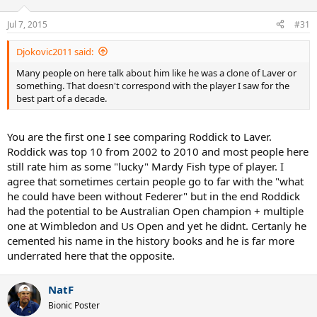
Jul 7, 2015
#31
Djokovic2011 said:
Many people on here talk about him like he was a clone of Laver or
something. That doesn't correspond with the player I saw for the
best part of a decade.
You are the first one I see comparing Roddick to Laver.
Roddick was top 10 from 2002 to 2010 and most people here
still rate him as some "lucky" Mardy Fish type of player. I
agree that sometimes certain people go to far with the "what
he could have been without Federer" but in the end Roddick
had the potential to be Australian Open champion + multiple
one at Wimbledon and Us Open and yet he didnt. Certanly he
cemented his name in the history books and he is far more
underrated here that the opposite.
NatF
Bionic Poster