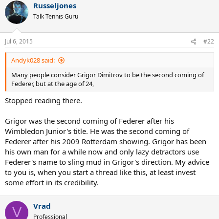
Russeljones
Talk Tennis Guru
Jul 6, 2015
#22
Andyk028 said:
Many people consider Grigor Dimitrov to be the second coming of
Federer, but at the age of 24,
Stopped reading there.
Grigor was the second coming of Federer after his
Wimbledon Junior's title. He was the second coming of
Federer after his 2009 Rotterdam showing. Grigor has been
his own man for a while now and only lazy detractors use
Federer's name to sling mud in Grigor's direction. My advice
to you is, when you start a thread like this, at least invest
some effort in its credibility.
Vrad
V
Professional