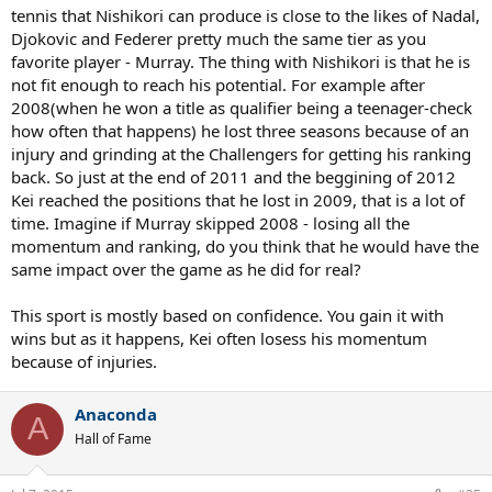
tennis that Nishikori can produce is close to the likes of Nadal,
Djokovic and Federer pretty much the same tier as you
favorite player - Murray. The thing with Nishikori is that he is
not fit enough to reach his potential. For example after
2008(when he won a title as qualifier being a teenager-check
how often that happens) he lost three seasons because of an
injury and grinding at the Challengers for getting his ranking
back. So just at the end of 2011 and the beggining of 2012
Kei reached the positions that he lost in 2009, that is a lot of
time. Imagine if Murray skipped 2008 - losing all the
momentum and ranking, do you think that he would have the
same impact over the game as he did for real?
This sport is mostly based on confidence. You gain it with
wins but as it happens, Kei often losess his momentum
because of injuries.
Anaconda
A
Hall of Fame