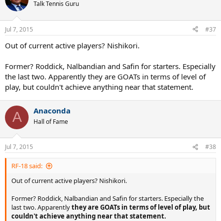
Talk Tennis Guru
Jul 7, 2015
#37
Out of current active players? Nishikori.
Former? Roddick, Nalbandian and Safin for starters. Especially
the last two. Apparently they are GOATs in terms of level of
play, but couldn't achieve anything near that statement.
Anaconda
A
Hall of Fame
Jul 7, 2015
#38
RF-18 said:
Out of current active players? Nishikori.
Former? Roddick, Nalbandian and Safin for starters. Especially the
last two. Apparently
they are GOATs in terms of level of play, but
couldn't achieve anything near that statement.