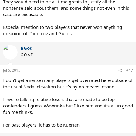
They would need to be all time greats to justify all the
nonsense said about them, and some things not even in this
case are excusable.
Especial mention to two players that never won anything
meaningful: Dimitrov and Gulbis.
BGod
G.O.A.T.
Jul 6, 2015
#17
I don't get a sense many players get overrated here outside of
the usual Nadal elevation but it's by no means insane.
If we're talking relative losers that are made to be top
contenders I guess Wawrinka but I like him and it's all in good
fun me thinks.
For past players, it has to be Kuerten.