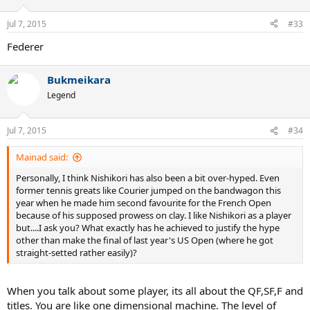
o
n
Jul 7, 2015
#33
s
:
Federer
Bukmeikara
Legend
Jul 7, 2015
#34
Mainad said:
Personally, I think Nishikori has also been a bit over-hyped. Even
former tennis greats like Courier jumped on the bandwagon this
year when he made him second favourite for the French Open
because of his supposed prowess on clay. I like Nishikori as a player
but....I ask you? What exactly has he achieved to justify the hype
other than make the final of last year's US Open (where he got
straight-setted rather easily)?
When you talk about some player, its all about the QF,SF,F and
titles. You are like one dimensional machine. The level of