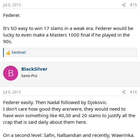
Jul 6, 2015
#15
Federer.
It's SO easy to win 17 slams in a weak era. Federer would be
lucky to even make a Masters 1000 final if he played in the
90s.
Sentinel
R
e
a
BlackSilver
c
B
t
Semi-Pro
i
o
n
Jul 6, 2015
#16
s
:
Federer easily. Then Nadal followed by Djokovic.
I don't care how good they are/were, they would need to
have won something like 40,30 and 20 slams to justify all the
crap that is said daily about them here.
On a second level: Safin, Nalbandian and recently, Wawrinka.