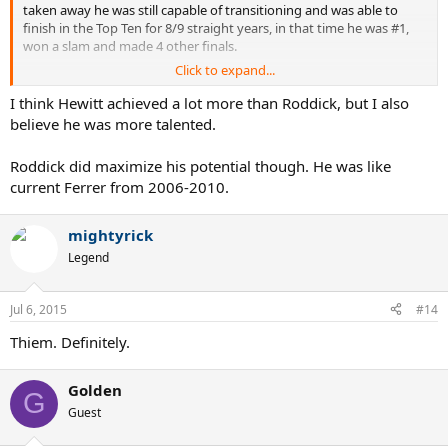
taken away he was still capable of transitioning and was able to
finish in the Top Ten for 8/9 straight years, in that time he was #1,
won a slam and made 4 other finals.
Click to expand...
He maximised what he had and achieved the best results bar
Hewitt and Fed and Hewitt is arguable
I think Hewitt achieved a lot more than Roddick, but I also
believe he was more talented.
Roddick did maximize his potential though. He was like
current Ferrer from 2006-2010.
mightyrick
Legend
Jul 6, 2015
#14
Thiem. Definitely.
Golden
G
Guest