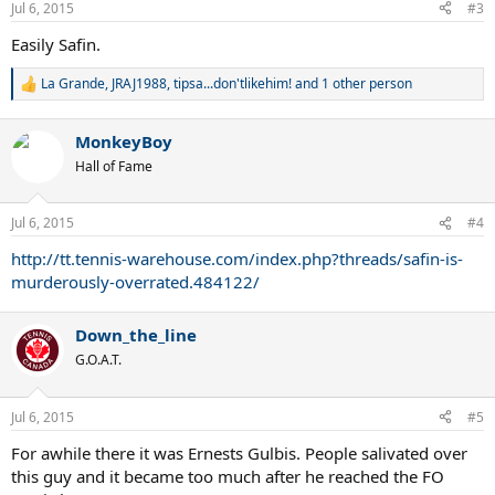
Jul 6, 2015
#3
Easily Safin.
La Grande
,
JRAJ1988
,
tipsa...don'tlikehim!
and 1 other person
R
e
a
MonkeyBoy
c
t
Hall of Fame
i
o
n
Jul 6, 2015
#4
s
:
http://tt.tennis-warehouse.com/index.php?threads/safin-is-
murderously-overrated.484122/
Down_the_line
G.O.A.T.
Jul 6, 2015
#5
For awhile there it was Ernests Gulbis. People salivated over
this guy and it became too much after he reached the FO