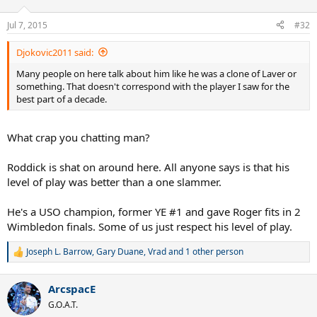
Jul 7, 2015
#32
Djokovic2011 said:
Many people on here talk about him like he was a clone of Laver or
something. That doesn't correspond with the player I saw for the
best part of a decade.
What crap you chatting man?
Roddick is shat on around here. All anyone says is that his
level of play was better than a one slammer.
He's a USO champion, former YE #1 and gave Roger fits in 2
Wimbledon finals. Some of us just respect his level of play.
Joseph L. Barrow
,
Gary Duane
,
Vrad
and 1 other person
R
e
a
ArcspacE
c
t
G.O.A.T.
i