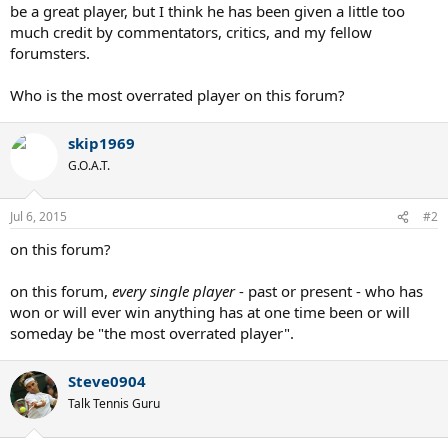
be a great player, but I think he has been given a little too
much credit by commentators, critics, and my fellow
forumsters.
Who is the most overrated player on this forum?
skip1969
G.O.A.T.
Jul 6, 2015
#2
on this forum?
on this forum,
every single player
- past or present - who has
won or will ever win anything has at one time been or will
someday be "the most overrated player".
Steve0904
Talk Tennis Guru