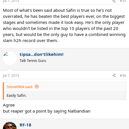
Jul 7, 2015
#35
Most of what's been said about Safin is true so he's not
overrated, he has beaten the best players ever, on the biggest
stages and sometimes made it look easy. He's the only player
who wouldn't be listed in the top 10 players of the past 20
years, but would be the only guy to have a combined winning
slam h2h record over them.
tipsa...don'tlikehim!
Talk Tennis Guru
Jul 7, 2015
#36
Steve0904 said:
Easily Safin.
Agree
but reaper got a point by saying Nalbandian
RF-18