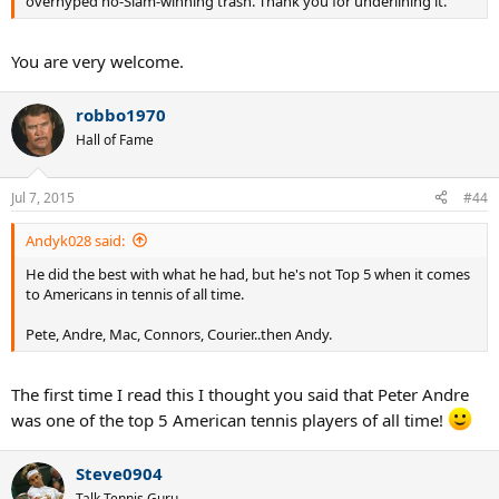
overhyped no-Slam-winning trash. Thank you for underlining it.
You are very welcome.
robbo1970
Hall of Fame
Jul 7, 2015
#44
Andyk028 said:
He did the best with what he had, but he's not Top 5 when it comes
to Americans in tennis of all time.
Pete, Andre, Mac, Connors, Courier..then Andy.
The first time I read this I thought you said that Peter Andre
was one of the top 5 American tennis players of all time!
Steve0904
Talk Tennis Guru