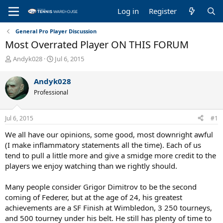
Log in
Register
General Pro Player Discussion
Most Overrated Player ON THIS FORUM
T
S
Andyk028
Jul 6, 2015
h
t
r
a
Andyk028
e
r
Professional
a
t
d
d
s
a
Jul 6, 2015
#1
t
t
a
e
We all have our opinions, some good, most downright awful
r
(I make inflammatory statements all the time). Each of us
t
tend to pull a little more and give a smidge more credit to the
e
players we enjoy watching than we rightly should.
r
Many people consider Grigor Dimitrov to be the second
coming of Federer, but at the age of 24, his greatest
achievements are a SF Finish at Wimbledon, 3 250 tourneys,
and 500 tourney under his belt. He still has plenty of time to