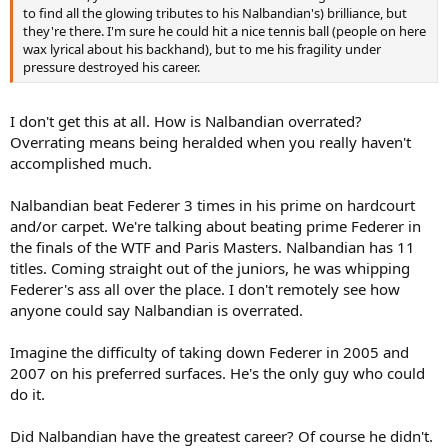
to find all the glowing tributes to his Nalbandian's) brilliance, but
they're there. I'm sure he could hit a nice tennis ball (people on here
wax lyrical about his backhand), but to me his fragility under
pressure destroyed his career.
I don't get this at all. How is Nalbandian overrated?
Overrating means being heralded when you really haven't
accomplished much.
Nalbandian beat Federer 3 times in his prime on hardcourt
and/or carpet. We're talking about beating prime Federer in
the finals of the WTF and Paris Masters. Nalbandian has 11
titles. Coming straight out of the juniors, he was whipping
Federer's ass all over the place. I don't remotely see how
anyone could say Nalbandian is overrated.
Imagine the difficulty of taking down Federer in 2005 and
2007 on his preferred surfaces. He's the only guy who could
do it.
Did Nalbandian have the greatest career? Of course he didn't.