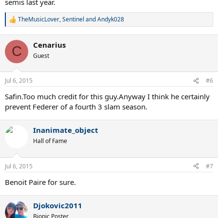
semis last year.
TheMusicLover
,
Sentinel
and
Andyk028
R
e
a
Cenarius
c
C
t
Guest
i
o
n
Jul 6, 2015
#6
s
:
Safin.Too much credit for this guy.Anyway I think he certainly
prevent Federer of a fourth 3 slam season.
Inanimate_object
Hall of Fame
Jul 6, 2015
#7
Benoit Paire for sure.
Djokovic2011
Bionic Poster