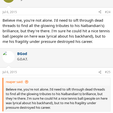
Jul 6, 2015
#24
Believe me, you're not alone. I'd need to sift through dead
threads to find all the glowing tributes to his Nalbandian's)
brilliance, but they're there. I'm sure he could hit a nice tennis
ball (people on here wax lyrical about his backhand), but to
me his fragility under pressure destroyed his career.
BGod
G.O.A.T.
Jul 6, 2015
#25
reaper said:
Believe me, you're not alone. I'd need to sift through dead threads
to find all the glowing tributes to his Nalbandian's) brilliance, but
they're there. I'm sure he could hit a nice tennis ball (people on here
wax lyrical about his backhand), but to me his fragility under
pressure destroyed his career.