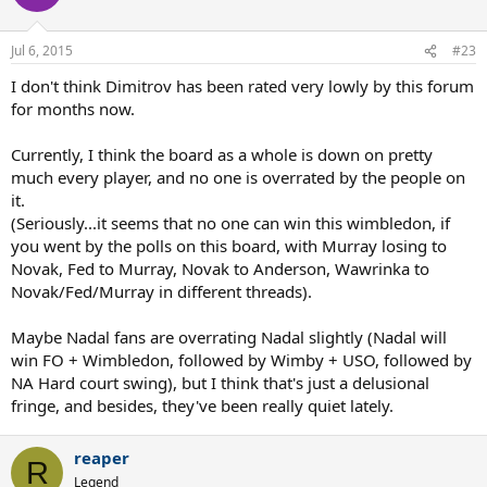
Jul 6, 2015
#23
I don't think Dimitrov has been rated very lowly by this forum
for months now.
Currently, I think the board as a whole is down on pretty
much every player, and no one is overrated by the people on
it.
(Seriously...it seems that no one can win this wimbledon, if
you went by the polls on this board, with Murray losing to
Novak, Fed to Murray, Novak to Anderson, Wawrinka to
Novak/Fed/Murray in different threads).
Maybe Nadal fans are overrating Nadal slightly (Nadal will
win FO + Wimbledon, followed by Wimby + USO, followed by
NA Hard court swing), but I think that's just a delusional
fringe, and besides, they've been really quiet lately.
reaper
R
Legend