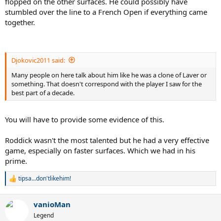
flopped on the other surfaces. He could possibly have
stumbled over the line to a French Open if everything came
together.
Djokovic2011 said:
Many people on here talk about him like he was a clone of Laver or
something. That doesn't correspond with the player I saw for the
best part of a decade.
You will have to provide some evidence of this.
Roddick wasn't the most talented but he had a very effective
game, especially on faster surfaces. Which we had in his
prime.
tipsa...don'tlikehim!
R
e
a
vanioMan
c
t
Legend