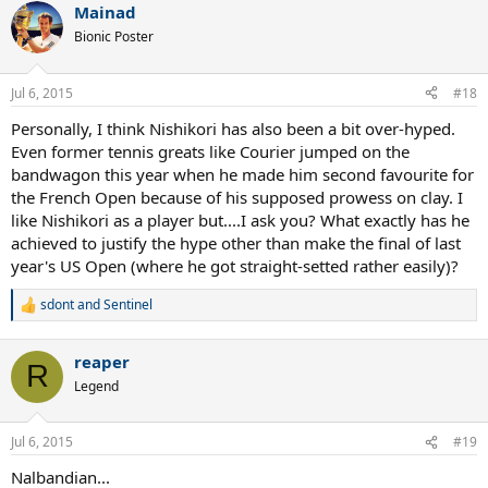
Mainad
Bionic Poster
Jul 6, 2015
#18
Personally, I think Nishikori has also been a bit over-hyped.
Even former tennis greats like Courier jumped on the
bandwagon this year when he made him second favourite for
the French Open because of his supposed prowess on clay. I
like Nishikori as a player but....I ask you? What exactly has he
achieved to justify the hype other than make the final of last
year's US Open (where he got straight-setted rather easily)?
sdont
and
Sentinel
R
e
a
reaper
c
R
t
Legend
i
o
n
Jul 6, 2015
#19
s
:
Nalbandian...