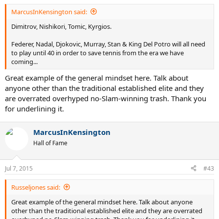
MarcusInKensington said:
Dimitrov, Nishikori, Tomic, Kyrgios.
Federer, Nadal, Djokovic, Murray, Stan & King Del Potro will all need
to play until 40 in order to save tennis from the era we have
coming...
Great example of the general mindset here. Talk about
anyone other than the traditional established elite and they
are overrated overhyped no-Slam-winning trash. Thank you
for underlining it.
MarcusInKensington
Hall of Fame
Jul 7, 2015
#43
Russeljones said:
Great example of the general mindset here. Talk about anyone
other than the traditional established elite and they are overrated