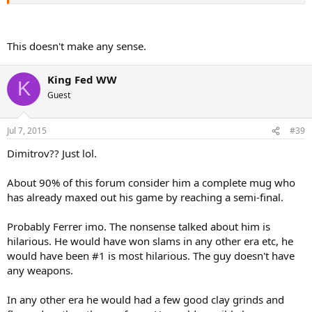
This doesn't make any sense.
King Fed WW
K
Guest
Jul 7, 2015
#39
Dimitrov?? Just lol.
About 90% of this forum consider him a complete mug who
has already maxed out his game by reaching a semi-final.
Probably Ferrer imo. The nonsense talked about him is
hilarious. He would have won slams in any other era etc, he
would have been #1 is most hilarious. The guy doesn't have
any weapons.
In any other era he would had a few good clay grinds and