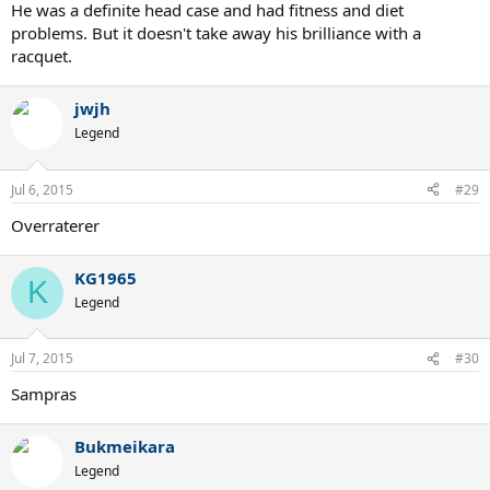
He was a definite head case and had fitness and diet
problems. But it doesn't take away his brilliance with a
racquet.
jwjh
Legend
Jul 6, 2015
#29
Overraterer
KG1965
K
Legend
Jul 7, 2015
#30
Sampras
Bukmeikara
Legend