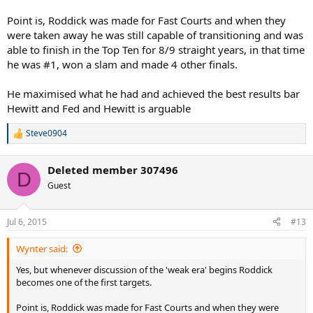
Point is, Roddick was made for Fast Courts and when they
were taken away he was still capable of transitioning and was
able to finish in the Top Ten for 8/9 straight years, in that time
he was #1, won a slam and made 4 other finals.
He maximised what he had and achieved the best results bar
Hewitt and Fed and Hewitt is arguable
Steve0904
R
e
a
Deleted member 307496
c
D
t
Guest
i
o
n
Jul 6, 2015
#13
s
:
Wynter said:
Yes, but whenever discussion of the 'weak era' begins Roddick
becomes one of the first targets.
Point is, Roddick was made for Fast Courts and when they were