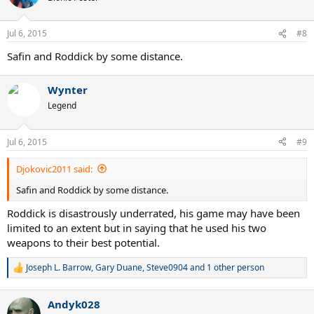
Jul 6, 2015
#8
Safin and Roddick by some distance.
Wynter
Legend
Jul 6, 2015
#9
Djokovic2011 said:
Safin and Roddick by some distance.
Roddick is disastrously underrated, his game may have been
limited to an extent but in saying that he used his two
weapons to their best potential.
Joseph L. Barrow
,
Gary Duane
,
Steve0904
and 1 other person
R
e
a
Andyk028
c