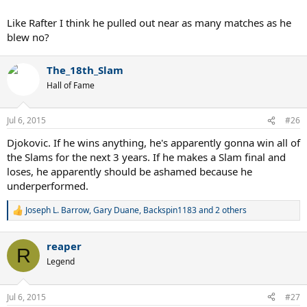
Like Rafter I think he pulled out near as many matches as he
blew no?
The_18th_Slam
Hall of Fame
Jul 6, 2015
#26
Djokovic. If he wins anything, he's apparently gonna win all of
the Slams for the next 3 years. If he makes a Slam final and
loses, he apparently should be ashamed because he
underperformed.
Joseph L. Barrow
,
Gary Duane
,
Backspin1183
and 2 others
R
e
a
reaper
c
R
t
Legend
i
o
n
Jul 6, 2015
#27
s