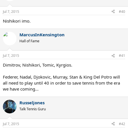
i
o
n
Jul 7, 2015
#40
s
:
Nishikori imo.
MarcusInKensington
Hall of Fame
Jul 7, 2015
#41
Dimitrov, Nishikori, Tomic, Kyrgios.
Federer, Nadal, Djokovic, Murray, Stan & King Del Potro will
all need to play until 40 in order to save tennis from the era
we have coming...
Russeljones
Talk Tennis Guru
Jul 7, 2015
#42