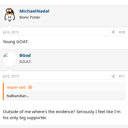
MichaelNadal
Bionic Poster
Jul 6, 2015
#20
Young GOAT.
BGod
G.O.A.T.
Jul 6, 2015
#21
reaper said:
Nalbandian...
Outside of me where's the evidence? Seriously I feel like I'm
his only big supporter.