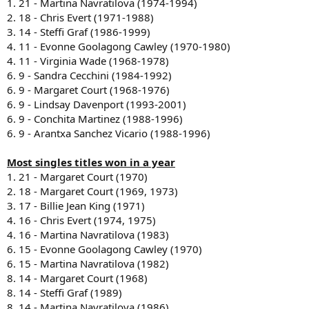
1. 21 - Martina Navratilova (1974-1994)
2. 18 - Chris Evert (1971-1988)
3. 14 - Steffi Graf (1986-1999)
4. 11 - Evonne Goolagong Cawley (1970-1980)
4. 11 - Virginia Wade (1968-1978)
6. 9 - Sandra Cecchini (1984-1992)
6. 9 - Margaret Court (1968-1976)
6. 9 - Lindsay Davenport (1993-2001)
6. 9 - Conchita Martinez (1988-1996)
6. 9 - Arantxa Sanchez Vicario (1988-1996)
Most singles titles won in a year
1. 21 - Margaret Court (1970)
2. 18 - Margaret Court (1969, 1973)
3. 17 - Billie Jean King (1971)
4. 16 - Chris Evert (1974, 1975)
4. 16 - Martina Navratilova (1983)
6. 15 - Evonne Goolagong Cawley (1970)
6. 15 - Martina Navratilova (1982)
8. 14 - Margaret Court (1968)
8. 14 - Steffi Graf (1989)
8. 14 - Martina Navratilova (1986)