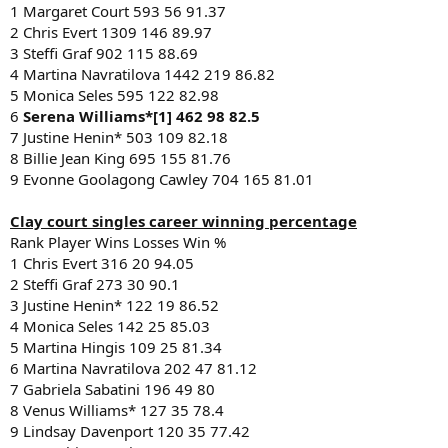
1 Margaret Court 593 56 91.37
2 Chris Evert 1309 146 89.97
3 Steffi Graf 902 115 88.69
4 Martina Navratilova 1442 219 86.82
5 Monica Seles 595 122 82.98
6
Serena Williams*[1] 462 98 82.5
7 Justine Henin* 503 109 82.18
8 Billie Jean King 695 155 81.76
9 Evonne Goolagong Cawley 704 165 81.01
Clay court singles career winning percentage
Rank Player Wins Losses Win %
1 Chris Evert 316 20 94.05
2 Steffi Graf 273 30 90.1
3 Justine Henin* 122 19 86.52
4 Monica Seles 142 25 85.03
5 Martina Hingis 109 25 81.34
6 Martina Navratilova 202 47 81.12
7 Gabriela Sabatini 196 49 80
8 Venus Williams* 127 35 78.4
9 Lindsay Davenport 120 35 77.42