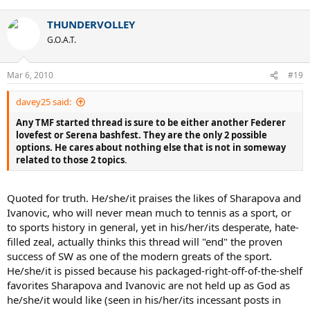
THUNDERVOLLEY
G.O.A.T.
Mar 6, 2010
#19
davey25 said:
Any TMF started thread is sure to be either another Federer
lovefest or Serena bashfest. They are the only 2 possible
options. He cares about nothing else that is not in someway
related to those 2 topics
.
Quoted for truth. He/she/it praises the likes of Sharapova and
Ivanovic, who will never mean much to tennis as a sport, or
to sports history in general, yet in his/her/its desperate, hate-
filled zeal, actually thinks this thread will "end" the proven
success of SW as one of the modern greats of the sport.
He/she/it is pissed because his packaged-right-off-of-the-shelf
favorites Sharapova and Ivanovic are not held up as God as
he/she/it would like (seen in his/her/its incessant posts in