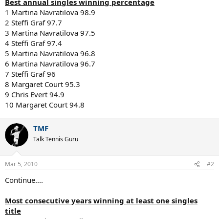
Best annual singles winning percentage
1 Martina Navratilova 98.9
2 Steffi Graf 97.7
3 Martina Navratilova 97.5
4 Steffi Graf 97.4
5 Martina Navratilova 96.8
6 Martina Navratilova 96.7
7 Steffi Graf 96
8 Margaret Court 95.3
9 Chris Evert 94.9
10 Margaret Court 94.8
TMF
Talk Tennis Guru
Mar 5, 2010
#2
Continue....
Most consecutive years winning at least one singles
title