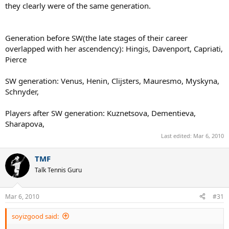
they clearly were of the same generation.
Generation before SW(the late stages of their career
overlapped with her ascendency): Hingis, Davenport, Capriati,
Pierce
SW generation: Venus, Henin, Clijsters, Mauresmo, Myskyna,
Schnyder,
Players after SW generation: Kuznetsova, Dementieva,
Sharapova,
Last edited:
Mar 6, 2010
TMF
Talk Tennis Guru
Mar 6, 2010
#31
soyizgood said: