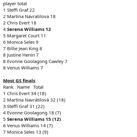
player total
1 Steffi Graf 22
2 Martina Navratilova 18
2 Chris Evert 18
4
Serena Williams 12
5 Margaret Court 11
6 Monica Seles 9
7 Billie Jean King 8
8 Justine Henin 7
8 Evonne Goolagong Cawley 7
8 Venus Williams 7
Most GS finals
Rank Name Total
1 Chris Evert 34 (18)
2 Martina Navrátilová 32 (18)
3 Steffi Graf 31 (22)
4 Evonne Goolagong 18 (7)
5
Serena Williams 15 (12)
6 Venus Williams 14 (7)
7 Monica Seles 13 (9)