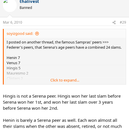
thalivest
Banned
Mar 6, 2010
#29
soyizgood said:
I posted on another thread, the famous Sampras' peers >>>
Federer's peers, that Serena's age peers have a combined 24 slams.
Henin 7
Venus 7
Hingis 5
Mauresmo 2
Clijsters 2
Click to expand...
Myskina 1
If her era is weak, then Federer's is MUCH weaker as none of his age
Hingis is not a Serena peer. Hingis won her last slam before
peers have more than 2 slams. Even if I threw in Nadal it makes
Serena won her 1st, and won her last slam over 3 years
Federer's immediate age peers more of a joke as Nadal's had a field
before Serena won her 2nd.
day with all of them except for Davydenko.
Henin is barely a Serena peer as well. Each won almost all
their slams when the other was absent, retired, or not much