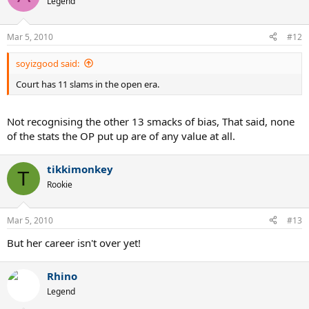
Legend
Mar 5, 2010
#12
soyizgood said:
Court has 11 slams in the open era.
Not recognising the other 13 smacks of bias, That said, none
of the stats the OP put up are of any value at all.
tikkimonkey
T
Rookie
Mar 5, 2010
#13
But her career isn't over yet!
Rhino
Legend