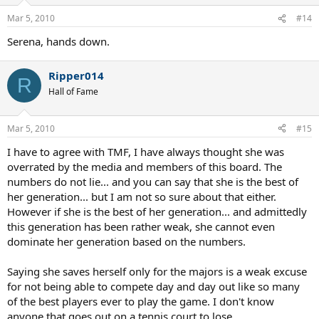
Mar 5, 2010
#14
Serena, hands down.
Ripper014
R
Hall of Fame
Mar 5, 2010
#15
I have to agree with TMF, I have always thought she was
overrated by the media and members of this board. The
numbers do not lie... and you can say that she is the best of
her generation... but I am not so sure about that either.
However if she is the best of her generation... and admittedly
this generation has been rather weak, she cannot even
dominate her generation based on the numbers.
Saying she saves herself only for the majors is a weak excuse
for not being able to compete day and day out like so many
of the best players ever to play the game. I don't know
anyone that goes out on a tennis court to lose.