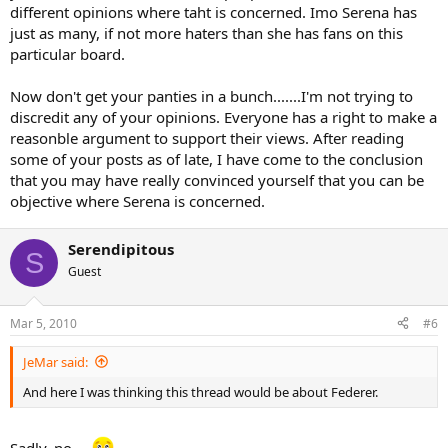
different opinions where taht is concerned. Imo Serena has
just as many, if not more haters than she has fans on this
particular board.
Now don't get your panties in a bunch.......I'm not trying to
discredit any of your opinions. Everyone has a right to make a
reasonble argument to support their views. After reading
some of your posts as of late, I have come to the conclusion
that you may have really convinced yourself that you can be
objective where Serena is concerned.
Serendipitous
S
Guest
Mar 5, 2010
#6
JeMar said:
And here I was thinking this thread would be about Federer.