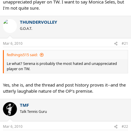
unappreciated player on TW. I want to say Monica Seles, but
I'm not quite sure.
THUNDERVOLLEY
G.O.A.T.
Mar 6, 2010
#21
fedhingis515 said:
Le what? Serena is probably the most hated and unappreciated
player on TW.
Yes, she is, and the thread and post history proves it--and the
utterly laughable nature of the OP's premise.
TMF
Talk Tennis Guru
Mar 6, 2010
#22