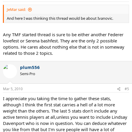
JeMar said:
And here I was thinking this thread would be about Ivanovic.
Any TMF started thread is sure to be either another Federer
lovefest or Serena bashfest. They are the only 2 possible
options. He cares about nothing else that is not in someway
related to those 2 topics.
plum556
Semi-Pro
Mar 5, 2010
#5
I appreciate you taking the time to gather these stats,
although I think the first stat carries a hell of a lot more
weight than the others. The last 5 stats don't include any
active tennis players at all,unless you want to include Lindsay
Davenport who is now in question. You can deduce whatever
you like from that but I'm sure people will have a lot of