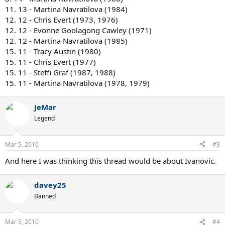
11. 13 - Martina Navratilova (1984)
12. 12 - Chris Evert (1973, 1976)
12. 12 - Evonne Goolagong Cawley (1971)
12. 12 - Martina Navratilova (1985)
15. 11 - Tracy Austin (1980)
15. 11 - Chris Evert (1977)
15. 11 - Steffi Graf (1987, 1988)
15. 11 - Martina Navratilova (1978, 1979)
JeMar
Legend
Mar 5, 2010
#3
And here I was thinking this thread would be about Ivanovic.
davey25
Banned
Mar 5, 2010
#4