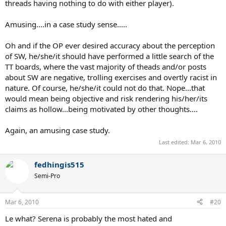
threads having nothing to do with either player).
Amusing....in a case study sense.....
Oh and if the OP ever desired accuracy about the perception
of SW, he/she/it should have performed a little search of the
TT boards, where the vast majority of theads and/or posts
about SW are negative, trolling exercises and overtly racist in
nature. Of course, he/she/it could not do that. Nope...that
would mean being objective and risk rendering his/her/its
claims as hollow...being motivated by other thoughts....
Again, an amusing case study.
Last edited:
Mar 6, 2010
fedhingis515
Semi-Pro
Mar 6, 2010
#20
Le what? Serena is probably the most hated and