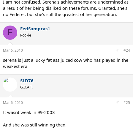
I am not confused. Serena's achievements are undermined as
and totally disrespect the great Graf or Martina. Of course Serena
a result of her being disliked on these forums. Granted, she's
can change people's opinion(including mine) in the future. If she
no Federer, but she's still the greatest of her generation.
can do what Federer did by surpassing other great players(GS
count, setting all kind of records), then she deserve the same
recognition as Roger. Federer has changed many people's view
FedSampras1
F
about his goat status after 2009(except some of the haters), can
Rookie
Serena do it too? That's remain to be seen but I don' think she can
do it.
Mar 6, 2010
#24
serena is just a lucky fat ass juiced cow who has played in the
weakest era
SLD76
G.O.A.T.
Mar 6, 2010
#25
It wasnt weak in 99-2003
And she was still winning then.