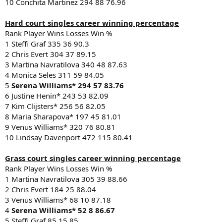
10 Conchita Martinez 294 88 76.96
Hard court singles career winning percentage
Rank Player Wins Losses Win %
1 Steffi Graf 335 36 90.3
2 Chris Evert 304 37 89.15
3 Martina Navratilova 340 48 87.63
4 Monica Seles 311 59 84.05
5
Serena Williams* 294 57 83.76
6 Justine Henin* 243 53 82.09
7 Kim Clijsters* 256 56 82.05
8 Maria Sharapova* 197 45 81.01
9 Venus Williams* 320 76 80.81
10 Lindsay Davenport 472 115 80.41
Grass court singles career winning percentage
Rank Player Wins Losses Win %
1 Martina Navratilova 305 39 88.66
2 Chris Evert 184 25 88.04
3 Venus Williams* 68 10 87.18
4
Serena Williams* 52 8 86.67
5 Steffi Graf 85 15 85