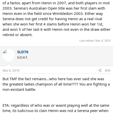
of a factor, apart from Henin in 2007, and both players in mid
2003. Serena's Australian Open title was her first slam with
Henin even in the field since Wimbledon 2003. Either way
Serena does not get credit for having Henin as a real rival
when she won her first 4 slams before Henin won her 1st,
and won 5 of her last 6 with Henin not even in the draw either
retired or absent.
Last edited:
Mar 6, 2010
SLD76
G.O.A.T.
Mar 6, 2010
#30
But TMF the fact remains...who here has ever said she was
the greatest ladies champion of all time???? You are fighting a
non-existant battle.
ETA: regardless of who was or wasnt playing well at the same
time, its ludicrous to clain Henin was not a Serena peer when