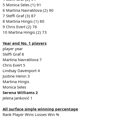
5 Monica Seles (1) 91
6 Martina Navratilova (2) 90
7 Steffi Graf (3) 87
8 Martina Hingis (1) 80
9 Chris Evert (2) 76
10 Martina Hingis (2) 73
Year end No. 1 players
player year
Steffi Graf 8
Martina Navratilova 7
Chris Evert 5
Lindsay Davenport 4
Justine Henin 3
Martina Hingis
Monica Seles
Serena Williams 2
Jelena Janković 1
All surface single winning percentage
Rank Player Wins Losses Win %