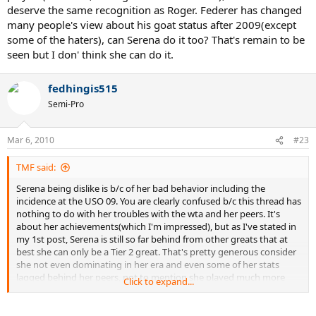
deserve the same recognition as Roger. Federer has changed
many people's view about his goat status after 2009(except
some of the haters), can Serena do it too? That's remain to be
seen but I don' think she can do it.
fedhingis515
Semi-Pro
Mar 6, 2010
#23
TMF said:
Serena being dislike is b/c of her bad behavior including the
incidence at the USO 09. You are clearly confused b/c this thread has
nothing to do with her troubles with the wta and her peers. It's
about her achievements(which I'm impressed), but as I've stated in
my 1st post, Serena is still so far behind from other greats that at
best she can only be a Tier 2 great. That's pretty generous consider
she not even dominating in her era and even some of her stats
lagged behind her peers, not to mention she played much more
Click to expand...
tennis than them. The reason why this thread was created is to
make a clear point that Serena is not among the greatest. Posters in
here like Davey25 claimed she's among all time great is ludricrous