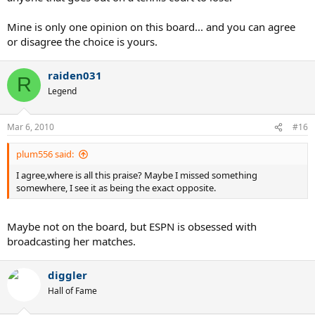
Mine is only one opinion on this board... and you can agree
or disagree the choice is yours.
raiden031
R
Legend
Mar 6, 2010
#16
plum556 said:
I agree,where is all this praise? Maybe I missed something
somewhere, I see it as being the exact opposite.
Maybe not on the board, but ESPN is obsessed with
broadcasting her matches.
diggler
Hall of Fame