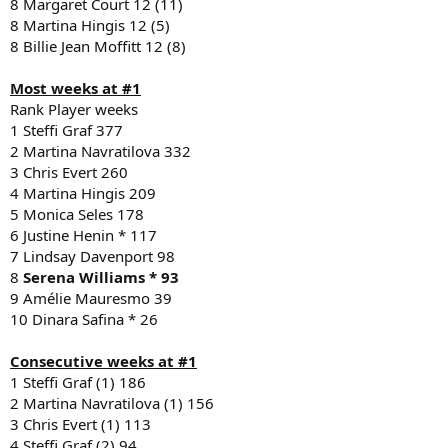
8 Margaret Court 12 (11)
8 Martina Hingis 12 (5)
8 Billie Jean Moffitt 12 (8)
Most weeks at #1
Rank Player weeks
1 Steffi Graf 377
2 Martina Navratilova 332
3 Chris Evert 260
4 Martina Hingis 209
5 Monica Seles 178
6 Justine Henin * 117
7 Lindsay Davenport 98
8
Serena Williams * 93
9 Amélie Mauresmo 39
10 Dinara Safina * 26
Consecutive weeks at #1
1 Steffi Graf (1) 186
2 Martina Navratilova (1) 156
3 Chris Evert (1) 113
4 Steffi Graf (2) 94