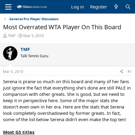
Log in
Register
General Pro Player Discussion
Most Overrated WTA Player On This Board
T
S
TMF
Mar 5, 2010
h
t
r
a
TMF
e
r
Talk Tennis Guru
a
t
d
d
s
a
Mar 5, 2010
#1
t
t
a
e
Serena is praise so much on this board and many of her fans
r
just ignore the fact that everything she's done are still PALE in
t
comparison with other greats. She is good, but we need to
e
keep it in perspective here. Some of the major stats she
r
doesn't even own in her era. Here are the stats that Serena
look completely overshadowed by former greats. In fact,
some of the list below Serena didn't even make the top ten!
Most GS titles