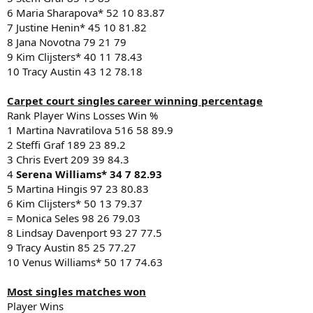
6 Maria Sharapova* 52 10 83.87
7 Justine Henin* 45 10 81.82
8 Jana Novotna 79 21 79
9 Kim Clijsters* 40 11 78.43
10 Tracy Austin 43 12 78.18
Carpet court singles career winning percentage
Rank Player Wins Losses Win %
1 Martina Navratilova 516 58 89.9
2 Steffi Graf 189 23 89.2
3 Chris Evert 209 39 84.3
4
Serena Williams* 34 7 82.93
5 Martina Hingis 97 23 80.83
6 Kim Clijsters* 50 13 79.37
= Monica Seles 98 26 79.03
8 Lindsay Davenport 93 27 77.5
9 Tracy Austin 85 25 77.27
10 Venus Williams* 50 17 74.63
Most singles matches won
Player Wins