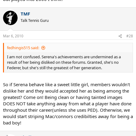
TMF
Talk Tennis Guru
Mar 6, 2010
#28
fedhingis515 said:
I am not confused. Serena's achievements are undermined as a
result of her being disliked on these forums. Granted, she's no
Federer, but she's still the greatest of her generation.
So if Serena behave like a sweet little girl, members wouldn't
dislike her and they would accepted her as being among the
greatest? Come on! Being clean or having tainted images
DOES NOT take anything away from what a player have done
throughout their career(unless she uses PED). Otherwise, we
would start striping Mac/connors credibilties away for being a
bad boy!