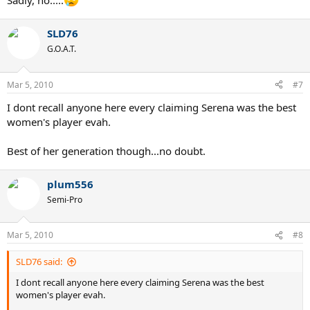
Sadly, no.....
SLD76
G.O.A.T.
Mar 5, 2010
#7
I dont recall anyone here every claiming Serena was the best
women's player evah.
Best of her generation though...no doubt.
plum556
Semi-Pro
Mar 5, 2010
#8
SLD76 said:
I dont recall anyone here every claiming Serena was the best
women's player evah.