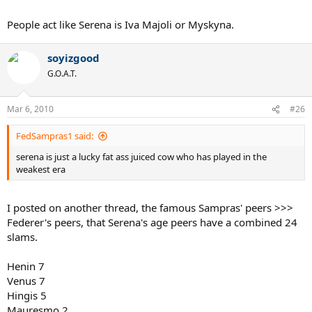
People act like Serena is Iva Majoli or Myskyna.
soyizgood
G.O.A.T.
Mar 6, 2010
#26
FedSampras1 said:
serena is just a lucky fat ass juiced cow who has played in the
weakest era
I posted on another thread, the famous Sampras' peers >>>
Federer's peers, that Serena's age peers have a combined 24
slams.
Henin 7
Venus 7
Hingis 5
Mauresmo 2