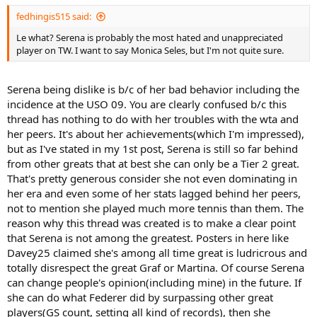
fedhingis515 said:
Le what? Serena is probably the most hated and unappreciated
player on TW. I want to say Monica Seles, but I'm not quite sure.
Serena being dislike is b/c of her bad behavior including the
incidence at the USO 09. You are clearly confused b/c this
thread has nothing to do with her troubles with the wta and
her peers. It's about her achievements(which I'm impressed),
but as I've stated in my 1st post, Serena is still so far behind
from other greats that at best she can only be a Tier 2 great.
That's pretty generous consider she not even dominating in
her era and even some of her stats lagged behind her peers,
not to mention she played much more tennis than them. The
reason why this thread was created is to make a clear point
that Serena is not among the greatest. Posters in here like
Davey25 claimed she's among all time great is ludricrous and
totally disrespect the great Graf or Martina. Of course Serena
can change people's opinion(including mine) in the future. If
she can do what Federer did by surpassing other great
players(GS count, setting all kind of records), then she