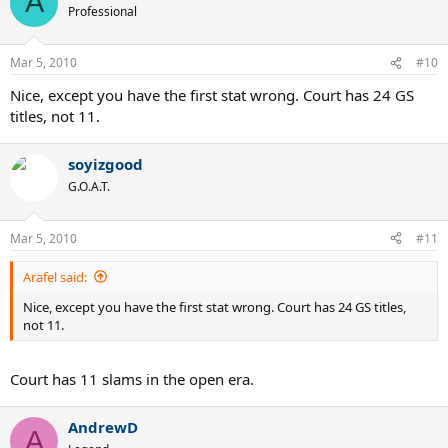
A
Professional
Mar 5, 2010
#10
Nice, except you have the first stat wrong. Court has 24 GS
titles, not 11.
soyizgood
G.O.A.T.
Mar 5, 2010
#11
Arafel said:
Nice, except you have the first stat wrong. Court has 24 GS titles,
not 11.
Court has 11 slams in the open era.
AndrewD
A