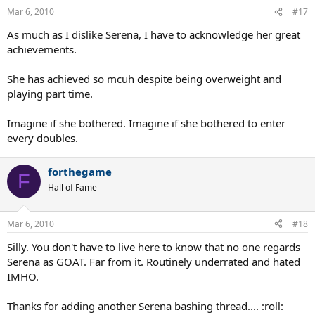
Mar 6, 2010
#17
As much as I dislike Serena, I have to acknowledge her great
achievements.
She has achieved so mcuh despite being overweight and
playing part time.
Imagine if she bothered. Imagine if she bothered to enter
every doubles.
forthegame
F
Hall of Fame
Mar 6, 2010
#18
Silly. You don't have to live here to know that no one regards
Serena as GOAT. Far from it. Routinely underrated and hated
IMHO.
Thanks for adding another Serena bashing thread.... :roll: