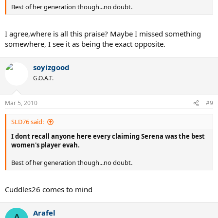
Best of her generation though...no doubt.
I agree,where is all this praise? Maybe I missed something
somewhere, I see it as being the exact opposite.
soyizgood
G.O.A.T.
Mar 5, 2010
#9
SLD76 said:
I dont recall anyone here every claiming Serena was the best
women's player evah.
Best of her generation though...no doubt.
Cuddles26 comes to mind
Arafel