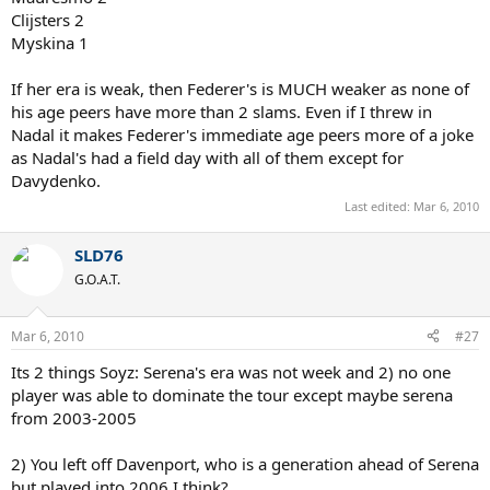
Clijsters 2
Myskina 1
If her era is weak, then Federer's is MUCH weaker as none of
his age peers have more than 2 slams. Even if I threw in
Nadal it makes Federer's immediate age peers more of a joke
as Nadal's had a field day with all of them except for
Davydenko.
Last edited:
Mar 6, 2010
SLD76
G.O.A.T.
Mar 6, 2010
#27
Its 2 things Soyz: Serena's era was not week and 2) no one
player was able to dominate the tour except maybe serena
from 2003-2005
2) You left off Davenport, who is a generation ahead of Serena
but played into 2006 I think?