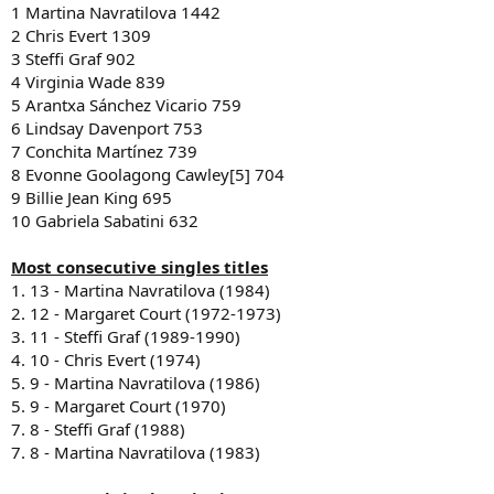
1 Martina Navratilova 1442
2 Chris Evert 1309
3 Steffi Graf 902
4 Virginia Wade 839
5 Arantxa Sánchez Vicario 759
6 Lindsay Davenport 753
7 Conchita Martínez 739
8 Evonne Goolagong Cawley[5] 704
9 Billie Jean King 695
10 Gabriela Sabatini 632
Most consecutive singles titles
1. 13 - Martina Navratilova (1984)
2. 12 - Margaret Court (1972-1973)
3. 11 - Steffi Graf (1989-1990)
4. 10 - Chris Evert (1974)
5. 9 - Martina Navratilova (1986)
5. 9 - Margaret Court (1970)
7. 8 - Steffi Graf (1988)
7. 8 - Martina Navratilova (1983)