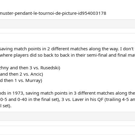
 saving match points in 2 different matches along the way. I don'
ere players did so back to back in their semi-final and final ma
hny and then 3 vs. Rusedski)
and then 2 vs. Ancic)
nd then 1 vs. Murray)
ods in 1973, saving match points in 3 different matches along the
-5 and 0-40 in the final set), 3 vs. Laver in his QF (trailing 4-5 
l set).