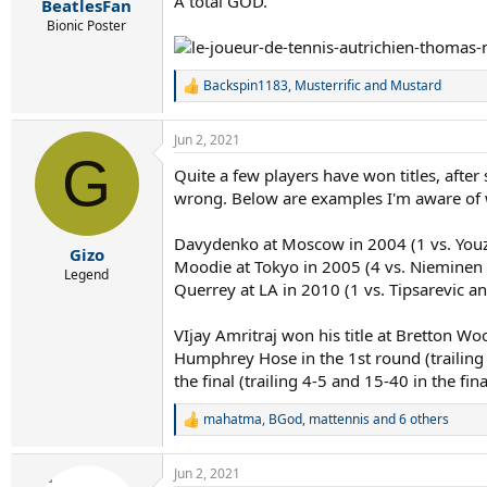
A total GOD.
BeatlesFan
Bionic Poster
Backspin1183
,
Musterrific
and
Mustard
R
e
a
Jun 2, 2021
c
G
t
Quite a few players have won titles, after
i
wrong. Below are examples I'm aware of wh
o
n
s
Davydenko at Moscow in 2004 (1 vs. Youz
:
Gizo
Moodie at Tokyo in 2005 (4 vs. Nieminen 
Legend
Querrey at LA in 2010 (1 vs. Tipsarevic a
VIjay Amritraj won his title at Bretton Wo
Humphrey Hose in the 1st round (trailing 0
the final (trailing 4-5 and 15-40 in the fina
mahatma
,
BGod
,
mattennis
and 6 others
R
e
a
Jun 2, 2021
c