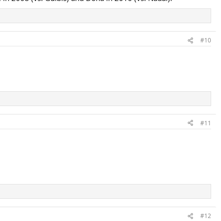
#10
#11
#12