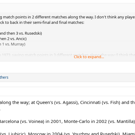
ing match points in 2 different matches along the way. I don't think any pla
k to back in their semi-final and final matches:
nd then 3 vs. Rusedski)
en 2 vs. Ancic)
n 1 vs. Murray)
in 1973, saving match points in 3 different matches along the way (I think 
Click to expand...
ver in his QF (trailing 4-5 and 0-40 on Laver's serve in the 2nd set) and 2 vs. Con
thers
long the way; at Queen's (vs. Agassi), Cincinnati (vs. Fish) and 
.
arcelona (vs. Voinea) in 2001, Monte-Carlo in 2002 (vs. Mantilla)
vs. Ljubicic), Moscow in 2004 (vs. Youzhny and Rusedski), Miami 