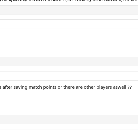
 after saving match points or there are other players aswell ??