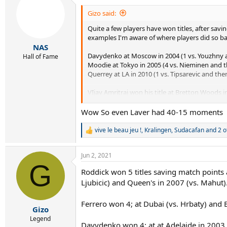
t
i
Gizo said:
o
Quite a few players have won titles, after sav
n
s
examples I'm aware of where players did so bac
:
NAS
Davydenko at Moscow in 2004 (1 vs. Youzhny a
Hall of Fame
Moodie at Tokyo in 2005 (4 vs. Nieminen and th
Querrey at LA in 2010 (1 vs. Tipsarevic and the
VIjay Amritraj won his title at Bretton Woods 
(trailing 0-5 and 0-40 in the final set), 3 vs. La
Wow So even Laver had 40-15 moments
vive le beau jeu !
,
Kralingen
,
Sudacafan
and 2 o
R
e
a
Jun 2, 2021
c
G
t
Roddick won 5 titles saving match points a
i
Ljubicic) and Queen's in 2007 (vs. Mahut)
o
n
s
Ferrero won 4; at Dubai (vs. Hrbaty) and B
:
Gizo
Legend
Davydenko won 4; at at Adelaide in 2003 (