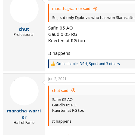
t
i
maratha_warrior said:
o
So , is it only Djokovic who has won Slams afte
n
s
Safin 05 AO
:
chut
Gaudio 05 RG
Professional
Kuerten at RG too
It happens
Ombelibable
,
DSH
,
Sport
and 3 others
R
e
a
Jun 2, 2021
c
t
i
chut said:
o
Safin 05 AO
n
s
Gaudio 05 RG
:
Kuerten at RG too
maratha_warri
or
It happens
Hall of Fame