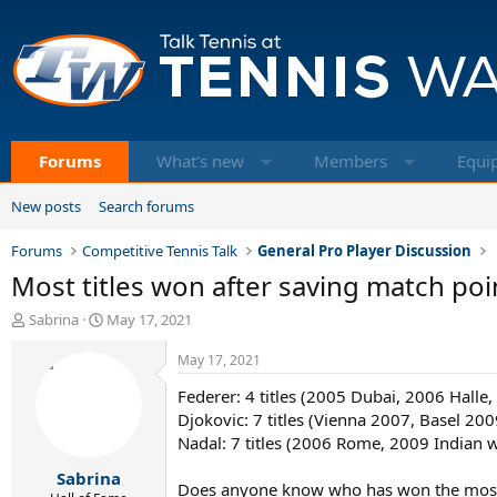
Forums
What's new
Members
Equi
New posts
Search forums
Forums
Competitive Tennis Talk
General Pro Player Discussion
Most titles won after saving match poi
T
S
Sabrina
May 17, 2021
h
t
r
a
May 17, 2021
e
r
Federer: 4 titles (2005 Dubai, 2006 Hall
a
t
d
d
Djokovic: 7 titles (Vienna 2007, Basel 
s
a
Nadal: 7 titles (2006 Rome, 2009 Indian 
t
t
Sabrina
a
e
Does anyone know who has won the mos