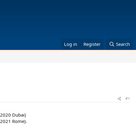
Log in
Register
Search
#1
 2020 Dubai)
, 2021 Rome).