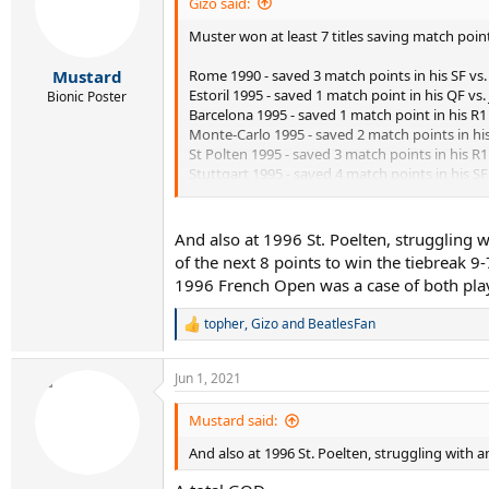
i
Gizo said:
o
Muster won at least 7 titles saving match poin
n
s
:
Rome 1990 - saved 3 match points in his SF v
Mustard
Estoril 1995 - saved 1 match point in his QF vs.
Bionic Poster
Barcelona 1995 - saved 1 match point in his R1 
Monte-Carlo 1995 - saved 2 match points in his 
St Polten 1995 - saved 3 match points in his R1
Stuttgart 1995 - saved 4 match points in his S
Umag 1995 - saved 3 match points in his final 
He won 8 matches from match point down in
And also at 1996 St. Poelten, struggling 
of the next 8 points to win the tiebreak 9-
1996 French Open was a case of both play
topher
,
Gizo
and
BeatlesFan
R
e
a
Jun 1, 2021
c
t
i
Mustard said:
o
And also at 1996 St. Poelten, struggling with an 
n
s
: