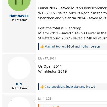
o
n
Dubai 2017 - saved MPs vs Kohlschreiber 
s
WTF 2016 - saved MPs vs Raonic in the th
:
Hamnavoe
Shenzhen and Valencia 2014 - saved MPs i
Hall of Fame
Edit: the total is 6, adding:
Miami 2013 - saved 1 MP vs Ferrer in the 
St Petersburg 2007 - saved 1 MP vs Youzh
Mainad
,
topher
,
BGod
and 1 other person
R
e
a
May 17, 2021
c
t
Us Open 2011
i
Wimbledon 2019
o
n
s
:
lud
InsuranceMan
,
Sudacafan
and
big ted
R
Hall of Fame
e
a
Jun 1, 2021
c
t