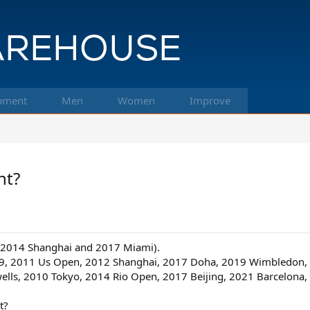
pment
Men
Women
Improve
nt?
e, 2014 Shanghai and 2017 Miami).
2009, 2011 Us Open, 2012 Shanghai, 2017 Doha, 2019 Wimbledon,
wells, 2010 Tokyo, 2014 Rio Open, 2017 Beijing, 2021 Barcelona
t?