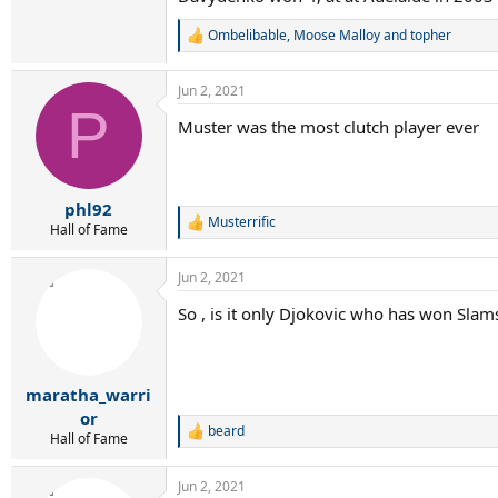
Ombelibable
,
Moose Malloy
and
topher
R
e
a
Jun 2, 2021
c
P
t
Muster was the most clutch player ever
i
o
n
s
:
phl92
Musterrific
R
Hall of Fame
e
a
Jun 2, 2021
c
t
So , is it only Djokovic who has won Slams
i
o
n
s
:
maratha_warri
or
beard
R
Hall of Fame
e
a
Jun 2, 2021
c