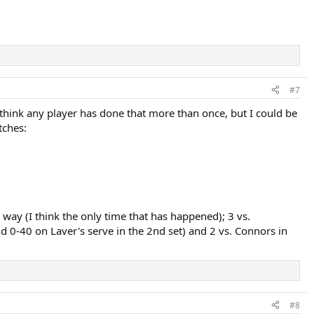
#7
t think any player has done that more than once, but I could be
tches:
 way (I think the only time that has happened); 3 vs.
and 0-40 on Laver's serve in the 2nd set) and 2 vs. Connors in
#8