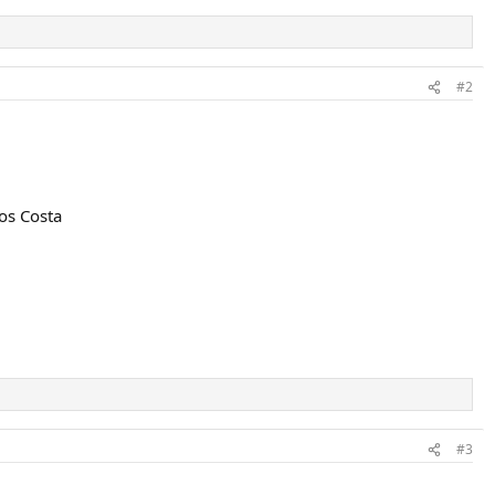
#2
los Costa
#3