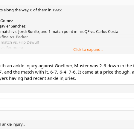
ts along the way, 6 of them in 1995:
s. Gomez
 Javier Sanchez
match vs. Jordi Burillo, and 1 match point in his QF vs. Carlos Costa
final vs. Becker
 match vs. Filip Dewulf
F vs. Bruguera
Click to expand...
vs. Carlos Costa
 1995 alone I think (also vs. Chang at Indian Wells).
with an ankle injury against Goellner, Muster was 2-6 down in the
7, and the match with it, 6-7, 6-4, 7-6. It came at a price though,
ers having had recent ankle injuries.
ankle injury...