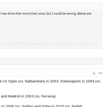
yer has done that more than once, but I could be wrong. Below are
the only time that has happened); 3 vs. Humphrey Hose in the 1st round
nors in the final (trailing 4-5 and 15-40 in the final set).
#9
the US Open (vs. Nalbandian) in 2003, Indianapolis in 2004 (vs.
 and Madrid in 2003 (vs. Ferreira).
in 2008 (vs. Gulbis) and Doha in 2010 (vs. Nadal).