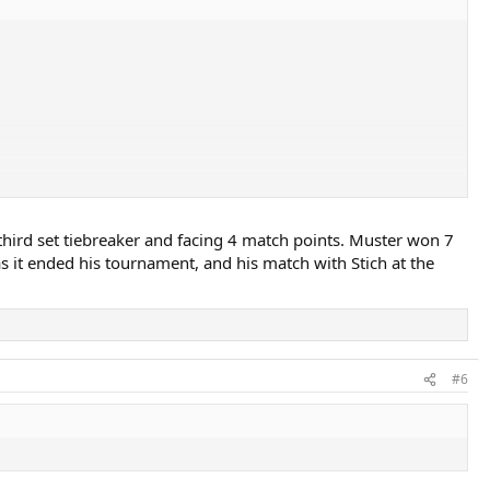
 third set tiebreaker and facing 4 match points. Muster won 7
 as it ended his tournament, and his match with Stich at the
#6