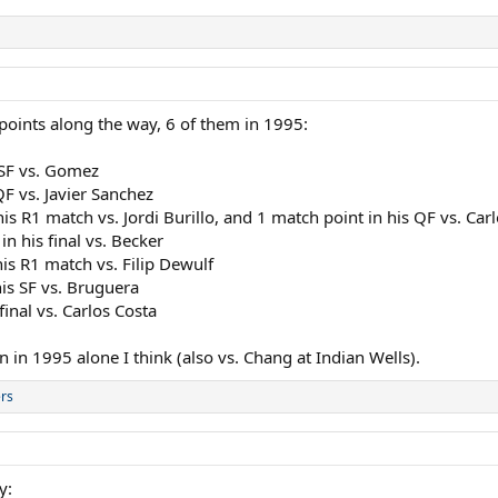
 points along the way, 6 of them in 1995:
 SF vs. Gomez
QF vs. Javier Sanchez
s R1 match vs. Jordi Burillo, and 1 match point in his QF vs. Car
n his final vs. Becker
is R1 match vs. Filip Dewulf
his SF vs. Bruguera
inal vs. Carlos Costa
n 1995 alone I think (also vs. Chang at Indian Wells).
rs
y: