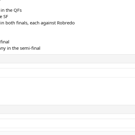
in the QFs
e SF
n both finals, each against Robredo
final
ny in the semi-final