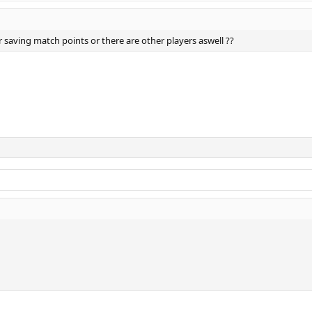
r saving match points or there are other players aswell ??