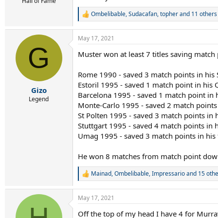
r
Hall of Fame
t
Ombelibable
,
Sudacafan
,
topher
and 11 others
R
e
e
r
a
May 17, 2021
c
G
t
Muster won at least 7 titles saving match
i
o
n
Rome 1990 - saved 3 match points in his
s
Estoril 1995 - saved 1 match point in his 
:
Gizo
Barcelona 1995 - saved 1 match point in hi
Legend
Monte-Carlo 1995 - saved 2 match points i
St Polten 1995 - saved 3 match points in h
Stuttgart 1995 - saved 4 match points in 
Umag 1995 - saved 3 match points in his f
He won 8 matches from match point down i
Mainad
,
Ombelibable
,
Impressario
and 15 othe
R
e
a
May 17, 2021
c
H
t
Off the top of my head I have 4 for Murra
i