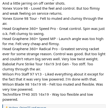
And a little jarring on off center shots.
Yonex Vcore 98 - Loved the feel and control. But too flimsy
and weak feeling on service returns.
Yonex Ezone 98 Tour - Felt to muted and clumsy through the
air.
Head Graphene 360+ Speed Pro - Great control. Spin was just
o.k. Felt clumsy to swing.
Head Graphene 360+ Speed MP - Launch angle was too high
for me. Felt very cheap and flimsy.
Head Graphene 360+ Radical Pro - Greatest serving racket
ever for some strange reason. Control was good. But too light
and couldn't return big serves well. Very low twist weight.
Babolat Pure Strike Tour 16x19 3rd Gen - Too stiff. Too
clumsy through the air.
Wilson Pro Staff 97 V13 - Liked everything about it except for
the fact that it was very low powered. I'm done with that.
Wilson Blade 98 16x19 V6 - Felt too muted and flexible. Was
very low powered.
Technifibre TF40 305 16x19 - Way too flexible and low
powered.
Hulger
,
Orion77
and
muyun