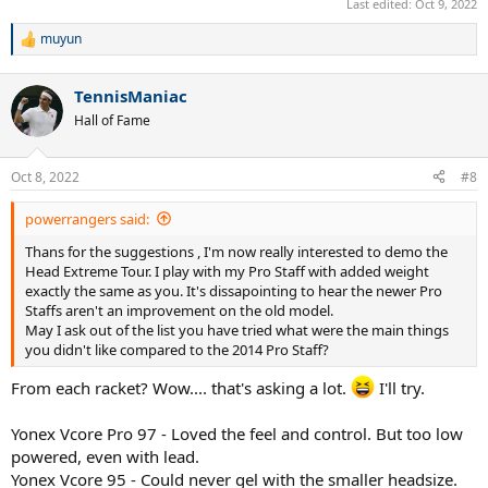
Last edited:
Oct 9, 2022
muyun
R
e
a
TennisManiac
c
t
Hall of Fame
i
o
n
Oct 8, 2022
#8
s
:
powerrangers said:
Thans for the suggestions , I'm now really interested to demo the
Head Extreme Tour. I play with my Pro Staff with added weight
exactly the same as you. It's dissapointing to hear the newer Pro
Staffs aren't an improvement on the old model.
May I ask out of the list you have tried what were the main things
you didn't like compared to the 2014 Pro Staff?
From each racket? Wow.... that's asking a lot.
I'll try.
Yonex Vcore Pro 97 - Loved the feel and control. But too low
powered, even with lead.
Yonex Vcore 95 - Could never gel with the smaller headsize.