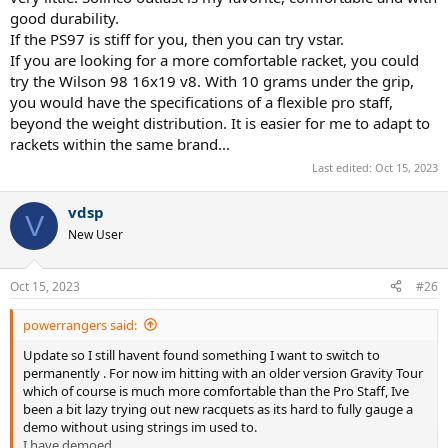
good durability.
If the PS97 is stiff for you, then you can try vstar.
If you are looking for a more comfortable racket, you could
try the Wilson 98 16x19 v8. With 10 grams under the grip,
you would have the specifications of a flexible pro staff,
beyond the weight distribution. It is easier for me to adapt to
rackets within the same brand...
Last edited:
Oct 15, 2023
vdsp
V
New User
Oct 15, 2023
#26
powerrangers said:
Update so I still havent found something I want to switch to
permanently . For now im hitting with an older version Gravity Tour
which of course is much more comfortable than the Pro Staff, Ive
been a bit lazy trying out new racquets as its hard to fully gauge a
demo without using strings im used to.
I have demoed.