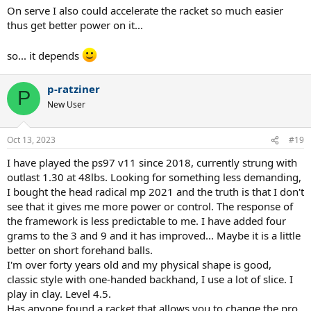
On serve I also could accelerate the racket so much easier
thus get better power on it...
so... it depends
p-ratziner
P
New User
Oct 13, 2023
#19
I have played the ps97 v11 since 2018, currently strung with
outlast 1.30 at 48lbs. Looking for something less demanding,
I bought the head radical mp 2021 and the truth is that I don't
see that it gives me more power or control. The response of
the framework is less predictable to me. I have added four
grams to the 3 and 9 and it has improved... Maybe it is a little
better on short forehand balls.
I'm over forty years old and my physical shape is good,
classic style with one-handed backhand, I use a lot of slice. I
play in clay. Level 4.5.
Has anyone found a racket that allows you to change the pro