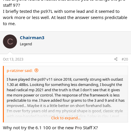
staff 97?
I briefly tested the ps97L with some lead and it seemed to
work more or less well. At least the answer seems predictable
to me.
Chairman3
C
Legend
Oct 13, 2023
#20
p-ratziner said:
I have played the ps97 v11 since 2018, currently strung with outlast
1.30 at 48lbs. Looking for something less demanding, I bought the
head radical mp 2021 and the truth is that I don't see that it gives
me more power or control. The response of the framework is less
predictable to me. I have added four grams to the 3 and 9 and it has
improved... Maybe it is a little better on short forehand balls.
I'm over forty years old and my physical shape is good, classic style
with one-handed backhand, I use a lot of slice. I play in clay. Level
Click to expand...
4.5.
Has anyone found a racket that allows you to change the pro staff
Why not try the 6.1 100 or the new Pro Staff X?