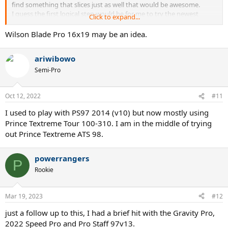
find something that slices just as well that would be awesome.
I guess the first logical step would be for me to try the newest
Click to expand...
version Pro Staff 97, but it would be good to hear from other
racquet addicts on what other racquets I should try or if you could
Wilson Blade Pro 16x19 may be an idea.
share your experiences of the old Pro Staff 97 compared to the new
version.
ariwibowo
Semi-Pro
Oct 12, 2022
#11
I used to play with PS97 2014 (v10) but now mostly using
Prince Textreme Tour 100-310. I am in the middle of trying
out Prince Textreme ATS 98.
powerrangers
P
Rookie
Mar 19, 2023
#12
just a follow up to this, I had a brief hit with the Gravity Pro,
2022 Speed Pro and Pro Staff 97v13.