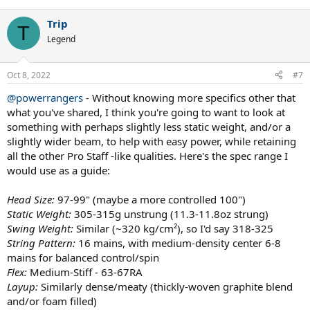
nice racket too with proper modification. But these are the two I
would highly suggest trying.
Trip
T
Legend
And for what it's worth. I've play tested the following rackets in the
past couple of years and found something very wrong with each of
them.
Oct 8, 2022
#7
Yonex Vcore Pro 97
@powerrangers
- Without knowing more specifics other that
Yonex Vcore 95
what you've shared, I think you're going to want to look at
Yonex Vcore 98
something with perhaps slightly less static weight, and/or a
Yonex Ezone 98 Tour
Head Graphene 360+ Speed Pro
slightly wider beam, to help with easy power, while retaining
Head Graphene 360+ Speed MP
all the other Pro Staff -like qualities. Here's the spec range I
Head Graphene 360+ Radical Pro
would use as a guide:
Babolat Pure Strike 16x19 3rd Gen
Wilson Pro Staff 97 V13
Head Size:
97-99" (maybe a more controlled 100")
Wilson Blade 98 16x19 V6
Static Weight:
305-315g unstrung (11.3-11.8oz strung)
Technifibre TF40 305 16x19
Swing Weight:
Similar (~320 kg/cm²), so I'd say 318-325
String Pattern:
16 mains, with medium-density center 6-8
mains for balanced control/spin
Flex:
Medium-Stiff - 63-67RA
Layup:
Similarly dense/meaty (thickly-woven graphite blend
and/or foam filled)