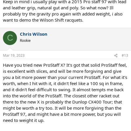
Keep in mind i usually play with a 2015 Pro staff 97 with lead
and leather grip, natural gut and poly. So what now? Ill
probably try the gravity pro again with added weight, i also
want to demo the Wilson Shift racquets.
Chris Wilson
C
Rookie
Mar 19, 2023
#13
Have you tried new ProStaff X? It's got that solid ProStaff feel,
is excellent with slices, and will be more forgiving and give
you a bit more power than your current ProStaff. For what it's
worth, when I hit with it, it didn't feel like a 100 sq in frame,
and it didn't feel difficult to swing. It almost tempts me back
into the world of the ProStaff. The closest other racket out
there to the new X is probably the Dunlop CX400 Tour; that
might be worth a try too. It will be more forgiving than the
ProStaff 97, and might have a bit more power, but you will
need to weight it up.