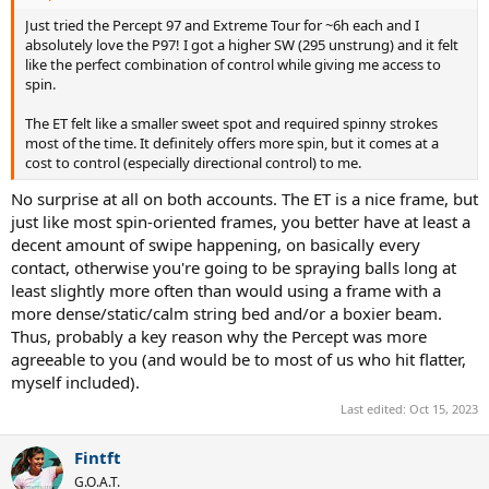
Just tried the Percept 97 and Extreme Tour for ~6h each and I
absolutely love the P97! I got a higher SW (295 unstrung) and it felt
like the perfect combination of control while giving me access to
spin.
The ET felt like a smaller sweet spot and required spinny strokes
most of the time. It definitely offers more spin, but it comes at a
cost to control (especially directional control) to me.
No surprise at all on both accounts. The ET is a nice frame, but
just like most spin-oriented frames, you better have at least a
decent amount of swipe happening, on basically every
contact, otherwise you're going to be spraying balls long at
least slightly more often than would using a frame with a
more dense/static/calm string bed and/or a boxier beam.
Thus, probably a key reason why the Percept was more
agreeable to you (and would be to most of us who hit flatter,
myself included).
Last edited:
Oct 15, 2023
Fintft
G.O.A.T.