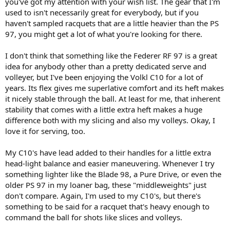
you've got my attention with your wish list. The gear that I'm
version.
used to isn't necessarily great for everybody, but if you
haven't sampled racquets that are a little heavier than the PS
97, you might get a lot of what you're looking for there.
I don't think that something like the Federer RF 97 is a great
idea for anybody other than a pretty dedicated serve and
volleyer, but I've been enjoying the Volkl C10 for a lot of
years. Its flex gives me superlative comfort and its heft makes
it nicely stable through the ball. At least for me, that inherent
stability that comes with a little extra heft makes a huge
difference both with my slicing and also my volleys. Okay, I
love it for serving, too.
My C10's have lead added to their handles for a little extra
head-light balance and easier maneuvering. Whenever I try
something lighter like the Blade 98, a Pure Drive, or even the
older PS 97 in my loaner bag, these "middleweights" just
don't compare. Again, I'm used to my C10's, but there's
something to be said for a racquet that's heavy enough to
command the ball for shots like slices and volleys.