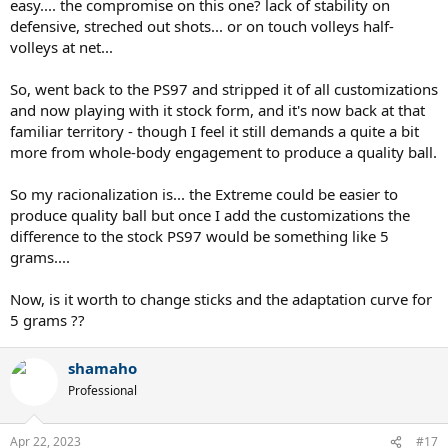
easy.... the compromise on this one? lack of stability on
defensive, streched out shots... or on touch volleys half-
volleys at net...
So, went back to the PS97 and stripped it of all customizations
and now playing with it stock form, and it's now back at that
familiar territory - though I feel it still demands a quite a bit
more from whole-body engagement to produce a quality ball.
So my racionalization is... the Extreme could be easier to
produce quality ball but once I add the customizations the
difference to the stock PS97 would be something like 5
grams....
Now, is it worth to change sticks and the adaptation curve for
5 grams ??
shamaho
Professional
Apr 22, 2023
#17