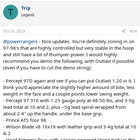
Trip
See my sig, I customized my PS97 but recently all of a sudden,
T
found it was too heavy for me to swing and create acceleration... so
Legend
I proceeded to try othes sticks.
Oct 15, 2023
Went to the Prince Response 97 which was 320g but soooo much
#24
easier to wield, the compromise was lack of ball weight... made the
@powerrangers
- Nice updates. You're definitely zoning in on
same customizations as on the PS97 and was much better but still
97-98's that are highly controlled but very stable in the hoop
something was lacking.
and still have a bit of thumpier-power. I would highly
Demoed the Extreme Tour (in stock form) and found I could
recommend you demo the following, with Outlast if possible
accelerate the ball so easy, and serve flat bombs just as easy.... the
(even if you have to cut the demo string):
compromise on this one? lack of stability on defensive, streched out
shots... or on touch volleys half-volleys at net...
- Percept 97D again and see if you can put Outlast 1.20 in it. I
think you'd appreciate the slightly higher amount of bite, less
So, went back to the PS97 and stripped it of all customizations and
now playing with it stock form, and it's now back at that familiar
weight in the face and a couple points lower swing weight.
territory - though I feel it still demands a quite a bit more from
- Percept 97 310 with 1.25 gauge poly at 48-50 lbs, and 3-5g
whole-body engagement to produce a quality ball.
lead total at 10 and 2, plus ~5g lead spiral-wrapped from
about 2-4" up the handle, under the base grip.
So my racionalization is... the Extreme could be easier to produce
- Prince ATS Tour 98
quality ball but once I add the customizations the difference to the
- Wilson Blade v8 16x19 with leather grip and 3-4g total at 10
stock PS97 would be something like 5 grams....
& 2
Now, is it worth to change sticks and the adaptation curve for 5
- Head Extreme Tour, with a lower-powered string bed (as the