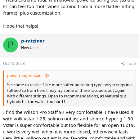
grams ??
ET can feel too "hot" when coming from a more flatter-hitting
frame), plus customization.
Hope that helps!
p-ratziner
P
New User
Oct 15, 2023
#25
powerrangers said:
Ive come to realise I like more softer pocketing type poly strings in a
full bed so from here I may try some of these racquets out again
with different strings. Open to recommendations, as Natural gut
hybrids hit the wallet too hard !
I find the Wilson Pro Staff 97 very comfortable. I have used it
with volk vstar 1.25, solinco outlast and solinco hyper g 1.30.
Vstar is super comfortable but too flexible for an open 16x19,
it works very well when it is more closed, otherwise it lasts
very little. Solinco outlast is my favorite, comfortable and with