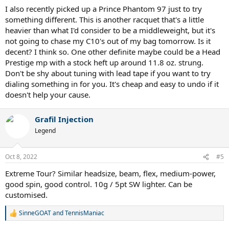
I also recently picked up a Prince Phantom 97 just to try
something different. This is another racquet that's a little
heavier than what I'd consider to be a middleweight, but it's
not going to chase my C10's out of my bag tomorrow. Is it
decent? I think so. One other definite maybe could be a Head
Prestige mp with a stock heft up around 11.8 oz. strung.
Don't be shy about tuning with lead tape if you want to try
dialing something in for you. It's cheap and easy to undo if it
doesn't help your cause.
Grafil Injection
Legend
Oct 8, 2022
#5
Extreme Tour? Similar headsize, beam, flex, medium-power,
good spin, good control. 10g / 5pt SW lighter. Can be
customised.
SinneGOAT
and
TennisManiac
R
e