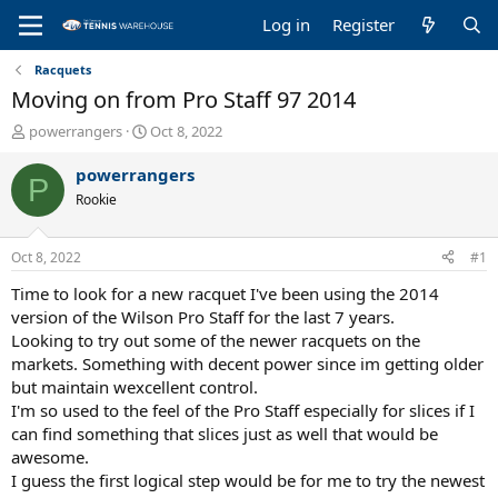
Log in
Register
Racquets
Moving on from Pro Staff 97 2014
T
S
powerrangers
Oct 8, 2022
h
t
r
a
powerrangers
P
e
r
Rookie
a
t
d
d
s
a
Oct 8, 2022
#1
t
t
a
e
Time to look for a new racquet I've been using the 2014
r
version of the Wilson Pro Staff for the last 7 years.
t
Looking to try out some of the newer racquets on the
e
markets. Something with decent power since im getting older
r
but maintain wexcellent control.
I'm so used to the feel of the Pro Staff especially for slices if I
can find something that slices just as well that would be
awesome.
I guess the first logical step would be for me to try the newest