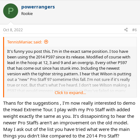
a
powerrangers
c
P
t
Rookie
i
o
n
Oct 8, 2022
#6
s
:
TennisManiac said:
It's funny you post this. I'm in the exact same position. I too have
been using the 2014 PS97 since its release. Modified of course with
lead in the hoop at 12, 3 and 9 and an overgrip. Every other PS97
that has come out since has stunk imo. Including the newest
version with the tighter string pattern. I hear that Wilson is putting
out a "new" Pro Staff 97 sometime this fall. I'm not sure if it's really
true or not. But that's what I've heard. I don't see Wilson making a
PS97 that would impress me anymore as they've failed so many
Click to expand...
times. After extensive research. I have decided that the two rackets I
will be trying out to replace the PS97 will be the HEAD Extreme Tour
Thans for the suggestions , I'm now really interested to demo
and the new Babolat Pure Aero VS 2023 when it comes out in
the Head Extreme Tour. I play with my Pro Staff with added
January. Both rackets will need weight added in the hoop and an
weight exactly the same as you. It's dissapointing to hear the
overgrip of course for a bit of added weight in the handle. From
newer Pro Staffs aren't an improvement on the old model.
everything I've gathered. I'm leaning towards the PAVS as the one
May I ask out of the list you have tried what were the main
to move forward with as I crave a little more power and spin these
things you didn't like compared to the 2014 Pro Staff?
days. But who knows... the Extreme Tour might turn into a really