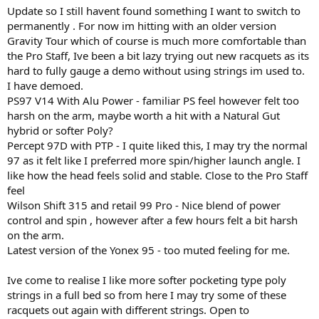
Update so I still havent found something I want to switch to
permanently . For now im hitting with an older version
Gravity Tour which of course is much more comfortable than
the Pro Staff, Ive been a bit lazy trying out new racquets as its
hard to fully gauge a demo without using strings im used to.
I have demoed.
PS97 V14 With Alu Power - familiar PS feel however felt too
harsh on the arm, maybe worth a hit with a Natural Gut
hybrid or softer Poly?
Percept 97D with PTP - I quite liked this, I may try the normal
97 as it felt like I preferred more spin/higher launch angle. I
like how the head feels solid and stable. Close to the Pro Staff
feel
Wilson Shift 315 and retail 99 Pro - Nice blend of power
control and spin , however after a few hours felt a bit harsh
on the arm.
Latest version of the Yonex 95 - too muted feeling for me.
Ive come to realise I like more softer pocketing type poly
strings in a full bed so from here I may try some of these
racquets out again with different strings. Open to