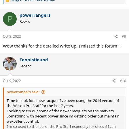
R
e
a
powerrangers
c
P
t
Rookie
i
o
n
Oct 8, 2022
#9
s
:
Wow thanks for the detailed write up, I missed this forum !!
TennisHound
Legend
Oct 9, 2022
#10
powerrangers said:
Time to look for a new racquet I've been using the 2014 version of
the Wilson Pro Staff for the last 7 years.
Looking to try out some of the newer racquets on the markets.
Something with decent power since im getting older but maintain
wexcellent control.
I'm so used to the feel of the Pro Staff especially for slices if I can