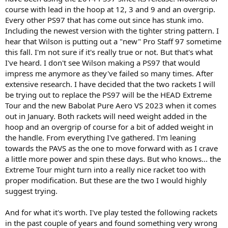
version.
course with lead in the hoop at 12, 3 and 9 and an overgrip.
Every other PS97 that has come out since has stunk imo.
Including the newest version with the tighter string pattern. I
hear that Wilson is putting out a "new" Pro Staff 97 sometime
this fall. I'm not sure if it's really true or not. But that's what
I've heard. I don't see Wilson making a PS97 that would
impress me anymore as they've failed so many times. After
extensive research. I have decided that the two rackets I will
be trying out to replace the PS97 will be the HEAD Extreme
Tour and the new Babolat Pure Aero VS 2023 when it comes
out in January. Both rackets will need weight added in the
hoop and an overgrip of course for a bit of added weight in
the handle. From everything I've gathered. I'm leaning
towards the PAVS as the one to move forward with as I crave
a little more power and spin these days. But who knows... the
Extreme Tour might turn into a really nice racket too with
proper modification. But these are the two I would highly
suggest trying.
And for what it's worth. I've play tested the following rackets
in the past couple of years and found something very wrong