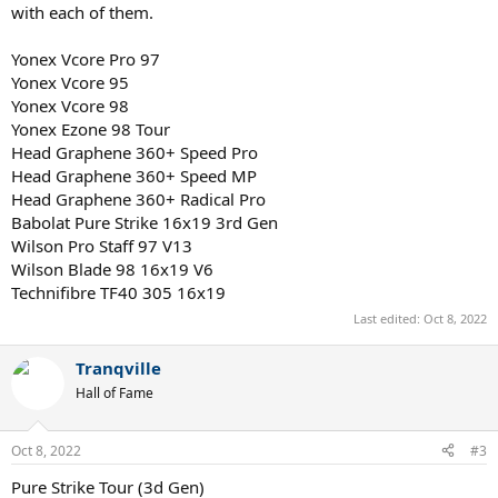
with each of them.
Yonex Vcore Pro 97
Yonex Vcore 95
Yonex Vcore 98
Yonex Ezone 98 Tour
Head Graphene 360+ Speed Pro
Head Graphene 360+ Speed MP
Head Graphene 360+ Radical Pro
Babolat Pure Strike 16x19 3rd Gen
Wilson Pro Staff 97 V13
Wilson Blade 98 16x19 V6
Technifibre TF40 305 16x19
Last edited:
Oct 8, 2022
Tranqville
Hall of Fame
Oct 8, 2022
#3
Pure Strike Tour (3d Gen)