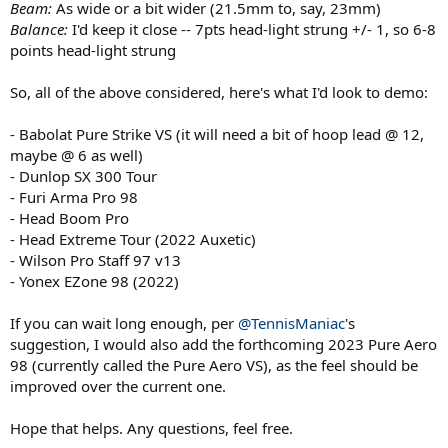
Beam:
As wide or a bit wider (21.5mm to, say, 23mm)
Balance:
I'd keep it close -- 7pts head-light strung +/- 1, so 6-8
points head-light strung
So, all of the above considered, here's what I'd look to demo:
- Babolat Pure Strike VS (it will need a bit of hoop lead @ 12,
maybe @ 6 as well)
- Dunlop SX 300 Tour
- Furi Arma Pro 98
- Head Boom Pro
- Head Extreme Tour (2022 Auxetic)
- Wilson Pro Staff 97 v13
- Yonex EZone 98 (2022)
If you can wait long enough, per
@TennisManiac
's
suggestion, I would also add the forthcoming 2023 Pure Aero
98 (currently called the Pure Aero VS), as the feel should be
improved over the current one.
Hope that helps. Any questions, feel free.