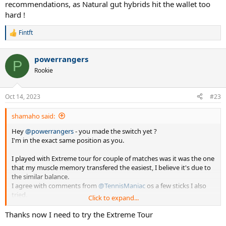
recommendations, as Natural gut hybrids hit the wallet too
hard !
Fintft
R
e
a
powerrangers
c
P
t
Rookie
i
o
n
Oct 14, 2023
#23
s
:
shamaho said:
Hey
@powerrangers
- you made the switch yet ?
I'm in the exact same position as you.
I played with Extreme tour for couple of matches was it was the one
that my muscle memory transfered the easiest, I believe it's due to
the similar balance.
I agree with comments from
@TennisManiac
os a few sticks I also
tried.
Click to expand...
My dillema now is considering the move for a mere 5 grams of
Thanks now I need to try the Extreme Tour
difference, you might be saying: hang-on...305g to 315g is 10g