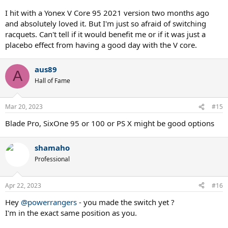
I hit with a Yonex V Core 95 2021 version two months ago
and absolutely loved it. But I'm just so afraid of switching
racquets. Can't tell if it would benefit me or if it was just a
placebo effect from having a good day with the V core.
aus89
A
Hall of Fame
Mar 20, 2023
#15
Blade Pro, SixOne 95 or 100 or PS X might be good options
shamaho
Professional
Apr 22, 2023
#16
Hey
@powerrangers
- you made the switch yet ?
I'm in the exact same position as you.