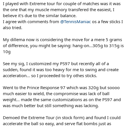
I played with Extreme tour for couple of matches was it was
the one that my muscle memory transfered the easiest, I
believe it's due to the similar balance.
I agree with comments from
@TennisManiac
os a few sticks I
also tried.
My dillema now is considering the move for a mere 5 grams
of difference, you might be saying: hang-on...305g to 315g is
10g
See my sig, I customized my PS97 but recently all of a
sudden, found it was too heavy for me to swing and create
acceleration... so I proceeded to try othes sticks.
Went to the Prince Response 97 which was 320g but soooo
much easier to wield, the compromise was lack of ball
weight... made the same customizations as on the PS97 and
was much better but still something was lacking.
Demoed the Extreme Tour (in stock form) and found I could
accelerate the ball so easy, and serve flat bombs just as