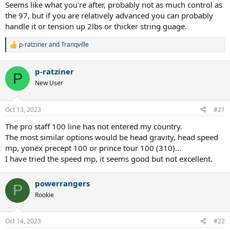
97?
Seems like what you're after, probably not as much control as
I briefly tested the ps97L with some lead and it seemed to work
the 97, but if you are relatively advanced you can probably
more or less well. At least the answer seems predictable to me.
handle it or tension up 2lbs or thicker string guage.
p-ratziner
and
Tranqville
R
e
a
p-ratziner
c
P
t
New User
i
o
n
Oct 13, 2023
#21
s
:
The pro staff 100 line has not entered my country.
The most similar options would be head gravity, head speed
mp, yonex precept 100 or prince tour 100 (310)...
I have tried the speed mp, it seems good but not excellent.
powerrangers
P
Rookie
Oct 14, 2023
#22