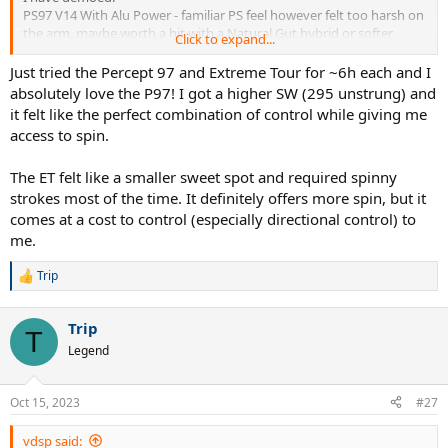
PS97 V14 With Alu Power - familiar PS feel however felt too harsh on
the arm, maybe worth a hit with a Natural Gut hybrid or softer
Click to expand...
Poly?
Percept 97D with PTP - I quite liked this, I may try the normal 97 as it
Just tried the Percept 97 and Extreme Tour for ~6h each and I
felt like I preferred more spin/higher launch angle. I like how the
absolutely love the P97! I got a higher SW (295 unstrung) and
head feels solid and stable. Close to the Pro Staff feel
it felt like the perfect combination of control while giving me
Wilson Shift 315 and retail 99 Pro - Nice blend of power control and
access to spin.
spin , however after a few hours felt a bit harsh on the arm.
Latest version of the Yonex 95 - too muted feeling for me.
The ET felt like a smaller sweet spot and required spinny
Ive come to realise I like more softer pocketing type poly strings in a
strokes most of the time. It definitely offers more spin, but it
full bed so from here I may try some of these racquets out again
comes at a cost to control (especially directional control) to
with different strings. Open to recommendations, as Natural gut
me.
hybrids hit the wallet too hard !
Trip
R
e
a
Trip
c
T
t
Legend
i
o
n
Oct 15, 2023
#27
s
:
vdsp said: