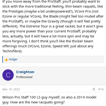
If you move away from the ProStaff, you'll probably want to
stick with the more traditional feeling, thin-beam raquets, like
the Prestiges (maybe a bit underpowered?), VCore Pro (not
Ezone or regular VCore), the Blade (might feel too muted after
the ProStaff), or maybe the Gravity (though it will feel pretty
different). The Extreme Tour is a great racket, but it won't give
you any more power than your current ProStaff; probably
less, actually, but it will have a lot more spin and may be
more forgiving. I don't think you'll like the thicker beam
offerings much (VCore, Ezone, Speed MP, just about any
Technifibre).
Hulger
R
e
a
Creighton
c
C
t
Professional
i
o
n
Mar 19, 2023
#14
s
:
Wilson Pro Staff 100 LS guy myself, so also a 2014 model
guy. How are the new racquets going?