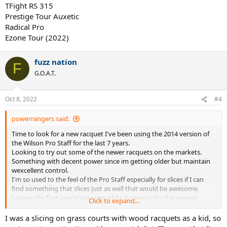
TFight RS 315
Prestige Tour Auxetic
Radical Pro
Ezone Tour (2022)
fuzz nation
F
G.O.A.T.
Oct 8, 2022
#4
powerrangers said:
Time to look for a new racquet I've been using the 2014 version of
the Wilson Pro Staff for the last 7 years.
Looking to try out some of the newer racquets on the markets.
Something with decent power since im getting older but maintain
wexcellent control.
I'm so used to the feel of the Pro Staff especially for slices if I can
find something that slices just as well that would be awesome.
I guess the first logical step would be for me to try the newest
Click to expand...
version Pro Staff 97, but it would be good to hear from other
racquet addicts on what other racquets I should try or if you could
I was a slicing on grass courts with wood racquets as a kid, so
share your experiences of the old Pro Staff 97 compared to the new