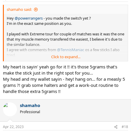
shamaho said:
Hey
@powerrangers
- you made the switch yet ?
I'm in the exact same position as you.
I played with Extreme tour for couple of matches was it was the one
that my muscle memory transfered the easiest, I believe it's due to
the similar balance.
I agree with comments from
@TennisManiac
os a few sticks I also
tried.
Click to expand...
My dillema now is considering the move for a mere 5 grams of
My heart is sayin' yeah go for it !! it's those 5grams that's
difference, you might be saying: hang-on...305g to 315g is 10g
make the stick just in the right spot for you...
My head and my wallet sayin - hey! hang on... for a measly 5
See my sig, I customized my PS97 but recently all of a sudden,
grams ?! grab some halters and get a work-out routine to
found it was too heavy for me to swing and create acceleration... so
handle those extra 5grams !!
I proceeded to try othes sticks.
Went to the Prince Response 97 which was 320g but soooo much
shamaho
easier to wield, the compromise was lack of ball weight... made the
Professional
same customizations as on the PS97 and was much better but still
something was lacking.
Apr 22, 2023
#18
Demoed the Extreme Tour (in stock form) and found I could