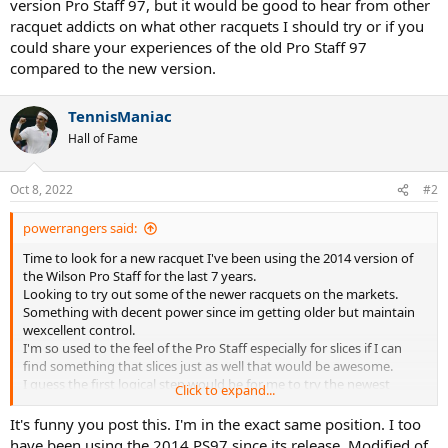
version Pro Staff 97, but it would be good to hear from other
racquet addicts on what other racquets I should try or if you
could share your experiences of the old Pro Staff 97
compared to the new version.
TennisManiac
Hall of Fame
Oct 8, 2022
#2
powerrangers said:
Time to look for a new racquet I've been using the 2014 version of
the Wilson Pro Staff for the last 7 years.
Looking to try out some of the newer racquets on the markets.
Something with decent power since im getting older but maintain
wexcellent control.
I'm so used to the feel of the Pro Staff especially for slices if I can
find something that slices just as well that would be awesome.
I guess the first logical step would be for me to try the newest
Click to expand...
version Pro Staff 97, but it would be good to hear from other
racquet addicts on what other racquets I should try or if you could
It's funny you post this. I'm in the exact same position. I too
share your experiences of the old Pro Staff 97 compared to the new
have been using the 2014 PS97 since its release. Modified of