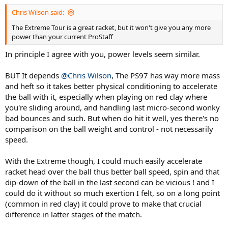
accelerate the ball so easy, and serve flat bombs just as easy.... the
Chris Wilson said:
compromise on this one? lack of stability on defensive, streched out
shots... or on touch volleys half-volleys at net...
The Extreme Tour is a great racket, but it won't give you any more
power than your current ProStaff
So, went back to the PS97 and stripped it of all customizations and
now playing with it stock form, and it's now back at that familiar
In principle I agree with you, power levels seem similar.
territory - though I feel it still demands a quite a bit more from
whole-body engagement to produce a quality ball.
BUT It depends
@Chris Wilson
, The PS97 has way more mass
and heft so it takes better physical conditioning to accelerate
So my racionalization is... the Extreme could be easier to produce
the ball with it, especially when playing on red clay where
quality ball but once I add the customizations the difference to the
stock PS97 would be something like 5 grams....
you're sliding around, and handling last micro-second wonky
bad bounces and such. But when do hit it well, yes there's no
Now, is it worth to change sticks and the adaptation curve for 5
comparison on the ball weight and control - not necessarily
grams ??
speed.
With the Extreme though, I could much easily accelerate
racket head over the ball thus better ball speed, spin and that
dip-down of the ball in the last second can be vicious ! and I
could do it without so much exertion I felt, so on a long point
(common in red clay) it could prove to make that crucial
difference in latter stages of the match.