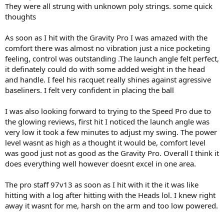
They were all strung with unknown poly strings. some quick
thoughts
As soon as I hit with the Gravity Pro I was amazed with the
comfort there was almost no vibration just a nice pocketing
feeling, control was outstanding .The launch angle felt perfect,
it definately could do with some added weight in the head
and handle. I feel his racquet really shines against agressive
baseliners. I felt very confident in placing the ball
I was also looking forward to trying to the Speed Pro due to
the glowing reviews, first hit I noticed the launch angle was
very low it took a few minutes to adjust my swing. The power
level wasnt as high as a thought it would be, comfort level
was good just not as good as the Gravity Pro. Overall I think it
does everything well however doesnt excel in one area.
The pro staff 97v13 as soon as I hit with it the it was like
hitting with a log after hitting with the Heads lol. I knew right
away it wasnt for me, harsh on the arm and too low powered.