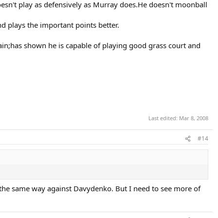
oesn't play as defensively as Murray does.He doesn't moonball
 plays the important points better.
pain;has shown he is capable of playing good grass court and
Last edited:
Mar 8, 2008
#14
e the same way against Davydenko. But I need to see more of