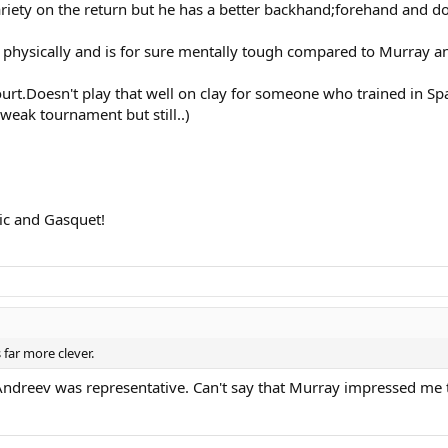
ariety on the return but he has a better backhand;forehand and d
physically and is for sure mentally tough compared to Murray and
court.Doesn't play that well on clay for someone who trained in S
weak tournament but still..)
vic and Gasquet!
 far more clever.
st Andreev was representative. Can't say that Murray impressed m