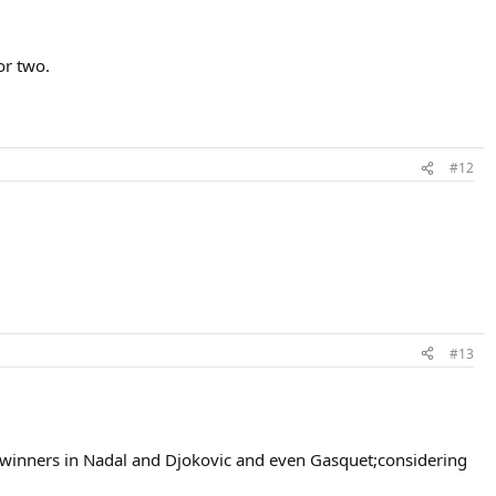
or two.
#12
#13
am winners in Nadal and Djokovic and even Gasquet;considering