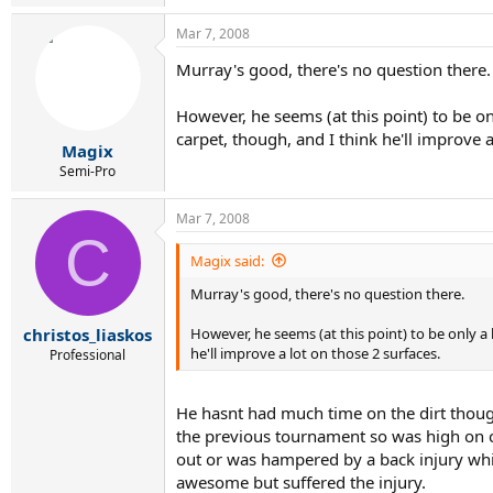
Mar 7, 2008
Murray's good, there's no question there.
However, he seems (at this point) to be onl
carpet, though, and I think he'll improve a
Magix
Semi-Pro
Mar 7, 2008
C
Magix said:
Murray's good, there's no question there.
However, he seems (at this point) to be only a 
christos_liaskos
he'll improve a lot on those 2 surfaces.
Professional
He hasnt had much time on the dirt thoug
the previous tournament so was high on co
out or was hampered by a back injury whi
awesome but suffered the injury.