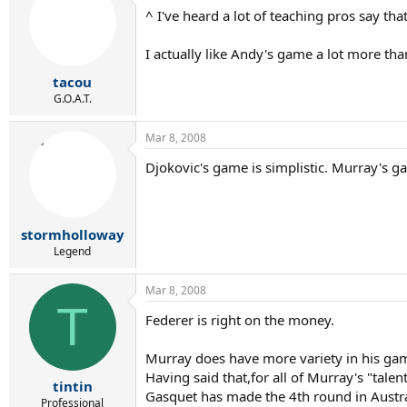
^ I've heard a lot of teaching pros say that
I actually like Andy's game a lot more tha
tacou
G.O.A.T.
Mar 8, 2008
Djokovic's game is simplistic. Murray's ga
stormholloway
Legend
Mar 8, 2008
T
Federer is right on the money.
Murray does have more variety in his ga
Having said that,for all of Murray's "tal
tintin
Gasquet has made the 4th round in Austr
Professional