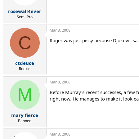
rosewall4ever
Semi-Pro
Mar 8, 2008
C
Roger was just pissy because Djokovic sa
ctdeuce
Rookie
Mar 8, 2008
M
Before Murray's recent successes, a few 
right now. He manages to make it look ea
mary fierce
Banned
Mar 8, 2008