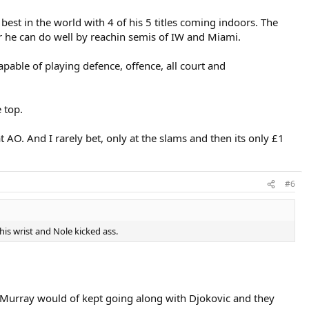
best in the world with 4 of his 5 titles coming indoors. The
r he can do well by reachin semis of IW and Miami.
capable of playing defence, offence, all court and
 top.
t AO. And I rarely bet, only at the slams and then its only £1
#6
is wrist and Nole kicked ass.
ink Murray would of kept going along with Djokovic and they