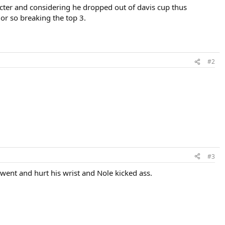
racter and considering he dropped out of davis cup thus
 or so breaking the top 3.
#2
#3
went and hurt his wrist and Nole kicked ass.