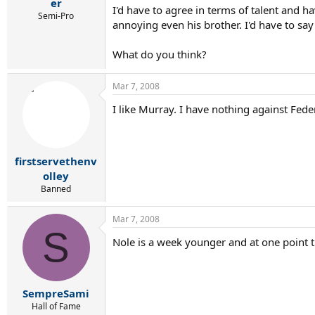
r
er
I'd have to agree in terms of talent and h
t
Semi-Pro
annoying even his brother. I'd have to say
e
r
What do you think?
Mar 7, 2008
I like Murray. I have nothing against Fed
firstservethenv
olley
Banned
Mar 7, 2008
S
Nole is a week younger and at one point t
SempreSami
Hall of Fame