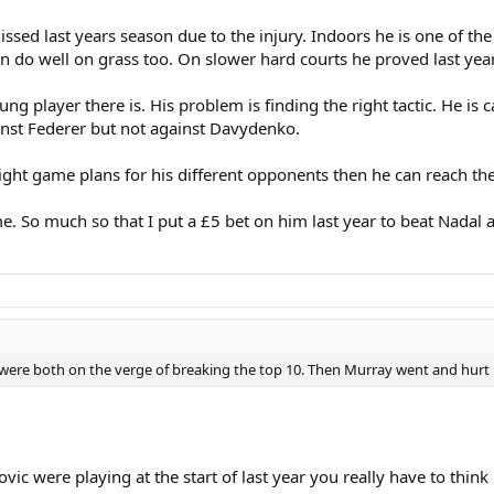
sed last years season due to the injury. Indoors he is one of the 
n do well on grass too. On slower hard courts he proved last yea
ung player there is. His problem is finding the right tactic. He is 
inst Federer but not against Davydenko.
right game plans for his different opponents then he can reach the
me. So much so that I put a £5 bet on him last year to beat Nadal a
were both on the verge of breaking the top 10. Then Murray went and hurt h
okovic were playing at the start of last year you really have to th