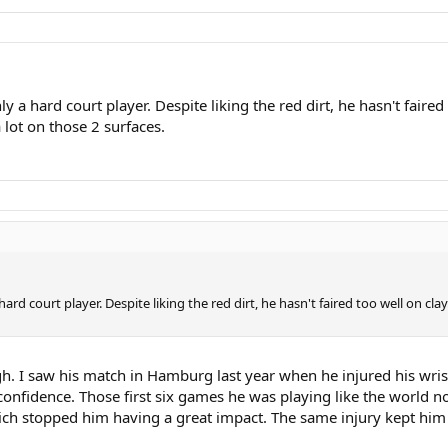
y a hard court player. Despite liking the red dirt, he hasn't faire
 lot on those 2 surfaces.
hard court player. Despite liking the red dirt, he hasn't faired too well on c
h. I saw his match in Hamburg last year when he injured his wris
nfidence. Those first six games he was playing like the world no1.
ch stopped him having a great impact. The same injury kept him