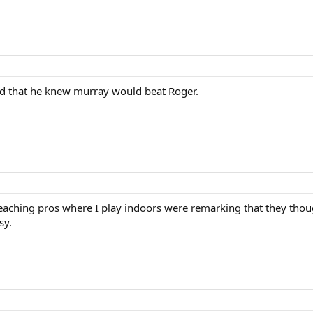
id that he knew murray would beat Roger.
teaching pros where I play indoors were remarking that they thou
sy.