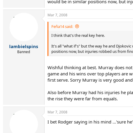
would be in similar positions now, but inj
Mar 7, 2008
Feña14 said:
I think that's the real key here.
It's all "what if's" but the way he and Djokovi
lambielspins
positions now, but injuries robbed us from fin
Banned
Wishful thinking at best. Murray does not
game and his wins over top players are w
first serve. Sorry Murray is very good and
Also before Murray had his injuries he p
the rise they were far from equals.
Mar 7, 2008
I bet Rodger saying in his mind ...'sure h