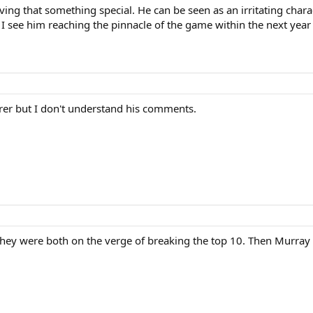
aving that something special. He can be seen as an irritating cha
 I see him reaching the pinnacle of the game within the next year
erer but I don't understand his comments.
hey were both on the verge of breaking the top 10. Then Murray 