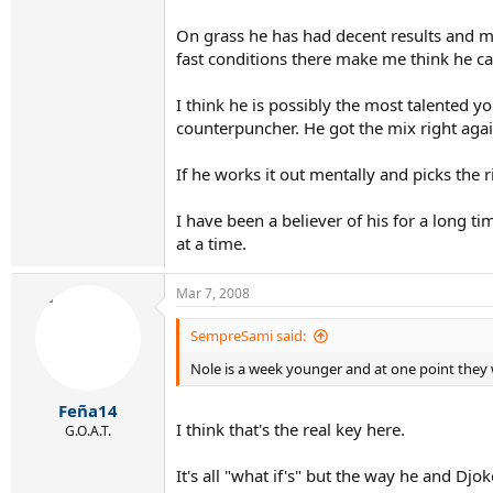
On grass he has had decent results and mis
fast conditions there make me think he ca
I think he is possibly the most talented yo
counterpuncher. He got the mix right aga
If he works it out mentally and picks the 
I have been a believer of his for a long ti
at a time.
Mar 7, 2008
SempreSami said:
Nole is a week younger and at one point they 
Feña14
I think that's the real key here.
G.O.A.T.
It's all "what if's" but the way he and Dj