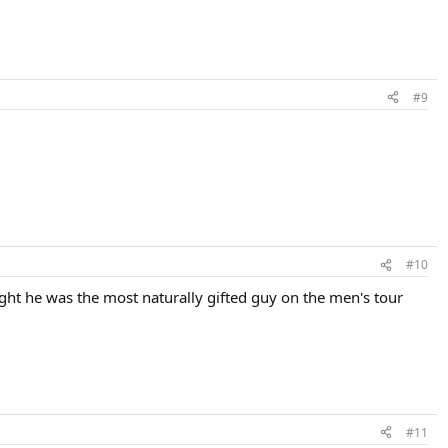
#9
#10
ght he was the most naturally gifted guy on the men's tour
#11