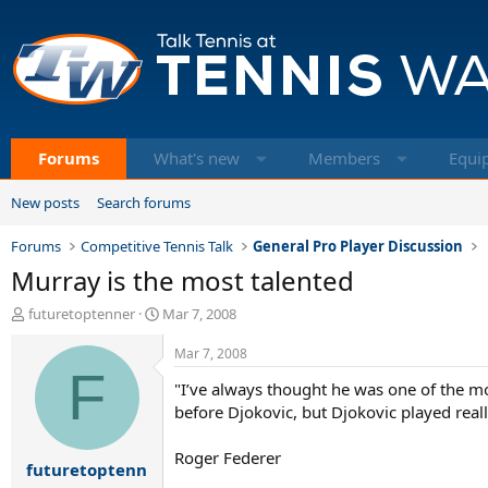
Forums
What's new
Members
Equi
New posts
Search forums
Forums
Competitive Tennis Talk
General Pro Player Discussion
Murray is the most talented
T
S
futuretoptenner
Mar 7, 2008
h
t
r
a
Mar 7, 2008
e
F
r
"I’ve always thought he was one of the mo
a
t
d
d
before Djokovic, but Djokovic played really
s
a
t
t
Roger Federer
futuretoptenn
a
e