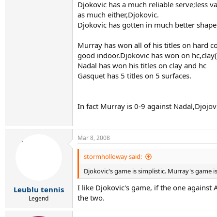
Djokovic has a much reliable serve;less v
as much either,Djokovic.
Djokovic has gotten in much better shape 
Murray has won all of his titles on hard 
good indoor.Djokovic has won on hc,clay(
Nadal has won his titles on clay and hc
Gasquet has 5 titles on 5 surfaces.
In fact Murray is 0-9 against Nadal,Djojo
Mar 8, 2008
stormholloway said:
Djokovic's game is simplistic. Murray's game is
I like Djokovic's game, if the one again
Leublu tennis
the two.
Legend