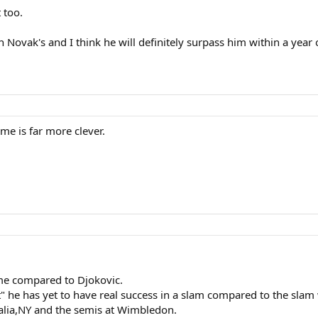
 too.
n Novak's and I think he will definitely surpass him within a year 
me is far more clever.
me compared to Djokovic.
ent" he has yet to have real success in a slam compared to the sl
alia,NY and the semis at Wimbledon.