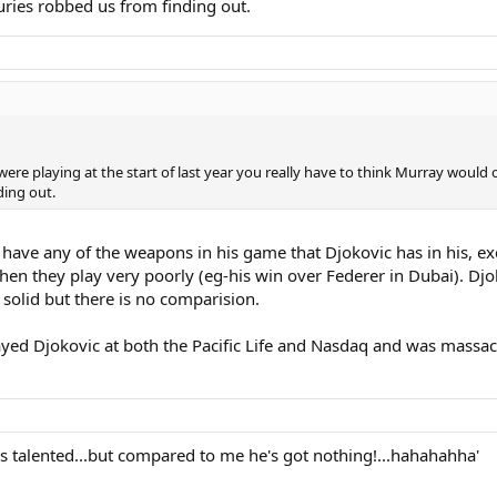
uries robbed us from finding out.
c were playing at the start of last year you really have to think Murray woul
ding out.
 have any of the weapons in his game that Djokovic has in his, ex
hen they play very poorly (eg-his win over Federer in Dubai). D
 solid but there is no comparision.
layed Djokovic at both the Pacific Life and Nasdaq and was mass
e's talented...but compared to me he's got nothing!...hahahahha'