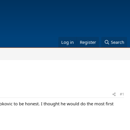
Log in
Register
Search
#1
kovic to be honest. I thought he would do the most first