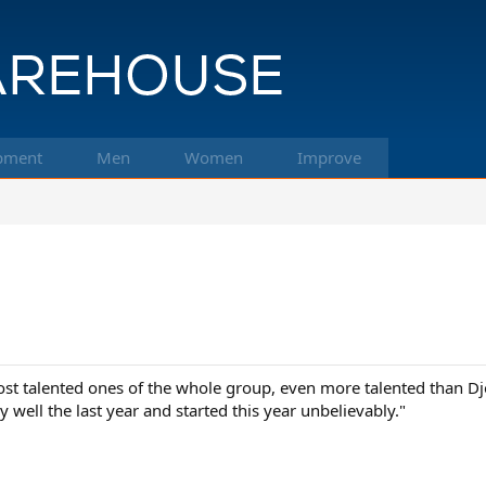
pment
Men
Women
Improve
st talented ones of the whole group, even more talented than Djo
 well the last year and started this year unbelievably."