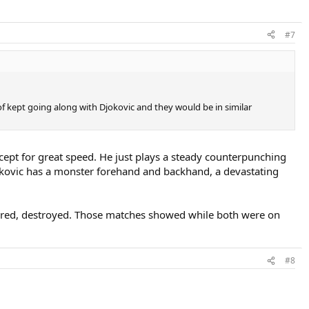
#7
d of kept going along with Djokovic and they would be in similar
cept for great speed. He just plays a steady counterpunching
jokovic has a monster forehand and backhand, a devastating
acred, destroyed. Those matches showed while both were on
#8