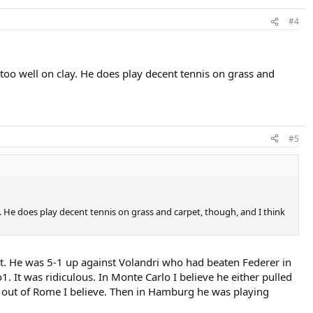
#4
d too well on clay. He does play decent tennis on grass and
#5
lay. He does play decent tennis on grass and carpet, though, and I think
t. He was 5-1 up against Volandri who had beaten Federer in
 It was ridiculous. In Monte Carlo I believe he either pulled
 out of Rome I believe. Then in Hamburg he was playing