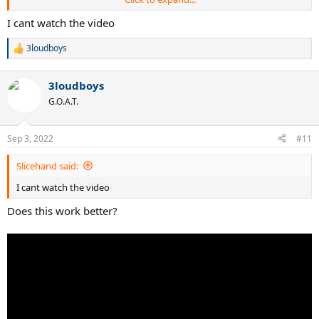
I cant watch the video
3loudboys
R
e
a
3loudboys
c
t
G.O.A.T.
i
o
n
Sep 3, 2022
#11
s
:
Slicehand said:
I cant watch the video
Does this work better?