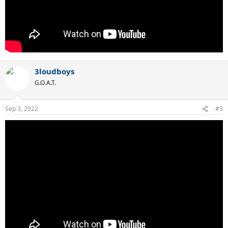
3loudboys
G.O.A.T.
Sep 3, 2022
#3