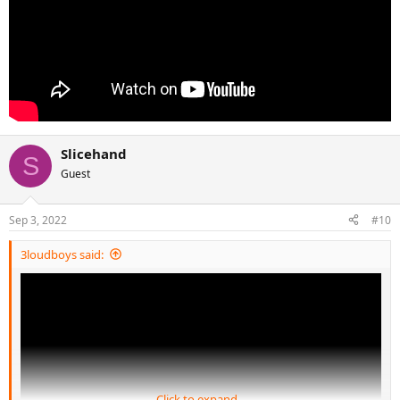
Slicehand
S
Guest
Sep 3, 2022
#10
3loudboys said:
Click to expand...