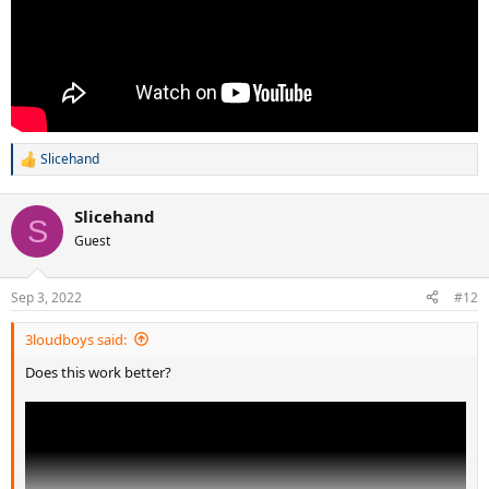
Slicehand
R
e
a
Slicehand
c
S
t
Guest
i
o
n
Sep 3, 2022
#12
s
:
3loudboys said:
Does this work better?