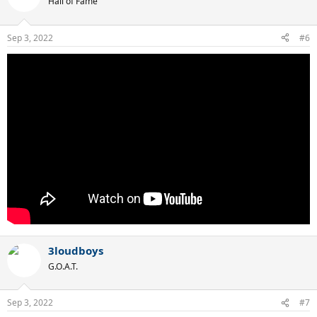
Hall of Fame
Sep 3, 2022
#6
3loudboys
G.O.A.T.
Sep 3, 2022
#7