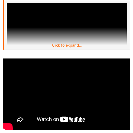
Click to expand...