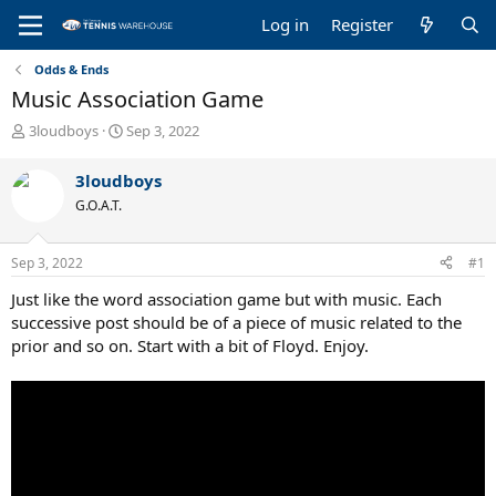
Log in
Register
Odds & Ends
Music Association Game
T
S
3loudboys
Sep 3, 2022
h
t
r
a
3loudboys
e
r
G.O.A.T.
a
t
d
d
s
a
Sep 3, 2022
#1
t
t
a
e
Just like the word association game but with music. Each
r
successive post should be of a piece of music related to the
t
prior and so on. Start with a bit of Floyd. Enjoy.
e
r