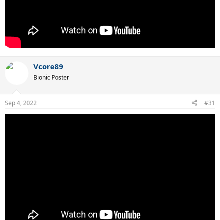
Vcore89
Bionic Poster
Sep 4, 2022
#31