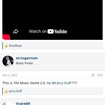
3loudboys
R
e
a
stringertom
c
t
Bionic Poster
i
o
n
Sep 3, 2022
#22
s
:
This is
The Music Game 2.0,
no
@Larry Duff
???
Larry Duff
R
e
a
Vcore89
c