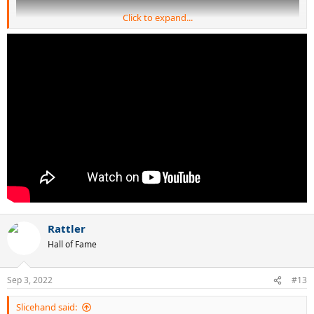
Click to expand...
Rattler
Hall of Fame
Sep 3, 2022
#13
Slicehand said: