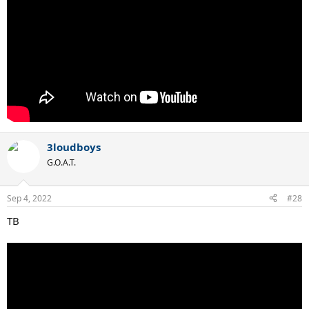
3loudboys
G.O.A.T.
Sep 4, 2022
#28
TB