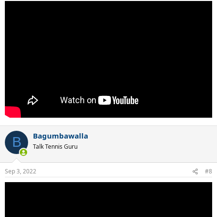
Bagumbawalla
B
Talk Tennis Guru
Sep 3, 2022
#8