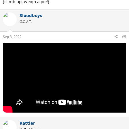
(climb up, weigh a pie!)
3loudboys
G.O.A.T.
Sep 3, 2022
#5
Rattler