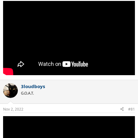
3loudboys
G.O.A.T.
Nov 2, 2022
#81