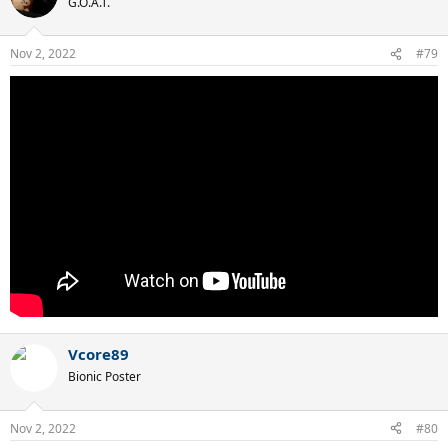
G.O.A.T.
Nov 2, 2022
#79
Vcore89
Bionic Poster
Nov 2, 2022
#80