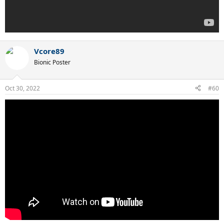
Vcore89
Bionic Poster
Oct 30, 2022
#60