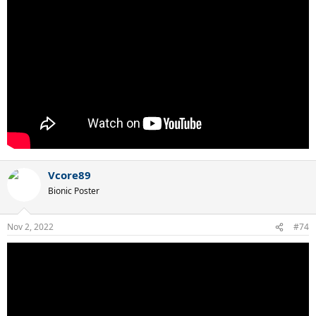
Vcore89
Bionic Poster
Nov 2, 2022
#74