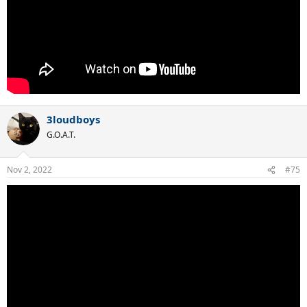
3loudboys
G.O.A.T.
Nov 2, 2022
#75