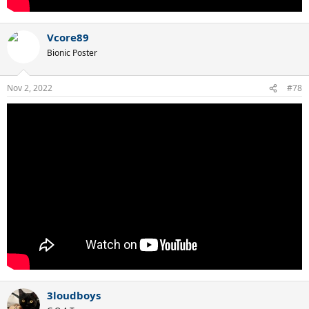
Vcore89
Bionic Poster
Nov 2, 2022
#78
3loudboys