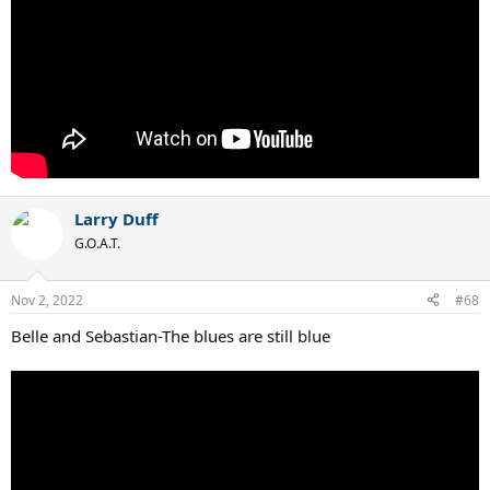
Larry Duff
G.O.A.T.
Nov 2, 2022
#68
Belle and Sebastian-The blues are still blue