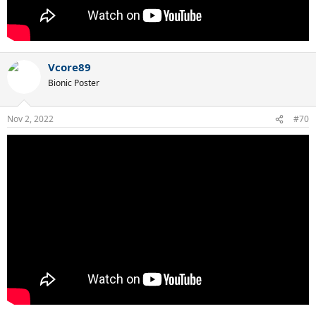
Vcore89
Bionic Poster
Nov 2, 2022
#70