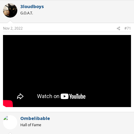
3loudboys
G.O.A.T.
Nov 2, 2022
#71
Ombelibable
Hall of Fame