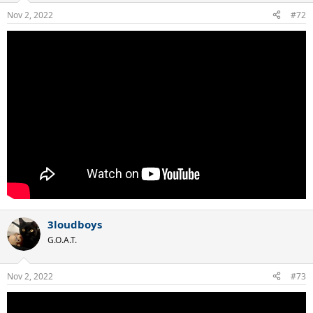
Nov 2, 2022
#72
3loudboys
G.O.A.T.
Nov 2, 2022
#73