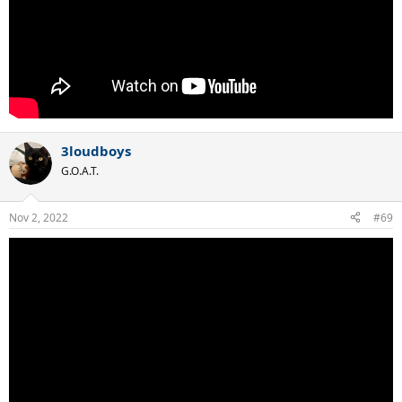
3loudboys
G.O.A.T.
Nov 2, 2022
#69