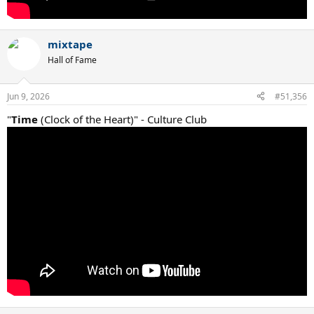
mixtape
Hall of Fame
Jun 9, 2026
#51,356
"
Time
(Clock of the Heart)" - Culture Club