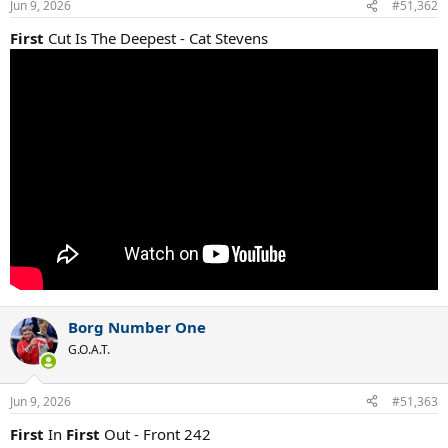
Jun 9, 2026
#51,362
First
Cut Is The Deepest - Cat Stevens
Borg Number One
G.O.A.T.
Jun 9, 2026
#51,363
First
In
First
Out - Front 242