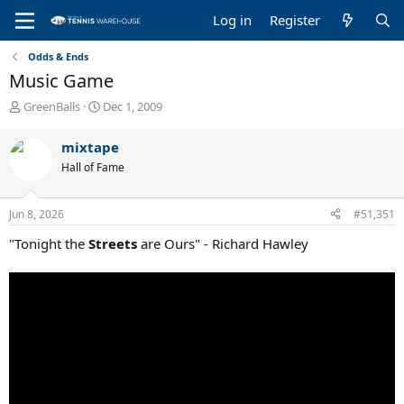
Log in
Register
Odds & Ends
Music Game
T
S
GreenBalls
Dec 1, 2009
h
t
r
a
mixtape
e
r
Hall of Fame
a
t
d
d
s
a
Jun 8, 2026
#51,351
t
t
a
e
"Tonight the
Streets
are Ours" - Richard Hawley
r
t
e
r