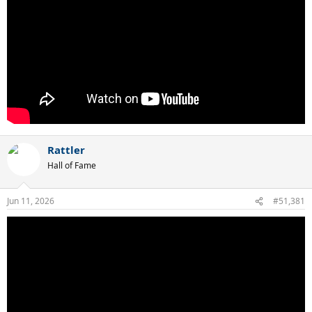
Rattler
Hall of Fame
Jun 11, 2026
#51,381