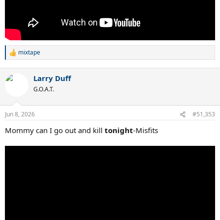
mixtape
R
e
a
Larry Duff
c
t
G.O.A.T.
i
o
n
Jun 8, 2026
#51,353
s
:
Mommy can I go out and kill
tonight
-Misfits