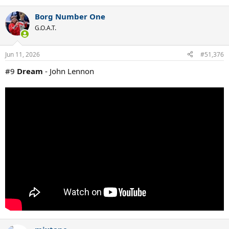
Borg Number One
G.O.A.T.
Jun 11, 2026
#51,376
#9
Dream
- John Lennon