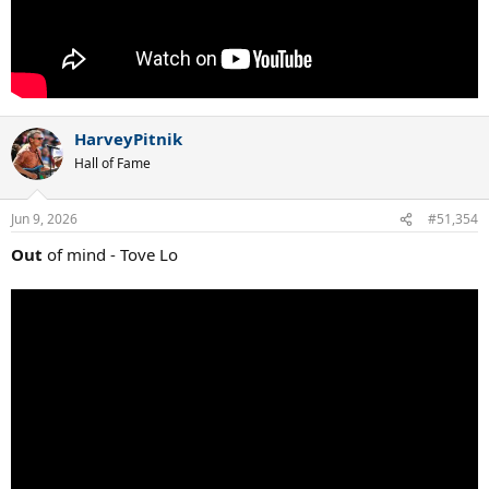
HarveyPitnik
Hall of Fame
Jun 9, 2026
#51,354
Out
of mind - Tove Lo