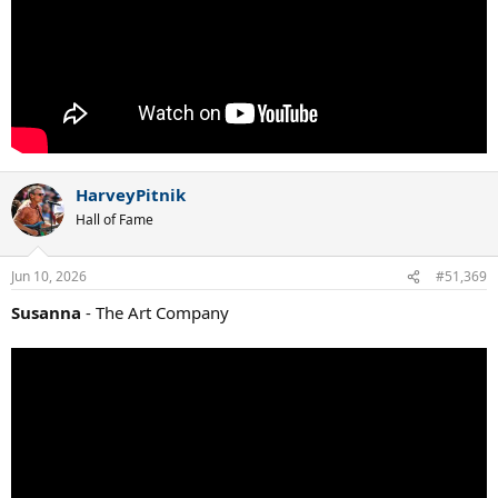
HarveyPitnik
Hall of Fame
Jun 10, 2026
#51,369
Susanna
- The Art Company