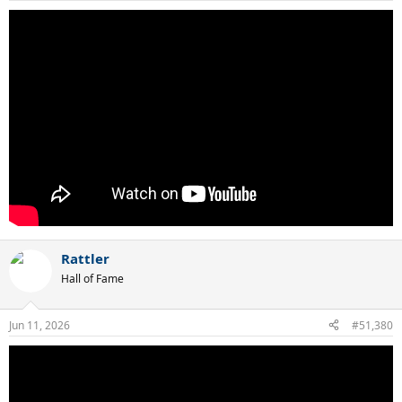
Rattler
Hall of Fame
Jun 11, 2026
#51,380