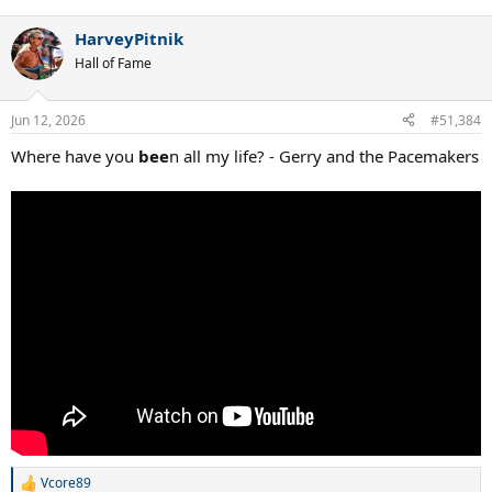
HarveyPitnik
Hall of Fame
Jun 12, 2026
#51,384
Where have you
bee
n all my life? - Gerry and the Pacemakers
Vcore89
R