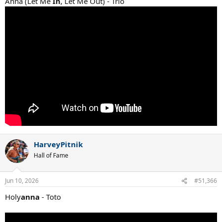
Anna (Let Me
In
, Let Me Out) - Trio
HarveyPitnik
Hall of Fame
Jun 10, 2026
#51,366
Holy
anna
- Toto