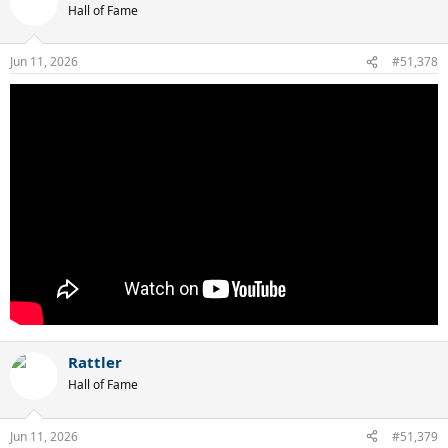
t
Hall of Fame
i
o
n
Jun 11, 2026
#51,378
s
:
Rattler
Hall of Fame
Jun 11, 2026
#51,379