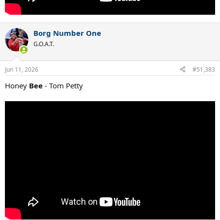
Borg Number One
G.O.A.T.
Jun 11, 2026
#51,383
Honey
Bee
- Tom Petty