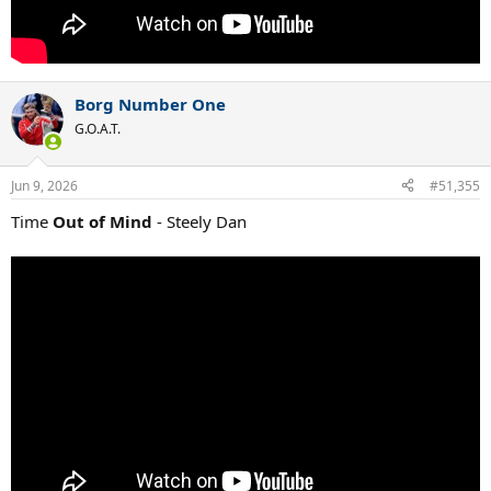
Borg Number One
G.O.A.T.
Jun 9, 2026
#51,355
Time
Out of Mind
- Steely Dan