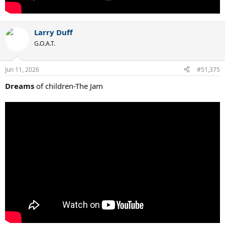
Larry Duff
G.O.A.T.
Jun 11, 2026
#51,375
Dreams
of children-The Jam