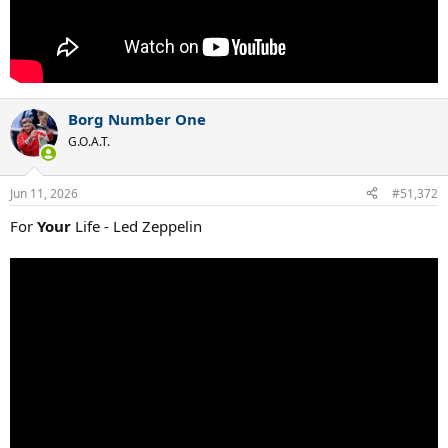
Borg Number One
G.O.A.T.
Jun 11, 2026
#51,372
For
Your
Life - Led Zeppelin