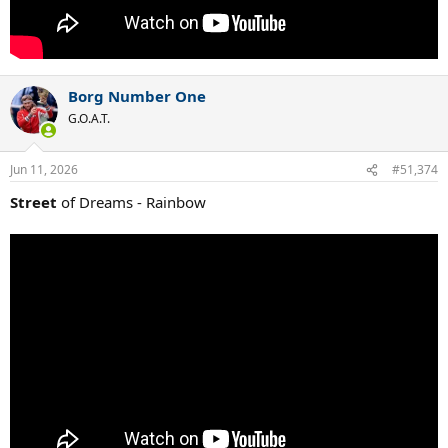
Borg Number One
G.O.A.T.
Jun 11, 2026
#51,374
Street
of Dreams - Rainbow