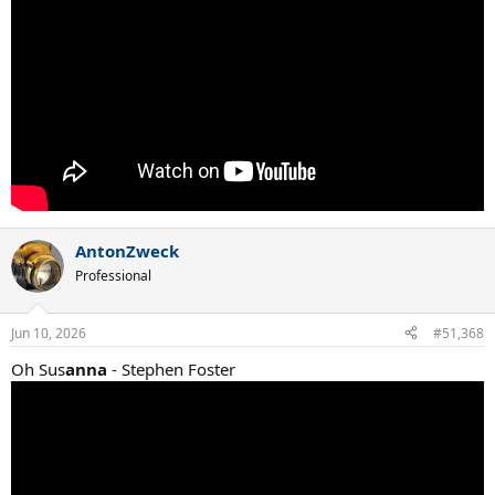
AntonZweck
Professional
Jun 10, 2026
#51,368
Oh Sus
anna
- Stephen Foster