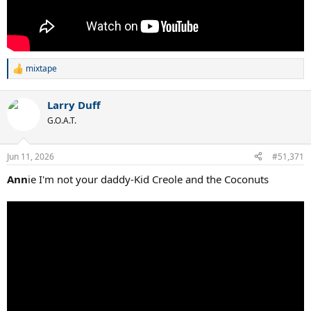
mixtape
R
e
a
Larry Duff
c
t
G.O.A.T.
i
o
n
Jun 11, 2026
#51,371
s
:
Ann
ie I'm not your daddy-Kid Creole and the Coconuts