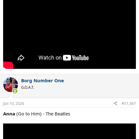
Borg Number One
G.O.A.T.
Jun 10, 2026
#51,367
Anna
(Go to Him) - The Beatles