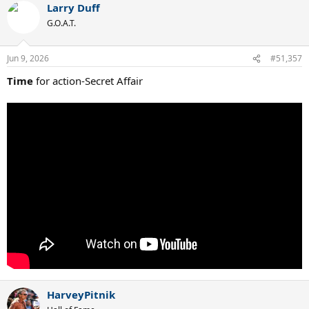
Larry Duff
G.O.A.T.
Jun 9, 2026
#51,357
Time
for action-Secret Affair
HarveyPitnik