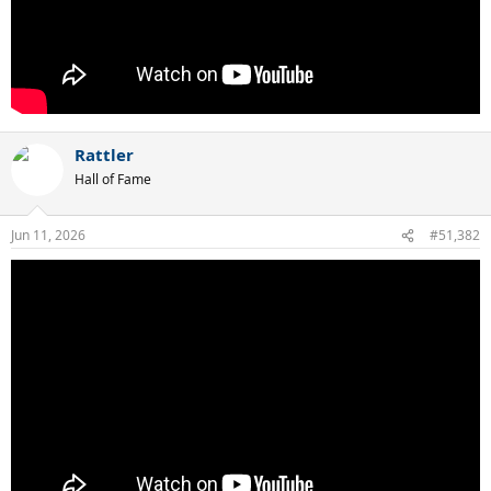
Rattler
Hall of Fame
Jun 11, 2026
#51,382