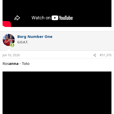
Borg Number One
G.O.A.T.
Jun 10, 2026
#51,370
Ros
anna
- Toto