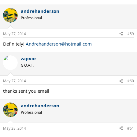
andrehanderson
Professional
May 27, 2014
#59
Definitely!
Andrehanderson@hotmail.com
zapvor
G.O.A.T.
May 27, 2014
#60
thanks sent you email
andrehanderson
Professional
May 28, 2014
#61