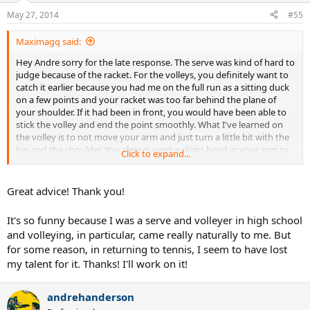
May 27, 2014
#55
Maximagq said:
Hey Andre sorry for the late response. The serve was kind of hard to
judge because of the racket. For the volleys, you definitely want to
catch it earlier because you had me on the full run as a sitting duck
on a few points and your racket was too far behind the plane of
your shoulder. If it had been in front, you would have been able to
stick the volley and end the point smoothly. What I've learned on
the volley is to not move your arm and just turn a little bit with the
hip and the shoulder. You always want a slight bend in your arm to
Click to expand...
form a V vertex on the volley. Then, to make the racket come
forward, just squeeze the handle. An excellent drill to practice this is
to volley against a wall. You realize that you will have to be very
Great advice! Thank you!
efficient with this technique and you can't take a swing at all or the
ball is by you.
It's so funny because I was a serve and volleyer in high school
and volleying, in particular, came really naturally to me. But
for some reason, in returning to tennis, I seem to have lost
my talent for it. Thanks! I'll work on it!
andrehanderson