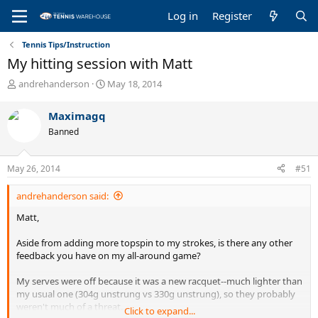
Log in
Register
Tennis Tips/Instruction
My hitting session with Matt
T
S
andrehanderson
May 18, 2014
h
t
r
a
Maximagq
e
r
Banned
a
t
d
d
s
a
May 26, 2014
#51
t
t
a
e
andrehanderson said:
r
t
Matt,
e
r
Aside from adding more topspin to my strokes, is there any other
feedback you have on my all-around game?
My serves were off because it was a new racquet--much lighter than
my usual one (304g unstrung vs 330g unstrung), so they probably
weren't much of a threat.
Click to expand...