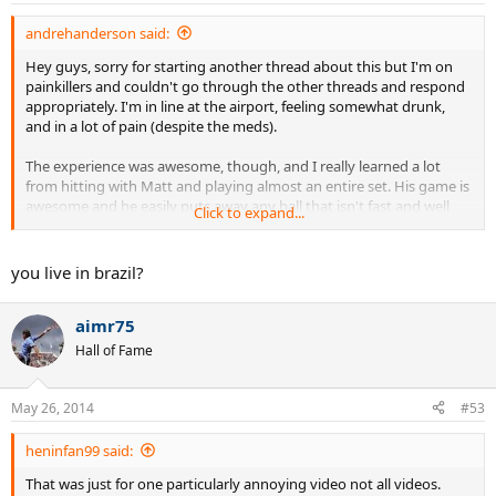
andrehanderson said:
Hey guys, sorry for starting another thread about this but I'm on
painkillers and couldn't go through the other threads and respond
appropriately. I'm in line at the airport, feeling somewhat drunk,
and in a lot of pain (despite the meds).
The experience was awesome, though, and I really learned a lot
from hitting with Matt and playing almost an entire set. His game is
awesome and he easily puts away any ball that isn't fast and well
Click to expand...
placed--he puts most of those away as well.
He helped me assess my approximate rating, gave me invaluable
you live in brazil?
tips on my forehand and backhand, and played a set with both my
friend and me. I can't thank him enough.
aimr75
Video is coming as soon as I get back to Brazil. Unfortunately, my
Hall of Fame
13-year old cousin who filmed it thought he was Scorcese and
constantly moved the camera and focused on things other than the
action one he court. Hopefully there is enough good footage to be
May 26, 2014
#53
useful. Ill get it uploaded ASAP.
heninfan99 said:
Thanks again, Matt. Next time I'm hiring you for a private. If I
That was just for one particularly annoying video not all videos.
learned that much just hitting around with you, I can only imagine