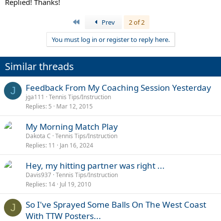
Replied! Thanks!
First
Prev
2 of 2
You must log in or register to reply here.
Similar threads
Feedback From My Coaching Session Yesterday
J
jga111
Tennis Tips/Instruction
Replies
5
Mar 12, 2015
My Morning Match Play
Dakota C
Tennis Tips/Instruction
Replies
11
Jan 16, 2024
Hey, my hitting partner was right ...
Davis937
Tennis Tips/Instruction
Replies
14
Jul 19, 2010
So I've Sprayed Some Balls On The West Coast
J
With TTW Posters...