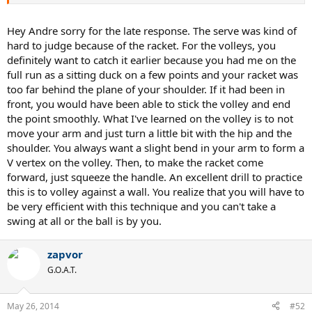
Thanks!
Hey Andre sorry for the late response. The serve was kind of
hard to judge because of the racket. For the volleys, you
definitely want to catch it earlier because you had me on the
full run as a sitting duck on a few points and your racket was
too far behind the plane of your shoulder. If it had been in
front, you would have been able to stick the volley and end
the point smoothly. What I've learned on the volley is to not
move your arm and just turn a little bit with the hip and the
shoulder. You always want a slight bend in your arm to form a
V vertex on the volley. Then, to make the racket come
forward, just squeeze the handle. An excellent drill to practice
this is to volley against a wall. You realize that you will have to
be very efficient with this technique and you can't take a
swing at all or the ball is by you.
zapvor
G.O.A.T.
May 26, 2014
#52