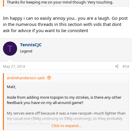
Thanks for keeping me on your mind though. Very touching.
how much ill learn by picking your brain for an hour.
Im happy i can so easily annoy you.. you are a laugh. Go post
in the numerous threads in this section with vids that dont
ask for advice if you want to be consistent
TennisCJC
T
Legend
May 27, 2014
#54
andrehanderson said:
Matt,
Aside from adding more topspin to my strokes, is there any other
feedback you have on my all-around game?
My serves were off because it was a new racquet--much lighter than
my usual one (304g unstrung vs 330g unstrung), so they probably
weren't much of a threat.
Click to expand...