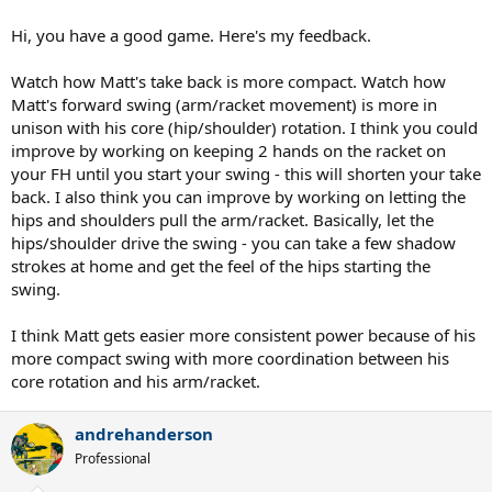
Thanks!
Hi, you have a good game. Here's my feedback.
Watch how Matt's take back is more compact. Watch how
Matt's forward swing (arm/racket movement) is more in
unison with his core (hip/shoulder) rotation. I think you could
improve by working on keeping 2 hands on the racket on
your FH until you start your swing - this will shorten your take
back. I also think you can improve by working on letting the
hips and shoulders pull the arm/racket. Basically, let the
hips/shoulder drive the swing - you can take a few shadow
strokes at home and get the feel of the hips starting the
swing.
I think Matt gets easier more consistent power because of his
more compact swing with more coordination between his
core rotation and his arm/racket.
andrehanderson
Professional