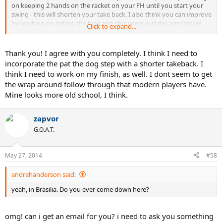
on keeping 2 hands on the racket on your FH until you start your
swing - this will shorten your take back. I also think you can improve
by working on letting the hips and shoulders pull the arm/racket.
Click to expand...
Basically, let the hips/shoulder drive the swing - you can take a few
shadow strokes at home and get the feel of the hips starting the
swing.
Thank you! I agree with you completely. I think I need to
incorporate the pat the dog step with a shorter takeback. I
I think Matt gets easier more consistent power because of his more
think I need to work on my finish, as well. I dont seem to get
compact swing with more coordination between his core rotation
the wrap around follow through that modern players have.
and his arm/racket.
Mine looks more old school, I think.
zapvor
G.O.A.T.
May 27, 2014
#58
andrehanderson said:
yeah, in Brasilia. Do you ever come down here?
omg! can i get an email for you? i need to ask you something