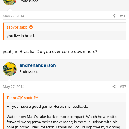
Professional
May 27, 2014
#56
zapvor said:
you live in brazil?
yeah, in Brasilia. Do you ever come down here?
andrehanderson
Professional
May 27, 2014
#57
TennisCJC said:
Hi, you have a good game. Here's my feedback.
Watch how Matt's take back is more compact. Watch how Matt's
forward swing (arm/racket movement) is more in unison with his
core (hip/shoulder) rotation. I think you could improve by working