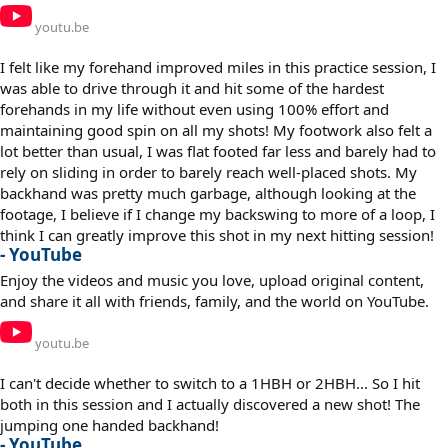
youtu.be
I felt like my forehand improved miles in this practice session, I
was able to drive through it and hit some of the hardest
forehands in my life without even using 100% effort and
maintaining good spin on all my shots! My footwork also felt a
lot better than usual, I was flat footed far less and barely had to
rely on sliding in order to barely reach well-placed shots. My
backhand was pretty much garbage, although looking at the
footage, I believe if I change my backswing to more of a loop, I
think I can greatly improve this shot in my next hitting session!
- YouTube
Enjoy the videos and music you love, upload original content,
and share it all with friends, family, and the world on YouTube.
youtu.be
I can't decide whether to switch to a 1HBH or 2HBH... So I hit
both in this session and I actually discovered a new shot! The
jumping one handed backhand!
- YouTube