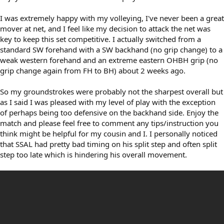
I was extremely happy with my volleying, I've never been a great
mover at net, and I feel like my decision to attack the net was
key to keep this set competitive. I actually switched from a
standard SW forehand with a SW backhand (no grip change) to a
weak western forehand and an extreme eastern OHBH grip (no
grip change again from FH to BH) about 2 weeks ago.
So my groundstrokes were probably not the sharpest overall but
as I said I was pleased with my level of play with the exception
of perhaps being too defensive on the backhand side. Enjoy the
match and please feel free to comment any tips/instruction you
think might be helpful for my cousin and I. I personally noticed
that SSAL had pretty bad timing on his split step and often split
step too late which is hindering his overall movement.