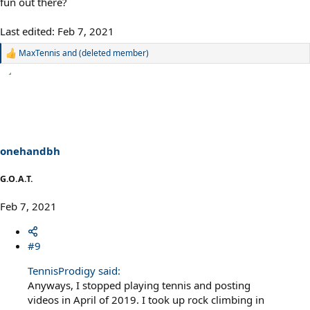
fun out there?
Last edited:
Feb 7, 2021
MaxTennis
and
(deleted member)
R
e
a
c
t
i
o
n
s
onehandbh
:
G.O.A.T.
Feb 7, 2021
#9
TennisProdigy said:
Anyways, I stopped playing tennis and posting
videos in April of 2019. I took up rock climbing in