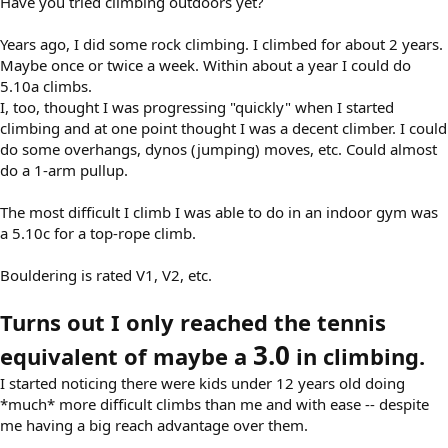
Have you tried climbing outdoors yet?
Years ago, I did some rock climbing. I climbed for about 2 years.
Maybe once or twice a week. Within about a year I could do
5.10a climbs.
I, too, thought I was progressing "quickly" when I started
climbing and at one point thought I was a decent climber. I could
do some overhangs, dynos (jumping) moves, etc. Could almost
do a 1-arm pullup.
The most difficult I climb I was able to do in an indoor gym was
a 5.10c for a top-rope climb.
Bouldering is rated V1, V2, etc.
Turns out I only reached the tennis
3.0
equivalent of maybe a
in climbing.
I started noticing there were kids under 12 years old doing
*much* more difficult climbs than me and with ease -- despite
me having a big reach advantage over them.