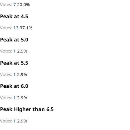
Votes:
7
20.0%
Peak at 4.5
Votes:
13
37.1%
Peak at 5.0
Votes:
1
2.9%
Peak at 5.5
Votes:
1
2.9%
Peak at 6.0
Votes:
1
2.9%
Peak Higher than 6.5
Votes:
1
2.9%