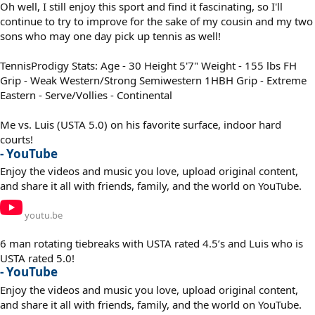
Oh well, I still enjoy this sport and find it fascinating, so I'll
continue to try to improve for the sake of my cousin and my two
sons who may one day pick up tennis as well!
TennisProdigy Stats: Age - 30 Height 5'7" Weight - 155 lbs FH
Grip - Weak Western/Strong Semiwestern 1HBH Grip - Extreme
Eastern - Serve/Vollies - Continental
Me vs. Luis (USTA 5.0) on his favorite surface, indoor hard
courts!
- YouTube
Enjoy the videos and music you love, upload original content,
and share it all with friends, family, and the world on YouTube.
youtu.be
6 man rotating tiebreaks with USTA rated 4.5’s and Luis who is
USTA rated 5.0!
- YouTube
Enjoy the videos and music you love, upload original content,
and share it all with friends, family, and the world on YouTube.