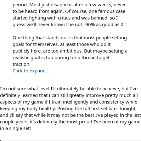
period. Most just disappear after a few weeks, never
to be heard from again. Of course, one famous case
started fighting with critics and was banned, so I
guess we'll never know if he got "90% as good as X."
One thing that stands out is that most people setting
goals for themselves, at least those who do it
publicly here, are too ambitious. But maybe setting a
realistic goal is too boring for a thread to get
traction.
Click to expand...
I'm not sure what level I'll ultimately be able to achieve, but I've
definitely learned that I can still greatly improve pretty much all
aspects of my game if I train intelligently and consistency while
keeping my body healthy. Posting the full first set later tonight,
and I'll say that while it may not be the best I've played in the last
couple years, it's definitely the most proud I've been of my game
in a single set!