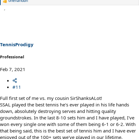
onehandbh
R
e
a
c
t
i
o
n
s
TennisProdigy
:
Professional
Feb 7, 2021
#11
Full first set of me vs. my cousin SirShanksALot!
SSAL played the best tennis he's ever played in his life hands
down, absolutely destroying serves and hitting quality
groundstrokes. In the last 8-10 sets him and I have played, I've
won every single one with some of them being 6-1 or 6-2. With
that being said, this is the best set of tennis him and I have ever
enjoyed out of the 100+ sets we've played in our lifetime.