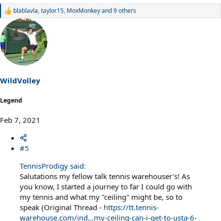
blablavla
,
taylor15
,
MoxMonkey
and 9 others
R
e
a
c
t
i
o
n
s
WildVolley
:
Legend
Feb 7, 2021
#5
TennisProdigy said:
Salutations my fellow talk tennis warehouser's! As
you know, I started a journey to far I could go with
my tennis and what my "ceiling" might be, so to
speak (Original Thread -
https://tt.tennis-
warehouse.com/ind...my-ceiling-can-i-get-to-usta-6-