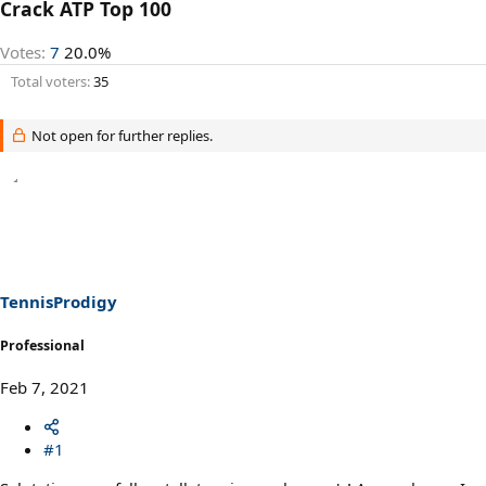
Crack ATP Top 100
Votes:
7
20.0%
Total voters
35
Not open for further replies.
TennisProdigy
Professional
Feb 7, 2021
#1