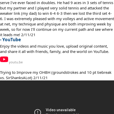
serve I've ever faced in doubles. He had 9 aces in 3 sets of tennis
but my partner and I played very solid tennis and attacked the
weaker link (my dad) to win 6-4 6-3 then we lost the third set 4-
6. I was extremely pleased with my volleys and active movement
at net, my technique and physique are both improving week by
week, so for now I'll continue on my current path and see where
it leads me! 2/11/21
- YouTube
Enjoy the videos and music you love, upload original content,
and share it all with friends, family, and the world on YouTube.
youtu.be
Trying to Improve my OHBH (groundstrokes and 10 pt tiebreak
vs. SirShanksALot) 2/11/21