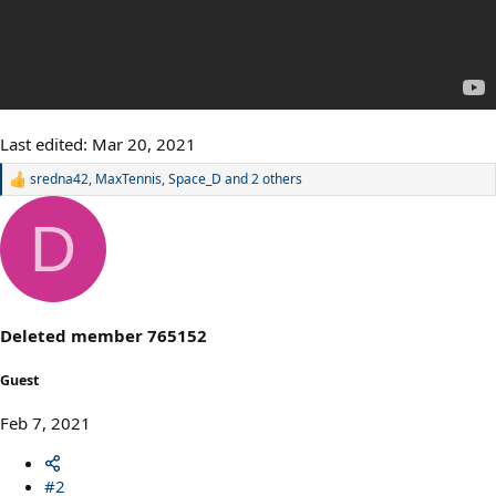
Last edited:
Mar 20, 2021
sredna42
,
MaxTennis
,
Space_D
and 2 others
R
e
a
D
c
t
i
o
n
s
Deleted member 765152
:
Guest
Feb 7, 2021
#2