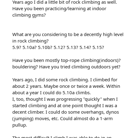
Years ago I did a little bit of rock climbing as well.
Have you been practicing/learning at indoor
climbing gyms?
What are you considering to be a decently high level
in rock climbing?
5.9? 5.10a? 5.10b? 5.12? 5.13? 5.14? 5.15?
Have you been mostly top-rope climbing(indoors)?
bouldering? Have you tried climbing outdoors yet?
Years ago, I did some rock climbing. I climbed for
about 2 years. Maybe once or twice a week. Within
about a year I could do 5.10a climbs.
I, too, thought I was progressing "quickly" when I
started climbing and at one point thought I was a
decent climber. I could do some overhangs, dynos
(jumping) moves, etc. Could almost do a 1-arm
pullup.
The most difficult I climb I was able to do in an