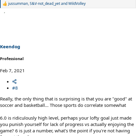
jussumman
,
S&V-not_dead_yet
and
WildVolley
R
e
a
c
t
i
o
n
s
Keendog
:
Professional
Feb 7, 2021
#8
Really, the only thing that is surprising is that you are "good" at
soccer and basketball... Those sports do correlate somewhat
6.0 is ridiculously high level, perhaps your lofty goal just made
you punish yourself for lack of progress vs actually enjoying the
game? 6 is just a number, what's the point if you're not having