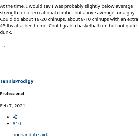
At the time, I would say I was probably slightly below average
strength for a recreational climber but above average for a guy.
Could do about 18-20 chinups, about 8-10 chinups with an extra
45 lbs attached to me. Could grab a basketball rim but not quite
dunk.
TennisProdigy
Professional
Feb 7, 2021
#10
onehandbh said: