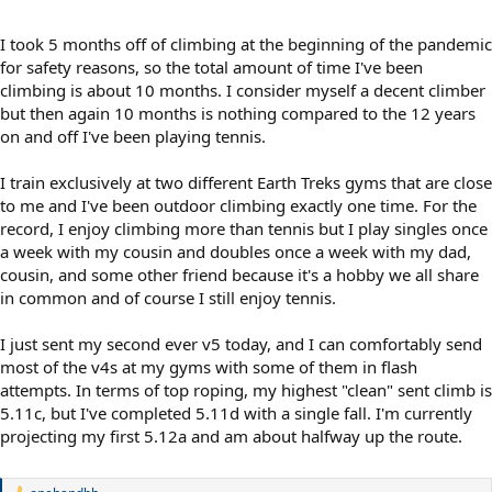
I took 5 months off of climbing at the beginning of the pandemic
for safety reasons, so the total amount of time I've been
climbing is about 10 months. I consider myself a decent climber
but then again 10 months is nothing compared to the 12 years
on and off I've been playing tennis.
I train exclusively at two different Earth Treks gyms that are close
to me and I've been outdoor climbing exactly one time. For the
record, I enjoy climbing more than tennis but I play singles once
a week with my cousin and doubles once a week with my dad,
cousin, and some other friend because it's a hobby we all share
in common and of course I still enjoy tennis.
I just sent my second ever v5 today, and I can comfortably send
most of the v4s at my gyms with some of them in flash
attempts. In terms of top roping, my highest "clean" sent climb is
5.11c, but I've completed 5.11d with a single fall. I'm currently
projecting my first 5.12a and am about halfway up the route.