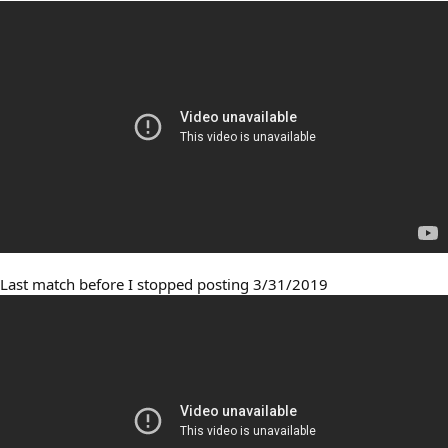
Last match before I stopped posting 3/31/2019