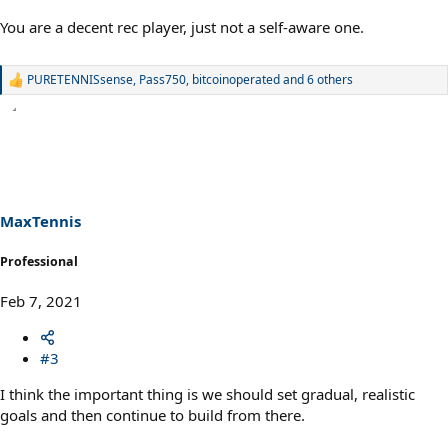
You are a decent rec player, just not a self-aware one.
PURETENNISsense
,
Pass750
,
bitcoinoperated
and 6 others
R
e
a
c
t
i
o
n
s
MaxTennis
:
Professional
Feb 7, 2021
#3
I think the important thing is we should set gradual, realistic
goals and then continue to build from there.