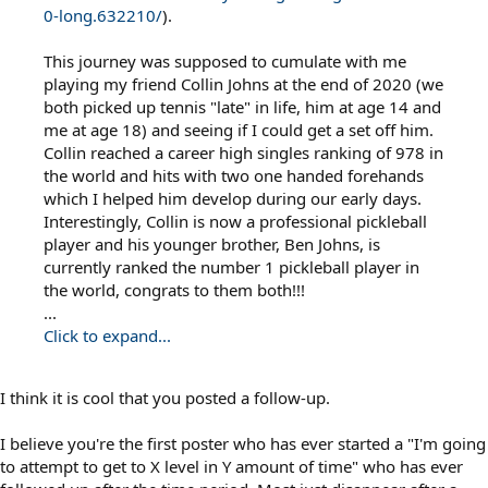
0-long.632210/
).
This journey was supposed to cumulate with me
playing my friend Collin Johns at the end of 2020 (we
both picked up tennis "late" in life, him at age 14 and
me at age 18) and seeing if I could get a set off him.
Collin reached a career high singles ranking of 978 in
the world and hits with two one handed forehands
which I helped him develop during our early days.
Interestingly, Collin is now a professional pickleball
player and his younger brother, Ben Johns, is
currently ranked the number 1 pickleball player in
the world, congrats to them both!!!
...
Click to expand...
I think it is cool that you posted a follow-up.
I believe you're the first poster who has ever started a "I'm going
to attempt to get to X level in Y amount of time" who has ever