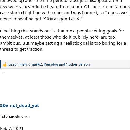
followed up after the time period. Most just disappear after a
few weeks, never to be heard from again. Of course, one famous
case started fighting with critics and was banned, so I guess we'll
never know if he got "90% as good as X."
One thing that stands out is that most people setting goals for
themselves, at least those who do it publicly here, are too
ambitious. But maybe setting a realistic goal is too boring for a
thread to get traction.
jussumman
,
ChaelAZ
,
Keendog
and 1 other person
R
e
a
c
t
i
o
n
s
S&V-not_dead_yet
:
Talk Tennis Guru
Feb 7, 2021