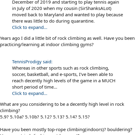
December of 2019 and starting to play tennis again
in July of 2020 when my cousin (SirShanksALot)
moved back to Maryland and wanted to play because
there was little to do during quarantine.
Click to expand...
Years ago I did a little bit of rock climbing as well. Have you been
practicing/learning at indoor climbing gyms?
TennisProdigy said:
Whereas in other sports such as rock climbing,
soccer, basketball, and e-sports, I've been able to
reach decently high levels of the game in a MUCH
short period of time...
Click to expand...
What are you considering to be a decently high level in rock
climbing?
5.9? 5.10a? 5.10b? 5.12? 5.13? 5.14? 5.15?
Have you been mostly top-rope climbing(indoors)? bouldering?