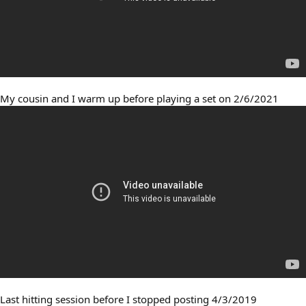
My cousin and I warm up before playing a set on 2/6/2021
Last hitting session before I stopped posting 4/3/2019