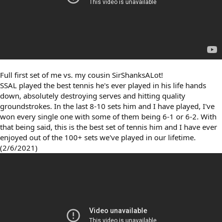
Full first set of me vs. my cousin SirShanksALot!
SSAL played the best tennis he's ever played in his life hands
down, absolutely destroying serves and hitting quality
groundstrokes. In the last 8-10 sets him and I have played, I've
won every single one with some of them being 6-1 or 6-2. With
that being said, this is the best set of tennis him and I have ever
enjoyed out of the 100+ sets we've played in our lifetime.
(2/6/2021)