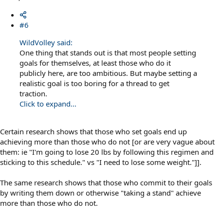
#6
WildVolley said:
One thing that stands out is that most people setting
goals for themselves, at least those who do it
publicly here, are too ambitious. But maybe setting a
realistic goal is too boring for a thread to get
traction.
Click to expand...
Certain research shows that those who set goals end up
achieving more than those who do not [or are very vague about
them: ie "I'm going to lose 20 lbs by following this regimen and
sticking to this schedule." vs "I need to lose some weight."]].
The same research shows that those who commit to their goals
by writing them down or otherwise "taking a stand" achieve
more than those who do not.