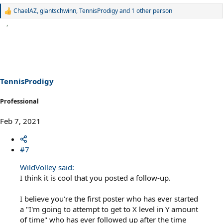
ChaelAZ
,
giantschwinn
,
TennisProdigy
and 1 other person
R
e
a
c
t
i
o
n
s
TennisProdigy
:
Professional
Feb 7, 2021
#7
WildVolley said:
I think it is cool that you posted a follow-up.
I believe you're the first poster who has ever started
a "I'm going to attempt to get to X level in Y amount
of time" who has ever followed up after the time