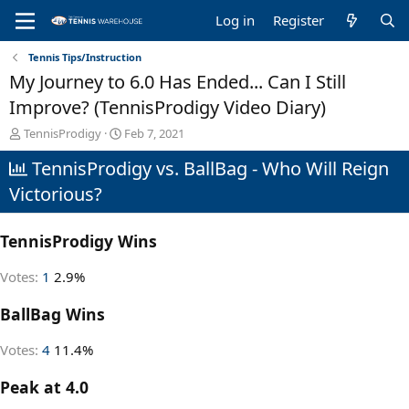
Log in
Register
Tennis Tips/Instruction
My Journey to 6.0 Has Ended... Can I Still
Improve? (TennisProdigy Video Diary)
T
S
TennisProdigy
Feb 7, 2021
h
t
TennisProdigy vs. BallBag - Who Will Reign
r
a
e
r
Victorious?
a
t
d
d
s
a
TennisProdigy Wins
t
t
a
e
Votes:
1
2.9%
r
t
BallBag Wins
e
r
Votes:
4
11.4%
Peak at 4.0