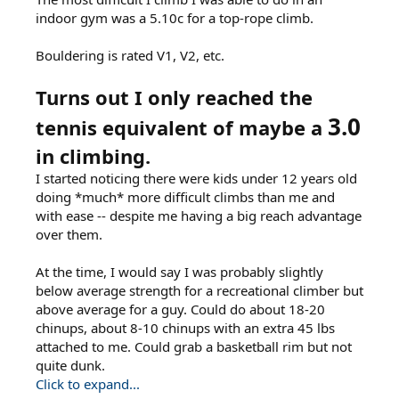
indoor gym was a 5.10c for a top-rope climb.
Bouldering is rated V1, V2, etc.
Turns out I only reached the
3.0
tennis equivalent of maybe a
in climbing.
I started noticing there were kids under 12 years old
doing *much* more difficult climbs than me and
with ease -- despite me having a big reach advantage
over them.
At the time, I would say I was probably slightly
below average strength for a recreational climber but
above average for a guy. Could do about 18-20
chinups, about 8-10 chinups with an extra 45 lbs
attached to me. Could grab a basketball rim but not
quite dunk.
Click to expand...