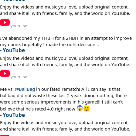
Enjoy the videos and music you love, upload original content,
and share it all with friends, family, and the world on YouTube.
youtu.be
I've abandoned my 1HBH for a 2HBH in an attempt to improve
my game, hopefully I made the right decision...
- YouTube
Enjoy the videos and music you love, upload original content,
and share it all with friends, family, and the world on YouTube.
youtu.be
Me vs.
@BallBag
in our fated rematch! All I can say is that
ballbag did not waste these last 2 years doing nothing, there
were some serious improvements in his game!!! I still can’t
believe that he’s rated 4.0 right now
- YouTube
Enjoy the videos and music you love, upload original content,
and share it all with friends, family, and the world on YouTube.