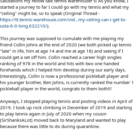
Salutations my fellow talk tennis warehouser's! As you know, I
started a journey to far I could go with my tennis and what my
"ceiling" might be, so to speak (Original Thread -
https://tt.tennis-warehouse.com/ind...my-ceiling-can-i-get-to-
usta-6-0-long.632210/
).
This journey was supposed to cumulate with me playing my
friend Collin Johns at the end of 2020 (we both picked up tennis
"late" in life, him at age 14 and me at age 18) and seeing if I
could get a set off him. Collin reached a career high singles
ranking of 978 in the world and hits with two one handed
forehands which I helped him develop during our early days.
Interestingly, Collin is now a professional pickleball player and
his younger brother, Ben Johns, is currently ranked the number 1
pickleball player in the world, congrats to them both!!!
Anyways, I stopped playing tennis and posting videos in April of
2019. I took up rock climbing in December of 2019 and starting
to play tennis again in July of 2020 when my cousin
(SirShanksALot) moved back to Maryland and wanted to play
because there was little to do during quarantine.