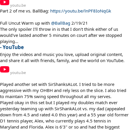
youtu.be
Part 2 of me vs. BallBag:
https://youtu.be/lnPF8IoNqGk
Full Uncut Warm up with
@BallBag
2/19/21
The only spoiler I'll throw in is that I don't think either of us
would've lasted another 5 minutes on court after we stopped
playing...
- YouTube
Enjoy the videos and music you love, upload original content,
and share it all with friends, family, and the world on YouTube.
youtu.be
Played another set with SirShanksALot. I tried to be more
aggressive with my OHBH and rely less on the slice. I also tried
to maintain 75% swing speed throughout all my serves.
Played okay in this set but I played my doubles match ever
yesterday teaming up with SirShankALot vs. my dad (appealed
down from 4.5 and rated 4.0 this year) and a 55 year old former
D1 tennis player, Alex, who currently plays 4.5 tennis in
Maryland and Florida. Alex is 6'3" or so and had the biggest