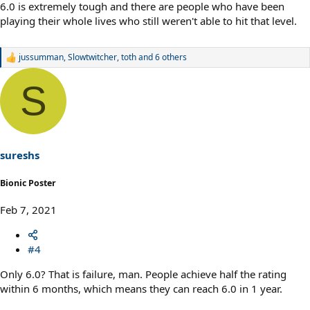
6.0 is extremely tough and there are people who have been
playing their whole lives who still weren't able to hit that level.
jussumman
,
Slowtwitcher
,
toth
and 6 others
R
e
a
S
c
t
i
o
n
s
sureshs
:
Bionic Poster
Feb 7, 2021
#4
Only 6.0? That is failure, man. People achieve half the rating
within 6 months, which means they can reach 6.0 in 1 year.