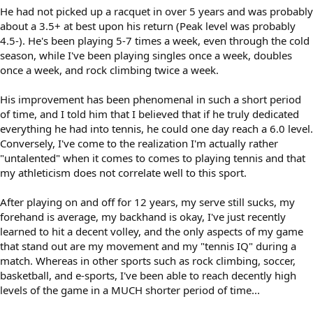
He had not picked up a racquet in over 5 years and was probably
about a 3.5+ at best upon his return (Peak level was probably
4.5-). He's been playing 5-7 times a week, even through the cold
season, while I've been playing singles once a week, doubles
once a week, and rock climbing twice a week.
His improvement has been phenomenal in such a short period
of time, and I told him that I believed that if he truly dedicated
everything he had into tennis, he could one day reach a 6.0 level.
Conversely, I've come to the realization I'm actually rather
"untalented" when it comes to comes to playing tennis and that
my athleticism does not correlate well to this sport.
After playing on and off for 12 years, my serve still sucks, my
forehand is average, my backhand is okay, I've just recently
learned to hit a decent volley, and the only aspects of my game
that stand out are my movement and my "tennis IQ" during a
match. Whereas in other sports such as rock climbing, soccer,
basketball, and e-sports, I've been able to reach decently high
levels of the game in a MUCH shorter period of time...