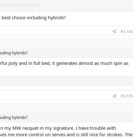
 little softer feeling.
r best choice including hybrids?
u have good technique. It's similar to Pro's Pro Black Force 1.14, except
#3,104
cluding hybrids?
ful poly and in full bed, it generates almost as much spin as
#3,105
cluding hybrids?
 in my MW racquet in my signature. I have trouble with
ves me more control on serves and is still nice for strokes. The