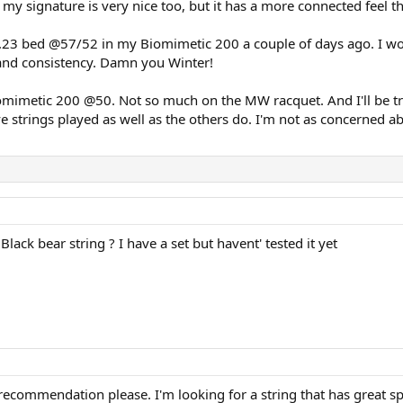
y signature is very nice too, but it has a more connected feel t
3 bed @57/52 in my Biomimetic 200 a couple of days ago. I won't g
 and consistency. Damn you Winter!
Biomimetic 200 @50. Not so much on the MW racquet. And I'll be 
ve strings played as well as the others do. I'm not as concerned ab
ack bear string ? I have a set but havent' tested it yet
recommendation please. I'm looking for a string that has great sp