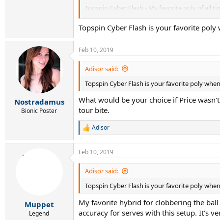
Topspin Cyber Flash - My favorite poly of all tim
Weiss Cannon Silverstring - Mid-range in price
Topspin Cyber Flash is your favorite poly 
MSV Focus-Hex - 1.23mm and thicker are very stif
Feb 10, 2019
BF is smooth and round, and a great value whe
Adisor said:
Topspin Cyber Flash is your favorite poly when 
What would be your choice if Price wasn't 
Nostradamus
tour bite.
Bionic Poster
Adisor
R
e
a
Feb 10, 2019
c
t
i
Adisor said:
o
Topspin Cyber Flash is your favorite poly when 
n
s
My favorite hybrid for clobbering the ba
:
Muppet
accuracy for serves with this setup. It's 
Legend