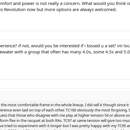
Comfort and power is not really a concern. What would you think is
inco Revolution now but more options are always welcomed.
ience? if not, would you be interested if i tossed u a set? im lo
water with a group that often has many 4.0s, some 4.5s and 5.0s t
lly the most comfortable frame in the whole lineup. I did sell it though since
fference even laid on top of each other. TC100 obviously the most forgivin
 guess that those who disagree with me play at higher tension 54 or above s
rm flex in the racquet at both RAs. TC97 at same tension will give too much 
ave tried to experiment with it longer but I was pretty happy with my TC95 an