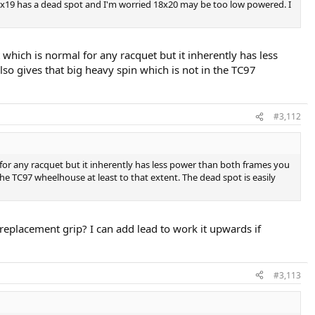
 16x19 has a dead spot and I'm worried 18x20 may be too low powered. I
 which is normal for any racquet but it inherently has less
lso gives that big heavy spin which is not in the TC97
#3,112
l for any racquet but it inherently has less power than both frames you
 the TC97 wheelhouse at least to that extent. The dead spot is easily
replacement grip? I can add lead to work it upwards if
#3,113