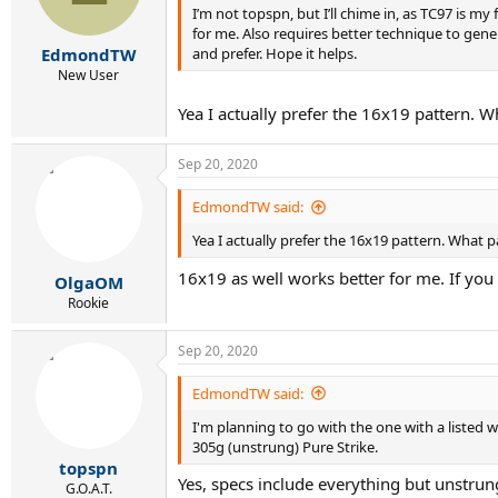
I’m not topspn, but I’ll chime in, as TC97 is my
for me. Also requires better technique to gener
and prefer. Hope it helps.
EdmondTW
New User
Yea I actually prefer the 16x19 pattern. W
Sep 20, 2020
EdmondTW said:
Yea I actually prefer the 16x19 pattern. What p
16x19 as well works better for me. If you
OlgaOM
Rookie
Sep 20, 2020
EdmondTW said:
I'm planning to go with the one with a listed 
305g (unstrung) Pure Strike.
topspn
Yes, specs include everything but unstru
G.O.A.T.