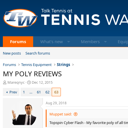
Forums
What's new
Members
Equi
New posts
Search forums
Forums
Tennis Equipment
Strings
MY POLY REVIEWS
T
S
Mareqnyc
Dec 12, 2015
h
t
Prev
1
…
61
62
63
r
a
e
r
a
t
Aug 29, 2018
d
d
s
a
Muppet said:
t
t
Topspin Cyber Flash - My favorite poly of all t
a
e