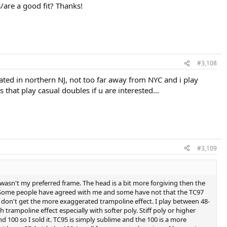
/are a good fit? Thanks!
#3,108
cated in northern NJ, not too far away from NYC and i play
hat play casual doubles if u are interested...
#3,109
 it wasn't my preferred frame. The head is a bit more forgiving then the
g. Some people have agreed with me and some have not that the TC97
o don't get the more exaggerated trampoline effect. I play between 48-
trampoline effect especially with softer poly. Stiff poly or higher
d 100 so I sold it. TC95 is simply sublime and the 100 is a more