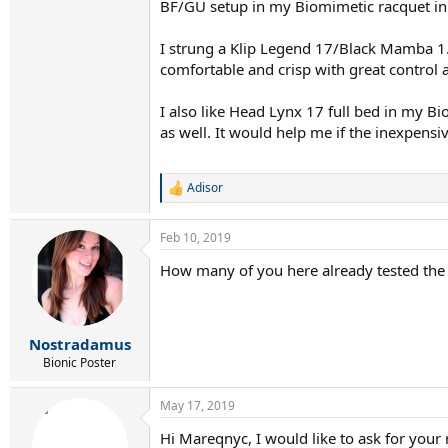
BF/GU setup in my Biomimetic racquet in m
I strung a Klip Legend 17/Black Mamba 1.2
comfortable and crisp with great control
I also like Head Lynx 17 full bed in my 
as well. It would help me if the inexpensi
Adisor
R
e
a
Feb 10, 2019
c
t
How many of you here already tested the Bl
i
o
n
s
:
Nostradamus
Bionic Poster
May 17, 2019
Hi Mareqnyc, I would like to ask for your 