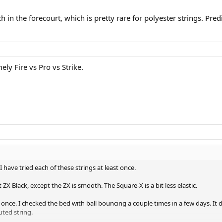
ch in the forecourt, which is pretty rare for polyester strings. Pre
ly Fire vs Pro vs Strike.
have tried each of these strings at least once.
ZX Black, except the ZX is smooth. The Square-X is a bit less elastic.
 once. I checked the bed with ball bouncing a couple times in a few days. It d
uted string.