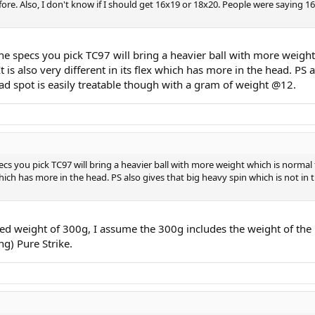
fore. Also, I don't know if I should get 16x19 or 18x20. People were saying
 the specs you pick TC97 will bring a heavier ball with more weight
s also very different in its flex which has more in the head. PS a
ead spot is easily treatable though with a gram of weight @12.
specs you pick TC97 will bring a heavier ball with more weight which is norma
 which has more in the head. PS also gives that big heavy spin which is not in
sted weight of 300g, I assume the 300g includes the weight of the 
g) Pure Strike.