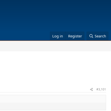
Log in
Register
Search
#3,101