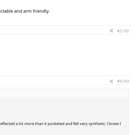
dictable and arm friendly.
#3,102
#3,103
eflected a lot more than it pocketed and felt very synthetic. I knew I