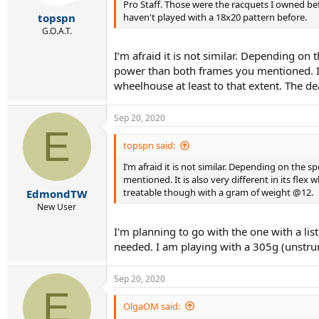
Pro Staff. Those were the racquets I owned be
haven't played with a 18x20 pattern before.
topspn
G.O.A.T.
I’m afraid it is not similar. Depending on
power than both frames you mentioned. It i
wheelhouse at least to that extent. The d
Sep 20, 2020
E
topspn said:
I’m afraid it is not similar. Depending on the 
mentioned. It is also very different in its flex
treatable though with a gram of weight @12.
EdmondTW
New User
I'm planning to go with the one with a li
needed. I am playing with a 305g (unstrun
Sep 20, 2020
E
OlgaOM said: