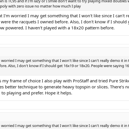
ain is TC95 and if I'm lazy or I smile don't want to try playing mixed doubles
l poly with zero issue no matter how much I play
ut I'm worried I may get something that I won't like since I can't 
ose were the racquets I owned before. Also, I don't know if I sho
w powered. I haven't played with a 18x20 pattern before.
 worried I may get something that I won't like since I can't really demo it in 
fore. Also, I don't know if I should get 16x19 or 18x20. People were saying
is my frame of choice I also play with ProStaff and tried Pure Strik
es better technique to generate heavy topspin or slices. There’s n
 to playing and prefer. Hope it helps.
 worried I may get something that I won't like since I can't really demo it in 