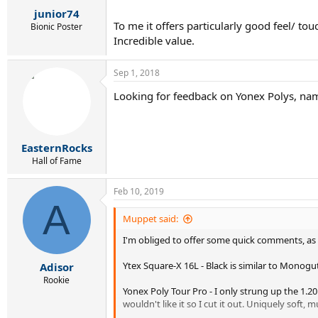
r
junior74
t
To me it offers particularly good feel/ tou
e
Bionic Poster
r
Incredible value.
Sep 1, 2018
Looking for feedback on Yonex Polys, name
EasternRocks
Hall of Fame
Feb 10, 2019
A
Muppet said:
I'm obliged to offer some quick comments, as I 
Ytex Square-X 16L - Black is similar to Monogut 
Adisor
Rookie
Yonex Poly Tour Pro - I only strung up the 1.20
wouldn't like it so I cut it out. Uniquely soft, m