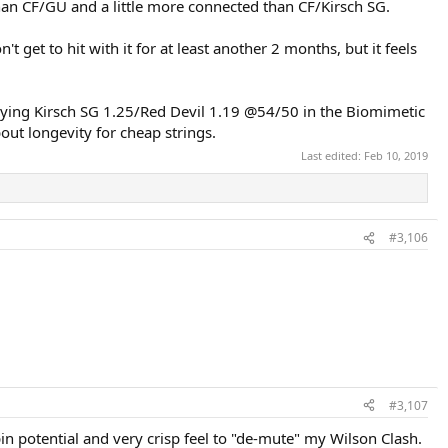
han CF/GU and a little more connected than CF/Kirsch SG.
et to hit with it for at least another 2 months, but it feels
trying Kirsch SG 1.25/Red Devil 1.19 @54/50 in the Biomimetic
out longevity for cheap strings.
Last edited:
Feb 10, 2019
#3,106
#3,107
in potential and very crisp feel to "de-mute" my Wilson Clash.