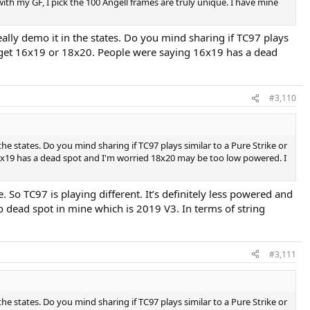
 with my GF, I pick the 100 Angell frames are truly unique. I have mine
really demo it in the states. Do you mind sharing if TC97 plays
uld get 16x19 or 18x20. People were saying 16x19 has a dead
#3,110
the states. Do you mind sharing if TC97 plays similar to a Pure Strike or
 16x19 has a dead spot and I'm worried 18x20 may be too low powered. I
e. So TC97 is playing different. It’s definitely less powered and
o dead spot in mine which is 2019 V3. In terms of string
#3,111
the states. Do you mind sharing if TC97 plays similar to a Pure Strike or