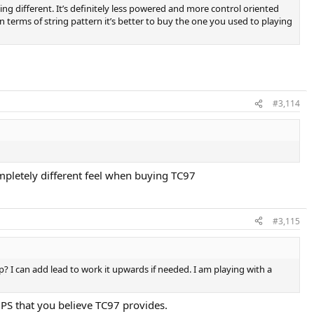
aying different. It’s definitely less powered and more control oriented
n terms of string pattern it’s better to buy the one you used to playing
#3,114
ompletely different feel when buying TC97
#3,115
p? I can add lead to work it upwards if needed. I am playing with a
PS that you believe TC97 provides.