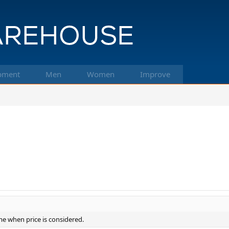
pment
Men
Women
Improve
ime when price is considered.