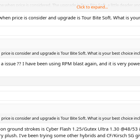
e when price is considered. The upgrade is Tour Bite Soft, a little deader and a
Click to expand...
 between Cyber Flash and TBS. Not as good spin or feel as the other two.
when price is consider and upgrade is Tour Bite Soft. What is you
f strings. I like the 1.18 black a lot. Basic shaped poly with good spin if yo
n you get the reel.
price is consider and upgrade is Tour Bite Soft. What is your best choice in
a issue ?? I have been using RPM blast again, and it is very power
price is consider and upgrade is Tour Bite Soft. What is your best choice in
ll on ground strokes is Cyber Flash 1.25/Gutex Ultra 1.30 @48/53
very plush. I've been trying some other hybrids and CF/Kirsch SG gi