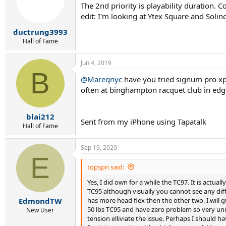
The 2nd priority is playability duration. 
edit: I'm looking at Ytex Square and Sol
ductrung3993
Hall of Fame
Jun 4, 2019
B
@Mareqnyc
have you tried signum pro xper
often at binghampton racquet club in edge
blai212
Sent from my iPhone using Tapatalk
Hall of Fame
Sep 19, 2020
E
topspn said:
Yes, I did own for a while the TC97. It is actua
TC95 although visually you cannot see any di
has more head flex then the other two. I will
EdmondTW
50 lbs TC95 and have zero problem so very unifo
New User
tension elliviate the issue. Perhaps I should h