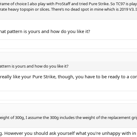
 frame of choice I also play with ProStaff and tried Pure Strike. So TC97 is pl
ate heavy topspin or slices. There’s no dead spot in mine which is 2019 V3. I
hat pattern is yours and how do you like it?
attern is yours and how do you like it?
 really like your Pure Strike, though, you have to be ready to a c
weight of 300g, I assume the 300g includes the weight of the replacement gri
ng. However you should ask yourself what you're unhappy with in 