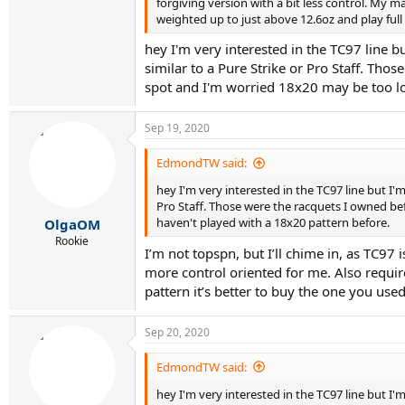
forgiving version with a bit less control. My m
weighted up to just above 12.6oz and play ful
hey I'm very interested in the TC97 line b
similar to a Pure Strike or Pro Staff. Th
spot and I'm worried 18x20 may be too lo
Sep 19, 2020
EdmondTW said:
hey I'm very interested in the TC97 line but I'm
Pro Staff. Those were the racquets I owned be
haven't played with a 18x20 pattern before.
OlgaOM
Rookie
I’m not topspn, but I’ll chime in, as TC97 
more control oriented for me. Also requir
pattern it’s better to buy the one you used
Sep 20, 2020
EdmondTW said:
hey I'm very interested in the TC97 line but I'm