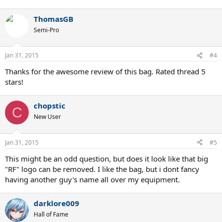
ThomasGB
Semi-Pro
Jan 31, 2015
#4
Thanks for the awesome review of this bag. Rated thread 5
stars!
chopstic
C
New User
Jan 31, 2015
#5
This might be an odd question, but does it look like that big
"RF" logo can be removed. I like the bag, but i dont fancy
having another guy's name all over my equipment.
darklore009
Hall of Fame