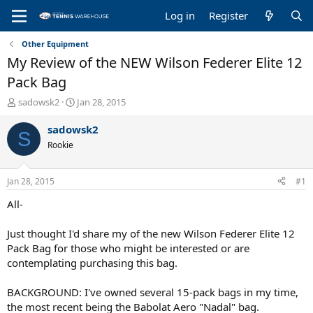
Log in
Register
Other Equipment
My Review of the NEW Wilson Federer Elite 12
Pack Bag
T
S
sadowsk2
Jan 28, 2015
h
t
r
a
sadowsk2
S
e
r
Rookie
a
t
d
d
s
a
Jan 28, 2015
#1
t
t
a
e
All-
r
t
Just thought I'd share my of the new Wilson Federer Elite 12
e
Pack Bag for those who might be interested or are
r
contemplating purchasing this bag.
BACKGROUND: I've owned several 15-pack bags in my time,
the most recent being the Babolat Aero "Nadal" bag.