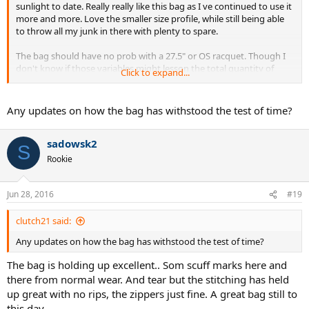
sunlight to date. Really really like this bag as I ve continued to use it
more and more. Love the smaller size profile, while still being able
to throw all my junk in there with plenty to spare.
The bag should have no prob with a 27.5" or OS racquet. Though I
don't know if those variables might lesson the total quantity of
Click to expand...
racquets you could house in the bag.
Any updates on how the bag has withstood the test of time?
sadowsk2
S
Rookie
Jun 28, 2016
#19
clutch21 said:
Any updates on how the bag has withstood the test of time?
The bag is holding up excellent.. Som scuff marks here and
there from normal wear. And tear but the stitching has held
up great with no rips, the zippers just fine. A great bag still to
this day