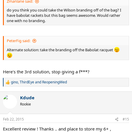
Zmanlane said:
do you think you could take the Wilson branding off of the bag? I
have babolat rackets but this bag seems awesome. Would rather
one with no branding.
PeterFig said:
Alternate solution: take the branding off the Babolat racquet
Here's the 3rd solution, stop giving a f***?
gino
,
ThirdEye
and
ReopeningWed
R
e
a
Kdude
c
t
Rookie
i
o
n
Feb 22, 2015
#15
s
:
Excellent review ! Thanks .. and place to store my 6+ ,