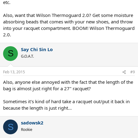
etc.
Also, want that Wilson Thermoguard 2.0? Get some moisture
absorbing beads that comes with your new shoes, and throw
into your racquet compartment. BOOM! Wilson Thermoguard
2.0.
Say Chi Sin Lo
S
G.O.A.T.
Feb 13, 2015
#9
Also, anyone else annoyed with the fact that the length of the
bag is almost just right for a 27" racquet?
Sometimes it's kind of hard take a racquet out/put it back in
because the length is just right...
sadowsk2
S
Rookie