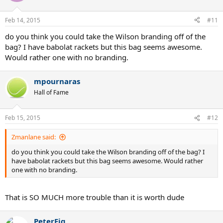
Feb 14, 2015
#11
do you think you could take the Wilson branding off of the
bag? I have babolat rackets but this bag seems awesome.
Would rather one with no branding.
mpournaras
Hall of Fame
Feb 15, 2015
#12
Zmanlane said:
do you think you could take the Wilson branding off of the bag? I
have babolat rackets but this bag seems awesome. Would rather
one with no branding.
That is SO MUCH more trouble than it is worth dude
PeterFig