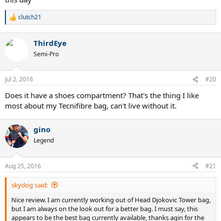
clutch21
R
e
a
ThirdEye
c
t
Semi-Pro
i
o
n
Jul 2, 2016
#20
s
:
Does it have a shoes compartment? That's the thing I like
most about my Tecnifibre bag, can't live without it.
gino
Legend
Aug 25, 2016
#21
skydog said:
Nice review. I am currently working out of Head Djokovic Tower bag,
but I am always on the look out for a better bag. I must say, this
appears to be the best bag currently available, thanks agin for the