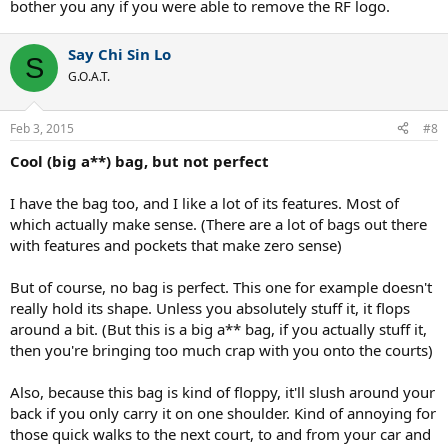
bother you any if you were able to remove the RF logo.
Say Chi Sin Lo
S
G.O.A.T.
Feb 3, 2015
#8
Cool (big a**) bag, but not perfect
I have the bag too, and I like a lot of its features. Most of
which actually make sense. (There are a lot of bags out there
with features and pockets that make zero sense)
But of course, no bag is perfect. This one for example doesn't
really hold its shape. Unless you absolutely stuff it, it flops
around a bit. (But this is a big a** bag, if you actually stuff it,
then you're bringing too much crap with you onto the courts)
Also, because this bag is kind of floppy, it'll slush around your
back if you only carry it on one shoulder. Kind of annoying for
those quick walks to the next court, to and from your car and