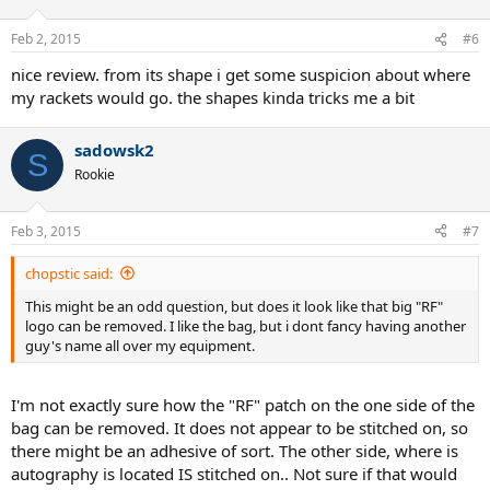
Feb 2, 2015
#6
nice review. from its shape i get some suspicion about where
my rackets would go. the shapes kinda tricks me a bit
sadowsk2
S
Rookie
Feb 3, 2015
#7
chopstic said:
This might be an odd question, but does it look like that big "RF"
logo can be removed. I like the bag, but i dont fancy having another
guy's name all over my equipment.
I'm not exactly sure how the "RF" patch on the one side of the
bag can be removed. It does not appear to be stitched on, so
there might be an adhesive of sort. The other side, where is
autography is located IS stitched on.. Not sure if that would