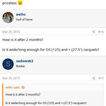
priceless
eelhc
Hall of Fame
Mar 29, 2015
#16
How is it after 2 months?
Is it wide/long enough for OS (125) and + (27.5") racquets?
sadowsk2
S
Rookie
Mar 30, 2015
#17
eelhc said:
How is it after 2 months?
Is it wide/long enough for OS (125) and + (27.5") racquets?