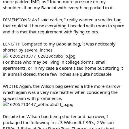
more padded IMO, as I found more pressure on my
shoulders than my Babolat with everything packed in it.
DIMENSIONS: As I said earlier, I really wanted a smaller bag
that could still house everything I needed with room to spare
and this met that requirement with flying colors.
LENGTH: Compared to my Babolat bag, it was noticeably
shorter by several inches.
For those who may be living in college dorms, small
apartments, or in my case a decent sized home but storing it
in a small closed, those few inches are quite noticeable.
WIDTH: Again, the Wilson bag seemed a little more narrow
which again was a very nice feather when considering the
space claim with prominence.
Despite the Wilson bag being shorter and narrower, I
packaged the following in it: 3 Wilson 6.1 95's, 2 Wilson
PS90s, 1 Babolat Pure Storm Tour. There is a nice fishnet