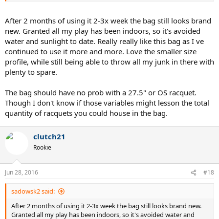
After 2 months of using it 2-3x week the bag still looks brand
new. Granted all my play has been indoors, so it's avoided
water and sunlight to date. Really really like this bag as I ve
continued to use it more and more. Love the smaller size
profile, while still being able to throw all my junk in there with
plenty to spare.
The bag should have no prob with a 27.5" or OS racquet.
Though I don't know if those variables might lesson the total
quantity of racquets you could house in the bag.
clutch21
Rookie
Jun 28, 2016
#18
sadowsk2 said:
After 2 months of using it 2-3x week the bag still looks brand new.
Granted all my play has been indoors, so it's avoided water and