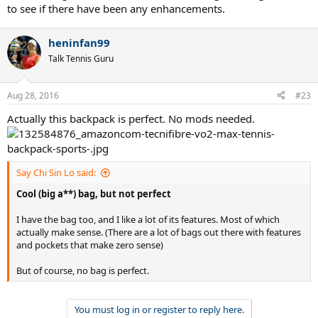
to see if there have been any enhancements.
heninfan99
Talk Tennis Guru
Aug 28, 2016
#23
Actually this backpack is perfect. No mods needed.
Say Chi Sin Lo said:
Cool (big a**) bag, but not perfect
I have the bag too, and I like a lot of its features. Most of which
actually make sense. (There are a lot of bags out there with features
and pockets that make zero sense)
But of course, no bag is perfect.
You must log in or register to reply here.