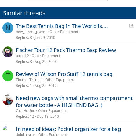
Similar threads
P
The Best Tennis Bag In The World Is....
N
o
new_tennis_player
Other Equipment
Replies
8
Jun 29, 2010
l
l
Fischer Tour 12 Pack Thermo Bag: Review
todot62
Other Equipment
Replies
8
Aug 29, 2008
Review of Wilson Pro Staff 12 tennis bag
T
ThomasTerrible
Other Equipment
Replies
1
Aug 25, 2012
Need new bags with small thermo compartment
for water bottle - A HIGH END BAG :)
ClubHoUno
Other Equipment
Replies
12
Dec 18, 2010
In need of ideas; Pocket organizer for a bag
dolphinsrus
Other Equipment