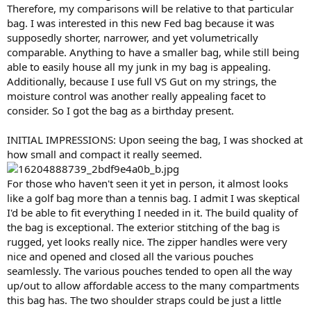
Therefore, my comparisons will be relative to that particular
bag. I was interested in this new Fed bag because it was
supposedly shorter, narrower, and yet volumetrically
comparable. Anything to have a smaller bag, while still being
able to easily house all my junk in my bag is appealing.
Additionally, because I use full VS Gut on my strings, the
moisture control was another really appealing facet to
consider. So I got the bag as a birthday present.
INITIAL IMPRESSIONS: Upon seeing the bag, I was shocked at
how small and compact it really seemed.
For those who haven't seen it yet in person, it almost looks
like a golf bag more than a tennis bag. I admit I was skeptical
I'd be able to fit everything I needed in it. The build quality of
the bag is exceptional. The exterior stitching of the bag is
rugged, yet looks really nice. The zipper handles were very
nice and opened and closed all the various pouches
seamlessly. The various pouches tended to open all the way
up/out to allow affordable access to the many compartments
this bag has. The two shoulder straps could be just a little