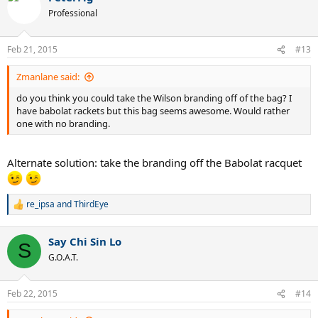
Professional
Feb 21, 2015
#13
Zmanlane said:
do you think you could take the Wilson branding off of the bag? I
have babolat rackets but this bag seems awesome. Would rather
one with no branding.
Alternate solution: take the branding off the Babolat racquet
re_ipsa
and
ThirdEye
R
e
a
Say Chi Sin Lo
c
S
t
G.O.A.T.
i
o
n
Feb 22, 2015
#14
s
: