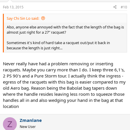
Feb 13, 2015
#10
Say Chi Sin Lo said:
Also, anyone else annoyed with the fact that the length of the bag is
almost just right for a 27" racquet?
Sometimes it's kind of hard take a racquet out/put it back in
because the length is just right...
Never really have had a problem removing or inserting
racquets. Maybe you carry more than I do. I keep three 6,1's,
2 PS 90's and a Pure Storm tour. I actually think the ingress -
egress of the racquets with this bag is easier compared to my
old Aero bag. Reason being the Babolat bag tapers down
where the handle resides leaving less room to squeeze those
handles all in and also wedging your hand in the bag at that
location
Zmanlane
Z
New User