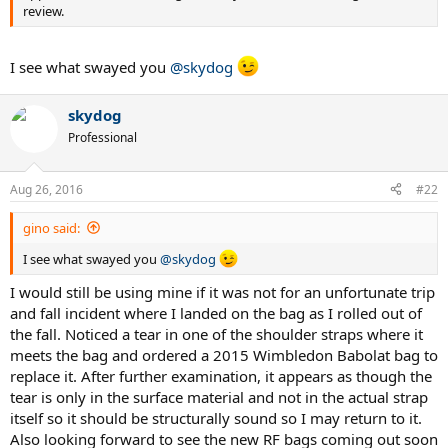
review.
I see what swayed you
@skydog
skydog
Professional
Aug 26, 2016
#22
gino said:
I see what swayed you
@skydog
I would still be using mine if it was not for an unfortunate trip
and fall incident where I landed on the bag as I rolled out of
the fall. Noticed a tear in one of the shoulder straps where it
meets the bag and ordered a 2015 Wimbledon Babolat bag to
replace it. After further examination, it appears as though the
tear is only in the surface material and not in the actual strap
itself so it should be structurally sound so I may return to it.
Also looking forward to see the new RF bags coming out soon