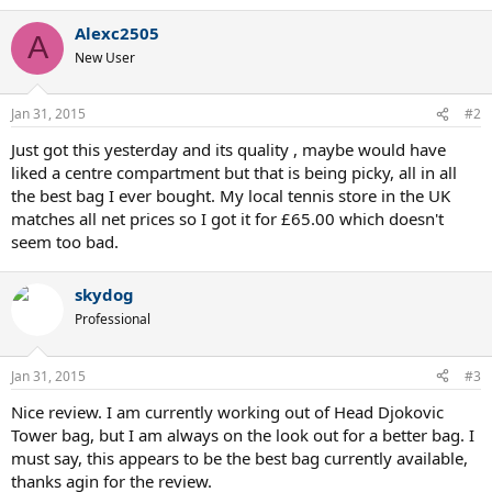
a
Alexc2505
c
A
t
New User
i
o
n
Jan 31, 2015
#2
s
:
Just got this yesterday and its quality , maybe would have
liked a centre compartment but that is being picky, all in all
the best bag I ever bought. My local tennis store in the UK
matches all net prices so I got it for £65.00 which doesn't
seem too bad.
skydog
Professional
Jan 31, 2015
#3
Nice review. I am currently working out of Head Djokovic
Tower bag, but I am always on the look out for a better bag. I
must say, this appears to be the best bag currently available,
thanks agin for the review.