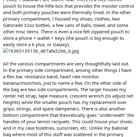
pouch to house the little box that provides the moister control
and both primary pouches were thermally lined. In the other
primary compartment, I housed my shoes, clothes, two
Gatorade 32oz bottles, a few cans of balls, towel, and some
other misc items. There is even a nice felt zippered pouch to
store a phone + wallet + keys (the pouch is big enough to
easily store a 6 plus, or Galaxy).
All the various compartments are very thoughtfully laid out.
In the primary side compartment, among other things I have
a flex bar, resistance band, heart rate monitor,
banana/munchies, just to name a few. On the other side of
the bag are two side compartments. The larger houses my
center net strap, tape measure, crescent wrench (to adjust net
heights) while the smaller pouch has my replacement over
grips, strings, and spare dampeners. There is also another
bottom compartment that theoretically goes "underneath" the
handles of your tennis racquets. This could house your shoes,
and in my case toiletries, sunscreen, etc. Unlike my Babolat
bag where most of this stuff was scattered in the primary