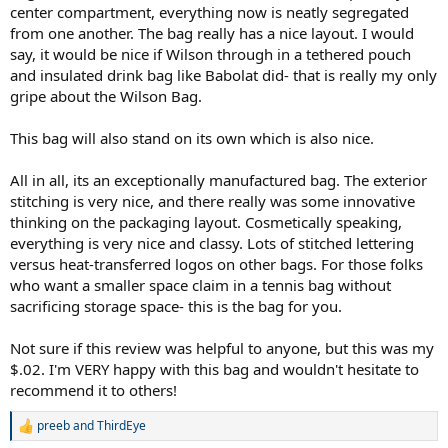
center compartment, everything now is neatly segregated
from one another. The bag really has a nice layout. I would
say, it would be nice if Wilson through in a tethered pouch
and insulated drink bag like Babolat did- that is really my only
gripe about the Wilson Bag.
This bag will also stand on its own which is also nice.
All in all, its an exceptionally manufactured bag. The exterior
stitching is very nice, and there really was some innovative
thinking on the packaging layout. Cosmetically speaking,
everything is very nice and classy. Lots of stitched lettering
versus heat-transferred logos on other bags. For those folks
who want a smaller space claim in a tennis bag without
sacrificing storage space- this is the bag for you.
Not sure if this review was helpful to anyone, but this was my
$.02. I'm VERY happy with this bag and wouldn't hesitate to
recommend it to others!
preeb
and
ThirdEye
R
e