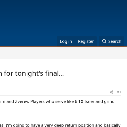
Log in
Register
Search
or tonight's final...
#1
him and Zverev. Players who serve like 6'10 Isner and grind
mes, I'm going to have a very deep return position and basically