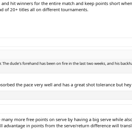
d and hit winners for the entire match and keep points short when
ad of 20+ titles all on different tournaments.
. The dude's forehand has been on fire in the last two weeks, and his backh
sorbed the pace very well and has a great shot tolerance but hey 
te many more free points on serve by having a big serve while also
ll advantage in points from the serve/return difference will trans