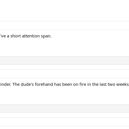
I've a short attention span.
inder. The dude's forehand has been on fire in the last two weeks