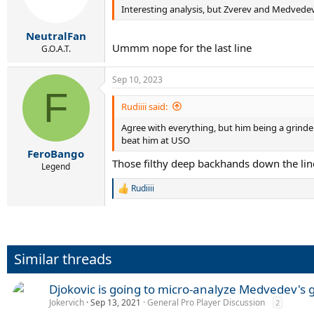
Interesting analysis, but Zverev and Medvedev 
NeutralFan
Ummm nope for the last line
G.O.A.T.
Sep 10, 2023
F
Rudiiii said:
Agree with everything, but him being a grinder
beat him at USO
FeroBango
Those filthy deep backhands down the lin
Legend
Rudiiii
R
e
a
c
t
i
Similar threads
o
n
s
Djokovic is going to micro-analyze Medvedev's 
:
Jokervich
Sep 13, 2021
General Pro Player Discussion
2