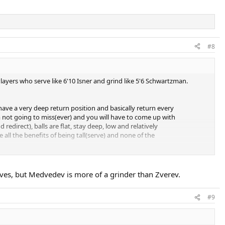
#8
layers who serve like 6'10 Isner and grind like 5'6 Schwartzman.
o have a very deep return position and basically return every
'm not going to miss(ever) and you will have to come up with
edirect), balls are flat, stay deep, low and relatively
 all the benefits of being tall(serve) and none of the
d opponent falls into despair.
rves, but Medvedev is more of a grinder than Zverev.
ove), he can get pretty rattled and he panics. Mentally can go away,
#9
basically. Perfect example for this is AO 21 final against his tonight's
was then on 20-something match winning streak, feeling pretty