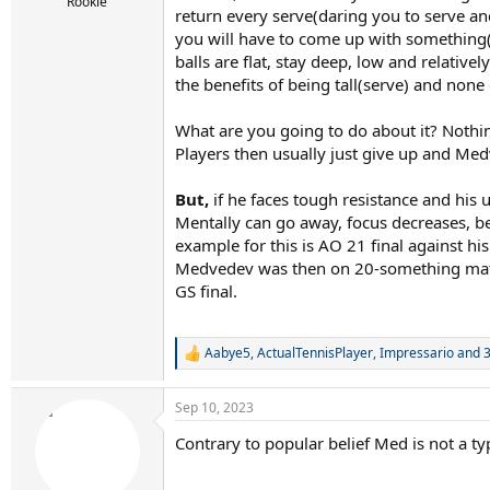
r
Rookie
return every serve(daring you to serve and
t
you will have to come up with something(s
e
r
balls are flat, stay deep, low and relative
the benefits of being tall(serve) and no
What are you going to do about it? Nothing
Players then usually just give up and Me
But,
if he faces tough resistance and his 
Mentally can go away, focus decreases, bec
example for this is AO 21 final against h
Medvedev was then on 20-something match 
GS final.
Aabye5
,
ActualTennisPlayer
,
Impressario
and 3
R
e
a
Sep 10, 2023
c
t
Contrary to popular belief Med is not a t
i
o
n