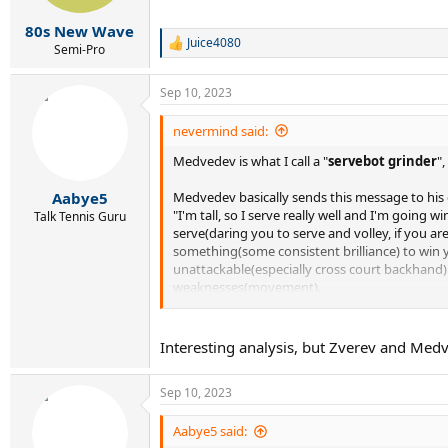
s
:
80s New Wave
Juice4080
R
Semi-Pro
e
a
Sep 10, 2023
c
t
i
nevermind said:
o
Medvedev is what I call a "
servebot grinder
"
n
s
:
Medvedev basically sends this message to his
Aabye5
"I'm tall, so I serve really well and I'm going
Talk Tennis Guru
serve(daring you to serve and volley, if you ar
something(some consistent brilliance) to win yo
unattackable(especially cross court backhand). 
weaknesses(movement).
What are you going to do about it? Nothing?! I 
Players then usually just give up and Medved
Interesting analysis, but Zverev and Medv
But,
if he faces tough resistance and his usua
Sep 10, 2023
focus decreases, becomes more erratic and unchar
USO 2023 final's opponent, Novak Djokovic - 
confident and invincible and Novak made him lo
Aabye5 said: