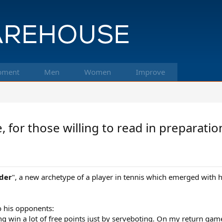
pment
Men
Women
Improve
or those willing to read in preparation f
der
", a new archetype of a player in tennis which emerged with 
o his opponents:
going win a lot of free points just by serveboting. On my return ga