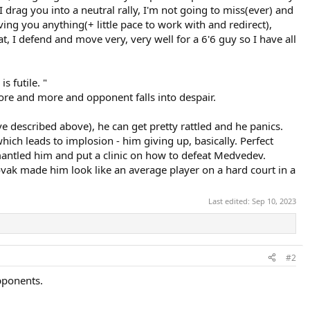
 drag you into a neutral rally, I'm not going to miss(ever) and
ing you anything(+ little pace to work with and redirect),
at, I defend and move very, very well for a 6'6 guy so I have all
s futile. "
ore and more and opponent falls into despair.
ve described above), he can get pretty rattled and he panics.
ich leads to implosion - him giving up, basically. Perfect
mantled him and put a clinic on how to defeat Medvedev.
ak made him look like an average player on a hard court in a
Last edited:
Sep 10, 2023
#2
opponents.