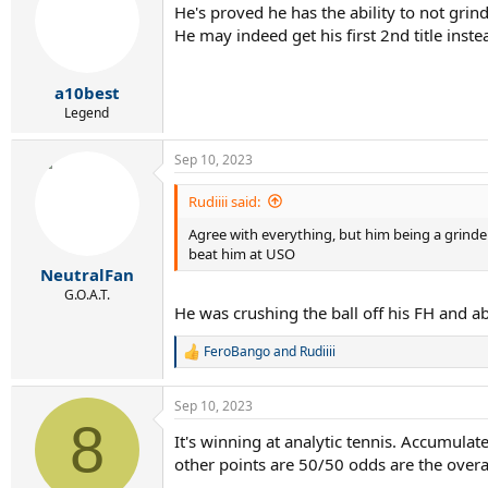
He's proved he has the ability to not grin
i
He may indeed get his first 2nd title inste
o
n
s
:
a10best
Legend
Sep 10, 2023
Rudiiii said:
Agree with everything, but him being a grinder
beat him at USO
NeutralFan
G.O.A.T.
He was crushing the ball off his FH and ab
FeroBango
and
Rudiiii
R
e
a
Sep 10, 2023
c
8
t
It's winning at analytic tennis. Accumula
i
other points are 50/50 odds are the overa
o
n