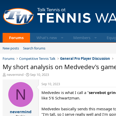
Forums
What's new
Members
Equi
New posts
Search forums
Forums
Competitive Tennis Talk
General Pro Player Discussion
My short analysis on Medvedev's game, f
T
S
nevermind
Sep 10, 2023
h
t
r
a
Sep 10, 2023
e
N
r
Medvedev is what I call a "
servebot grin
a
t
d
d
like 5'6 Schwartzman.
s
a
t
t
Medvedev basically sends this message t
nevermind
a
e
"I'm tall, so I serve really well and I'm 