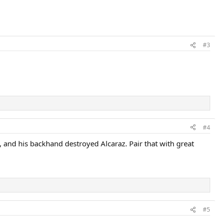
#3
#4
, and his backhand destroyed Alcaraz. Pair that with great
#5