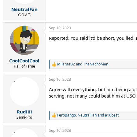
s
:
NeutralFan
G.O.A.T.
Sep 10, 2023
Reported. You said it'd be short, you lied. 
CoolCoolCool
Milanez82
and
TheNachoMan
R
Hall of Fame
e
a
Sep 10, 2023
c
t
Agree with everything, but him being a gr
i
serving, not many could beat him at USO
o
n
s
:
Rudiiii
FeroBango
,
NeutralFan
and
a10best
R
Semi-Pro
e
a
Sep 10, 2023
c
t