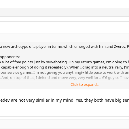
, a new archetype of a player in tennis which emerged with him and Zverev. P
 opponents:
 win a lot of free points just by serveboting. On my return games, I'm going t
e capable enough of doing it repeatedly). When I drag into a neutral rally, I
ur service games. I'm not giving you anything(+ little pace to work with and r
And, on top of that, I defend and move very, very well for a 6'6 guy so I have
Click to expand...
thought so. Just hand me the victory and give up, resistance is futile. "
ev dismantles the opponent, his confidence starts growing more and more an
edev are not very similar in my mind. Yes, they both have big se
l plan of winning matches doesn't come into fruition(which I've described ab
acteristically impatient in rallies which leads to implosion - him giving up, 
who dismantled him and put a clinic on how to defeat Medvedev. Medvedev 
ok like an average player on a hard court in a GS final.