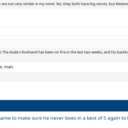
are not very similar in my mind. Yes, they both have big serves, but Medved
. The dude's forehand has been on fire in the last two weeks, and his backh
e, man.
game to make sure he never loses in a best of 5 again to