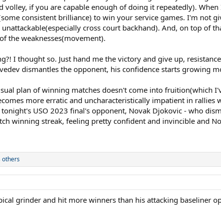
 volley, if you are capable enough of doing it repeatedly). When I
ome consistent brilliance) to win your service games. I'm not giv
ly unattackable(especially cross court backhand). And, on top of th
ne of the weaknesses(movement).
?! I thought so. Just hand me the victory and give up, resistance i
dvedev dismantles the opponent, his confidence starts growing m
usual plan of winning matches doesn't come into fruition(which I'
omes more erratic and uncharacteristically impatient in rallies wh
is tonight's USO 2023 final's opponent, Novak Djokovic - who dis
winning streak, feeling pretty confident and invincible and Nov
 others
ypical grinder and hit more winners than his attacking baseliner 