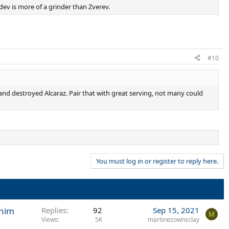
ev is more of a grinder than Zverev.
#10
and destroyed Alcaraz. Pair that with great serving, not many could
You must log in or register to reply here.
 him
Replies
92
Sep 15, 2021
M
Views
5K
martinezownsclay