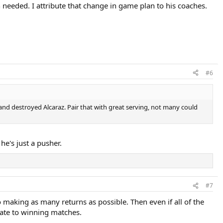
 needed. I attribute that change in game plan to his coaches.
#6
and destroyed Alcaraz. Pair that with great serving, not many could
he's just a pusher.
#7
 making as many returns as possible. Then even if all of the
late to winning matches.