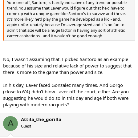
Your one-off, Santoro, is hardly indicative of any trend or possible
I am actually surprised how many little men, have stayed around in
trend. You assume that Laver would figure out that he'd have to
an era where it's very....ordinary...to be 6 feet....I assumed it would
come up with a unique game like Santoro's to survive and thrive.
just be the odd Chang-like freak...
It's more likely he'd play the game he developed as a kid - and,
again unfortunately because I'm average sized and it's no fun to
Others reaching the top 20: Kohlschreiber, Clement, Rios, Grosjean,
admit that size will be a huge factor in having any sort of athletic
Coria, Ferrer, Davydenko, Nishikori, etc
career aspirations - and it wouldn't be good enough.
No, I wasn't assuming that. I picked Santoro as an example
because of his size and relative lack of power to suggest that
there is more to the game than power and size.
In his day, Laver faced Gonzalez many times. And Gorgo
(close to 6'4) didn't blow Laver off the court, either. Are you
suggesting he would do so in this day and age if both were
playing with modern racquets?
Attila_the_gorilla
A
Guest