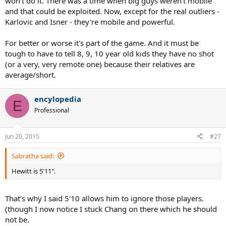
won't do it. There was a time when big guys weren't mobile
and that could be exploited. Now, except for the real outliers -
Karlovic and Isner - they're mobile and powerful.
For better or worse it's part of the game. And it must be
tough to have to tell 8, 9, 10 year old kids they have no shot
(or a very, very remote one) because their relatives are
average/short.
encylopedia
E
Professional
Jun 20, 2015
#27
Sabratha said:
Hewitt is 5'11".
That's why I said 5'10 allows him to ignore those players.
(though I now notice I stuck Chang on there which he should
not be.