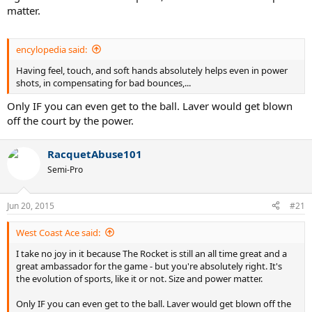
matter.
encylopedia said:
Having feel, touch, and soft hands absolutely helps even in power
shots, in compensating for bad bounces,...
Only IF you can even get to the ball. Laver would get blown
off the court by the power.
RacquetAbuse101
Semi-Pro
Jun 20, 2015
#21
West Coast Ace said:
I take no joy in it because The Rocket is still an all time great and a
great ambassador for the game - but you're absolutely right. It's
the evolution of sports, like it or not. Size and power matter.
Only IF you can even get to the ball. Laver would get blown off the