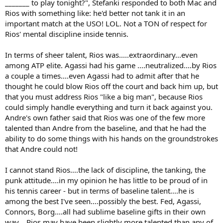
_______ to play tonight?", Stefanki responded to both Mac and
Rios with something like: he'd better not tank it in an
important match at the USO! LOL. Not a TON of respect for
Rios' mental discipline inside tennis.
In terms of sheer talent, Rios was.....extraordinary...even
among ATP elite. Agassi had his game ....neutralized....by Rios
a couple a times....even Agassi had to admit after that he
thought he could blow Rios off the court and back him up, but
that you must address Rios "like a big man", because Rios
could simply handle everything and turn it back against you.
Andre's own father said that Rios was one of the few more
talented than Andre from the baseline, and that he had the
ability to do some things with his hands on the groundstrokes
that Andre could not!
I cannot stand Rios....the lack of discipline, the tanking, the
punk attitude....in my opinion he has little to be proud of in
his tennis career - but in terms of baseline talent....he is
among the best I've seen....possibly the best. Fed, Agassi,
Connors, Borg....all had sublime baseline gifts in their own
way....Rios may have been slightly more talented than any of