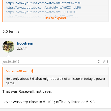
https://www.youtube.com/watch?v=SptdffCeVmM
https://www.youtube.com/watch?v=wYr9ZCmeLP0
https://www.youtube.com/watch?v=K8IJ0F01IiU
https://www.youtube.com/watch?v=DZ6vdfT2Joc
Click to expand...
These videos show Laver at an advanced age being competitive
with the likes of Borg and Connors -- and in contrast I've included
5.0 tennis
videos of him against other greats like Newcombe and Rosewall.
hoodjem
How can anybody imply he would not be competitive with those at
the top of the game today? He has shown he can rally with
G.O.A.T.
Connors, Borg and still find a way to come to the net. Isn't it
reasonable to assume he'd do so today, especially at places like
Cincinnati and Wimbledon?
Jun 20, 2015
#18
Legends such as Laver deserve more respect than they get from a
Midaso240 said:
majority of tennis fans here.
He's only about 5'6",that might be a bit of an issue in today's power
game.
That was Rosewall, not Laver.
Laver was very close to 5' 10" ; officially listed as 5' 9".