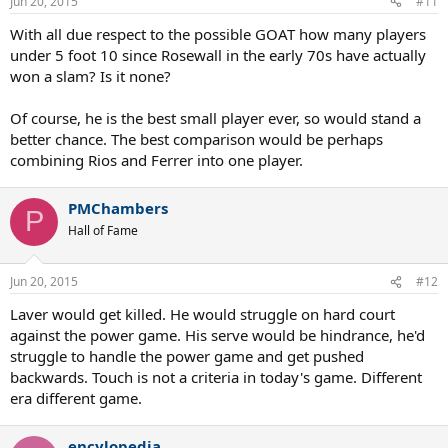
Jun 20, 2015
#11
s
:
With all due respect to the possible GOAT how many players
under 5 foot 10 since Rosewall in the early 70s have actually
won a slam? Is it none?
Of course, he is the best small player ever, so would stand a
better chance. The best comparison would be perhaps
combining Rios and Ferrer into one player.
PMChambers
P
Hall of Fame
Jun 20, 2015
#12
Laver would get killed. He would struggle on hard court
against the power game. His serve would be hindrance, he'd
struggle to handle the power game and get pushed
backwards. Touch is not a criteria in today's game. Different
era different game.
encylopedia