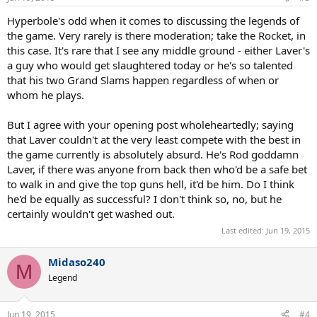
s
:
Hyperbole's odd when it comes to discussing the legends of
the game. Very rarely is there moderation; take the Rocket, in
this case. It's rare that I see any middle ground - either Laver's
a guy who would get slaughtered today or he's so talented
that his two Grand Slams happen regardless of when or
whom he plays.
But I agree with your opening post wholeheartedly; saying
that Laver couldn't at the very least compete with the best in
the game currently is absolutely absurd. He's Rod goddamn
Laver, if there was anyone from back then who'd be a safe bet
to walk in and give the top guns hell, it'd be him. Do I think
he'd be equally as successful? I don't think so, no, but he
certainly wouldn't get washed out.
Last edited:
Jun 19, 2015
Midaso240
M
Legend
Jun 19, 2015
#4