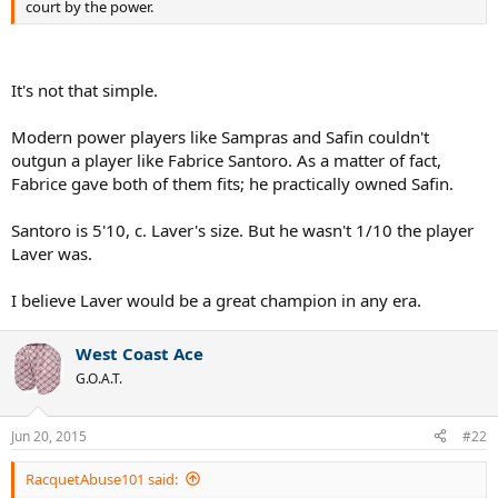
court by the power.
It's not that simple.
Modern power players like Sampras and Safin couldn't
outgun a player like Fabrice Santoro. As a matter of fact,
Fabrice gave both of them fits; he practically owned Safin.
Santoro is 5'10, c. Laver's size. But he wasn't 1/10 the player
Laver was.
I believe Laver would be a great champion in any era.
West Coast Ace
G.O.A.T.
Jun 20, 2015
#22
RacquetAbuse101 said: