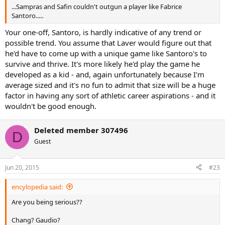
...Sampras and Safin couldn't outgun a player like Fabrice
Santoro.....
Your one-off, Santoro, is hardly indicative of any trend or
possible trend. You assume that Laver would figure out that
he'd have to come up with a unique game like Santoro's to
survive and thrive. It's more likely he'd play the game he
developed as a kid - and, again unfortunately because I'm
average sized and it's no fun to admit that size will be a huge
factor in having any sort of athletic career aspirations - and it
wouldn't be good enough.
Deleted member 307496
D
Guest
Jun 20, 2015
#23
encylopedia said:
Are you being serious??
Chang? Gaudio?