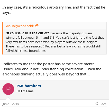
In any case, it's a ridiculous arbitrary line, and the fact that he
says:
70sHollywood said:
Of course 5' 10 is the cut off,
because the majority of slam
winners fall between 5' 11 and 6' 3. You can't just ignore the fact that
very few slams have been won by players outside these heights.
There has to be a reason. If Federer lost a few inches he would still
fall within these boundaries.
Indicates to me that the poster has some severe mental
issues. Talk about not understanding correlation.....well the
erroneous thinking actually goes well beyond that....
PMChambers
P
Hall of Fame
Jun 21, 2015
#28