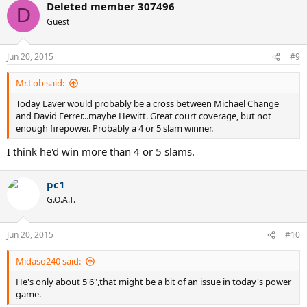
Deleted member 307496
D
Guest
Jun 20, 2015
#9
Mr.Lob said:
Today Laver would probably be a cross between Michael Change
and David Ferrer...maybe Hewitt. Great court coverage, but not
enough firepower. Probably a 4 or 5 slam winner.
I think he'd win more than 4 or 5 slams.
pc1
G.O.A.T.
Jun 20, 2015
#10
Midaso240 said:
He's only about 5'6",that might be a bit of an issue in today's power
game.