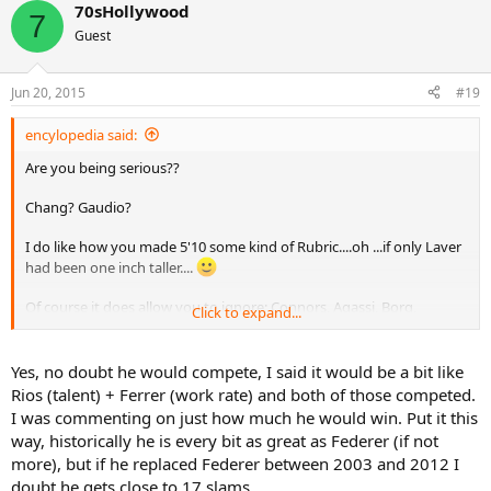
70sHollywood
7
Guest
Jun 20, 2015
#19
encylopedia said:
Are you being serious??
Chang? Gaudio?
I do like how you made 5'10 some kind of Rubric....oh ...if only Laver
had been one inch taller....
Of course it does allow you to ignore: Connors, Agassi, Borg,
Click to expand...
Mcenroe, Johannson, Hewitt, Chang, etc
Height is an advantage in tennis in many ways, and the debate has
Yes, no doubt he would compete, I said it would be a bit like
raged on for years - usually focusing on "6 feet". I remember Arthur
Rios (talent) + Ferrer (work rate) and both of those competed.
Ashe and others predicting nobody under 6 feet would win a slam
I was commenting on just how much he would win. Put it this
again (the rise of Becker, Edberg, Lendl etc)....Arthur willingly
way, historically he is every bit as great as Federer (if not
retracted it and corrected himself when Agassi and Chang came
more), but if he replaced Federer between 2003 and 2012 I
along.
doubt he gets close to 17 slams.