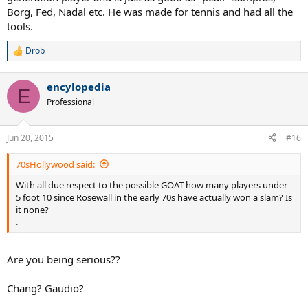
Borg, Fed, Nadal etc. He was made for tennis and had all the
tools.
Drob
R
e
a
encylopedia
c
E
t
Professional
i
o
n
Jun 20, 2015
#16
s
:
70sHollywood said:
With all due respect to the possible GOAT how many players under
5 foot 10 since Rosewall in the early 70s have actually won a slam? Is
it none?
.
Are you being serious??
Chang? Gaudio?