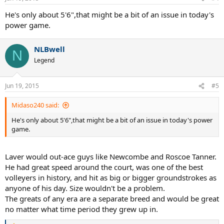
He's only about 5'6",that might be a bit of an issue in today's
power game.
NLBwell
N
Legend
Jun 19, 2015
#5
Midaso240 said:
He's only about 5'6",that might be a bit of an issue in today's power
game.
Laver would out-ace guys like Newcombe and Roscoe Tanner.
He had great speed around the court, was one of the best
volleyers in history, and hit as big or bigger groundstrokes as
anyone of his day. Size wouldn't be a problem.
The greats of any era are a separate breed and would be great
no matter what time period they grew up in.