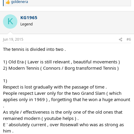
goldenera
R
e
a
KG1965
c
K
t
Legend
i
o
n
Jun 19, 2015
#6
s
:
The tennis is divided into two .
1) Old Era ( Laver is still relevant , beautiful movements )
2) Modern Tennis ( Connors / Borg transformed Tennis )
1)
Respect is lost gradually with the passage of time .
People respect Laver only for the two Grand Slam ( which
applies only in 1969 ) , forgetting that he won a huge amount
.
As style / effectiveness is the only one of the old ones that
remained modern ( youtube helps ) .
E ' absolutely current , over Rosewall who was as strong as
him .