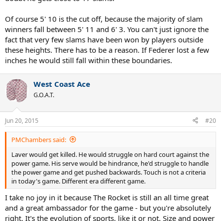
Of course, ONE DAY, the observations probably will match the
premise. As each generation simply gets taller in general -
Of course 5' 10 is the cut off, because the majority of slam
sometimes it's hard to find any senior high school athlete under
winners fall between 5' 11 and 6' 3. You can't just ignore the
5'10 these days....LOL.....but your premise will still be wrong. Height
fact that very few slams have been won by players outside
is an advantage, it is not an absolute limiter. Or as Newcombe once
these heights. There has to be a reason. If Federer lost a few
asked in the debate: do you really think Edberg wouldn't win if he
was 5'11? Do you really think his speed, agility, and shots, and touch
inches he would still fall within these boundaries.
wouldn't make him a champion if he were a couple inches shorter?
How about Roger Federer - if he were 2 inches shorter do people
West Coast Ace
really believe he wouldn't have contended for slams??
G.O.A.T.
I am actually surprised how many little men, have stayed around in
an era where it's very....ordinary...to be 6 feet....I assumed it would
Jun 20, 2015
#20
just be the odd Chang-like freak...
Others reaching the top 20: Kohlschreiber, Clement, Rios, Grosjean,
PMChambers said:
Coria, Ferrer, Davydenko, Nishikori, etc
Laver would get killed. He would struggle on hard court against the
power game. His serve would be hindrance, he'd struggle to handle
the power game and get pushed backwards. Touch is not a criteria
in today's game. Different era different game.
I take no joy in it because The Rocket is still an all time great
and a great ambassador for the game - but you're absolutely
right. It's the evolution of sports, like it or not. Size and power