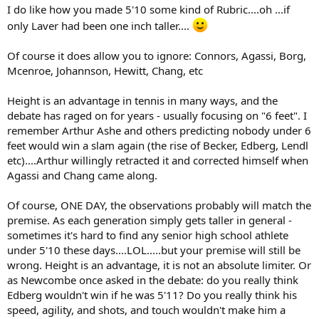
I do like how you made 5'10 some kind of Rubric....oh ...if
only Laver had been one inch taller....
Of course it does allow you to ignore: Connors, Agassi, Borg,
Mcenroe, Johannson, Hewitt, Chang, etc
Height is an advantage in tennis in many ways, and the
debate has raged on for years - usually focusing on "6 feet". I
remember Arthur Ashe and others predicting nobody under 6
feet would win a slam again (the rise of Becker, Edberg, Lendl
etc)....Arthur willingly retracted it and corrected himself when
Agassi and Chang came along.
Of course, ONE DAY, the observations probably will match the
premise. As each generation simply gets taller in general -
sometimes it's hard to find any senior high school athlete
under 5'10 these days....LOL.....but your premise will still be
wrong. Height is an advantage, it is not an absolute limiter. Or
as Newcombe once asked in the debate: do you really think
Edberg wouldn't win if he was 5'11? Do you really think his
speed, agility, and shots, and touch wouldn't make him a