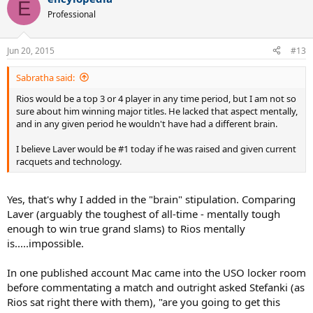
E
Professional
Jun 20, 2015
#13
Sabratha said:
Rios would be a top 3 or 4 player in any time period, but I am not so
sure about him winning major titles. He lacked that aspect mentally,
and in any given period he wouldn't have had a different brain.
I believe Laver would be #1 today if he was raised and given current
racquets and technology.
Yes, that's why I added in the "brain" stipulation. Comparing
Laver (arguably the toughest of all-time - mentally tough
enough to win true grand slams) to Rios mentally
is.....impossible.
In one published account Mac came into the USO locker room
before commentating a match and outright asked Stefanki (as
Rios sat right there with them), "are you going to get this