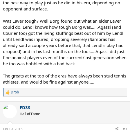
the best way to play just as he did in his era, depending on
opponent and surface.
Was Laver tough? Well Borg found out what an elder Laver
could do. Lendl knows how tough Borg was......Agassi (and
Courier too) got the living stuffings beat out of him by Lendl
until Lendl was injured, dropping severely (Sampras has
already said a couple years before that, that Lendl's play had
dropped) and in his last months on the tour.....Agassi did just
fine against players even of the currrent/last generation when
he too was hobbled with a bad back.
The greats at the top of the eras have always been stud tennis
athletes, and would be fine against anyone.....
Drob
R
e
a
FD3S
c
t
Hall of Fame
i
o
n
Jun 19, 2015
#3