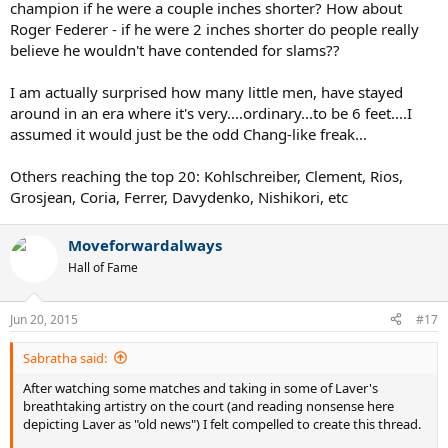
champion if he were a couple inches shorter? How about
Roger Federer - if he were 2 inches shorter do people really
believe he wouldn't have contended for slams??
I am actually surprised how many little men, have stayed
around in an era where it's very....ordinary...to be 6 feet....I
assumed it would just be the odd Chang-like freak...
Others reaching the top 20: Kohlschreiber, Clement, Rios,
Grosjean, Coria, Ferrer, Davydenko, Nishikori, etc
Moveforwardalways
Hall of Fame
Jun 20, 2015
#17
Sabratha said:
After watching some matches and taking in some of Laver's
breathtaking artistry on the court (and reading nonsense here
depicting Laver as "old news") I felt compelled to create this thread.