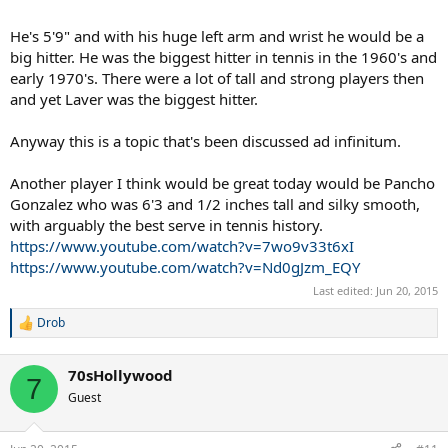
He's 5'9" and with his huge left arm and wrist he would be a
big hitter. He was the biggest hitter in tennis in the 1960's and
early 1970's. There were a lot of tall and strong players then
and yet Laver was the biggest hitter.
Anyway this is a topic that's been discussed ad infinitum.
Another player I think would be great today would be Pancho
Gonzalez who was 6'3 and 1/2 inches tall and silky smooth,
with arguably the best serve in tennis history.
https://www.youtube.com/watch?v=7wo9v33t6xI
https://www.youtube.com/watch?v=Nd0gJzm_EQY
Last edited:
Jun 20, 2015
Drob
R
e
a
70sHollywood
c
7
t
Guest
i
o
n