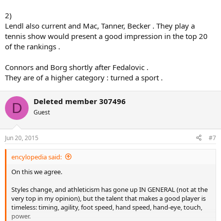
2)
Lendl also current and Mac, Tanner, Becker . They play a
tennis show would present a good impression in the top 20
of the rankings .
Connors and Borg shortly after Fedalovic .
They are of a higher category : turned a sport .
Deleted member 307496
D
Guest
Jun 20, 2015
#7
encylopedia said:
On this we agree.
Styles change, and athleticism has gone up IN GENERAL (not at the
very top in my opinion), but the talent that makes a good player is
timeless: timing, agility, foot speed, hand speed, hand-eye, touch,
power.