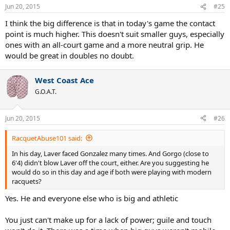
Jun 20, 2015
#25
I think the big difference is that in today's game the contact
point is much higher. This doesn't suit smaller guys, especially
ones with an all-court game and a more neutral grip. He
would be great in doubles no doubt.
West Coast Ace
G.O.A.T.
Jun 20, 2015
#26
RacquetAbuse101 said:
In his day, Laver faced Gonzalez many times. And Gorgo (close to
6'4) didn't blow Laver off the court, either. Are you suggesting he
would do so in this day and age if both were playing with modern
racquets?
Yes. He and everyone else who is big and athletic
You just can't make up for a lack of power; guile and touch