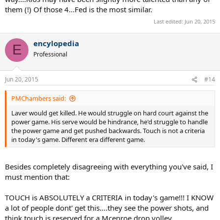
them (!) Of those 4...Fed is the most similar.
Last edited:
Jun 20, 2015
encylopedia
E
Professional
Jun 20, 2015
#14
PMChambers said:
Laver would get killed. He would struggle on hard court against the
power game. His serve would be hindrance, he'd struggle to handle
the power game and get pushed backwards. Touch is not a criteria
in today's game. Different era different game.
Besides completely disagreeing with everything you've said, I
must mention that:
TOUCH is ABSOLUTELY a CRITERIA in today's game!!! I KNOW
a lot of people dont' get this....they see the power shots, and
think touch is reserved for a Mcenroe drop volley.