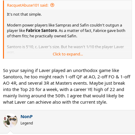
RacquetAbuse101 said:
It's not that simple.
Modern power players like Sampras and Safin couldn't outgun a
player like
Fabrice Santoro
. As a matter of fact, Fabrice gave both
of them fits; he practically owned Safin.
Santoro is 5'10, c. Laver's size. But he wasn't 1/10 the player Laver
was.
Click to expand...
I believe Laver would be a great champion in any era.
So your saying if Laver played an unorthodox game like
Sanotoro, he too might reach 1-off QF at AO, 2-off FO & 1-off
AO 4R, and several 3R at Masters events. Maybe just break
into the Top 20 for a week, with a career YE high of 22 and
mainly living around the 50th. I agree that would likely be
what Laver can achieve also with the current style.
NonP
Legend