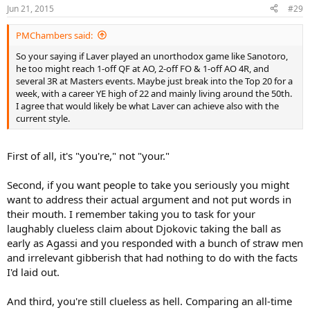
Jun 21, 2015
#29
PMChambers said:
So your saying if Laver played an unorthodox game like Sanotoro,
he too might reach 1-off QF at AO, 2-off FO & 1-off AO 4R, and
several 3R at Masters events. Maybe just break into the Top 20 for a
week, with a career YE high of 22 and mainly living around the 50th.
I agree that would likely be what Laver can achieve also with the
current style.
First of all, it's "you're," not "your."
Second, if you want people to take you seriously you might
want to address their actual argument and not put words in
their mouth. I remember taking you to task for your
laughably clueless claim about Djokovic taking the ball as
early as Agassi and you responded with a bunch of straw men
and irrelevant gibberish that had nothing to do with the facts
I'd laid out.
And third, you're still clueless as hell. Comparing an all-time