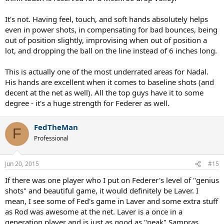
It's not. Having feel, touch, and soft hands absolutely helps
even in power shots, in compensating for bad bounces, being
out of position slightly, improvising when out of position a
lot, and dropping the ball on the line instead of 6 inches long.
This is actually one of the most underrated areas for Nadal.
His hands are excellent when it comes to baseline shots (and
decent at the net as well). All the top guys have it to some
degree - it's a huge strength for Federer as well.
FedTheMan
F
Professional
Jun 20, 2015
#15
If there was one player who I put on Federer's level of "genius
shots" and beautiful game, it would definitely be Laver. I
mean, I see some of Fed's game in Laver and some extra stuff
as Rod was awesome at the net. Laver is a once in a
generation player and is just as good as "peak" Sampras,