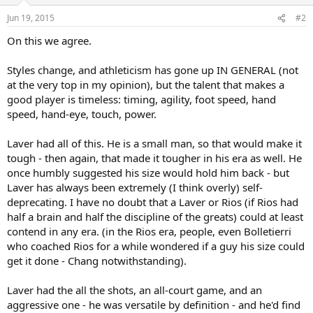
o
n
Jun 19, 2015
#2
s
:
On this we agree.
Styles change, and athleticism has gone up IN GENERAL (not
at the very top in my opinion), but the talent that makes a
good player is timeless: timing, agility, foot speed, hand
speed, hand-eye, touch, power.
Laver had all of this. He is a small man, so that would make it
tough - then again, that made it tougher in his era as well. He
once humbly suggested his size would hold him back - but
Laver has always been extremely (I think overly) self-
deprecating. I have no doubt that a Laver or Rios (if Rios had
half a brain and half the discipline of the greats) could at least
contend in any era. (in the Rios era, people, even Bolletierri
who coached Rios for a while wondered if a guy his size could
get it done - Chang notwithstanding).
Laver had the all the shots, an all-court game, and an
aggressive one - he was versatile by definition - and he'd find