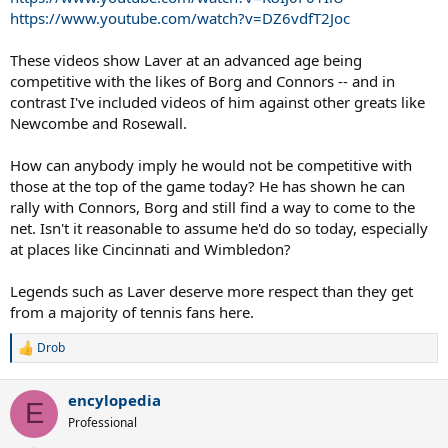
https://www.youtube.com/watch?v=DZ6vdfT2Joc
These videos show Laver at an advanced age being
competitive with the likes of Borg and Connors -- and in
contrast I've included videos of him against other greats like
Newcombe and Rosewall.
How can anybody imply he would not be competitive with
those at the top of the game today? He has shown he can
rally with Connors, Borg and still find a way to come to the
net. Isn't it reasonable to assume he'd do so today, especially
at places like Cincinnati and Wimbledon?
Legends such as Laver deserve more respect than they get
from a majority of tennis fans here.
Drob
R
e
a
encylopedia
c
E
t
Professional
i