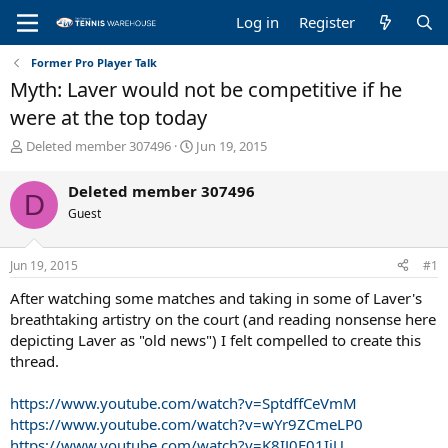
Log in
Register
Former Pro Player Talk
Myth: Laver would not be competitive if he
were at the top today
T
S
Deleted member 307496
Jun 19, 2015
h
t
r
a
Deleted member 307496
D
e
r
Guest
a
t
d
d
s
a
Jun 19, 2015
#1
t
t
a
e
After watching some matches and taking in some of Laver's
r
breathtaking artistry on the court (and reading nonsense here
t
depicting Laver as "old news") I felt compelled to create this
e
thread.
r
https://www.youtube.com/watch?v=SptdffCeVmM
https://www.youtube.com/watch?v=wYr9ZCmeLP0
https://www.youtube.com/watch?v=K8IJ0F01IiU