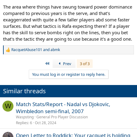
The area where things have swung toward power dominance
compared to previous years is the serve, and that's
exaggerrated with quite a few taller players abd some faster
surfaces. But what tactics is Rafa expecting there? If a player
has the skill to serve bombs right on the lines, then you bet
that's the tactic they are going to use because it's a good one.
RacquetAbuse101
and
abmk
R
e
a
First
Prev
3 of 3
c
t
You must log in or register to reply here.
i
o
n
Similar threads
s
:
Match Stats/Report - Nadal vs Djokovic,
W
Wimbledon semi-final, 2007
Waspsting
General Pro Player Discussion
Replies
6
Oct 28, 2024
Open Letter to Roddick: Your racquet is holding