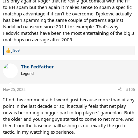
It’s only against Roger that he really got comical with the FH
to BH spam but then again it makes sense to spam a specific
matchup advantage if it can’t be overcome. Djokovic actually
has been spamming the same couple of patterns against
Nadal ad nauseam since 2011 for example. That’s why
Fedovic matches have been the most entertaining of the big 3
matchups on average after 2009
jl809
R
e
a
The Fedfather
c
t
Legend
i
o
n
Nov 25, 2022
#106
s
:
I find this comment a bit weird, just because more than at any
point in the last decade or so, it actually feels that net play
now is becoming a bigger part in top players' gameplan. Both
the older and younger guys started to come to net more. And
then from the baseline ballbashing is not exactly the go-to
tactic, in my watching experience.