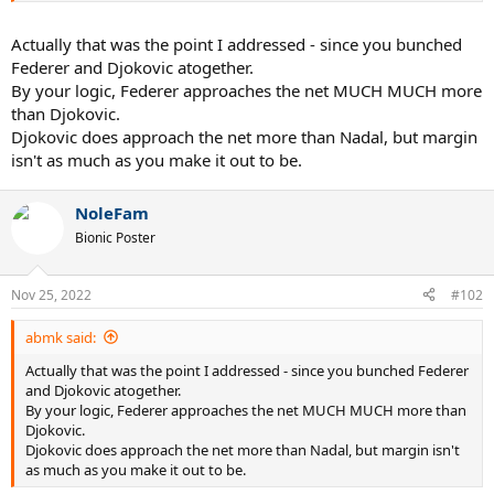
Actually that was the point I addressed - since you bunched
Federer and Djokovic atogether.
By your logic, Federer approaches the net MUCH MUCH more
than Djokovic.
Djokovic does approach the net more than Nadal, but margin
isn't as much as you make it out to be.
NoleFam
Bionic Poster
Nov 25, 2022
#102
abmk said:
Actually that was the point I addressed - since you bunched Federer
and Djokovic atogether.
By your logic, Federer approaches the net MUCH MUCH more than
Djokovic.
Djokovic does approach the net more than Nadal, but margin isn't
as much as you make it out to be.