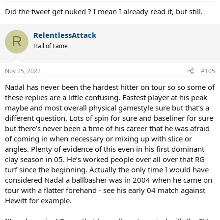
Did the tweet get nuked ? I mean I already read it, but still.
RelentlessAttack
R
Hall of Fame
Nov 25, 2022
#105
Nadal has never been the hardest hitter on tour so so some of
these replies are a little confusing. Fastest player at his peak
maybe and most overall physical gamestyle sure but that’s a
different question. Lots of spin for sure and baseliner for sure
but there’s never been a time of his career that he was afraid
of coming in when necessary or mixing up with slice or
angles. Plenty of evidence of this even in his first dominant
clay season in 05. He’s worked people over all over that RG
turf since the beginning. Actually the only time I would have
considered Nadal a ballbasher was in 2004 when he came on
tour with a flatter forehand - see his early 04 match against
Hewitt for example.