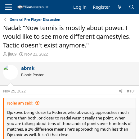
Log in
Register
General Pro Player Discussion
Nadal: “Now tennis is mostly about power. I
would like to see more different gamestyles.
Tactic doesn't exist anymore."
T
S
jl809
Nov 23, 2022
h
t
r
a
abmk
e
r
Bionic Poster
a
t
d
d
s
a
Nov 25, 2022
#101
t
t
a
e
NoleFam said:
r
t
Djokovic being closer to Federer, who obviously approaches much
e
more than both, or closer to Nadal wasn't really the point. When
r
you are talking about tens of thousands of points over hundreds of
matches, a 2% difference means he's approaching much less than
Djokovic as well. It isn't that close.