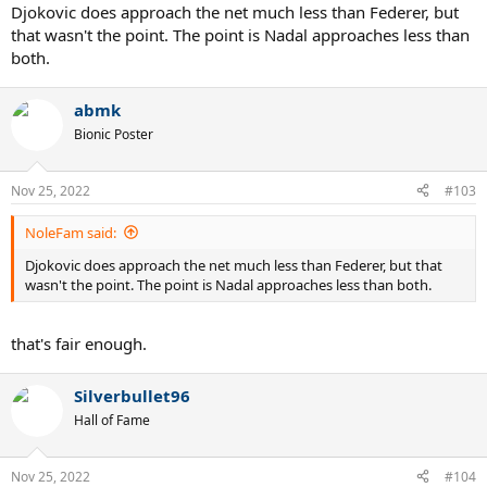
Djokovic does approach the net much less than Federer, but
that wasn't the point. The point is Nadal approaches less than
both.
abmk
Bionic Poster
Nov 25, 2022
#103
NoleFam said:
Djokovic does approach the net much less than Federer, but that
wasn't the point. The point is Nadal approaches less than both.
that's fair enough.
Silverbullet96
Hall of Fame
Nov 25, 2022
#104