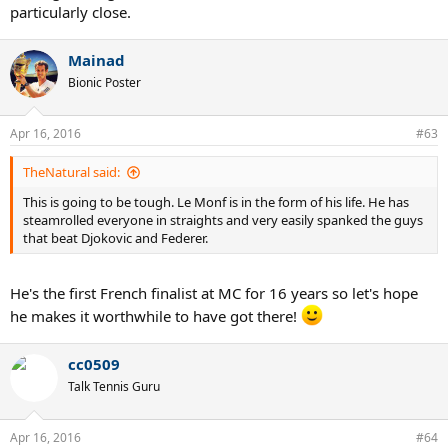
particularly close.
Mainad
Bionic Poster
Apr 16, 2016
#63
TheNatural said:
This is going to be tough. Le Monf is in the form of his life. He has
steamrolled everyone in straights and very easily spanked the guys
that beat Djokovic and Federer.
He's the first French finalist at MC for 16 years so let's hope
he makes it worthwhile to have got there!
cc0509
Talk Tennis Guru
Apr 16, 2016
#64