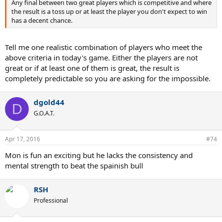
Any final between two great players which is competitive and where
the result is a toss up or at least the player you don't expect to win
has a decent chance.
Tell me one realistic combination of players who meet the
above criteria in today's game. Either the players are not
great or if at least one of them is great, the result is
completely predictable so you are asking for the impossible.
dgold44
D
G.O.A.T.
Apr 17, 2016
#74
Mon is fun an exciting but he lacks the consistency and
mental strength to beat the spainish bull
RSH
Professional