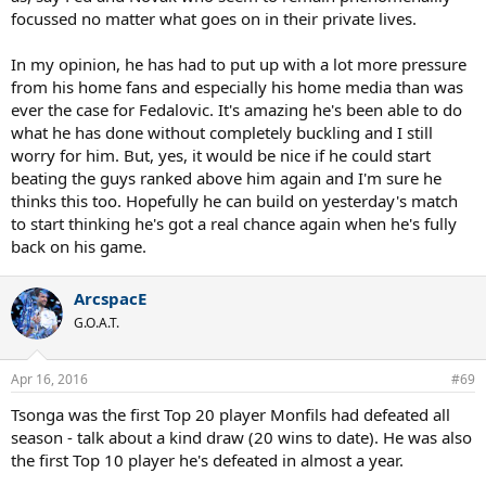
focussed no matter what goes on in their private lives.
In my opinion, he has had to put up with a lot more pressure
from his home fans and especially his home media than was
ever the case for Fedalovic. It's amazing he's been able to do
what he has done without completely buckling and I still
worry for him. But, yes, it would be nice if he could start
beating the guys ranked above him again and I'm sure he
thinks this too. Hopefully he can build on yesterday's match
to start thinking he's got a real chance again when he's fully
back on his game.
ArcspacE
G.O.A.T.
Apr 16, 2016
#69
Tsonga was the first Top 20 player Monfils had defeated all
season - talk about a kind draw (20 wins to date). He was also
the first Top 10 player he's defeated in almost a year.