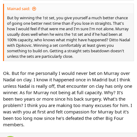
Mainad said:
But by winning the 1st set, you give yourself a much better chance
of going one better next time than if you lose in straights. That's
how I would feel if that were me and I'm sure I'm not alone. Murray
usually does well when he wins the 1st set and if he had been at
100% capacity, who knows what might have happened? Ditto Nadal
with Djokovic. Winning a set comfortably at least gives you
something to build on. Getting a straight sets beatdown doesn't
unless the sets are particularly close.
Ok. But for me personally I would never bet on Murray over
Nadal on clay. I know it happened once in Madrid but I think
unless Nadal is really off, that encounter on clay has only one
winner. As for Murray not being at full capacity. Why? It's
been two years or more since his back surgery. What's the
problem? I think you are making too many excuses for him. I
was with you at first and felt compassion for Murray but it's
been too long now since he's defeated the other Big Four
members.