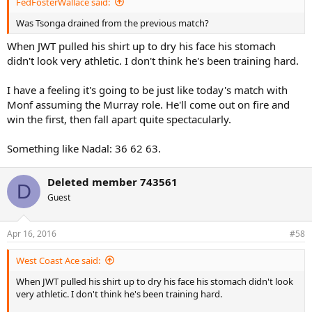
FedFosterWallace said:
Was Tsonga drained from the previous match?
When JWT pulled his shirt up to dry his face his stomach
didn't look very athletic. I don't think he's been training hard.
I have a feeling it's going to be just like today's match with
Monf assuming the Murray role. He'll come out on fire and
win the first, then fall apart quite spectacularly.
Something like Nadal: 36 62 63.
Deleted member 743561
D
Guest
Apr 16, 2016
#58
West Coast Ace said:
When JWT pulled his shirt up to dry his face his stomach didn't look
very athletic. I don't think he's been training hard.