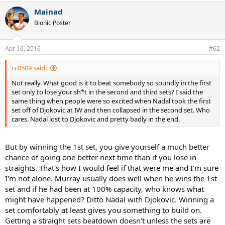
a
Mainad
c
t
Bionic Poster
i
o
n
Apr 16, 2016
#62
s
:
cc0509 said:
Not really. What good is it to beat somebody so soundly in the first
set only to lose your sh*t in the second and third sets? I said the
same thing when people were so excited when Nadal took the first
set off of Djokovic at IW and then collapsed in the second set. Who
cares. Nadal lost to Djokovic and pretty badly in the end.
But by winning the 1st set, you give yourself a much better
chance of going one better next time than if you lose in
straights. That's how I would feel if that were me and I'm sure
I'm not alone. Murray usually does well when he wins the 1st
set and if he had been at 100% capacity, who knows what
might have happened? Ditto Nadal with Djokovic. Winning a
set comfortably at least gives you something to build on.
Getting a straight sets beatdown doesn't unless the sets are