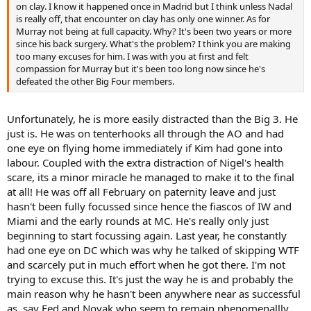
on clay. I know it happened once in Madrid but I think unless Nadal
is really off, that encounter on clay has only one winner. As for
Murray not being at full capacity. Why? It's been two years or more
since his back surgery. What's the problem? I think you are making
too many excuses for him. I was with you at first and felt
compassion for Murray but it's been too long now since he's
defeated the other Big Four members.
Unfortunately, he is more easily distracted than the Big 3. He
just is. He was on tenterhooks all through the AO and had
one eye on flying home immediately if Kim had gone into
labour. Coupled with the extra distraction of Nigel's health
scare, its a minor miracle he managed to make it to the final
at all! He was off all February on paternity leave and just
hasn't been fully focussed since hence the fiascos of IW and
Miami and the early rounds at MC. He's really only just
beginning to start focussing again. Last year, he constantly
had one eye on DC which was why he talked of skipping WTF
and scarcely put in much effort when he got there. I'm not
trying to excuse this. It's just the way he is and probably the
main reason why he hasn't been anywhere near as successful
as, say Fed and Novak who seem to remain phenomenallly