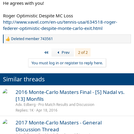
He agrees with you!
Roger Optimistic Despite MC Loss
http://www.vavel.com/en-us/tennis-usa/634518-roger-
federer-optimistic-despite-monte-carlo-exit.html
Deleted member 743561
R
e
a
First
Prev
2 of 2
c
t
You must log in or register to reply here.
i
o
n
Similar threads
s
:
P
2016 Monte-Carlo Masters Final - [5] Nadal vs.
o
[13] Monfils
l
Adv. Edberg
Pro Match Results and Discussion
l
Replies
1K
Apr 18, 2016
P
2017 Monte-Carlo Masters - General
o
Discussion Thread