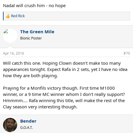
Nadal will crush him - no hope
Red Rick
R
e
a
The Green Mile
c
t
Bionic Poster
i
o
n
Apr 16, 2016
#70
s
:
Will catch this one. Hoping Clown doesn't make too many
appearances tonight. Expect Rafa in 2 sets, yet I have no idea
how they are both playing.
Praying for a Monfils victory though. First time M1000
winner, or a 9 time MC winner whom I don't really support?
Hmmmm.... Rafa winning this title, will make the rest of the
Clay season very interesting though.
Bender
G.O.A.T.