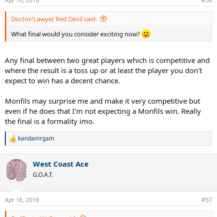
Apr 16, 2016
#56
Doctor/Lawyer Red Devil said:
What final would you consider exciting now?
Any final between two great players which is competitive and
where the result is a toss up or at least the player you don't
expect to win has a decent chance.
Monfils may surprise me and make it very competitive but
even if he does that I'm not expecting a Monfils win. Really
the final is a formality imo.
kandamrgam
R
e
a
West Coast Ace
c
t
G.O.A.T.
i
o
n
Apr 16, 2016
#57
s
: