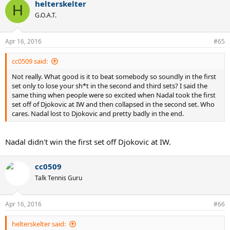
helterskelter
H
G.O.A.T.
Apr 16, 2016
#65
cc0509 said:
Not really. What good is it to beat somebody so soundly in the first
set only to lose your sh*t in the second and third sets? I said the
same thing when people were so excited when Nadal took the first
set off of Djokovic at IW and then collapsed in the second set. Who
cares. Nadal lost to Djokovic and pretty badly in the end.
Nadal didn't win the first set off Djokovic at IW.
cc0509
Talk Tennis Guru
Apr 16, 2016
#66
helterskelter said: