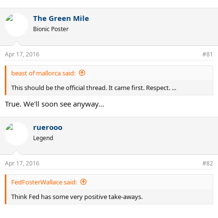
The Green Mile
Bionic Poster
Apr 17, 2016
#81
beast of mallorca said:
This should be the official thread. It came first. Respect. ...
True. We'll soon see anyway...
ruerooo
Legend
Apr 17, 2016
#82
FedFosterWallace said:
Think Fed has some very positive take-aways.