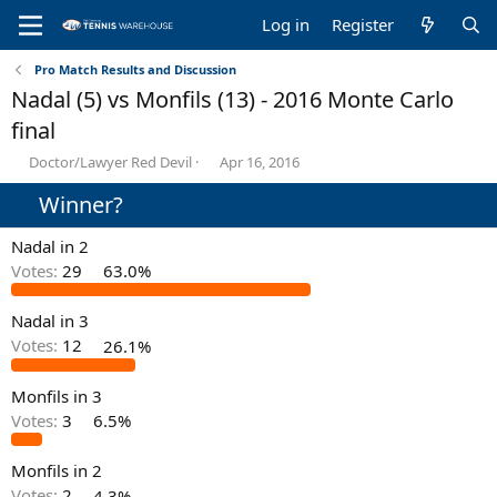
Log in
Register
Pro Match Results and Discussion
Nadal (5) vs Monfils (13) - 2016 Monte Carlo
final
T
S
Doctor/Lawyer Red Devil
Apr 16, 2016
h
t
Winner?
r
a
e
r
a
t
Nadal in 2
d
d
Votes:
29
63.0%
s
a
t
t
Nadal in 3
a
e
r
Votes:
12
26.1%
t
e
Monfils in 3
r
Votes:
3
6.5%
Monfils in 2
Votes:
2
4.3%