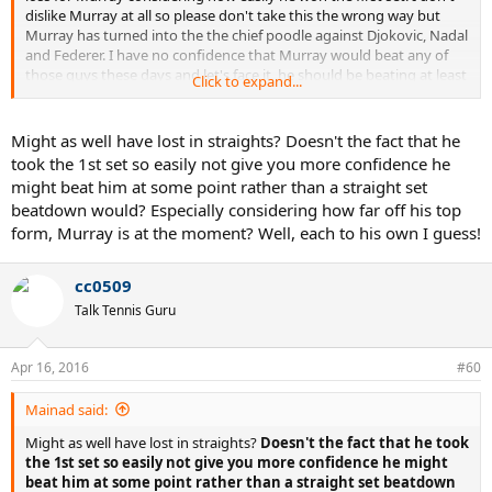
dislike Murray at all so please don't take this the wrong way but
Murray has turned into the the chief poodle against Djokovic, Nadal
and Federer. I have no confidence that Murray would beat any of
those guys these days and let's face it, he should be beating at least
Click to expand...
Nadal and Federer who have been far from their best due to
decline/confidence issues, etc. I see Nadal perhaps bouncing back
and regaining some top form but it's hard to say the same about
Might as well have lost in straights? Doesn't the fact that he
Murray at the moment.
took the 1st set so easily not give you more confidence he
might beat him at some point rather than a straight set
beatdown would? Especially considering how far off his top
form, Murray is at the moment? Well, each to his own I guess!
cc0509
Talk Tennis Guru
Apr 16, 2016
#60
Mainad said:
Might as well have lost in straights?
Doesn't the fact that he took
the 1st set so easily not give you more confidence he might
beat him at some point rather than a straight set beatdown