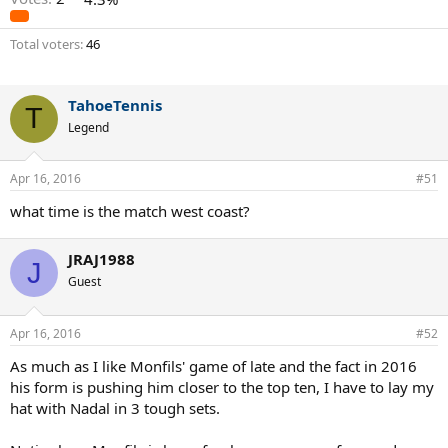
Total voters
46
TahoeTennis
T
Legend
Apr 16, 2016
#51
what time is the match west coast?
JRAJ1988
J
Guest
Apr 16, 2016
#52
As much as I like Monfils' game of late and the fact in 2016
his form is pushing him closer to the top ten, I have to lay my
hat with Nadal in 3 tough sets.