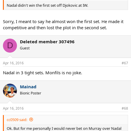
Nadal didn't win the first set off Djokovic at IW.
Sorry, I meant to say he almost won the first set. He made it
competitive and then lost the plot in the second set.
Deleted member 307496
D
Guest
Apr 16, 2016
#67
Nadal in 3 tight sets. Monfils is no joke.
Mainad
Bionic Poster
Apr 16, 2016
#68
cc0509 said:
Ok. But for me personally I would never bet on Murray over Nadal