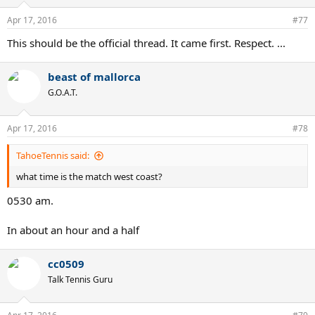
Apr 17, 2016
#77
This should be the official thread. It came first. Respect. ...
beast of mallorca
G.O.A.T.
Apr 17, 2016
#78
TahoeTennis said:
what time is the match west coast?
0530 am.
In about an hour and a half
cc0509
Talk Tennis Guru