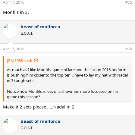
Apr 17, 2016
#75
Monfils in 3.
beast of mallorca
G.O.A.T.
Apr 17, 2016
#76
JRAJ1988 said:
As much as I like Monfils' game of late and the fact in 2016 his form
is pushing him closer to the top ten, I have to lay my hat with Nadal
in 3 tough sets.
Notice how Monfils is less of a showman more focussed on his
game this season?
Make it 2 sets please......Nadal in 2
beast of mallorca
G.O.A.T.