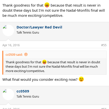
Thank goodness for that
because that result is never in
doubt these days but I'm not sure the Nadal-Monfils final will
be much more exciting/competitive.
Doctor/Lawyer Red Devil
Talk Tennis Guru
Apr 16, 2016
#55
cc0509 said:
Thank goodness for that
because that result is never in doubt
these days but I'm not sure the Nadal-Monfils final will be much
more exciting/competitive.
What final would you consider exciting now?
cc0509
Talk Tennis Guru