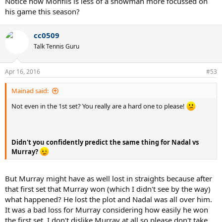
Notice how Monfils is less of a showman more focussed on
his game this season?
cc0509
Talk Tennis Guru
Apr 16, 2016
#53
Mainad said:
Not even in the 1st set? You really are a hard one to please!
Didn't you confidently predict the same thing for Nadal vs
Murray?
But Murray might have as well lost in straights because after
that first set that Murray won (which I didn't see by the way)
what happened? He lost the plot and Nadal was all over him.
It was a bad loss for Murray considering how easily he won
the first set. I don't dislike Murray at all so please don't take