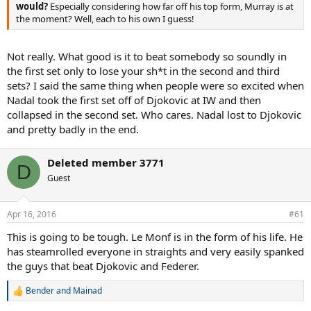
would?
Especially considering how far off his top form, Murray is at
the moment? Well, each to his own I guess!
Not really. What good is it to beat somebody so soundly in
the first set only to lose your sh*t in the second and third
sets? I said the same thing when people were so excited when
Nadal took the first set off of Djokovic at IW and then
collapsed in the second set. Who cares. Nadal lost to Djokovic
and pretty badly in the end.
Deleted member 3771
D
Guest
Apr 16, 2016
#61
This is going to be tough. Le Monf is in the form of his life. He
has steamrolled everyone in straights and very easily spanked
the guys that beat Djokovic and Federer.
Bender
and
Mainad
R
e