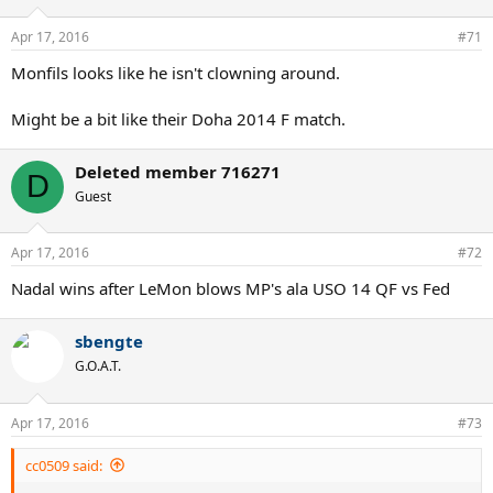
Apr 17, 2016
#71
Monfils looks like he isn't clowning around.
Might be a bit like their Doha 2014 F match.
Deleted member 716271
D
Guest
Apr 17, 2016
#72
Nadal wins after LeMon blows MP's ala USO 14 QF vs Fed
sbengte
G.O.A.T.
Apr 17, 2016
#73
cc0509 said: