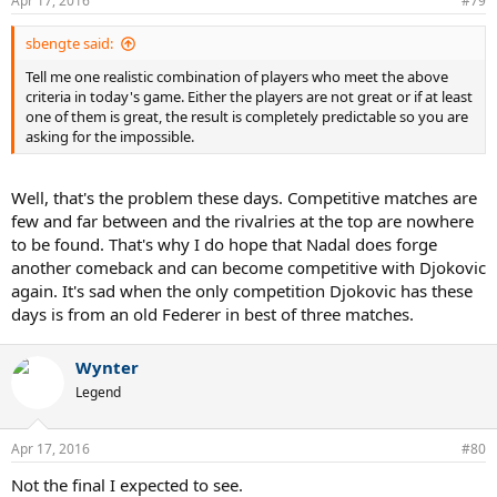
Apr 17, 2016
#79
sbengte said:
Tell me one realistic combination of players who meet the above
criteria in today's game. Either the players are not great or if at least
one of them is great, the result is completely predictable so you are
asking for the impossible.
Well, that's the problem these days. Competitive matches are
few and far between and the rivalries at the top are nowhere
to be found. That's why I do hope that Nadal does forge
another comeback and can become competitive with Djokovic
again. It's sad when the only competition Djokovic has these
days is from an old Federer in best of three matches.
Wynter
Legend
Apr 17, 2016
#80
Not the final I expected to see.