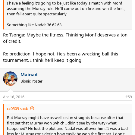
I have a feeling it's going to be just like today's match with Monf
assuming the Murray role. He'll come out on fire and win the first,
then fall apart quite spectacularly.
Something like Nadal: 36 62 63.
Re Tsonga: Maybe the fitness. Thinking Monf deserves a ton
of credit.
Re prediction: I hope not. He's been a wrecking ball this
tournament. I think he'll keep it going.
Mainad
Bionic Poster
Apr 16, 2016
#59
cc0509 said:
But Murray might have as well lost in straights because after that
first set that Murray won (which I didn't see by the way) what
happened? He lost the plot and Nadal was all over him. It was a bad
loss for Murray considering how easily he won the first set. I don't