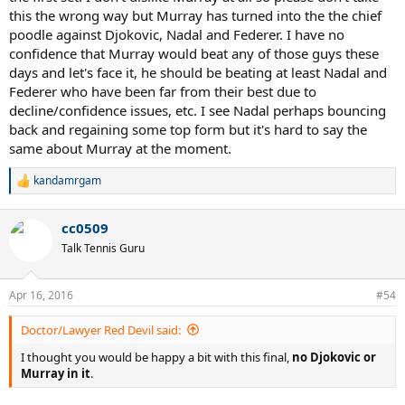
this the wrong way but Murray has turned into the the chief
poodle against Djokovic, Nadal and Federer. I have no
confidence that Murray would beat any of those guys these
days and let's face it, he should be beating at least Nadal and
Federer who have been far from their best due to
decline/confidence issues, etc. I see Nadal perhaps bouncing
back and regaining some top form but it's hard to say the
same about Murray at the moment.
kandamrgam
R
e
a
cc0509
c
t
Talk Tennis Guru
i
o
n
Apr 16, 2016
#54
s
:
Doctor/Lawyer Red Devil said:
I thought you would be happy a bit with this final,
no Djokovic or
Murray in it
.