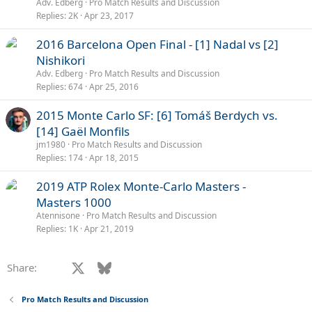
l
Adv. Edberg
Pro Match Results and Discussion
l
Replies
2K
Apr 23, 2017
P
2016 Barcelona Open Final - [1] Nadal vs [2]
o
Nishikori
l
Adv. Edberg
Pro Match Results and Discussion
l
Replies
674
Apr 25, 2016
P
2015 Monte Carlo SF: [6] Tomáš Berdych vs.
o
[14] Gaël Monfils
l
jm1980
Pro Match Results and Discussion
l
Replies
174
Apr 18, 2015
P
2019 ATP Rolex Monte-Carlo Masters -
o
Masters 1000
l
Atennisone
Pro Match Results and Discussion
l
Replies
1K
Apr 21, 2019
Facebook
X
Bluesky
LinkedIn
Reddit
Pinterest
Tumblr
WhatsApp
Email
Li
Share:
Pro Match Results and Discussion