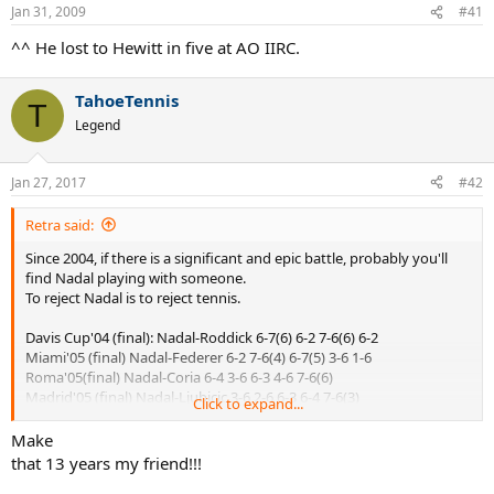
Jan 31, 2009
#41
^^ He lost to Hewitt in five at AO IIRC.
TahoeTennis
T
Legend
Jan 27, 2017
#42
Retra said:
Since 2004, if there is a significant and epic battle, probably you'll
find Nadal playing with someone.
To reject Nadal is to reject tennis.
Davis Cup'04 (final): Nadal-Roddick 6-7(6) 6-2 7-6(6) 6-2
Miami'05 (final) Nadal-Federer 6-2 7-6(4) 6-7(5) 3-6 1-6
Roma'05(final) Nadal-Coria 6-4 3-6 6-3 4-6 7-6(6)
Madrid'05 (final) Nadal-Ljubicic 3-6 2-6 6-3 6-4 7-6(3)
Click to expand...
Roma'06 (final) Nadal-Federer 6-7(0) 7-6(5) 6-4 2-6 7-6(5)
Wimbledon'07 (final) Nadal-Federer 6-7(7) 6-4 6-7(3) 6-2 2-6
Make
Wimbledon'08 (final) Nadal-Federer 6-4 6-4 6-7(5) 6-7(8) 9-7
that 13 years my friend!!!
AusOpen'09 (semifinal) Nadal-Verdasco 6-7(4) 6-4 7-6(2) 6-7(1) 6-4