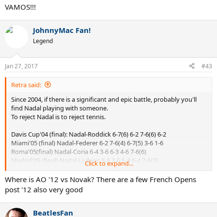
VAMOS!!!
Nadal, best epic maker ever.
JohnnyMac Fan!
Legend
Jan 27, 2017
#43
Retra said:
Since 2004, if there is a significant and epic battle, probably you'll
find Nadal playing with someone.
To reject Nadal is to reject tennis.
Davis Cup'04 (final): Nadal-Roddick 6-7(6) 6-2 7-6(6) 6-2
Miami'05 (final) Nadal-Federer 6-2 7-6(4) 6-7(5) 3-6 1-6
Roma'05(final) Nadal-Coria 6-4 3-6 6-3 4-6 7-6(6)
Madrid'05 (final) Nadal-Ljubicic 3-6 2-6 6-3 6-4 7-6(3)
Click to expand...
Roma'06 (final) Nadal-Federer 6-7(0) 7-6(5) 6-4 2-6 7-6(5)
Wimbledon'07 (final) Nadal-Federer 6-7(7) 6-4 6-7(3) 6-2 2-6
Where is AO '12 vs Novak? There are a few French Opens
Wimbledon'08 (final) Nadal-Federer 6-4 6-4 6-7(5) 6-7(8) 9-7
post '12 also very good
AusOpen'09 (semifinal) Nadal-Verdasco 6-7(4) 6-4 7-6(2) 6-7(1) 6-4
BeatlesFan