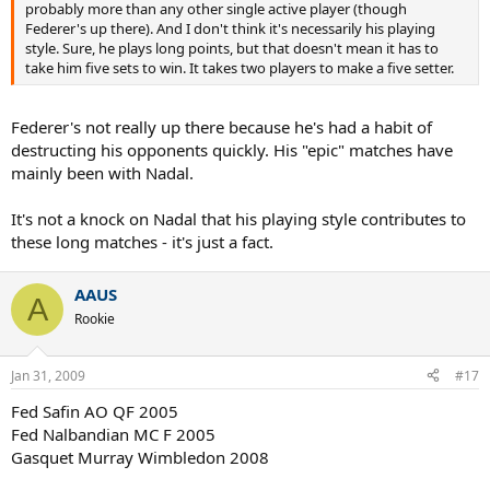
probably more than any other single active player (though
Federer's up there). And I don't think it's necessarily his playing
style. Sure, he plays long points, but that doesn't mean it has to
take him five sets to win. It takes two players to make a five setter.
Federer's not really up there because he's had a habit of
destructing his opponents quickly. His "epic" matches have
mainly been with Nadal.
It's not a knock on Nadal that his playing style contributes to
these long matches - it's just a fact.
AAUS
A
Rookie
Jan 31, 2009
#17
Fed Safin AO QF 2005
Fed Nalbandian MC F 2005
Gasquet Murray Wimbledon 2008