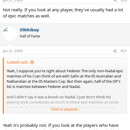
Jan 31, 2009
#20
Not really. If you look at any player, they've usually had a lot
of epic matches as well.
illkhiboy
Hall of Fame
Jan 31, 2009
#21
tudwell said:
Yeah, I suppose you're right about Federer. The only non-Nadal epic
matches of his I can think of are with Safin at the 05 Australian and
Nalbandian at the 05 Masters Cup. But then again, half of the OP's
list is matches between Federer and Nadal.
And I didn't say it was a knock on Nadal. I just don't think his
playing style contributes as much to these epic matches as some
people think. It's not Nadal's
style
that makes him lose two sets
Click to expand...
before he ultimately wins (or doesn't, I guess there are a few on the
list that he lost). His style might make these five setters longer than
others with similar scores between different players, but it doesn't,
Yeah it's probably not. If you look at the players who have
by itself, make these matches "epic".