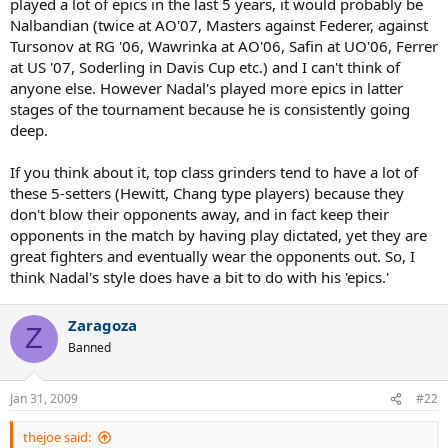
played a lot of epics in the last 5 years, it would probably be
Nalbandian (twice at AO'07, Masters against Federer, against
Tursonov at RG '06, Wawrinka at AO'06, Safin at UO'06, Ferrer
at US '07, Soderling in Davis Cup etc.) and I can't think of
anyone else. However Nadal's played more epics in latter
stages of the tournament because he is consistently going
deep.
If you think about it, top class grinders tend to have a lot of
these 5-setters (Hewitt, Chang type players) because they
don't blow their opponents away, and in fact keep their
opponents in the match by having play dictated, yet they are
great fighters and eventually wear the opponents out. So, I
think Nadal's style does have a bit to do with his 'epics.'
Zaragoza
Z
Banned
Jan 31, 2009
#22
thejoe said: