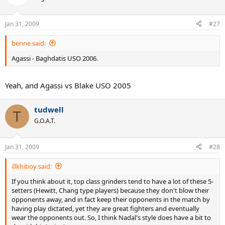
Jan 31, 2009
#27
benne said:
Agassi - Baghdatis USO 2006.
Yeah, and Agassi vs Blake USO 2005
tudwell
T
G.O.A.T.
Jan 31, 2009
#28
illkhiboy said:
If you think about it, top class grinders tend to have a lot of these 5-
setters (Hewitt, Chang type players) because they don't blow their
opponents away, and in fact keep their opponents in the match by
having play dictated, yet they are great fighters and eventually
wear the opponents out. So, I think Nadal's style does have a bit to