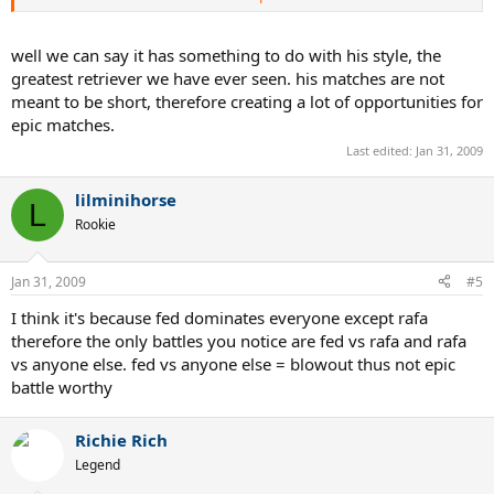
Roma'06 (final) Nadal-Federer 6-7(0) 7-6(5) 6-4 2-6 7-6(5)
Wimbledon'07 (final) Nadal-Federer 6-7(7) 6-4 6-7(3) 6-2 2-6
Wimbledon'08 (final) Nadal-Federer 6-4 6-4 6-7(5) 6-7(8) 9-7
well we can say it has something to do with his style, the
AusOpen'09 (semifinal) Nadal-Verdasco 6-7(4) 6-4 7-6(2) 6-7(1) 6-4
greatest retriever we have ever seen. his matches are not
meant to be short, therefore creating a lot of opportunities for
epic matches.
Nadal, best epic maker ever.
Last edited:
Jan 31, 2009
lilminihorse
L
Rookie
Jan 31, 2009
#5
I think it's because fed dominates everyone except rafa
therefore the only battles you notice are fed vs rafa and rafa
vs anyone else. fed vs anyone else = blowout thus not epic
battle worthy
Richie Rich
Legend