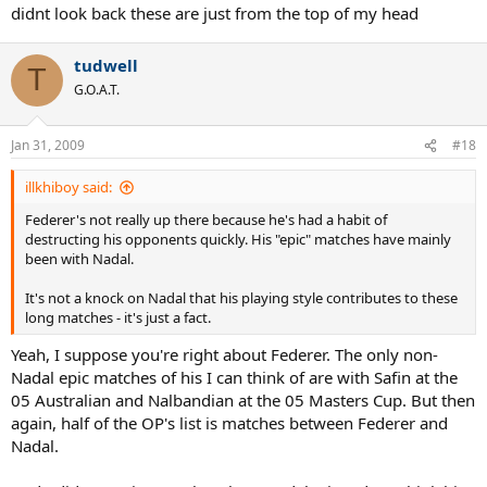
didnt look back these are just from the top of my head
tudwell
T
G.O.A.T.
Jan 31, 2009
#18
illkhiboy said:
Federer's not really up there because he's had a habit of
destructing his opponents quickly. His "epic" matches have mainly
been with Nadal.
It's not a knock on Nadal that his playing style contributes to these
long matches - it's just a fact.
Yeah, I suppose you're right about Federer. The only non-
Nadal epic matches of his I can think of are with Safin at the
05 Australian and Nalbandian at the 05 Masters Cup. But then
again, half of the OP's list is matches between Federer and
Nadal.