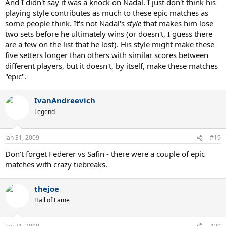
And I didn't say it was a knock on Nadal. I just don't think his
playing style contributes as much to these epic matches as
some people think. It's not Nadal's
style
that makes him lose
two sets before he ultimately wins (or doesn't, I guess there
are a few on the list that he lost). His style might make these
five setters longer than others with similar scores between
different players, but it doesn't, by itself, make these matches
"epic".
IvanAndreevich
Legend
Jan 31, 2009
#19
Don't forget Federer vs Safin - there were a couple of epic
matches with crazy tiebreaks.
thejoe
Hall of Fame