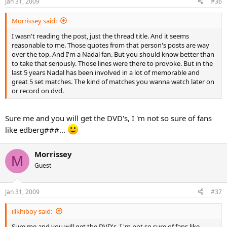
Jan 31, 2009
#36
Morrissey said:
I wasn't reading the post, just the thread title. And it seems
reasonable to me. Those quotes from that person's posts are way
over the top. And I'm a Nadal fan. But you should know better than
to take that seriously. Those lines were there to provoke. But in the
last 5 years Nadal has been involved in a lot of memorable and
great 5 set matches. The kind of matches you wanna watch later on
or record on dvd.
Sure me and you will get the DVD's, I 'm not so sure of fans
like edberg###...
Morrissey
M
Guest
Jan 31, 2009
#37
illkhiboy said:
Sure me and you will get the DVD's, I 'm not so sure of fans like