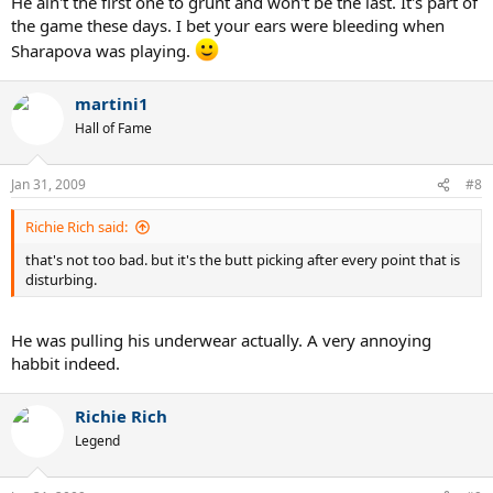
He ain't the first one to grunt and won't be the last. It's part of
the game these days. I bet your ears were bleeding when
Sharapova was playing.
martini1
Hall of Fame
Jan 31, 2009
#8
Richie Rich said:
that's not too bad. but it's the butt picking after every point that is
disturbing.
He was pulling his underwear actually. A very annoying
habbit indeed.
Richie Rich
Legend