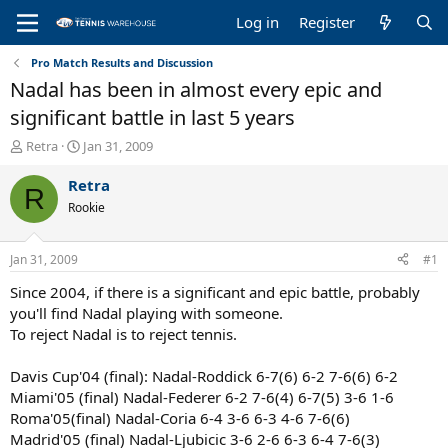
Log in
Register
Pro Match Results and Discussion
Nadal has been in almost every epic and
significant battle in last 5 years
T
S
Retra
Jan 31, 2009
h
t
r
a
Retra
R
e
r
Rookie
a
t
d
d
s
a
Jan 31, 2009
#1
t
t
a
e
Since 2004, if there is a significant and epic battle, probably
r
you'll find Nadal playing with someone.
t
To reject Nadal is to reject tennis.
e
r
Davis Cup'04 (final): Nadal-Roddick 6-7(6) 6-2 7-6(6) 6-2
Miami'05 (final) Nadal-Federer 6-2 7-6(4) 6-7(5) 3-6 1-6
Roma'05(final) Nadal-Coria 6-4 3-6 6-3 4-6 7-6(6)
Madrid'05 (final) Nadal-Ljubicic 3-6 2-6 6-3 6-4 7-6(3)