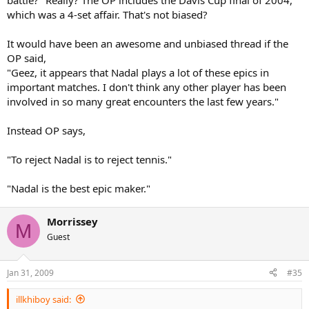
battle?" Really? The OP includes the Davis Cup final of 2004,
which was a 4-set affair. That's not biased?
It would have been an awesome and unbiased thread if the
OP said,
"Geez, it appears that Nadal plays a lot of these epics in
important matches. I don't think any other player has been
involved in so many great encounters the last few years."
Instead OP says,
"To reject Nadal is to reject tennis."
"Nadal is the best epic maker."
Morrissey
M
Guest
Jan 31, 2009
#35
illkhiboy said: