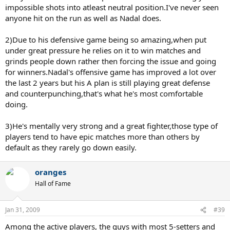
impossible shots into atleast neutral position.I've never seen
anyone hit on the run as well as Nadal does.
2)Due to his defensive game being so amazing,when put
under great pressure he relies on it to win matches and
grinds people down rather then forcing the issue and going
for winners.Nadal's offensive game has improved a lot over
the last 2 years but his A plan is still playing great defense
and counterpunching,that's what he's most comfortable
doing.
3)He's mentally very strong and a great fighter,those type of
players tend to have epic matches more than others by
default as they rarely go down easily.
oranges
Hall of Fame
Jan 31, 2009
#39
Among the active players, the guys with most 5-setters and