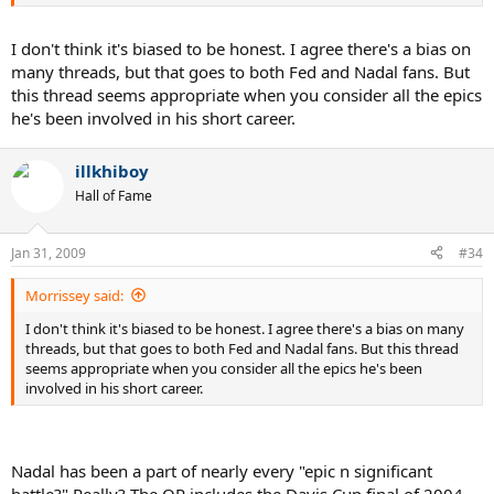
I don't think it's biased to be honest. I agree there's a bias on
many threads, but that goes to both Fed and Nadal fans. But
this thread seems appropriate when you consider all the epics
he's been involved in his short career.
illkhiboy
Hall of Fame
Jan 31, 2009
#34
Morrissey said:
I don't think it's biased to be honest. I agree there's a bias on many
threads, but that goes to both Fed and Nadal fans. But this thread
seems appropriate when you consider all the epics he's been
involved in his short career.
Nadal has been a part of nearly every "epic n significant