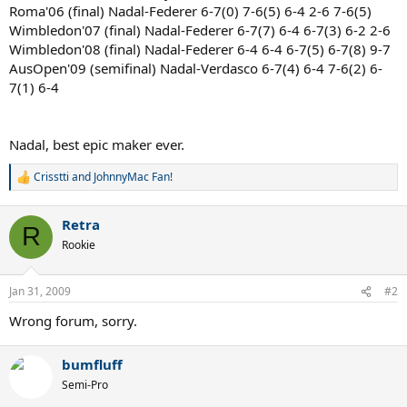
Roma'06 (final) Nadal-Federer 6-7(0) 7-6(5) 6-4 2-6 7-6(5)
Wimbledon'07 (final) Nadal-Federer 6-7(7) 6-4 6-7(3) 6-2 2-6
Wimbledon'08 (final) Nadal-Federer 6-4 6-4 6-7(5) 6-7(8) 9-7
AusOpen'09 (semifinal) Nadal-Verdasco 6-7(4) 6-4 7-6(2) 6-
7(1) 6-4
Nadal, best epic maker ever.
Crisstti
and
JohnnyMac Fan!
R
e
a
Retra
c
R
t
Rookie
i
o
n
Jan 31, 2009
#2
s
:
Wrong forum, sorry.
bumfluff
Semi-Pro