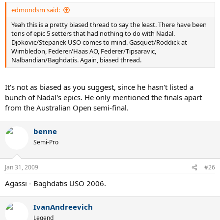
edmondsm said:
Yeah this is a pretty biased thread to say the least. There have been
tons of epic 5 setters that had nothing to do with Nadal.
Djokovic/Stepanek USO comes to mind. Gasquet/Roddick at
Wimbledon, Federer/Haas AO, Federer/Tipsaravic,
Nalbandian/Baghdatis. Again, biased thread.
It's not as biased as you suggest, since he hasn't listed a
bunch of Nadal's epics. He only mentioned the finals apart
from the Australian Open semi-final.
benne
Semi-Pro
Jan 31, 2009
#26
Agassi - Baghdatis USO 2006.
IvanAndreevich
Legend