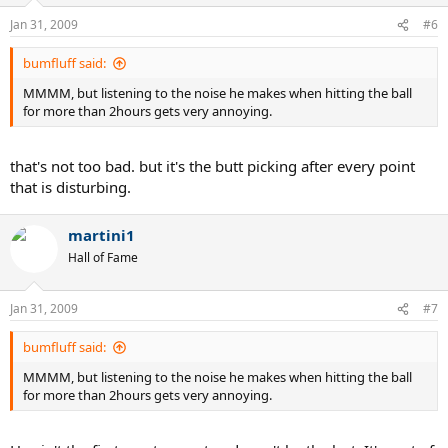
Jan 31, 2009
#6
bumfluff said:
MMMM, but listening to the noise he makes when hitting the ball
for more than 2hours gets very annoying.
that's not too bad. but it's the butt picking after every point
that is disturbing.
martini1
Hall of Fame
Jan 31, 2009
#7
bumfluff said:
MMMM, but listening to the noise he makes when hitting the ball
for more than 2hours gets very annoying.