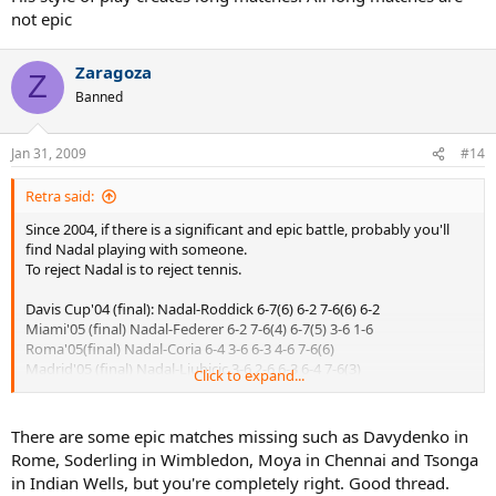
not epic
Zaragoza
Z
Banned
Jan 31, 2009
#14
Retra said:
Since 2004, if there is a significant and epic battle, probably you'll
find Nadal playing with someone.
To reject Nadal is to reject tennis.
Davis Cup'04 (final): Nadal-Roddick 6-7(6) 6-2 7-6(6) 6-2
Miami'05 (final) Nadal-Federer 6-2 7-6(4) 6-7(5) 3-6 1-6
Roma'05(final) Nadal-Coria 6-4 3-6 6-3 4-6 7-6(6)
Madrid'05 (final) Nadal-Ljubicic 3-6 2-6 6-3 6-4 7-6(3)
Click to expand...
Roma'06 (final) Nadal-Federer 6-7(0) 7-6(5) 6-4 2-6 7-6(5)
Wimbledon'07 (final) Nadal-Federer 6-7(7) 6-4 6-7(3) 6-2 2-6
Wimbledon'08 (final) Nadal-Federer 6-4 6-4 6-7(5) 6-7(8) 9-7
There are some epic matches missing such as Davydenko in
AusOpen'09 (semifinal) Nadal-Verdasco 6-7(4) 6-4 7-6(2) 6-7(1) 6-4
Rome, Soderling in Wimbledon, Moya in Chennai and Tsonga
in Indian Wells, but you're completely right. Good thread.