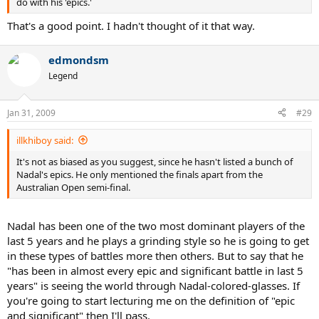
do with his 'epics.'
That's a good point. I hadn't thought of it that way.
edmondsm
Legend
Jan 31, 2009
#29
illkhiboy said:
It's not as biased as you suggest, since he hasn't listed a bunch of
Nadal's epics. He only mentioned the finals apart from the
Australian Open semi-final.
Nadal has been one of the two most dominant players of the
last 5 years and he plays a grinding style so he is going to get
in these types of battles more then others. But to say that he
"has been in almost every epic and significant battle in last 5
years" is seeing the world through Nadal-colored-glasses. If
you're going to start lecturing me on the definition of "epic
and significant" then I'll pass.