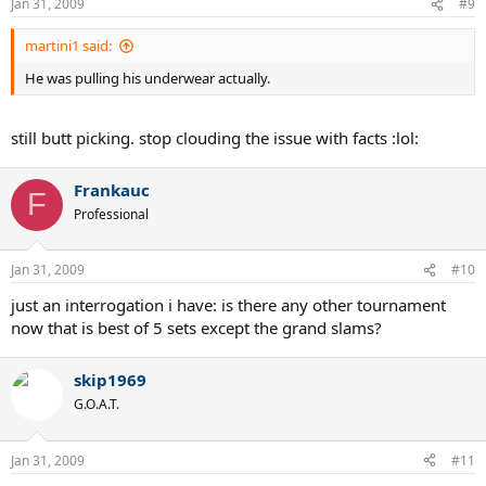
Jan 31, 2009
#9
martini1 said:
He was pulling his underwear actually.
still butt picking. stop clouding the issue with facts :lol:
Frankauc
F
Professional
Jan 31, 2009
#10
just an interrogation i have: is there any other tournament
now that is best of 5 sets except the grand slams?
skip1969
G.O.A.T.
Jan 31, 2009
#11