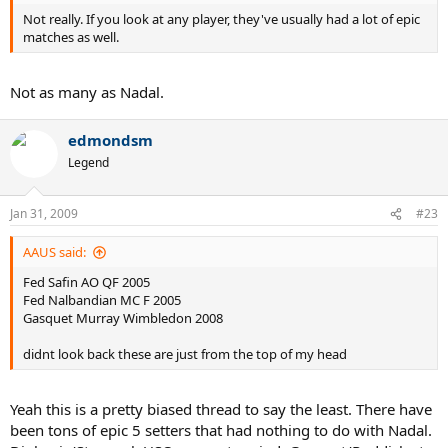
Not really. If you look at any player, they've usually had a lot of epic
matches as well.
Not as many as Nadal.
edmondsm
Legend
Jan 31, 2009
#23
AAUS said:
Fed Safin AO QF 2005
Fed Nalbandian MC F 2005
Gasquet Murray Wimbledon 2008
didnt look back these are just from the top of my head
Yeah this is a pretty biased thread to say the least. There have
been tons of epic 5 setters that had nothing to do with Nadal.