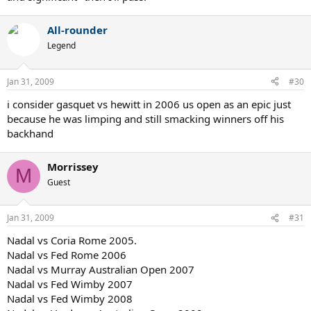
All-rounder
Legend
Jan 31, 2009
#30
i consider gasquet vs hewitt in 2006 us open as an epic just
because he was limping and still smacking winners off his
backhand
Morrissey
M
Guest
Jan 31, 2009
#31
Nadal vs Coria Rome 2005.
Nadal vs Fed Rome 2006
Nadal vs Murray Australian Open 2007
Nadal vs Fed Wimby 2007
Nadal vs Fed Wimby 2008