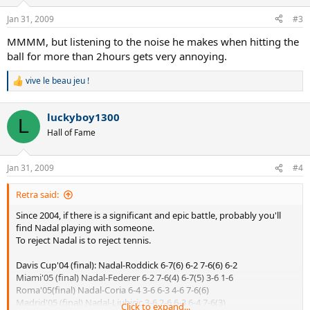
Jan 31, 2009
#3
MMMM, but listening to the noise he makes when hitting the
ball for more than 2hours gets very annoying.
vive le beau jeu !
R
e
a
luckyboy1300
c
L
t
Hall of Fame
i
o
n
Jan 31, 2009
#4
s
:
Retra said:
Since 2004, if there is a significant and epic battle, probably you'll
find Nadal playing with someone.
To reject Nadal is to reject tennis.
Davis Cup'04 (final): Nadal-Roddick 6-7(6) 6-2 7-6(6) 6-2
Miami'05 (final) Nadal-Federer 6-2 7-6(4) 6-7(5) 3-6 1-6
Roma'05(final) Nadal-Coria 6-4 3-6 6-3 4-6 7-6(6)
Madrid'05 (final) Nadal-Ljubicic 3-6 2-6 6-3 6-4 7-6(3)
Click to expand...