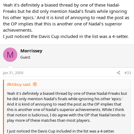
Yeah it's definitely a biased thread by one of these Nadal-
Freaks but he did only mention Nadal's finals while ignoring
his other 'epics.' And it is kind of annoying to read the post as
the OP implies that this is another one of Nadal's superior
achievements.
I just noticed the Davis Cup included in the list was a 4-setter.
Morrissey
M
Guest
Jan 31, 2009
#33
illkhiboy said:
Yeah it's definitely a biased thread by one of these Nadal-Freaks but
he did only mention Nadal's finals while ignoring his other 'epics.'
And it is kind of annoying to read the post as the OP implies that
this is another one of Nadal's superior achievements. While I think
that notion is ludicrous, I do agree with the OP that Nadal tends to
play more of these matches than most players.
I just noticed the Davis Cup included in the list was a 4-setter.