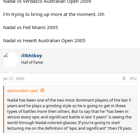
Nadal vs Verdasco Australian Open 2009
I'm trying to bring up more at the moment. Oh
Nadal vs Fed Miami 2005
Nadal vs Hewitt Australian Open 2005
illkhiboy
Hall of Fame
Jan 31, 2009
#32
edmondsm said:
Nadal has been one of the two most dominant players of the last 5
years and he plays a grinding style so he is going to get in these
types of battles more then others. But to say that he "has been in
almost every epic and significant battle in last 5 years" is seeing the
world through Nadal-colored-glasses. If you're going to start
lecturing me on the definition of "epic and significant" then I'll pass.