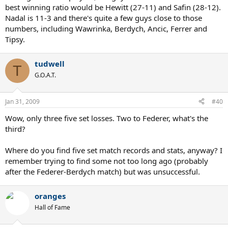
best winning ratio would be Hewitt (27-11) and Safin (28-12).
Nadal is 11-3 and there's quite a few guys close to those
numbers, including Wawrinka, Berdych, Ancic, Ferrer and
Tipsy.
tudwell
T
G.O.A.T.
Jan 31, 2009
#40
Wow, only three five set losses. Two to Federer, what's the
third?
Where do you find five set match records and stats, anyway? I
remember trying to find some not too long ago (probably
after the Federer-Berdych match) but was unsuccessful.
oranges
Hall of Fame