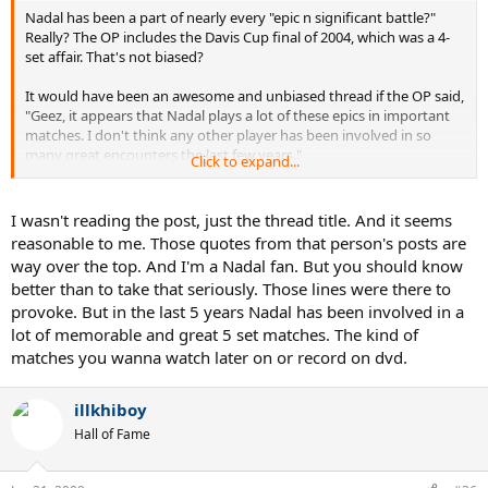
Nadal has been a part of nearly every "epic n significant battle?"
Really? The OP includes the Davis Cup final of 2004, which was a 4-
set affair. That's not biased?
It would have been an awesome and unbiased thread if the OP said,
"Geez, it appears that Nadal plays a lot of these epics in important
matches. I don't think any other player has been involved in so
many great encounters the last few years."
Click to expand...
Instead OP says,
I wasn't reading the post, just the thread title. And it seems
"To reject Nadal is to reject tennis."
reasonable to me. Those quotes from that person's posts are
way over the top. And I'm a Nadal fan. But you should know
"Nadal is the best epic maker."
better than to take that seriously. Those lines were there to
provoke. But in the last 5 years Nadal has been involved in a
lot of memorable and great 5 set matches. The kind of
matches you wanna watch later on or record on dvd.
illkhiboy
Hall of Fame