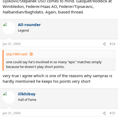
Djokovic/Stepanek USO comes to mind. Gasquet/Roddick at
Wimbledon, Federer/Haas AO, Federer/Tipsaravic,
Nalbandian/Baghdatis. Again, biased thread.
All-rounder
Legend
Jan 31, 2009
#24
skip1969 said:
one could say he's involved in so many "epic" matches simply
because he doesn't play short points.
very true i agree which is one of the reasons why sampras is
hardly mentioned he keeps his points very short
illkhiboy
Hall of Fame
Jan 31, 2009
#25