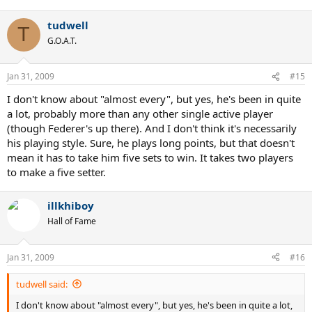
Nadal, best epic maker ever.
tudwell
T
G.O.A.T.
Jan 31, 2009
#15
I don't know about "almost every", but yes, he's been in quite
a lot, probably more than any other single active player
(though Federer's up there). And I don't think it's necessarily
his playing style. Sure, he plays long points, but that doesn't
mean it has to take him five sets to win. It takes two players
to make a five setter.
illkhiboy
Hall of Fame
Jan 31, 2009
#16
tudwell said:
I don't know about "almost every", but yes, he's been in quite a lot,