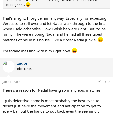
edberg###...
That's alright. I forgive him anyway. Especially for expecting
Verdasco to roll over and let Nadal walk through to the final
when I said otherwise. How I wish he were right. But it'd be
funny if he were ripping Nadal and he had all these taped
matches of his in his house. Like a closet Nadal junkie.
I'm totally messing with him right now.
zagor
Bionic Poster
Jan 31, 2009
#38
There's a reason for Nadal having so many epic matches:
1)His defensive game is most probably the best ever.He
dosn't just have the movement and anticipation to get to
every ball but the hands to put back even the seemingly