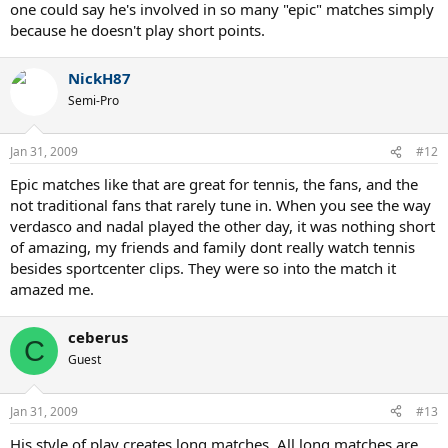
one could say he's involved in so many "epic" matches simply
because he doesn't play short points.
NickH87
Semi-Pro
Jan 31, 2009
#12
Epic matches like that are great for tennis, the fans, and the
not traditional fans that rarely tune in. When you see the way
verdasco and nadal played the other day, it was nothing short
of amazing, my friends and family dont really watch tennis
besides sportcenter clips. They were so into the match it
amazed me.
ceberus
C
Guest
Jan 31, 2009
#13
His style of play creates long matches. All long matches are