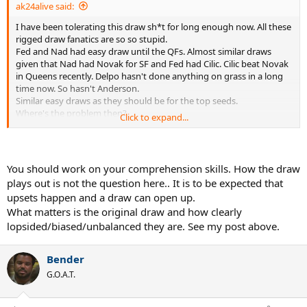
ak24alive said:
I have been tolerating this draw sh*t for long enough now. All these
rigged draw fanatics are so so stupid.
Fed and Nad had easy draw until the QFs. Almost similar draws
given that Nad had Novak for SF and Fed had Cilic. Cilic beat Novak
in Queens recently. Delpo hasn't done anything on grass in a long
time now. So hasn't Anderson.
Similar easy draws as they should be for the top seeds.
Where's the problem then?
Click to expand...
As usual the haters!
Nad haters angry that no one took Nad out before QFs. Fed haters
angry that all big names(who btw have nothing to show for in
recent times especially on grass) on Nad's side of draw.
You should work on your comprehension skills. How the draw
They had similar draws. Both easy.
plays out is not the question here.. It is to be expected that
Fed's route became easy as Cilic went out.
upsets happen and a draw can open up.
Not Fed's fault. Not Wimbledon's fault.
What matters is the original draw and how clearly
As it won't be Nad's fault if Novak lost before SF or Delpo lost to
Simon.
lopsided/biased/unbalanced they are. See my post above.
Grow up people. Why let some stupid hate get the better of you?
Bender
Try to use the brain we have all been gifted with!!
G.O.A.T.