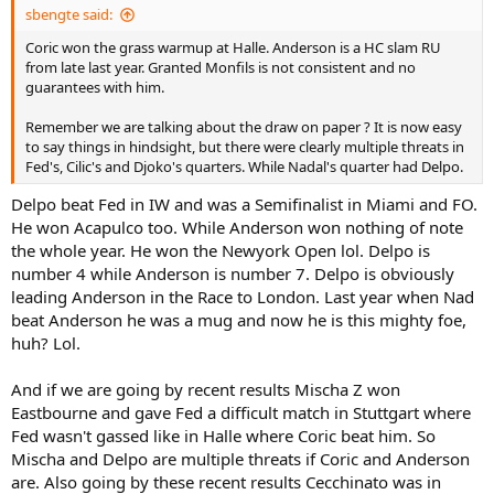
sbengte said:
Coric won the grass warmup at Halle. Anderson is a HC slam RU
from late last year. Granted Monfils is not consistent and no
guarantees with him.
Remember we are talking about the draw on paper ? It is now easy
to say things in hindsight, but there were clearly multiple threats in
Fed's, Cilic's and Djoko's quarters. While Nadal's quarter had Delpo.
Delpo beat Fed in IW and was a Semifinalist in Miami and FO.
He won Acapulco too. While Anderson won nothing of note
the whole year. He won the Newyork Open lol. Delpo is
number 4 while Anderson is number 7. Delpo is obviously
leading Anderson in the Race to London. Last year when Nad
beat Anderson he was a mug and now he is this mighty foe,
huh? Lol.
And if we are going by recent results Mischa Z won
Eastbourne and gave Fed a difficult match in Stuttgart where
Fed wasn't gassed like in Halle where Coric beat him. So
Mischa and Delpo are multiple threats if Coric and Anderson
are. Also going by these recent results Cecchinato was in