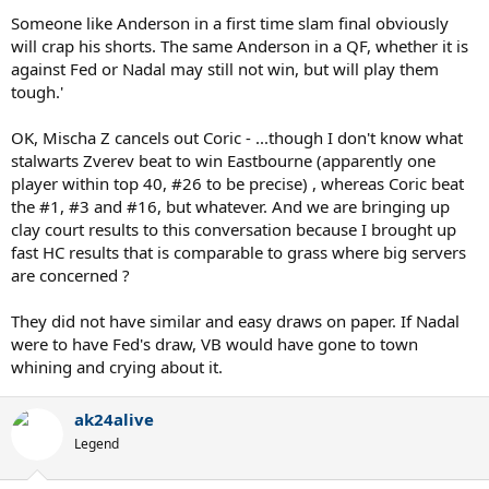
threats if Coric and Anderson are. Also going by these recent results
Someone like Anderson in a first time slam final obviously
Cecchinato was in Nadal's draw. As I remember he was a Semifinalist
will crap his shorts. The same Anderson in a QF, whether it is
at the FO.
against Fed or Nadal may still not win, but will play them
tough.'
All this is just stupid talk you know. You refuse to accept that both
have similar and easy draws and honestly man I don't have time for
this. Arguing over something so stupid is boring and makes me
OK, Mischa Z cancels out Coric - ...though I don't know what
wanna puke.
stalwarts Zverev beat to win Eastbourne (apparently one
Au Revoir
player within top 40, #26 to be precise) , whereas Coric beat
the #1, #3 and #16, but whatever. And we are bringing up
clay court results to this conversation because I brought up
fast HC results that is comparable to grass where big servers
are concerned ?
They did not have similar and easy draws on paper. If Nadal
were to have Fed's draw, VB would have gone to town
whining and crying about it.
ak24alive
Legend