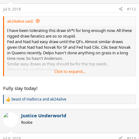
Jul 9, 2018
#112
ak24alive said:
I have been tolerating this draw sh*t for long enough now. All these
rigged draw fanatics are so so stupid.
Fed and Nad had easy draw until the QFs. Almost similar draws
given that Nad had Novak for SF and Fed had Cilic. Cilic beat Novak
in Queens recently. Delpo hasn't done anything on grass in a long
time now. So hasn't Anderson.
Similar easy draws as they should be for the top seeds.
Where's the problem then?
Click to expand...
As usual the haters!
Nad haters angry that no one took Nad out before QFs. Fed haters
angry that all big names(who btw have nothing to show for in
Fully slay today!
recent times especially on grass) on Nad's side of draw.
They had similar draws. Both easy.
beast of mallorca
and
ak24alive
R
Fed's route became easy as Cilic went out.
e
Not Fed's fault. Not Wimbledon's fault.
a
As it won't be Nad's fault if Novak lost before SF or Delpo lost to
Justice Underworld
c
Simon.
t
Rookie
i
Grow up people. Why let some stupid hate get the better of you?
o
n
Try to use the brain we have all been gifted with!!
Jul 9, 2018
#113