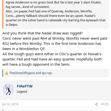
Agree Anderson is no grass God. But he is last year's slam finalist,
big server....kind of consistent.
Also , on paper, Fed had one of Querrey, Anderson, Monfils,
Coric....plenty fallback should there even be an upset. Nadal's
quarter on the other hand is cakewalk city barring the eyewash that
is Delpo.
And you think that the Nadal draw was rigged?
Coric never went past R64 at Wimby, Monfils never went past
R32 before this Wimby. This is the first time Anderson has
been in a Wimbledon QF.
All the tough guys were either in Cilic's quarter or Novak's
quarter. Fed and Nad have an easy quarter. Hopefully both
will have a tough opponent in the Semi.
TheGhostOfAgassi
and
ojo rojo
R
e
a
FiReFTW
c
t
Legend
i
o
n
Jul 10, 2018
#125
s
: