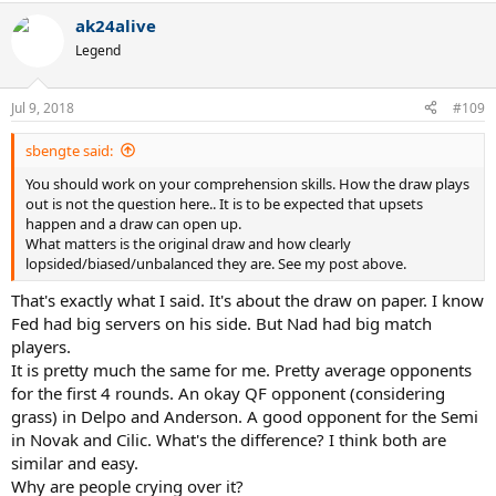
ak24alive
Legend
Jul 9, 2018
#109
sbengte said:
You should work on your comprehension skills. How the draw plays
out is not the question here.. It is to be expected that upsets
happen and a draw can open up.
What matters is the original draw and how clearly
lopsided/biased/unbalanced they are. See my post above.
That's exactly what I said. It's about the draw on paper. I know
Fed had big servers on his side. But Nad had big match
players.
It is pretty much the same for me. Pretty average opponents
for the first 4 rounds. An okay QF opponent (considering
grass) in Delpo and Anderson. A good opponent for the Semi
in Novak and Cilic. What's the difference? I think both are
similar and easy.
Why are people crying over it?