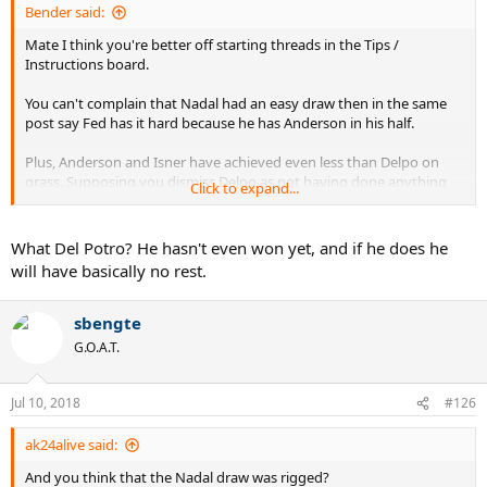
Bender said:
Mate I think you're better off starting threads in the Tips /
Instructions board.
You can't complain that Nadal had an easy draw then in the same
post say Fed has it hard because he has Anderson in his half.
Plus, Anderson and Isner have achieved even less than Delpo on
grass. Supposing you dismiss Delpo as not having done anything
Click to expand...
on grass in a while, then why are you complaining that Fed has
Raonic in his half?
What Del Potro? He hasn't even won yet, and if he does he
It doesn't happen often, but c'mon with the hyperbole...
will have basically no rest.
sbengte
G.O.A.T.
Jul 10, 2018
#126
ak24alive said:
And you think that the Nadal draw was rigged?