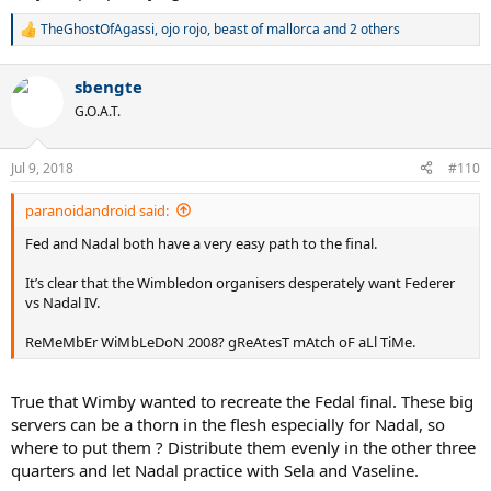
TheGhostOfAgassi
,
ojo rojo
,
beast of mallorca
and 2 others
R
e
a
sbengte
c
t
G.O.A.T.
i
o
n
Jul 9, 2018
#110
s
:
paranoidandroid said:
Fed and Nadal both have a very easy path to the final.
It’s clear that the Wimbledon organisers desperately want Federer
vs Nadal IV.
ReMeMbEr WiMbLeDoN 2008? gReAtesT mAtch oF aLl TiMe.
True that Wimby wanted to recreate the Fedal final. These big
servers can be a thorn in the flesh especially for Nadal, so
where to put them ? Distribute them evenly in the other three
quarters and let Nadal practice with Sela and Vaseline.