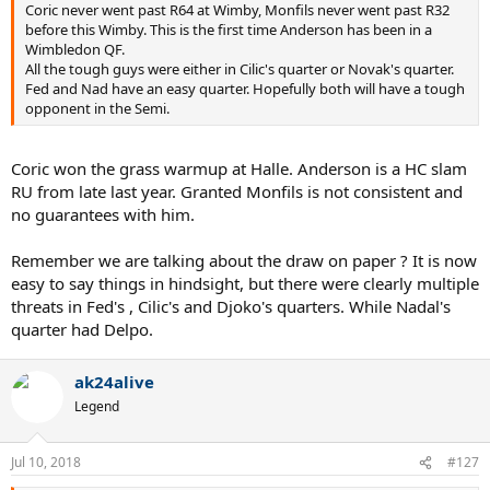
Coric never went past R64 at Wimby, Monfils never went past R32
before this Wimby. This is the first time Anderson has been in a
Wimbledon QF.
All the tough guys were either in Cilic's quarter or Novak's quarter.
Fed and Nad have an easy quarter. Hopefully both will have a tough
opponent in the Semi.
Coric won the grass warmup at Halle. Anderson is a HC slam
RU from late last year. Granted Monfils is not consistent and
no guarantees with him.
Remember we are talking about the draw on paper ? It is now
easy to say things in hindsight, but there were clearly multiple
threats in Fed's , Cilic's and Djoko's quarters. While Nadal's
quarter had Delpo.
ak24alive
Legend
Jul 10, 2018
#127