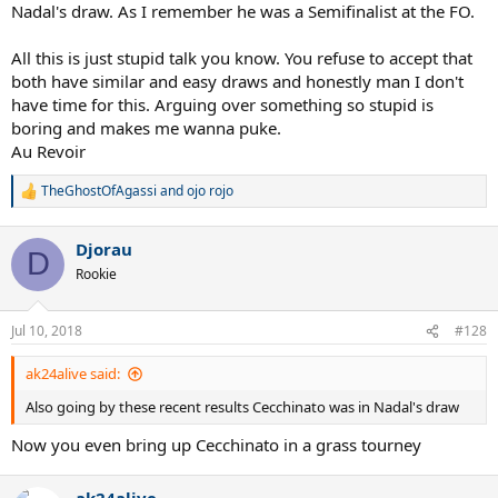
Nadal's draw. As I remember he was a Semifinalist at the FO.
All this is just stupid talk you know. You refuse to accept that
both have similar and easy draws and honestly man I don't
have time for this. Arguing over something so stupid is
boring and makes me wanna puke.
Au Revoir
TheGhostOfAgassi
and
ojo rojo
R
e
a
Djorau
c
D
t
Rookie
i
o
n
Jul 10, 2018
#128
s
:
ak24alive said:
Also going by these recent results Cecchinato was in Nadal's draw
Now you even bring up Cecchinato in a grass tourney
ak24alive