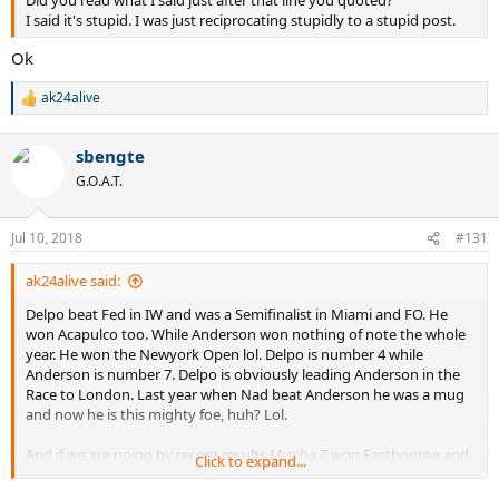
Did you read what I said just after that line you quoted?
I said it's stupid. I was just reciprocating stupidly to a stupid post.
Ok
ak24alive
R
e
a
sbengte
c
t
G.O.A.T.
i
o
n
Jul 10, 2018
#131
s
:
ak24alive said:
Delpo beat Fed in IW and was a Semifinalist in Miami and FO. He
won Acapulco too. While Anderson won nothing of note the whole
year. He won the Newyork Open lol. Delpo is number 4 while
Anderson is number 7. Delpo is obviously leading Anderson in the
Race to London. Last year when Nad beat Anderson he was a mug
and now he is this mighty foe, huh? Lol.
And if we are going by recent results Mischa Z won Eastbourne and
Click to expand...
gave Fed a difficult match in Stuttgart where Fed wasn't gassed like
in Halle where Coric beat him. So Mischa and Delpo are multiple