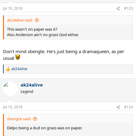
Jul 10, 2018
#123
ak24alive said:
This wasn't on paper was it?
Also Anderson ain't no grass God either.
Don't mind sbengte. He's just being a dramaqueen, as per
usual
ak24alive
R
e
a
ak24alive
c
t
Legend
i
o
n
Jul 10, 2018
#124
s
:
sbengte said:
Delpo being a dud on grass was on paper.