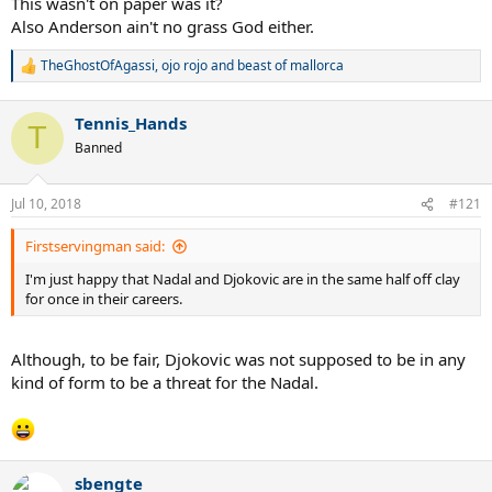
This wasn't on paper was it?
Also Anderson ain't no grass God either.
TheGhostOfAgassi
,
ojo rojo
and
beast of mallorca
R
e
a
Tennis_Hands
c
T
t
Banned
i
o
n
Jul 10, 2018
#121
s
:
Firstservingman said:
I'm just happy that Nadal and Djokovic are in the same half off clay
for once in their careers.
Although, to be fair, Djokovic was not supposed to be in any
kind of form to be a threat for the Nadal.
sbengte