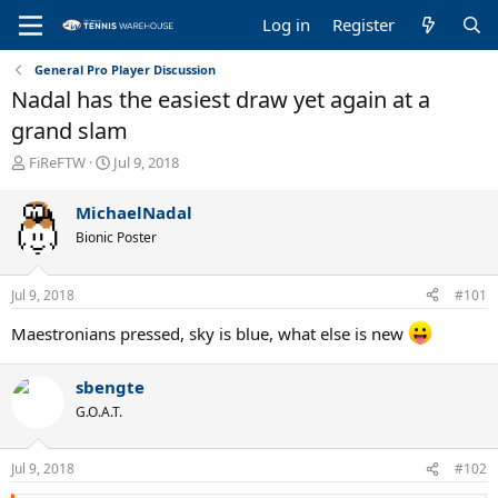
Log in
Register
General Pro Player Discussion
Nadal has the easiest draw yet again at a
grand slam
T
S
FiReFTW
Jul 9, 2018
h
t
r
a
MichaelNadal
e
r
Bionic Poster
a
t
d
d
s
a
Jul 9, 2018
#101
t
t
a
e
Maestronians pressed, sky is blue, what else is new
r
t
e
sbengte
r
G.O.A.T.
Jul 9, 2018
#102