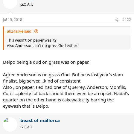
G.O.A.T.
Jul 10, 2018
#122
ak24alive said:
This wasn't on paper was it?
Also Anderson ain't no grass God either.
Delpo being a dud on grass was on paper.
Agree Anderson is no grass God. But he is last year's slam
finalist, big server....kind of consistent.
Also , on paper, Fed had one of Querrey, Anderson, Monfils,
Coric....plenty fallback should there even be an upset. Nadal's
quarter on the other hand is cakewalk city barring the
eyewash that is Delpo.
beast of mallorca
G.O.A.T.