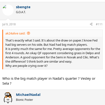
sbengte
G.O.A.T.
Jul 9, 2018
#111
ak24alive said:
That's exactly what I said. It's about the draw on paper. I know Fed
had big servers on his side. But Nad had big match players.
It is pretty much the same for me. Pretty average opponents for the
first 4 rounds. An okay QF opponent considering grass in Delpo and
Anderson. A good opponent for the Semi in Novak and Cilic. What's
the difference? I think both are similar and easy.
Why are people crying over it?
Who is the big match player in Nadal's quarter ? Vesley or
Sela ?
MichaelNadal
Bionic Poster