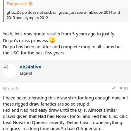
Fridge said:
gtfo...Delpo does not suck on grass, just see wimbledon 2011 and
2013 and olympics 2012
Yeah, let's now quote results from 5 years ago to justify
Delpo's grass prowess
Delpo has been an utter and complete mug in all slams but
the USO for the past few years.
ak24alive
Legend
Jul 9, 2018
#103
I have been tolerating this draw sh*t for long enough now. All
these rigged draw fanatics are so so stupid.
Fed and Nad had easy draw until the QFs. Almost similar
draws given that Nad had Novak for SF and Fed had Cilic. Cilic
beat Novak in Queens recently. Delpo hasn't done anything
on grass in a long time now. So hasn't Anderson.