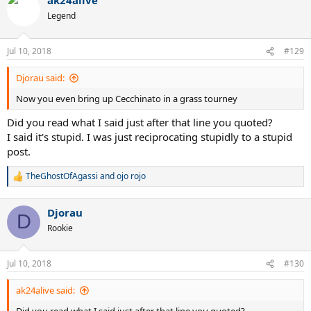
Legend
Jul 10, 2018
#129
Djorau said:
Now you even bring up Cecchinato in a grass tourney
Did you read what I said just after that line you quoted?
I said it's stupid. I was just reciprocating stupidly to a stupid
post.
TheGhostOfAgassi
and
ojo rojo
R
e
a
Djorau
c
D
t
Rookie
i
o
n
Jul 10, 2018
#130
s
:
ak24alive said: