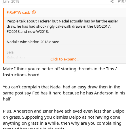
Jul 9, 2018
#107
FiReFTW said:
People talk about Federer but Nadal actually has by far the easier
draw, he has had shockingly cakewalk draws in the USO2017,
FO2018 and now W2018.
Nadal's wimbledon 2018 draw:
Sela
Kukushkin
Click to expand...
Minaur
Vesely
Mate I think you're better off starting threads in the Tips /
Del Potro probably (a player who sucks on grass)
Instructions board.
Nishikori or Khachanov (both the easiest draw on grass ever) or
Djokovic (only hard opponent he MIGHT play)
You can't complain that Nadal had an easy draw then in the
same post say Fed has it hard because he has Anderson in his
Meanwhile Fed has all the huge servers and big hitters like
half.
Anderson, Raonic, Isner etc..
Plus, Anderson and Isner have achieved even less than Delpo
on grass. Supposing you dismiss Delpo as not having done
anything on grass in a while, then why are you complaining