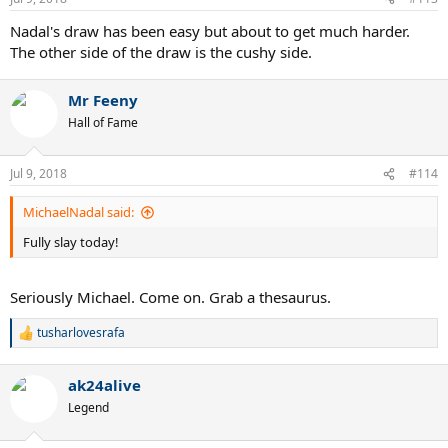
s
:
Nadal's draw has been easy but about to get much harder.
The other side of the draw is the cushy side.
Mr Feeny
Hall of Fame
Jul 9, 2018
#114
MichaelNadal said:
Fully slay today!
Seriously Michael. Come on. Grab a thesaurus.
tusharlovesrafa
R
e
a
ak24alive
c
t
Legend
i
o