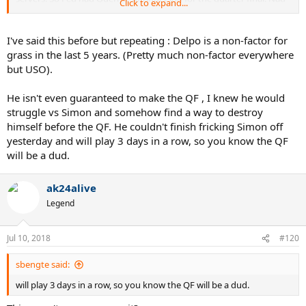
Click to expand...
had Delpo.
What's the difference?
Fed would have had Cilic/Raonic/Isner/Dimitrov in the Semis. Nad
I've said this before but repeating : Delpo is a non-factor for
would have had Novak/Krygios/Zverev/Nishikori in the Semis.
grass in the last 5 years. (Pretty much non-factor everywhere
Seems pretty similar to me. Where's the big difference in either of
but USO).
their draw on paper?
Compare the draw round by round and it's pretty much the same.
He isn't even guaranteed to make the QF , I knew he would
Also who would you take against Fed in a QF? Anderson or Delpo?
struggle vs Simon and somehow find a way to destroy
Delpo in any big match is much more dangerous than Anderson.
himself before the QF. He couldn't finish fricking Simon off
yesterday and will play 3 days in a row, so you know the QF
will be a dud.
ak24alive
Legend
Jul 10, 2018
#120
sbengte said:
will play 3 days in a row, so you know the QF will be a dud.