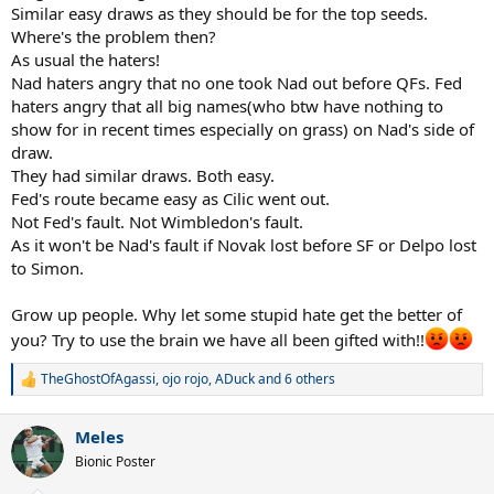
Similar easy draws as they should be for the top seeds.
Where's the problem then?
As usual the haters!
Nad haters angry that no one took Nad out before QFs. Fed
haters angry that all big names(who btw have nothing to
show for in recent times especially on grass) on Nad's side of
draw.
They had similar draws. Both easy.
Fed's route became easy as Cilic went out.
Not Fed's fault. Not Wimbledon's fault.
As it won't be Nad's fault if Novak lost before SF or Delpo lost
to Simon.
Grow up people. Why let some stupid hate get the better of
you? Try to use the brain we have all been gifted with!!
TheGhostOfAgassi
,
ojo rojo
,
ADuck
and 6 others
R
e
a
Meles
c
t
Bionic Poster
i
o