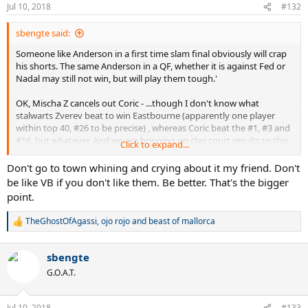
Jul 10, 2018
#132
sbengte said:
Someone like Anderson in a first time slam final obviously will crap
his shorts. The same Anderson in a QF, whether it is against Fed or
Nadal may still not win, but will play them tough.'
OK, Mischa Z cancels out Coric - ...though I don't know what
stalwarts Zverev beat to win Eastbourne (apparently one player
within top 40, #26 to be precise) , whereas Coric beat the #1, #3 and
#16, but whatever. And we are bringing up clay court results to this
Click to expand...
conversation because I brought up fast HC results that is
comparable to grass where big servers are concerned ?
Don't go to town whining and crying about it my friend. Don't
be like VB if you don't like them. Be better. That's the bigger
They did not have similar and easy draws on paper. If Nadal were to
point.
have Fed's draw, VB would have gone to town whining and crying
about it.
TheGhostOfAgassi
,
ojo rojo
and
beast of mallorca
R
e
a
sbengte
c
t
G.O.A.T.
i
o
n
Jul 10, 2018
#133