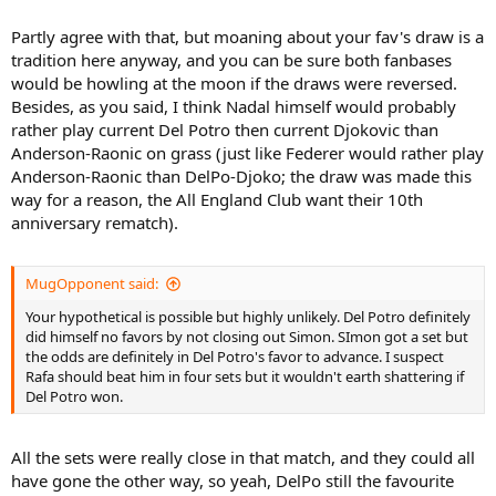
Partly agree with that, but moaning about your fav's draw is a
tradition here anyway, and you can be sure both fanbases
would be howling at the moon if the draws were reversed.
Besides, as you said, I think Nadal himself would probably
rather play current Del Potro then current Djokovic than
Anderson-Raonic on grass (just like Federer would rather play
Anderson-Raonic than DelPo-Djoko; the draw was made this
way for a reason, the All England Club want their 10th
anniversary rematch).
MugOpponent said:
Your hypothetical is possible but highly unlikely. Del Potro definitely
did himself no favors by not closing out Simon. SImon got a set but
the odds are definitely in Del Potro's favor to advance. I suspect
Rafa should beat him in four sets but it wouldn't earth shattering if
Del Potro won.
All the sets were really close in that match, and they could all
have gone the other way, so yeah, DelPo still the favourite