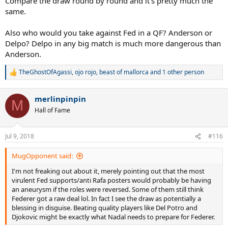
Compare the draw round by round and it's pretty much the
same.
Also who would you take against Fed in a QF? Anderson or
Delpo? Delpo in any big match is much more dangerous than
Anderson.
TheGhostOfAgassi
,
ojo rojo
,
beast of mallorca
and 1 other person
R
e
a
merlinpinpin
c
M
t
Hall of Fame
i
o
n
Jul 9, 2018
#116
s
:
MugOpponent said:
I'm not freaking out about it, merely pointing out that the most
virulent Fed supports/anti Rafa posters would probably be having
an aneurysm if the roles were reversed. Some of them still think
Federer got a raw deal lol. In fact I see the draw as potentially a
blessing in disguise. Beating quality players like Del Potro and
Djokovic might be exactly what Nadal needs to prepare for Federer.