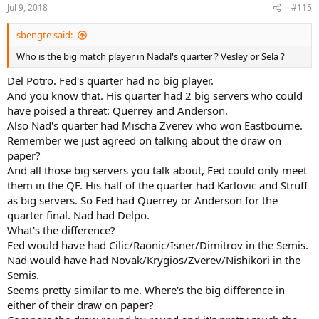
n
Jul 9, 2018
#115
s
:
sbengte said:
Who is the big match player in Nadal's quarter ? Vesley or Sela ?
Del Potro. Fed's quarter had no big player.
And you know that. His quarter had 2 big servers who could
have poised a threat: Querrey and Anderson.
Also Nad's quarter had Mischa Zverev who won Eastbourne.
Remember we just agreed on talking about the draw on
paper?
And all those big servers you talk about, Fed could only meet
them in the QF. His half of the quarter had Karlovic and Struff
as big servers. So Fed had Querrey or Anderson for the
quarter final. Nad had Delpo.
What's the difference?
Fed would have had Cilic/Raonic/Isner/Dimitrov in the Semis.
Nad would have had Novak/Krygios/Zverev/Nishikori in the
Semis.
Seems pretty similar to me. Where's the big difference in
either of their draw on paper?