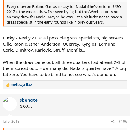
Every draw on Roland Garros is easy for Nadal if he's on form. USO
2017 is the easiest draw I've seen by far, but this Wimbledon is not
an easy draw for Nadal. Maybe he was just a bit lucky not to have a
grass specialist in the early rounds like in previous years.
Lucky ? Really ? List all possible grass specialists, big servers :
Cilic, Raonic, Isner, Anderson, Querrey, Kyrgios, Edmund,
Coric, Dimitrov, Karlovic, Struff, Monfils.....
When the draw came out, all three quarters had atleast 2-3 of
them spread out...How many did Nadal's quarter have ? A big
fat zero. You have to be blind to not see what's going on.
mellowyellow
R
e
a
sbengte
c
t
G.O.A.T.
i
o
n
Jul 9, 2018
#106
s
: