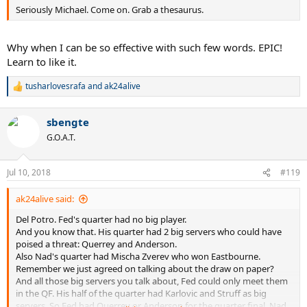
Seriously Michael. Come on. Grab a thesaurus.
Why when I can be so effective with such few words. EPIC!
Learn to like it.
tusharlovesrafa
and
ak24alive
R
e
a
sbengte
c
t
G.O.A.T.
i
o
n
Jul 10, 2018
#119
s
:
ak24alive said:
Del Potro. Fed's quarter had no big player.
And you know that. His quarter had 2 big servers who could have
poised a threat: Querrey and Anderson.
Also Nad's quarter had Mischa Zverev who won Eastbourne.
Remember we just agreed on talking about the draw on paper?
And all those big servers you talk about, Fed could only meet them
in the QF. His half of the quarter had Karlovic and Struff as big
servers. So Fed had Querrey or Anderson for the quarter final. Nad