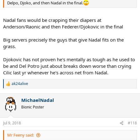
Delpo, Djoko, and then Nadal in the final.
Nadal fans would be crapping their diapers at
Anderson/Raonic and then Federer/Djokovic in the final
Big servers precisely the guys that give Nadal fits on the
grass.
Djokovic has not proven he's mentally as tough as he used to
be and Del Potro just about breaks down worse than crying
Cilic last yr whenever he's across net from Nadal.
ak24alive
R
e
a
MichaelNadal
c
t
Bionic Poster
i
o
n
Jul 9, 2018
#118
s
:
Mr Feeny said: