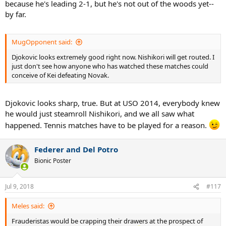
because he's leading 2-1, but he's not out of the woods yet--
by far.
MugOpponent said:
Djokovic looks extremely good right now. Nishikori will get routed. I
just don't see how anyone who has watched these matches could
conceive of Kei defeating Novak.
Djokovic looks sharp, true. But at USO 2014, everybody knew
he would just steamroll Nishikori, and we all saw what
happened. Tennis matches have to be played for a reason.
Federer and Del Potro
Bionic Poster
Jul 9, 2018
#117
Meles said:
Frauderistas would be crapping their drawers at the prospect of