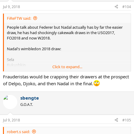
n
Jul 9, 2018
#104
s
:
FiReFTW said:
People talk about Federer but Nadal actually has by far the easier
draw, he has had shockingly cakewalk draws in the USO2017,
FO2018 and now W2018.
Nadal's wimbledon 2018 draw:
Sela
Kukushkin
Click to expand...
Minaur
Vesely
Frauderistas would be crapping their drawers at the prospect
Del Potro probably (a player who sucks on grass)
of Delpo, Djoko, and then Nadal in the final.
Nishikori or Khachanov (both the easiest draw on grass ever) or
Djokovic (only hard opponent he MIGHT play)
sbengte
Meanwhile Fed has all the huge servers and big hitters like
G.O.A.T.
Anderson, Raonic, Isner etc..
Jul 9, 2018
#105
robert.s said: