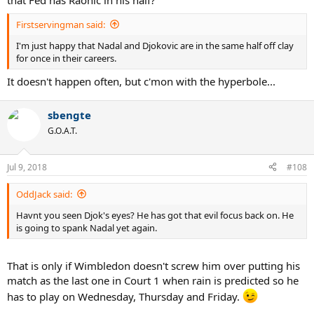
that Fed has Raonic in his half?
Firstservingman said:
I'm just happy that Nadal and Djokovic are in the same half off clay
for once in their careers.
It doesn't happen often, but c'mon with the hyperbole...
sbengte
G.O.A.T.
Jul 9, 2018
#108
OddJack said:
Havnt you seen Djok's eyes? He has got that evil focus back on. He
is going to spank Nadal yet again.
That is only if Wimbledon doesn't screw him over putting his
match as the last one in Court 1 when rain is predicted so he
has to play on Wednesday, Thursday and Friday.