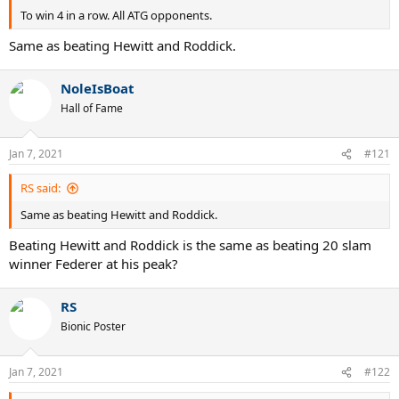
To win 4 in a row. All ATG opponents.
Same as beating Hewitt and Roddick.
NoleIsBoat
Hall of Fame
Jan 7, 2021
#121
RS said:
Same as beating Hewitt and Roddick.
Beating Hewitt and Roddick is the same as beating 20 slam
winner Federer at his peak?
RS
Bionic Poster
Jan 7, 2021
#122