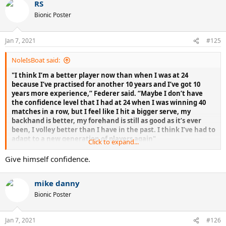
RS
Bionic Poster
Jan 7, 2021
#125
NoleIsBoat said:
"I think I’m a better player now than when I was at 24
because I’ve practised for another 10 years and I’ve got 10
years more experience,” Federer said. “Maybe I don’t have
the confidence level that I had at 24 when I was winning 40
matches in a row, but I feel like I hit a bigger serve, my
backhand is better, my forehand is still as good as it’s ever
been, I volley better than I have in the past. I think I’ve had to
adapt to a new generation of players again"
Click to expand...
Give himself confidence.
Federer himself confirmed he played better than ever in 2015
mike danny
Bionic Poster
Jan 7, 2021
#126