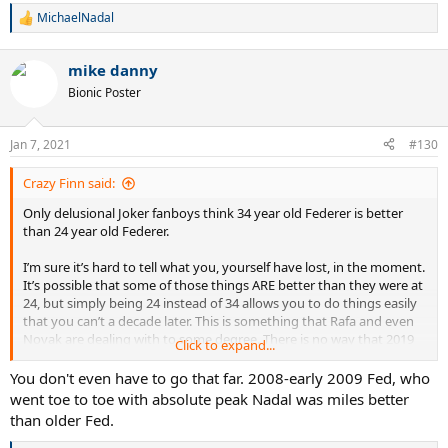
MichaelNadal
R
e
a
mike danny
c
t
Bionic Poster
i
o
n
Jan 7, 2021
#130
s
:
Crazy Finn said:
Only delusional Joker fanboys think 34 year old Federer is better
than 24 year old Federer.
I’m sure it’s hard to tell what you, yourself have lost, in the moment.
It’s possible that some of those things ARE better than they were at
24, but simply being 24 instead of 34 allows you to do things easily
that you can’t a decade later. This is something that Rafa and even
Novak are dealing with to some degree. There is no way that 2019
Click to expand...
Novak is as good as 2011 Novak.
You don't even have to go that far. 2008-early 2009 Fed, who
I‘ll just point out that young, peak Fed could play ridiculous defense
went toe to toe with absolute peak Nadal was miles better
- in addition to his all court attacking game. He often didn’t have to,
than older Fed.
but it was there and often flipped crucial points to him.