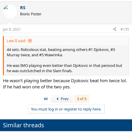
RS
Bionic Poster
Jan 9, 2021
#135
Lew II said:
44 sets. Ridicolous stat, beating among others #1 Djokovic, #3
Murray twice, and #5 Wawrinka.
He was IMO playing even better than Djokovic in that periood but
he was outclutched in the Slam finals.
He wasn’t playing better because Djokovic beat him twice lol.
If he had won one of the two yes.
First
Prev
3 of 3
You must log in or register to reply here.
Similar threads