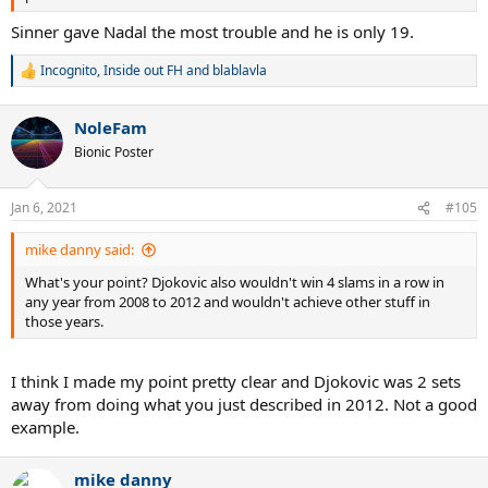
Sinner gave Nadal the most trouble and he is only 19.
Incognito
,
Inside out FH
and
blablavla
R
e
a
NoleFam
c
t
Bionic Poster
i
o
n
Jan 6, 2021
#105
s
:
mike danny said:
What's your point? Djokovic also wouldn't win 4 slams in a row in
any year from 2008 to 2012 and wouldn't achieve other stuff in
those years.
I think I made my point pretty clear and Djokovic was 2 sets
away from doing what you just described in 2012. Not a good
example.
mike danny