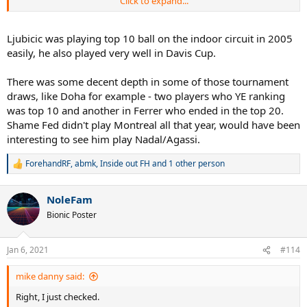
Click to expand...
1. He also beat Nadal in the final of Miami who would become no. 2
shortly after and Ljubicic did play well early in the year and was
stopped by Fed a lot. He would enter the top 10 anyway. Also beat
Ljubicic was playing top 10 ball on the indoor circuit in 2005
Davydenko in Rotterdam, another guy who would enter the top 10
easily, he also played very well in Davis Cup.
later in the season. Also beat Nalbandian who was ranked no. 11
and would end the year as no. 6 anyway. These things need to be
There was some decent depth in some of those tournament
taken into account.
draws, like Doha for example - two players who YE ranking
2. Fed's consistency against guys outside the top 10 finally
was top 10 and another in Ferrer who ended in the top 20.
improved after 2004, a year in which he only lost to such players. So
Shame Fed didn't play Montreal all that year, would have been
that makes his streak more impressive because of this.
interesting to see him play Nadal/Agassi.
ForehandRF
,
abmk
,
Inside out FH
and 1 other person
R
e
a
NoleFam
c
t
Bionic Poster
i
o
n
Jan 6, 2021
#114
s
:
mike danny said:
Right, I just checked.