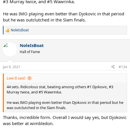
#3 Murray twice, and #5 Wawrinka.
He was IMO playing even better than Djokovic in that period
but he was outclutched in the Slam finals.
NoleIsBoat
R
e
a
NoleIsBoat
c
t
Hall of Fame
i
o
n
Jan 9, 2021
#134
s
:
Lew II said:
44 sets. Ridicolous stat, beating among others #1 Djokovic, #3
Murray twice, and #5 Wawrinka.
He was IMO playing even better than Djokovic in that period but he
was outclutched in the Slam finals.
Thanks, incredible form. Overall I would say yes, but Djokovic
was better at wimbledon.