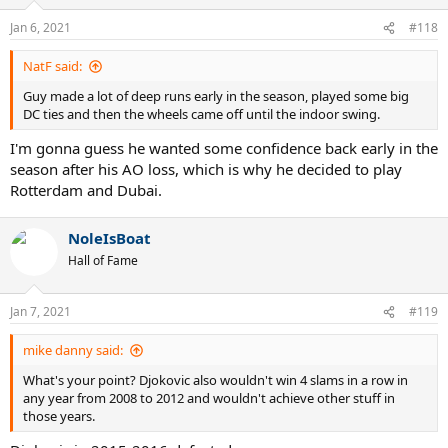
o
n
Jan 6, 2021
#118
s
:
NatF said:
Guy made a lot of deep runs early in the season, played some big
DC ties and then the wheels came off until the indoor swing.
I'm gonna guess he wanted some confidence back early in the
season after his AO loss, which is why he decided to play
Rotterdam and Dubai.
NoleIsBoat
Hall of Fame
Jan 7, 2021
#119
mike danny said:
What's your point? Djokovic also wouldn't win 4 slams in a row in
any year from 2008 to 2012 and wouldn't achieve other stuff in
those years.