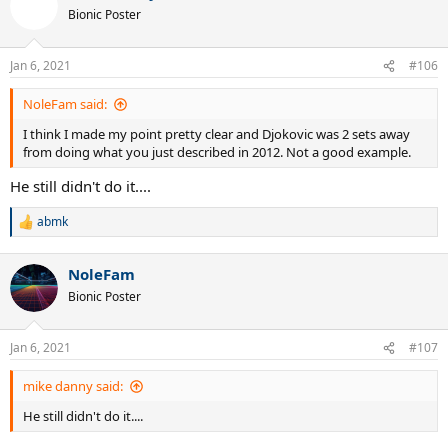
Bionic Poster
Jan 6, 2021
#106
NoleFam said:
I think I made my point pretty clear and Djokovic was 2 sets away
from doing what you just described in 2012. Not a good example.
He still didn't do it....
abmk
R
e
a
NoleFam
c
t
Bionic Poster
i
o
n
Jan 6, 2021
#107
s
:
mike danny said:
He still didn't do it....