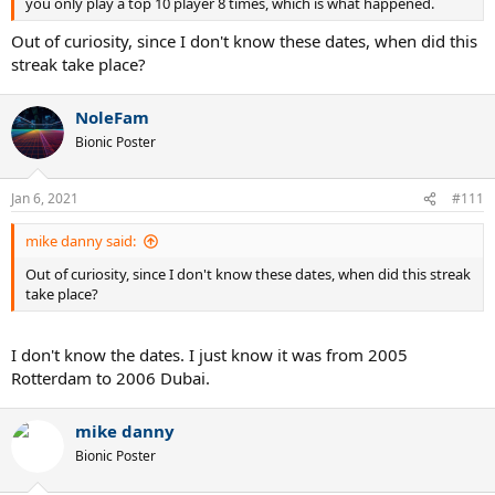
you only play a top 10 player 8 times, which is what happened.
Out of curiosity, since I don't know these dates, when did this
streak take place?
NoleFam
Bionic Poster
Jan 6, 2021
#111
mike danny said:
Out of curiosity, since I don't know these dates, when did this streak
take place?
I don't know the dates. I just know it was from 2005
Rotterdam to 2006 Dubai.
mike danny
Bionic Poster