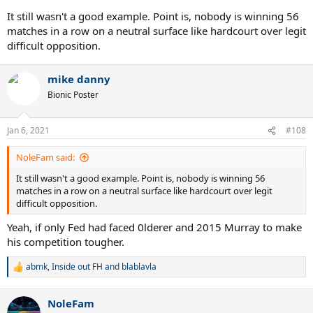
It still wasn't a good example. Point is, nobody is winning 56
matches in a row on a neutral surface like hardcourt over legit
difficult opposition.
mike danny
Bionic Poster
Jan 6, 2021
#108
NoleFam said:
It still wasn't a good example. Point is, nobody is winning 56
matches in a row on a neutral surface like hardcourt over legit
difficult opposition.
Yeah, if only Fed had faced 0lderer and 2015 Murray to make
his competition tougher.
abmk
,
Inside out FH
and
blablavla
R
e
a
NoleFam
c