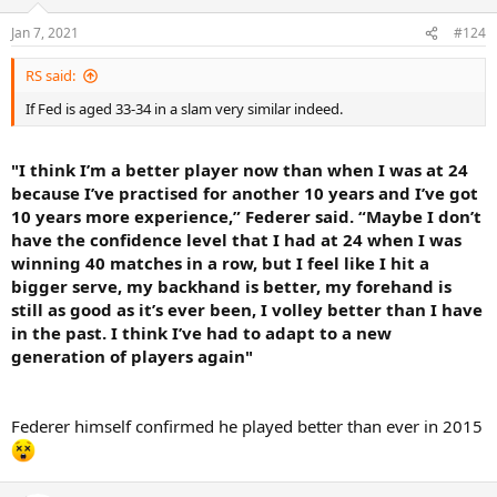
Jan 7, 2021
#124
RS said:
If Fed is aged 33-34 in a slam very similar indeed.
"I think I’m a better player now than when I was at 24
because I’ve practised for another 10 years and I’ve got
10 years more experience,” Federer said. “Maybe I don’t
have the confidence level that I had at 24 when I was
winning 40 matches in a row, but I feel like I hit a
bigger serve, my backhand is better, my forehand is
still as good as it’s ever been, I volley better than I have
in the past. I think I’ve had to adapt to a new
generation of players again"
Federer himself confirmed he played better than ever in 2015