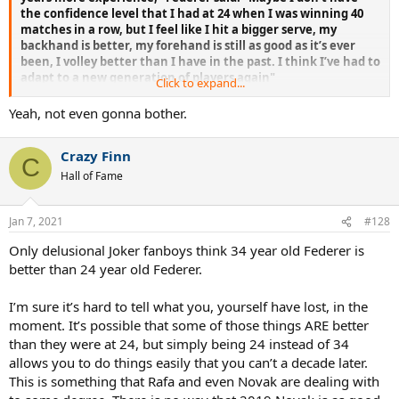
the confidence level that I had at 24 when I was winning 40
matches in a row, but I feel like I hit a bigger serve, my
backhand is better, my forehand is still as good as it’s ever
been, I volley better than I have in the past. I think I’ve had to
adapt to a new generation of players again"
Click to expand...
Yeah, not even gonna bother.
Federer himself confirmed he played better than ever in 2015
Crazy Finn
C
Hall of Fame
Jan 7, 2021
#128
Only delusional Joker fanboys think 34 year old Federer is
better than 24 year old Federer.
I’m sure it’s hard to tell what you, yourself have lost, in the
moment. It’s possible that some of those things ARE better
than they were at 24, but simply being 24 instead of 34
allows you to do things easily that you can’t a decade later.
This is something that Rafa and even Novak are dealing with