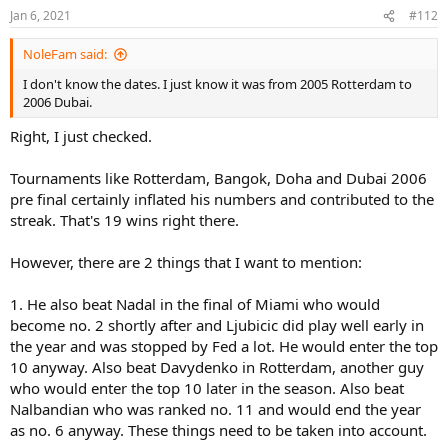
Jan 6, 2021
#112
NoleFam said:
I don't know the dates. I just know it was from 2005 Rotterdam to
2006 Dubai.
Right, I just checked.
Tournaments like Rotterdam, Bangok, Doha and Dubai 2006
pre final certainly inflated his numbers and contributed to the
streak. That's 19 wins right there.
However, there are 2 things that I want to mention:
1. He also beat Nadal in the final of Miami who would
become no. 2 shortly after and Ljubicic did play well early in
the year and was stopped by Fed a lot. He would enter the top
10 anyway. Also beat Davydenko in Rotterdam, another guy
who would enter the top 10 later in the season. Also beat
Nalbandian who was ranked no. 11 and would end the year
as no. 6 anyway. These things need to be taken into account.