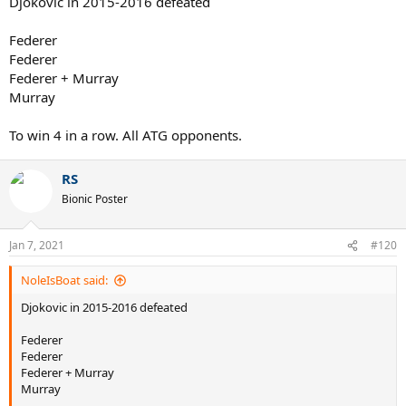
Djokovic in 2015-2016 defeated
Federer
Federer
Federer + Murray
Murray
To win 4 in a row. All ATG opponents.
RS
Bionic Poster
Jan 7, 2021
#120
NoleIsBoat said:
Djokovic in 2015-2016 defeated
Federer
Federer
Federer + Murray
Murray