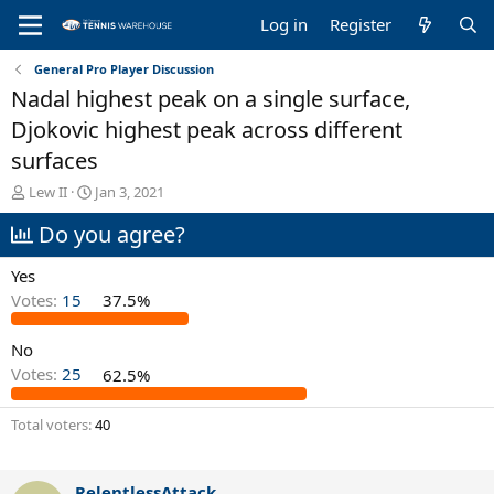
Log in
Register
General Pro Player Discussion
Nadal highest peak on a single surface,
Djokovic highest peak across different
surfaces
T
S
Lew II
Jan 3, 2021
h
t
Do you agree?
r
a
e
r
a
t
Yes
d
d
Votes:
15
37.5%
s
a
t
t
No
a
e
r
Votes:
25
62.5%
t
e
Total voters
40
r
RelentlessAttack