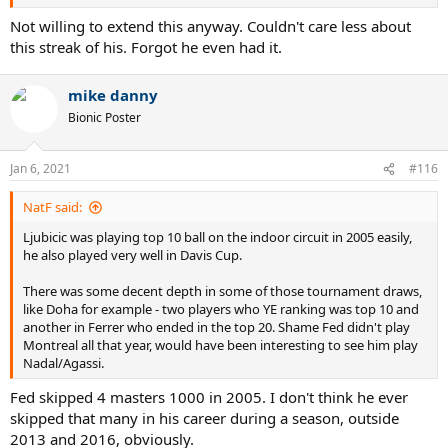
Not willing to extend this anyway. Couldn't care less about
this streak of his. Forgot he even had it.
mike danny
Bionic Poster
Jan 6, 2021
#116
NatF said:
Ljubicic was playing top 10 ball on the indoor circuit in 2005 easily,
he also played very well in Davis Cup.
There was some decent depth in some of those tournament draws,
like Doha for example - two players who YE ranking was top 10 and
another in Ferrer who ended in the top 20. Shame Fed didn't play
Montreal all that year, would have been interesting to see him play
Nadal/Agassi.
Fed skipped 4 masters 1000 in 2005. I don't think he ever
skipped that many in his career during a season, outside
2013 and 2016, obviously.