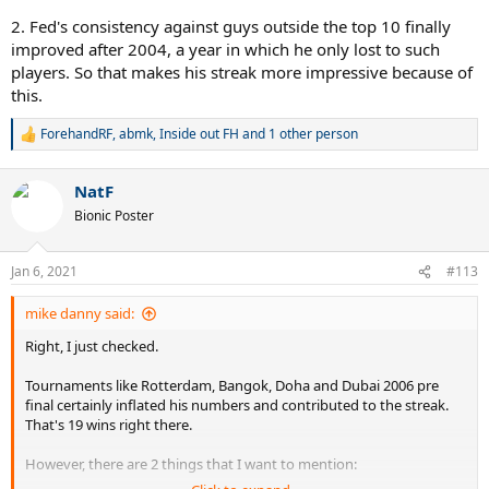
2. Fed's consistency against guys outside the top 10 finally
improved after 2004, a year in which he only lost to such
players. So that makes his streak more impressive because of
this.
ForehandRF
,
abmk
,
Inside out FH
and 1 other person
R
e
a
NatF
c
t
Bionic Poster
i
o
n
Jan 6, 2021
#113
s
:
mike danny said:
Right, I just checked.
Tournaments like Rotterdam, Bangok, Doha and Dubai 2006 pre
final certainly inflated his numbers and contributed to the streak.
That's 19 wins right there.
However, there are 2 things that I want to mention: