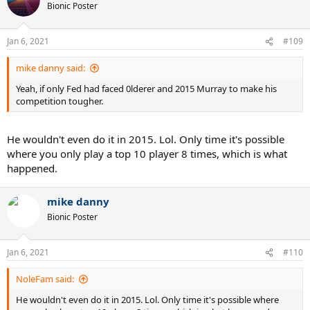
t
Bionic Poster
i
o
n
Jan 6, 2021
#109
s
:
mike danny said:
Yeah, if only Fed had faced 0lderer and 2015 Murray to make his
competition tougher.
He wouldn't even do it in 2015. Lol. Only time it's possible
where you only play a top 10 player 8 times, which is what
happened.
mike danny
Bionic Poster
Jan 6, 2021
#110
NoleFam said:
He wouldn't even do it in 2015. Lol. Only time it's possible where