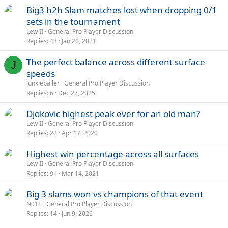
Big3 h2h Slam matches lost when dropping 0/1
sets in the tournament
Lew II
General Pro Player Discussion
Replies
43
Jan 20, 2021
The perfect balance across different surface
J
speeds
junkieballer
General Pro Player Discussion
Replies
6
Dec 27, 2025
Djokovic highest peak ever for an old man?
Lew II
General Pro Player Discussion
Replies
22
Apr 17, 2020
Highest win percentage across all surfaces
Lew II
General Pro Player Discussion
Replies
91
Mar 14, 2021
Big 3 slams won vs champions of that event
N01E
General Pro Player Discussion
Replies
14
Jun 9, 2026