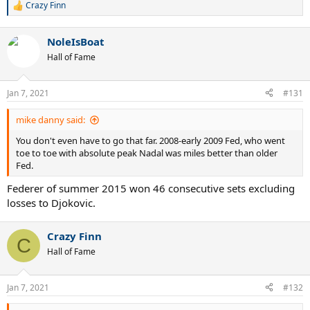
Crazy Finn
R
e
a
NoleIsBoat
c
t
Hall of Fame
i
o
n
Jan 7, 2021
#131
s
:
mike danny said:
You don't even have to go that far. 2008-early 2009 Fed, who went
toe to toe with absolute peak Nadal was miles better than older
Fed.
Federer of summer 2015 won 46 consecutive sets excluding
losses to Djokovic.
Crazy Finn
C
Hall of Fame
Jan 7, 2021
#132