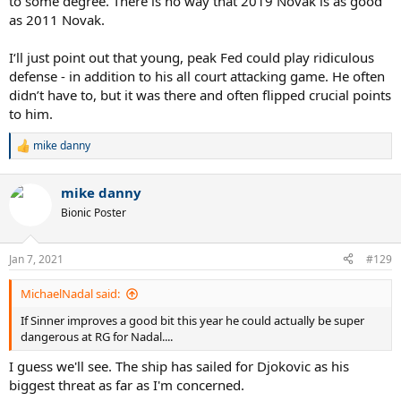
to some degree. There is no way that 2019 Novak is as good
as 2011 Novak.
I‘ll just point out that young, peak Fed could play ridiculous
defense - in addition to his all court attacking game. He often
didn’t have to, but it was there and often flipped crucial points
to him.
mike danny
R
e
a
mike danny
c
t
Bionic Poster
i
o
n
Jan 7, 2021
#129
s
:
MichaelNadal said:
If Sinner improves a good bit this year he could actually be super
dangerous at RG for Nadal....
I guess we'll see. The ship has sailed for Djokovic as his
biggest threat as far as I'm concerned.