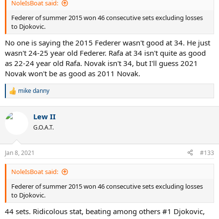
NoleIsBoat said:
Federer of summer 2015 won 46 consecutive sets excluding losses
to Djokovic.
No one is saying the 2015 Federer wasn't good at 34. He just
wasn't 24-25 year old Federer. Rafa at 34 isn't quite as good
as 22-24 year old Rafa. Novak isn't 34, but I'll guess 2021
Novak won't be as good as 2011 Novak.
mike danny
R
e
a
Lew II
c
t
G.O.A.T.
i
o
n
Jan 8, 2021
#133
s
:
NoleIsBoat said:
Federer of summer 2015 won 46 consecutive sets excluding losses
to Djokovic.
44 sets. Ridicolous stat, beating among others #1 Djokovic,