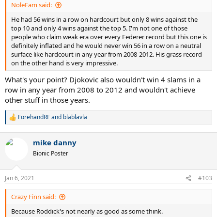
NoleFam said:
He had 56 wins in a row on hardcourt but only 8 wins against the
top 10 and only 4 wins against the top 5. I'm not one of those
people who claim weak era over every Federer record but this one is
definitely inflated and he would never win 56 in a row on a neutral
surface like hardcourt in any year from 2008-2012. His grass record
on the other hand is very impressive.
What's your point? Djokovic also wouldn't win 4 slams in a
row in any year from 2008 to 2012 and wouldn't achieve
other stuff in those years.
ForehandRF
and
blablavla
R
e
a
mike danny
c
t
Bionic Poster
i
o
n
Jan 6, 2021
#103
s
:
Crazy Finn said:
Because Roddick's not nearly as good as some think.