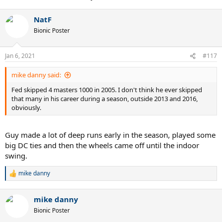
NatF
Bionic Poster
Jan 6, 2021
#117
mike danny said:
Fed skipped 4 masters 1000 in 2005. I don't think he ever skipped
that many in his career during a season, outside 2013 and 2016,
obviously.
Guy made a lot of deep runs early in the season, played some
big DC ties and then the wheels came off until the indoor
swing.
mike danny
R
e
a
mike danny
c
t
Bionic Poster
i