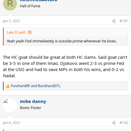
R
Hall of Fame
Jan 5, 2021
#101
Lew II said:
Yeah yeah Fed immediately is outside prime whenever he loses.
The HC goat should be great at both HC slams. Said goat can’t
be 3-5 in one of them lmao. Djokovic went 2-3 vs prime Fed
at the USO and had to save MPs in both his wins, and 0-2 vs
Nadal.
ForehandRF
and
BackhandDTL
R
e
a
mike danny
c
t
Bionic Poster
i
o
n
Jan 6, 2021
#102
s
: