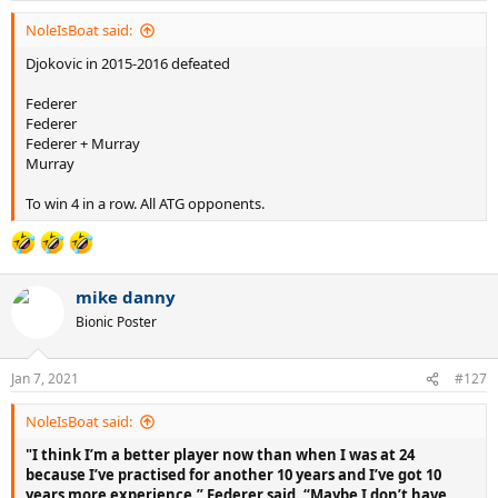
NoleIsBoat said:
Djokovic in 2015-2016 defeated
Federer
Federer
Federer + Murray
Murray
To win 4 in a row. All ATG opponents.
mike danny
Bionic Poster
Jan 7, 2021
#127
NoleIsBoat said:
"I think I’m a better player now than when I was at 24
because I’ve practised for another 10 years and I’ve got 10
years more experience,” Federer said. “Maybe I don’t have