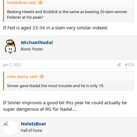
NoleIsBoat said:
Beating Hewitt and Roddick is the same as beating 20 slam winner
Federer at his peak?
If Fed is aged 33-34 in a slam very similar indeed.
MichaelNadal
Bionic Poster
Jan 7, 2021
#123
mike danny said:
Sinner gave Nadal the most trouble and he is only 19.
If Sinner improves a good bit this year he could actually be
super dangerous at RG for Nadal....
NoleIsBoat
Hall of Fame