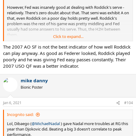
However, Fed was insanely good at dealing with Roddick's serve -
relatively. There's zero doubt about that. That semi was exhibit A on
that, even Roddick on a poor day holds pretty well. Roddick's
problem was the rest of his game was pretty middling and Fed
usually had some answers to his serve. Thus, the H2H between
them.
Click to expand...
The 2007 AO SF is not the best indicator of how well Roddick
can play anyway. As good as Federer looked, Roddick played
Peak Djokovic never really looks unbeatable, more inevitable -
poorly and he was giving Fed easy passes constantly. Their
which probably works out the same, though it looks different. He
2007 USO QF was a better indicator.
doesn't attack like Federer or Sampras or Agassi - the former 2 who
could very much look unbeatable at their very best. Peak Federer
made you wonder how the opponent was going to win a point or a
mike danny
game. But, that's my opinion.
Bionic Poster
Jan 6, 2021
#104
Incognito said:
Lol, Dibaego (
@MichaelNadal
) gave Nadal more troubles at RG this
year than Djokovic did. Beating a big 3 doesn’t correlate to peak
performance.