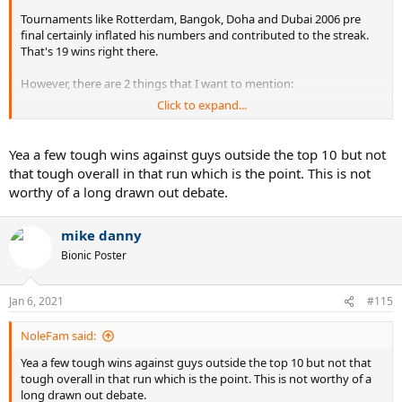
Tournaments like Rotterdam, Bangok, Doha and Dubai 2006 pre
final certainly inflated his numbers and contributed to the streak.
That's 19 wins right there.
However, there are 2 things that I want to mention:
Click to expand...
1. He also beat Nadal in the final of Miami who would become no. 2
shortly after and Ljubicic did play well early in the year and was
stopped by Fed a lot. He would enter the top 10 anyway. Also beat
Yea a few tough wins against guys outside the top 10 but not
Davydenko in Rotterdam, another guy who would enter the top 10
that tough overall in that run which is the point. This is not
later in the season. Also beat Nalbandian who was ranked no. 11
worthy of a long drawn out debate.
and would end the year as no. 6 anyway. These things need to be
taken into account.
mike danny
2. Fed's consistency against guys outside the top 10 finally
Bionic Poster
improved after 2004, a year in which he only lost to such players. So
that makes his streak more impressive because of this.
Jan 6, 2021
#115
NoleFam said:
Yea a few tough wins against guys outside the top 10 but not that
tough overall in that run which is the point. This is not worthy of a
long drawn out debate.