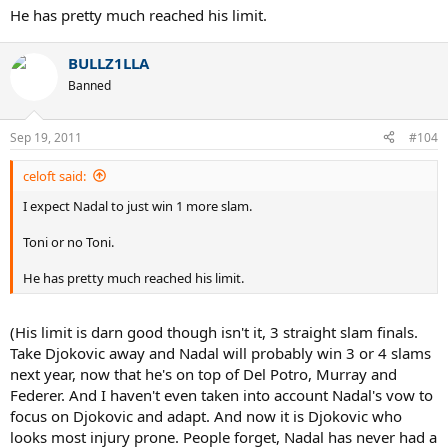
He has pretty much reached his limit.
BULLZ1LLA
Banned
Sep 19, 2011
#104
celoft said:
I expect Nadal to just win 1 more slam.
Toni or no Toni.
He has pretty much reached his limit.
(His limit is darn good though isn't it, 3 straight slam finals.
Take Djokovic away and Nadal will probably win 3 or 4 slams
next year, now that he's on top of Del Potro, Murray and
Federer. And I haven't even taken into account Nadal's vow to
focus on Djokovic and adapt. And now it is Djokovic who
looks most injury prone. People forget, Nadal has never had a