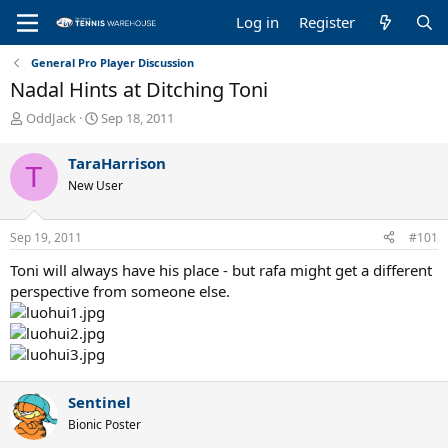
Log in
Register
General Pro Player Discussion
Nadal Hints at Ditching Toni
T
S
OddJack
Sep 18, 2011
h
t
r
a
TaraHarrison
T
e
r
New User
a
t
d
d
s
a
Sep 19, 2011
#101
t
t
a
e
Toni will always have his place - but rafa might get a different
r
perspective from someone else.
t
e
r
Sentinel
Bionic Poster