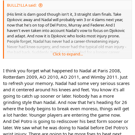
BULLZ1LLA said:
(His limit is darn good though isn't it, 3 straight slam finals. Take
Djokovic away and Nadal will probably win 3 or 4 slams next year,
now that he's on top of Del Potro, Murray and Federer. And I
haven't even taken into account Nadal's vow to focus on Djokovic
and adapt. And now it is Djokovic who looks most injury prone.
People forget, Nadal has never had a career-threatening injury.
Never had knee-surgery, and never had the typical old man injury -
the bad back. Suddenly, Nadal looks headed for a longer career
Click to expand...
than Djokovic)
I think you forget what happened to Nadal at Paris 2008,
Rotterdam 2009, AO 2010, AO 2011, and Wimby 2011. Just
to refresh your memory. Nadal had some very serious scares
and it centered around his knees and feet. You know it's all
going to catch up sooner or later. Nobody has a more
grinding style than Nadal. And now that he's heading for 26
where the body begins to break even moreso, things will get
a lot harder. Younger players are entering the game now.
And Del Potro is going to rediscover his best form sooner or
later. We saw what he was doing to Nadal before Del Potro's
wrist injury. There are going to be more foes to beat next