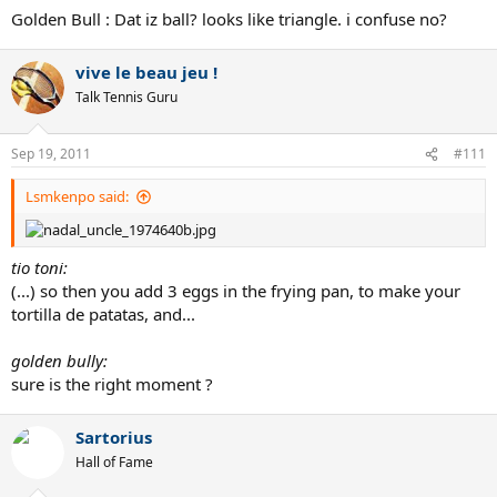
Golden Bull : Dat iz ball? looks like triangle. i confuse no?
vive le beau jeu !
Talk Tennis Guru
Sep 19, 2011
#111
Lsmkenpo said:
tio toni:
(...) so then you add 3 eggs in the frying pan, to make your
tortilla de patatas, and...
golden bully:
sure is the right moment ?
Sartorius
Hall of Fame