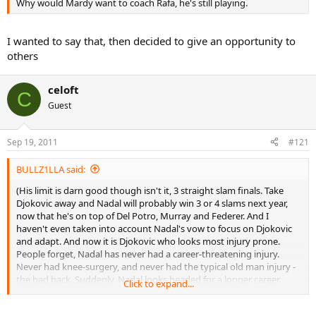
Why would Mardy want to coach Rafa, he's still playing.
I wanted to say that, then decided to give an opportunity to
others
celoft
C
Guest
Sep 19, 2011
#121
BULLZ1LLA said:
(His limit is darn good though isn't it, 3 straight slam finals. Take
Djokovic away and Nadal will probably win 3 or 4 slams next year,
now that he's on top of Del Potro, Murray and Federer. And I
haven't even taken into account Nadal's vow to focus on Djokovic
and adapt. And now it is Djokovic who looks most injury prone.
People forget, Nadal has never had a career-threatening injury.
Never had knee-surgery, and never had the typical old man injury -
the bad back. Suddenly, Nadal looks headed for a longer career
Click to expand...
than Djokovic)