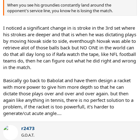
When you see his groundies constantly land around the
opponent's service line, you know he is losing the match.
I noticed a significant change in is stroke in the 3rd set where
his strokes are deeper and that is when he was dictating plays
by moving Novak side to side, eventhough Novak was able to
retrieve alot of those balls back but NO ONE in the world can
do that all day long so if Rafa watch the tape, like NFL football
teams do, then he can figure out what he did right and wrong
in the match.
Basically go back to Babolat and have them design a racket
with more power to give him more depth so that he can
dictate those plays over and over and over again. but then
again like anything in tennis, there is no perfect solution to a
problem, if the racket is too powerfull, it's harder to
generate/cut acute angle....
r2473
G.O.A.T.