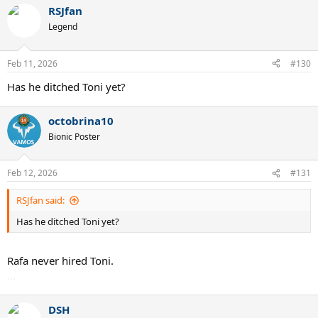
a
RSJfan
c
t
Legend
i
o
n
Feb 11, 2026
#130
s
:
Has he ditched Toni yet?
octobrina10
Bionic Poster
Feb 12, 2026
#131
RSJfan said:
Has he ditched Toni yet?
Rafa never hired Toni.
...
DSH