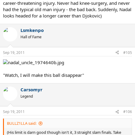
career-threatening injury. Never had knee-surgery, and never
had the typical old man injury - the bad back. Suddenly, Nadal
looks headed for a longer career than Djokovic)
Lsmkenpo
Hall of Fame
Sep 19, 2011
#105
"Watch, I will make this ball disappear"
Carsomyr
Legend
Sep 19, 2011
#106
BULLZ1LLA said:
(His limit is darn good though isn't it, 3 straight slam finals. Take