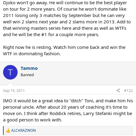
Djoko won't go away. He will continue to be the best player
on tour for 2 more years. Of course he won't dominate like
2011 losing only 3 matches by September but he can very
well win 2 slams next year and 2 slams more in 2013. Add to
that winning masters series here and there as well as WTFs
and he will be the #1 for a couple more years.
Right now he is resting. Watch him come back and win the
WTF in dominating fashion.
Tammo
T
Banned
Sep 19, 2011
#122
IMO it would be a great idea to "ditch" Toni, and make him his
personal uncle. After about 20 years of coaching it's time to
move on. I think after Roddick retires, Larry Stefanki might be
a good person to work with.
ALCARAZWON
R