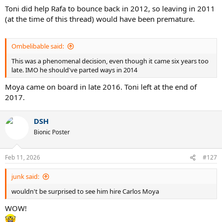
Toni did help Rafa to bounce back in 2012, so leaving in 2011
(at the time of this thread) would have been premature.
Ombelibable said:
This was a phenomenal decision, even though it came six years too
late. IMO he should've parted ways in 2014
Moya came on board in late 2016. Toni left at the end of
2017.
DSH
Bionic Poster
Feb 11, 2026
#127
junk said:
wouldn't be surprised to see him hire Carlos Moya
WOW!