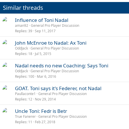
n
Similar threads
s
:
Influence of Toni Nadal
aman92
General Pro Player Discussion
Replies
39
Sep 11, 2017
John McEnroe to Nadal: Ax Toni
OddJack
General Pro Player Discussion
Replies
18
Jul 5, 2015
Nadal needs no new Coaching: Says Toni
OddJack
General Pro Player Discussion
Replies
100
Mar 6, 2016
GOAT. Toni says it's Federer, not Nadal
Paullaconte1
General Pro Player Discussion
Replies
12
Nov 29, 2014
Uncle Toni: Fedr is Betr
True Fanerer
General Pro Player Discussion
Replies
11
Feb 27, 2018