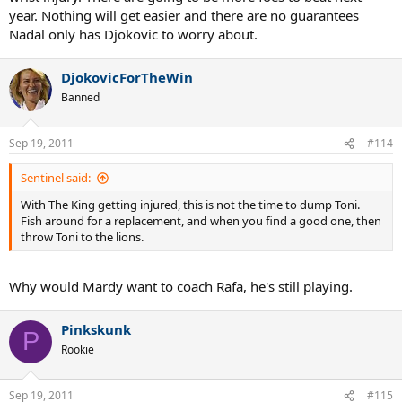
year. Nothing will get easier and there are no guarantees
Nadal only has Djokovic to worry about.
DjokovicForTheWin
Banned
Sep 19, 2011
#114
Sentinel said:
With The King getting injured, this is not the time to dump Toni.
Fish around for a replacement, and when you find a good one, then
throw Toni to the lions.
Why would Mardy want to coach Rafa, he's still playing.
Pinkskunk
P
Rookie
Sep 19, 2011
#115