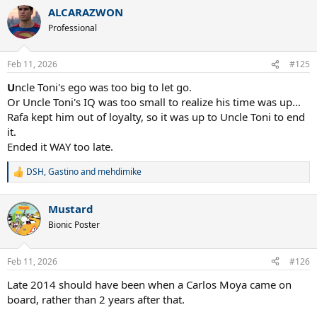
a
ALCARAZWON
c
t
Professional
i
o
n
Feb 11, 2026
#125
s
:
U
ncle Toni's ego was too big to let go.
Or Uncle Toni's IQ was too small to realize his time was up...
Rafa kept him out of loyalty, so it was up to Uncle Toni to end
it.
Ended it WAY too late.
DSH
,
Gastino
and
mehdimike
R
e
a
Mustard
c
t
Bionic Poster
i
o
n
Feb 11, 2026
#126
s
:
Late 2014 should have been when a Carlos Moya came on
board, rather than 2 years after that.