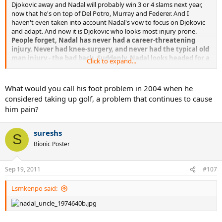
Djokovic away and Nadal will probably win 3 or 4 slams next year,
now that he's on top of Del Potro, Murray and Federer. And I
haven't even taken into account Nadal's vow to focus on Djokovic
and adapt. And now it is Djokovic who looks most injury prone.
People forget, Nadal has never had a career-threatening
injury. Never had knee-surgery, and never had the typical old
man injury - the bad back. Suddenly, Nadal looks headed for a
Click to expand...
longer career than Djokovic)
What would you call his foot problem in 2004 when he
considered taking up golf, a problem that continues to cause
him pain?
sureshs
S
Bionic Poster
Sep 19, 2011
#107
Lsmkenpo said: