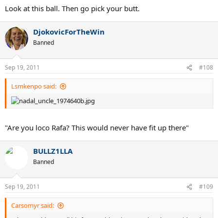
Look at this ball. Then go pick your butt.
DjokovicForTheWin
Banned
Sep 19, 2011
#108
Lsmkenpo said:
"Are you loco Rafa? This would never have fit up there"
BULLZ1LLA
Banned
Sep 19, 2011
#109
Carsomyr said: