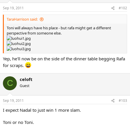
Sep 19, 2011
#102
TaraHarrison said:
Toni will always have his place - but rafa might get a different
perspective from someone else.
Yep, he'll now be on the side of the dinner table begging Rafa
for scraps.
celoft
C
Guest
Sep 19, 2011
#103
I expect Nadal to just win 1 more slam.
Toni or no Toni.