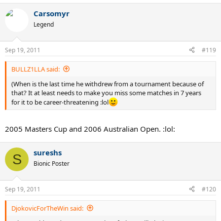
Carsomyr
Legend
Sep 19, 2011
#119
BULLZ1LLA said:
(When is the last time he withdrew from a tournament because of
that? It at least needs to make you miss some matches in 7 years
for it to be career-threatening :lol
2005 Masters Cup and 2006 Australian Open. :lol:
sureshs
S
Bionic Poster
Sep 19, 2011
#120
DjokovicForTheWin said: