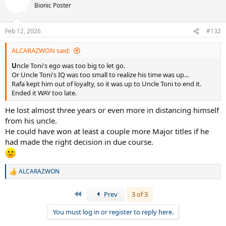
Bionic Poster
Feb 12, 2026
#132
ALCARAZWON said:
U
ncle Toni's ego was too big to let go.
Or Uncle Toni's IQ was too small to realize his time was up...
Rafa kept him out of loyalty, so it was up to Uncle Toni to end it.
Ended it WAY too late.
He lost almost three years or even more in distancing himself
from his uncle.
He could have won at least a couple more Major titles if he
had made the right decision in due course.
ALCARAZWON
R
e
a
First
Prev
3 of 3
c
t
You must log in or register to reply here.
i
o