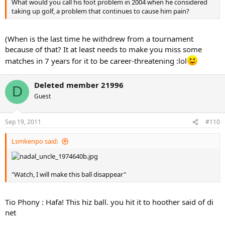
What would you call his foot problem in 2004 when he considered
taking up golf, a problem that continues to cause him pain?
(When is the last time he withdrew from a tournament
because of that? It at least needs to make you miss some
matches in 7 years for it to be career-threatening :lol
Deleted member 21996
D
Guest
Sep 19, 2011
#110
Lsmkenpo said:
"Watch, I will make this ball disappear"
Tio Phony : Hafa! This hiz ball. you hit it to hoother said of di
net