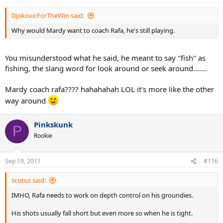
DjokovicForTheWin said:
Why would Mardy want to coach Rafa, he's still playing.
You misunderstood what he said, he meant to say "fish" as
fishing, the slang word for look around or seek around.......
Mardy coach rafa???? hahahahah LOL it's more like the other
way around
Pinkskunk
P
Rookie
Sep 19, 2011
#116
scotus said:
IMHO, Rafa needs to work on depth control on his groundies.
His shots usually fall short but even more so when he is tight.