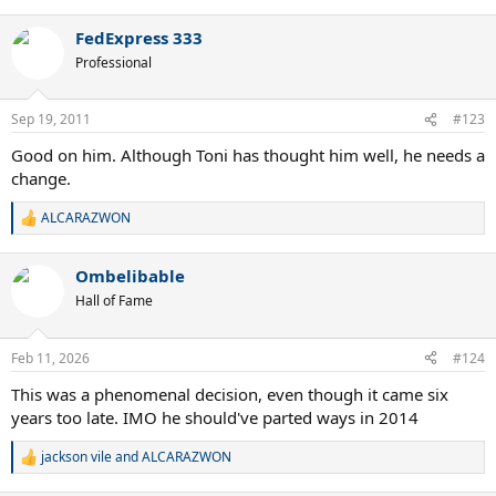
e
a
FedExpress 333
c
t
Professional
i
o
n
Sep 19, 2011
#123
s
:
Good on him. Although Toni has thought him well, he needs a
change.
ALCARAZWON
R
e
a
Ombelibable
c
t
Hall of Fame
i
o
n
Feb 11, 2026
#124
s
:
This was a phenomenal decision, even though it came six
years too late. IMO he should've parted ways in 2014
jackson vile
and
ALCARAZWON
R
e