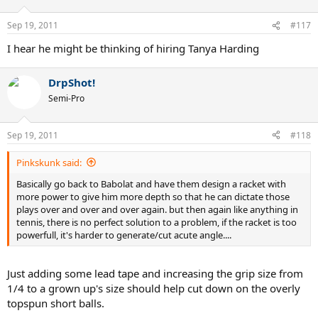
Sep 19, 2011
#117
I hear he might be thinking of hiring Tanya Harding
DrpShot!
Semi-Pro
Sep 19, 2011
#118
Pinkskunk said:
Basically go back to Babolat and have them design a racket with
more power to give him more depth so that he can dictate those
plays over and over and over again. but then again like anything in
tennis, there is no perfect solution to a problem, if the racket is too
powerfull, it's harder to generate/cut acute angle....
Just adding some lead tape and increasing the grip size from
1/4 to a grown up's size should help cut down on the overly
topspun short balls.