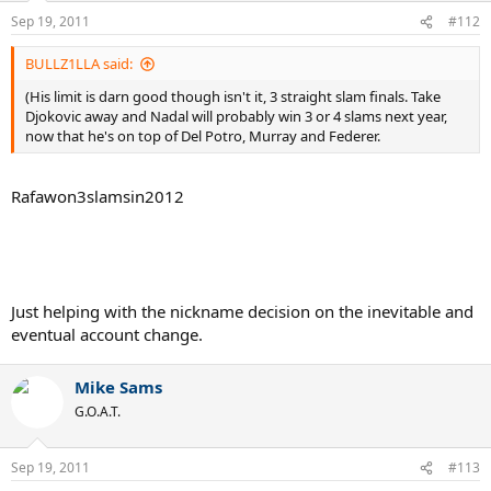
Sep 19, 2011
#112
BULLZ1LLA said:
(His limit is darn good though isn't it, 3 straight slam finals. Take
Djokovic away and Nadal will probably win 3 or 4 slams next year,
now that he's on top of Del Potro, Murray and Federer.
Rafawon3slamsin2012
Just helping with the nickname decision on the inevitable and
eventual account change.
Mike Sams
G.O.A.T.
Sep 19, 2011
#113