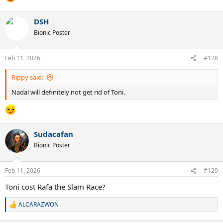
DSH
Bionic Poster
Feb 11, 2026
#128
Rippy said:
Nadal will definitely not get rid of Toni.
Sudacafan
Bionic Poster
Feb 11, 2026
#129
Toni cost Rafa the Slam Race?
ALCARAZWON
R
e