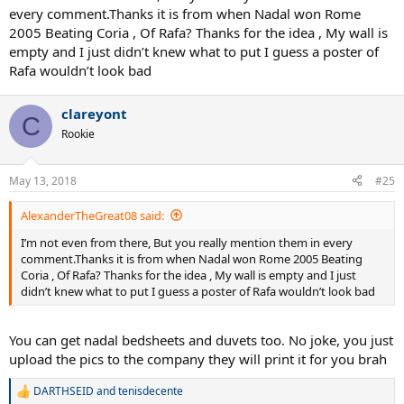
every comment.Thanks it is from when Nadal won Rome
2005 Beating Coria , Of Rafa? Thanks for the idea , My wall is
empty and I just didn’t knew what to put I guess a poster of
Rafa wouldn’t look bad
clareyont
C
Rookie
May 13, 2018
#25
AlexanderTheGreat08 said:
I’m not even from there, But you really mention them in every
comment.Thanks it is from when Nadal won Rome 2005 Beating
Coria , Of Rafa? Thanks for the idea , My wall is empty and I just
didn’t knew what to put I guess a poster of Rafa wouldn’t look bad
You can get nadal bedsheets and duvets too. No joke, you just
upload the pics to the company they will print it for you brah
DARTHSEID
and
tenisdecente
R