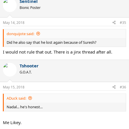
Sentinel
c
t
Bionic Poster
i
o
n
May 14, 2018
#35
s
:
donquijote said:
Did he also say that he lost again because of Suresh?
I would not rule that out. There is a jinx thread after all.
Tshooter
G.O.A.T.
May 15, 2018
#36
ADuck said:
Nadal... he's honest...
Me Likey.