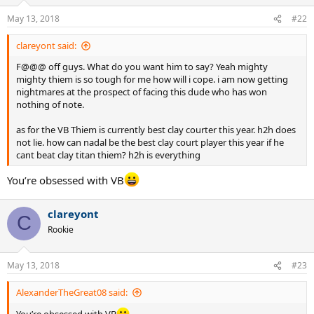
o
n
May 13, 2018
#22
s
:
clareyont said:
F@@@ off guys. What do you want him to say? Yeah mighty
mighty thiem is so tough for me how will i cope. i am now getting
nightmares at the prospect of facing this dude who has won
nothing of note.
as for the VB Thiem is currently best clay courter this year. h2h does
not lie. how can nadal be the best clay court player this year if he
cant beat clay titan thiem? h2h is everything
You’re obsessed with VB
clareyont
C
Rookie
May 13, 2018
#23
AlexanderTheGreat08 said: