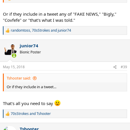
Or if they include in a tweet any of "FAKE NEWS," "Bigly,"
"Covfefe" or "that's what I was told."
randomtoss
,
70sStrokes
and
junior74
R
e
a
junior74
c
t
Bionic Poster
i
o
n
May 15, 2018
#39
s
:
Tshooter said:
Or if they include in a tweet...
That's all you need to say
70sStrokes
and
Tshooter
R
e
a
Tshooter
c