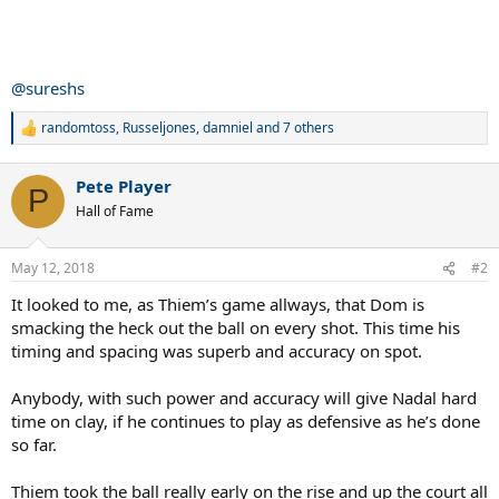
@sureshs
randomtoss
,
Russeljones
,
damniel
and 7 others
R
e
a
Pete Player
c
P
t
Hall of Fame
i
o
n
May 12, 2018
#2
s
:
It looked to me, as Thiem’s game allways, that Dom is
smacking the heck out the ball on every shot. This time his
timing and spacing was superb and accuracy on spot.
Anybody, with such power and accuracy will give Nadal hard
time on clay, if he continues to play as defensive as he’s done
so far.
Thiem took the ball really early on the rise and up the court all