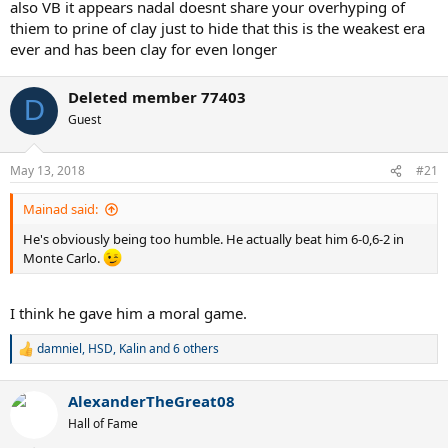
also VB it appears nadal doesnt share your overhyping of
thiem to prine of clay just to hide that this is the weakest era
ever and has been clay for even longer
Deleted member 77403
D
Guest
May 13, 2018
#21
Mainad said:
He's obviously being too humble. He actually beat him 6-0,6-2 in
Monte Carlo.
I think he gave him a moral game.
damniel
,
HSD
,
Kalin
and 6 others
R
e
a
AlexanderTheGreat08
c
t
Hall of Fame
i