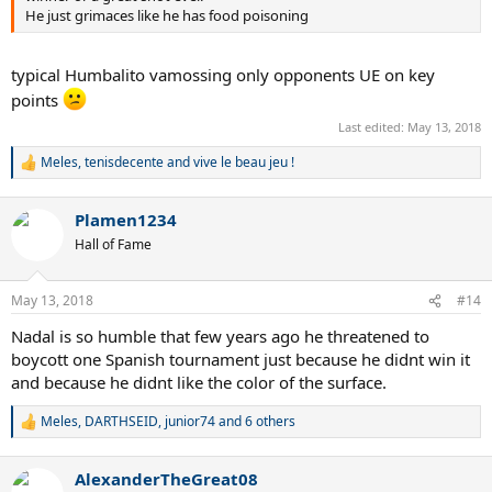
He just grimaces like he has food poisoning
typical Humbalito vamossing only opponents UE on key
points
Last edited:
May 13, 2018
Meles
,
tenisdecente
and
vive le beau jeu !
R
e
a
Plamen1234
c
t
Hall of Fame
i
o
n
May 13, 2018
#14
s
:
Nadal is so humble that few years ago he threatened to
boycott one Spanish tournament just because he didnt win it
and because he didnt like the color of the surface.
Meles
,
DARTHSEID
,
junior74
and 6 others
R
e
a
AlexanderTheGreat08
c