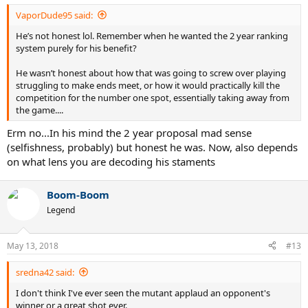
:
VaporDude95 said:
He’s not honest lol. Remember when he wanted the 2 year ranking
system purely for his benefit?
He wasn’t honest about how that was going to screw over playing
struggling to make ends meet, or how it would practically kill the
competition for the number one spot, essentially taking away from
the game....
Erm no...In his mind the 2 year proposal mad sense
(selfishness, probably) but honest he was. Now, also depends
on what lens you are decoding his staments
Boom-Boom
Legend
May 13, 2018
#13
sredna42 said:
I don't think I've ever seen the mutant applaud an opponent's
winner or a great shot ever.