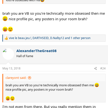
You’re obsessed with VB
brah you are VB so you're technically more obsessed then me
nice profile pic, any posters in your room brah?
vive le beau jeu !
,
DARTHSEID
,
D.Nalby12
and 1 other person
R
e
a
AlexanderTheGreat08
c
t
Hall of Fame
i
o
n
May 13, 2018
#24
s
:
clareyont said:
brah you are VB so you're technically more obsessed then me
nice profile pic, any posters in your room brah?
I’m not even from there, But you really mention them in