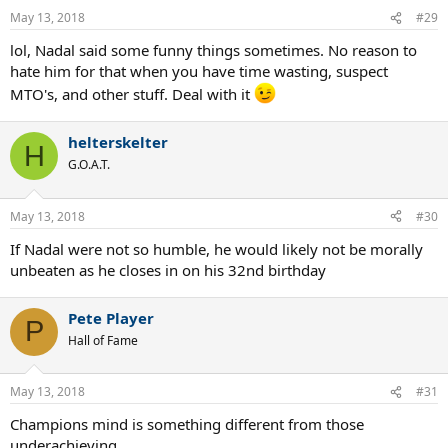
n
May 13, 2018
#29
s
:
lol, Nadal said some funny things sometimes. No reason to
hate him for that when you have time wasting, suspect
MTO's, and other stuff. Deal with it
helterskelter
H
G.O.A.T.
May 13, 2018
#30
If Nadal were not so humble, he would likely not be morally
unbeaten as he closes in on his 32nd birthday
Pete Player
P
Hall of Fame
May 13, 2018
#31
Champions mind is something different from those
underachieving.