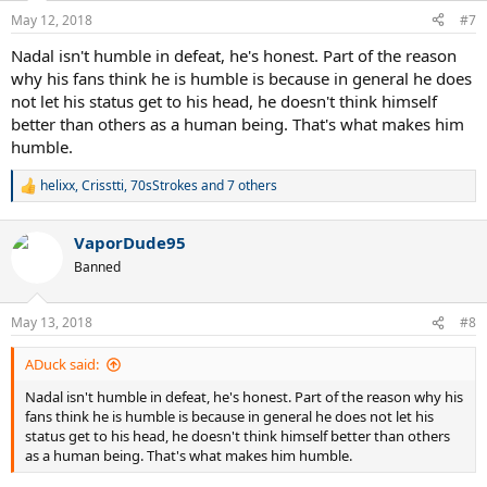
n
May 12, 2018
#7
s
:
Nadal isn't humble in defeat, he's honest. Part of the reason
why his fans think he is humble is because in general he does
not let his status get to his head, he doesn't think himself
better than others as a human being. That's what makes him
humble.
helixx
,
Crisstti
,
70sStrokes
and 7 others
R
e
a
VaporDude95
c
t
Banned
i
o
n
May 13, 2018
#8
s
:
ADuck said:
Nadal isn't humble in defeat, he's honest. Part of the reason why his
fans think he is humble is because in general he does not let his
status get to his head, he doesn't think himself better than others
as a human being. That's what makes him humble.