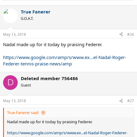
e
a
True Fanerer
c
t
G.O.A.T.
i
o
n
May 13, 2018
#26
s
:
Nadal made up for it today by praising Federer.
https://www.google.com/amp/s/www.ex...el-Nadal-Roger-
Federer-tennis-praise-news/amp
Deleted member 756486
D
Guest
May 13, 2018
#27
True Fanerer said:
Nadal made up for it today by praising Federer.
https://www.google.com/amp/s/www.ex...el-Nadal-Roger-Federer-