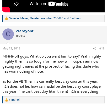
Gazelle
,
Meles
,
Deleted member 756486
and 5 others
R
e
a
clareyont
c
C
t
Rookie
i
o
n
May 13, 2018
#18
s
:
F@@@ off guys. What do you want him to say? Yeah mighty
mighty thiem is so tough for me how will i cope. i am now
getting nightmares at the prospect of facing this dude who
has won nothing of note.
as for the VB Thiem is currently best clay courter this year.
h2h does not lie. how can nadal be the best clay court player
this year if he cant beat clay titan thiem? h2h is everything
Sentinel
R
e