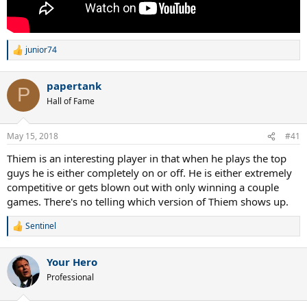
junior74
R
e
a
papertank
c
P
t
Hall of Fame
i
o
n
May 15, 2018
#41
s
:
Thiem is an interesting player in that when he plays the top
guys he is either completely on or off. He is either extremely
competitive or gets blown out with only winning a couple
games. There's no telling which version of Thiem shows up.
Sentinel
R
e
a
Your Hero
c
t
Professional
i
o