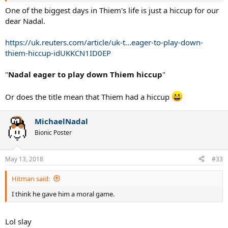
One of the biggest days in Thiem's life is just a hiccup for our
dear Nadal.
https://uk.reuters.com/article/uk-t...eager-to-play-down-
thiem-hiccup-idUKKCN1ID0EP
"
Nadal eager to play down Thiem hiccup
"
Or does the title mean that Thiem had a hiccup
MichaelNadal
Bionic Poster
May 13, 2018
#33
Hitman said:
I think he gave him a moral game.
Lol slay