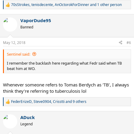
70sStrokes
,
tenisdecente
,
AnOctorokForDinner
and 1 other person
R
e
a
VaporDude95
c
t
Banned
i
o
n
May 12, 2018
#6
s
:
Sentinel said:
I remember the backlash here regarding what Fedr said when TB
beat him at WO.
Whenever someone refers to Tomas Berdych as ‘TB’, I always
think they’re referring to tuberculosis lol
FederErizeD
,
Steve0904
,
Crisstti
and 9 others
R
e
a
ADuck
c
t
Legend
i
o