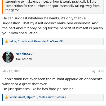
struggling to make ends meet, or how it would practically kill the
competition for the number one spot, essentially taking away from
the game....
He can suggest whatever he wants, it's only that - a
suggestion. That by itself doesn't make him dishonest. And
the part about it only being for the benefit of himself is purely
your own speculation.
helixx
,
Crisstti
and
AlexanderTheGreat08
R
e
a
sredna42
c
t
Hall of Fame
i
o
n
May 13, 2018
#10
s
:
I don't think I've ever seen the mutant applaud an opponent's
winner or a great shot ever.
He just grimaces like he has food poisoning
FederErizeD
,
atp2015
,
Meles
and 10 others
R
e