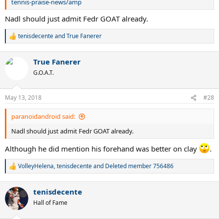
tennis-praise-news/amp
Nadl should just admit Fedr GOAT already.
tenisdecente
and
True Fanerer
R
e
a
True Fanerer
c
t
G.O.A.T.
i
o
n
May 13, 2018
#28
s
:
paranoidandroid said:
Nadl should just admit Fedr GOAT already.
Although he did mention his forehand was better on clay
.
VolleyHelena
,
tenisdecente
and
Deleted member 756486
R
e
a
tenisdecente
c
t
Hall of Fame
i
o