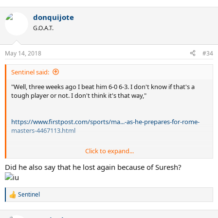
donquijote
G.O.A.T.
May 14, 2018
#34
Sentinel said:
"Well, three weeks ago I beat him 6-0 6-3. I don't know if that's a
tough player or not. I don't think it's that way,"
https://www.firstpost.com/sports/ma...-as-he-prepares-for-rome-
masters-4467113.html
Click to expand...
Did he also say that he lost again because of Suresh?
@sureshs
Sentinel
R
e
a