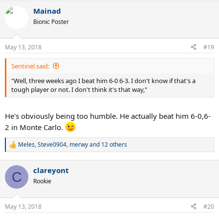
a
Mainad
c
t
Bionic Poster
i
o
n
May 13, 2018
#19
s
:
Sentinel said:
"Well, three weeks ago I beat him 6-0 6-3. I don't know if that's a
tough player or not. I don't think it's that way,"
He's obviously being too humble. He actually beat him 6-0,6-
2 in Monte Carlo.
Meles
,
Steve0904
,
merwy
and 12 others
R
e
a
clareyont
c
C
t
Rookie
i
o
n
May 13, 2018
#20
s
: