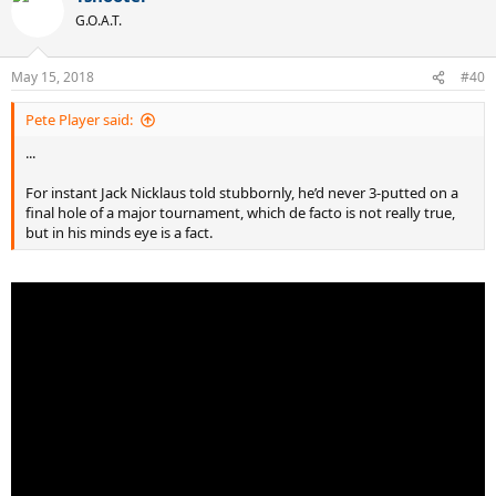
t
G.O.A.T.
i
o
n
May 15, 2018
#40
s
:
Pete Player said:
...
For instant Jack Nicklaus told stubbornly, he’d never 3-putted on a
final hole of a major tournament, which de facto is not really true,
but in his minds eye is a fact.