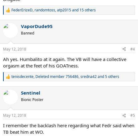
FederErizeD
,
randomtoss
,
atp2015
and 15 others
R
e
a
VaporDude95
c
t
Banned
i
o
n
May 12, 2018
#4
s
:
Ah yes. Humbalito at it again. The VB will have a collective
orgasm at the feet of his GOATness.
tenisdecente
,
Deleted member 756486
,
sredna42
and 5 others
R
e
a
Sentinel
c
t
Bionic Poster
i
o
n
May 12, 2018
#5
s
:
I remember the backlash here regarding what Fedr said when
TB beat him at WO.