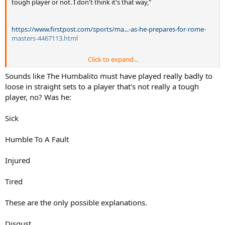
tough player or not. I don't think it's that way,"
https://www.firstpost.com/sports/ma...-as-he-prepares-for-rome-
masters-4467113.html
Click to expand...
Sounds like The Humbalito must have played really badly to
loose in straight sets to a player that's not really a tough
@sureshs
player, no? Was he:
Sick
Humble To A Fault
Injured
Tired
These are the only possible explanations.
Disgust.