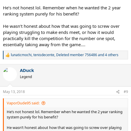
He’s not honest lol. Remember when he wanted the 2 year
ranking system purely for his benefit?
He wasn’t honest about how that was going to screw over
playing struggling to make ends meet, or how it would
practically kill the competition for the number one spot,
essentially taking away from the game....
lunaticmochi
,
tenisdecente
,
Deleted member 756486
and 4 others
R
e
a
ADuck
c
t
Legend
i
o
n
May 13, 2018
#9
s
:
VaporDude95 said:
He’s not honest lol. Remember when he wanted the 2 year ranking
system purely for his benefit?
He wasn’t honest about how that was going to screw over playing