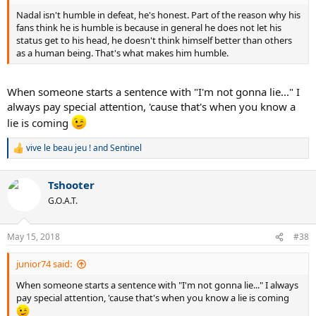
Nadal isn't humble in defeat, he's honest. Part of the reason why his
fans think he is humble is because in general he does not let his
status get to his head, he doesn't think himself better than others
as a human being. That's what makes him humble.
When someone starts a sentence with "I'm not gonna lie..." I
always pay special attention, 'cause that's when you know a
lie is coming
vive le beau jeu !
and
Sentinel
R
e
a
Tshooter
c
t
G.O.A.T.
i
o
n
May 15, 2018
#38
s
:
junior74 said:
When someone starts a sentence with "I'm not gonna lie..." I always
pay special attention, 'cause that's when you know a lie is coming