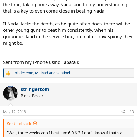
the time, taking time away Nadal and to my understanding
that is a key to even come close in beating Nadal.
If Nadal lacks the depth, as he quite often does, there will be
other young guns to beat him consistently, when his
groundies land in the service box, no matter how spinny they
might be.
Sent from my iPhone using Tapatalk
tenisdecente
,
Mainad
and
Sentinel
R
e
a
stringertom
c
t
Bionic Poster
i
o
n
May 12, 2018
#3
s
:
Sentinel said:
"Well, three weeks ago I beat him 6-0 6-3. I don't know if that's a