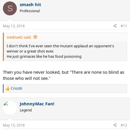
a
smash hit
c
S
t
Professional
i
o
n
May 13, 2018
#11
s
:
sredna42 said:
I don't think I've ever seen the mutant applaud an opponent's
winner or a great shot ever.
He just grimaces like he has food poisoning
Then you have never looked, but "There are none so blind as
those who will not see."
Crisstti
R
e
a
JohnnyMac Fan!
c
t
Legend
i
o
n
May 13, 2018
#12
s