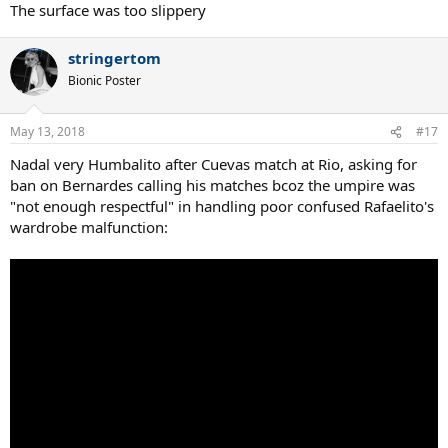
The surface was too slippery
stringertom
Bionic Poster
May 13, 2018
#17
Nadal very Humbalito after Cuevas match at Rio, asking for
ban on Bernardes calling his matches bcoz the umpire was
"not enough respectful" in handling poor confused Rafaelito's
wardrobe malfunction: