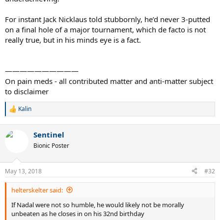
For instant Jack Nicklaus told stubbornly, he’d never 3-putted
on a final hole of a major tournament, which de facto is not
really true, but in his minds eye is a fact.
——————————
On pain meds - all contributed matter and anti-matter subject
to disclaimer
Kalin
R
e
a
Sentinel
c
t
Bionic Poster
i
o
n
May 13, 2018
#32
s
:
helterskelter said:
If Nadal were not so humble, he would likely not be morally
unbeaten as he closes in on his 32nd birthday