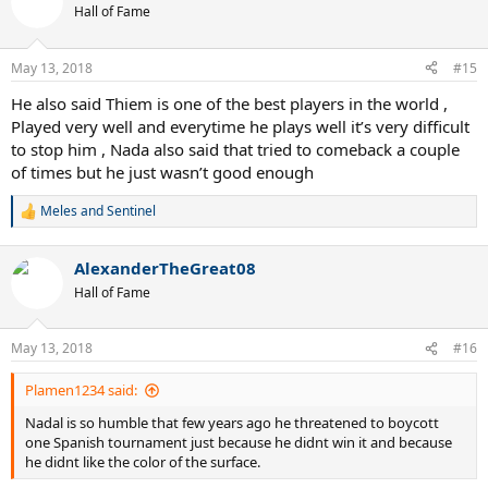
t
Hall of Fame
i
o
n
May 13, 2018
#15
s
:
He also said Thiem is one of the best players in the world ,
Played very well and everytime he plays well it’s very difficult
to stop him , Nada also said that tried to comeback a couple
of times but he just wasn’t good enough
Meles
and
Sentinel
R
e
a
AlexanderTheGreat08
c
t
Hall of Fame
i
o
n
May 13, 2018
#16
s
:
Plamen1234 said:
Nadal is so humble that few years ago he threatened to boycott
one Spanish tournament just because he didnt win it and because
he didnt like the color of the surface.