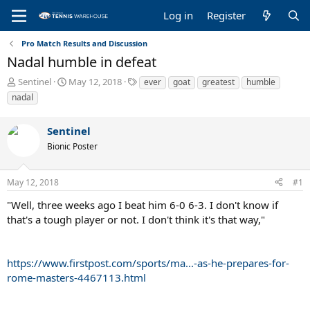
Log in
Register
Pro Match Results and Discussion
Nadal humble in defeat
T
S
T
Sentinel
May 12, 2018
ever
goat
greatest
humble
h
t
a
nadal
r
a
g
e
r
s
Sentinel
a
t
d
d
Bionic Poster
s
a
t
t
a
e
May 12, 2018
#1
r
"Well, three weeks ago I beat him 6-0 6-3. I don't know if
t
e
that's a tough player or not. I don't think it's that way,"
r
https://www.firstpost.com/sports/ma...-as-he-prepares-for-
rome-masters-4467113.html