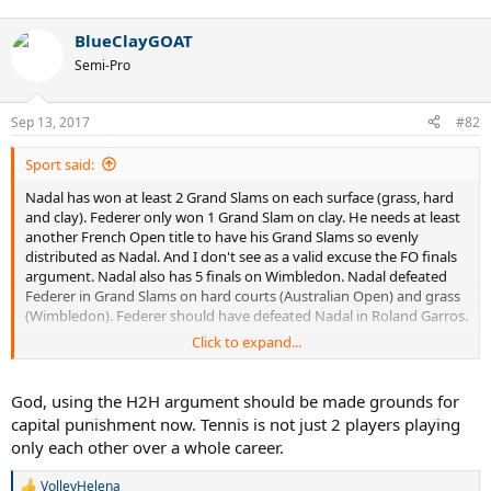
e
a
BlueClayGOAT
c
t
Semi-Pro
i
o
n
Sep 13, 2017
#82
s
:
Sport said:
Nadal has won at least 2 Grand Slams on each surface (grass, hard
and clay). Federer only won 1 Grand Slam on clay. He needs at least
another French Open title to have his Grand Slams so evenly
distributed as Nadal. And I don't see as a valid excuse the FO finals
argument. Nadal also has 5 finals on Wimbledon. Nadal defeated
Federer in Grand Slams on hard courts (Australian Open) and grass
(Wimbledon). Federer should have defeated Nadal in Roland Garros.
Click to expand...
Nadal leads the overall H2H over Federer (even 8-5 in oudoor hard
courts). If you look at their H2H on clay and then compare it with
their H2H on surfaces other than clay, it's very hard to argue that
God, using the H2H argument should be made grounds for
Roger is the better all-surface player. Especially if you look at Grand
capital punishment now. Tennis is not just 2 players playing
Slams where Nadal leads 9-3. Rafa is 5-0 in GS matches on clay and
only each other over a whole career.
4-3 in surfaces other than clay. There's no comparison. Everyone is
entitled to their own opinion, and these things can't be proved, but
VolleyHelena