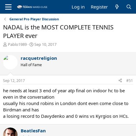
Log in
Register
General Pro Player Discussion
NADAL is the MOST COMPLETE TENNIS
PLAYER ever
T
S
Pablo1989
Sep 10, 2017
h
t
r
a
racquetreligion
e
r
Hall of Fame
a
t
d
d
s
a
Sep 12, 2017
#51
t
t
a
e
he needs at least 3 end of year atp final on indoor hc to be
r
even in the conversation
t
usually his round robins in London dont even come close to
e
Birdman and has
r
a losing record to Davydenko and 0 wins vs Kyrgios on HCs.
BeatlesFan