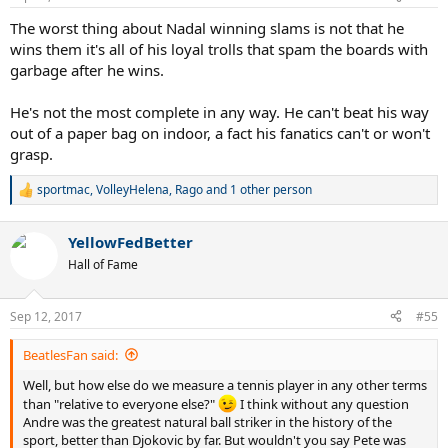
s
:
The worst thing about Nadal winning slams is not that he
wins them it's all of his loyal trolls that spam the boards with
garbage after he wins.
He's not the most complete in any way. He can't beat his way
out of a paper bag on indoor, a fact his fanatics can't or won't
grasp.
sportmac
,
VolleyHelena
,
Rago
and 1 other person
R
e
a
YellowFedBetter
c
t
Hall of Fame
i
o
n
Sep 12, 2017
#55
s
:
BeatlesFan said:
Well, but how else do we measure a tennis player in any other terms
than "relative to everyone else?"
I think without any question
Andre was the greatest natural ball striker in the history of the
sport, better than Djokovic by far. But wouldn't you say Pete was