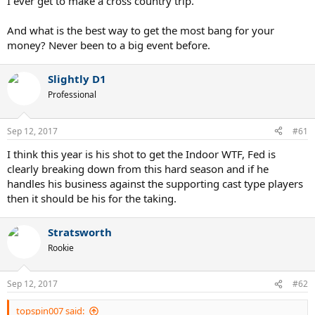
I ever get to make a cross country trip.
And what is the best way to get the most bang for your
money? Never been to a big event before.
Slightly D1
Professional
Sep 12, 2017
#61
I think this year is his shot to get the Indoor WTF, Fed is
clearly breaking down from this hard season and if he
handles his business against the supporting cast type players
then it should be his for the taking.
Stratsworth
Rookie
Sep 12, 2017
#62
topspin007 said: