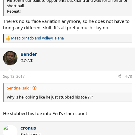
Hit 80% moonballs to opponents backhand and wait for an error or
short ball.
Repeat!
There's no surface variation anymore, so he does not have to
bring any different skill. It's all pretty much clay no.
MeatTornado
and
VolleyHelena
R
e
a
Bender
c
t
G.O.A.T.
i
o
n
Sep 13, 2017
#78
s
:
Sentinel said:
why is he looking like he just stubbed his toe ???
He stubbed his toe into Fed's slam count
cronus
Professional