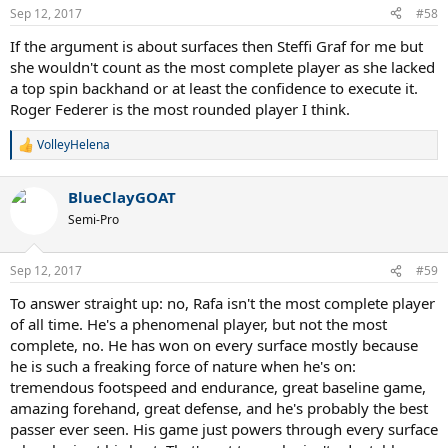
n
Sep 12, 2017
#58
s
:
If the argument is about surfaces then Steffi Graf for me but
she wouldn't count as the most complete player as she lacked
a top spin backhand or at least the confidence to execute it.
Roger Federer is the most rounded player I think.
VolleyHelena
R
e
a
BlueClayGOAT
c
t
Semi-Pro
i
o
n
Sep 12, 2017
#59
s
:
To answer straight up: no, Rafa isn't the most complete player
of all time. He's a phenomenal player, but not the most
complete, no. He has won on every surface mostly because
he is such a freaking force of nature when he's on:
tremendous footspeed and endurance, great baseline game,
amazing forehand, great defense, and he's probably the best
passer ever seen. His game just powers through every surface