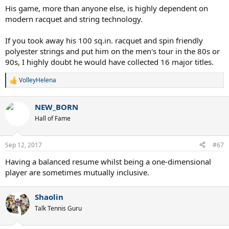
6 GS on clay
:
His game, more than anyone else, is highly dependent on
5 GS on grass
modern racquet and string technology.
If you took away his 100 sq.in. racquet and spin friendly
polyester strings and put him on the men's tour in the 80s or
90s, I highly doubt he would have collected 16 major titles.
VolleyHelena
R
e
a
NEW_BORN
c
t
Hall of Fame
i
o
n
Sep 12, 2017
#67
s
:
Having a balanced resume whilst being a one-dimensional
player are sometimes mutually inclusive.
Shaolin
Talk Tennis Guru