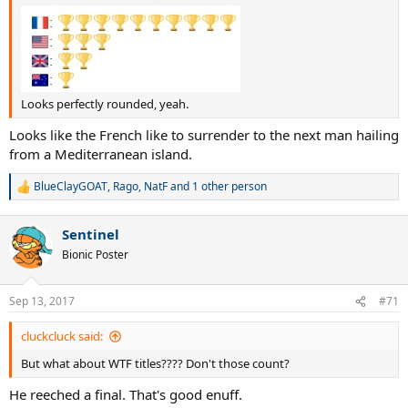
Looks perfectly rounded, yeah.
Looks like the French like to surrender to the next man hailing
from a Mediterranean island.
BlueClayGOAT
,
Rago
,
NatF
and 1 other person
R
e
a
Sentinel
c
t
Bionic Poster
i
o
n
Sep 13, 2017
#71
s
:
cluckcluck said:
But what about WTF titles???? Don't those count?
He reeched a final. That's good enuff.