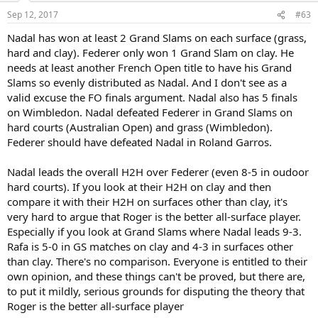
n
Sep 12, 2017
#63
s
:
Nadal has won at least 2 Grand Slams on each surface (grass,
hard and clay). Federer only won 1 Grand Slam on clay. He
needs at least another French Open title to have his Grand
Slams so evenly distributed as Nadal. And I don't see as a
valid excuse the FO finals argument. Nadal also has 5 finals
on Wimbledon. Nadal defeated Federer in Grand Slams on
hard courts (Australian Open) and grass (Wimbledon).
Federer should have defeated Nadal in Roland Garros.
Nadal leads the overall H2H over Federer (even 8-5 in oudoor
hard courts). If you look at their H2H on clay and then
compare it with their H2H on surfaces other than clay, it's
very hard to argue that Roger is the better all-surface player.
Especially if you look at Grand Slams where Nadal leads 9-3.
Rafa is 5-0 in GS matches on clay and 4-3 in surfaces other
than clay. There's no comparison. Everyone is entitled to their
own opinion, and these things can't be proved, but there are,
to put it mildly, serious grounds for disputing the theory that
Roger is the better all-surface player