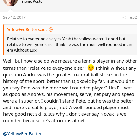
Bionic Poster
Sep 12, 2017
#52
YellowFedBetter said:
Relative to everyone else yes. Yeah the volleys weren't good but
relative to everyone else I think he was the most well rounded in an
era without Lux.
Well, but how else do we measure a tennis player in any other
terms than "relative to everyone else?"
I think without any
question Andre was the greatest natural ball striker in the
history of the sport, better than Djokovic by far. But wouldn't
you say Pete was the more well rounded player? His FH was
as good as Andre's, his movement, serve, net play and speed
were all superior. I couldn't stand Pete, but he was the better
and more versatile player, no? A well rounded player must
have good net skills. It's why I don't ever say Novak is well
rounded because he's atrocious at net.
@YellowFedBetter