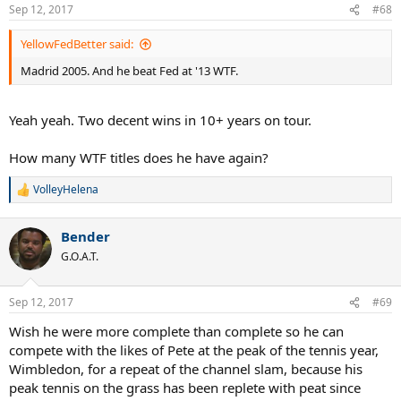
Sep 12, 2017
#68
YellowFedBetter said:
Madrid 2005. And he beat Fed at '13 WTF.
Yeah yeah. Two decent wins in 10+ years on tour.
How many WTF titles does he have again?
VolleyHelena
R
e
a
Bender
c
t
G.O.A.T.
i
o
n
Sep 12, 2017
#69
s
:
Wish he were more complete than complete so he can
compete with the likes of Pete at the peak of the tennis year,
Wimbledon, for a repeat of the channel slam, because his
peak tennis on the grass has been replete with peat since