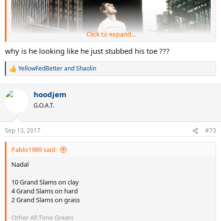
Click to expand...
why is he looking like he just stubbed his toe ???
YellowFedBetter
and
Shaolin
R
e
a
hoodjem
c
t
G.O.A.T.
i
o
n
Sep 13, 2017
#73
s
:
Pablo1989 said:
Nadal
10 Grand Slams on clay
4 Grand Slams on hard
2 Grand Slams on grass
Other All Time Greats