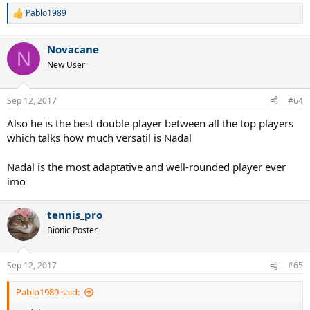
Pablo1989
R
e
a
Novacane
c
N
t
New User
i
o
n
Sep 12, 2017
#64
s
:
Also he is the best double player between all the top players
which talks how much versatil is Nadal
Nadal is the most adaptative and well-rounded player ever
imo
tennis_pro
Bionic Poster
Sep 12, 2017
#65
Pablo1989 said: