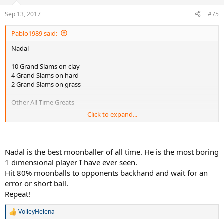
o
n
Sep 13, 2017
#75
s
:
Pablo1989 said:
Nadal
10 Grand Slams on clay
4 Grand Slams on hard
2 Grand Slams on grass
Other All Time Greats
Click to expand...
Federer
10 GS on hard
Nadal is the best moonballer of all time. He is the most boring
8 GS on grass
1 dimensional player I have ever seen.
1 GS on clay
Hit 80% moonballs to opponents backhand and wait for an
error or short ball.
Sampras
7 GS on grass
Repeat!
7 GS on hard
VolleyHelena
R
Djokovic
e