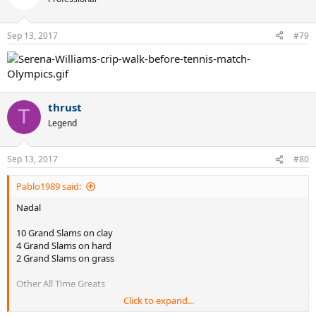
Sep 13, 2017
#79
thrust
T
Legend
Sep 13, 2017
#80
Pablo1989 said:
Nadal
10 Grand Slams on clay
4 Grand Slams on hard
2 Grand Slams on grass
Other All Time Greats
Click to expand...