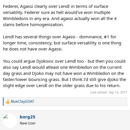
Federer, Agassi clearly over Lendl in terms of surface
versatility. Federer sure as hell would've won multiple
Wimbledons in any era. And agassi actually won all the 4
slams before homogenization.
Lendl has several things over Agassi - dominance, #1 for
longer time, consistency, but surface versatility is one thing
he does not have over Agassi.
You could argue Djokovic over Lendl too - but then you could
also say Lendl would atleast one Wimbledon on the current
day grass and Djoko may not have won a Wimbledon on the
faster/lower bouncing grass. But I think I'd still give djoko the
slight edge over Lendl on the older grass due to his return.
Last edited:
Sep 13, 2017
BlueClayGOAT
R
e
a
borg25
c
t
New User
i