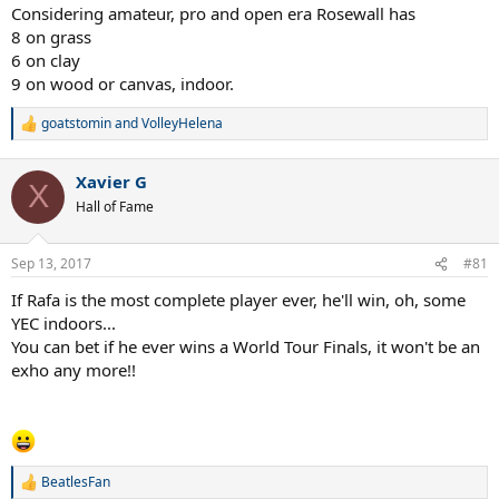
Federer
Considering amateur, pro and open era Rosewall has
8 on grass
10 GS on hard
6 on clay
8 GS on grass
9 on wood or canvas, indoor.
1 GS on clay
goatstomin
and
VolleyHelena
Sampras
R
e
7 GS on grass
a
7 GS on hard
Xavier G
c
X
t
Hall of Fame
Djokovic
i
8 GS on hard
o
3 GS on grass
n
Sep 13, 2017
#81
1 GS on clay
s
:
If Rafa is the most complete player ever, he'll win, oh, some
Borg
YEC indoors...
6 GS on clay
You can bet if he ever wins a World Tour Finals, it won't be an
5 GS on grass
exho any more!!
BeatlesFan
R