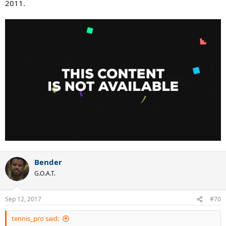
2011.
Bender
G.O.A.T.
Sep 12, 2017
#70
tennis_pro said: