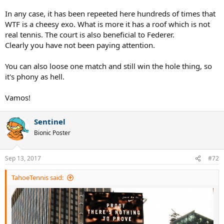
In any case, it has been repeeted here hundreds of times that
WTF is a cheesy exo. What is more it has a roof which is not
real tennis. The court is also beneficial to Federer.
Clearly you have not been paying attention.
You can also loose one match and still win the hole thing, so
it's phony as hell.
Vamos!
Sentinel
Bionic Poster
Sep 13, 2017
#72
TahoeTennis said: