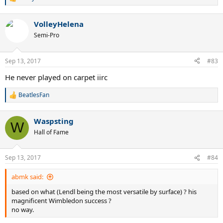
there are, to put it mildly, serious grounds for disputing the theory
R
e
that Roger is the better all-surface player
a
VolleyHelena
c
t
Semi-Pro
i
o
n
Sep 13, 2017
#83
s
:
He never played on carpet iirc
BeatlesFan
R
e
a
Waspsting
c
W
t
Hall of Fame
i
o
n
Sep 13, 2017
#84
s
:
abmk said:
based on what (Lendl being the most versatile by surface) ? his
magnificent Wimbledon success ?
no way.