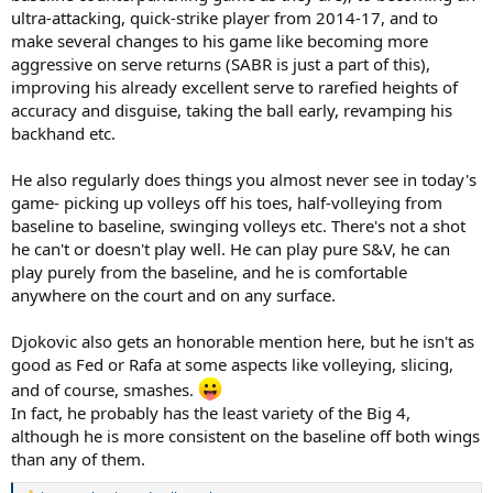
ultra-attacking, quick-strike player from 2014-17, and to
make several changes to his game like becoming more
aggressive on serve returns (SABR is just a part of this),
improving his already excellent serve to rarefied heights of
accuracy and disguise, taking the ball early, revamping his
backhand etc.
He also regularly does things you almost never see in today's
game- picking up volleys off his toes, half-volleying from
baseline to baseline, swinging volleys etc. There's not a shot
he can't or doesn't play well. He can play pure S&V, he can
play purely from the baseline, and he is comfortable
anywhere on the court and on any surface.
Djokovic also gets an honorable mention here, but he isn't as
good as Fed or Rafa at some aspects like volleying, slicing,
and of course, smashes.
In fact, he probably has the least variety of the Big 4,
although he is more consistent on the baseline off both wings
than any of them.