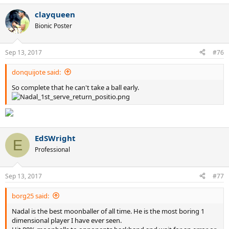
8 GS on hard
a
3 GS on grass
clayqueen
c
1 GS on clay
t
Bionic Poster
i
o
Borg
n
6 GS on clay
Sep 13, 2017
#76
s
5 GS on grass
:
donquijote said:
So complete that he can't take a ball early.
EdSWright
E
Professional
Sep 13, 2017
#77
borg25 said:
Nadal is the best moonballer of all time. He is the most boring 1
dimensional player I have ever seen.