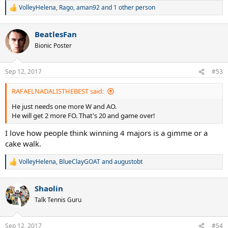
VolleyHelena
,
Rago
,
aman92
and 1 other person
R
e
a
BeatlesFan
c
t
Bionic Poster
i
o
n
Sep 12, 2017
#53
s
:
RAFAELNADALISTHEBEST said:
He just needs one more W and AO.
He will get 2 more FO. That's 20 and game over!
I love how people think winning 4 majors is a gimme or a
cake walk.
VolleyHelena
,
BlueClayGOAT
and
augustobt
R
e
a
Shaolin
c
t
Talk Tennis Guru
i
o
n
Sep 12, 2017
#54