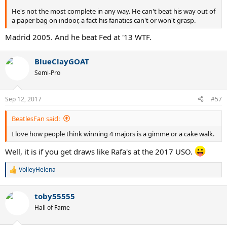
He's not the most complete in any way. He can't beat his way out of
a paper bag on indoor, a fact his fanatics can't or won't grasp.
Madrid 2005. And he beat Fed at '13 WTF.
BlueClayGOAT
Semi-Pro
Sep 12, 2017
#57
BeatlesFan said:
I love how people think winning 4 majors is a gimme or a cake walk.
Well, it is if you get draws like Rafa's at the 2017 USO.
VolleyHelena
R
e
a
toby55555
c
t
Hall of Fame
i
o