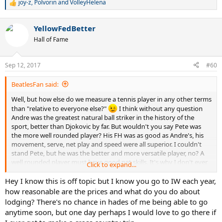
joy-z
,
Polvorin
and
VolleyHelena
R
e
a
YellowFedBetter
c
t
Hall of Fame
i
o
n
Sep 12, 2017
#60
s
:
BeatlesFan said:
Well, but how else do we measure a tennis player in any other terms
than "relative to everyone else?"
I think without any question
Andre was the greatest natural ball striker in the history of the
sport, better than Djokovic by far. But wouldn't you say Pete was
the more well rounded player? His FH was as good as Andre's, his
movement, serve, net play and speed were all superior. I couldn't
stand Pete, but he was the better and more versatile player, no? A
well rounded player must have good net skills. It's why I don't ever
Click to expand...
say Novak is well rounded because he's atrocious at net.
Hey I know this is off topic but I know you go to IW each year,
@YellowFedBetter
how reasonable are the prices and what do you do about
lodging? There's no chance in hades of me being able to go
anytime soon, but one day perhaps I would love to go there if