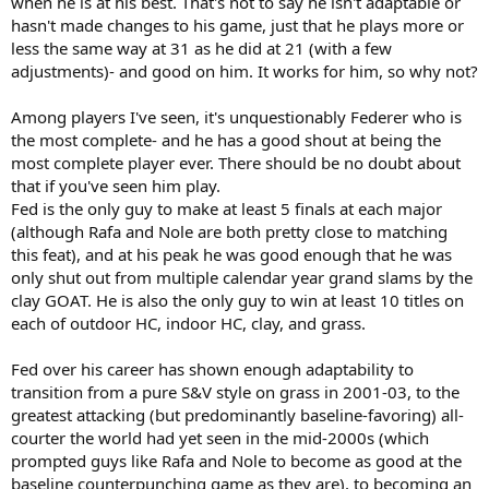
when he is at his best. That's not to say he isn't adaptable or
hasn't made changes to his game, just that he plays more or
less the same way at 31 as he did at 21 (with a few
adjustments)- and good on him. It works for him, so why not?
Among players I've seen, it's unquestionably Federer who is
the most complete- and he has a good shout at being the
most complete player ever. There should be no doubt about
that if you've seen him play.
Fed is the only guy to make at least 5 finals at each major
(although Rafa and Nole are both pretty close to matching
this feat), and at his peak he was good enough that he was
only shut out from multiple calendar year grand slams by the
clay GOAT. He is also the only guy to win at least 10 titles on
each of outdoor HC, indoor HC, clay, and grass.
Fed over his career has shown enough adaptability to
transition from a pure S&V style on grass in 2001-03, to the
greatest attacking (but predominantly baseline-favoring) all-
courter the world had yet seen in the mid-2000s (which
prompted guys like Rafa and Nole to become as good at the
baseline counterpunching game as they are), to becoming an