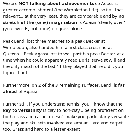
We are
NOT talking about achievements
so Agassi's
greater accomplishment (the Wimbledon title) isn't all that
relevant... at the very least, they are comparable and by
no
stretch of the (
sane
) imagination
is Agassi "clearly over"
(your words, not mine) on grass alone
Peak Lendl lost three matches to a peak Becker at
Wimbledon, also handed him a first class crushing at
Queens... Peak Agassi lost to well past his peak Becker, at a
time when he could apparently read Boris' serve at will and
the only match of the last 11 they played that he did... you
figure it out
Furthermore, on 2 of the 3 remaining surfaces, Lendl is
far
ahead
of Agassi
Further still, if you understand tennis, you'll know that the
key to versatility
is clay to non-clay... being proficient on
both grass and carpet doesn't make you particularly versatile,
the play and skillsets involved are similar. Hard and carpet
too. Grass and hard to a lesser extent