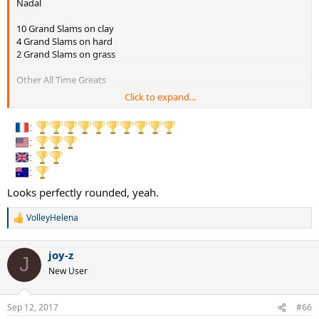
Nadal
10 Grand Slams on clay
4 Grand Slams on hard
2 Grand Slams on grass
Other All Time Greats
Click to expand...
Federer
10 GS on hard
8 GS on grass
1 GS on clay
Looks perfectly rounded, yeah.
Sampras
7 GS on grass
VolleyHelena
7 GS on hard
R
e
a
Djokovic
joy-z
c
8 GS on hard
J
t
New User
3 GS on grass
i
1 GS on clay
o
n
Sep 12, 2017
#66
Borg
s