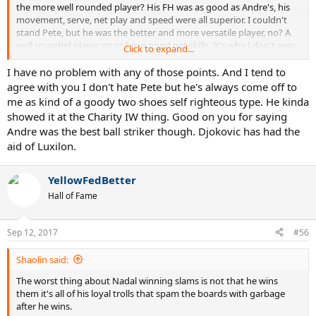
the more well rounded player? His FH was as good as Andre's, his
movement, serve, net play and speed were all superior. I couldn't
stand Pete, but he was the better and more versatile player, no? A
well rounded player must have good net skills. It's why I don't ever
Click to expand...
say Novak is well rounded because he's atrocious at net.
I have no problem with any of those points. And I tend to
@YellowFedBetter
agree with you I don't hate Pete but he's always come off to
me as kind of a goody two shoes self righteous type. He kinda
showed it at the Charity IW thing. Good on you for saying
Andre was the best ball striker though. Djokovic has had the
aid of Luxilon.
YellowFedBetter
Hall of Fame
Sep 12, 2017
#56
Shaolin said:
The worst thing about Nadal winning slams is not that he wins
them it's all of his loyal trolls that spam the boards with garbage
after he wins.