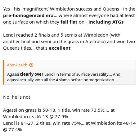
Yes - his 'magnificent' Wimbledon success and Queens - in the
pre-homogenized era...
where almost everyone had at least
one surface on which they
fell flat
on -
including ATGs
Lendl reached 2 finals and 5 semis at Wimbledon (with
another final and semi on the grass in Australia) and won two
Queens titles... that's
excellent
abmk said:
Agassi
clearly over
Lendl in terms of surface versatility.... And
agassi actually won all the 4 slams before homogenization.
No, he is not
Agassi on grass is 50-18, 1 title, win rate 73.5%.... at
Wimbledon its 46-13 @ 77.9%
Lendl is 81-27, 2 titles, win rate 75%... at Wimbledon its 48-14
@ 77.4%