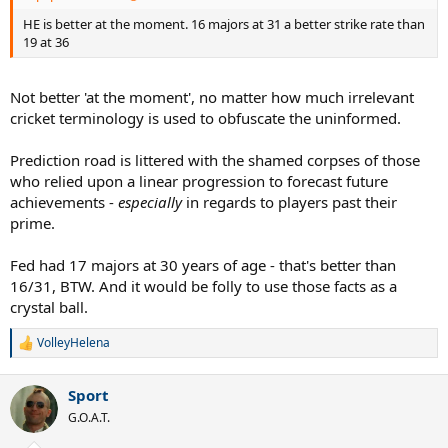
HE is better at the moment. 16 majors at 31 a better strike rate than
19 at 36
Not better 'at the moment', no matter how much irrelevant
cricket terminology is used to obfuscate the uninformed.
Prediction road is littered with the shamed corpses of those
who relied upon a linear progression to forecast future
achievements -
especially
in regards to players past their
prime.
Fed had 17 majors at 30 years of age - that's better than
16/31, BTW. And it would be folly to use those facts as a
crystal ball.
VolleyHelena
R
e
a
Sport
c
t
G.O.A.T.
i
o