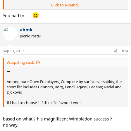
Click to expand...
Federer
You had to . . .
10 GS on hard
abmk
8 GS on grass
1 GS on clay
Bionic Poster
Sampras
7 GS on grass
Sep 13, 2017
#74
7 GS on hard
Waspsting said:
Djokovic
---
8 GS on hard
3 GS on grass
Among pure Open Era players, Complete by surface versatility, the
1 GS on clay
short list includes Connors, Borg, Lendl, Agassi, Federer, Nadal and
Djokovic
Borg
6 GS on clay
If I had to choose 1, I think I'd favour Lendl
5 GS on grass
based on what ? his magnificent Wimbledon success ?
no way.