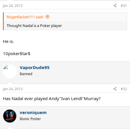
Jan 24, 2013
#31
RogerRacket111 said:
Thought Nadal is a Poker player
He is.
10poker$tar$
VaporDude95
Banned
Jan 24, 2013
#32
Has Nadal ever played Andy"Ivan Lendl"Murray?
veroniquem
Bionic Poster