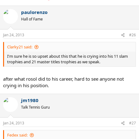
paulorenzo
Hall of Fame
Jan 24, 2013
#26
Clarky21 said:
I'm sure he is so upset about this that he is crying into his 11 slam
trophies and 21 master titles trophies as we speak.
after what rosol did to his career, hard to see anyone not
crying in his position.
jm1980
Talk Tennis Guru
Jan 24, 2013
#27
Fedex said: