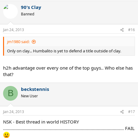
90's Clay
Banned
Jan 24, 2013
#16
jm1980 said:
Only on clay... Humbalito is yet to defend a title outside of clay.
h2h advantage over every one of the top guys.. Who else has
that?
beckstennis
B
New User
Jan 24, 2013
#17
NSK - Best thread in world HISTORY
.................................................................................................. FAIL