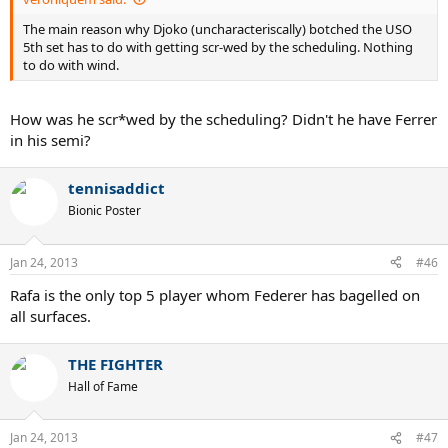
The main reason why Djoko (uncharacteriscally) botched the USO
5th set has to do with getting scr-wed by the scheduling. Nothing
to do with wind.
How was he scr*wed by the scheduling? Didn't he have Ferrer
in his semi?
tennisaddict
Bionic Poster
Jan 24, 2013
#46
Rafa is the only top 5 player whom Federer has bagelled on
all surfaces.
THE FIGHTER
Hall of Fame
Jan 24, 2013
#47