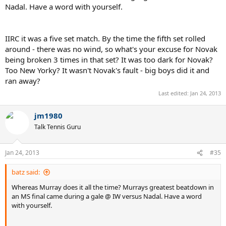
Nadal. Have a word with yourself.
IIRC it was a five set match. By the time the fifth set rolled
around - there was no wind, so what's your excuse for Novak
being broken 3 times in that set? It was too dark for Novak?
Too New Yorky? It wasn't Novak's fault - big boys did it and
ran away?
Last edited:
Jan 24, 2013
jm1980
Talk Tennis Guru
Jan 24, 2013
#35
batz said:
Whereas Murray does it all the time? Murrays greatest beatdown in
an MS final came during a gale @ IW versus Nadal. Have a word
with yourself.