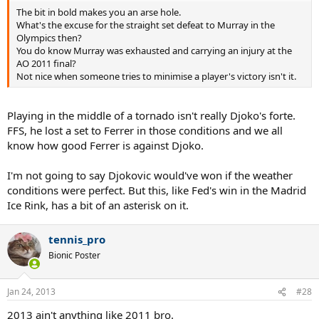
The bit in bold makes you an arse hole.
What's the excuse for the straight set defeat to Murray in the
Olympics then?
You do know Murray was exhausted and carrying an injury at the
AO 2011 final?
Not nice when someone tries to minimise a player's victory isn't it.
Playing in the middle of a tornado isn't really Djoko's forte.
FFS, he lost a set to Ferrer in those conditions and we all
know how good Ferrer is against Djoko.
I'm not going to say Djokovic would've won if the weather
conditions were perfect. But this, like Fed's win in the Madrid
Ice Rink, has a bit of an asterisk on it.
tennis_pro
Bionic Poster
Jan 24, 2013
#28
2013 ain't anything like 2011 bro.