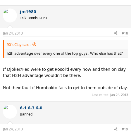
jm1980
Talk Tennis Guru
Jan 24, 2013
#18
90's Clay said:
h2h advantage over every one of the top guys.. Who else has that?
If Djoker/Fed were to get Rosol'd every now and then on clay
that H2H advantage wouldn't be there.
Not their fault if Humbalito fails to get to them outside of clay.
Last edited:
Jan 24, 2013
6-1 6-3 6-0
Banned
Jan 24, 2013
#19