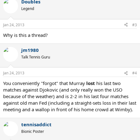
Doubles
Legend
Jan 24, 2013
#3
Why is this a thread?
jm1980
Talk Tennis Guru
Jan 24, 2013
#4
You conveniently "forgot" that Murray
lost
his last two
matches against Djokovic (and only really won the USO
because of the weather) and is 2-2 in his last four matches
against old man Fed (including a straight-sets loss in their last
meeting and a wallop in front of his home crowd at Wimby).
tennisaddict
Bionic Poster