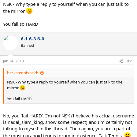
NSK - Why type a reply to yourself when you can just talk to
the mirror
You fail so HARD
6-1 6-3 6-0
Banned
Jan 24, 2013
#21
beckstennis said:
NSK - Why type a reply to yourself when you can just talk to the
mirror
You fail HARD
No, you 'fail HARD'. I'm not NSK (I believe his actual username
is nadal_slam_king, show some respect) and I'm certainly not
talking to myself in this thread. Then again, you are a part of
the most paranoid tennis forum in existence, Talk Tennis.