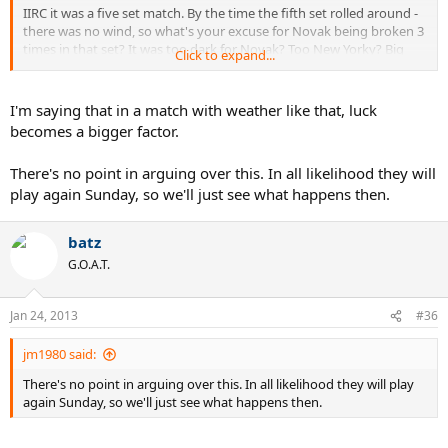
IIRC it was a five set match. By the time the fifth set rolled around -
there was no wind, so what's your excuse for Novak being broken 3
times in that set? It was too dark for Novak? Too New Yorky? Big
Click to expand...
boys did it and ran away?
I'm saying that in a match with weather like that, luck
becomes a bigger factor.
There's no point in arguing over this. In all likelihood they will
play again Sunday, so we'll just see what happens then.
batz
G.O.A.T.
Jan 24, 2013
#36
jm1980 said:
There's no point in arguing over this. In all likelihood they will play
again Sunday, so we'll just see what happens then.