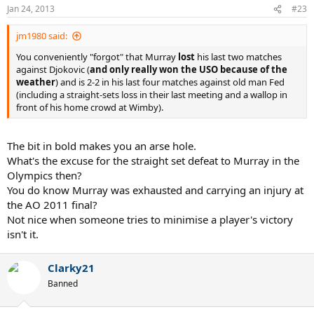
Jan 24, 2013
#23
jm1980 said:
You conveniently "forgot" that Murray
lost
his last two matches
against Djokovic (
and only really won the USO because of the
weather
) and is 2-2 in his last four matches against old man Fed
(including a straight-sets loss in their last meeting and a wallop in
front of his home crowd at Wimby).
The bit in bold makes you an arse hole.
What's the excuse for the straight set defeat to Murray in the
Olympics then?
You do know Murray was exhausted and carrying an injury at
the AO 2011 final?
Not nice when someone tries to minimise a player's victory
isn't it.
Clarky21
Banned