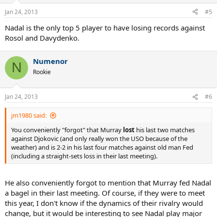
Jan 24, 2013
#5
Nadal is the only top 5 player to have losing records against
Rosol and Davydenko.
Numenor
N
Rookie
Jan 24, 2013
#6
jm1980 said:
You conveniently "forgot" that Murray
lost
his last two matches
against Djokovic (and only really won the USO because of the
weather) and is 2-2 in his last four matches against old man Fed
(including a straight-sets loss in their last meeting).
He also conveniently forgot to mention that Murray fed Nadal
a bagel in their last meeting. Of course, if they were to meet
this year, I don't know if the dynamics of their rivalry would
change, but it would be interesting to see Nadal play major