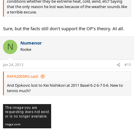
conditions whether they be extreme heat, cold, wind, etc? Saying
that the only reason he lost was because of the weather sounds like
a terrible excuse.
Sure, but the facts still don't support the OP's theory. At all.
Numenor
N
Rookie
Jan 24, 2013
#15
RAFA2005RG said:
And Djokovic lost to Kei Nishikori at 2011 Basel 6-2 6-7 0-6. New to
tennis much?