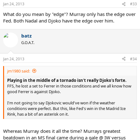
Jan 24, 2013
#33
What do you mean by "edge"? Murray only has the edge over
Fed. Both Nadal and Djoko have the edge over him.
batz
G.O.A.T.
Jan 24, 2013
#34
jm1980 said:
Playing in the middle of a tornado isn't really Djoko's forte.
FFS, he lost a set to Ferrer in those conditions and we all know how
good Ferrer is against Djoko.
I'm not going to say Djokovic would've won if the weather
conditions were perfect. But this, like Fed's win in the Madrid Ice
Rink, has a bit of an asterisk on it.
Whereas Murray does it all the time? Murrays greatest
beatdown in an MS final came during a gale @ IW versus