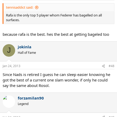
tennisaddict said:
Rafa is the only top 5 player whom Federer has bagelled on all
surfaces.
because rafa is the best. hes the best at getting bageled too
jokinla
J
Hall of Fame
Jan 24, 2013
#48
Since Nads is retired I guess he can sleep easier knowing he
got the best of a current one slam wonder, if only he could
say the same about Rosol.
forzamilan90
Legend