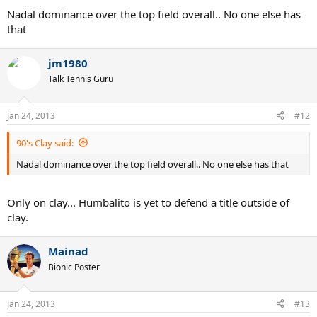
Nadal dominance over the top field overall.. No one else has
that
jm1980
Talk Tennis Guru
Jan 24, 2013
#12
90's Clay said:
Nadal dominance over the top field overall.. No one else has that
Only on clay... Humbalito is yet to defend a title outside of
clay.
Mainad
Bionic Poster
Jan 24, 2013
#13