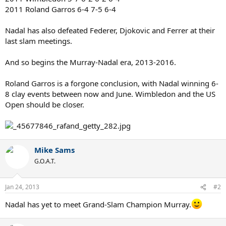
2011 Roland Garros 6-4 7-5 6-4
Nadal has also defeated Federer, Djokovic and Ferrer at their
last slam meetings.
And so begins the Murray-Nadal era, 2013-2016.
Roland Garros is a forgone conclusion, with Nadal winning 6-
8 clay events between now and June. Wimbledon and the US
Open should be closer.
Mike Sams
G.O.A.T.
Jan 24, 2013
#2
Nadal has yet to meet Grand-Slam Champion Murray.