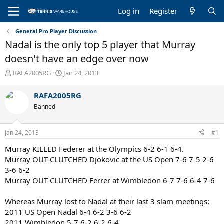
Log in
Register
General Pro Player Discussion
Nadal is the only top 5 player that Murray
doesn't have an edge over now
T
S
RAFA2005RG
Jan 24, 2013
h
t
r
a
RAFA2005RG
e
r
Banned
a
t
d
d
s
a
Jan 24, 2013
#1
t
t
a
e
Murray KILLED Federer at the Olympics 6-2 6-1 6-4.
r
Murray OUT-CLUTCHED Djokovic at the US Open 7-6 7-5 2-6
t
3-6 6-2
e
Murray OUT-CLUTCHED Ferrer at Wimbledon 6-7 7-6 6-4 7-6
r
Whereas Murray lost to Nadal at their last 3 slam meetings:
2011 US Open Nadal 6-4 6-2 3-6 6-2
2011 Wimbledon 5-7 6-2 6-2 6-4