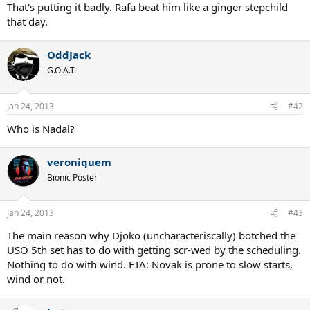
That's putting it badly. Rafa beat him like a ginger stepchild
that day.
OddJack
G.O.A.T.
Jan 24, 2013
#42
Who is Nadal?
veroniquem
Bionic Poster
Jan 24, 2013
#43
The main reason why Djoko (uncharacteriscally) botched the
USO 5th set has to do with getting scr-wed by the scheduling.
Nothing to do with wind. ETA: Novak is prone to slow starts,
wind or not.