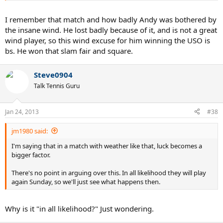
I remember that match and how badly Andy was bothered by
the insane wind. He lost badly because of it, and is not a great
wind player, so this wind excuse for him winning the USO is
bs. He won that slam fair and square.
Steve0904
Talk Tennis Guru
Jan 24, 2013
#38
jm1980 said:
I'm saying that in a match with weather like that, luck becomes a
bigger factor.
There's no point in arguing over this. In all likelihood they will play
again Sunday, so we'll just see what happens then.
Why is it "in all likelihood?" Just wondering.