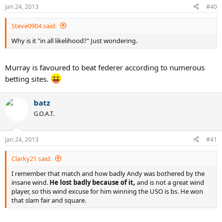
Jan 24, 2013
#40
Steve0904 said:
Why is it "in all likelihood?" Just wondering.
Murray is favoured to beat federer according to numerous
betting sites.
batz
G.O.A.T.
Jan 24, 2013
#41
Clarky21 said:
I remember that match and how badly Andy was bothered by the
insane wind.
He lost badly because of it,
and is not a great wind
player, so this wind excuse for him winning the USO is bs. He won
that slam fair and square.