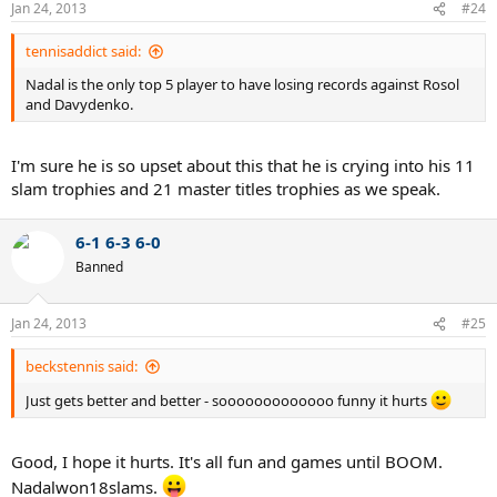
Jan 24, 2013
#24
tennisaddict said:
Nadal is the only top 5 player to have losing records against Rosol
and Davydenko.
I'm sure he is so upset about this that he is crying into his 11
slam trophies and 21 master titles trophies as we speak.
6-1 6-3 6-0
Banned
Jan 24, 2013
#25
beckstennis said:
Just gets better and better - sooooooooooooo funny it hurts
Good, I hope it hurts. It's all fun and games until BOOM.
Nadalwon18slams.