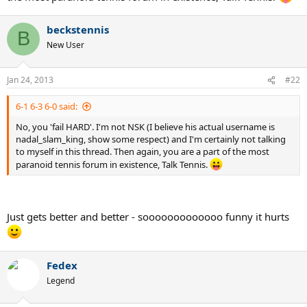
beckstennis
B
New User
Jan 24, 2013
#22
6-1 6-3 6-0 said:
No, you 'fail HARD'. I'm not NSK (I believe his actual username is
nadal_slam_king, show some respect) and I'm certainly not talking
to myself in this thread. Then again, you are a part of the most
paranoid tennis forum in existence, Talk Tennis.
Just gets better and better - sooooooooooooo funny it hurts
Fedex
Legend