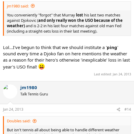
jm1980 said:
You conveniently "forgot" that Murray
lost
his last two matches
against Djokovic (
and only really won the USO because of the
weather)
and is 2-2 in his last four matches against old man Fed
(including a straight-sets loss in their last meeting).
Lol...I've begun to think that we should institute a '
ping
'
sound every time a Djoko fan on here mentions the weather
as a reason for their hero's otherwise 'inexplicable' loss in last
year's USO final!
Last edited:
Jan 24, 2013
jm1980
Talk Tennis Guru
Jan 24, 2013
#14
Doubles said:
But isn't tennis all about being able to handle different weather