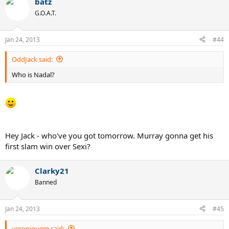
batz
G.O.A.T.
Jan 24, 2013
#44
OddJack said:
Who is Nadal?
Hey Jack - who've you got tomorrow. Murray gonna get his
first slam win over Sexi?
Clarky21
Banned
Jan 24, 2013
#45
veroniquem said: