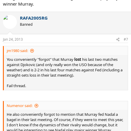
winner Murray.
RAFA2005RG
Banned
Jan 24, 2013
#7
jm1980 said:
You conveniently "forgot" that Murray
lost
his last two matches
against Djokovic (and only really won the USO because of the
weather) and is 2-2 in his last four matches against Fed (including a
straight-sets loss in their last meeting).
Fail thread.
Numenor said:
He also conveniently forgot to mention that Murray fed Nadal a
bagel in their last meeting. Of course, if they were to meet this year,
I don't know if the dynamics of their rivalry would change, but it
would be interesting to see Nadal play major winner Murray.