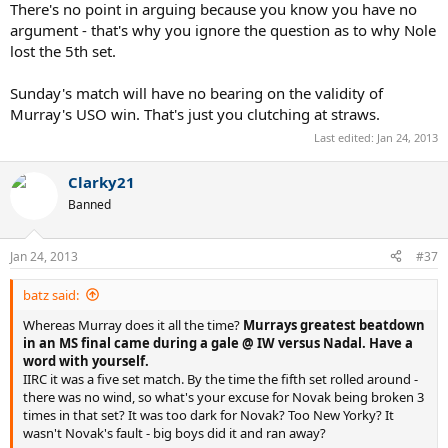
There's no point in arguing because you know you have no
argument - that's why you ignore the question as to why Nole
lost the 5th set.
Sunday's match will have no bearing on the validity of
Murray's USO win. That's just you clutching at straws.
Last edited:
Jan 24, 2013
Clarky21
Banned
Jan 24, 2013
#37
batz said:
Whereas Murray does it all the time?
Murrays greatest beatdown
in an MS final came during a gale @ IW versus Nadal. Have a
word with yourself.
IIRC it was a five set match. By the time the fifth set rolled around -
there was no wind, so what's your excuse for Novak being broken 3
times in that set? It was too dark for Novak? Too New Yorky? It
wasn't Novak's fault - big boys did it and ran away?