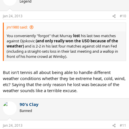
Legend
Jan 24, 2013
#10
jm1980 said:
You conveniently "forgot" that Murray
lost
his last two matches
against Djokovic
(and only really won the USO because of the
weather)
and is 2-2 in his last four matches against old man Fed
(including a straight-sets loss in their last meeting and a wallop in
front of his home crowd at Wimby).
But isn't tennis all about being able to handle different
weather conditions whether they be extreme heat, cold, wind,
etc? Saying that the only reason he lost was because of the
weather sounds like a terrible excuse.
90's Clay
Banned
Jan 24, 2013
#11