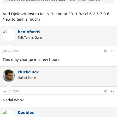
And Djokovic lost to Kei Nishikori at 2011 Basel 6-2 6-7 0-6.
New to tennis much?
heninfan99
Talk Tennis Guru
Jan 24, 2013
#8
This may change in a few hours!
cluckcluck
Hall of Fame
Jan 24, 2013
#9
Nadal who?
Doubles