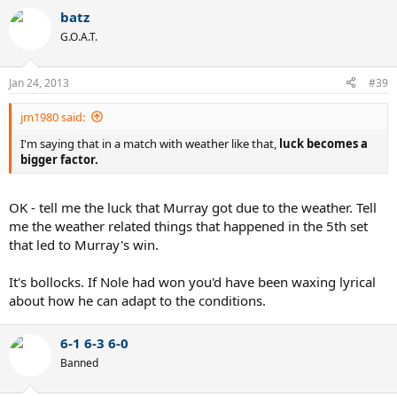
batz
G.O.A.T.
Jan 24, 2013
#39
jm1980 said:
I'm saying that in a match with weather like that,
luck becomes a
bigger factor.
OK - tell me the luck that Murray got due to the weather. Tell
me the weather related things that happened in the 5th set
that led to Murray's win.
It's bollocks. If Nole had won you'd have been waxing lyrical
about how he can adapt to the conditions.
6-1 6-3 6-0
Banned