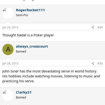
RogerRacket111
Semi-Pro
Jan 24, 2013
#29
Thought Nadal is a Poker player
always_crosscourt
A
Banned
Jan 24, 2013
#30
John Isner has the most devastating serve in world history.
His hobbies include watching movies, listening to music and
practicing his serve.
Clarky21
Banned