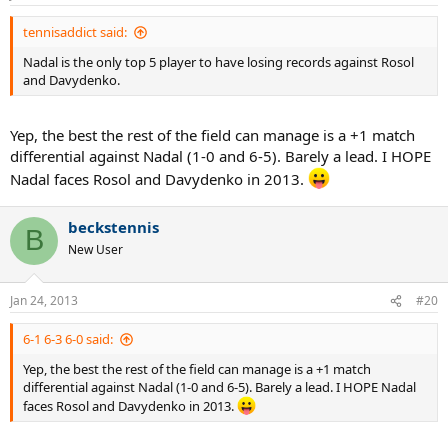
tennisaddict said:
Nadal is the only top 5 player to have losing records against Rosol
and Davydenko.
Yep, the best the rest of the field can manage is a +1 match
differential against Nadal (1-0 and 6-5). Barely a lead. I HOPE
Nadal faces Rosol and Davydenko in 2013.
beckstennis
B
New User
Jan 24, 2013
#20
6-1 6-3 6-0 said:
Yep, the best the rest of the field can manage is a +1 match
differential against Nadal (1-0 and 6-5). Barely a lead. I HOPE Nadal
faces Rosol and Davydenko in 2013.