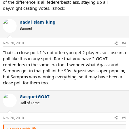
of the difference is all federerbestclass, staying up all
day/night casting votes. :shock:
nadal_slam_king
Banned
Nov 20, 2010
#4
That's a close poll. It's not often you get 2 players so close in a
poll like this in any sport. Rare that you have 2 GOAT-
contenders in the same era too. I wonder what Agassi and
Sampras got in that poll int he 90s. Agassi was super-popular,
but Sampras was winning everything, so it may have been a
close poll for them too.
GasquetGOAT
Hall of Fame
Nov 20, 2010
#5
Heracles said: