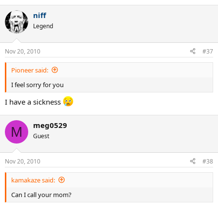
niff
Legend
Nov 20, 2010
#37
Pioneer said:
I feel sorry for you
I have a sickness
meg0529
M
Guest
Nov 20, 2010
#38
kamakaze said:
Can I call your mom?