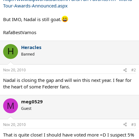
Tour-Awards-Announced.aspx
But IMO, Nadal is still goat.
RafaBestVamos
Heracles
H
Banned
Nov 20, 2010
#2
Nadal is closing the gap and will win this next year. I fear for
the heart of some Federer fans.
meg0529
M
Guest
Nov 20, 2010
#3
That is quite close! I should have voted more =D I suspect 5%