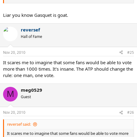
Liar you know Gasquet is goat.
reversef
Hall of Fame
Nov 20, 2010
#25
It scares me to imagine that some fans would be able to vote
more than 1000 times. It's insane. The ATP should change the
rule: one man, one vote.
meg0529
M
Guest
Nov 20, 2010
#26
reversef said:
It scares me to imagine that some fans would be able to vote more