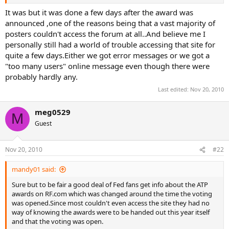
Roger gets a lot of promotion from the ATP, so Federer fans
shouldn't complain and much less try to imply that the ATP is doing
It was but it was done a few days after the award was
some kind of evil job of shoving Rafa down our throats.
announced ,one of the reasons being that a vast majority of
posters couldn't access the forum at all..And believe me I
personally still had a world of trouble accessing that site for
quite a few days.Either we got error messages or we got a
"too many users" online message even though there were
probably hardly any.
Last edited:
Nov 20, 2010
meg0529
M
Guest
Nov 20, 2010
#22
mandy01 said:
Sure but to be fair a good deal of Fed fans get info about the ATP
awards on RF.com which was changed around the time the voting
was opened.Since most couldn't even access the site they had no
way of knowing the awards were to be handed out this year itself
and that the voting was open.