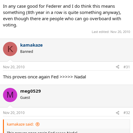
In any case good for Federer and I do think this means
something (8th year in a row is quite something anyway),
even though there are people who can go overboard with
voting.
Last edited:
Nov 20, 2010
kamakaze
K
Banned
Nov 20, 2010
#31
This proves once again Fed >>>>> Nadal
meg0529
M
Guest
Nov 20, 2010
#32
kamakaze said: