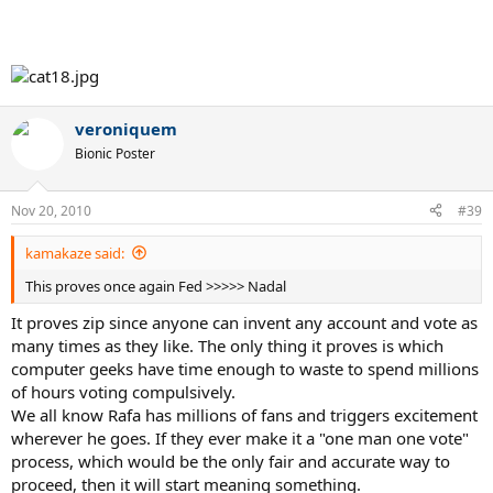
veroniquem
Bionic Poster
Nov 20, 2010
#39
kamakaze said:
This proves once again Fed >>>>> Nadal
It proves zip since anyone can invent any account and vote as
many times as they like. The only thing it proves is which
computer geeks have time enough to waste to spend millions
of hours voting compulsively.
We all know Rafa has millions of fans and triggers excitement
wherever he goes. If they ever make it a "one man one vote"
process, which would be the only fair and accurate way to
proceed, then it will start meaning something.