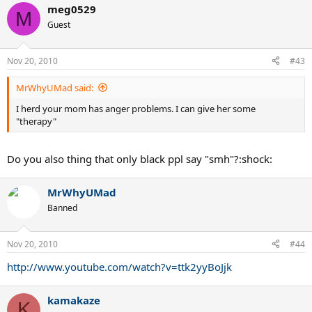
meg0529
M
Guest
Nov 20, 2010
#43
MrWhyUMad said:
I herd your mom has anger problems. I can give her some
"therapy"
Do you also thing that only black ppl say "smh"?:shock:
MrWhyUMad
Banned
Nov 20, 2010
#44
http://www.youtube.com/watch?v=ttk2yyBoJjk
kamakaze
K