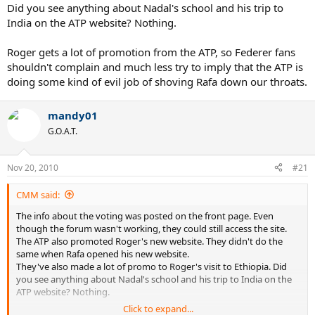
Did you see anything about Nadal's school and his trip to
India on the ATP website? Nothing.
Roger gets a lot of promotion from the ATP, so Federer fans
shouldn't complain and much less try to imply that the ATP is
doing some kind of evil job of shoving Rafa down our throats.
mandy01
G.O.A.T.
Nov 20, 2010
#21
CMM said:
The info about the voting was posted on the front page. Even
though the forum wasn't working, they could still access the site.
The ATP also promoted Roger's new website. They didn't do the
same when Rafa opened his new website.
They've also made a lot of promo to Roger's visit to Ethiopia. Did
you see anything about Nadal's school and his trip to India on the
ATP website? Nothing.
Click to expand...