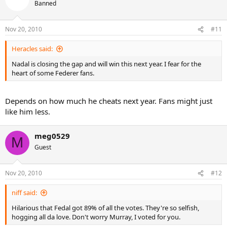
Banned
Nov 20, 2010
#11
Heracles said:
Nadal is closing the gap and will win this next year. I fear for the
heart of some Federer fans.
Depends on how much he cheats next year. Fans might just
like him less.
meg0529
M
Guest
Nov 20, 2010
#12
niff said:
Hilarious that Fedal got 89% of all the votes. They're so selfish,
hogging all da love. Don't worry Murray, I voted for you.