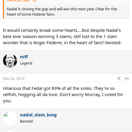
Nadal is closing the gap and will win this next year. I fear for the
heart of some Federer fans.
It would certainly break some hearts....But despite Nadal's
best ever season winning 3 slams, still lost to the 1 slam
wonder that is Roger Federer, in the heart of fans?:twisted:
niff
Legend
Nov 20, 2010
#6
Hilarious that Fedal got 89% of all the votes. They're so
selfish, hogging all da love. Don't worry Murray, I voted for
you.
nadal_slam_king
Banned