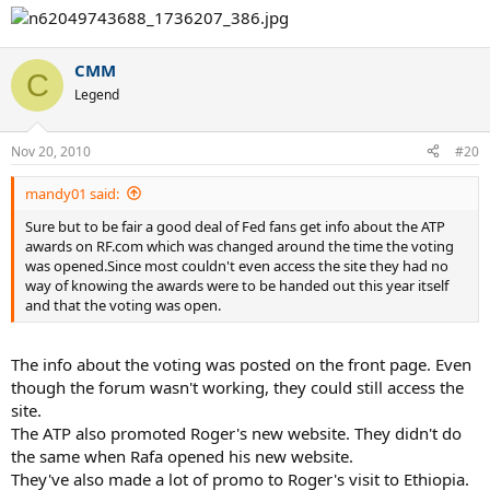
CMM
C
Legend
Nov 20, 2010
#20
mandy01 said:
Sure but to be fair a good deal of Fed fans get info about the ATP
awards on RF.com which was changed around the time the voting
was opened.Since most couldn't even access the site they had no
way of knowing the awards were to be handed out this year itself
and that the voting was open.
The info about the voting was posted on the front page. Even
though the forum wasn't working, they could still access the
site.
The ATP also promoted Roger's new website. They didn't do
the same when Rafa opened his new website.
They've also made a lot of promo to Roger's visit to Ethiopia.