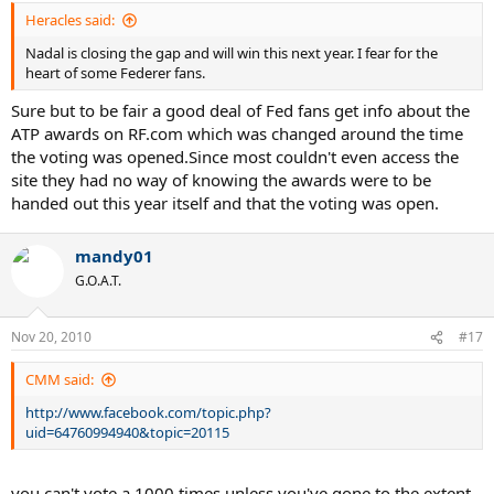
Heracles said:
Nadal is closing the gap and will win this next year. I fear for the
heart of some Federer fans.
Sure but to be fair a good deal of Fed fans get info about the
ATP awards on RF.com which was changed around the time
the voting was opened.Since most couldn't even access the
site they had no way of knowing the awards were to be
handed out this year itself and that the voting was open.
mandy01
G.O.A.T.
Nov 20, 2010
#17
CMM said:
http://www.facebook.com/topic.php?
uid=64760994940&topic=20115
you can't vote a 1000 times unless you've gone to the extent