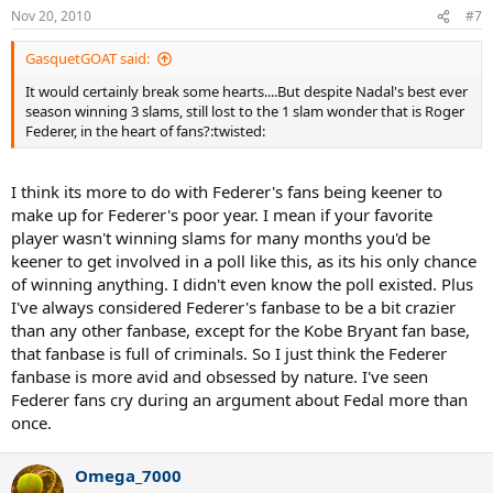
Nov 20, 2010
#7
GasquetGOAT said:
It would certainly break some hearts....But despite Nadal's best ever
season winning 3 slams, still lost to the 1 slam wonder that is Roger
Federer, in the heart of fans?:twisted:
I think its more to do with Federer's fans being keener to
make up for Federer's poor year. I mean if your favorite
player wasn't winning slams for many months you'd be
keener to get involved in a poll like this, as its his only chance
of winning anything. I didn't even know the poll existed. Plus
I've always considered Federer's fanbase to be a bit crazier
than any other fanbase, except for the Kobe Bryant fan base,
that fanbase is full of criminals. So I just think the Federer
fanbase is more avid and obsessed by nature. I've seen
Federer fans cry during an argument about Fedal more than
once.
Omega_7000