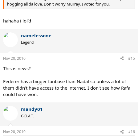
hogging all da love. Don't worry Murray, I voted for you.
hahaha i lol'd
namelessone
Legend
Nov 20, 2010
#15
This is news?
Federer has a bigger fanbase than Nadal so unless a lot of
them didn't have access to the internet, I don't see how Rafa
could have won.
mandy01
G.O.A.T.
Nov 20, 2010
#16