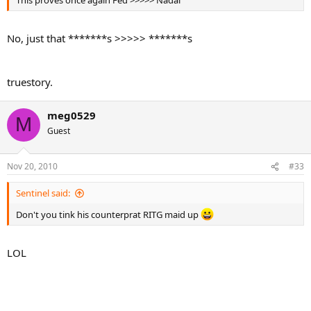
This proves once again Fed >>>>> Nadal
No, just that *******s >>>>> *******s
truestory.
meg0529
M
Guest
Nov 20, 2010
#33
Sentinel said:
Don't you tink his counterprat RITG maid up
LOL