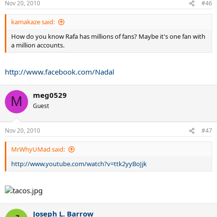
Nov 20, 2010
#46
kamakaze said:
How do you know Rafa has millions of fans? Maybe it's one fan with
a million accounts.
http://www.facebook.com/Nadal
meg0529
M
Guest
Nov 20, 2010
#47
MrWhyUMad said:
http://www.youtube.com/watch?v=ttk2yyBoJjk
Joseph L. Barrow