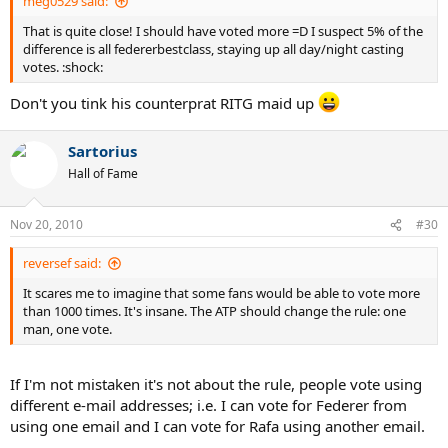
meg0529 said:
That is quite close! I should have voted more =D I suspect 5% of the
difference is all federerbestclass, staying up all day/night casting
votes. :shock:
Don't you tink his counterprat RITG maid up
Sartorius
Hall of Fame
Nov 20, 2010
#30
reversef said:
It scares me to imagine that some fans would be able to vote more
than 1000 times. It's insane. The ATP should change the rule: one
man, one vote.
If I'm not mistaken it's not about the rule, people vote using
different e-mail addresses; i.e. I can vote for Federer from
using one email and I can vote for Rafa using another email.