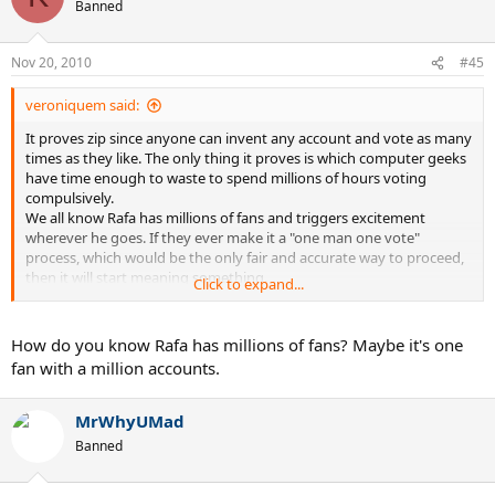
Banned
Nov 20, 2010
#45
veroniquem said:
It proves zip since anyone can invent any account and vote as many
times as they like. The only thing it proves is which computer geeks
have time enough to waste to spend millions of hours voting
compulsively.
We all know Rafa has millions of fans and triggers excitement
wherever he goes. If they ever make it a "one man one vote"
process, which would be the only fair and accurate way to proceed,
then it will start meaning something.
Click to expand...
As it is, it's worthless.
How do you know Rafa has millions of fans? Maybe it's one
fan with a million accounts.
MrWhyUMad
Banned