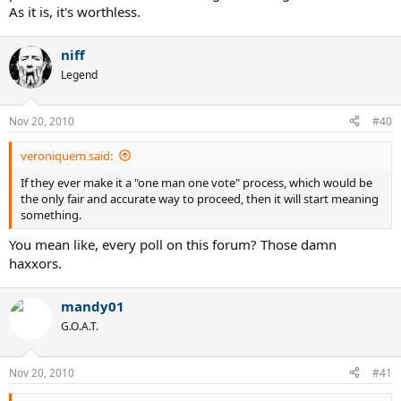
As it is, it's worthless.
niff
Legend
Nov 20, 2010
#40
veroniquem said:
If they ever make it a "one man one vote" process, which would be
the only fair and accurate way to proceed, then it will start meaning
something.
You mean like, every poll on this forum? Those damn
haxxors.
mandy01
G.O.A.T.
Nov 20, 2010
#41