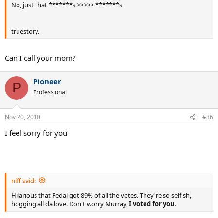
No, just that *******s >>>>> *******s
truestory.
Can I call your mom?
Pioneer
P
Professional
Nov 20, 2010
#36
I feel sorry for you
niff said:
Hilarious that Fedal got 89% of all the votes. They're so selfish,
hogging all da love. Don't worry Murray,
I voted for you
.