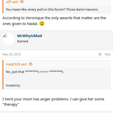
niff said:
You mean like, every poll on this forum? Those damn haxxors.
According to Veronique the only awards that matter are the
ones given to Nadal.
MrWhyUMad
Banned
Nov 20, 2010
#42
meg0529 said:
No, just that *******s >>>>> *******s
truestory.
I herd your mom has anger problems. I can give her some
"therapy"