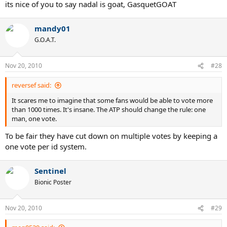
But IMO, Nadal is still goat.
its nice of you to say nadal is goat, GasquetGOAT
RafaBestVamos
mandy01
G.O.A.T.
Nov 20, 2010
#28
reversef said:
It scares me to imagine that some fans would be able to vote more
than 1000 times. It's insane. The ATP should change the rule: one
man, one vote.
To be fair they have cut down on multiple votes by keeping a
one vote per id system.
Sentinel
Bionic Poster
Nov 20, 2010
#29