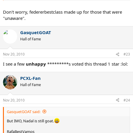
Don't worry, federerbestclass made up for those that were
"unaware".
GasquetGOAT
Hall of Fame
Nov 20, 2010
#23
I see a few
unhappy
*********s voted this thread 1 star :lol:
PCXL-Fan
Hall of Fame
Nov 20, 2010
#24
GasquetGOAT said:
But IMO, Nadal is still goat.
RafaBestVamos