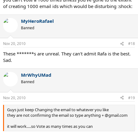
of creating 1000 email ids which would be disturbing :shock:
MyHeroRafael
Banned
Nov 20, 2010
#18
These *******s are unreal. They can't admit Rafa is the best.
Sad.
MrWhyUMad
Banned
Nov 20, 2010
#19
Guys just keep Changing the email to whatever you like
they are not confirming the email so type anything + @gmail.com
it will work.....so Vote as many times as you can