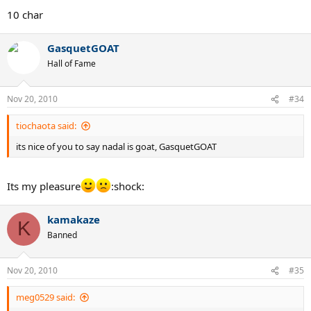
10 char
GasquetGOAT
Hall of Fame
Nov 20, 2010
#34
tiochaota said:
its nice of you to say nadal is goat, GasquetGOAT
Its my pleasure
:shock:
kamakaze
K
Banned
Nov 20, 2010
#35
meg0529 said: