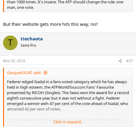
than 1000 times. It's insane. The ATP should change the rule: one
man, one vote.
But their website gets more hits this way, no?
tiochaota
T
Semi-Pro
Nov 20, 2010
#27
GasquetGOAT said:
Federer edged Nadal in a fans-voted category which he has always
held in high esteem, the ATPWorldTour.com Fans' Favourite
presented by RICOH (Singles). The Swiss won the award for a record
eighth consecutive year, but it was not without a fight. Federer
emerged a winner with 47 per cent of the vote ahead of Nadal, who
attracted 42 per cent of votes.
http://www.atpworldtour.com/Fans/Fan-Favorite/ATP-World-Tour-
Click to expand...
Awards-Announced.aspx