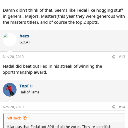
Damn didn't think of that. Seems like Fedal like hogging stuff
in general. Majors, Masters(this year they were generous with
the masters titles), and of course the top 2 spots.
bezs
G.O.A.T.
Nov 20, 2010
#13
Nadal did beat out Fed in his streak of winning the
Sportsmanship award.
TopFH
Hall of Fame
Nov 20, 2010
#14
niff said:
Hilarious that Fedal got 89% of all the votes. They're so selfish,