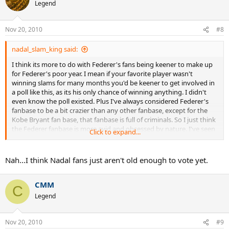
Legend
Nov 20, 2010
#8
nadal_slam_king said:
I think its more to do with Federer's fans being keener to make up
for Federer's poor year. I mean if your favorite player wasn't
winning slams for many months you'd be keener to get involved in
a poll like this, as its his only chance of winning anything. I didn't
even know the poll existed. Plus I've always considered Federer's
fanbase to be a bit crazier than any other fanbase, except for the
Kobe Bryant fan base, that fanbase is full of criminals. So I just think
the Federer fanbase is more avid and obsessed by nature. I've seen
Click to expand...
Federer fans cry during an argument about Fedal more than once.
Nah...I think Nadal fans just aren't old enough to vote yet.
CMM
C
Legend
Nov 20, 2010
#9