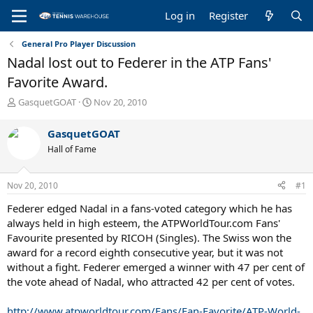
Log in
Register
General Pro Player Discussion
Nadal lost out to Federer in the ATP Fans'
Favorite Award.
T
S
GasquetGOAT
Nov 20, 2010
h
t
r
a
GasquetGOAT
e
r
Hall of Fame
a
t
d
d
s
a
Nov 20, 2010
#1
t
t
a
e
Federer edged Nadal in a fans-voted category which he has
r
always held in high esteem, the ATPWorldTour.com Fans'
t
Favourite presented by RICOH (Singles). The Swiss won the
e
award for a record eighth consecutive year, but it was not
r
without a fight. Federer emerged a winner with 47 per cent of
the vote ahead of Nadal, who attracted 42 per cent of votes.
http://www.atpworldtour.com/Fans/Fan-Favorite/ATP-World-