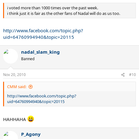
i voted more than 1000 times over the past week.
i think just it is fair as the other fans of Nadal will do as us too.
http://www.facebook.com/topic.php?
uid=64760994940&topic=20115
nadal_slam_king
Banned
Nov 20, 2010
#10
CMM said:
http://www.facebook.com/topic.php?
uid=64760994940&topic=20115
HAHHAHA
P_Agony