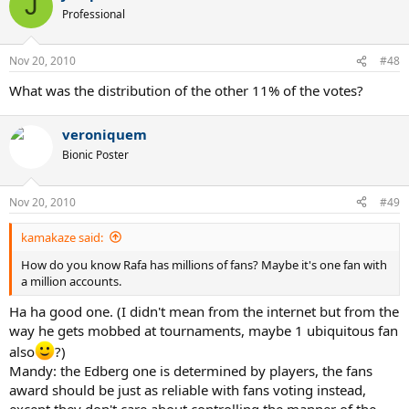
J
Professional
Nov 20, 2010
#48
What was the distribution of the other 11% of the votes?
veroniquem
Bionic Poster
Nov 20, 2010
#49
kamakaze said:
How do you know Rafa has millions of fans? Maybe it's one fan with
a million accounts.
Ha ha good one. (I didn't mean from the internet but from the
way he gets mobbed at tournaments, maybe 1 ubiquitous fan
also
?)
Mandy: the Edberg one is determined by players, the fans
award should be just as reliable with fans voting instead,