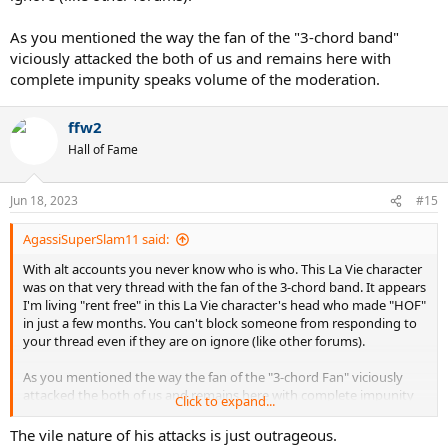
As you mentioned the way the fan of the "3-chord band"
viciously attacked the both of us and remains here with
complete impunity speaks volume of the moderation.
ffw2
Hall of Fame
Jun 18, 2023
#15
AgassiSuperSlam11 said:
With alt accounts you never know who is who. This La Vie character
was on that very thread with the fan of the 3-chord band. It appears
I'm living "rent free" in this La Vie character's head who made "HOF"
in just a few months. You can't block someone from responding to
your thread even if they are on ignore (like other forums).
As you mentioned the way the fan of the "3-chord Fan" viciously
attacked the both of us and remains here with complete impunity
Click to expand...
speaks volume of the moderation.
The vile nature of his attacks is just outrageous.