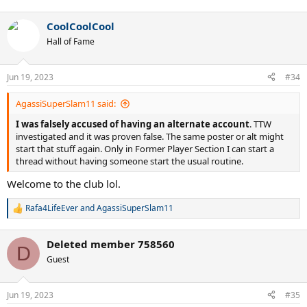
CoolCoolCool
Hall of Fame
Jun 19, 2023
#34
AgassiSuperSlam11 said:
I was falsely accused of having an alternate account
. TTW
investigated and it was proven false. The same poster or alt might
start that stuff again. Only in Former Player Section I can start a
thread without having someone start the usual routine.
Welcome to the club lol.
Rafa4LifeEver
and
AgassiSuperSlam11
R
e
a
Deleted member 758560
c
D
t
Guest
i
o
n
Jun 19, 2023
#35
s