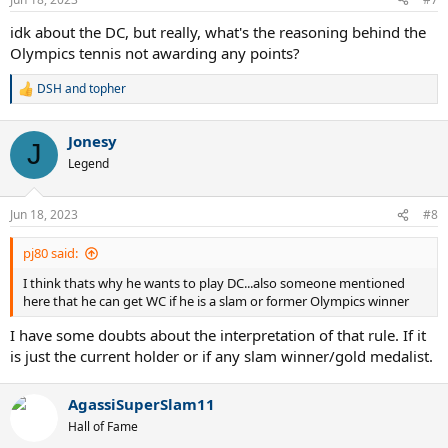
s
:
idk about the DC, but really, what's the reasoning behind the
Olympics tennis not awarding any points?
DSH
and
topher
R
e
a
Jonesy
c
J
t
Legend
i
o
n
Jun 18, 2023
#8
s
:
pj80 said:
I think thats why he wants to play DC...also someone mentioned
here that he can get WC if he is a slam or former Olympics winner
I have some doubts about the interpretation of that rule. If it
is just the current holder or if any slam winner/gold medalist.
AgassiSuperSlam11
Hall of Fame