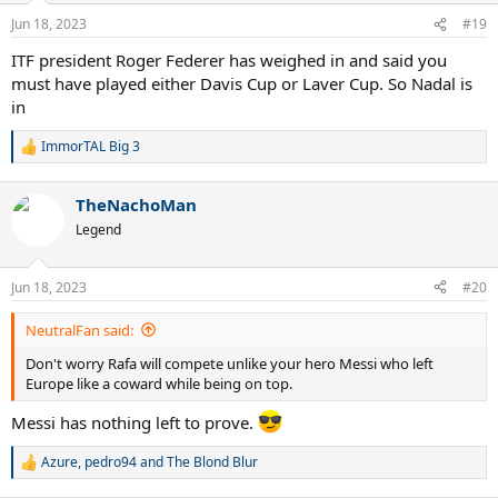
Jun 18, 2023
#19
ITF president Roger Federer has weighed in and said you
must have played either Davis Cup or Laver Cup. So Nadal is
in
ImmorTAL Big 3
R
e
a
TheNachoMan
c
t
Legend
i
o
n
Jun 18, 2023
#20
s
:
NeutralFan said:
Don't worry Rafa will compete unlike your hero Messi who left
Europe like a coward while being on top.
Messi has nothing left to prove.
Azure
,
pedro94
and
The Blond Blur
R
e