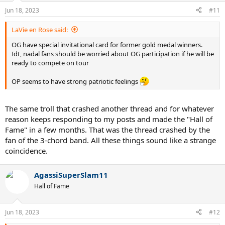
Jun 18, 2023
#11
LaVie en Rose said:
OG have special invitational card for former gold medal winners.
Idt, nadal fans should be worried about OG participation if he will be
ready to compete on tour
OP seems to have strong patriotic feelings
The same troll that crashed another thread and for whatever
reason keeps responding to my posts and made the "Hall of
Fame" in a few months. That was the thread crashed by the
fan of the 3-chord band. All these things sound like a strange
coincidence.
AgassiSuperSlam11
Hall of Fame
Jun 18, 2023
#12