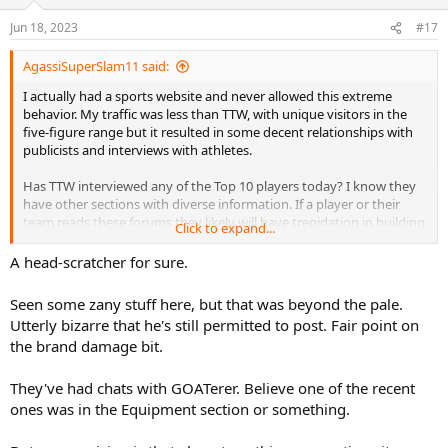
Jun 18, 2023
#17
AgassiSuperSlam11 said:
I actually had a sports website and never allowed this extreme
behavior. My traffic was less than TTW, with unique visitors in the
five-figure range but it resulted in some decent relationships with
publicists and interviews with athletes.
Has TTW interviewed any of the Top 10 players today? I know they
have other sections with diverse information. If a player or their
team reads these forums they likely will have trepidation in building
Click to expand...
that relationship.
A head-scratcher for sure.
I actually think in a serious note we need to feel sorry or pray for
people who will viciously attack a stranger who they don't know in a
Seen some zany stuff here, but that was beyond the pale.
personal level. I've worked with people who have very different
Utterly bizarre that he's still permitted to post. Fair point on
religious and political views but still work effectively to get the work
the brand damage bit.
done.
This entire thread will likely get deleted anyway which is what the
They've had chats with GOATerer. Believe one of the recent
troll desired anyway.
ones was in the Equipment section or something.