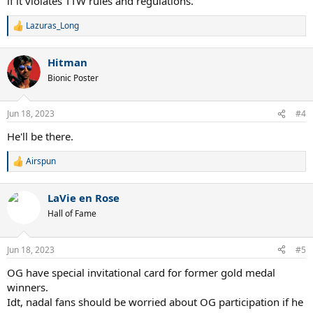
if it violates TTW rules and regulations.
Lazuras_Long
R
e
a
Hitman
c
t
Bionic Poster
i
o
n
Jun 18, 2023
#4
s
:
He'll be there.
Airspun
R
e
a
LaVie en Rose
c
t
Hall of Fame
i
o
n
Jun 18, 2023
#5
s
:
OG have special invitational card for former gold medal
winners.
Idt, nadal fans should be worried about OG participation if he