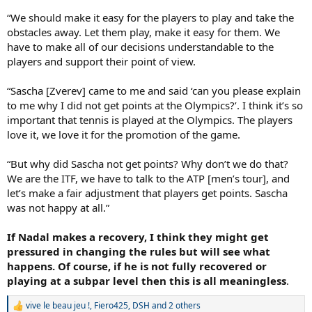
“We should make it easy for the players to play and take the
obstacles away. Let them play, make it easy for them. We
have to make all of our decisions understandable to the
players and support their point of view.
“Sascha [Zverev] came to me and said ‘can you please explain
to me why I did not get points at the Olympics?’. I think it’s so
important that tennis is played at the Olympics. The players
love it, we love it for the promotion of the game.
“But why did Sascha not get points? Why don’t we do that?
We are the ITF, we have to talk to the ATP [men’s tour], and
let’s make a fair adjustment that players get points. Sascha
was not happy at all.”
If Nadal makes a recovery, I think they might get
pressured in changing the rules but will see what
happens. Of course, if he is not fully recovered or
playing at a subpar level then this is all meaningless
.
vive le beau jeu !
,
Fiero425
,
DSH
and 2 others
R