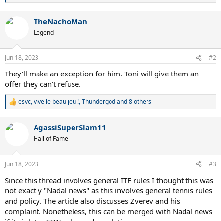
e
a
TheNachoMan
c
t
Legend
i
o
n
Jun 18, 2023
#2
s
:
They’ll make an exception for him. Toni will give them an
offer they can’t refuse.
esvc
,
vive le beau jeu !
,
Thundergod
and 8 others
R
e
a
AgassiSuperSlam11
c
t
Hall of Fame
i
o
n
Jun 18, 2023
#3
s
:
Since this thread involves general ITF rules I thought this was
not exactly "Nadal news" as this involves general tennis rules
and policy. The article also discusses Zverev and his
complaint. Nonetheless, this can be merged with Nadal news