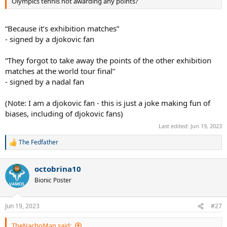
Olympics tennis not awarding any points?
“Because it’s exhibition matches”
- signed by a djokovic fan
“They forgot to take away the points of the other exhibition
matches at the world tour final”
- signed by a nadal fan
(Note: I am a djokovic fan - this is just a joke making fun of
biases, including of djokovic fans)
Last edited:
Jun 19, 2023
The Fedfather
R
e
a
octobrina10
c
t
Bionic Poster
i
o
n
Jun 19, 2023
#27
s
:
TheNachoMan said: