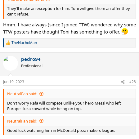
They’ll make an exception for him. Toni will give them an offer they
can’t refuse.
Hmm. I have always (since I joined TTW) wondered why some
TTW posters have thought Toni has something to offer.
TheNachoMan
R
e
a
pedro94
c
t
Professional
i
o
n
Jun 19, 2023
#28
s
:
NeutralFan said:
Don't worry Rafa will compete unlike your hero Messi who left
Europe like a coward while being on top.
NeutralFan said:
Good luck watching him in McDonald pizza makers league.