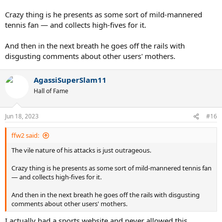
Crazy thing is he presents as some sort of mild-mannered
tennis fan — and collects high-fives for it.
And then in the next breath he goes off the rails with
disgusting comments about other users' mothers.
AgassiSuperSlam11
Hall of Fame
Jun 18, 2023
#16
ffw2 said:
The vile nature of his attacks is just outrageous.
Crazy thing is he presents as some sort of mild-mannered tennis fan
— and collects high-fives for it.
And then in the next breath he goes off the rails with disgusting
comments about other users' mothers.
I actually had a sports website and never allowed this