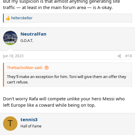
But my suspicion is that almost anything generating site
traffic — at least in the main forum area — is A-okay.
helterskelter
R
e
a
NeutralFan
c
t
G.O.A.T.
i
o
n
Jun 18, 2023
#18
s
:
TheNachoMan said:
They’ll make an exception for him. Toni will give them an offer they
can’t refuse.
Don't worry Rafa will compete unlike your hero Messi who
left Europe like a coward while being on top.
tennis3
T
Hall of Fame