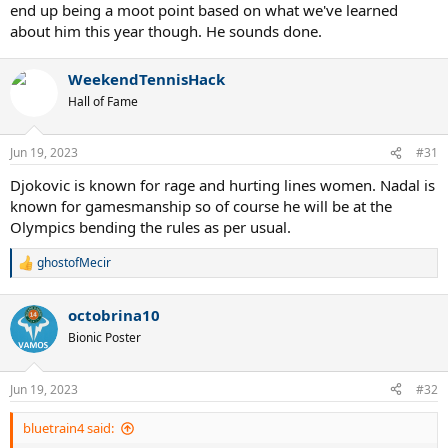
end up being a moot point based on what we've learned
about him this year though. He sounds done.
WeekendTennisHack
Hall of Fame
Jun 19, 2023
#31
Djokovic is known for rage and hurting lines women. Nadal is
known for gamesmanship so of course he will be at the
Olympics bending the rules as per usual.
ghostofMecir
R
e
a
octobrina10
c
t
Bionic Poster
i
o
n
Jun 19, 2023
#32
s
:
bluetrain4 said: