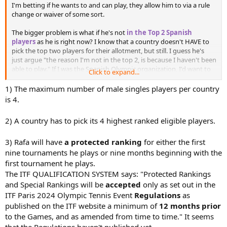
I'm betting if he wants to and can play, they allow him to via a rule
change or waiver of some sort.
The bigger problem is what if he's not
in the Top 2 Spanish
players
as he is right now? I know that a country doesn't HAVE to
pick the top two players for their allotment, but still. I guess he's
just argue "the reason I'm not in the top 2, is because I haven't been
able to play." If I was the Spanish Olympic organization, I'd want to
Click to expand...
see some half-way decent results before sending him to Paris.
1) The maximum number of male singles players per country
is 4.
2) A country has to pick its 4 highest ranked eligible players.
3) Rafa will have
a protected ranking
for either the first
nine tournaments he plays or nine months beginning with the
first tournament he plays.
The ITF QUALIFICATION SYSTEM says: "Protected Rankings
and Special Rankings will be
accepted
only as set out in the
ITF Paris 2024 Olympic Tennis Event
Regulations
as
published on the ITF website a minimum of
12 months prior
to the Games, and as amended from time to time." It seems