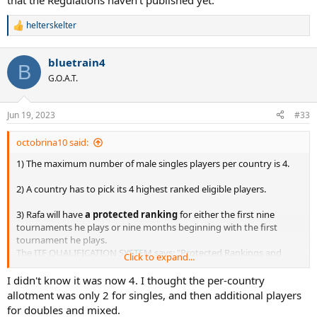
that the Regulations haven't published yet.
helterskelter
R
e
a
bluetrain4
c
B
t
G.O.A.T.
i
o
n
Jun 19, 2023
#33
s
:
octobrina10 said:
1) The maximum number of male singles players per country is 4.
2) A country has to pick its 4 highest ranked eligible players.
3) Rafa will have
a protected ranking
for either the first nine
tournaments he plays or nine months beginning with the first
tournament he plays.
The ITF QUALIFICATION SYSTEM says: "Protected Rankings and
Click to expand...
Special Rankings will be
accepted
only as set out in the ITF Paris
2024 Olympic Tennis Event
Regulations
as published on the ITF
I didn't know it was now 4. I thought the per-country
website a minimum of
12 months prior
to the Games, and as
allotment was only 2 for singles, and then additional players
amended from time to time." It seems that the Regulations haven't
for doubles and mixed.
published yet.