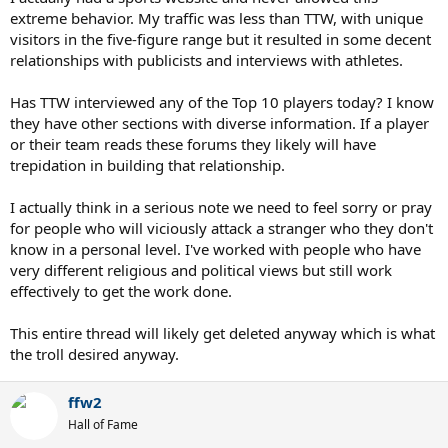
extreme behavior. My traffic was less than TTW, with unique
visitors in the five-figure range but it resulted in some decent
relationships with publicists and interviews with athletes.
Has TTW interviewed any of the Top 10 players today? I know
they have other sections with diverse information. If a player
or their team reads these forums they likely will have
trepidation in building that relationship.
I actually think in a serious note we need to feel sorry or pray
for people who will viciously attack a stranger who they don't
know in a personal level. I've worked with people who have
very different religious and political views but still work
effectively to get the work done.
This entire thread will likely get deleted anyway which is what
the troll desired anyway.
ffw2
Hall of Fame