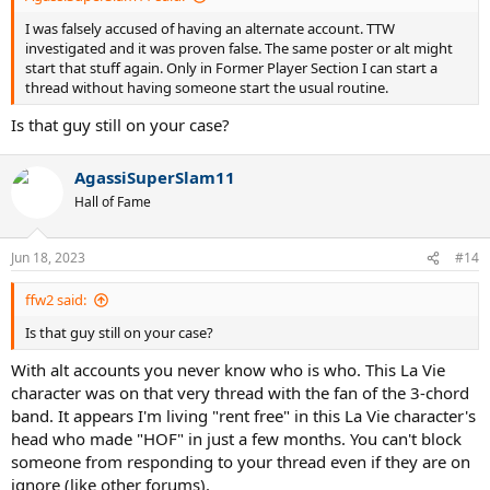
I was falsely accused of having an alternate account. TTW
investigated and it was proven false. The same poster or alt might
start that stuff again. Only in Former Player Section I can start a
thread without having someone start the usual routine.
Is that guy still on your case?
AgassiSuperSlam11
Hall of Fame
Jun 18, 2023
#14
ffw2 said:
Is that guy still on your case?
With alt accounts you never know who is who. This La Vie
character was on that very thread with the fan of the 3-chord
band. It appears I'm living "rent free" in this La Vie character's
head who made "HOF" in just a few months. You can't block
someone from responding to your thread even if they are on
ignore (like other forums).