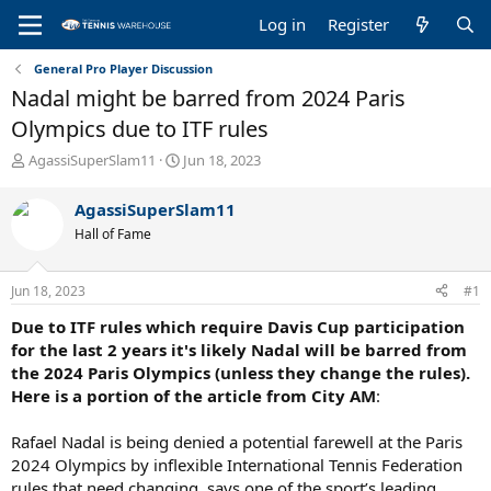
Log in
Register
General Pro Player Discussion
Nadal might be barred from 2024 Paris
Olympics due to ITF rules
T
S
AgassiSuperSlam11
Jun 18, 2023
h
t
r
a
AgassiSuperSlam11
e
r
Hall of Fame
a
t
d
d
s
a
Jun 18, 2023
#1
t
t
a
e
Due to ITF rules which require Davis Cup participation
r
for the last 2 years it's likely Nadal will be barred from
t
the 2024 Paris Olympics (unless they change the rules).
e
Here is a portion of the article from City AM
:
r
Rafael Nadal is being denied a potential farewell at the Paris
2024 Olympics by inflexible International Tennis Federation
rules that need changing, says one of the sport’s leading