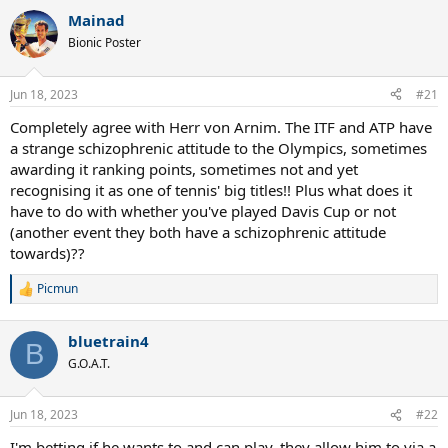
a
Mainad
c
t
Bionic Poster
i
o
n
Jun 18, 2023
#21
s
:
Completely agree with Herr von Arnim. The ITF and ATP have
a strange schizophrenic attitude to the Olympics, sometimes
awarding it ranking points, sometimes not and yet
recognising it as one of tennis' big titles!! Plus what does it
have to do with whether you've played Davis Cup or not
(another event they both have a schizophrenic attitude
towards)??
Picmun
R
e
a
bluetrain4
c
B
t
G.O.A.T.
i
o
n
Jun 18, 2023
#22
s
:
I'm betting if he wants to and can play, they allow him to via a