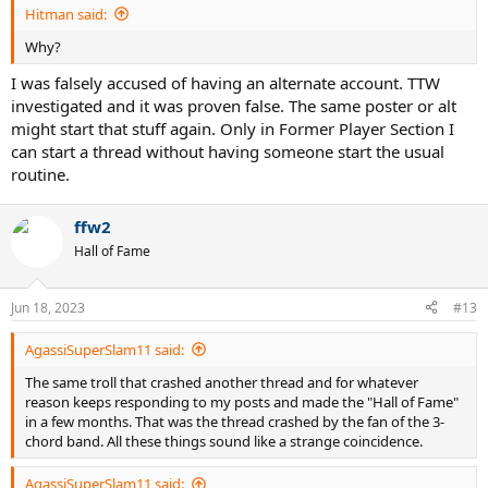
Hitman said:
Why?
I was falsely accused of having an alternate account. TTW
investigated and it was proven false. The same poster or alt
might start that stuff again. Only in Former Player Section I
can start a thread without having someone start the usual
routine.
ffw2
Hall of Fame
Jun 18, 2023
#13
AgassiSuperSlam11 said:
The same troll that crashed another thread and for whatever
reason keeps responding to my posts and made the "Hall of Fame"
in a few months. That was the thread crashed by the fan of the 3-
chord band. All these things sound like a strange coincidence.
AgassiSuperSlam11 said: