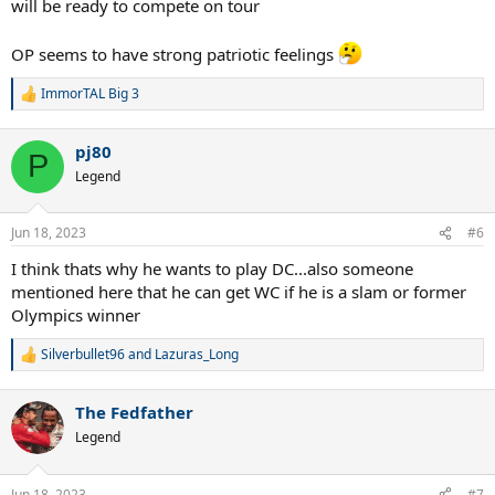
will be ready to compete on tour
OP seems to have strong patriotic feelings
ImmorTAL Big 3
R
e
a
pj80
c
P
t
Legend
i
o
n
Jun 18, 2023
#6
s
:
I think thats why he wants to play DC...also someone
mentioned here that he can get WC if he is a slam or former
Olympics winner
Silverbullet96
and
Lazuras_Long
R
e
a
The Fedfather
c
t
Legend
i
o
n
Jun 18, 2023
#7