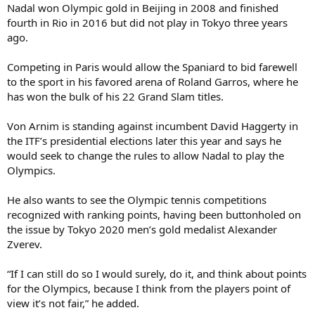
Nadal won Olympic gold in Beijing in 2008 and finished
fourth in Rio in 2016 but did not play in Tokyo three years
ago.
Competing in Paris would allow the Spaniard to bid farewell
to the sport in his favored arena of Roland Garros, where he
has won the bulk of his 22 Grand Slam titles.
Von Arnim is standing against incumbent David Haggerty in
the ITF’s presidential elections later this year and says he
would seek to change the rules to allow Nadal to play the
Olympics.
He also wants to see the Olympic tennis competitions
recognized with ranking points, having been buttonholed on
the issue by Tokyo 2020 men’s gold medalist Alexander
Zverev.
“If I can still do so I would surely, do it, and think about points
for the Olympics, because I think from the players point of
view it’s not fair,” he added.