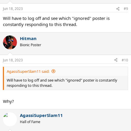
Jun 18, 2023
#9
Will have to log off and see which "ignored" poster is
constantly responding to this thread.
Hitman
Bionic Poster
Jun 18, 2023
#10
AgassiSuperSlam11 said:
Will have to log off and see which "ignored" poster is constantly
responding to this thread.
Why?
AgassiSuperSlam11
Hall of Fame