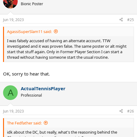
t
Bionic Poster
i
o
n
Jun 19, 2023
#25
s
:
AgassiSuperSlam11 said:
I was falsely accused of having an alternate account. TTW
investigated and it was proven false. The same poster or alt might
start that stuff again. Only in Former Player Section I can start a
thread without having someone start the usual routine.
OK, sorry to hear that.
ActualTennisPlayer
A
Professional
Jun 19, 2023
#26
The Fedfather said:
idk about the DC, but really, what's the reasoning behind the