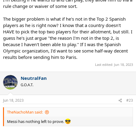
rule change or waiver of some sort.
The bigger problem is what if he's not in the Top 2 Spanish
players as he is right now? I know that a country doesn't
HAVE to pick the top two players for their allotment, but still. I
guess he's just argue "the reason I'm not in the top 2, is
because I haven't been able to play." If I was the Spanish
Olympic organization, I'd want to see some half-way decent
results before sending him to Paris.
Last edited:
Jun 18, 2023
NeutralFan
G.O.A.T.
Jun 18, 2023
#23
TheNachoMan said:
Messi has nothing left to prove.