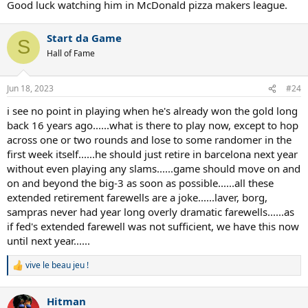
Good luck watching him in McDonald pizza makers league.
Start da Game
S
Hall of Fame
Jun 18, 2023
#24
i see no point in playing when he's already won the gold long
back 16 years ago......what is there to play now, except to hop
across one or two rounds and lose to some randomer in the
first week itself......he should just retire in barcelona next year
without even playing any slams......game should move on and
on and beyond the big-3 as soon as possible......all these
extended retirement farewells are a joke......laver, borg,
sampras never had year long overly dramatic farewells......as
if fed's extended farewell was not sufficient, we have this now
until next year......
vive le beau jeu !
R
e
a
Hitman
c