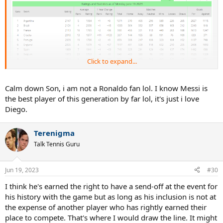
Click to expand...
Calm down Son, i am not a Ronaldo fan lol. I know Messi is
the best player of this generation by far lol, it's just i love
Diego.
Terenigma
Talk Tennis Guru
Jun 19, 2023
#30
I think he's earned the right to have a send-off at the event for
his history with the game but as long as his inclusion is not at
the expense of another player who has rightly earned their
place to compete. That's where I would draw the line. It might