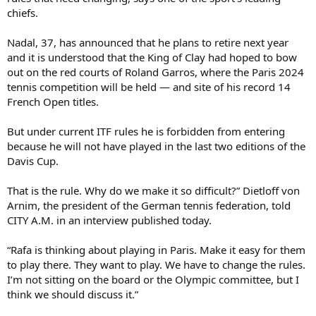
chiefs.
Nadal, 37, has announced that he plans to retire next year
and it is understood that the King of Clay had hoped to bow
out on the red courts of Roland Garros, where the Paris 2024
tennis competition will be held — and site of his record 14
French Open titles.
But under current ITF rules he is forbidden from entering
because he will not have played in the last two editions of the
Davis Cup.
That is the rule. Why do we make it so difficult?” Dietloff von
Arnim, the president of the German tennis federation, told
CITY A.M. in an interview published today.
“Rafa is thinking about playing in Paris. Make it easy for them
to play there. They want to play. We have to change the rules.
I’m not sitting on the board or the Olympic committee, but I
think we should discuss it.”