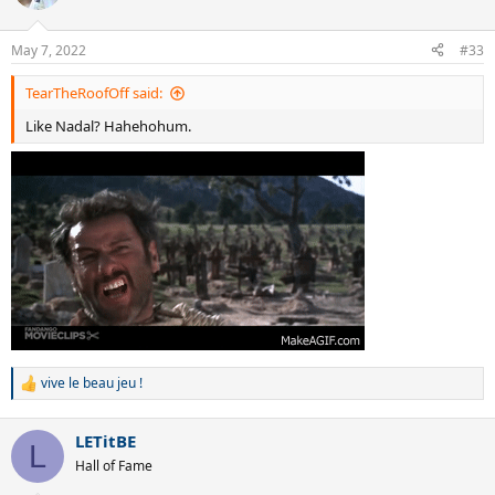
i
o
n
May 7, 2022
#33
s
:
TearTheRoofOff said:
Like Nadal? Hahehohum.
vive le beau jeu !
R
e
a
LETitBE
c
L
t
Hall of Fame
i