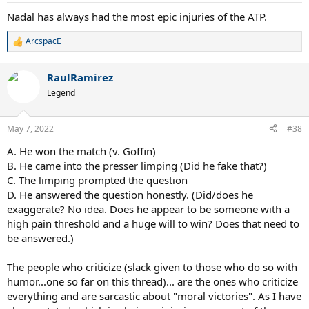
Nadal has always had the most epic injuries of the ATP.
ArcspacE
R
e
a
RaulRamirez
c
t
Legend
i
o
n
May 7, 2022
#38
s
:
A. He won the match (v. Goffin)
B. He came into the presser limping (Did he fake that?)
C. The limping prompted the question
D. He answered the question honestly. (Did/does he
exaggerate? No idea. Does he appear to be someone with a
high pain threshold and a huge will to win? Does that need to
be answered.)
The people who criticize (slack given to those who do so with
humor...one so far on this thread)... are the ones who criticize
everything and are sarcastic about "moral victories". As I have