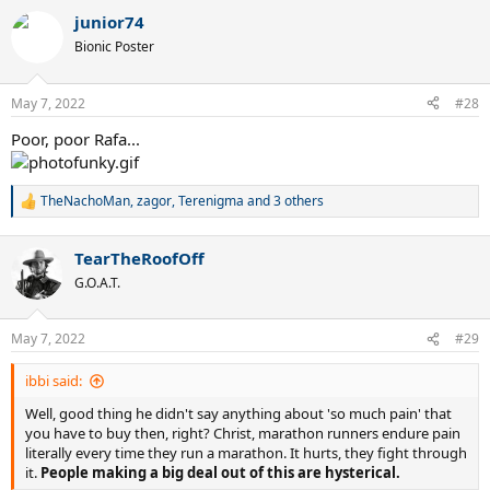
a
junior74
c
t
Bionic Poster
i
o
n
May 7, 2022
#28
s
:
Poor, poor Rafa...
TheNachoMan
,
zagor
,
Terenigma
and 3 others
R
e
a
TearTheRoofOff
c
t
G.O.A.T.
i
o
n
May 7, 2022
#29
s
:
ibbi said:
Well, good thing he didn't say anything about 'so much pain' that
you have to buy then, right? Christ, marathon runners endure pain
literally every time they run a marathon. It hurts, they fight through
it.
People making a big deal out of this are hysterical.