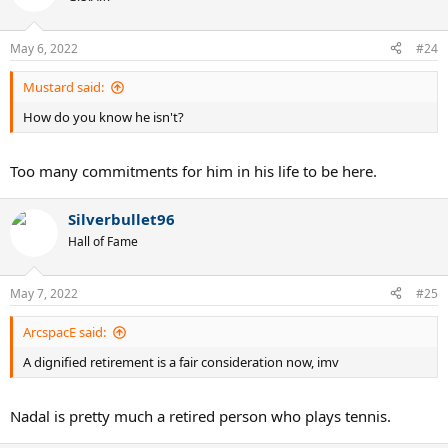
i
o
n
May 6, 2022
#24
s
:
Mustard said:
How do you know he isn't?
Too many commitments for him in his life to be here.
Silverbullet96
Hall of Fame
May 7, 2022
#25
ArcspacE said:
A dignified retirement is a fair consideration now, imv
Nadal is pretty much a retired person who plays tennis.