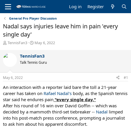
Log in
Register
General Pro Player Discussion
Nadal says injuries leave him in pain 'every
single day'
T
S
TennisFan3
May 6, 2022
h
t
r
a
TennisFan3
e
r
Talk Tennis Guru
a
t
d
d
s
a
May 6, 2022
#1
t
t
a
e
An interaction with a reporter laid bare the toll a 21-year
r
career has taken on
Rafael Nadal's
body, as the Spanish tennis
t
star said he endures pain
"every single day."
e
After his round of 16 win over David Goffin -- which was
r
decided by a mammoth third-set tiebreaker --
Nadal
limped
into his post-match press conference, prompting a journalist
to ask him about his apparent discomfort.