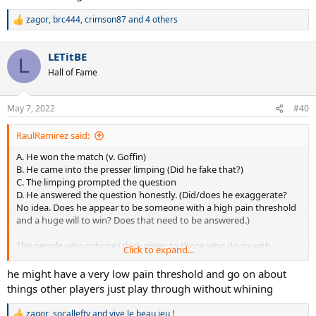
knows that better than any of us.
zagor
,
brc444
,
crimson87
and 4 others
R
e
a
LETitBE
c
L
t
Hall of Fame
i
o
n
May 7, 2022
#40
s
:
RaulRamirez said:
A. He won the match (v. Goffin)
B. He came into the presser limping (Did he fake that?)
C. The limping prompted the question
D. He answered the question honestly. (Did/does he exaggerate?
No idea. Does he appear to be someone with a high pain threshold
and a huge will to win? Does that need to be answered.)
The people who criticize (slack given to those who do so with
Click to expand...
humor...one so far on this thread)... are the ones who criticize
everything and are sarcastic about "moral victories". As I have
he might have a very low pain threshold and go on about
always stated, which is obvious, injuries are a part of the game. Rafa
things other players just play through without whining
knows that better than any of us.
zagor
,
socallefty
and
vive le beau jeu !