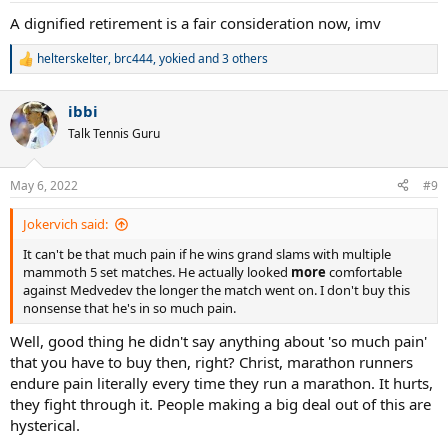
:
A dignified retirement is a fair consideration now, imv
helterskelter
,
brc444
,
yokied
and 3 others
R
e
a
ibbi
c
t
Talk Tennis Guru
i
o
n
May 6, 2022
#9
s
:
Jokervich said:
It can't be that much pain if he wins grand slams with multiple
mammoth 5 set matches. He actually looked
more
comfortable
against Medvedev the longer the match went on. I don't buy this
nonsense that he's in so much pain.
Well, good thing he didn't say anything about 'so much pain'
that you have to buy then, right? Christ, marathon runners
endure pain literally every time they run a marathon. It hurts,
they fight through it. People making a big deal out of this are
hysterical.