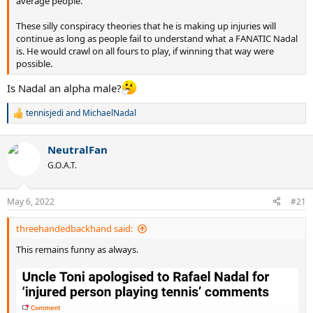
average people.
These silly conspiracy theories that he is making up injuries will
continue as long as people fail to understand what a FANATIC Nadal
is. He would crawl on all fours to play, if winning that way were
possible.
Is Nadal an alpha male?
tennisjedi
and
MichaelNadal
R
e
a
NeutralFan
c
t
G.O.A.T.
i
o
n
May 6, 2022
#21
s
:
threehandedbackhand said:
This remains funny as always.