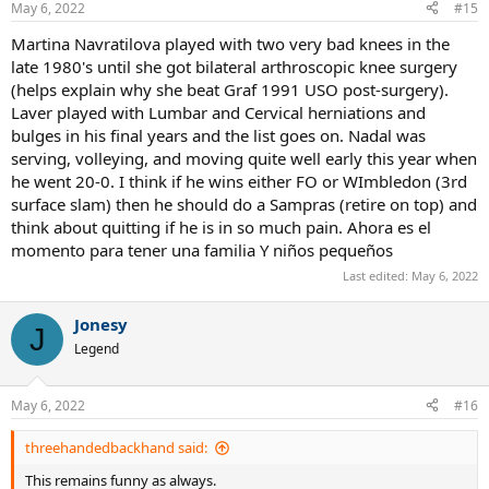
May 6, 2022
#15
s
:
Martina Navratilova played with two very bad knees in the
late 1980's until she got bilateral arthroscopic knee surgery
(helps explain why she beat Graf 1991 USO post-surgery).
Laver played with Lumbar and Cervical herniations and
bulges in his final years and the list goes on. Nadal was
serving, volleying, and moving quite well early this year when
he went 20-0. I think if he wins either FO or WImbledon (3rd
surface slam) then he should do a Sampras (retire on top) and
think about quitting if he is in so much pain. Ahora es el
momento para tener una familia Y niños pequeños
Last edited:
May 6, 2022
Jonesy
J
Legend
May 6, 2022
#16
threehandedbackhand said:
This remains funny as always.