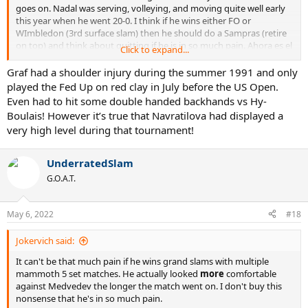
goes on. Nadal was serving, volleying, and moving quite well early
this year when he went 20-0. I think if he wins either FO or
WImbledon (3rd surface slam) then he should do a Sampras (retire
on top) and think about quitting if he is in so much pain. Ahora es el
Click to expand...
momento para tener una familia Y niños pequeños
Graf had a shoulder injury during the summer 1991 and only
played the Fed Up on red clay in July before the US Open.
Even had to hit some double handed backhands vs Hy-
Boulais! However it’s true that Navratilova had displayed a
very high level during that tournament!
UnderratedSlam
G.O.A.T.
May 6, 2022
#18
Jokervich said:
It can't be that much pain if he wins grand slams with multiple
mammoth 5 set matches. He actually looked
more
comfortable
against Medvedev the longer the match went on. I don't buy this
nonsense that he's in so much pain.