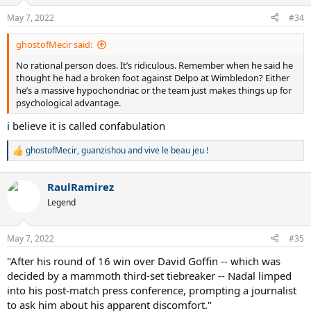
o
n
May 7, 2022
#34
s
:
ghostofMecir said:
No rational person does. It’s ridiculous. Remember when he said he
thought he had a broken foot against Delpo at Wimbledon? Either
he’s a massive hypochondriac or the team just makes things up for
psychological advantage.
i believe it is called confabulation
ghostofMecir
,
guanzishou
and
vive le beau jeu !
R
e
a
RaulRamirez
c
t
Legend
i
o
n
May 7, 2022
#35
s
:
"After his round of 16 win over David Goffin -- which was
decided by a mammoth third-set tiebreaker -- Nadal limped
into his post-match press conference, prompting a journalist
to ask him about his apparent discomfort."