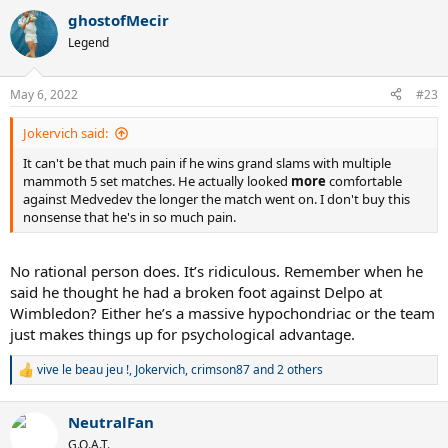
a
ghostofMecir
c
t
Legend
i
o
n
May 6, 2022
#23
s
:
Jokervich said:
It can't be that much pain if he wins grand slams with multiple
mammoth 5 set matches. He actually looked
more
comfortable
against Medvedev the longer the match went on. I don't buy this
nonsense that he's in so much pain.
No rational person does. It’s ridiculous. Remember when he
said he thought he had a broken foot against Delpo at
Wimbledon? Either he’s a massive hypochondriac or the team
just makes things up for psychological advantage.
vive le beau jeu !
,
Jokervich
,
crimson87
and 2 others
R
e
a
NeutralFan
c
t
G.O.A.T.