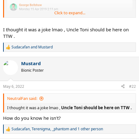
Click to expand...
I thought it was a joke lmao , Uncle Toni should be here on
TTW .
Sudacafan
and
Mustard
R
e
a
Mustard
c
t
Bionic Poster
i
o
n
May 6, 2022
#22
s
:
NeutralFan said:
I thought it was a joke lmao ,
Uncle Toni should be here on TTW .
How do you know he isn't?
Sudacafan
,
Terenigma
,
_phantom
and 1 other person
R
e