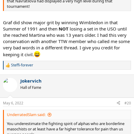
that Navratilova had displayed a very high level during that
tournament!
Graf did show major grit by winning Wimbledon in that
Summer of 1991 and then
NOT
losing a set in the USO until
she reached Martina who was 13 years older. I had this very
conservation with another TTW member who called me some
very bad words in a different thread. I give you credit for
keeping it civil.
Steffi-forever
R
e
a
Jokervich
c
t
Hall of Fame
i
o
n
May 6, 2022
#20
s
:
UnderratedSlam said:
You underestimate the fighting spirit of alphas who are borderline
masochists or at least have a far higher tolerance for pain than us