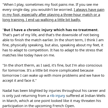
"When I play, sometimes my foot pains me. If you see me
every single day, you wouldn't be worried.
I always have pain
in my foot, especially after playing a three-hour match or a
long training. I end up walking a little bit badly.
"
But I have a chronic injury which has no treatment
.
That's part of my life, and that's the downside of not being
able to finish the match earlier. In the short term, I think I am
fine, physically speaking, but also, speaking about my feet, it
has to adapt to competition. It has to adapt to the stress that
matches like today have on me.
"In the short therm, as I said, it's fine, but I'm also conscious
for tomorrow. It's a little bit more complicated because
tomorrow I can wake up with more problems and we have to
accept it and face it."
Nadal has been blighted by injuries throughout his career and
is only just returning from a
rib injury
suffered at Indian Wells
in March, which at one point looked like it may threaten his
participation in the upcoming French Open.