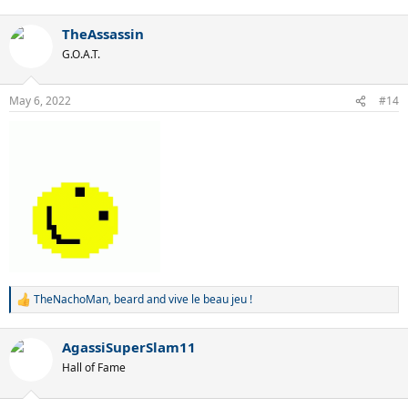
e
a
TheAssassin
c
t
G.O.A.T.
i
o
n
May 6, 2022
#14
s
:
TheNachoMan
,
beard
and
vive le beau jeu !
R
e
a
AgassiSuperSlam11
c
t
Hall of Fame
i
o
n