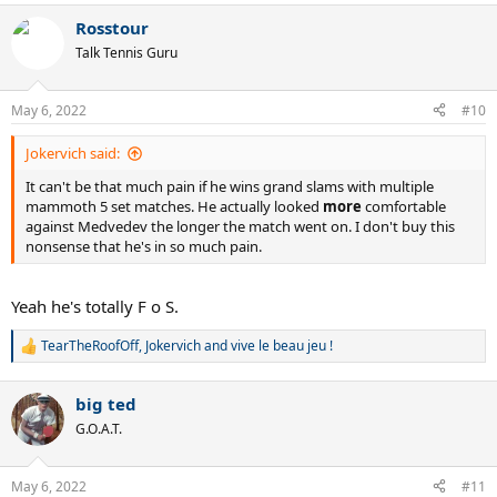
Rosstour
Talk Tennis Guru
May 6, 2022
#10
Jokervich said:
It can't be that much pain if he wins grand slams with multiple
mammoth 5 set matches. He actually looked
more
comfortable
against Medvedev the longer the match went on. I don't buy this
nonsense that he's in so much pain.
Yeah he's totally F o S.
TearTheRoofOff
,
Jokervich
and
vive le beau jeu !
R
e
a
big ted
c
t
G.O.A.T.
i
o
n
May 6, 2022
#11
s