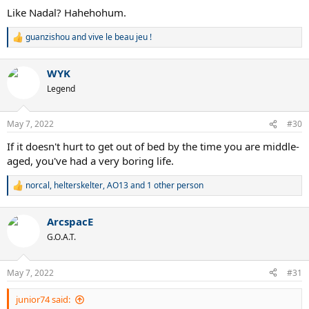
Like Nadal? Hahehohum.
guanzishou
and
vive le beau jeu !
R
e
a
WYK
c
t
Legend
i
o
n
May 7, 2022
#30
s
:
If it doesn't hurt to get out of bed by the time you are middle-
aged, you've had a very boring life.
norcal
,
helterskelter
,
AO13
and 1 other person
R
e
a
ArcspacE
c
t
G.O.A.T.
i
o
n
May 7, 2022
#31
s
:
junior74 said: