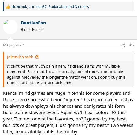
Novichok
,
crimson87
,
Sudacafan
and 3 others
R
e
a
BeatlesFan
c
t
Bionic Poster
i
o
n
May 6, 2022
#6
s
:
Jokervich said:
It can't be that much pain if he wins grand slams with multiple
mammoth 5 set matches. He actually looked
more
comfortable
against Medvedev the longer the match went on. I don't buy this
nonsense that he's in so much pain.
Mental mind games are huge in tennis for some players and
Rafa's been successful being "injured" his entire career. Just as
he always downplays his chances and denigrates his form
before almost every event. Again we'll hear before RG this
year, "I'm not one of the favorites, no? I gonna try my best,
but lots of great players, I just gonna try my best." Two weeks
later, he inevitably holds the trophy.