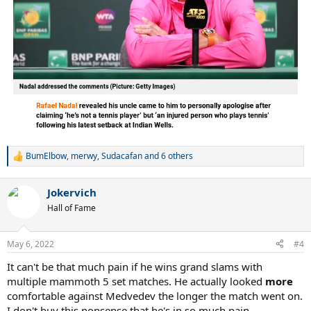
BumElbow
,
merwy
,
Sudacafan
and 6 others
R
e
a
Jokervich
c
t
Hall of Fame
i
o
n
May 6, 2022
#4
s
:
It can't be that much pain if he wins grand slams with
multiple mammoth 5 set matches. He actually looked
more
comfortable against Medvedev the longer the match went on.
I don't buy this nonsense that he's in so much pain.