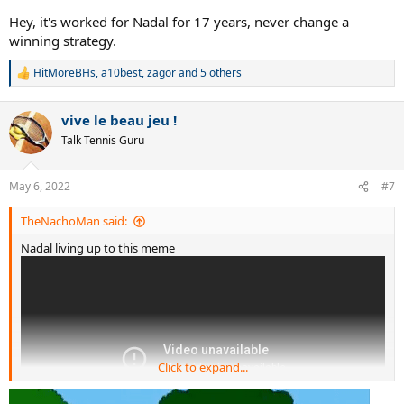
Hey, it's worked for Nadal for 17 years, never change a
winning strategy.
HitMoreBHs
,
a10best
,
zagor
and 5 others
R
e
a
vive le beau jeu !
c
t
Talk Tennis Guru
i
o
n
May 6, 2022
#7
s
:
TheNachoMan said:
Nadal living up to this meme
Click to expand...