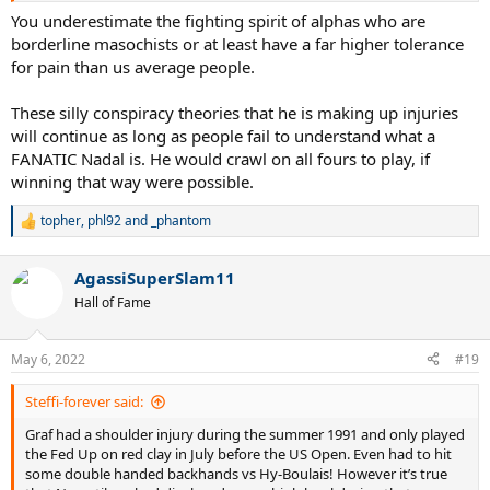
You underestimate the fighting spirit of alphas who are
borderline masochists or at least have a far higher tolerance
for pain than us average people.
These silly conspiracy theories that he is making up injuries
will continue as long as people fail to understand what a
FANATIC Nadal is. He would crawl on all fours to play, if
winning that way were possible.
topher
,
phl92
and
_phantom
R
e
a
AgassiSuperSlam11
c
t
Hall of Fame
i
o
n
May 6, 2022
#19
s
:
Steffi-forever said:
Graf had a shoulder injury during the summer 1991 and only played
the Fed Up on red clay in July before the US Open. Even had to hit
some double handed backhands vs Hy-Boulais! However it’s true