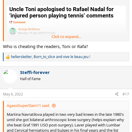
Click to expand...
Who is cheating the readers, Toni or Rafa?
helterskelter
,
Born_to_slice
and
vive le beau jeu !
R
e
a
Steffi-forever
c
t
Hall of Fame
i
o
n
May 6, 2022
#17
s
:
AgassiSuperSlam11 said:
Martina Navratilova played in two very bad knees in the late 1980's
until she got bilateral arthroscopic knee surgery (helps explain why
she beat Graf 1991 USO post-surgery). Laver played with Lumbar
and Cervical herniations and bulges in his final years and the list