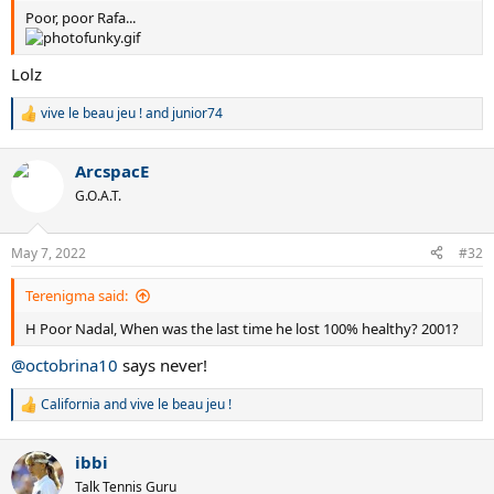
Poor, poor Rafa...
Lolz
vive le beau jeu !
and
junior74
R
e
a
ArcspacE
c
t
G.O.A.T.
i
o
n
May 7, 2022
#32
s
:
Terenigma said:
H Poor Nadal, When was the last time he lost 100% healthy? 2001?
@octobrina10
says never!
California
and
vive le beau jeu !
R
e
a
ibbi
c
t
Talk Tennis Guru