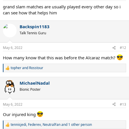
:
grand slam matches are usually played every other day so i
can see how that helps him
Backspin1183
Talk Tennis Guru
May 6, 2022
#12
How many know that this was before the Alcaraz match?
topher
and
Rosstour
R
e
a
MichaelNadal
c
t
Bionic Poster
i
o
n
May 6, 2022
#13
s
:
Our injured king
tennisjedi
,
Federev
,
NeutralFan
and 1 other person
R