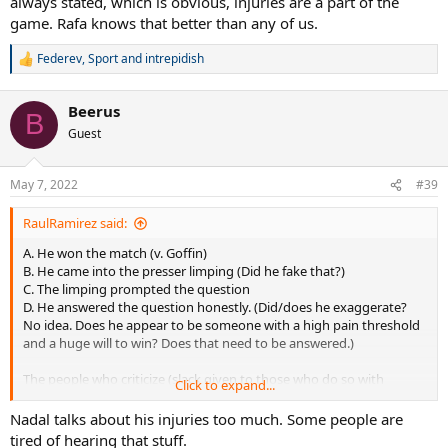
always stated, which is obvious, injuries are a part of the
game. Rafa knows that better than any of us.
Federev
,
Sport
and
intrepidish
R
e
a
Beerus
c
B
t
Guest
i
o
n
May 7, 2022
#39
s
:
RaulRamirez said:
A. He won the match (v. Goffin)
B. He came into the presser limping (Did he fake that?)
C. The limping prompted the question
D. He answered the question honestly. (Did/does he exaggerate?
No idea. Does he appear to be someone with a high pain threshold
and a huge will to win? Does that need to be answered.)
The people who criticize (slack given to those who do so with
Click to expand...
humor...one so far on this thread)... are the ones who criticize
everything and are sarcastic about "moral victories". As I have
Nadal talks about his injuries too much. Some people are
always stated, which is obvious, injuries are a part of the game. Rafa
tired of hearing that stuff.