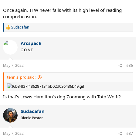
Once again, TTW never fails with its high level of reading
comprehension.
Sudacafan
R
e
a
ArcspacE
c
t
G.O.A.T.
i
o
n
May 7, 2022
#36
s
:
tennis_pro said:
Is that’s Lewis Hamilton’s dog Zooming with Toto Wolff?
Sudacafan
Bionic Poster
May 7, 2022
#37