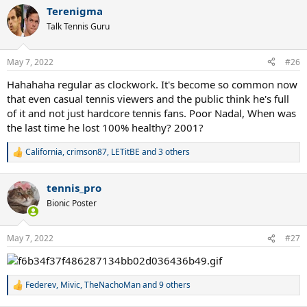
Terenigma
Talk Tennis Guru
May 7, 2022
#26
Hahahaha regular as clockwork. It's become so common now
that even casual tennis viewers and the public think he's full
of it and not just hardcore tennis fans. Poor Nadal, When was
the last time he lost 100% healthy? 2001?
California
,
crimson87
,
LETitBE
and 3 others
R
e
a
tennis_pro
c
t
Bionic Poster
i
o
n
May 7, 2022
#27
s
:
Federev
,
Mivic
,
TheNachoMan
and 9 others
R
e