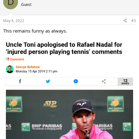
D
t
Guest
i
o
n
May 6, 2022
#3
s
:
This remains funny as always.