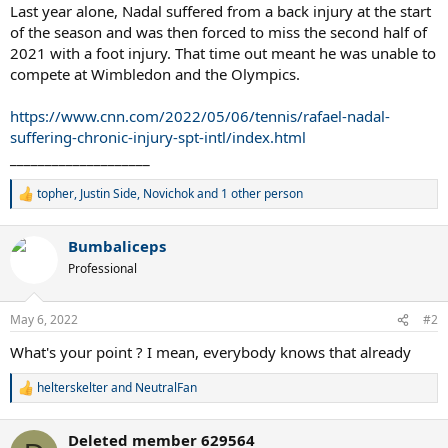
Last year alone, Nadal suffered from a back injury at the start
of the season and was then forced to miss the second half of
2021 with a foot injury. That time out meant he was unable to
compete at Wimbledon and the Olympics.
https://www.cnn.com/2022/05/06/tennis/rafael-nadal-
suffering-chronic-injury-spt-intl/index.html
____________________
topher
,
Justin Side
,
Novichok
and 1 other person
R
e
a
Bumbaliceps
c
t
Professional
i
o
n
May 6, 2022
#2
s
:
What's your point ? I mean, everybody knows that already
helterskelter
and
NeutralFan
R
e
a
Deleted member 629564
c