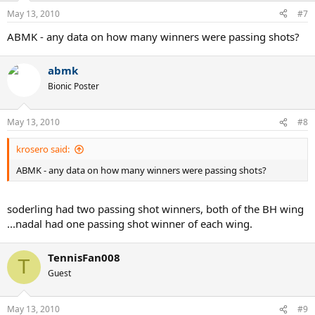
May 13, 2010
#7
ABMK - any data on how many winners were passing shots?
abmk
Bionic Poster
May 13, 2010
#8
krosero said:
ABMK - any data on how many winners were passing shots?
soderling had two passing shot winners, both of the BH wing
...nadal had one passing shot winner of each wing.
TennisFan008
T
Guest
May 13, 2010
#9