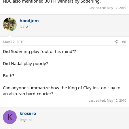
NBC also mentioned 30 FH winners by Soderling.
Last edited:
May 12, 2010
hoodjem
G.O.A.T.
May 12, 2010
#6
Did Soderling play "out of his mind"?
Did Nadal play poorly?
Both?
Can anyone summarize how the King of Clay lost on clay to
an also-ran hard-courter?
Last edited:
May 12, 2010
krosero
K
Legend