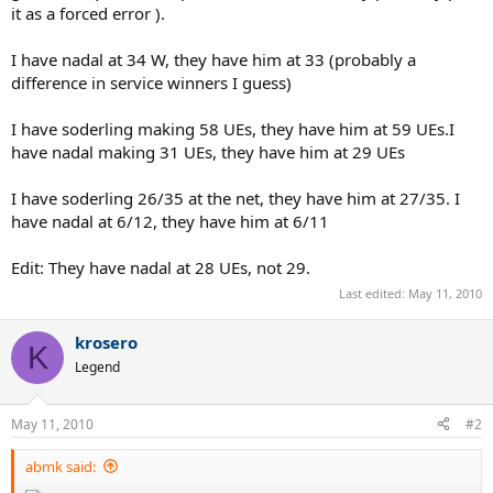
it as a forced error ).
I have nadal at 34 W, they have him at 33 (probably a
difference in service winners I guess)
I have soderling making 58 UEs, they have him at 59 UEs.I
have nadal making 31 UEs, they have him at 29 UEs
I have soderling 26/35 at the net, they have him at 27/35. I
have nadal at 6/12, they have him at 6/11
Edit: They have nadal at 28 UEs, not 29.
Last edited:
May 11, 2010
krosero
K
Legend
May 11, 2010
#2
abmk said: