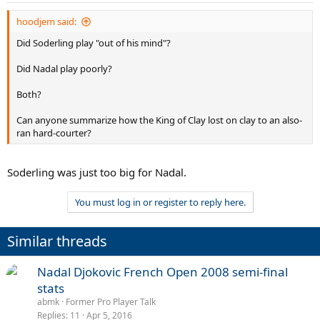
hoodjem said:
Did Soderling play "out of his mind"?
Did Nadal play poorly?
Both?
Can anyone summarize how the King of Clay lost on clay to an also-
ran hard-courter?
Soderling was just too big for Nadal.
You must log in or register to reply here.
Similar threads
Nadal Djokovic French Open 2008 semi-final
stats
abmk
Former Pro Player Talk
Replies
11
Apr 5, 2016