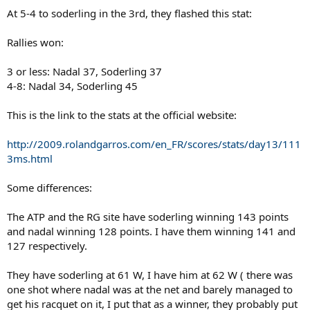
At 5-4 to soderling in the 3rd, they flashed this stat:
Rallies won:
3 or less: Nadal 37, Soderling 37
4-8: Nadal 34, Soderling 45
This is the link to the stats at the official website:
http://2009.rolandgarros.com/en_FR/scores/stats/day13/111
3ms.html
Some differences:
The ATP and the RG site have soderling winning 143 points
and nadal winning 128 points. I have them winning 141 and
127 respectively.
They have soderling at 61 W, I have him at 62 W ( there was
one shot where nadal was at the net and barely managed to
get his racquet on it, I put that as a winner, they probably put