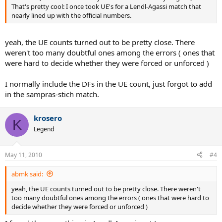
That's pretty cool: I once took UE's for a Lendl-Agassi match that
nearly lined up with the official numbers.
yeah, the UE counts turned out to be pretty close. There
weren't too many doubtful ones among the errors ( ones that
were hard to decide whether they were forced or unforced )
I normally include the DFs in the UE count, just forgot to add
in the sampras-stich match.
krosero
K
Legend
May 11, 2010
#4
abmk said:
yeah, the UE counts turned out to be pretty close. There weren't
too many doubtful ones among the errors ( ones that were hard to
decide whether they were forced or unforced )