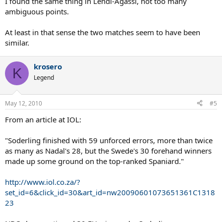
I found the same thing in Lendl-Agassi, not too many
ambiguous points.
At least in that sense the two matches seem to have been
similar.
krosero
K
Legend
May 12, 2010
#5
From an article at IOL:
"Soderling finished with 59 unforced errors, more than twice
as many as Nadal's 28, but the Swede's 30 forehand winners
made up some ground on the top-ranked Spaniard."
http://www.iol.co.za/?
set_id=6&click_id=30&art_id=nw20090601073651361C1318
23