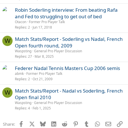
Robin Soderling interview: From beating Rafa
and Fed to struggling to get out of bed
Otacon
Former Pro Player Talk
Replies
2
Jun 17, 2018
Match Stats/Report - Soderling vs Nadal, French
W
Open fourth round, 2009
Waspsting
General Pro Player Discussion
Replies
27
Mar 8, 2025
Federer Nadal Tennis Masters Cup 2006 semis
abmk
Former Pro Player Talk
Replies
2
Oct 21, 2009
Match Stats/Report - Nadal vs Soderling, French
W
Open final 2010
Waspsting
General Pro Player Discussion
Replies
4
Feb 1, 2025
Facebook
X
Bluesky
LinkedIn
Reddit
Pinterest
Tumblr
WhatsApp
Email
Li
Share: