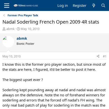
Log in
Register
Former Pro Player Talk
Nadal Soderling French Open 2009 4R stats
T
S
abmk
May 10, 2010
h
t
r
a
abmk
e
r
Bionic Poster
a
t
d
d
s
a
May 10, 2010
#1
t
t
a
e
I know this is the former pro player section, but since most of
r
the stats are here, I figured, it’d be better to post it here.
t
e
The biggest upset ever ?
r
Soderling kept pounding away at nadal and nadal was almost
always on the defensive. Note the no of forehand winners for
soderling and errors that he forced off nadal’s FH wing. The
only real bad patch of play for soderling in the match was the