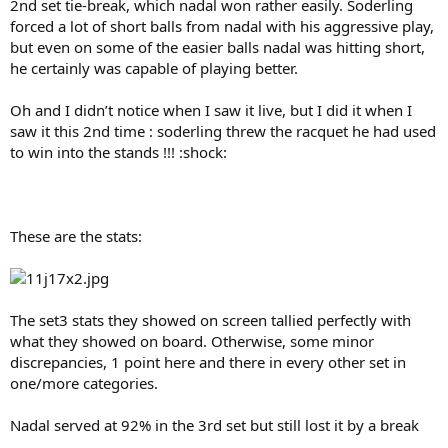
2nd set tie-break, which nadal won rather easily. Soderling
forced a lot of short balls from nadal with his aggressive play,
but even on some of the easier balls nadal was hitting short,
he certainly was capable of playing better.
Oh and I didn’t notice when I saw it live, but I did it when I
saw it this 2nd time : soderling threw the racquet he had used
to win into the stands !!! :shock:
These are the stats:
The set3 stats they showed on screen tallied perfectly with
what they showed on board. Otherwise, some minor
discrepancies, 1 point here and there in every other set in
one/more categories.
Nadal served at 92% in the 3rd set but still lost it by a break