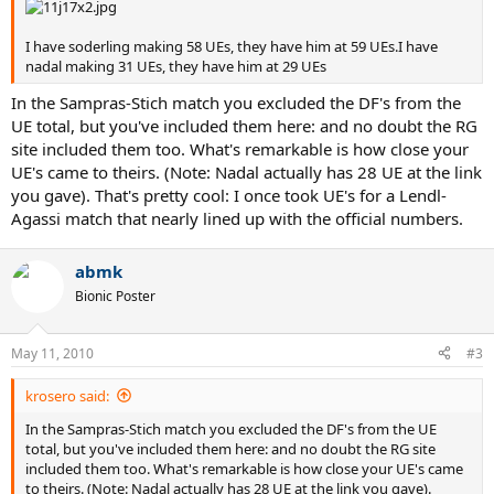
I have soderling making 58 UEs, they have him at 59 UEs.I have
nadal making 31 UEs, they have him at 29 UEs
In the Sampras-Stich match you excluded the DF's from the
UE total, but you've included them here: and no doubt the RG
site included them too. What's remarkable is how close your
UE's came to theirs. (Note: Nadal actually has 28 UE at the link
you gave). That's pretty cool: I once took UE's for a Lendl-
Agassi match that nearly lined up with the official numbers.
abmk
Bionic Poster
May 11, 2010
#3
krosero said:
In the Sampras-Stich match you excluded the DF's from the UE
total, but you've included them here: and no doubt the RG site
included them too. What's remarkable is how close your UE's came
to theirs. (Note: Nadal actually has 28 UE at the link you gave).