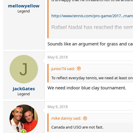
r
mellowyellow
t
e
Legend
http://www.tennis.com/pro-game/2017...rnam
r
Rafael Nadal has reached the semi
Some of the South American clay-co
Sounds like an argument for grass and car
done. But Nadal said having fewer
May 9, 2018
"It’s obvious that if every day i
J
thing. If there is 80 percent of 
junior74 said:
clay-court specialists. So if we 
To reflect everyday tennis, we need at least 
We need indoor blue clay tournament.
JackGates
"These tournaments, for sure, w
Legend
surface. That didn't happen in t
stars like [Juan Carlos] Ferrer
May 9, 2018
court tournaments.”
mike danny said:
The 30-year-old Nadal has won nin
Canada and USO are not fast.
courts, two at Wimbledon on grass