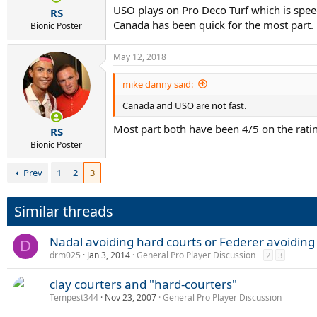
USO plays on Pro Deco Turf which is spe
RS
and also been successful in South
Canada has been quick for the most part.
Bionic Poster
hard courts.
May 12, 2018
While saying that he was not look
Finals, for which the top eight quali
mike danny said:
Canada and USO are not fast.
“It's obvious that I am not talk
Most part both have been 4/5 on the rati
happen, I will not be here aroun
RS
Bionic Poster
I'm playing the Masters Cup [ATP
Prev
1
2
3
"I don't understand that I quali
qualified on grass, clay, hard 
Similar threads
me, [it] is not fair enough.”
Nadal avoiding hard courts or Federer avoiding 
Nadal has won 69 titles, most of t
D
drm025
Jan 3, 2014
General Pro Player Discussion
2
3
clay courters and "hard-courters"
Tempest344
Nov 23, 2007
General Pro Player Discussion