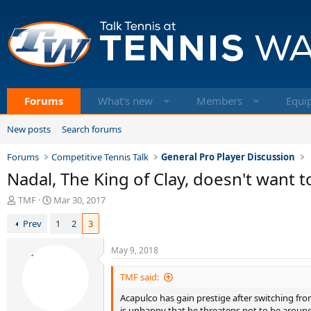
Forums
What's new
Members
Equi
New posts
Search forums
Forums
Competitive Tennis Talk
General Pro Player Discussion
Nadal, The King of Clay, doesn't want 
T
S
TMF
Mar 30, 2017
h
t
Prev
1
2
3
r
a
e
r
a
t
May 9, 2018
d
d
s
a
TMF said:
t
t
Acapulco has gain prestige after switching from
a
e
is unhappy that he threatens not to be around