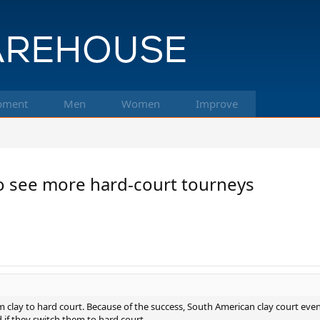
pment
Men
Women
Improve
to see more hard-court tourneys
 clay to hard court. Because of the success, South American clay court event
 if they switch them to hard court.