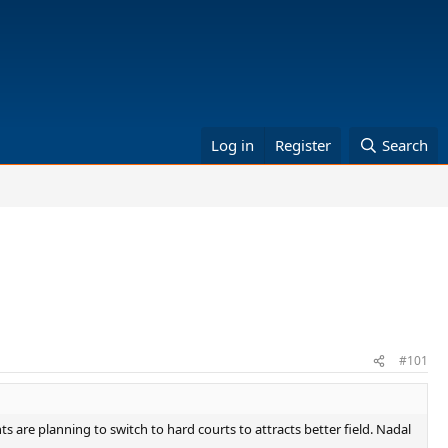
Log in
Register
Search
#101
s are planning to switch to hard courts to attracts better field. Nadal