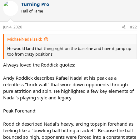
Turning Pro
c
t
Hall of Fame
i
o
n
Jun 4, 2026
#22
s
:
MichaelNadal said:
He would land that thing right on the baseline and have it jump up
too from crazy positions
Always loved the Roddick quotes:
Andy Roddick describes Rafael Nadal at his peak as a
relentless "brick wall" that wore down opponents through
pure attrition and spin. He highlighted a few key elements of
Nadal's playing style and legacy.
Peak Forehand:
Roddick described Nadal's heavy, arcing topspin forehand as
feeling like a "bowling ball hitting a racket". Because the ball
bounced so high, opponents were forced into a constant state