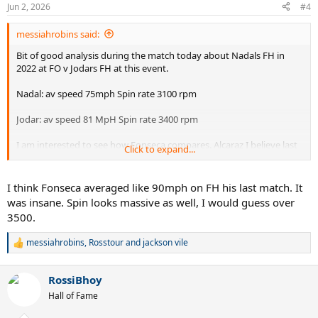
n
Jun 2, 2026
#4
s
:
messiahrobins said:
Bit of good analysis during the match today about Nadals FH in
2022 at FO v Jodars FH at this event.
Nadal: av speed 75mph Spin rate 3100 rpm
Jodar: av speed 81 MpH Spin rate 3400 rpm
I am interested to see how Fonseca compares. Alcaraz I believe last
Click to expand...
year was around 80 mph and RPM 34500. .
It is odd as the eye test shows me Nadal hit with much more shape
I think Fonseca averaged like 90mph on FH his last match. It
than either of the two young Spaniards and had a higher net
was insane. Spin looks massive as well, I would guess over
clearance. Fonseca looks like he has more shape on his FH than the
3500.
two young Spaniards.
messiahrobins
,
Rosstour
and
jackson vile
If anyone has more data feel free to add.
R
e
a
RossiBhoy
c
t
Hall of Fame
i
o