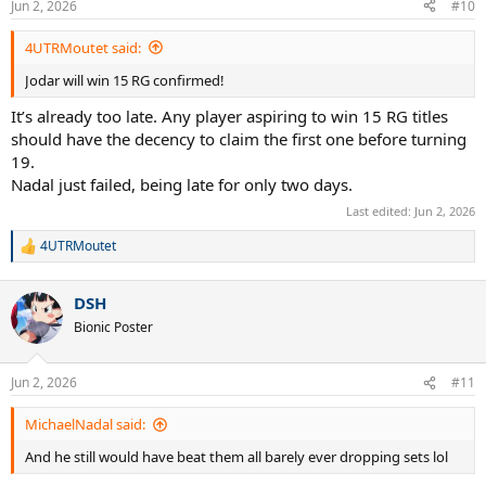
Jun 2, 2026
#10
4UTRMoutet said:
Jodar will win 15 RG confirmed!
It’s already too late. Any player aspiring to win 15 RG titles
should have the decency to claim the first one before turning
19.
Nadal just failed, being late for only two days.
Last edited:
Jun 2, 2026
4UTRMoutet
R
e
a
DSH
c
t
Bionic Poster
i
o
n
Jun 2, 2026
#11
s
:
MichaelNadal said:
And he still would have beat them all barely ever dropping sets lol