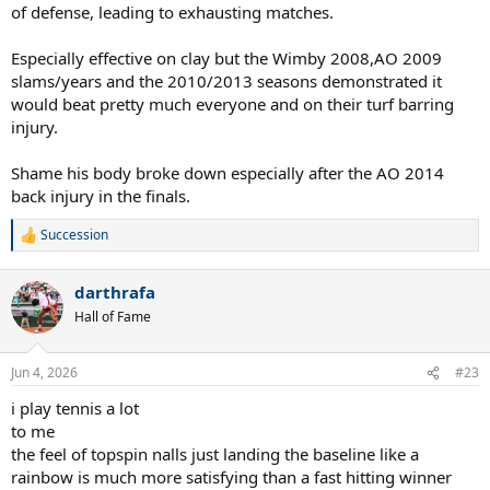
of defense, leading to exhausting matches.
Especially effective on clay but the Wimby 2008,AO 2009
slams/years and the 2010/2013 seasons demonstrated it
would beat pretty much everyone and on their turf barring
injury.
Shame his body broke down especially after the AO 2014
back injury in the finals.
Succession
R
e
a
darthrafa
c
t
Hall of Fame
i
o
n
Jun 4, 2026
#23
s
:
i play tennis a lot
to me
the feel of topspin nalls just landing the baseline like a
rainbow is much more satisfying than a fast hitting winner