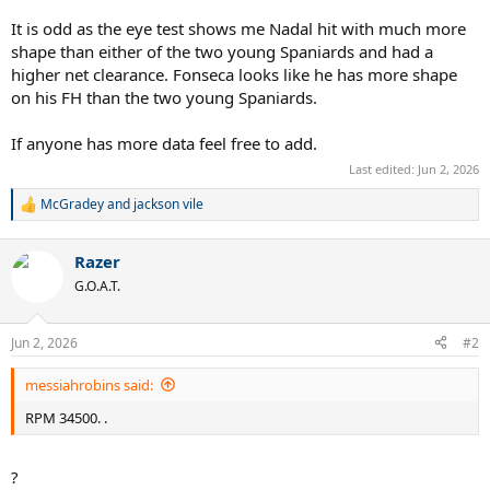
It is odd as the eye test shows me Nadal hit with much more
shape than either of the two young Spaniards and had a
higher net clearance. Fonseca looks like he has more shape
on his FH than the two young Spaniards.
If anyone has more data feel free to add.
Last edited:
Jun 2, 2026
McGradey
and
jackson vile
R
e
a
Razer
c
t
G.O.A.T.
i
o
n
Jun 2, 2026
#2
s
:
messiahrobins said:
RPM 34500. .
?