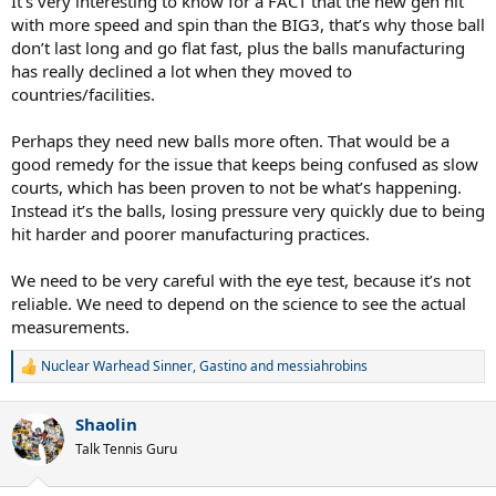
It’s very interesting to know for a FACT that the new gen hit
two young Spaniards.
with more speed and spin than the BIG3, that’s why those ball
If anyone has more data feel free to add.
don’t last long and go flat fast, plus the balls manufacturing
has really declined a lot when they moved to
countries/facilities.
Perhaps they need new balls more often. That would be a
good remedy for the issue that keeps being confused as slow
courts, which has been proven to not be what’s happening.
Instead it’s the balls, losing pressure very quickly due to being
hit harder and poorer manufacturing practices.
We need to be very careful with the eye test, because it’s not
reliable. We need to depend on the science to see the actual
measurements.
Nuclear Warhead Sinner
,
Gastino
and
messiahrobins
R
e
a
Shaolin
c
t
Talk Tennis Guru
i
o