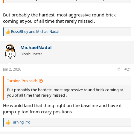
But probably the hardest, most aggressive round brick
coming at you of all time that rarely missed .
RossiBhoy
and
MichaelNadal
R
e
a
MichaelNadal
c
t
Bionic Poster
i
o
n
Jun 2, 2026
#21
s
:
Turning Pro said:
But probably the hardest, most aggressive round brick coming at
you of all time that rarely missed .
He would land that thing right on the baseline and have it
jump up too from crazy positions
Turning Pro
R
e
a