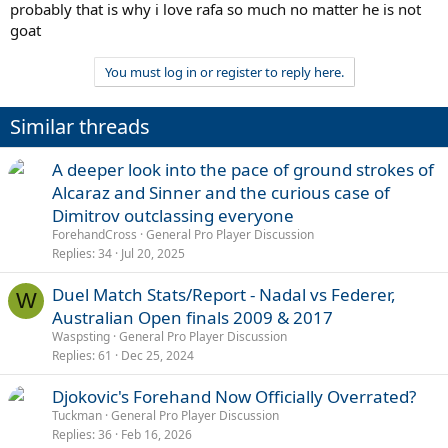
probably that is why i love rafa so much no matter he is not
goat
You must log in or register to reply here.
Similar threads
A deeper look into the pace of ground strokes of
Alcaraz and Sinner and the curious case of
Dimitrov outclassing everyone
ForehandCross
General Pro Player Discussion
Replies
34
Jul 20, 2025
Duel Match Stats/Report - Nadal vs Federer,
W
Australian Open finals 2009 & 2017
Waspsting
General Pro Player Discussion
Replies
61
Dec 25, 2024
Djokovic's Forehand Now Officially Overrated?
Tuckman
General Pro Player Discussion
Replies
36
Feb 16, 2026