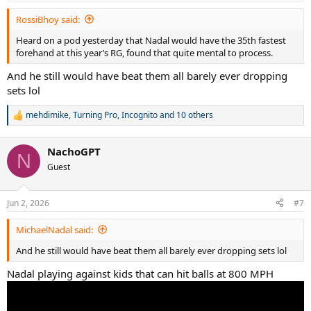
:
RossiBhoy said:
Heard on a pod yesterday that Nadal would have the 35th fastest
forehand at this year’s RG, found that quite mental to process.
And he still would have beat them all barely ever dropping
sets lol
mehdimike
,
Turning Pro
,
Incognito
and 10 others
R
e
a
NachoGPT
c
N
t
Guest
i
o
n
Jun 2, 2026
#7
s
:
MichaelNadal said:
And he still would have beat them all barely ever dropping sets lol
Nadal playing against kids that can hit balls at 800 MPH