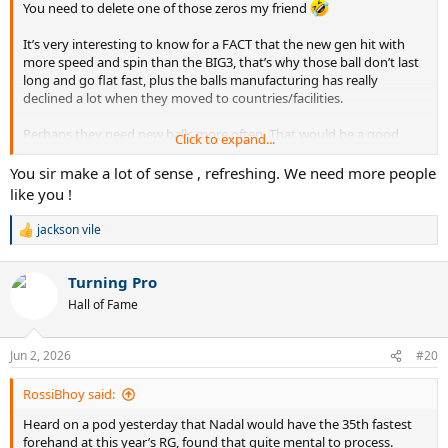
You need to delete one of those zeros my friend
It’s very interesting to know for a FACT that the new gen hit with
more speed and spin than the BIG3, that’s why those ball don’t last
long and go flat fast, plus the balls manufacturing has really
declined a lot when they moved to countries/facilities.
Perhaps they need new balls more often. That would be a good
Click to expand...
remedy for the issue that keeps being confused as slow courts,
which has been proven to not be what’s happening. Instead it’s the
You sir make a lot of sense , refreshing. We need more people
balls, losing pressure very quickly due to being hit harder and
like you !
poorer manufacturing practices.
jackson vile
R
We need to be very careful with the eye test, because it’s not
e
reliable. We need to depend on the science to see the actual
a
measurements.
Turning Pro
c
t
Hall of Fame
i
o
n
Jun 2, 2026
#20
s
:
RossiBhoy said:
Heard on a pod yesterday that Nadal would have the 35th fastest
forehand at this year’s RG, found that quite mental to process.