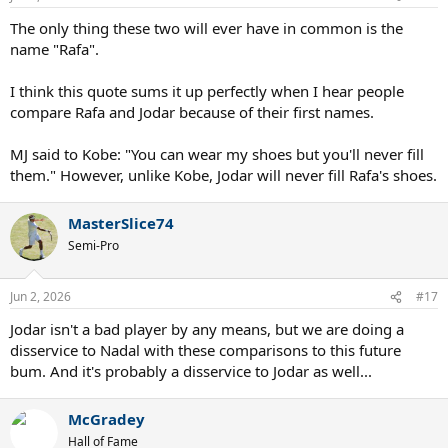
s
:
The only thing these two will ever have in common is the
name "Rafa".
I think this quote sums it up perfectly when I hear people
compare Rafa and Jodar because of their first names.
MJ said to Kobe: "You can wear my shoes but you'll never fill
them." However, unlike Kobe, Jodar will never fill Rafa's shoes.
MasterSlice74
Semi-Pro
Jun 2, 2026
#17
Jodar isn't a bad player by any means, but we are doing a
disservice to Nadal with these comparisons to this future
bum. And it's probably a disservice to Jodar as well...
McGradey
Hall of Fame