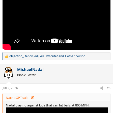
objection_
,
tennisjedi
,
4UTRMoutet
and 1 other person
R
e
a
MichaelNadal
c
t
Bionic Poster
i
o
n
Jun 2, 2026
#8
s
:
NachoGPT said:
Nadal playing against kids that can hit balls at 800 MPH