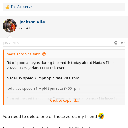
The Aceserver
R
e
a
jackson vile
c
t
G.O.A.T.
i
o
n
Jun 2, 2026
#3
s
:
messiahrobins said:
Bit of good analysis during the match today about Nadals FH in
2022 at FO v Jodars FH at this event.
Nadal: av speed 75mph Spin rate 3100 rpm
Jodar: av speed 81 MpH Spin rate 3400 rpm
I am interested to see how Fonseca compares. Alcaraz I believe last
Click to expand...
year was around 80 mph and RPM 34500. .
It is odd as the eye test shows me Nadal hit with much more shape
You need to delete one of those zeros my friend
than either of the two young Spaniards and had a higher net
clearance. Fonseca looks like he has more shape on his FH than the