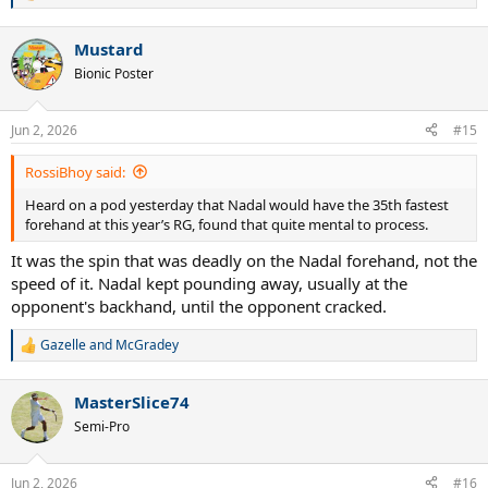
e
a
Mustard
c
t
Bionic Poster
i
o
n
Jun 2, 2026
#15
s
:
RossiBhoy said:
Heard on a pod yesterday that Nadal would have the 35th fastest
forehand at this year’s RG, found that quite mental to process.
It was the spin that was deadly on the Nadal forehand, not the
speed of it. Nadal kept pounding away, usually at the
opponent's backhand, until the opponent cracked.
Gazelle
and
McGradey
R
e
a
MasterSlice74
c
t
Semi-Pro
i
o
n
Jun 2, 2026
#16