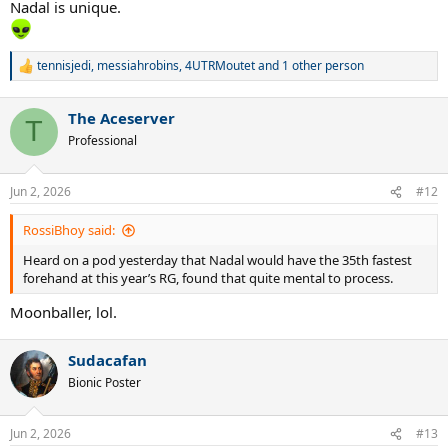
Nadal is unique.
tennisjedi
,
messiahrobins
,
4UTRMoutet
and 1 other person
R
e
a
The Aceserver
c
T
t
Professional
i
o
n
Jun 2, 2026
#12
s
:
RossiBhoy said:
Heard on a pod yesterday that Nadal would have the 35th fastest
forehand at this year’s RG, found that quite mental to process.
Moonballer, lol.
Sudacafan
Bionic Poster
Jun 2, 2026
#13