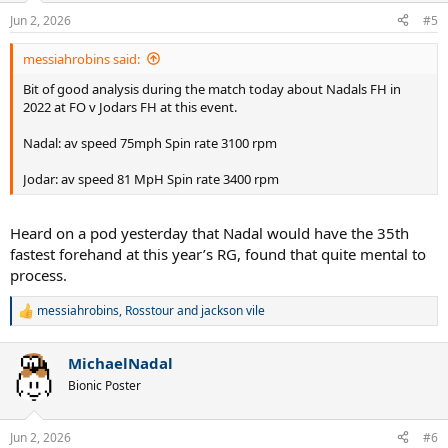
n
Jun 2, 2026
#5
s
:
messiahrobins said:
Bit of good analysis during the match today about Nadals FH in
2022 at FO v Jodars FH at this event.
Nadal: av speed 75mph Spin rate 3100 rpm
Jodar: av speed 81 MpH Spin rate 3400 rpm
Heard on a pod yesterday that Nadal would have the 35th
fastest forehand at this year’s RG, found that quite mental to
process.
messiahrobins
,
Rosstour
and
jackson vile
R
e
a
MichaelNadal
c
t
Bionic Poster
i
o
n
Jun 2, 2026
#6
s