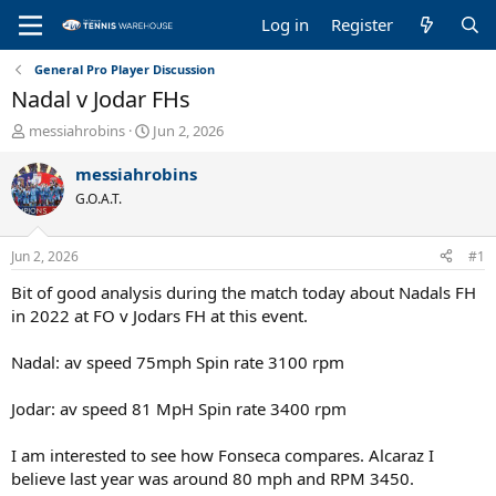
Log in
Register
General Pro Player Discussion
Nadal v Jodar FHs
T
S
messiahrobins
Jun 2, 2026
h
t
r
a
messiahrobins
e
r
G.O.A.T.
a
t
d
d
s
a
Jun 2, 2026
#1
t
t
a
e
Bit of good analysis during the match today about Nadals FH
r
in 2022 at FO v Jodars FH at this event.
t
e
Nadal: av speed 75mph Spin rate 3100 rpm
r
Jodar: av speed 81 MpH Spin rate 3400 rpm
I am interested to see how Fonseca compares. Alcaraz I
believe last year was around 80 mph and RPM 3450.