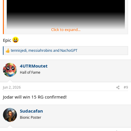
Click to expand...
Epic
tennisjedi
,
messiahrobins
and
NachoGPT
R
e
a
4UTRMoutet
c
t
Hall of Fame
i
o
n
Jun 2, 2026
#9
s
:
Jodar will win 15 RG confirmed!
Sudacafan
Bionic Poster