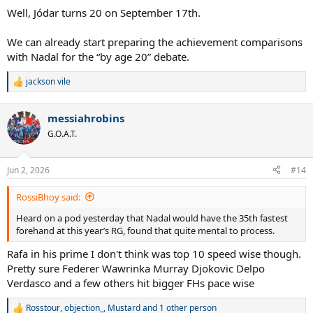
Well, Jódar turns 20 on September 17th.
We can already start preparing the achievement comparisons
with Nadal for the “by age 20” debate.
jackson vile
R
e
a
messiahrobins
c
t
G.O.A.T.
i
o
n
Jun 2, 2026
#14
s
:
RossiBhoy said:
Heard on a pod yesterday that Nadal would have the 35th fastest
forehand at this year’s RG, found that quite mental to process.
Rafa in his prime I don't think was top 10 speed wise though.
Pretty sure Federer Wawrinka Murray Djokovic Delpo
Verdasco and a few others hit bigger FHs pace wise
Rosstour
,
objection_
,
Mustard
and 1 other person
R