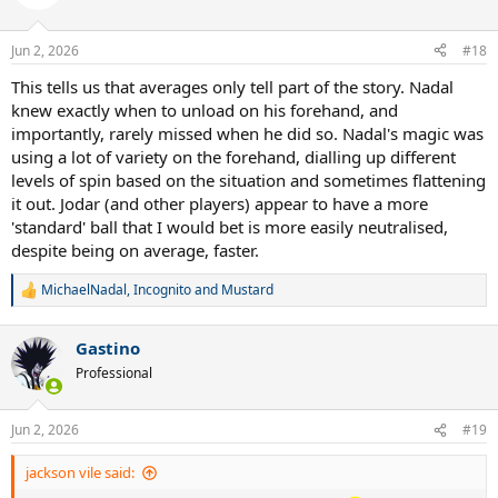
Jun 2, 2026
#18
This tells us that averages only tell part of the story. Nadal
knew exactly when to unload on his forehand, and
importantly, rarely missed when he did so. Nadal's magic was
using a lot of variety on the forehand, dialling up different
levels of spin based on the situation and sometimes flattening
it out. Jodar (and other players) appear to have a more
'standard' ball that I would bet is more easily neutralised,
despite being on average, faster.
MichaelNadal
,
Incognito
and
Mustard
R
e
a
Gastino
c
t
Professional
i
o
n
Jun 2, 2026
#19
s
:
jackson vile said: