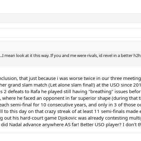
I mean look at it this way. If you and me were rivals, id revel in a better h2
clusion, that just because i was worse twice in our three meetings 
ther grand slam match (Let alone slam final!) at the USO since 20
his 2 defeats to Rafa he played still having "breathing" issues b
ls, where he faced an opponent in far superior shape (during that 
 reach semi-final for 10 consecutive years, and only in 3 of those 
still to this day on that crazy streak of at least 11 semi-finals m
ring out his hard-court game Djokovic was already contesting mult
 did Nadal advance anywhere AS far! Better USO player? I don't th