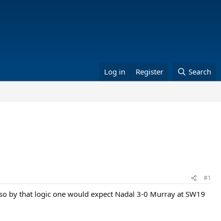
Log in
Register
Search
#1
s, so by that logic one would expect Nadal 3-0 Murray at SW19