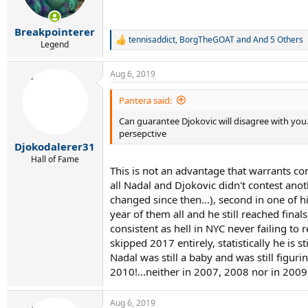
n
s
:
Breakpointerer
tennisaddict
,
BorgTheGOAT
and
And 5 Others
R
Legend
e
a
Aug 6, 2019
c
t
i
Pantera said:
o
Can guarantee Djokovic will disagree with you...
n
s
persepctive
:
Djokodalerer31
Hall of Fame
This is not an advantage that warrants con
all Nadal and Djokovic didn't contest ano
changed since then...), second in one of 
year of them all and he still reached fina
consistent as hell in NYC never failing to
skipped 2017 entirely, statistically he is 
Nadal was still a baby and was still figu
2010!...neither in 2007, 2008 nor in 2009
Aug 6, 2019