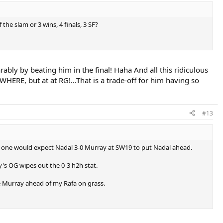
 the slam or 3 wins, 4 finals, 3 SF?
rably by beating him in the final! Haha And all this ridiculous
HERE, but at at RG!...That is a trade-off for him having so
#13
ogic one would expect Nadal 3-0 Murray at SW19 to put Nadal ahead.
's OG wipes out the 0-3 h2h stat.
ve Murray ahead of my Rafa on grass.