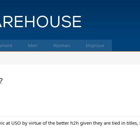
pment
Men
Women
Improve
?
c at USO by virtue of the better h2h given they are tied in title