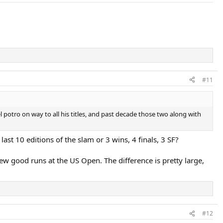
#11
l potro on way to all his titles, and past decade those two along with
last 10 editions of the slam or 3 wins, 4 finals, 3 SF?
ew good runs at the US Open. The difference is pretty large,
#12