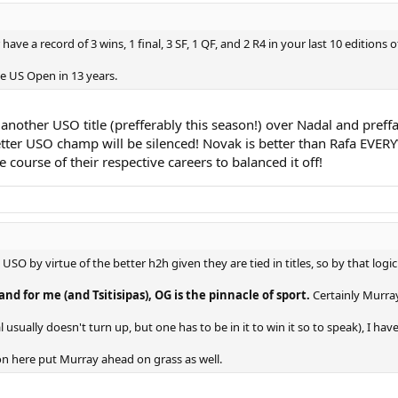
ave a record of 3 wins, 1 final, 3 SF, 1 QF, and 2 R4 in your last 10 editions of
he US Open in 13 years.
 another USO title (prefferably this season!) over Nadal and preffa
etter USO champ will be silenced! Novak is better than Rafa EVERYW
 course of their respective careers to balanced it off!
 USO by virtue of the better h2h given they are tied in titles, so by that l
and for me (and Tsitisipas), OG is the pinnacle of sport.
Certainly Murray
usually doesn't turn up, but one has to be in it to win it so to speak), I ha
on here put Murray ahead on grass as well.