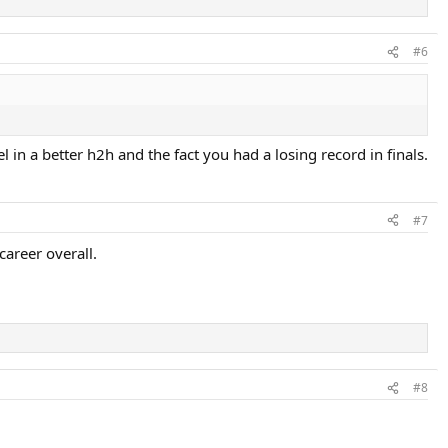
#6
l in a better h2h and the fact you had a losing record in finals.
#7
areer overall.
#8