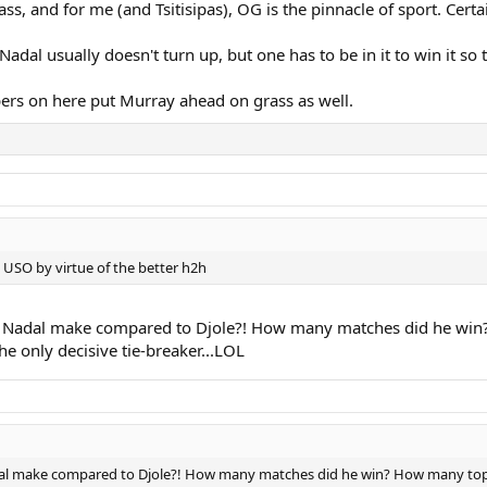
, and for me (and Tsitisipas), OG is the pinnacle of sport. Certa
dal usually doesn't turn up, but one has to be in it to win it so
bers on here put Murray ahead on grass as well.
 USO by virtue of the better h2h
 Nadal make compared to Djole?! How many matches did he win? 
the only decisive tie-breaker...LOL
l make compared to Djole?! How many matches did he win? How many top play