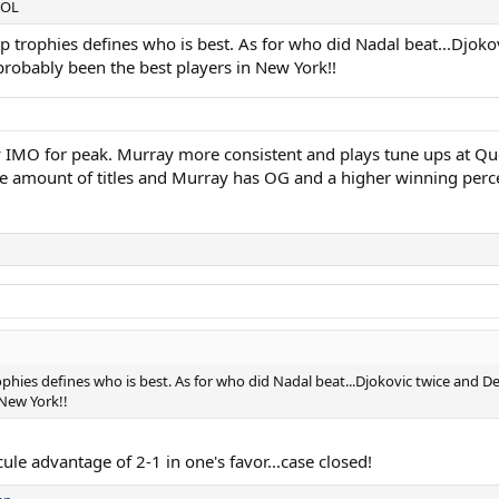
.LOL
p trophies defines who is best. As for who did Nadal beat...Djokovi
robably been the best players in New York!!
MO for peak. Murray more consistent and plays tune ups at Queen
 amount of titles and Murray has OG and a higher winning percen
phies defines who is best. As for who did Nadal beat...Djokovic twice and De
New York!!
le advantage of 2-1 in one's favor...case closed!