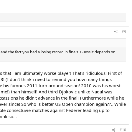
#9
h and the fact you had a losing record in finals. Guess it depends on
that i am ultimately worse player! That's ridiculous! First of
13! (I don't think i need to remind you how many things
efore his famous 2011 turn-around season! 2010 was his worst
time!) than himself! And third Djokovic unlike Nadal was
occassions he didn't advance in the final! Furthermore while he
ade ever since! So who is better US Open champion again??...While
iple consectuvie matches against Federer leading up to
ink so...
#10