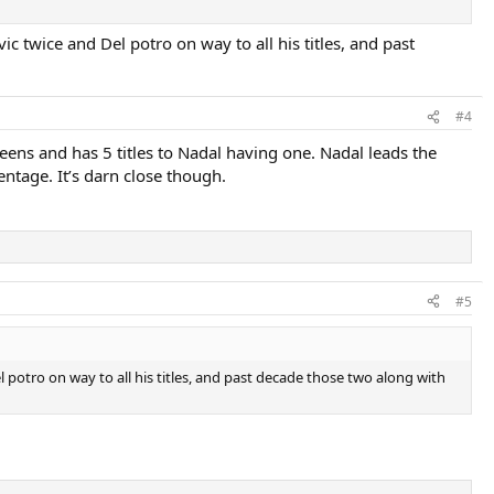
c twice and Del potro on way to all his titles, and past
#4
s and has 5 titles to Nadal having one. Nadal leads the
tage. It’s darn close though.
#5
l potro on way to all his titles, and past decade those two along with