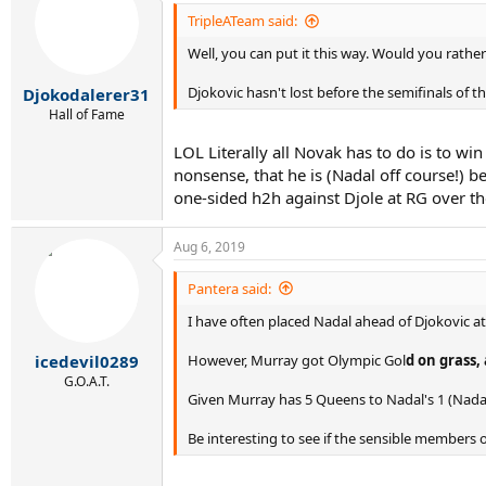
t
i
TripleATeam said:
o
Well, you can put it this way. Would you rather h
n
s
:
Djokovic hasn't lost before the semifinals of t
Djokodalerer31
Hall of Fame
LOL Literally all Novak has to do is to win
nonsense, that he is (Nadal off course!) b
one-sided h2h against Djole at RG over the
Aug 6, 2019
Pantera said:
I have often placed Nadal ahead of Djokovic at
However, Murray got Olympic Gol
d on grass, 
icedevil0289
G.O.A.T.
Given Murray has 5 Queens to Nadal's 1 (Nadal 
Be interesting to see if the sensible members 