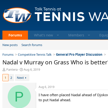
Forums
What's new
Members
Equi
New posts
Search forums
Forums
Competitive Tennis Talk
General Pro Player Discussion
Nadal v Murray on Grass Who is better
T
S
Pantera
Aug 6, 2019
h
t
1
2
Next
r
a
e
r
a
t
Aug 6, 2019
d
P
d
I have often placed Nadal ahead of Djokovi
s
a
t
t
to put Nadal ahead.
a
e