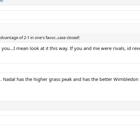
on
vantage of 2-1 in one's favor...case closed!
ou...I mean look at it this way. If you and me were rivals, id reve
l. Nadal has the higher grass peak and has the better Wimbledon c