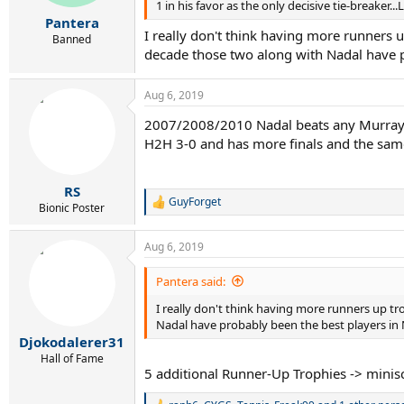
1 in his favor as the only decisive tie-breaker..
Pantera
I really don't think having more runners u
Banned
decade those two along with Nadal have p
Aug 6, 2019
2007/2008/2010 Nadal beats any Murray I
H2H 3-0 and has more finals and the same
RS
GuyForget
R
Bionic Poster
e
a
Aug 6, 2019
c
t
i
Pantera said:
o
I really don't think having more runners up tro
n
s
Nadal have probably been the best players in 
:
Djokodalerer31
Hall of Fame
5 additional Runner-Up Trophies -> miniscu