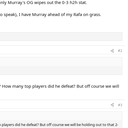
inly Murray's OG wipes out the 0-3 h2h stat.
 to speak), I have Murray ahead of my Rafa on grass.
#2
How many top players did he defeat? But off course we will
#3
ers did he defeat? But off course we will be holding out to that 2-