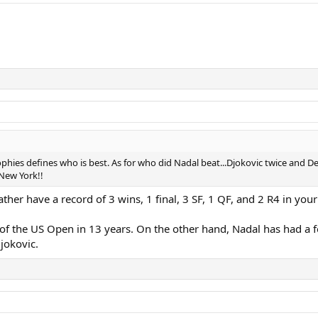
phies defines who is best. As for who did Nadal beat...Djokovic twice and De
New York!!
ther have a record of 3 wins, 1 final, 3 SF, 1 QF, and 2 R4 in your 
s of the US Open in 13 years. On the other hand, Nadal has had a f
Djokovic.