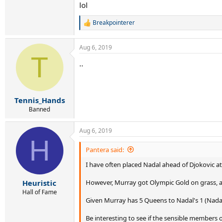
lol
Breakpointerer
R
e
a
Aug 6, 2019
c
T
t
..
i
o
n
s
:
Tennis_Hands
Banned
Aug 6, 2019
H
Pantera said:
I have often placed Nadal ahead of Djokovic at
However, Murray got Olympic Gold on grass, and
Heuristic
Hall of Fame
Given Murray has 5 Queens to Nadal's 1 (Nadal 
Be interesting to see if the sensible members 