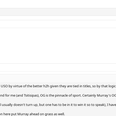
 USO by virtue of the better h2h given they are tied in titles, so by that l
 for me (and Tsitisipas), OG is the pinnacle of sport. Certainly Murray's OG
usually doesn't turn up, but one has to be in it to win it so to speak), I ha
on here put Murray ahead on grass as well.