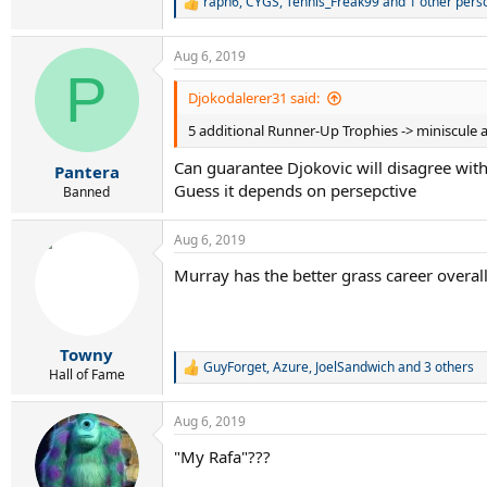
raph6
,
CYGS
,
Tennis_Freak99
and 1 other pers
R
e
a
Aug 6, 2019
c
P
t
i
Djokodalerer31 said:
o
5 additional Runner-Up Trophies -> miniscule ad
n
s
Can guarantee Djokovic will disagree with y
:
Pantera
Guess it depends on persepctive
Banned
Aug 6, 2019
Murray has the better grass career overal
Towny
GuyForget
,
Azure
,
JoelSandwich
and 3 others
R
Hall of Fame
e
a
Aug 6, 2019
c
t
"My Rafa"???
i
o