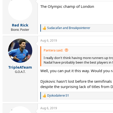
The Olympic champ of London
Red Rick
Sudacafan
and
Breakpointerer
R
Bionic Poster
e
a
Aug 6, 2019
c
t
i
Pantera said:
o
I really don't think having more runners up tro
n
s
Nadal have probably been the best players in 
:
TripleATeam
Well, you can put it this way. Would you ra
G.O.A.T.
Djokovic hasn't lost before the semifinal
despite the surprising lack of titles from 
Djokodalerer31
R
e
a
Aug 6, 2019
c