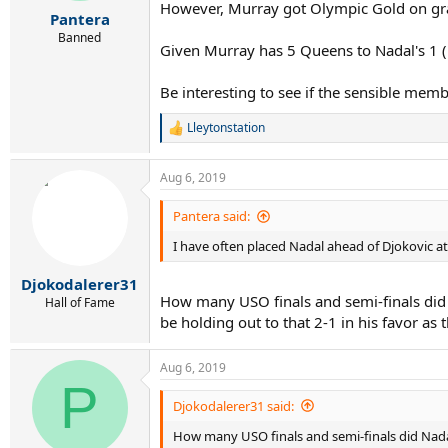
r
However, Murray got Olympic Gold on grass
Pantera
t
e
Banned
Given Murray has 5 Queens to Nadal's 1 (Na
r
Be interesting to see if the sensible mem
Lleytonstation
R
e
a
Aug 6, 2019
c
t
i
Pantera said:
o
I have often placed Nadal ahead of Djokovic at
n
s
:
Djokodalerer31
How many USO finals and semi-finals did
Hall of Fame
be holding out to that 2-1 in his favor as 
Aug 6, 2019
P
Djokodalerer31 said:
How many USO finals and semi-finals did Nada