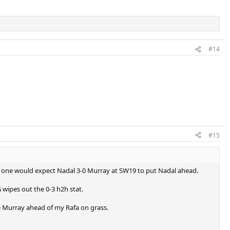
#14
#15
ogic one would expect Nadal 3-0 Murray at SW19 to put Nadal ahead.
 wipes out the 0-3 h2h stat.
ve Murray ahead of my Rafa on grass.