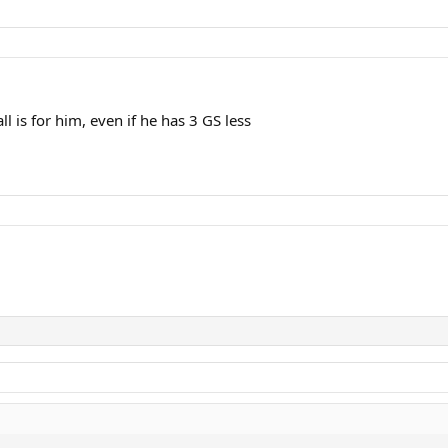
ll is for him, even if he has 3 GS less