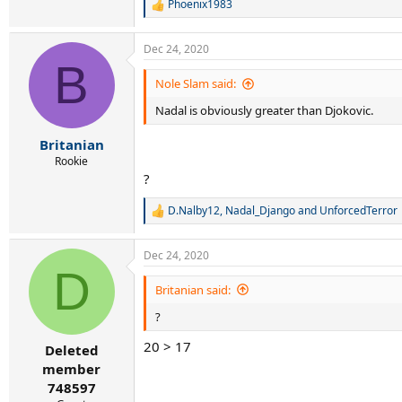
Phoenix1983
R
e
a
Dec 24, 2020
c
B
t
i
Nole Slam said:
o
Nadal is obviously greater than Djokovic.
n
s
:
Britanian
Rookie
?
D.Nalby12
,
Nadal_Django
and
UnforcedTerror
R
e
a
Dec 24, 2020
c
D
t
i
Britanian said:
o
?
n
s
20 > 17
:
Deleted
member
748597