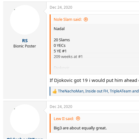
a
Dec 24, 2020
c
t
i
Nole Slam said:
o
Nadal
n
s
:
20 Slams
RS
0 YECs
Bionic Poster
5 YE #1
209 weeks at #1
Djokovic
17 Slams
If Djokovic got 19 i would put him ahead 
5 YECs
6 YE #1
TheNachoMan
,
Inside out FH
,
TripleATeam
and 
R
300+ weeks at #1
e
a
Dec 24, 2020
Nadal is obviously greater than Djokovic. What
c
t
i
The Serb is really destroying him in some othe
Lew II said:
o
Big3 are about equally great.
n
s
: