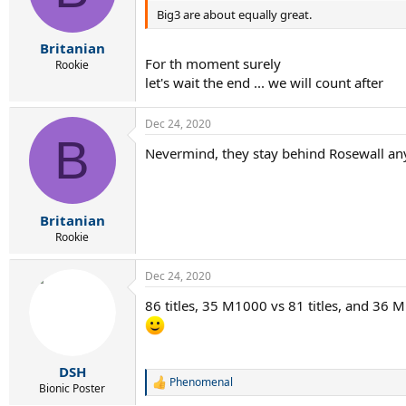
Big3 are about equally great.
n
s
:
Britanian
For th moment surely
Rookie
let's wait the end ... we will count after
Dec 24, 2020
B
Nevermind, they stay behind Rosewall anyw
Britanian
Rookie
Dec 24, 2020
86 titles, 35 M1000 vs 81 titles, and 36 
DSH
Phenomenal
R
Bionic Poster
e