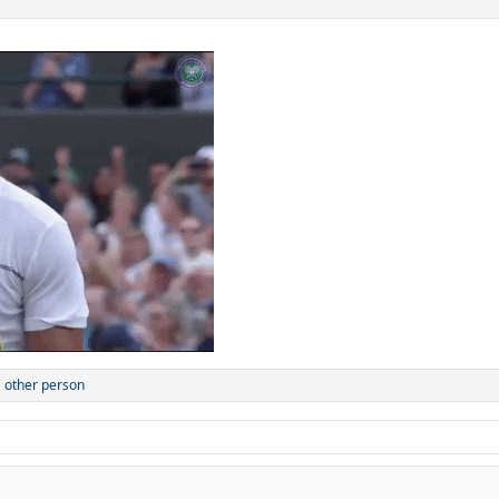
 other person