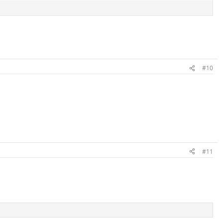
#10
#11