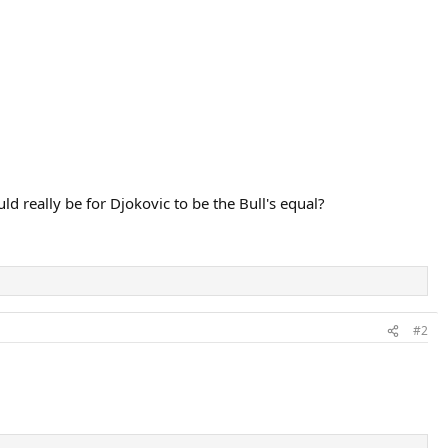
d really be for Djokovic to be the Bull's equal?
#2