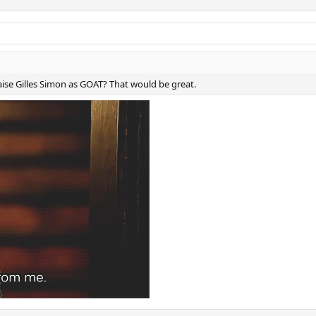
aise Gilles Simon as GOAT? That would be great.