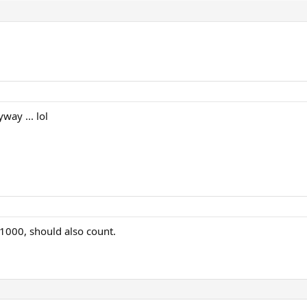
ay ... lol
M1000, should also count.