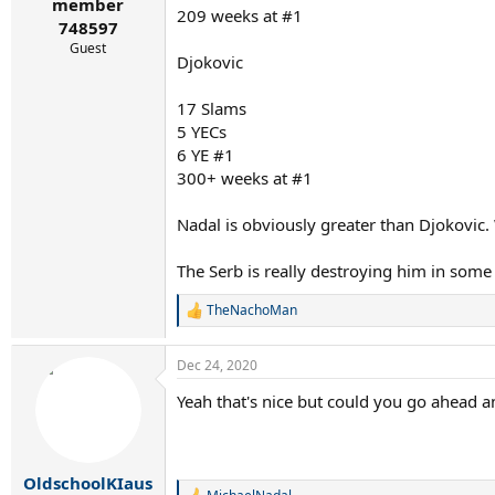
r
member
209 weeks at #1
t
748597
e
Guest
r
Djokovic
17 Slams
5 YECs
6 YE #1
300+ weeks at #1
Nadal is obviously greater than Djokovic.
The Serb is really destroying him in some
TheNachoMan
R
e
a
Dec 24, 2020
c
t
Yeah that's nice but could you go ahead a
i
o
n
s
:
OldschoolKIaus