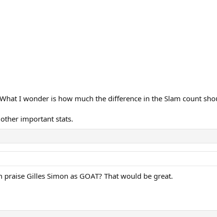
 What I wonder is how much the difference in the Slam count shoul
 other important stats.
n praise Gilles Simon as GOAT? That would be great.