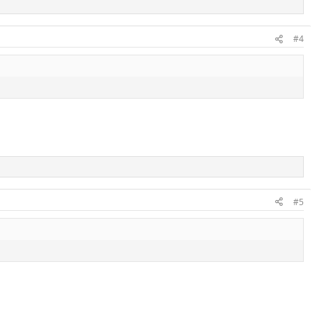
#4
#5