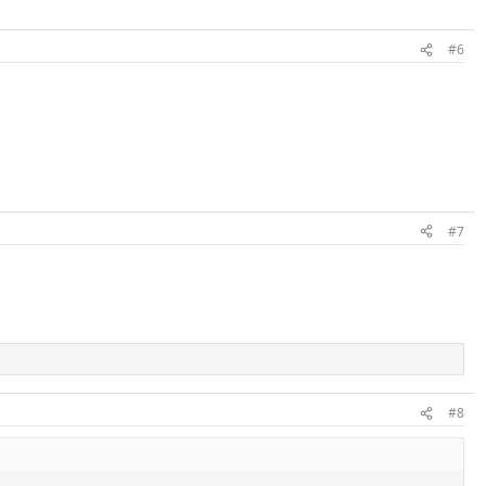
#6
#7
#8