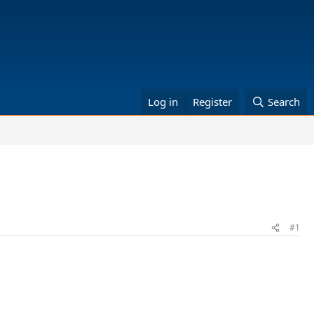
Log in
Register
Search
#1