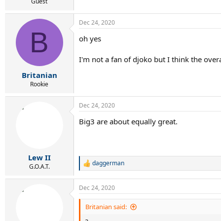
Guest
Dec 24, 2020
B
oh yes
I'm not a fan of djoko but I think the overa
Britanian
Rookie
Dec 24, 2020
Big3 are about equally great.
Lew II
daggerman
R
G.O.A.T.
e
a
Dec 24, 2020
c
t
i
Britanian said:
o