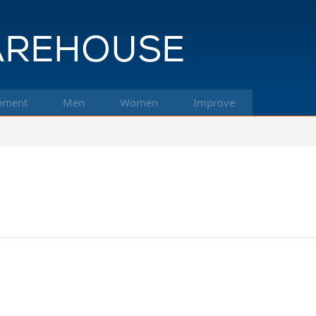
pment
Men
Women
Improve