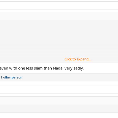
Click to expand...
even with one less slam than Nadal very sadly.
1 other person
 I wonder is how much the difference in the Slam count should really be for 
r important stats.