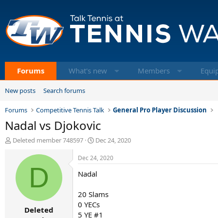
Forums
What's new
Members
Equi
New posts
Search forums
Forums
Competitive Tennis Talk
General Pro Player Discussion
Nadal vs Djokovic
T
S
Deleted member 748597
Dec 24, 2020
h
t
r
a
Dec 24, 2020
e
D
r
Nadal
a
t
d
d
s
a
20 Slams
t
t
0 YECs
Deleted
a
e
5 YE #1