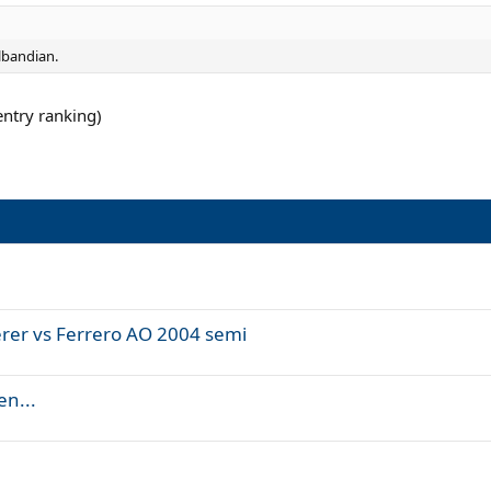
lbandian.
entry ranking)
rer vs Ferrero AO 2004 semi
en...