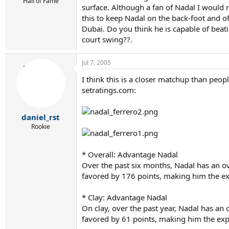
r
Hall of Fame
surface. Although a fan of Nadal I would 
t
this to keep Nadal on the back-foot and o
e
r
Dubai. Do you think he is capable of beat
court swing??.
Jul 7, 2005
I think this is a closer matchup than peop
setratings.com:
daniel_rst
Rookie
* Overall: Advantage Nadal
Over the past six months, Nadal has an o
favored by 176 points, making him the ex
* Clay: Advantage Nadal
On clay, over the past year, Nadal has an
favored by 61 points, making him the exp