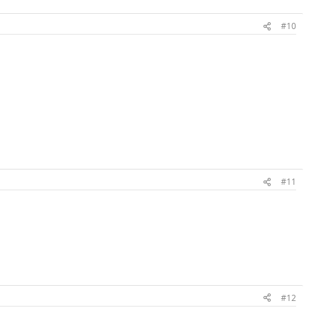
#10
#11
#12