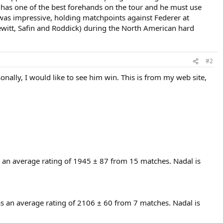
o has one of the best forehands on the tour and he must use
 was impressive, holding matchpoints against Federer at
Hewitt, Safin and Roddick) during the North American hard
#2
onally, I would like to see him win. This is from my web site,
 an average rating of 1945 ± 87 from 15 matches. Nadal is
as an average rating of 2106 ± 60 from 7 matches. Nadal is