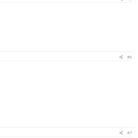
#6
#7