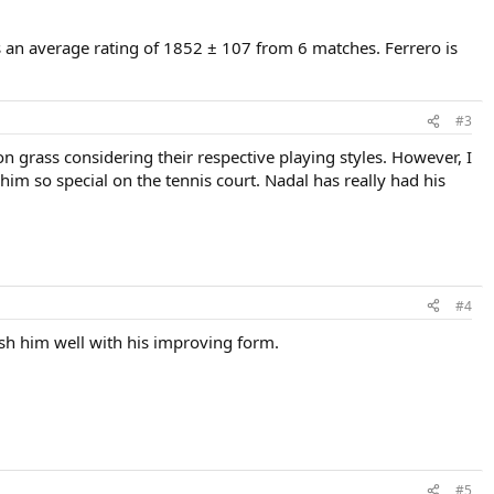
s an average rating of 1852 ± 107 from 6 matches. Ferrero is
#3
on grass considering their respective playing styles. However, I
m so special on the tennis court. Nadal has really had his
#4
wish him well with his improving form.
#5