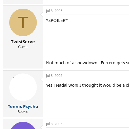
Jul 8, 2005
T
*SPOILER*
TwistServe
Guest
Not much of a showdown.. Ferrero gets
Jul 8, 2005
Yes!! Nadal won! I thought it would be a 
Tennis Psycho
Rookie
Jul 8, 2005