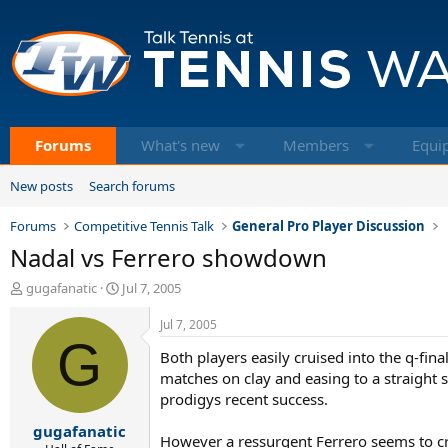
Forums
What's new
Members
Equi
New posts
Search forums
Forums
Competitive Tennis Talk
General Pro Player Discussion
Nadal vs Ferrero showdown
T
S
gugafanatic
Jul 7, 2005
h
t
r
a
Jul 7, 2005
e
G
r
Both players easily cruised into the q-fina
a
t
d
d
matches on clay and easing to a straight s
s
a
prodigys recent success.
t
t
gugafanatic
a
e
However a ressurgent Ferrero seems to c