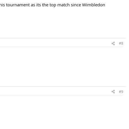
r this tournament as its the top match since Wimbledon
#8
#9