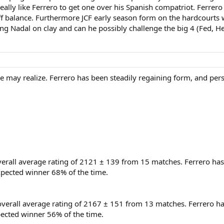
really like Ferrero to get one over his Spanish compatriot. Ferrer
ff balance. Furthermore JCF early season form on the hardcourts
ing Nadal on clay and can he possibly challenge the big 4 (Fed, 
le may realize. Ferrero has been steadily regaining form, and pers
verall average rating of 2121 ± 139 from 15 matches. Ferrero has
pected winner 68% of the time.
 overall average rating of 2167 ± 151 from 13 matches. Ferrero h
ected winner 56% of the time.