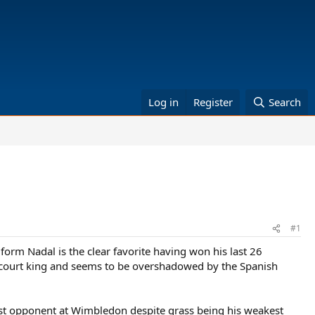
Log in
Register
Search
#1
 form Nadal is the clear favorite having won his last 26
claycourt king and seems to be overshadowed by the Spanish
st opponent at Wimbledon despite grass being his weakest