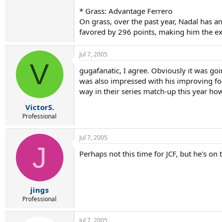
* Grass: Advantage Ferrero
On grass, over the past year, Nadal has a
favored by 296 points, making him the ex
Jul 7, 2005
V
gugafanatic, I agree. Obviously it was goin
was also impressed with his improving for
way in their series match-up this year how
VictorS.
Professional
Jul 7, 2005
J
Perhaps not this time for JCF, but he's on
jings
Professional
Jul 7, 2005