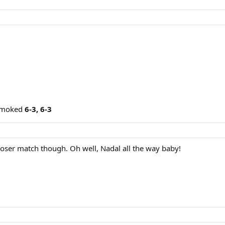
 smoked
6-3, 6-3
closer match though. Oh well, Nadal all the way baby!