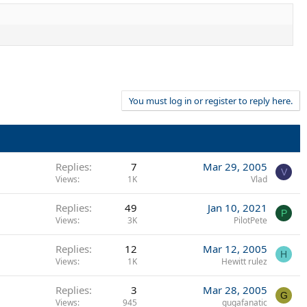
You must log in or register to reply here.
Replies
7
Mar 29, 2005
V
Views
1K
Vlad
Replies
49
Jan 10, 2021
P
Views
3K
PilotPete
Replies
12
Mar 12, 2005
H
Views
1K
Hewitt rulez
Replies
3
Mar 28, 2005
G
Views
945
gugafanatic