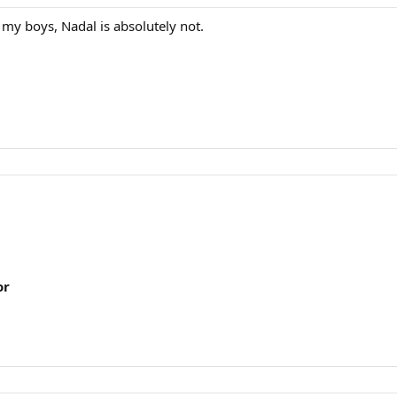
 my boys, Nadal is absolutely not.
or