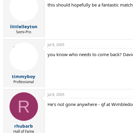
this should hopefully be a fantastic matc
littlelleyton
Semi-Pro
Jul 8, 2005
you know who needs to come back? Davi
timmyboy
Professional
Jul 8, 2005
R
He's not gone anywhere - qf at Wimbledo
rhubarb
Hall of Fame