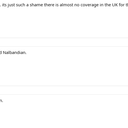
h. its just such a shame there is almost no coverage in the UK fo
d Nalbandian.
n.