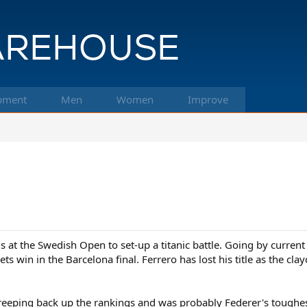
pment
Men
Women
Improve
ls at the Swedish Open to set-up a titanic battle. Going by current
ets win in the Barcelona final. Ferrero has lost his title as the 
reeping back up the rankings and was probably Federer's toughe