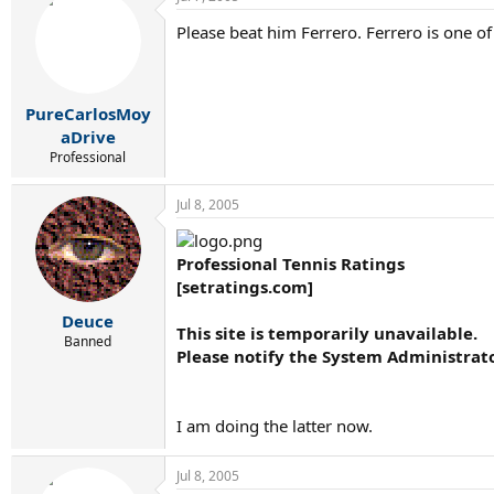
Please beat him Ferrero. Ferrero is one of
PureCarlosMoy
aDrive
Professional
Jul 8, 2005
Professional Tennis Ratings
[setratings.com]
Deuce
This site is temporarily unavailable.
Banned
Please notify the System Administrat
I am doing the latter now.
Jul 8, 2005