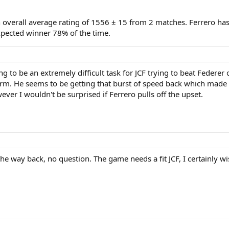
n overall average rating of 1556 ± 15 from 2 matches. Ferrero ha
pected winner 78% of the time.
g to be an extremely difficult task for JCF trying to beat Federer 
m. He seems to be getting that burst of speed back which made hi
ever I wouldn't be surprised if Ferrero pulls off the upset.
 the way back, no question. The game needs a fit JCF, I certainly 