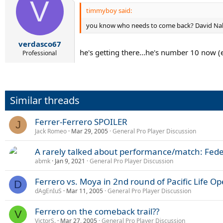
V
timmyboy said:
you know who needs to come back? David Na
verdasco67
he's getting there...he's number 10 now (
Professional
Similar threads
Ferrer-Ferrero SPOILER
J
Jack Romeo
Mar 29, 2005
General Pro Player Discussion
A rarely talked about performance/match: Fede
abmk
Jan 9, 2021
General Pro Player Discussion
Ferrero vs. Moya in 2nd round of Pacific Life Op
D
dAgEnIuS
Mar 11, 2005
General Pro Player Discussion
Ferrero on the comeback trail??
V
VictorS.
Mar 27, 2005
General Pro Player Discussion