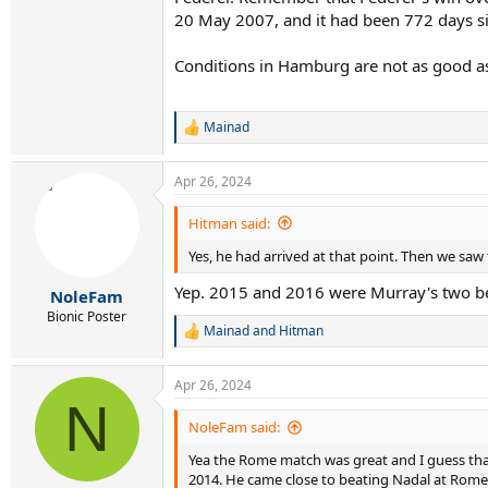
20 May 2007, and it had been 772 days sin
Conditions in Hamburg are not as good a
Mainad
R
e
a
Apr 26, 2024
c
t
i
Hitman said:
o
Yes, he had arrived at that point. Then we saw
n
s
Yep. 2015 and 2016 were Murray's two bes
:
NoleFam
Bionic Poster
Mainad
and
Hitman
R
e
a
Apr 26, 2024
c
N
t
i
NoleFam said:
o
Yea the Rome match was great and I guess that'
n
s
2014. He came close to beating Nadal at Rome 