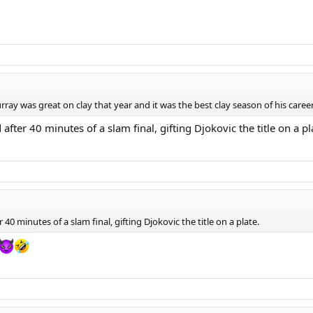
ray was great on clay that year and it was the best clay season of his career
fter 40 minutes of a slam final, gifting Djokovic the title on a pl
40 minutes of a slam final, gifting Djokovic the title on a plate.