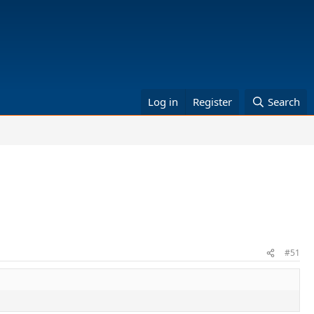
Log in
Register
Search
#51