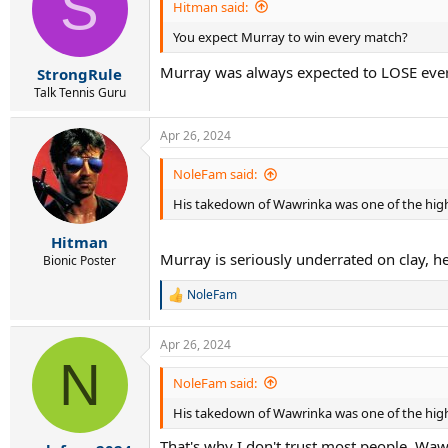
S
Hitman said:
You expect Murray to win every match?
Murray was always expected to LOSE eve
StrongRule
Talk Tennis Guru
Apr 26, 2024
NoleFam said:
His takedown of Wawrinka was one of the highl
Hitman
Murray is seriously underrated on clay, he 
Bionic Poster
NoleFam
R
e
a
Apr 26, 2024
c
N
t
i
NoleFam said:
o
His takedown of Wawrinka was one of the highl
n
s
That's why I don't trust most people. Waw
: