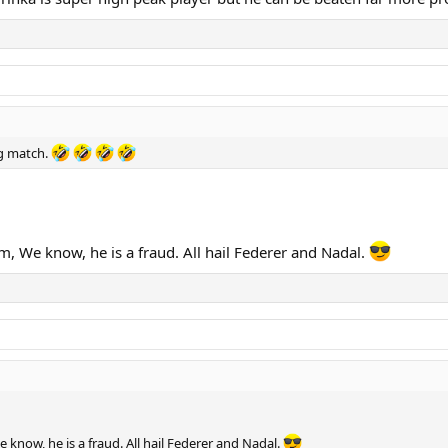
g match.
, We know, he is a fraud. All hail Federer and Nadal.
know, he is a fraud. All hail Federer and Nadal.