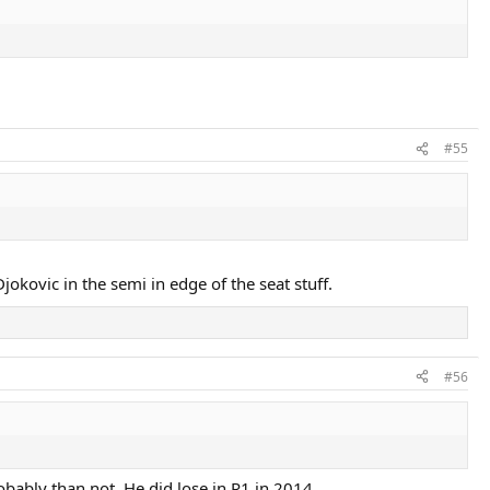
#55
jokovic in the semi in edge of the seat stuff.
#56
bably than not. He did lose in R1 in 2014.