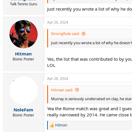
Talk Tennis Guru
Just recently you wrote a list of why he 
Apr 26, 2024
StrongRule said:
Just recently you wrote a list of why he doesn
Hitman
Yes, the list that was contributed to by y
Bionic Poster
LOL
Apr 26, 2024
Hitman said:
Murray is seriously underrated on clay, he start
Yea the Rome match was great and I guess 
NoleFam
really narrowed by 2014. He came close t
Bionic Poster
Hitman
R
e