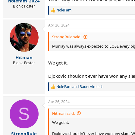
nolefam_2024
Bionic Poster
NoleFam
R
e
a
Apr 26, 2024
c
t
i
StrongRule said:
o
n
Murray was always expected to LOSE every bi
s
:
Hitman
We get it.
Bionic Poster
Djokovic shouldn't ever have won any slam
NoleFam
and
BauerAlmeida
R
e
a
Apr 26, 2024
c
S
t
i
Hitman said:
o
We get it.
n
s
:
StrongRule
Djokovic shouldn't ever have won any slam, We 