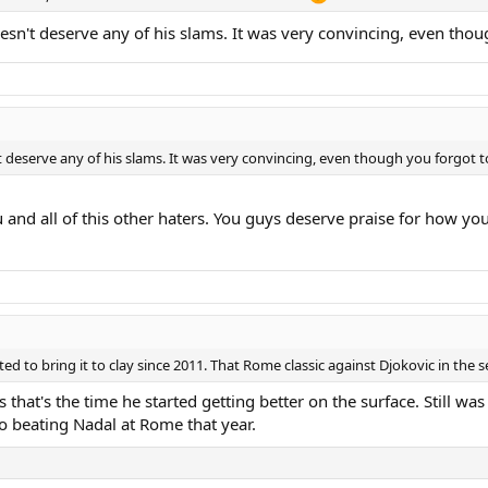
doesn't deserve any of his slams. It was very convincing, even th
't deserve any of his slams. It was very convincing, even though you forgot
ou and all of this other haters. You guys deserve praise for how y
ed to bring it to clay since 2011. That Rome classic against Djokovic in the s
that's the time he started getting better on the surface. Still wa
o beating Nadal at Rome that year.