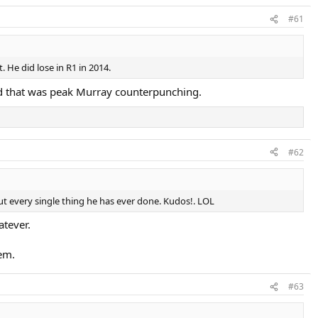
#61
 He did lose in R1 in 2014.
nd that was peak Murray counterpunching.
#62
out every single thing he has ever done. Kudos!. LOL
atever.
em.
#63