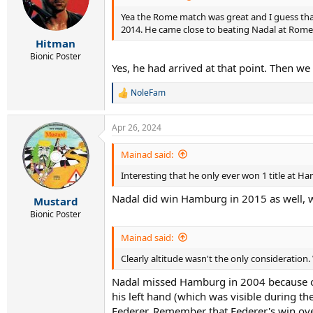
Yea the Rome match was great and I guess that'
2014. He came close to beating Nadal at Rome 
Hitman
Bionic Poster
Yes, he had arrived at that point. Then w
NoleFam
R
e
a
Apr 26, 2024
c
t
i
Mainad said:
o
Interesting that he only ever won 1 title at Ha
n
s
Nadal did win Hamburg in 2015 as well, w
:
Mustard
Bionic Poster
Mainad said:
Clearly altitude wasn't the only consideratio
Nadal missed Hamburg in 2004 because of 
his left hand (which was visible during t
Federer. Remember that Federer's win ove