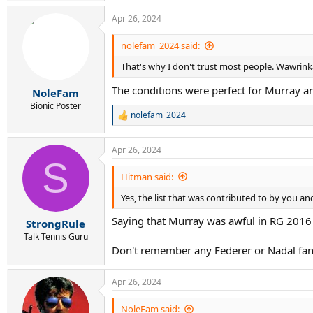
a
Apr 26, 2024
c
t
i
nolefam_2024 said:
o
That's why I don't trust most people. Wawrinka
n
s
The conditions were perfect for Murray 
:
NoleFam
Bionic Poster
nolefam_2024
R
e
a
Apr 26, 2024
c
S
t
i
Hitman said:
o
Yes, the list that was contributed to by you a
n
s
Saying that Murray was awful in RG 2016 
:
StrongRule
Talk Tennis Guru
Don't remember any Federer or Nadal fan
Apr 26, 2024
NoleFam said: