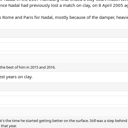
ce Nadal had previously lost a match on clay, on 8 April 2005 aga
s Rome and Paris for Nadal, mostly because of the damper, heav
 the best of him in 2015 and 2016.
t years on clay.
s the time he started getting better on the surface. Still was a step behin
that year.