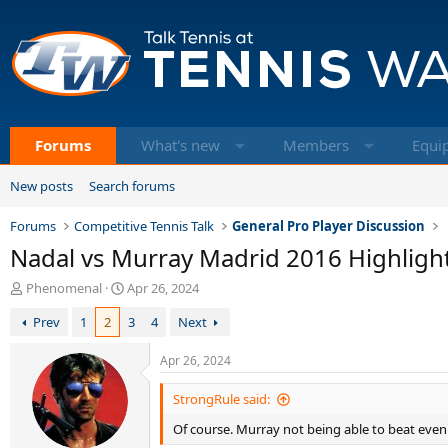
Forums
What's new
Members
Equi
New posts
Search forums
Forums
Competitive Tennis Talk
General Pro Player Discussion
Nadal vs Murray Madrid 2016 Highligh
T
S
Phenomenal
Apr 26, 2024
h
t
Prev
1
2
3
4
Next
r
a
e
r
a
t
Apr 26, 2024
d
d
s
a
StrongRule said:
t
t
Of course. Murray not being able to beat even 
a
e