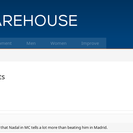
pment
Men
Women
Improve
ts
that Nadal in MC tells a lot more than beating him in Madrid.