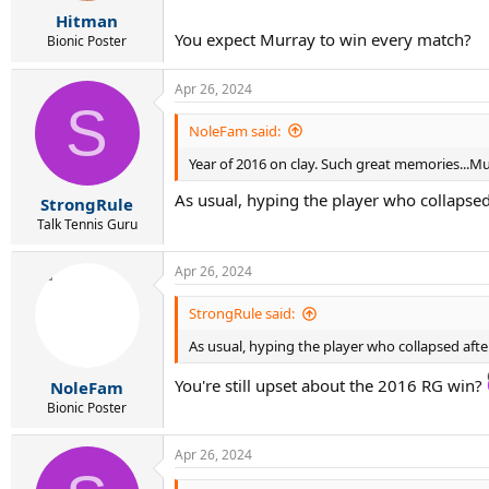
r
Hitman
t
You expect Murray to win every match?
e
Bionic Poster
r
Apr 26, 2024
S
NoleFam said:
Year of 2016 on clay. Such great memories...Mur
As usual, hyping the player who collapsed a
StrongRule
Talk Tennis Guru
Apr 26, 2024
StrongRule said:
As usual, hyping the player who collapsed after 
You're still upset about the 2016 RG win?
NoleFam
Bionic Poster
Apr 26, 2024