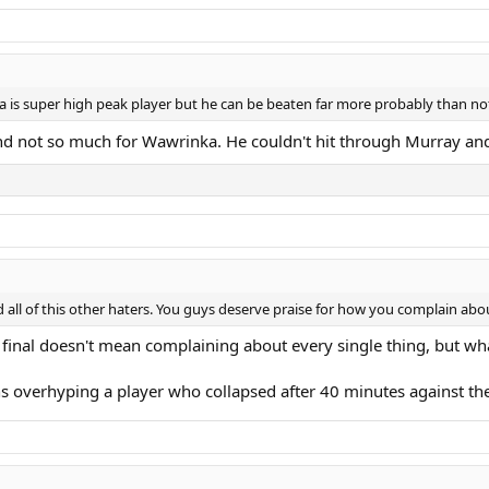
 is super high peak player but he can be beaten far more probably than not.
and not so much for Wawrinka. He couldn't hit through Murray a
nd all of this other haters. You guys deserve praise for how you complain ab
final doesn't mean complaining about every single thing, but wh
s overhyping a player who collapsed after 40 minutes against th