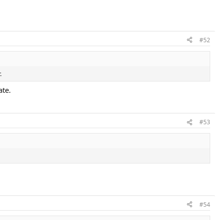
#52
.
ate.
#53
#54