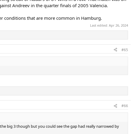
inst Andreev in the quarter finals of 2005 Valencia.
ier conditions that are more common in Hamburg.
Last edited:
Apr 26, 2024
#65
#66
d the big 3 though but you could see the gap had really narrowed by