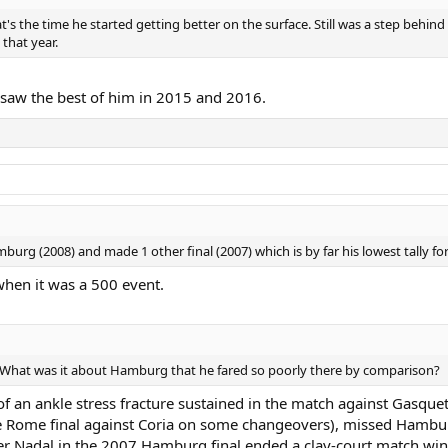
s the time he started getting better on the surface. Still was a step behin
that year.
e saw the best of him in 2015 and 2016.
mburg (2008) and made 1 other final (2007) which is by far his lowest tally for
hen it was a 500 event.
n. What was it about Hamburg that he fared so poorly there by comparison?
an ankle stress fracture sustained in the match against Gasquet 
he Rome final against Coria on some changeovers), missed Hamburg
r Nadal in the 2007 Hamburg final ended a clay-court match winn