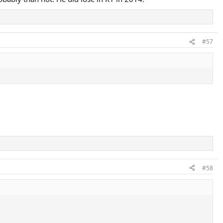
#57
#58