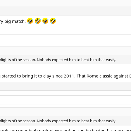
ry big match.
ights of the season. Nobody expected him to beat him that easily.
started to bring it to clay since 2011. That Rome classic against D
ights of the season. Nobody expected him to beat him that easily.
rinka is super high peak player but he can be beaten far more pro