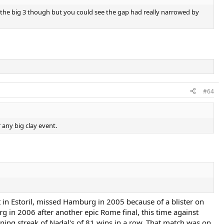
d the big 3 though but you could see the gap had really narrowed by
#64
 any big clay event.
in Estoril, missed Hamburg in 2005 because of a blister on
 in 2006 after another epic Rome final, this time against
ing streak of Nadal's of 81 wins in a row. That match was on