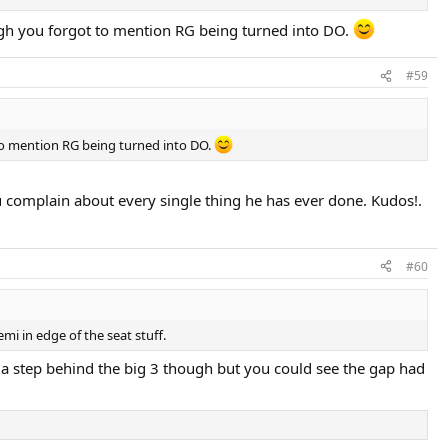
ough you forgot to mention RG being turned into DO.
#59
 to mention RG being turned into DO.
ou complain about every single thing he has ever done. Kudos!.
#60
emi in edge of the seat stuff.
s a step behind the big 3 though but you could see the gap had