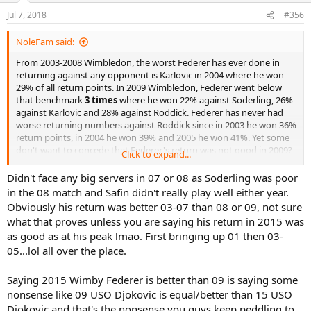
Jul 7, 2018
#356
NoleFam said:
From 2003-2008 Wimbledon, the worst Federer has ever done in
returning against any opponent is Karlovic in 2004 where he won
29% of all return points. In 2009 Wimbledon, Federer went below
that benchmark
3 times
where he won 22% against Soderling, 26%
against Karlovic and 28% against Roddick. Federer has never had
worse returning numbers against Roddick since in 2003 he won 36%
return points, in 2004 he won 39% and 2005 he won 41%. Yet some
don't want to concede that Federer's return was not good in 2009?
Click to expand...
Step into the light guys.
Didn't face any big servers in 07 or 08 as Soderling was poor
in the 08 match and Safin didn't really play well either year.
Obviously his return was better 03-07 than 08 or 09, not sure
what that proves unless you are saying his return in 2015 was
as good as at his peak lmao. First bringing up 01 then 03-
05...lol all over the place.
Saying 2015 Wimby Federer is better than 09 is saying some
nonsense like 09 USO Djokovic is equal/better than 15 USO
Djokovic and that's the nonsense you guys keep peddling to