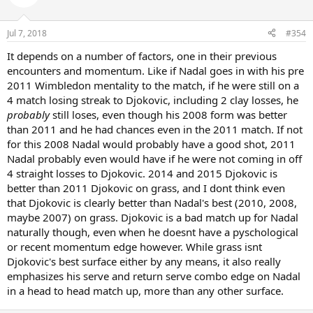
Jul 7, 2018
#354
It depends on a number of factors, one in their previous
encounters and momentum. Like if Nadal goes in with his pre
2011 Wimbledon mentality to the match, if he were still on a
4 match losing streak to Djokovic, including 2 clay losses, he
probably
still loses, even though his 2008 form was better
than 2011 and he had chances even in the 2011 match. If not
for this 2008 Nadal would probably have a good shot, 2011
Nadal probably even would have if he were not coming in off
4 straight losses to Djokovic. 2014 and 2015 Djokovic is
better than 2011 Djokovic on grass, and I dont think even
that Djokovic is clearly better than Nadal's best (2010, 2008,
maybe 2007) on grass. Djokovic is a bad match up for Nadal
naturally though, even when he doesnt have a pyschological
or recent momentum edge however. While grass isnt
Djokovic's best surface either by any means, it also really
emphasizes his serve and return serve combo edge on Nadal
in a head to head match up, more than any other surface.