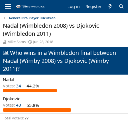
Log in
Register
General Pro Player Discussion
Nadal (Wimbledon 2008) vs Djokovic
(Wimbledon 2011)
T
S
Mike Sams
Jun 28, 2018
h
t
Who wins in a Wimbledon final between
r
a
e
r
Nadal (Wimby 2008) vs Djokovic (Wimby
a
t
d
d
2011)?
s
a
t
t
Nadal
a
e
Votes:
34
44.2%
r
t
e
Djokovic
r
Votes:
43
55.8%
Total voters
77