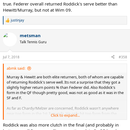
true. Federer overall returned Roddick's serve better than
Hewitt/Murray, but not at Wim 09.
justinjay
R
e
a
metsman
c
t
Talk Tennis Guru
i
o
n
Jul 7, 2018
#358
s
:
abmk said:
Murray & Hewitt are both elite returners, both of whom are capable
of returning Roddick's serve well. Its not a surprise that they got a
slightly higher return points % than Federer did. Also Roddick's
form in the QF though pretty good, was not as good as it was in the
SF and F.
As far as Chardy/Melzer are concerned, Roddick wasn't anywhere
near top form in the 1st 3 rounds. He only hit top form from the
Click to expand...
Berdych match in 4R.
Roddick was also more clutch in the final (and probably in
As far as Soderling is concerned, he probably raised his level vs