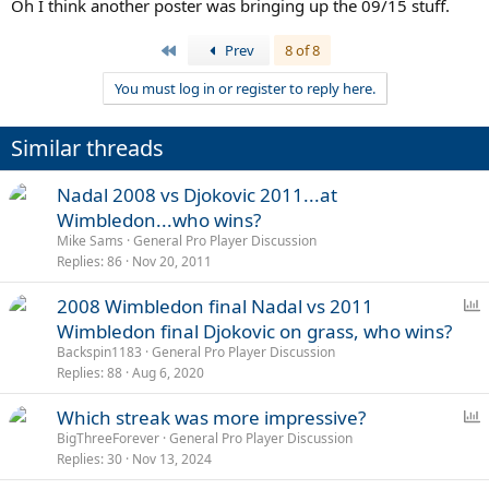
Oh I think another poster was bringing up the 09/15 stuff.
First
Prev
8 of 8
You must log in or register to reply here.
Similar threads
Nadal 2008 vs Djokovic 2011...at
Wimbledon...who wins?
Mike Sams
General Pro Player Discussion
Replies
86
Nov 20, 2011
P
2008 Wimbledon final Nadal vs 2011
o
Wimbledon final Djokovic on grass, who wins?
l
Backspin1183
General Pro Player Discussion
l
Replies
88
Aug 6, 2020
P
Which streak was more impressive?
o
BigThreeForever
General Pro Player Discussion
Replies
30
Nov 13, 2024
l
l