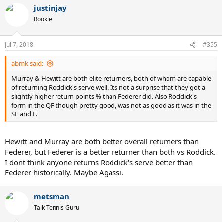
justinjay
Rookie
Jul 7, 2018
#355
abmk said:
Murray & Hewitt are both elite returners, both of whom are capable
of returning Roddick's serve well. Its not a surprise that they got a
slightly higher return points % than Federer did. Also Roddick's
form in the QF though pretty good, was not as good as it was in the
SF and F.
Hewitt and Murray are both better overall returners than
Federer, but Federer is a better returner than both vs Roddick.
I dont think anyone returns Roddick's serve better than
Federer historically. Maybe Agassi.
metsman
Talk Tennis Guru