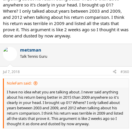
approaches his mid/late 30s!
anywhere so it's clearly in your head. I brought up 01?
Where? I only talked about years between 2003 and 2009,
and 2012 when talking about his return comparison. I think
his return was terrible in 2009 and listed all the stats that
prove it. This argument is like 2 weeks ago so I thought it was
done and dusted by now anyway.
metsman
Talk Tennis Guru
Jul 7, 2018
#360
NoleFam said:
I have no idea what you are talking about. I never said anything
about his return being better in 2015 than 2009 anywhere so it's
clearly in your head. I brought up 01? Where? I only talked about
years between 2003 and 2009, and 2012 when talking about his
return comparison. I think his return was terrible in 2009 and listed
all the stats that prove it. This argument is like 2 weeks ago so I
thought it as done and dusted by now anyway.