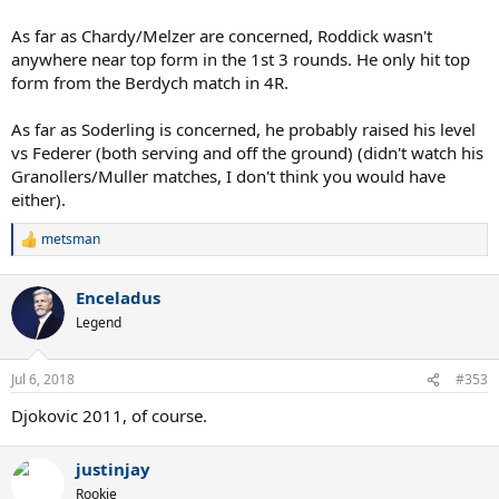
As far as Chardy/Melzer are concerned, Roddick wasn't
anywhere near top form in the 1st 3 rounds. He only hit top
form from the Berdych match in 4R.
As far as Soderling is concerned, he probably raised his level
vs Federer (both serving and off the ground) (didn't watch his
Granollers/Muller matches, I don't think you would have
either).
metsman
R
e
a
Enceladus
c
t
Legend
i
o
n
Jul 6, 2018
#353
s
:
Djokovic 2011, of course.
justinjay
Rookie