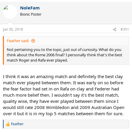
NoleFam
Bionic Poster
Jun 30, 2018
#351
Feather said:
Not pertaining you to the topic, just out of curiosity. What do you
think about the Rome 2006 final? I personally think that's the best
match Roger and Rafa ever played.
I think it was an amazing match and definitely the best clay
match ever played between them. It was early on so before
the fear factor had set in on Rafa on clay and Federer had
much more belief then. I wouldn't say it's the best match,
quality wise, they have ever played between them since I
would still rate 2008 Wimbledon and 2009 Australian Open
over it but it is in my top 5 matches between them for sure.
Feather
R
e