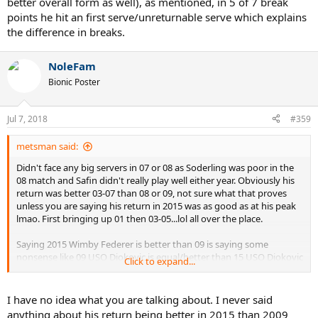
better overall form as well), as mentioned, in 5 of 7 break
Federer (both serving and off the ground) (didn't watch his
points he hit an first serve/unreturnable serve which explains
Granollers/Muller matches, I don't think you would have either).
the difference in breaks.
NoleFam
Bionic Poster
Jul 7, 2018
#359
metsman said:
Didn't face any big servers in 07 or 08 as Soderling was poor in the
08 match and Safin didn't really play well either year. Obviously his
return was better 03-07 than 08 or 09, not sure what that proves
unless you are saying his return in 2015 was as good as at his peak
lmao. First bringing up 01 then 03-05...lol all over the place.
Saying 2015 Wimby Federer is better than 09 is saying some
nonsense like 09 USO Djokovic is equal/better than 15 USO Djokovic
Click to expand...
and that's the nonsense you guys keep peddling to make your boy
look good. Apparently, in Djokovic and Nadal land, only Djokovic
and Nadal have select prime years 5 years apart, Federer meanwhile
I have no idea what you are talking about. I never said
maintains his level for 15 years straight and even gets better as he
anything about his return being better in 2015 than 2009