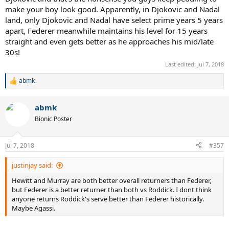
make your boy look good. Apparently, in Djokovic and Nadal
land, only Djokovic and Nadal have select prime years 5 years
apart, Federer meanwhile maintains his level for 15 years
straight and even gets better as he approaches his mid/late
30s!
Last edited:
Jul 7, 2018
abmk
R
e
a
abmk
c
t
Bionic Poster
i
o
n
Jul 7, 2018
#357
s
:
justinjay said:
Hewitt and Murray are both better overall returners than Federer,
but Federer is a better returner than both vs Roddick. I dont think
anyone returns Roddick's serve better than Federer historically.
Maybe Agassi.