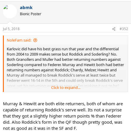
a
abmk
c
t
Bionic Poster
i
o
n
Jul 5, 2018
#352
s
:
NoleFam said:
Karlovic did have his best grass run that year and the differential
from 2004 to 2009 makes sense but Roddick and Soderling? No.
Both Granollers and Muller had better returning numbers against
Soderling compared to Federer. Murray and Hewitt both had better
returning numbers against Roddick; Chardy, Melzer, Hewitt and
Murray all managed to break Roddick's serve at least twice but
Federer went 16-14 in the 5th and could only break Roddick's serve
once, yet his returning wasn't as poor as I'm making it out to be?
Click to expand...
No way.
Murray & Hewitt are both elite returners, both of whom are
capable of returning Roddick's serve well. Its not a surprise
that they got a slightly higher return points % than Federer
did. Also Roddick's form in the QF though pretty good, was
not as good as it was in the SF and F.