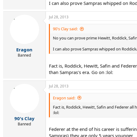
I can also prove Sampras whipped on Rodd
Jul 28, 2013
90's Clay said:
No you can prove prime Hewitt, Roddick, Safin 
I can also prove Sampras whipped on Roddick/S
Eragon
Banned
Fact is, Roddick, Hewitt, Safin and Feder
than Sampras's era. Go on :lol:
Jul 28, 2013
Eragon said:
Fact is, Roddick, Hewitt, Safin and Federer al
:lol:
90's Clay
Banned
Federer at the end of his career is suffe
Sampras) they are only 5 years younger