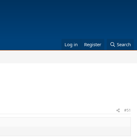
Log in
Register
Search
#51