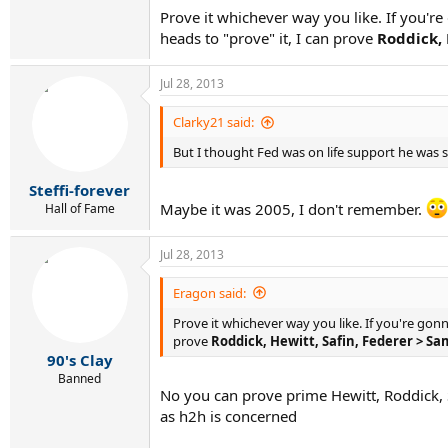
Prove it whichever way you like. If you're
heads to "prove" it, I can prove
Roddick, 
Jul 28, 2013
Clarky21 said:
But I thought Fed was on life support he was so
Steffi-forever
Maybe it was 2005, I don't remember.
Hall of Fame
Jul 28, 2013
Eragon said:
Prove it whichever way you like. If you're gonn
prove
Roddick, Hewitt, Safin, Federer > S
90's Clay
Banned
No you can prove prime Hewitt, Roddick, S
as h2h is concerned