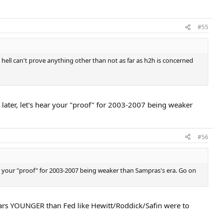
#55
hell can't prove anything other than not as far as h2h is concerned
 later, let's hear your "proof" for 2003-2007 being weaker
#56
ear your "proof" for 2003-2007 being weaker than Sampras's era. Go on
 years YOUNGER than Fed like Hewitt/Roddick/Safin were to