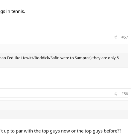
gs in tennis.
#57
than Fed like Hewitt/Roddick/Safin were to Sampras) they are only 5
#58
t up to par with the top guys now or the top guys before??