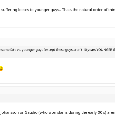
s suffering losses to younger guys.. Thats the natural order of thin
 the same fate vs. younger guys (except these guys aren't 10 years YOUNGER 
 Johansson or Gaudio (who won slams during the early 00's) aren'