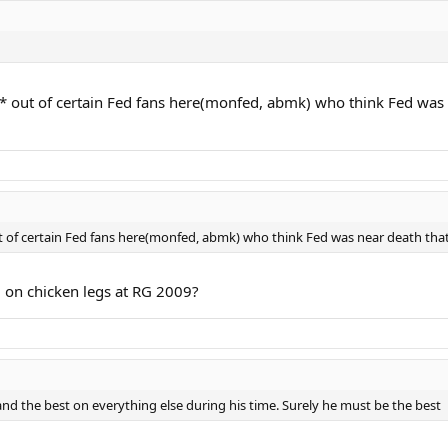
* out of certain Fed fans here(monfed, abmk) who think Fed was ne
 of certain Fed fans here(monfed, abmk) who think Fed was near death that yea
g on chicken legs at RG 2009?
 and the best on everything else during his time. Surely he must be the best