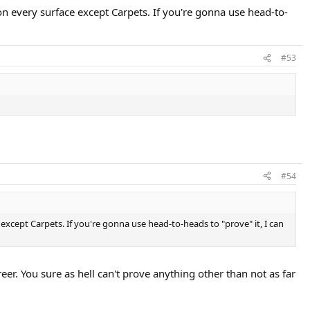
n every surface except Carpets. If you're gonna use head-to-
#53
#54
except Carpets. If you're gonna use head-to-heads to "prove" it, I can
r. You sure as hell can't prove anything other than not as far