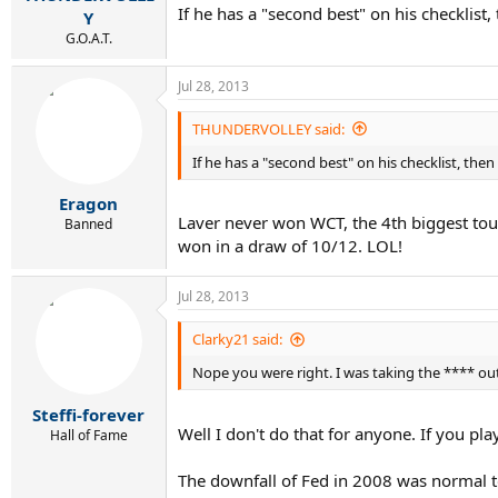
If he has a "second best" on his checklist,
Y
G.O.A.T.
Jul 28, 2013
THUNDERVOLLEY said:
If he has a "second best" on his checklist, then
Eragon
Laver never won WCT, the 4th biggest tour
Banned
won in a draw of 10/12. LOL!
Jul 28, 2013
Clarky21 said:
Nope you were right. I was taking the **** out
Steffi-forever
Well I don't do that for anyone. If you pla
Hall of Fame
The downfall of Fed in 2008 was normal to 