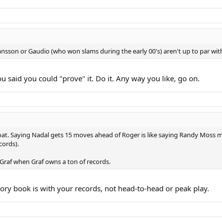
nsson or Gaudio (who won slams during the early 00's) aren't up to par wit
 said you could "prove" it. Do it. Any way you like, go on.
s goat. Saying Nadal gets 15 moves ahead of Roger is like saying Randy Moss
cords).
 Graf when Graf owns a ton of records.
tory book is with your records, not head-to-head or peak play.