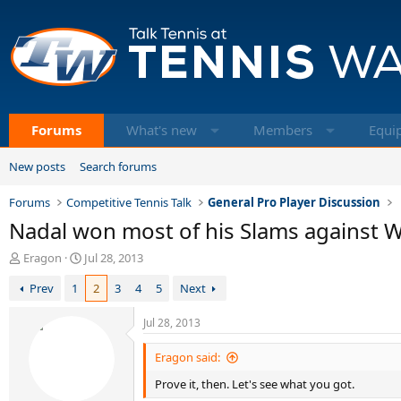
Forums
What's new
Members
Equi
New posts
Search forums
Forums
Competitive Tennis Talk
General Pro Player Discussion
Nadal won most of his Slams against 
T
S
Eragon
Jul 28, 2013
h
t
Prev
1
2
3
4
5
Next
r
a
e
r
a
t
Jul 28, 2013
d
d
s
a
Eragon said:
t
t
Prove it, then. Let's see what you got.
a
e