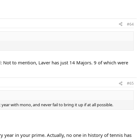
#64
: Not to mention, Laver has just 14 Majors. 9 of which were
#65
r with mono, and never fail to bring it up if at all possible.
y year in your prime. Actually, no one in history of tennis has