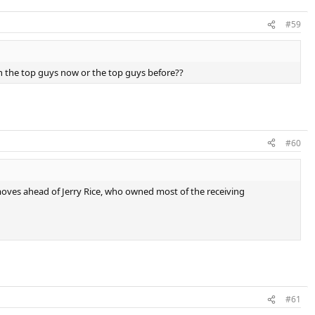
#59
h the top guys now or the top guys before??
#60
 moves ahead of Jerry Rice, who owned most of the receiving
#61