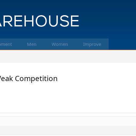
pment
Men
Women
Improve
Weak Competition