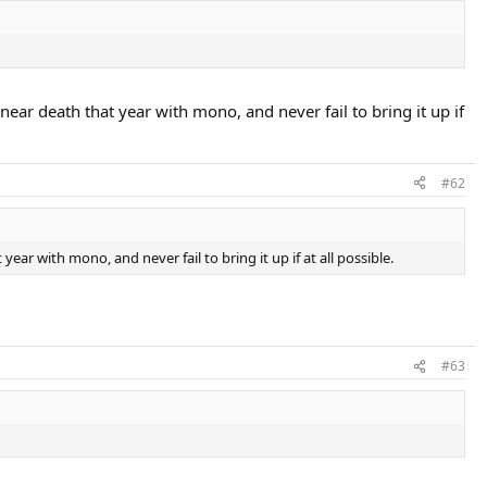
ar death that year with mono, and never fail to bring it up if
#62
r with mono, and never fail to bring it up if at all possible.
#63