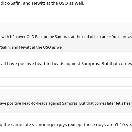
ick/Safin, and Hewitt at the USO as well.
with h2h over OLD Past prime Sampras at the end of his career. You sure as 
afin, and Hewitt at the USO as well.
er all have positive head-to-heads against Sampras. But that comes
l have positive head-to-heads against Sampras. But that comes later, let's h
ring the same fate vs. younger guys (except these guys aren't 10