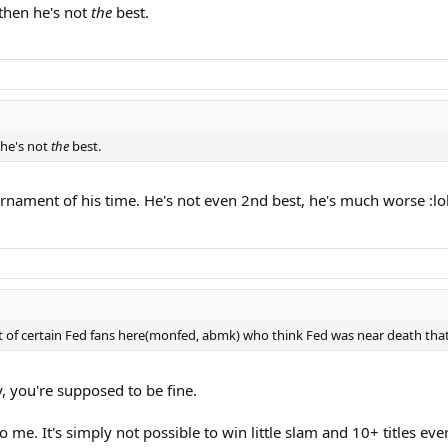
 then he's not
the
best.
 he's not
the
best.
nament of his time. He's not even 2nd best, he's much worse :lol
 of certain Fed fans here(monfed, abmk) who think Fed was near death that yea
y, you're supposed to be fine.
me. It's simply not possible to win little slam and 10+ titles ever