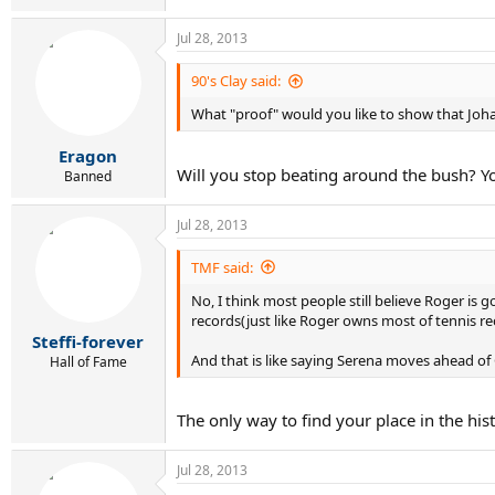
Jul 28, 2013
90's Clay said:
What "proof" would you like to show that Joha
Eragon
Will you stop beating around the bush? You
Banned
Jul 28, 2013
TMF said:
No, I think most people still believe Roger i
records(just like Roger owns most of tennis re
Steffi-forever
And that is like saying Serena moves ahead of
Hall of Fame
The only way to find your place in the his
Jul 28, 2013