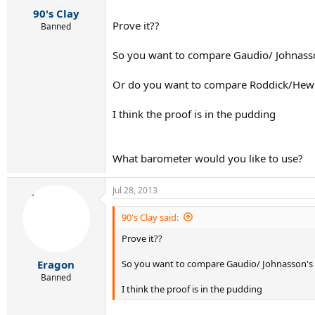
r
90's Clay
t
Prove it??
e
Banned
r
So you want to compare Gaudio/ Johnasson
Or do you want to compare Roddick/Hewit
I think the proof is in the pudding
What barometer would you like to use?
Jul 28, 2013
90's Clay said:
Prove it??
So you want to compare Gaudio/ Johnasson's c
Eragon
Banned
I think the proof is in the pudding