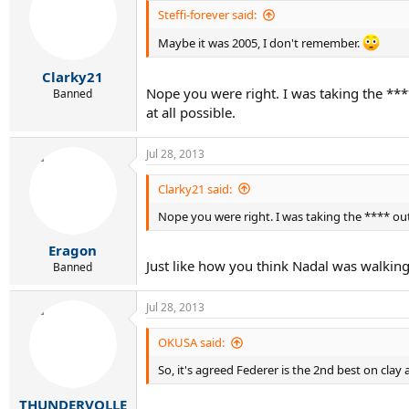
Steffi-forever said:
Maybe it was 2005, I don't remember.
Clarky21
Nope you were right. I was taking the ***
Banned
at all possible.
Jul 28, 2013
Clarky21 said:
Nope you were right. I was taking the **** out
Eragon
Just like how you think Nadal was walkin
Banned
Jul 28, 2013
OKUSA said:
So, it's agreed Federer is the 2nd best on clay
THUNDERVOLLE