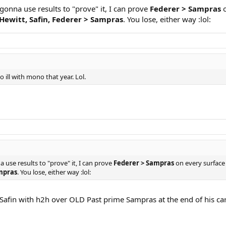
 gonna use results to "prove" it, I can prove
Federer > Sampras
o
Hewitt, Safin, Federer > Sampras
. You lose, either way :lol:
 ill with mono that year. Lol.
a use results to "prove" it, I can prove
Federer > Sampras
on every surface 
ampras
. You lose, either way :lol:
afin with h2h over OLD Past prime Sampras at the end of his caree