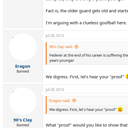
Fact is, the older guard gets old and start
I'm arguing with a clueless goofball here.
Jul 28, 2013
90's Clay said:
Federer at the end of his career is suffering
years younger
Eragon
Banned
We digress. First, let's hear your "proof"
Jul 28, 2013
Eragon said:
We digress. First, let's hear your "proof"
90's Clay
What "proof" would you like to show that
Banned