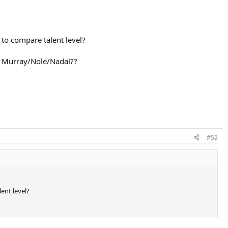
to compare talent level?
o Murray/Nole/Nadal??
#52
ent level?