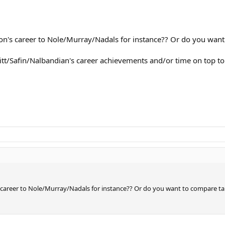
's career to Nole/Murray/Nadals for instance?? Or do you want 
t/Safin/Nalbandian's career achievements and/or time on top t
areer to Nole/Murray/Nadals for instance?? Or do you want to compare tal