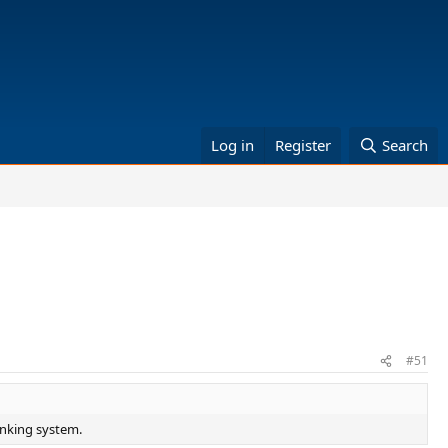
Log in
Register
Search
#51
anking system.