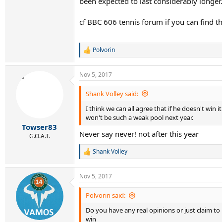
been expected to last considerably longer
cf BBC 606 tennis forum if you can find th
Polvorin
R
e
a
Nov 5, 2017
c
t
i
Shank Volley said:
o
I think we can all agree that if he doesn't win
n
s
won't be such a weak pool next year.
:
Towser83
Never say never! not after this year
G.O.A.T.
Shank Volley
R
e
a
Nov 5, 2017
c
t
i
Polvorin said:
o
Do you have any real opinions or just claim t
n
s
win