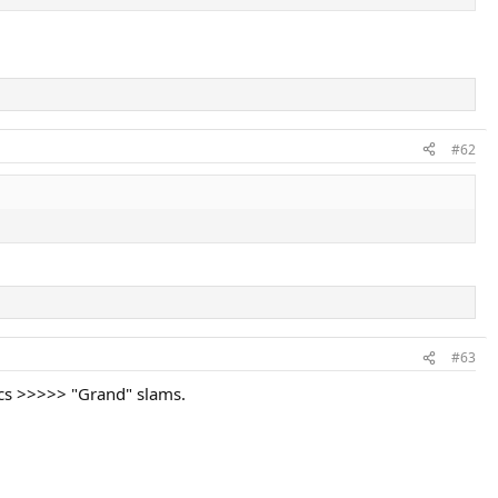
#62
#63
ics >>>>> "Grand" slams.