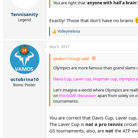
n
You are right that '
anyone with half a brain
'
s
:
Tennisanity
Legend
Exactly! Those that don't have no brains
VolleyHelena
R
e
a
Nov 5, 2017
c
t
i
peakin11mugs said:
o
Olympics are more famous than grand slams or 
n
s
:
Davis Cup, Laver cup, Hopman cup, olympics a
octobrina10
Bionic Poster
Let’s imagine a world where Olympics are real
on
the GOAT discussion
apart from solely on o
tournaments.
You are correct that Davis Cup, Laver c
The Laver Cup is
not a pro tennis
circuit
GS tournaments, also, are
not
the ATP eve