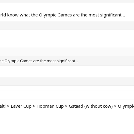
rld know what the Olympic Games are the most significant...
e Olympic Games are the most significant...
 Haiti > Laver Cup > Hopman Cup > Gstaad (without cow) > Olymp