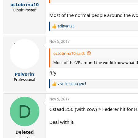
:
octobrina10
Bionic Poster
Most of the normal people around the wo
aditya123
R
e
a
Nov 5, 2017
c
t
i
octobrina10 said:
o
Most of the VB around the world know what th
n
s
ftfy
:
Polvorin
Professional
vive le beau jeu !
R
e
a
Nov 5, 2017
c
D
t
Gstaad 250 (with cow) > Federer hit for
i
o
n
Deal with it.
s
:
Deleted