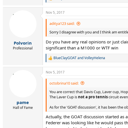
R
e
a
Nov 5, 2017
c
t
i
aditya123 said:
o
Sorry I disagree with you and I think am entit
n
s
Do you have any real opinions or just cl
:
Polvorin
significant than a M1000 or WTF win
Professional
BlueClayGOAT
and
VolleyHelena
R
e
a
Nov 5, 2017
c
t
i
octobrina10 said:
o
You are correct that Davis Cup, Laver cup, H
n
s
The Laver Cup is
not a pro tennis
circuit even
:
pame
As for the 'GOAT discussion', it has been the o
Hall of Fame
Actually, the GOAT discussion started as 
Federer was looking like he would pass t