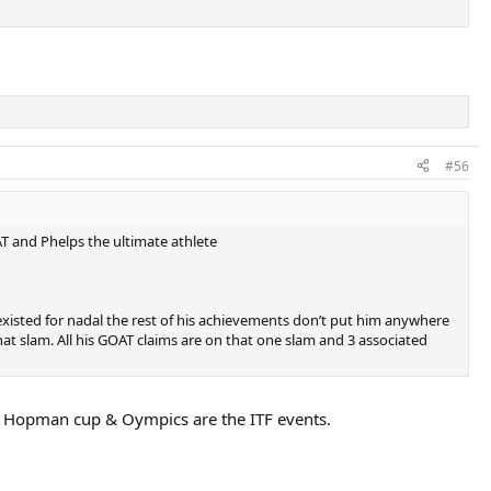
#56
AT and Phelps the ultimate athlete
existed for nadal the rest of his achievements don’t put him anywhere
t slam. All his GOAT claims are on that one slam and 3 associated
 Hopman cup & Oympics are the ITF events.