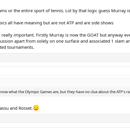
 or the entire sport of tennis. Lol by that logic guess Murray i
ics all have meaning but are not ATP and are side shows
really important. Firstly Murray is now the GOAT but anyway even
ssion apart from solely on one surface and associated 1 slam an
ated tournaments.
now what the Olympic Games are, but they have no clue about the ATP's r
ssu and Rosset.