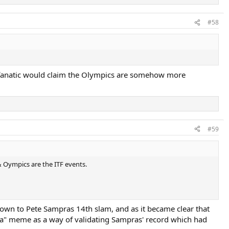
#58
st fanatic would claim the Olympics are somehow more
#59
Oympics are the ITF events.
 down to Pete Sampras 14th slam, and as it became clear that
era" meme as a way of validating Sampras' record which had