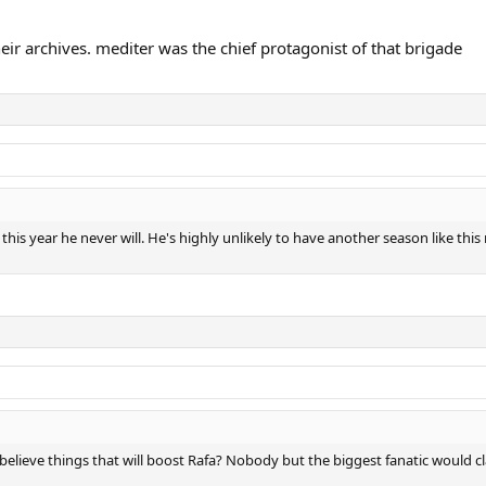
.
eir archives. mediter was the chief protagonist of that brigade
 it this year he never will. He's highly unlikely to have another season like 
o believe things that will boost Rafa? Nobody but the biggest fanatic woul