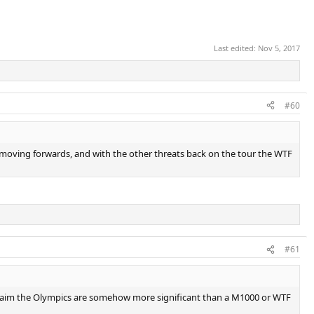
Last edited:
Nov 5, 2017
#60
this moving forwards, and with the other threats back on the tour the WTF
#61
d claim the Olympics are somehow more significant than a M1000 or WTF