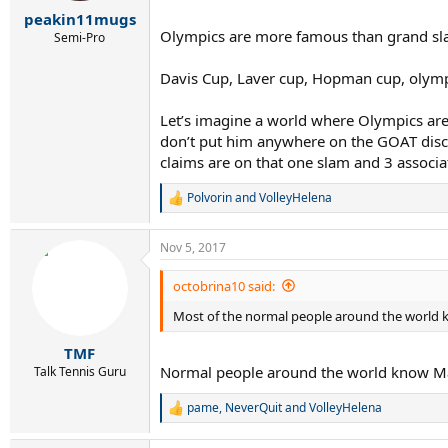
r
peakin11mugs
t
Olympics are more famous than grand slams
e
Semi-Pro
r
Davis Cup, Laver cup, Hopman cup, olymp
Let’s imagine a world where Olympics are 
don’t put him anywhere on the GOAT discu
claims are on that one slam and 3 associ
Polvorin
and
VolleyHelena
R
e
a
Nov 5, 2017
c
t
i
octobrina10 said:
o
Most of the normal people around the world k
n
s
:
TMF
Normal people around the world know Ma
Talk Tennis Guru
pame
,
NeverQuit
and
VolleyHelena
R
e
a