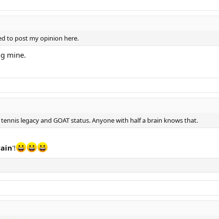
led to post my opinion here.
ng mine.
tennis legacy and GOAT status. Anyone with half a brain knows that.
rain
'!