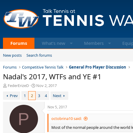
Forums
What's new
Members
Equi
New posts
Search forums
Forums
Competitive Tennis Talk
General Pro Player Discussion
Nadal's 2017, WTFs and YE #1
T
S
FederErizeD
Nov 2, 2017
h
t
Prev
1
2
3
4
Next
r
a
e
r
a
t
Nov 5, 2017
d
P
d
s
a
octobrina10 said:
t
t
Most of the normal people around the world k
a
e