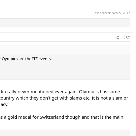
Last edited:
Nov 5, 2017
#57
Oympics are the ITF events.
s literally never mentioned ever again. Olympics has some
 country which they don’t get with slams etc. It is not a slam or
gacy.
 has a gold medal for Switzerland though and that is the main