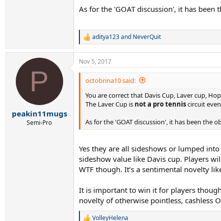
As for the 'GOAT discussion', it has been 
aditya123
and
NeverQuit
R
e
a
Nov 5, 2017
c
P
t
i
octobrina10 said:
o
You are correct that Davis Cup, Laver cup, H
n
s
The Laver Cup is
not a pro tennis
circuit even
:
peakin11mugs
As for the 'GOAT discussion', it has been the o
Semi-Pro
Yes they are all sideshows or lumped into
sideshow value like Davis cup. Players will
WTF though. It’s a sentimental novelty li
It is important to win it for players thoug
novelty of otherwise pointless, cashless 
VolleyHelena