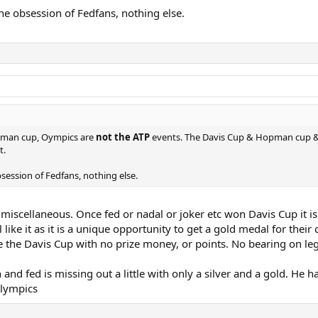
the obsession of Fedfans, nothing else.
opman cup, Oympics are
not the ATP
events. The Davis Cup & Hopman cup & 
t.
bsession of Fedfans, nothing else.
 miscellaneous. Once fed or nadal or joker etc won Davis Cup it i
 like it as it is a unique opportunity to get a gold medal for their
ke the Davis Cup with no prize money, or points. No bearing on le
h and fed is missing out a little with only a silver and a gold. He
Olympics