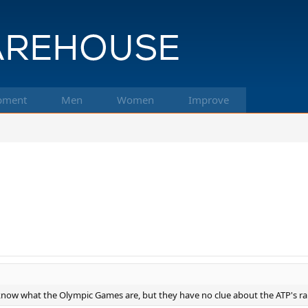
pment
Men
Women
Improve
now what the Olympic Games are, but they have no clue about the ATP's r