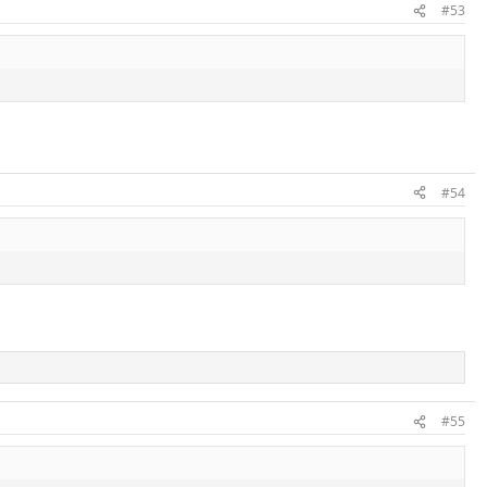
#53
#54
#55