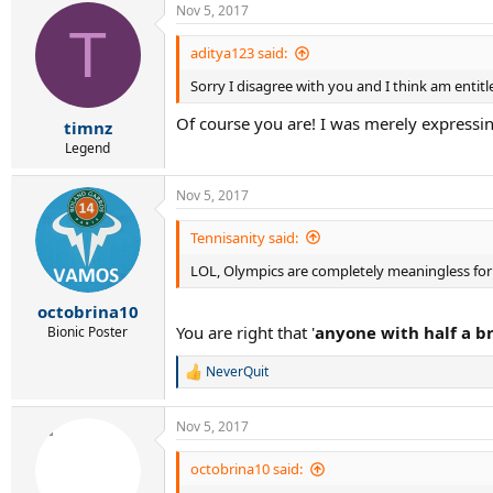
Nov 5, 2017
c
T
t
i
aditya123 said:
o
Sorry I disagree with you and I think am entit
n
s
Of course you are! I was merely expressi
:
timnz
Legend
Nov 5, 2017
Tennisanity said:
LOL, Olympics are completely meaningless for 
octobrina10
You are right that '
anyone with half a b
Bionic Poster
NeverQuit
R
e
a
Nov 5, 2017
c
t
i
octobrina10 said:
o