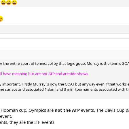
!
the entire sport of tennis. Lol by that logic guess Murray is the tennis GO
ll have meaning but are not ATP and are side shows
ly important. Firstly Murray is now the GOAT but anyway even if that works 
ne surface and associated 1 slam and 3 mini tournaments associated with tha
up, Hopman cup, Oympics are
not the ATP
events. The Davis Cup &
 event.
nts, they are the ITF events.