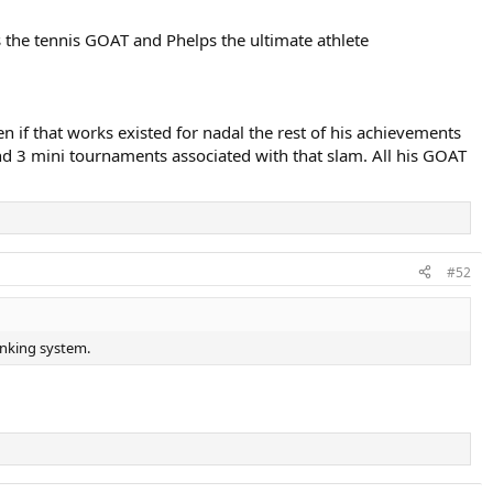
s the tennis GOAT and Phelps the ultimate athlete
 if that works existed for nadal the rest of his achievements
d 3 mini tournaments associated with that slam. All his GOAT
#52
anking system.