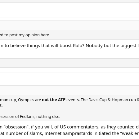
led to post my opinion here.
aim to believe things that will boost Rafa? Nobody but the bigge
opman cup, Oympics are
not the ATP
events. The Davis Cup & Hopman cup & 
t.
bsession of Fedfans, nothing else.
an "obsession", if you will, of US commentators, as they counted
hat number of slams, Internet Samprastards initiated the "weak 