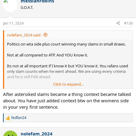
messiahrobins
G.O.A.T.
Jan 11, 2024
#136
nolefam_2024 said:
Politics on wta side plus court winning many slams in small draws.
Not at all compared to ATP. And YOU know it.
Its not at all important if I know it but YOU know it. You rafans used
only slam counts when he went ahead. We are using every criteria
and he is still FAR ahead.
Click to expand...
Not at all related to court but she is possibly goat female player
anyway.
After astersiked slams became a thing context became talked
about. You have just added context btw on the womens side
in your very first sentence.
fedfan24
R
e
a
nolefam_2024
c