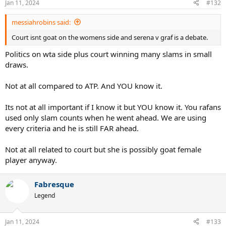
Jan 11, 2024
#132
messiahrobins said:
Court isnt goat on the womens side and serena v graf is a debate.
Politics on wta side plus court winning many slams in small
draws.
Not at all compared to ATP. And YOU know it.
Its not at all important if I know it but YOU know it. You rafans
used only slam counts when he went ahead. We are using
every criteria and he is still FAR ahead.
Not at all related to court but she is possibly goat female
player anyway.
Fabresque
Legend
Jan 11, 2024
#133