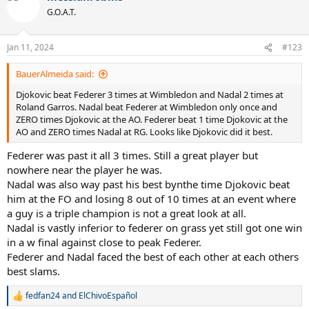
t
G.O.A.T.
i
o
n
Jan 11, 2024
#123
s
:
BauerAlmeida said:
Djokovic beat Federer 3 times at Wimbledon and Nadal 2 times at
Roland Garros. Nadal beat Federer at Wimbledon only once and
ZERO times Djokovic at the AO. Federer beat 1 time Djokovic at the
AO and ZERO times Nadal at RG. Looks like Djokovic did it best.
Federer was past it all 3 times. Still a great player but
nowhere near the player he was.
Nadal was also way past his best bynthe time Djokovic beat
him at the FO and losing 8 out of 10 times at an event where
a guy is a triple champion is not a great look at all.
Nadal is vastly inferior to federer on grass yet still got one win
in a w final against close to peak Federer.
Federer and Nadal faced the best of each other at each others
best slams.
fedfan24
and
ElChivoEspañol
R