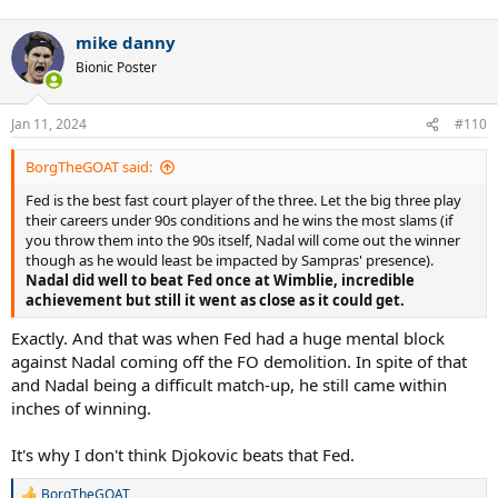
mike danny
Bionic Poster
Jan 11, 2024
#110
BorgTheGOAT said:
Fed is the best fast court player of the three. Let the big three play
their careers under 90s conditions and he wins the most slams (if
you throw them into the 90s itself, Nadal will come out the winner
though as he would least be impacted by Sampras' presence).
Nadal did well to beat Fed once at Wimblie, incredible
achievement but still it went as close as it could get.
Exactly. And that was when Fed had a huge mental block
against Nadal coming off the FO demolition. In spite of that
and Nadal being a difficult match-up, he still came within
inches of winning.
It's why I don't think Djokovic beats that Fed.
BorgTheGOAT