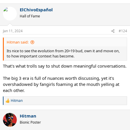
e
a
ElChivoEspañol
c
t
Hall of Fame
i
o
n
Jan 11, 2024
#124
s
:
Hitman said:
Its nice to see the evolution from 20>19 bud, own it and move on,
to how important context has become.
That's what trolls say to shut down meaningful conversations.
The big 3 era is full of nuances worth discussing, yet it's
overshadowed by fangirls foaming at the mouth yelling at
each other.
Hitman
R
e
a
Hitman
c
t
Bionic Poster
i