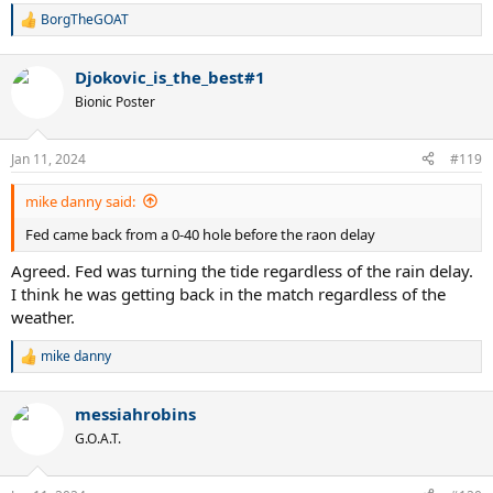
BorgTheGOAT
R
e
a
Djokovic_is_the_best#1
c
t
Bionic Poster
i
o
n
Jan 11, 2024
#119
s
:
mike danny said:
Fed came back from a 0-40 hole before the raon delay
Agreed. Fed was turning the tide regardless of the rain delay.
I think he was getting back in the match regardless of the
weather.
mike danny
R
e
a
messiahrobins
c
t
G.O.A.T.
i
o
n