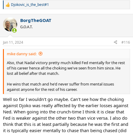
Djokovic_is_the_best#1
R
e
a
BorgTheGOAT
c
t
G.O.A.T.
i
o
n
Jan 11, 2024
#116
s
:
mike danny said:
Also, that Nadal victory pretty much killed Fed mentally for the rest
of his career hence all the choking we've seen from him since. He
lost all belief after that match.
He wins that match and he'd never suffer from mental issues
against anyone for the rest of his career.
Well so far I wouldn't go maybe. Can't see how the choking
against Djoko was really affected by the earlier losses against
Ned. When going into the crunch-time I think it is clear that
Fed is weaker against the other two than vice versa. I also do
think that this is at least partially because he was the first and
it is typically easier mentally to chase than being chased (did