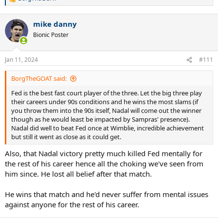
R
e
a
mike danny
c
t
Bionic Poster
i
o
n
Jan 11, 2024
#111
s
:
BorgTheGOAT said:
Fed is the best fast court player of the three. Let the big three play
their careers under 90s conditions and he wins the most slams (if
you throw them into the 90s itself, Nadal will come out the winner
though as he would least be impacted by Sampras' presence).
Nadal did well to beat Fed once at Wimblie, incredible achievement
but still it went as close as it could get.
Also, that Nadal victory pretty much killed Fed mentally for
the rest of his career hence all the choking we've seen from
him since. He lost all belief after that match.
He wins that match and he'd never suffer from mental issues
against anyone for the rest of his career.