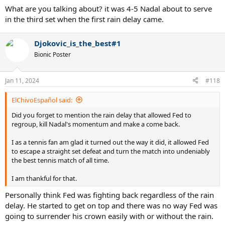
What are you talking about? it was 4-5 Nadal about to serve
in the third set when the first rain delay came.
Djokovic_is_the_best#1
Bionic Poster
Jan 11, 2024
#118
ElChivoEspañol said:
Did you forget to mention the rain delay that allowed Fed to
regroup, kill Nadal's momentum and make a come back.
I as a tennis fan am glad it turned out the way it did, it allowed Fed
to escape a straight set defeat and turn the match into undeniably
the best tennis match of all time.
I am thankful for that.
Personally think Fed was fighting back regardless of the rain
delay. He started to get on top and there was no way Fed was
going to surrender his crown easily with or without the rain.