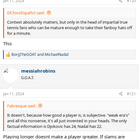
Jan 11, 2024
#120
s
:
ElChivoEspañol said:
Context absolutely matters, but only in the head of impartial true
tennis fans who can be mature enough to take their fanboy hats off
for a minute.
This
BorgTheGOAT
and
MichaelNadal
R
e
a
messiahrobins
c
t
G.O.A.T.
i
o
n
Jan 11, 2024
#121
s
:
Fabresque said:
It doesn't, because how good a player is, is subjective. "weak era's"
and all this nonsense, it's all just invented in your heads. The only
factual information is Djokovic has 24, Nadal has 22.
Playing longer doesnt make a player greater. If slams are