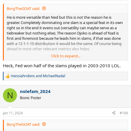
:
BorgTheGOAT said:
He is more versatile than Ned but this is not the reason he is
greater. Completely dominating one slam is a special feat in its own
right so in the end it evens out (versatility can maybe serve as a
tiebreaker but nothing else). The reason Djoko is ahead of Nad is
first and foremost because he leads him in slams, if that was done
with a 12-1-1-10 distribution it would be the same. Of course being
ahead in most other relevant metrics also helps.
Click to expand...
Being more dominant than Fed is also not a clear cut. He shows
more dominance at older age but as for concentrated dominance
Heck, Fed won half of the slams played in 2003-2010 LOL.
over consecutive years, Fed's 2004-07 is still the benchmark.
messiahrobins
and
MichaelNadal
R
e
a
nolefam_2024
c
N
t
Bionic Poster
i
o
n
Jan 11, 2024
#106
s
:
BorgTheGOAT said: