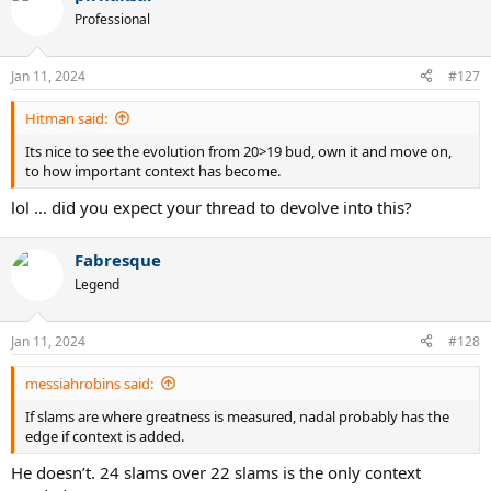
Professional
Jan 11, 2024
#127
Hitman said:
Its nice to see the evolution from 20>19 bud, own it and move on,
to how important context has become.
lol … did you expect your thread to devolve into this?
Fabresque
Legend
Jan 11, 2024
#128
messiahrobins said:
If slams are where greatness is measured, nadal probably has the
edge if context is added.
He doesn’t. 24 slams over 22 slams is the only context