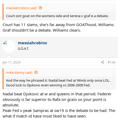
messiahrobins said:
Court isnt goat on the womens side and serena v graf is a debate.
Court has 11 slams, she’s far away from GOAThood. Williams
Graf shouldn’t be a debate. Williams clears.
messiahrobins
G.O.A.T.
Jan 11, 2024
#134
mike danny said:
And the way he phrased it: Nadal beat Fed at Wimb only once LOL.
Good luck to Djokovic even winning vs 2006-2008 Fed.
Nadal beat Djokovic at w and queens in that period. Federer
obviously is far superior to Rafa on grass so your point is
absolute.
Peak Fed v peak Sampras at sw19 is the debate to be had. The
what if match id have most liked to have seen.