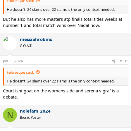
Fabresque said:
He doesn’t. 24 slams over 22 slams is the only context needed.
But he also has more masters atp finals total titles weeks at
number 1 and total match wins over Nadal now.
messiahrobins
G.O.A.T.
Jan 11, 2024
#131
Fabresque said:
He doesn’t. 24 slams over 22 slams is the only context needed.
Court isnt goat on the womens side and serena v graf is a
debate.
nolefam_2024
N
Bionic Poster