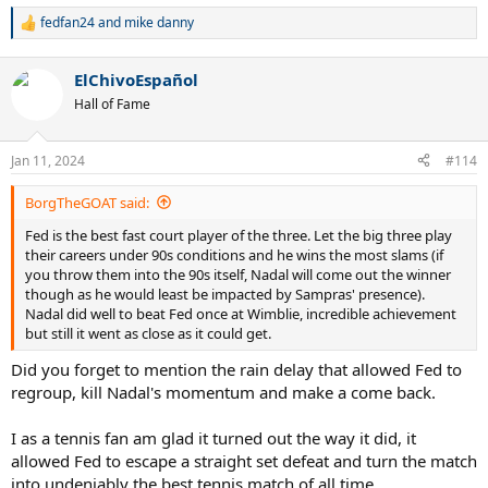
fedfan24
and
mike danny
R
e
a
ElChivoEspañol
c
t
Hall of Fame
i
o
n
Jan 11, 2024
#114
s
:
BorgTheGOAT said:
Fed is the best fast court player of the three. Let the big three play
their careers under 90s conditions and he wins the most slams (if
you throw them into the 90s itself, Nadal will come out the winner
though as he would least be impacted by Sampras' presence).
Nadal did well to beat Fed once at Wimblie, incredible achievement
but still it went as close as it could get.
Did you forget to mention the rain delay that allowed Fed to
regroup, kill Nadal's momentum and make a come back.
I as a tennis fan am glad it turned out the way it did, it
allowed Fed to escape a straight set defeat and turn the match
into undeniably the best tennis match of all time.