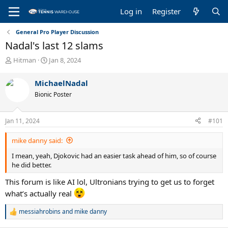
Log in
Register
General Pro Player Discussion
Nadal's last 12 slams
T
S
Hitman
Jan 8, 2024
h
t
r
a
MichaelNadal
e
r
Bionic Poster
a
t
d
d
s
a
Jan 11, 2024
#101
t
t
a
e
mike danny said:
r
t
I mean, yeah, Djokovic had an easier task ahead of him, so of course
e
he did better.
r
This forum is like AI lol, Ultronians trying to get us to forget
what’s actually real
messiahrobins
and
mike danny
R
e