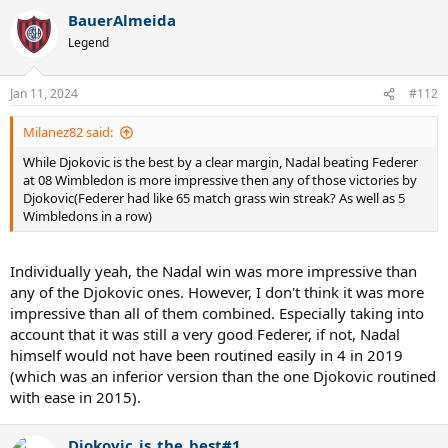
BauerAlmeida
Legend
Jan 11, 2024
#112
Milanez82 said:
While Djokovic is the best by a clear margin, Nadal beating Federer
at 08 Wimbledon is more impressive then any of those victories by
Djokovic(Federer had like 65 match grass win streak? As well as 5
Wimbledons in a row)
Individually yeah, the Nadal win was more impressive than
any of the Djokovic ones. However, I don't think it was more
impressive than all of them combined. Especially taking into
account that it was still a very good Federer, if not, Nadal
himself would not have been routined easily in 4 in 2019
(which was an inferior version than the one Djokovic routined
with ease in 2015).
Djokovic_is_the_best#1