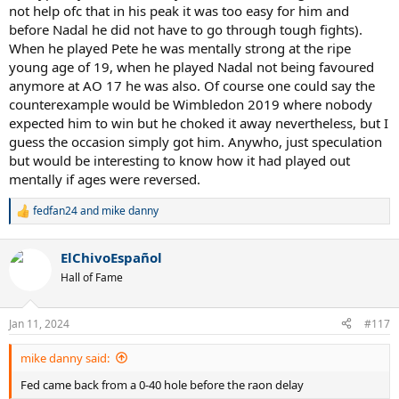
not help ofc that in his peak it was too easy for him and
before Nadal he did not have to go through tough fights).
When he played Pete he was mentally strong at the ripe
young age of 19, when he played Nadal not being favoured
anymore at AO 17 he was also. Of course one could say the
counterexample would be Wimbledon 2019 where nobody
expected him to win but he choked it away nevertheless, but I
guess the occasion simply got him. Anywho, just speculation
but would be interesting to know how it had played out
mentally if ages were reversed.
fedfan24
and
mike danny
R
e
a
ElChivoEspañol
c
t
Hall of Fame
i
o
n
Jan 11, 2024
#117
s
:
mike danny said:
Fed came back from a 0-40 hole before the raon delay