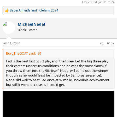
Last edited:
Jan 11, 2024
BauerAlmeida
and
nolefam_2024
R
e
a
MichaelNadal
c
t
Bionic Poster
i
o
n
Jan 11, 2024
#109
s
:
BorgTheGOAT said:
Fed is the best fast court player of the three. Let the big three play
their careers under 90s conditions and he wins the most slams (if
you throw them into the 90s itself, Nadal will come out the winner
though as he would least be impacted by Sampras' presence).
Nadal did well to beat Fed once at Wimblie, incredible achievement
but still it went as close as it could get.