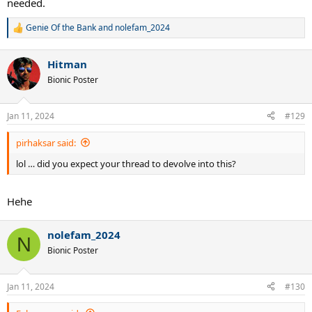
needed.
Genie Of the Bank
and
nolefam_2024
R
e
a
Hitman
c
t
Bionic Poster
i
o
n
Jan 11, 2024
#129
s
:
pirhaksar said:
lol … did you expect your thread to devolve into this?
Hehe
nolefam_2024
N
Bionic Poster
Jan 11, 2024
#130