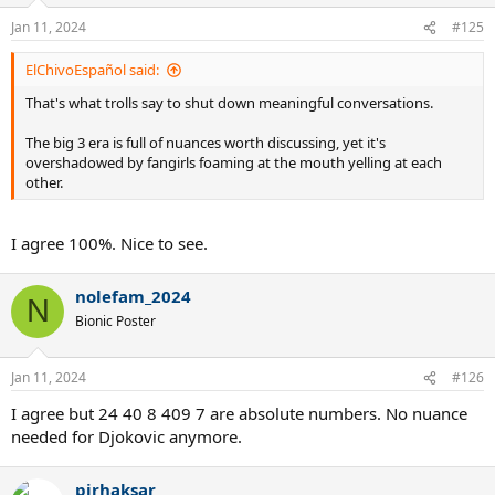
o
n
Jan 11, 2024
#125
s
:
ElChivoEspañol said:
That's what trolls say to shut down meaningful conversations.
The big 3 era is full of nuances worth discussing, yet it's
overshadowed by fangirls foaming at the mouth yelling at each
other.
I agree 100%. Nice to see.
nolefam_2024
N
Bionic Poster
Jan 11, 2024
#126
I agree but 24 40 8 409 7 are absolute numbers. No nuance
needed for Djokovic anymore.
pirhaksar