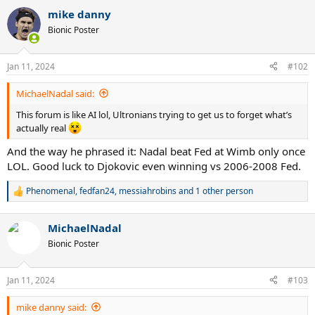
a
mike danny
c
t
Bionic Poster
i
o
n
Jan 11, 2024
#102
s
:
MichaelNadal said:
This forum is like AI lol, Ultronians trying to get us to forget what’s
actually real
And the way he phrased it: Nadal beat Fed at Wimb only once
LOL. Good luck to Djokovic even winning vs 2006-2008 Fed.
Phenomenal
,
fedfan24
,
messiahrobins
and 1 other person
R
e
a
MichaelNadal
c
t
Bionic Poster
i
o
n
Jan 11, 2024
#103
s
:
mike danny said: