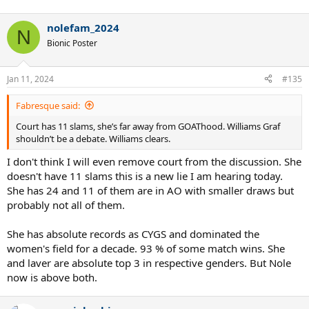
nolefam_2024
N
Bionic Poster
Jan 11, 2024
#135
Fabresque said:
Court has 11 slams, she’s far away from GOAThood. Williams Graf
shouldn’t be a debate. Williams clears.
I don't think I will even remove court from the discussion. She
doesn't have 11 slams this is a new lie I am hearing today.
She has 24 and 11 of them are in AO with smaller draws but
probably not all of them.
She has absolute records as CYGS and dominated the
women's field for a decade. 93 % of some match wins. She
and laver are absolute top 3 in respective genders. But Nole
now is above both.