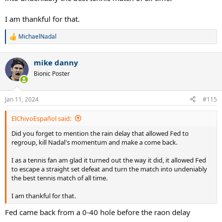
I am thankful for that.
MichaelNadal
R
e
a
mike danny
c
t
Bionic Poster
i
o
n
Jan 11, 2024
#115
s
:
ElChivoEspañol said:
Did you forget to mention the rain delay that allowed Fed to
regroup, kill Nadal's momentum and make a come back.
I as a tennis fan am glad it turned out the way it did, it allowed Fed
to escape a straight set defeat and turn the match into undeniably
the best tennis match of all time.
I am thankful for that.
Fed came back from a 0-40 hole before the raon delay