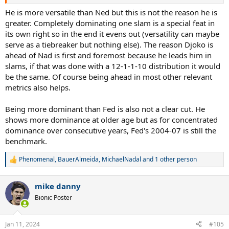
He is more versatile than Ned but this is not the reason he is
greater. Completely dominating one slam is a special feat in
its own right so in the end it evens out (versatility can maybe
serve as a tiebreaker but nothing else). The reason Djoko is
ahead of Nad is first and foremost because he leads him in
slams, if that was done with a 12-1-1-10 distribution it would
be the same. Of course being ahead in most other relevant
metrics also helps.
Being more dominant than Fed is also not a clear cut. He
shows more dominance at older age but as for concentrated
dominance over consecutive years, Fed's 2004-07 is still the
benchmark.
Phenomenal
,
BauerAlmeida
,
MichaelNadal
and 1 other person
R
e
a
mike danny
c
t
Bionic Poster
i
o
n
Jan 11, 2024
#105
s