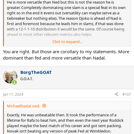
He is more versatile than Ned but this is not the reason he is
greater. Completely dominating one slam is a special feat in its own
right so in the end it evens out (versatility can maybe serve as a
tiebreaker but nothing else). The reason Djoko is ahead of Nad is
first and foremost because he leads him in slams, if that was done
with a 12-1-1-10 distribution it would be the same. Of course being
ahead in most other relevant metrics also helps.
Click to expand...
Being more dominant than Fed is also not a clear cut. He shows
more dominance at older age but as for concentrated dominance
You are right. But those are corollary to my statements. More
over consecutive years, Fed's 2004-07 is still the benchmark.
dominant than fed and more versatile than Nadal.
BorgTheGOAT
G.O.A.T.
Jan 11, 2024
#107
MichaelNadal said:
Exactly. He was unbeatable then. It took the performance of a
lifetime for Rafa to beat him, and then even the next year Roddick
played maybe the best match of his career and got sent packing.
Novak isn’t beating any version of peak Fed at Wimbledon.