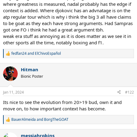
where greatness is measured, nadal probably has the edge if
context is added. Where djokovic has an advnatage is on the
atp regular tour which is why i think the big 3 all have claims
to be goat as they each have strong arguments. Had Sampras
got one FO i think he had a great argument tbh.
weak era stuff as annoying as it is does matter as we see it in
other sports all the time, notably boxing and f1.
fedfan24
and
ElChivoEspañol
R
e
a
Hitman
c
t
Bionic Poster
i
o
n
Jan 11, 2024
#122
s
:
Its nice to see the evolution from 20>19 bud, own it and
move on, to how important context has become.
BauerAlmeida
and
BorgTheGOAT
R
e
a
messiahrobins
c