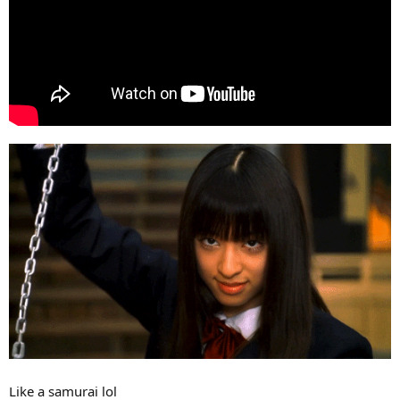
Like a samurai lol