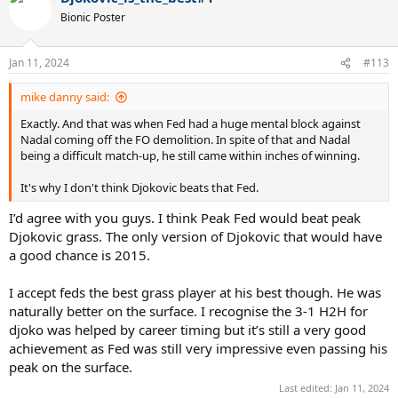
Bionic Poster
Jan 11, 2024
#113
mike danny said:
Exactly. And that was when Fed had a huge mental block against
Nadal coming off the FO demolition. In spite of that and Nadal
being a difficult match-up, he still came within inches of winning.
It's why I don't think Djokovic beats that Fed.
I’d agree with you guys. I think Peak Fed would beat peak
Djokovic grass. The only version of Djokovic that would have
a good chance is 2015.
I accept feds the best grass player at his best though. He was
naturally better on the surface. I recognise the 3-1 H2H for
djoko was helped by career timing but it’s still a very good
achievement as Fed was still very impressive even passing his
peak on the surface.
Last edited:
Jan 11, 2024