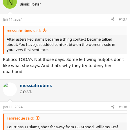
N
t
Bionic Poster
i
o
n
Jan 11, 2024
#137
s
:
messiahrobins said:
After astersiked slams became a thing context became talked
about. You have just added context btw on the womens side in
your very first sentence.
Politics TODAY. Not those days. Some left wing nutjobs don't
like what she says. And that's why they try to deny her
goathood.
messiahrobins
G.O.A.T.
Jan 11, 2024
#138
Fabresque said:
Court has 11 slams, she’s far away from GOAThood. Williams Graf