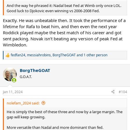
And the way he phrased it: Nadal beat Fed at Wimb only once LOL.
Good luck to Djokovic even winning vs 2006-2008 Fed.
Exactly. He was unbeatable then. It took the performance of a
lifetime for Rafa to beat him, and then even the next year
Roddick played maybe the best match of his career and got
sent packing. Novak isn’t beating any version of peak Fed at
Wimbledon.
fedfan24
,
messiahrobins
,
BorgTheGOAT
and 1 other person
R
e
a
BorgTheGOAT
c
t
G.O.A.T.
i
o
n
Jan 11, 2024
#104
s
:
nolefam_2024 said:
He is simply the best of these three and now by a large margin. The
gap will keep growing.
More versatile than Nadal and more dominant than fed.