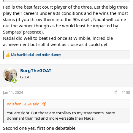
Fed is the best fast court player of the three. Let the big three
play their careers under 90s conditions and he wins the most
slams (if you throw them into the 90s itself, Nadal will come
out the winner though as he would least be impacted by
Sampras' presence).
Nadal did well to beat Fed once at Wimblie, incredible
achievement but still it went as close as it could get.
MichaelNadal
and
mike danny
R
e
a
BorgTheGOAT
c
t
G.O.A.T.
i
o
n
Jan 11, 2024
#108
s
:
nolefam_2024 said:
You are right. But those are corollary to my statements. More
dominant than fed and more versatile than Nadal.
Second one yes, first one debatable.