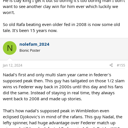
He is clay king I get it but so boring it's too boring man I don't
want to see another clay win for him ever which luckily we
won't.
So old Rafa beating even older fed in 2008 is now some old
tale. It's been 15 years now.
nolefam_2024
N
Bionic Poster
Jan 12, 2024
#155
Nadal's first and only multi slam year came in federer's
supposed peak then. This guy has tailgated on those 1/2 slam
wins vs Federer way back in 2000s until this day and his fans
did the same. Instead of staying in real time, they always
went back to 2008 and made up stories.
That's how nadal's supposed peak in Wimbledon even
eclipsed Djokovic's in mind of the rafans. This guy Nadal, the
lefty spinner, had huge advantage over Federer match up