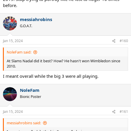
before.
messiahrobins
G.O.A.T.
Jan 15, 2024
#160
NoleFam said:
At Slams Nadal did it best? How? He hasn't won Wimbledon since
2010.
I meant overall while the big 3 were all playing.
NoleFam
Bionic Poster
Jan 15, 2024
#161
messiahrobins said: