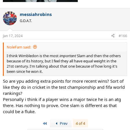
messiahrobins
G.O.A.T.
Jan 17, 2024
#166
NoleFam said:
I think Wimbledon is the most
important
Slam and then the others
because of its history, but I feel they all have equal weight in the
21st century. I'm talking about that one because of how long it's
been since he won it.
So are ypu adding extra points for more recent wins? Sort of
like they do in cricket in the test championship and fifa world
rankings?
Personally i think if a player wins a major twice he is an atg
there. Has nothing to prove. One slam is different as that
could be a fluke.
First
Prev
4 of 4