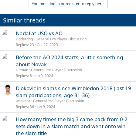
You must log in or register to reply here.
Similar threads
Nadal at USO vs AO
Underdog
General Pro Player Discussion
Replies
23
Oct 27, 2023
Before the AO 2024 starts, a little something
about Novak
Hitman
General Pro Player Discussion
Replies
8
Jan 9, 2024
Djokovic in slams since Wimbledon 2018 (last 19
slam participations, age 31-36)
weakera
General Pro Player Discussion
Replies
36
Jan 9, 2024
How many times the big 3 came back from 0-2
sets down in a slam match and went onto win
the slam title