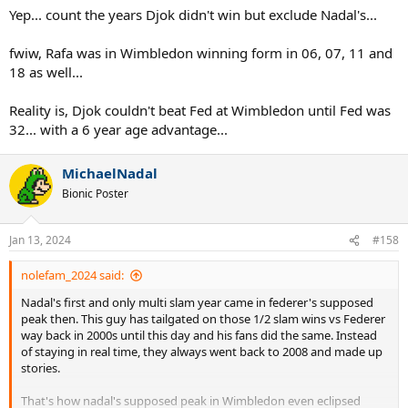
Yep... count the years Djok didn't win but exclude Nadal's...
fwiw, Rafa was in Wimbledon winning form in 06, 07, 11 and
18 as well...
Reality is, Djok couldn't beat Fed at Wimbledon until Fed was
32... with a 6 year age advantage...
MichaelNadal
Bionic Poster
Jan 13, 2024
#158
nolefam_2024 said:
Nadal's first and only multi slam year came in federer's supposed
peak then. This guy has tailgated on those 1/2 slam wins vs Federer
way back in 2000s until this day and his fans did the same. Instead
of staying in real time, they always went back to 2008 and made up
stories.
That's how nadal's supposed peak in Wimbledon even eclipsed