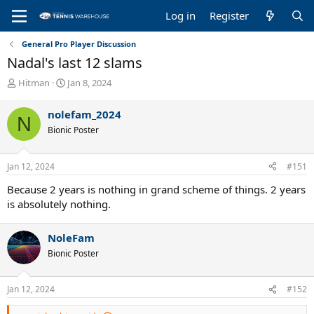
Log in
Register
General Pro Player Discussion
Nadal's last 12 slams
T
S
Hitman
Jan 8, 2024
h
t
r
a
nolefam_2024
N
e
r
Bionic Poster
a
t
d
d
s
a
Jan 12, 2024
#151
t
t
a
e
Because 2 years is nothing in grand scheme of things. 2 years
r
is absolutely nothing.
t
e
r
NoleFam
Bionic Poster
Jan 12, 2024
#152