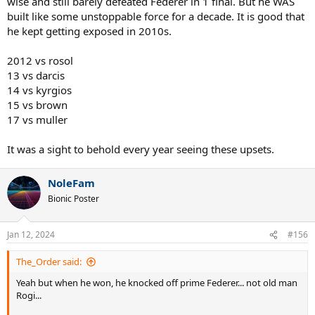
wise and still barely defeated Federer in 1 final. But he WAS
built like some unstoppable force for a decade. It is good that
he kept getting exposed in 2010s.
2012 vs rosol
13 vs darcis
14 vs kyrgios
15 vs brown
17 vs muller
It was a sight to behold every year seeing these upsets.
NoleFam
Bionic Poster
Jan 12, 2024
#156
The_Order said:
Yeah but when he won, he knocked off prime Federer... not old man
Rogi...