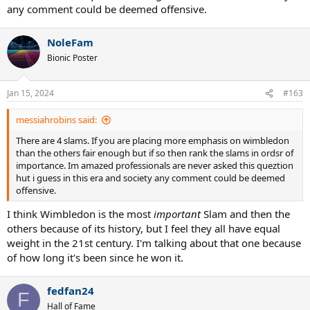
any comment could be deemed offensive.
NoleFam
Bionic Poster
Jan 15, 2024
#163
messiahrobins said:
There are 4 slams. If you are placing more emphasis on wimbledon
than the others fair enough but if so then rank the slams in ordsr of
importance. Im amazed professionals are never asked this queztion
hut i guess in this era and society any comment could be deemed
offensive.
I think Wimbledon is the most
important
Slam and then the
others because of its history, but I feel they all have equal
weight in the 21st century. I'm talking about that one because
of how long it's been since he won it.
fedfan24
F
Hall of Fame