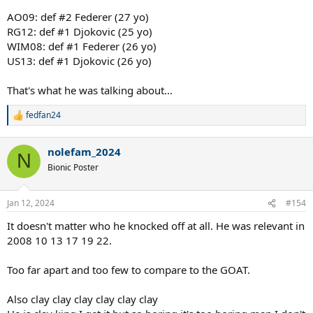
AO09: def #2 Federer (27 yo)
RG12: def #1 Djokovic (25 yo)
WIM08: def #1 Federer (26 yo)
US13: def #1 Djokovic (26 yo)
That's what he was talking about...
fedfan24
R
e
a
nolefam_2024
c
N
t
Bionic Poster
i
o
n
Jan 12, 2024
#154
s
:
It doesn't matter who he knocked off at all. He was relevant in
2008 10 13 17 19 22.
Too far apart and too few to compare to the GOAT.
Also clay clay clay clay clay clay