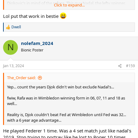
Djokovic's in mind of the rafans. This guy Nadal, the lefty spinner,
Click to expand...
had huge advantage over Federer match up wise and still barely
defeated Federer in 1 final. But he WAS built like some unstoppable
Lol put that work in bestie
force for a decade. It is good that he kept getting exposed in 2010s.
Dwell
R
2012 vs rosol
e
13 vs darcis
a
14 vs kyrgios
nolefam_2024
c
N
15 vs brown
t
Bionic Poster
17 vs muller
i
o
n
It was a sight to behold every year seeing these upsets.
Jan 13, 2024
#159
s
:
The_Order said:
Yep... count the years Djok didn't win but exclude Nadal's...
fwiw, Rafa was in Wimbledon winning form in 06, 07, 11 and 18 as
well...
Reality is, Djok couldn't beat Fed at Wimbledon until Fed was 32...
with a 6 year age advantage...
He played Federer 1 time. Was a 4 set match just like nadal's
2019. Stop trying to portray like he lost to Roger 10 times