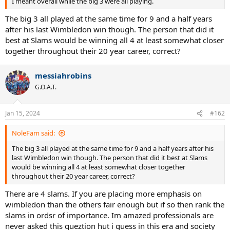
I meant overall while the big 3 were all playing.
The big 3 all played at the same time for 9 and a half years
after his last Wimbledon win though. The person that did it
best at Slams would be winning all 4 at least somewhat closer
together throughout their 20 year career, correct?
messiahrobins
G.O.A.T.
Jan 15, 2024
#162
NoleFam said:
The big 3 all played at the same time for 9 and a half years after his
last Wimbledon win though. The person that did it best at Slams
would be winning all 4 at least somewhat closer together
throughout their 20 year career, correct?
There are 4 slams. If you are placing more emphasis on
wimbledon than the others fair enough but if so then rank the
slams in ordsr of importance. Im amazed professionals are
never asked this queztion hut i guess in this era and society