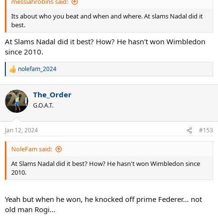
messiahrobins said:
Its about who you beat and when and where. At slams Nadal did it
best.
At Slams Nadal did it best? How? He hasn't won Wimbledon
since 2010.
nolefam_2024
R
e
a
The_Order
c
t
G.O.A.T.
i
o
n
Jan 12, 2024
#153
s
:
NoleFam said:
At Slams Nadal did it best? How? He hasn't won Wimbledon since
2010.
Yeah but when he won, he knocked off prime Federer... not
old man Rogi...