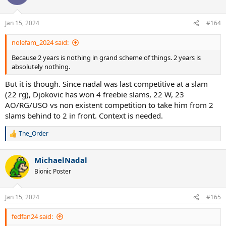
Jan 15, 2024
#164
nolefam_2024 said:
Because 2 years is nothing in grand scheme of things. 2 years is
absolutely nothing.
But it is though. Since nadal was last competitive at a slam
(22 rg), Djokovic has won 4 freebie slams, 22 W, 23
AO/RG/USO vs non existent competition to take him from 2
slams behind to 2 in front. Context is needed.
The_Order
R
e
a
MichaelNadal
c
t
Bionic Poster
i
o
n
Jan 15, 2024
#165
s
:
fedfan24 said: