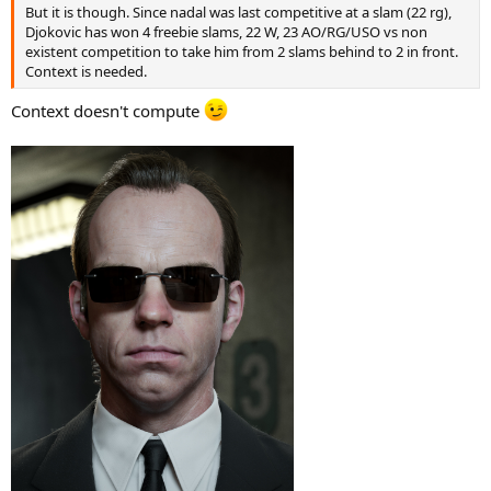
But it is though. Since nadal was last competitive at a slam (22 rg),
Djokovic has won 4 freebie slams, 22 W, 23 AO/RG/USO vs non
existent competition to take him from 2 slams behind to 2 in front.
Context is needed.
Context doesn't compute