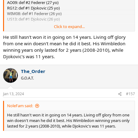
AO09: def #2 Federer (27 yo)
RG12: def #1 Djokovic (25 yo)
WIM08: def #1 Federer (26 yo)
US13: def #1 Djokovic (26 yo)
Click to expand...
That's what he was talking about...
He still hasn't won it in going on 14 years. Living off glory
from one win doesn't mean he did it best. His Wimbledon
winning years only lasted for 2 years (2008-2010), while
Djokovic's was 11 years.
The_Order
G.O.A.T.
Jan 13, 2024
#157
NoleFam said:
He still hasn't won it in going on 14 years. Living off glory from one
win doesn't mean he did it best. His Wimbledon winning years only
lasted for 2 years (2008-2010), while Djokovic's was 11 years.