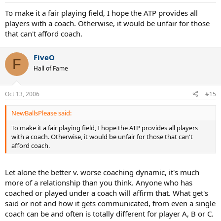
To make it a fair playing field, I hope the ATP provides all
players with a coach. Otherwise, it would be unfair for those
that can't afford coach.
FiveO
F
Hall of Fame
Oct 13, 2006
#15
NewBallsPlease said:
To make it a fair playing field, I hope the ATP provides all players
with a coach. Otherwise, it would be unfair for those that can't
afford coach.
Let alone the better v. worse coaching dynamic, it's much
more of a relationship than you think. Anyone who has
coached or played under a coach will affirm that. What get's
said or not and how it gets communicated, from even a single
coach can be and often is totally different for player A, B or C.