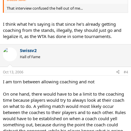
That interview confused the hell out of me...
I think what he's saying is that since he's already getting
coaching from the stands, illegally, they should just go and
legalize it, as the WTA has done in some tournaments.
Swissv2
Hall of Fame
Oct 13, 2006
#4
I am torn between allowing coaching and not
On one hand, there would have to be a limit to the coaching
time because players would try to always look at their coach
on what to do. A yelling match would most likely occur
between the coaches to their players and to each other. Rules
would have to be established on when a coach could yell
something out, because during the point the coach could
distract the opponent, while his player knows what is going