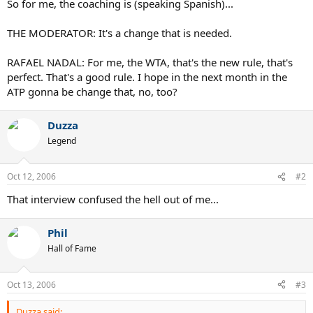
So for me, the coaching is (speaking Spanish)...
THE MODERATOR: It's a change that is needed.
RAFAEL NADAL: For me, the WTA, that's the new rule, that's
perfect. That's a good rule. I hope in the next month in the
ATP gonna be change that, no, too?
Duzza
Legend
Oct 12, 2006
#2
That interview confused the hell out of me...
Phil
Hall of Fame
Oct 13, 2006
#3
Duzza said: