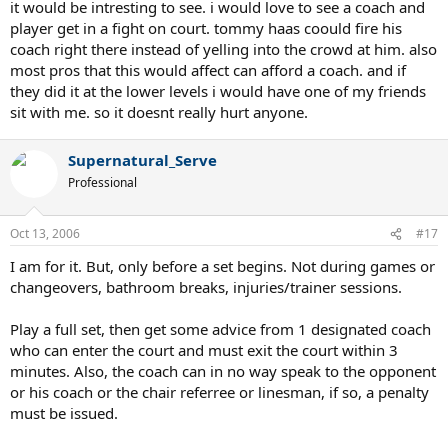
it would be intresting to see. i would love to see a coach and
player get in a fight on court. tommy haas coould fire his
coach right there instead of yelling into the crowd at him. also
most pros that this would affect can afford a coach. and if
they did it at the lower levels i would have one of my friends
sit with me. so it doesnt really hurt anyone.
Supernatural_Serve
Professional
Oct 13, 2006
#17
I am for it. But, only before a set begins. Not during games or
changeovers, bathroom breaks, injuries/trainer sessions.
Play a full set, then get some advice from 1 designated coach
who can enter the court and must exit the court within 3
minutes. Also, the coach can in no way speak to the opponent
or his coach or the chair referree or linesman, if so, a penalty
must be issued.