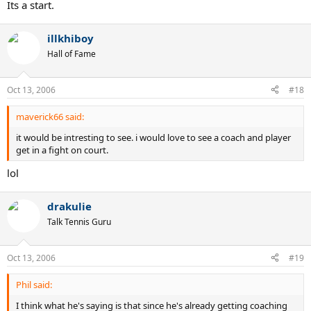
Its a start.
illkhiboy
Hall of Fame
Oct 13, 2006
#18
maverick66 said:
it would be intresting to see. i would love to see a coach and player
get in a fight on court.
lol
drakulie
Talk Tennis Guru
Oct 13, 2006
#19
Phil said:
I think what he's saying is that since he's already getting coaching