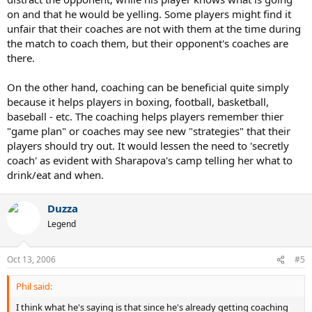
on and that he would be yelling. Some players might find it
unfair that their coaches are not with them at the time during
the match to coach them, but their opponent's coaches are
there.
On the other hand, coaching can be beneficial quite simply
because it helps players in boxing, football, basketball,
baseball - etc. The coaching helps players remember thier
"game plan" or coaches may see new "strategies" that their
players should try out. It would lessen the need to 'secretly
coach' as evident with Sharapova's camp telling her what to
drink/eat and when.
Duzza
Legend
Oct 13, 2006
#5
Phil said:
I think what he's saying is that since he's already getting coaching