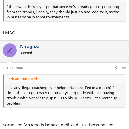
I think what he's saying is that since he's already getting coaching
from the stands, illegally, they should just go and legalize it, as the
WTA has done in some tournaments.
LMAO
Zaragoza
Z
Banned
Oct 13, 2006
#8
FedFan_2007 said:
Has any illegal coaching ever helped Nadal vs Fed in a match? I
don't think illegal coaching has anything to do with Fed having
trouble with Nadal's top-spin FH to his BH. That's just a matchup-
problem.
Some Fed fan who is honest, well said. Just because Fed