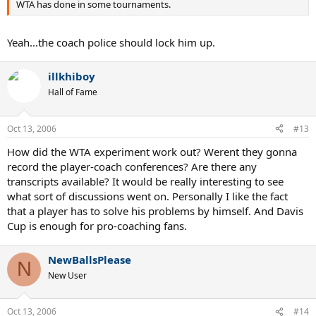
WTA has done in some tournaments.
Yeah...the coach police should lock him up.
illkhiboy
Hall of Fame
Oct 13, 2006
#13
How did the WTA experiment work out? Werent they gonna
record the player-coach conferences? Are there any
transcripts available? It would be really interesting to see
what sort of discussions went on. Personally I like the fact
that a player has to solve his problems by himself. And Davis
Cup is enough for pro-coaching fans.
NewBallsPlease
N
New User
Oct 13, 2006
#14