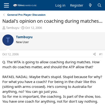
Log in
Register
General Pro Player Discussion
Nadal's opinion on coaching during matches...
T
S
Tambuyu
Oct 12, 2006
h
t
r
a
Tambuyu
T
e
r
New User
a
t
d
d
s
a
Oct 12, 2006
#1
t
t
a
e
Q. The WTA is going to allow coaching during matches. How
r
much do coaches matter, and should the ATP allow that?
t
e
RAFAEL NADAL: Maybe that's stupid. Stupid because for why?
r
For what you have a coach? For being in the chair like this
(sitting with arms crossed). He's coming to Australia for
anything, no? You can go just you.
So for me is important, the coaching. Is part of the show, too.
You have one coach for anything, not for don't say nothing.