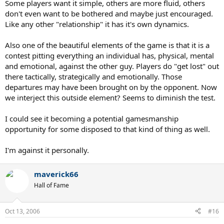
Some players want it simple, others are more fluid, others
don't even want to be bothered and maybe just encouraged.
Like any other "relationship" it has it's own dynamics.
Also one of the beautiful elements of the game is that it is a
contest pitting everything an individual has, physical, mental
and emotional, against the other guy. Players do "get lost" out
there tactically, strategically and emotionally. Those
departures may have been brought on by the opponent. Now
we interject this outside element? Seems to diminish the test.
I could see it becoming a potential gamesmanship
opportunity for some disposed to that kind of thing as well.
I'm against it personally.
maverick66
Hall of Fame
Oct 13, 2006
#16