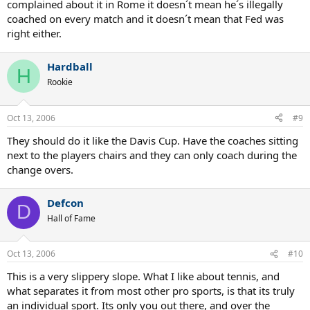
complained about it in Rome it doesn´t mean he´s illegally
coached on every match and it doesn´t mean that Fed was
right either.
Hardball
H
Rookie
Oct 13, 2006
#9
They should do it like the Davis Cup. Have the coaches sitting
next to the players chairs and they can only coach during the
change overs.
Defcon
D
Hall of Fame
Oct 13, 2006
#10
This is a very slippery slope. What I like about tennis, and
what separates it from most other pro sports, is that its truly
an individual sport. Its only you out there, and over the