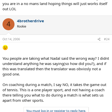
you are in a no mans land hoping things will just works itself
out LOL
4brotherdrive
4
Rookie
Oct 14, 2006
#24
You people are taking what Nadal said the wrong way? I didnt
understand anything he was saying(so how did you?), and if
this was translated then the translator was obviosly not a
good one.
On coaching during a match, I say NO, it takes the game out
of tennis. This is a one player sport, and not having a coach
there telling you what to do during a match is what sets us
apart from other sports.
You must log in or register to reply here.