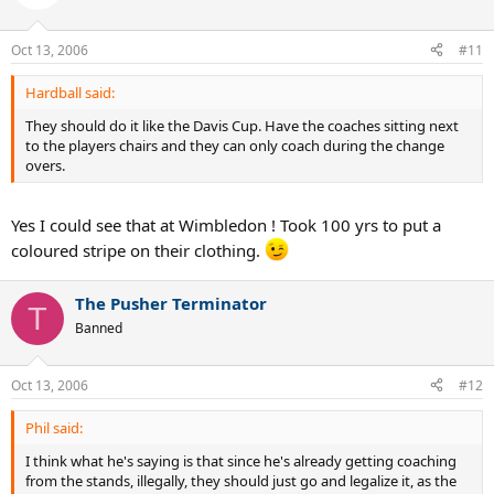
Oct 13, 2006
#11
Hardball said:
They should do it like the Davis Cup. Have the coaches sitting next
to the players chairs and they can only coach during the change
overs.
Yes I could see that at Wimbledon ! Took 100 yrs to put a
coloured stripe on their clothing.
The Pusher Terminator
T
Banned
Oct 13, 2006
#12
Phil said:
I think what he's saying is that since he's already getting coaching
from the stands, illegally, they should just go and legalize it, as the