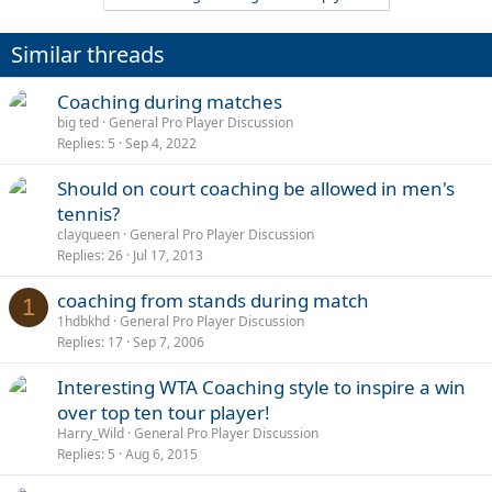
Similar threads
Coaching during matches
big ted
General Pro Player Discussion
Replies
5
Sep 4, 2022
Should on court coaching be allowed in men's
tennis?
clayqueen
General Pro Player Discussion
Replies
26
Jul 17, 2013
coaching from stands during match
1
1hdbkhd
General Pro Player Discussion
Replies
17
Sep 7, 2006
Interesting WTA Coaching style to inspire a win
over top ten tour player!
Harry_Wild
General Pro Player Discussion
Replies
5
Aug 6, 2015