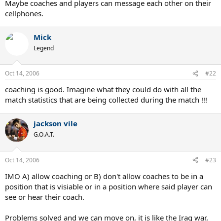
Maybe coaches and players can message each other on their
cellphones.
Mick
Legend
Oct 14, 2006
#22
coaching is good. Imagine what they could do with all the
match statistics that are being collected during the match !!!
jackson vile
G.O.A.T.
Oct 14, 2006
#23
IMO A) allow coaching or B) don't allow coaches to be in a
position that is visiable or in a position where said player can
see or hear their coach.
Problems solved and we can move on, it is like the Iraq war,