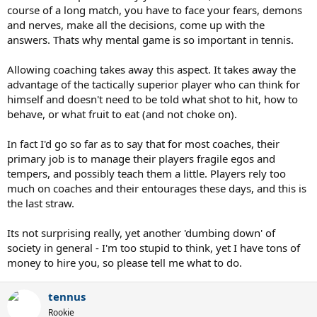
course of a long match, you have to face your fears, demons
and nerves, make all the decisions, come up with the
answers. Thats why mental game is so important in tennis.
Allowing coaching takes away this aspect. It takes away the
advantage of the tactically superior player who can think for
himself and doesn't need to be told what shot to hit, how to
behave, or what fruit to eat (and not choke on).
In fact I'd go so far as to say that for most coaches, their
primary job is to manage their players fragile egos and
tempers, and possibly teach them a little. Players rely too
much on coaches and their entourages these days, and this is
the last straw.
Its not surprising really, yet another 'dumbing down' of
society in general - I'm too stupid to think, yet I have tons of
money to hire you, so please tell me what to do.
tennus
Rookie