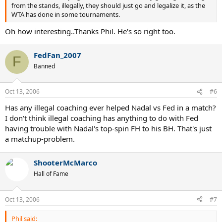
from the stands, illegally, they should just go and legalize it, as the
WTA has done in some tournaments.
Oh how interesting..Thanks Phil. He's so right too.
FedFan_2007
F
Banned
Oct 13, 2006
#6
Has any illegal coaching ever helped Nadal vs Fed in a match?
I don't think illegal coaching has anything to do with Fed
having trouble with Nadal's top-spin FH to his BH. That's just
a matchup-problem.
ShooterMcMarco
Hall of Fame
Oct 13, 2006
#7
Phil said: