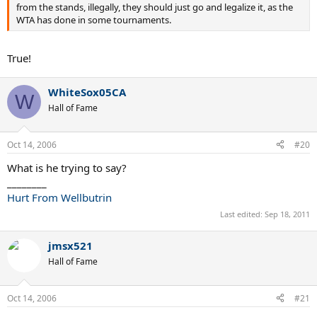
from the stands, illegally, they should just go and legalize it, as the
WTA has done in some tournaments.
True!
WhiteSox05CA
W
Hall of Fame
Oct 14, 2006
#20
What is he trying to say?
________
Hurt From Wellbutrin
Last edited:
Sep 18, 2011
jmsx521
Hall of Fame
Oct 14, 2006
#21