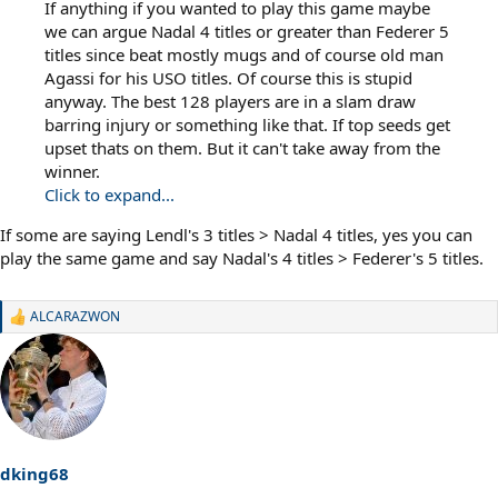
If anything if you wanted to play this game maybe
we can argue Nadal 4 titles or greater than Federer 5
titles since beat mostly mugs and of course old man
Agassi for his USO titles. Of course this is stupid
anyway. The best 128 players are in a slam draw
barring injury or something like that. If top seeds get
upset thats on them. But it can't take away from the
winner.
Click to expand...
If some are saying Lendl's 3 titles > Nadal 4 titles, yes you can
play the same game and say Nadal's 4 titles > Federer's 5 titles.
ALCARAZWON
R
e
a
c
t
i
o
n
s
dking68
: