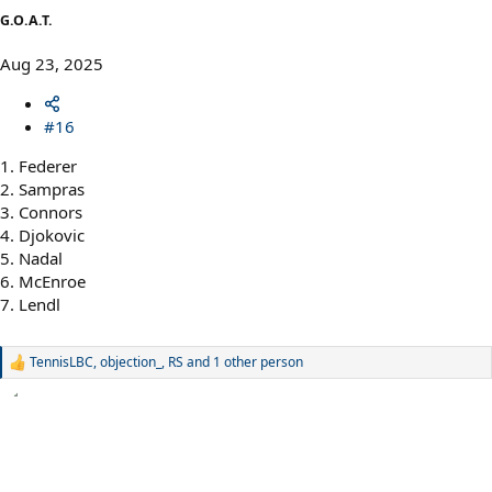
G.O.A.T.
Aug 23, 2025
#16
1. Federer
2. Sampras
3. Connors
4. Djokovic
5. Nadal
6. McEnroe
7. Lendl
TennisLBC
,
objection_
,
RS
and 1 other person
R
e
a
c
t
i
o
n