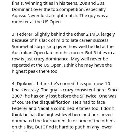
finals. Winning titles in his teens, 20s and 30s.
Dominant over the top competition, especially
Agassi. Never lost a night match. The guy was a
monster at the US Open
3. Federer: Slightly behind the other 2 IMO, largely
because of his lack of mid to late career success.
Somewhat surprising given how well he did at the
Australian Open late into his career. But 5 titles in a
row is just crazy dominance. May well never be
repeated at the US Open. I think he may have the
highest peak there too.
4. Djokovic: I think he's earned this spot now. 10
finals is crazy. The guy is crazy consistent here. Since
2007, he has only lost before the SF twice. One was
of course the disqualification. He's had to face
Federer and Nadal a combined 9 times too. I don't
think he has the highest level here and he's never
dominated the tournament like some of the others
on this list. But I find it hard to put him any lower