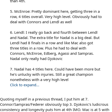
than 4th.
5. McEnroe: Pretty dominant here, getting three in a
row, 4 titles overall. Very high level. Obviously had to
deal with Connors and Lendl as well
6. Lendl: I really go back and fourth between Lendl
and Nadal. The extra title for Nadal is a big deal. But
Lendl had 8 finals in a row and like Mac also got
three titles in a row. Plus he had to deal with
Connors, McEnroe, Edberg, Agassi and Sampras.
Nadal only really had Djokovic
7. Nadal has 4 titles here. Could have been more but
he's unlucky with injuries. Still a great champion
nonetheless with a very high level
Click to expand...
Quoting myself in a previous thread, I put him at 7.
Connor/Sampras/Federer obviously top 3. Djokovic's ludicrous
consistency and longevity puts him at 4th IMO. Mac is at 5 with