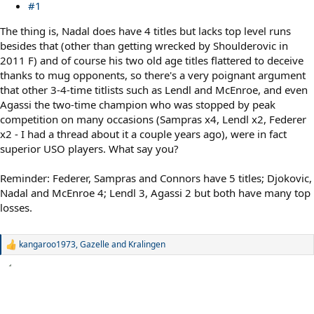
#1
The thing is, Nadal does have 4 titles but lacks top level runs
besides that (other than getting wrecked by Shoulderovic in
2011 F) and of course his two old age titles flattered to deceive
thanks to mug opponents, so there's a very poignant argument
that other 3-4-time titlists such as Lendl and McEnroe, and even
Agassi the two-time champion who was stopped by peak
competition on many occasions (Sampras x4, Lendl x2, Federer
x2 - I had a thread about it a couple years ago), were in fact
superior USO players. What say you?
Reminder: Federer, Sampras and Connors have 5 titles; Djokovic,
Nadal and McEnroe 4; Lendl 3, Agassi 2 but both have many top
losses.
kangaroo1973
,
Gazelle
and
Kralingen
R
e
a
c
t
i