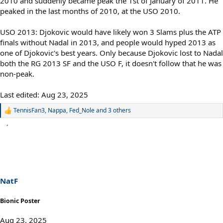
2010 and suddenly became peak the 1st of January of 2011. He
peaked in the last months of 2010, at the USO 2010.
USO 2013: Djokovic would have likely won 3 Slams plus the ATP
finals without Nadal in 2013, and people would hyped 2013 as
one of Djokovic's best years. Only because Djokovic lost to Nadal
both the RG 2013 SF and the USO F, it doesn't follow that he was
non-peak.
Last edited:
Aug 23, 2025
TennisFan3
,
Nappa
,
Fed_Nole
and 3 others
R
e
a
c
t
i
o
n
s
NatF
:
Bionic Poster
Aug 23, 2025