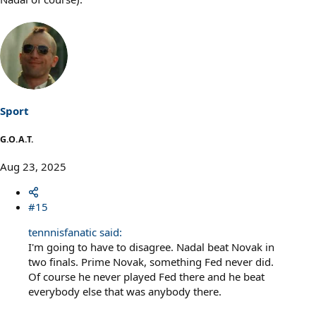
Sport
G.O.A.T.
Aug 23, 2025
#15
tennnisfanatic said:
I'm going to have to disagree. Nadal beat Novak in
two finals. Prime Novak, something Fed never did.
Of course he never played Fed there and he beat
everybody else that was anybody there.