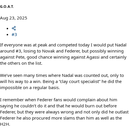
G.O.A.T.
Aug 23, 2025
#3
If everyone was at peak and competed today I would put Nadal
around #3, losing to Novak and Federer, but possibly winning
against Pete, good chance winning against Agassi and certainly
the others on the list.
We’ve seen many times where Nadal was counted out, only to
will his way to a win. Being a “clay court specialist” he did the
impossible on a regular basis.
I remember when Federer fans would complain about him
saying he couldn’t do it and that he would burn out before
Federer, but they were always wrong and not only did he outlast
Federer he also procured more slams than him as well as the
H2H.