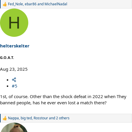
Fed_Nole
,
ebar86
and
MichaelNadal
R
e
a
H
c
t
i
o
n
s
helterskelter
:
G.O.A.T.
Aug 23, 2025
#5
1st, of course. Other than the shock defeat in 2022 when They
banned people, has he ever even lost a match there?
Nappa
,
big ted
,
Rosstour
and 2 others
R
e
a