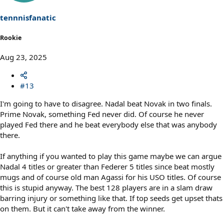
n
s
tennnisfanatic
:
Rookie
Aug 23, 2025
#13
I'm going to have to disagree. Nadal beat Novak in two finals.
Prime Novak, something Fed never did. Of course he never
played Fed there and he beat everybody else that was anybody
there.
If anything if you wanted to play this game maybe we can argue
Nadal 4 titles or greater than Federer 5 titles since beat mostly
mugs and of course old man Agassi for his USO titles. Of course
this is stupid anyway. The best 128 players are in a slam draw
barring injury or something like that. If top seeds get upset thats
on them. But it can't take away from the winner.