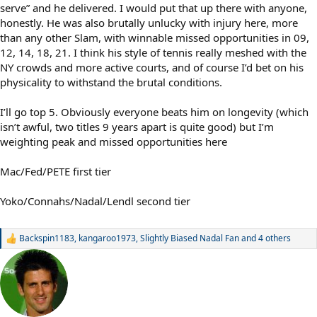
serve” and he delivered. I would put that up there with anyone,
honestly. He was also brutally unlucky with injury here, more
than any other Slam, with winnable missed opportunities in 09,
12, 14, 18, 21. I think his style of tennis really meshed with the
NY crowds and more active courts, and of course I’d bet on his
physicality to withstand the brutal conditions.
I’ll go top 5. Obviously everyone beats him on longevity (which
isn’t awful, two titles 9 years apart is quite good) but I’m
weighting peak and missed opportunities here
Mac/Fed/PETE first tier
Yoko/Connahs/Nadal/Lendl second tier
Backspin1183
,
kangaroo1973
,
Slightly Biased Nadal Fan
and 4 others
R
e
a
c
t
i
o