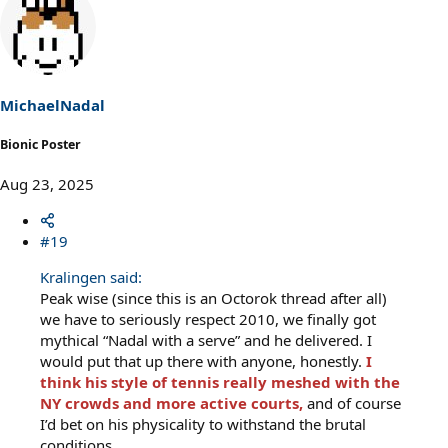
a
c
t
i
o
n
s
MichaelNadal
:
Bionic Poster
Aug 23, 2025
#19
Kralingen said:
Peak wise (since this is an Octorok thread after all)
we have to seriously respect 2010, we finally got
mythical “Nadal with a serve” and he delivered. I
would put that up there with anyone, honestly.
I
think his style of tennis really meshed with the
NY crowds and more active courts,
and of course
I’d bet on his physicality to withstand the brutal
conditions.