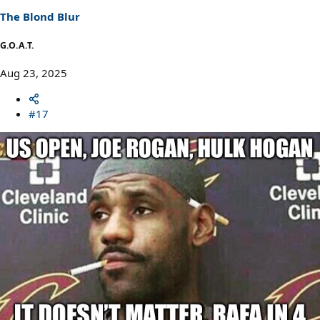
s
The Blond Blur
:
G.O.A.T.
Aug 23, 2025
#17