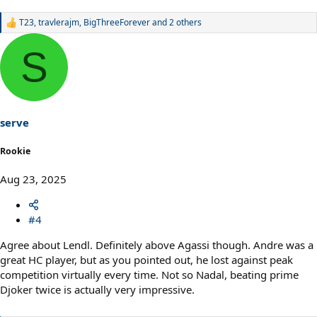
T23
,
travlerajm
,
BigThreeForever
and 2 others
R
e
a
S
c
t
i
o
n
s
serve
:
Rookie
Aug 23, 2025
#4
Agree about Lendl. Definitely above Agassi though. Andre was a
great HC player, but as you pointed out, he lost against peak
competition virtually every time. Not so Nadal, beating prime
Djoker twice is actually very impressive.