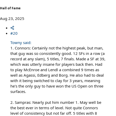
:
Hall of Fame
Aug 23, 2025
#20
Towny said:
1. Connors: Certainly not the highest peak, but man,
that guy was so consistently good. 12 SFs in a row (a
record at any slam), 5 titles, 7 finals. Made a SF at 39,
which was utterly insane for players back then. Had
to play McEnroe and Lendl a combined 9 times as
well as Agassi, Edberg and Borg. He also had to deal
with it being switched to clay for 3 years, meaning
he's the only guy to have won the US Open on three
surfaces.
2. Sampras: Nearly put him number 1. May well be
the best ever in terms of level. Not quite Connors
level of consistency but not far off. 5 titles with 8