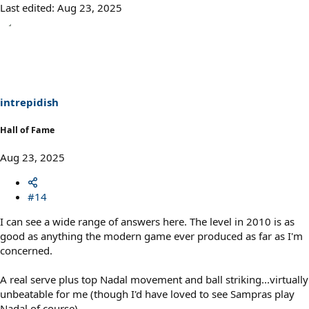
Last edited:
Aug 23, 2025
intrepidish
Hall of Fame
Aug 23, 2025
#14
I can see a wide range of answers here. The level in 2010 is as
good as anything the modern game ever produced as far as I'm
concerned.
A real serve plus top Nadal movement and ball striking...virtually
unbeatable for me (though I'd have loved to see Sampras play
Nadal of course).