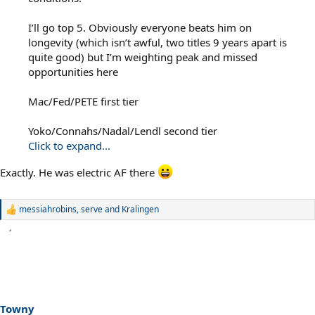
I’ll go top 5. Obviously everyone beats him on
longevity (which isn’t awful, two titles 9 years apart is
quite good) but I’m weighting peak and missed
opportunities here
Mac/Fed/PETE first tier
Yoko/Connahs/Nadal/Lendl second tier
Click to expand...
Exactly. He was electric AF there
messiahrobins
,
serve
and
Kralingen
R
e
a
c
t
i
o
n
s
Towny