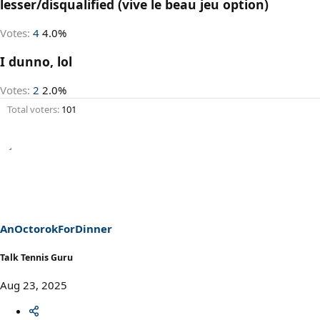
lesser/disqualified (vive le beau jeu option)
Votes:
4
4.0%
I dunno, lol
Votes:
2
2.0%
Total voters
101
AnOctorokForDinner
Talk Tennis Guru
Aug 23, 2025