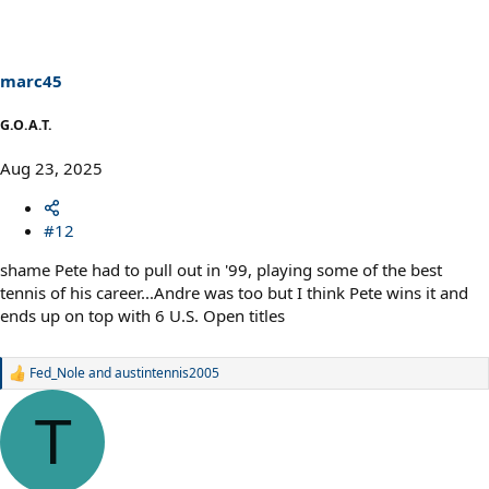
t
i
o
n
s
marc45
:
G.O.A.T.
Aug 23, 2025
#12
shame Pete had to pull out in '99, playing some of the best
tennis of his career...Andre was too but I think Pete wins it and
ends up on top with 6 U.S. Open titles
Fed_Nole
and
austintennis2005
R
e
a
T
c
t
i
o