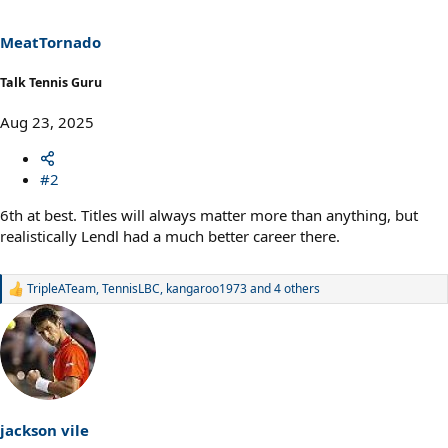
o
n
s
MeatTornado
:
Talk Tennis Guru
Aug 23, 2025
#2
6th at best. Titles will always matter more than anything, but
realistically Lendl had a much better career there.
TripleATeam
,
TennisLBC
,
kangaroo1973
and 4 others
R
e
a
c
t
i
o
n
s
jackson vile
: