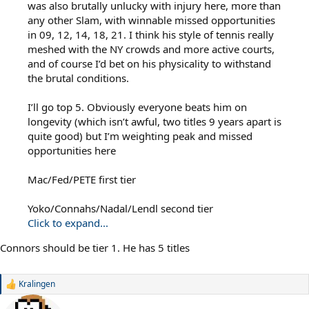
was also brutally unlucky with injury here, more than
any other Slam, with winnable missed opportunities
in 09, 12, 14, 18, 21. I think his style of tennis really
meshed with the NY crowds and more active courts,
and of course I’d bet on his physicality to withstand
the brutal conditions.
I’ll go top 5. Obviously everyone beats him on
longevity (which isn’t awful, two titles 9 years apart is
quite good) but I’m weighting peak and missed
opportunities here
Mac/Fed/PETE first tier
Yoko/Connahs/Nadal/Lendl second tier
Click to expand...
Connors should be tier 1. He has 5 titles
Kralingen
R
e