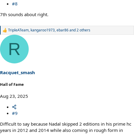
#8
7th sounds about right.
TripleATeam
,
kangaroo1973
,
ebar86
and 2 others
R
e
a
R
c
t
i
o
n
s
Racquet_smash
:
Hall of Fame
Aug 23, 2025
#9
Difficult to say because Nadal skipped 2 editions in his prime hc
years in 2012 and 2014 while also coming in rough form in