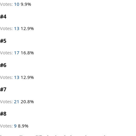
Votes:
10
9.9%
#4
Votes:
13
12.9%
#5
Votes:
17
16.8%
#6
Votes:
13
12.9%
#7
Votes:
21
20.8%
#8
Votes:
9
8.9%