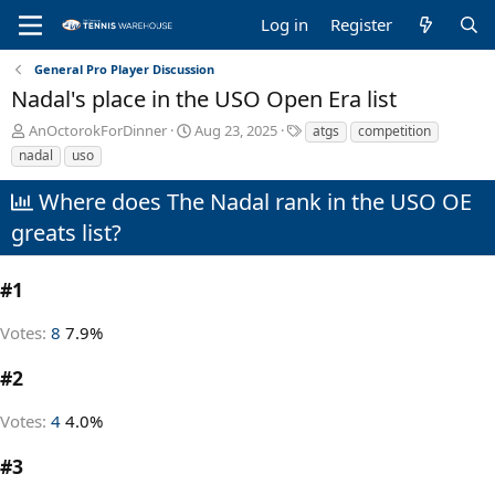
Log in
Register
General Pro Player Discussion
Nadal's place in the USO Open Era list
T
S
T
AnOctorokForDinner
Aug 23, 2025
atgs
competition
h
t
a
nadal
uso
r
a
g
e
r
s
Where does The Nadal rank in the USO OE
a
t
greats list?
d
d
s
a
t
t
#1
a
e
r
t
Votes:
8
7.9%
e
r
#2
Votes:
4
4.0%
#3