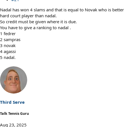
Nadal has won 4 slams and that is equal to Novak who is better
hard court player than nadal.
So credit must be given where it is due.
You have to give a ranking to nadal .
1 fedrer
2 sampras
3 novak
4 agassi
5 nadal.
Third Serve
Talk Tennis Guru
Aug 23, 2025