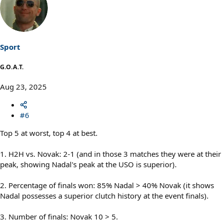
c
t
i
o
n
s
Sport
:
G.O.A.T.
Aug 23, 2025
#6
Top 5 at worst, top 4 at best.
1. H2H vs. Novak: 2-1 (and in those 3 matches they were at their
peak, showing Nadal's peak at the USO is superior).
2. Percentage of finals won: 85% Nadal > 40% Novak (it shows
Nadal possesses a superior clutch history at the event finals).
3. Number of finals: Novak 10 > 5.