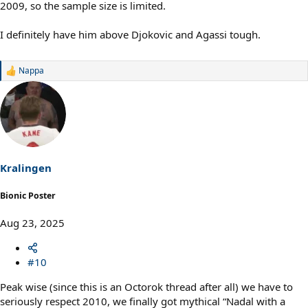
2009, so the sample size is limited.
I definitely have him above Djokovic and Agassi tough.
Nappa
R
e
a
c
t
i
o
n
s
Kralingen
:
Bionic Poster
Aug 23, 2025
#10
Peak wise (since this is an Octorok thread after all) we have to
seriously respect 2010, we finally got mythical “Nadal with a