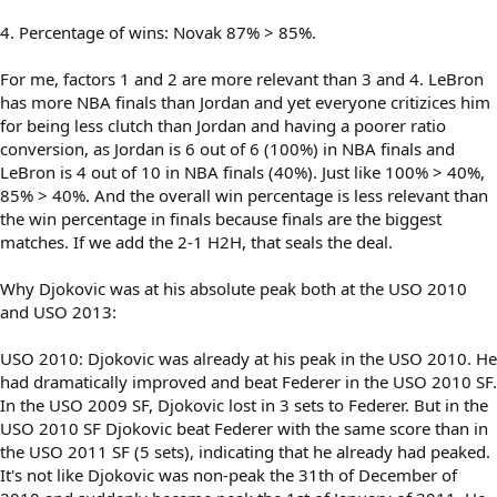
4. Percentage of wins: Novak 87% > 85%.
For me, factors 1 and 2 are more relevant than 3 and 4. LeBron
has more NBA finals than Jordan and yet everyone critizices him
for being less clutch than Jordan and having a poorer ratio
conversion, as Jordan is 6 out of 6 (100%) in NBA finals and
LeBron is 4 out of 10 in NBA finals (40%). Just like 100% > 40%,
85% > 40%. And the overall win percentage is less relevant than
the win percentage in finals because finals are the biggest
matches. If we add the 2-1 H2H, that seals the deal.
Why Djokovic was at his absolute peak both at the USO 2010
and USO 2013:
USO 2010: Djokovic was already at his peak in the USO 2010. He
had dramatically improved and beat Federer in the USO 2010 SF.
In the USO 2009 SF, Djokovic lost in 3 sets to Federer. But in the
USO 2010 SF Djokovic beat Federer with the same score than in
the USO 2011 SF (5 sets), indicating that he already had peaked.
It's not like Djokovic was non-peak the 31th of December of