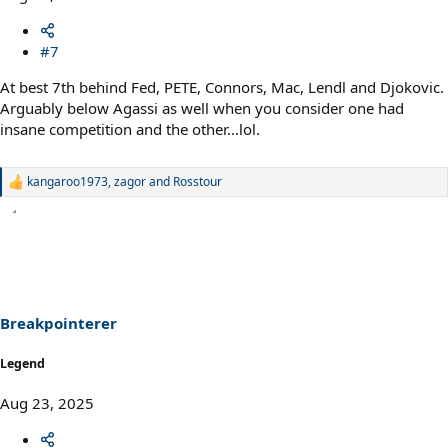
#7
At best 7th behind Fed, PETE, Connors, Mac, Lendl and Djokovic.
Arguably below Agassi as well when you consider one had
insane competition and the other...lol.
kangaroo1973
,
zagor
and
Rosstour
R
e
a
c
t
i
o
n
s
Breakpointerer
:
Legend
Aug 23, 2025