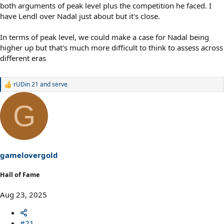
both arguments of peak level plus the competition he faced. I
have Lendl over Nadal just about but it's close.
In terms of peak level, we could make a case for Nadal being
higher up but that's much more difficult to think to assess across
different eras
rUDin 21
and
serve
R
e
a
G
c
t
i
o
n
s
gamelovergold
:
Hall of Fame
Aug 23, 2025
#21