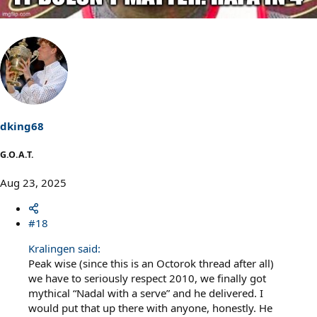
dking68
G.O.A.T.
Aug 23, 2025
#18
Kralingen said:
Peak wise (since this is an Octorok thread after all)
we have to seriously respect 2010, we finally got
mythical “Nadal with a serve” and he delivered. I
would put that up there with anyone, honestly. He