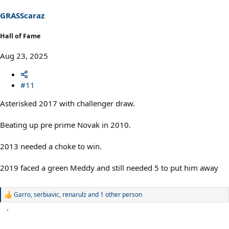
n
s
GRASScaraz
:
Hall of Fame
Aug 23, 2025
#11
Asterisked 2017 with challenger draw.
Beating up pre prime Novak in 2010.
2013 needed a choke to win.
2019 faced a green Meddy and still needed 5 to put him away
Garro
,
serbiavic
,
renarulz
and 1 other person
R
e
a
c