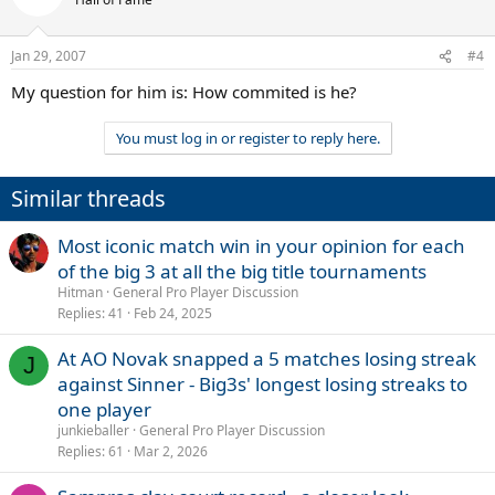
Jan 29, 2007
#4
My question for him is: How commited is he?
You must log in or register to reply here.
Similar threads
Most iconic match win in your opinion for each
of the big 3 at all the big title tournaments
Hitman
General Pro Player Discussion
Replies
41
Feb 24, 2025
At AO Novak snapped a 5 matches losing streak
J
against Sinner - Big3s' longest losing streaks to
one player
junkieballer
General Pro Player Discussion
Replies
61
Mar 2, 2026