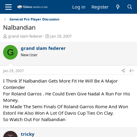
Log in
Register
General Pro Player Discussion
Nalbandian
T
S
grand slam federer
Jan 29, 2007
h
t
r
a
grand slam federer
G
e
r
New User
a
t
d
d
s
a
Jan 29, 2007
#1
t
t
a
e
I Think If Nalbandian Gets More Fit He Will Be A Major
r
Contender
t
For Roland Garros . He Could Even Give Nadal A Run For His
e
Money.
r
He Made The Semi Finals Of Roland Garros Rome And Won
Estoril He Also Won A Lot Of Davis Cup Ties On Clay.
So Watch Out For Nalbandian
tricky