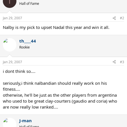
T
Hall of Fame
Jan 29, 2007
#2
Nalby is my pick to upset Nadal this year and win it all.
th____44
Rookie
Jan 29, 2007
#3
i dont think so....
seriously,i think nalbandian should really work on his
fitness....
otherwise, he'll be just as the other players from argentina
who used to be great clay-courters (gaudio and coria) who
are now really low ranked....
J-man
Hall of Fame